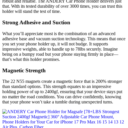
robust and reliable. The ANDERY Car Phone Holder delivers just
that. With its tested durability of over 3000 times, you can trust this
holder will stand the test of time.
Strong Adhesive and Suction
What you’ll appreciate most is the combination of an advanced
adhesive base and vacuum suction technology. This means that once
you set your phone holder up, it will not budge. It supports
impressive weights, able to handle up to 78lbs securely. Imagine
being on a bumpy road but your phone staying firmly in place—
that’s what this holder promises.
Magnetic Strength
The 22 N55 magnets create a magnetic force that is 200% stronger
than standard options. This strength equates to an impressive
holding power of up to 2400gf, ensuring that your device stays put
no matter the road conditions. You can drive confidently, knowing
that your phone won’t take a tumble during unexpected turns.