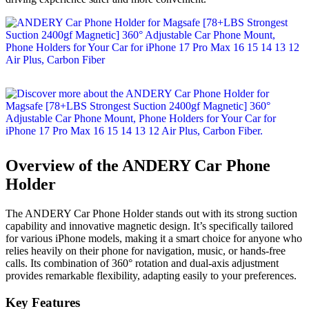
Overview of the ANDERY Car Phone
Holder
The ANDERY Car Phone Holder stands out with its strong suction
capability and innovative magnetic design. It’s specifically tailored
for various iPhone models, making it a smart choice for anyone who
relies heavily on their phone for navigation, music, or hands-free
calls. Its combination of 360° rotation and dual-axis adjustment
provides remarkable flexibility, adapting easily to your preferences.
Key Features