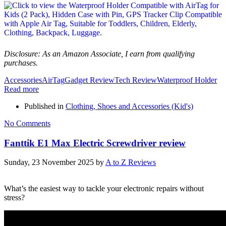
Disclosure: As an Amazon Associate, I earn from qualifying
purchases.
Accessories
AirTag
Gadget Review
Tech Review
Waterproof Holder
Read more
Published in
Clothing, Shoes and Accessories (Kid's)
No Comments
Fanttik E1 Max Electric Screwdriver review
Sunday, 23 November 2025
by
A to Z Reviews
What’s the easiest way to tackle your electronic repairs without
stress?