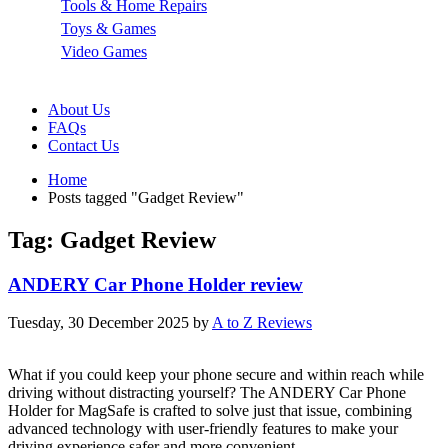
Tools & Home Repairs
Toys & Games
Video Games
About Us
FAQs
Contact Us
Home
Posts tagged "Gadget Review"
Tag: Gadget Review
ANDERY Car Phone Holder review
Tuesday, 30 December 2025
by
A to Z Reviews
What if you could keep your phone secure and within reach while
driving without distracting yourself? The ANDERY Car Phone
Holder for MagSafe is crafted to solve just that issue, combining
advanced technology with user-friendly features to make your
driving experience safer and more convenient.