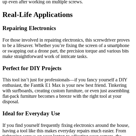
up even after working on multiple screws.
Real-Life Applications
Repairing Electronics
For those involved in repairing electronics, this screwdriver proves
to be a lifesaver. Whether you’re fixing the screen of a smartphone
or swapping out a drone part, the precision torque and various bits
make straightforward work of intricate tasks.
Perfect for DIY Projects
This tool isn’t just for professionals—if you fancy yourself a DIY
enthusiast, the Fanttik E1 Max is your new best friend. Tinkering
with surfboards, creating custom furniture, or even just assembling
flat-pack furniture becomes a breeze with the right tool at your
disposal.
Ideal for Everyday Use
If you find yourself frequently fixing electronics around the house,
having a tool like this makes everyday repairs much easier. From