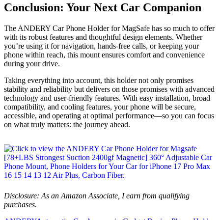
Conclusion: Your Next Car Companion
The ANDERY Car Phone Holder for MagSafe has so much to offer
with its robust features and thoughtful design elements. Whether
you’re using it for navigation, hands-free calls, or keeping your
phone within reach, this mount ensures comfort and convenience
during your drive.
Taking everything into account, this holder not only promises
stability and reliability but delivers on those promises with advanced
technology and user-friendly features. With easy installation, broad
compatibility, and cooling features, your phone will be secure,
accessible, and operating at optimal performance—so you can focus
on what truly matters: the journey ahead.
Disclosure: As an Amazon Associate, I earn from qualifying
purchases.