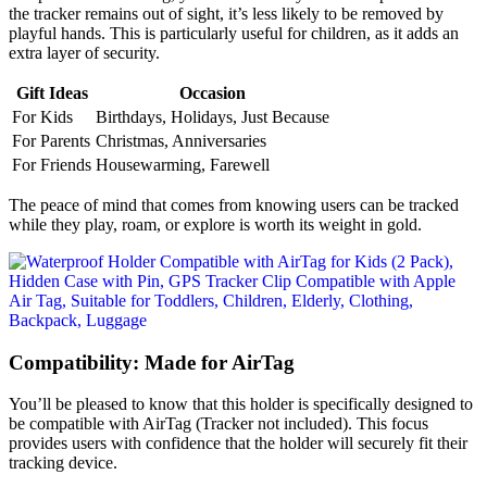
the tracker remains out of sight, it’s less likely to be removed by
playful hands. This is particularly useful for children, as it adds an
extra layer of security.
Gift Ideas
Occasion
For Kids
Birthdays, Holidays, Just Because
For Parents
Christmas, Anniversaries
For Friends
Housewarming, Farewell
The peace of mind that comes from knowing users can be tracked
while they play, roam, or explore is worth its weight in gold.
Compatibility: Made for AirTag
You’ll be pleased to know that this holder is specifically designed to
be compatible with AirTag (Tracker not included). This focus
provides users with confidence that the holder will securely fit their
tracking device.