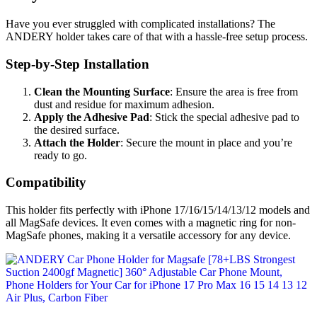
Have you ever struggled with complicated installations? The
ANDERY holder takes care of that with a hassle-free setup process.
Step-by-Step Installation
Clean the Mounting Surface
: Ensure the area is free from
dust and residue for maximum adhesion.
Apply the Adhesive Pad
: Stick the special adhesive pad to
the desired surface.
Attach the Holder
: Secure the mount in place and you’re
ready to go.
Compatibility
This holder fits perfectly with iPhone 17/16/15/14/13/12 models and
all MagSafe devices. It even comes with a magnetic ring for non-
MagSafe phones, making it a versatile accessory for any device.