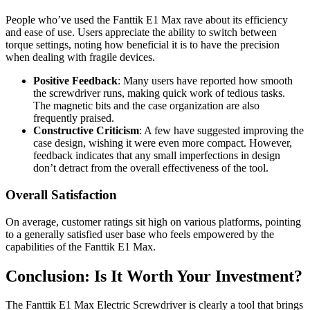
People who’ve used the Fanttik E1 Max rave about its efficiency
and ease of use. Users appreciate the ability to switch between
torque settings, noting how beneficial it is to have the precision
when dealing with fragile devices.
Positive Feedback
: Many users have reported how smooth
the screwdriver runs, making quick work of tedious tasks.
The magnetic bits and the case organization are also
frequently praised.
Constructive Criticism
: A few have suggested improving the
case design, wishing it were even more compact. However,
feedback indicates that any small imperfections in design
don’t detract from the overall effectiveness of the tool.
Overall Satisfaction
On average, customer ratings sit high on various platforms, pointing
to a generally satisfied user base who feels empowered by the
capabilities of the Fanttik E1 Max.
Conclusion: Is It Worth Your Investment?
The Fanttik E1 Max Electric Screwdriver is clearly a tool that brings