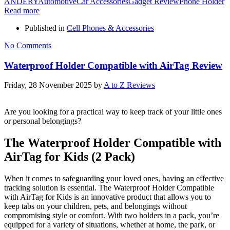
ANDERY
Automotive
Car Accessories
Gadget Review
Phone Holder
Read more
Published in
Cell Phones & Accessories
No Comments
Waterproof Holder Compatible with AirTag Review
Friday, 28 November 2025
by
A to Z Reviews
Are you looking for a practical way to keep track of your little ones
or personal belongings?
The Waterproof Holder Compatible with
AirTag for Kids (2 Pack)
When it comes to safeguarding your loved ones, having an effective
tracking solution is essential. The Waterproof Holder Compatible
with AirTag for Kids is an innovative product that allows you to
keep tabs on your children, pets, and belongings without
compromising style or comfort. With two holders in a pack, you’re
equipped for a variety of situations, whether at home, the park, or