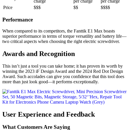
charge
per charge
per charge
Price
$$$
$$
$$$$
Performance
When compared to its competitors, the Fanttik E1 Max boasts
superior performance in terms of torque versatility and battery life—
two critical aspects when choosing the right electric screwdriver.
Awards and Recognition
This isn’t just a tool you can take home; it has proven its worth by
winning the 2023 iF Design Award and the 2024 Red Dot Design
Award. Such accolades can give you confidence that this tool does
more than just look good—it performs exceptionally.
User Experience and Feedback
What Customers Are Saying