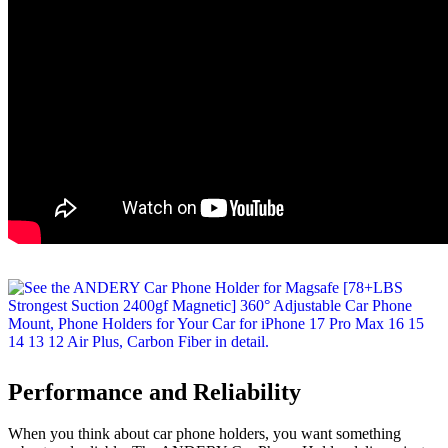
Performance and Reliability
When you think about car phone holders, you want something