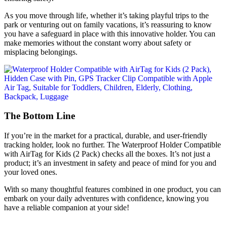
As you move through life, whether it’s taking playful trips to the
park or venturing out on family vacations, it’s reassuring to know
you have a safeguard in place with this innovative holder. You can
make memories without the constant worry about safety or
misplacing belongings.
The Bottom Line
If you’re in the market for a practical, durable, and user-friendly
tracking holder, look no further. The Waterproof Holder Compatible
with AirTag for Kids (2 Pack) checks all the boxes. It’s not just a
product; it’s an investment in safety and peace of mind for you and
your loved ones.
With so many thoughtful features combined in one product, you can
embark on your daily adventures with confidence, knowing you
have a reliable companion at your side!