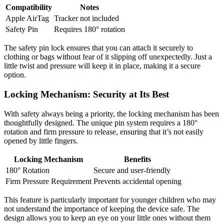
Compatibility
Notes
Apple AirTag
Tracker not included
Safety Pin
Requires 180° rotation
The safety pin lock ensures that you can attach it securely to
clothing or bags without fear of it slipping off unexpectedly. Just a
little twist and pressure will keep it in place, making it a secure
option.
Locking Mechanism: Security at Its Best
With safety always being a priority, the locking mechanism has been
thoughtfully designed. The unique pin system requires a 180°
rotation and firm pressure to release, ensuring that it’s not easily
opened by little fingers.
Locking Mechanism
Benefits
180° Rotation
Secure and user-friendly
Firm Pressure Requirement
Prevents accidental opening
This feature is particularly important for younger children who may
not understand the importance of keeping the device safe. The
design allows you to keep an eye on your little ones without them