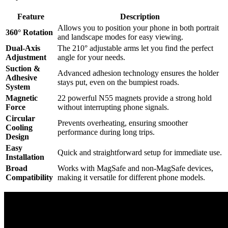
Feature
Description
Allows you to position your phone in both portrait
360° Rotation
and landscape modes for easy viewing.
Dual-Axis
The 210° adjustable arms let you find the perfect
Adjustment
angle for your needs.
Suction &
Advanced adhesion technology ensures the holder
Adhesive
stays put, even on the bumpiest roads.
System
Magnetic
22 powerful N55 magnets provide a strong hold
Force
without interrupting phone signals.
Circular
Prevents overheating, ensuring smoother
Cooling
performance during long trips.
Design
Easy
Quick and straightforward setup for immediate use.
Installation
Broad
Works with MagSafe and non-MagSafe devices,
Compatibility
making it versatile for different phone models.