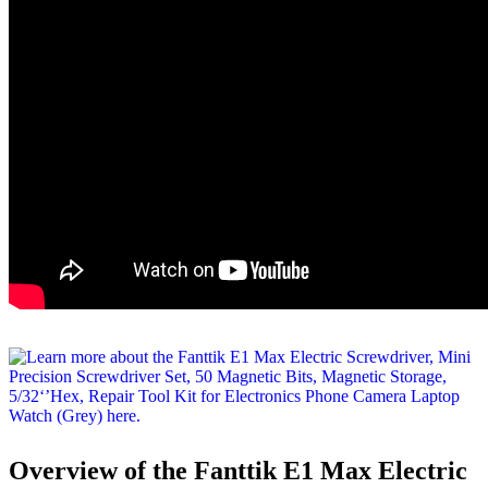
Overview of the Fanttik E1 Max Electric