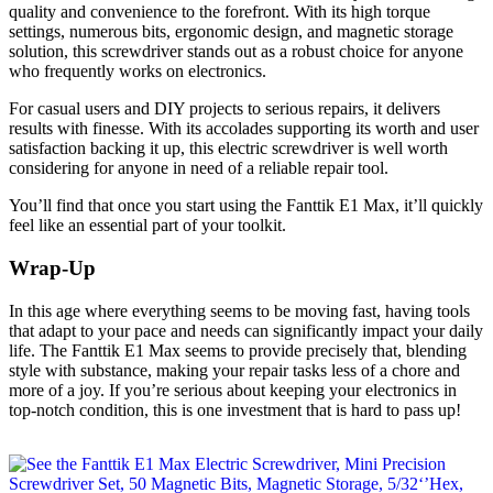
quality and convenience to the forefront. With its high torque
settings, numerous bits, ergonomic design, and magnetic storage
solution, this screwdriver stands out as a robust choice for anyone
who frequently works on electronics.
For casual users and DIY projects to serious repairs, it delivers
results with finesse. With its accolades supporting its worth and user
satisfaction backing it up, this electric screwdriver is well worth
considering for anyone in need of a reliable repair tool.
You’ll find that once you start using the Fanttik E1 Max, it’ll quickly
feel like an essential part of your toolkit.
Wrap-Up
In this age where everything seems to be moving fast, having tools
that adapt to your pace and needs can significantly impact your daily
life. The Fanttik E1 Max seems to provide precisely that, blending
style with substance, making your repair tasks less of a chore and
more of a joy. If you’re serious about keeping your electronics in
top-notch condition, this is one investment that is hard to pass up!