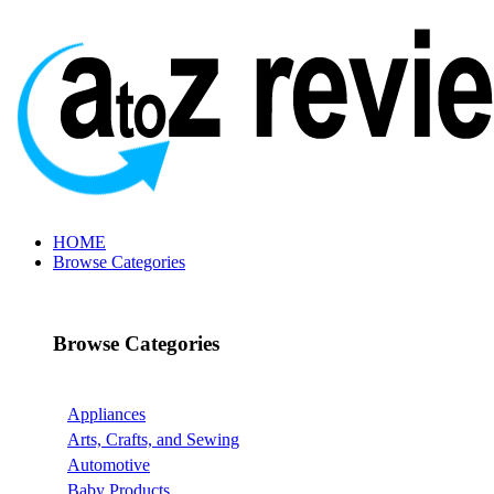
HOME
Browse Categories
Browse Categories
Appliances
Arts, Crafts, and Sewing
Automotive
Baby Products