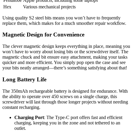
Pentalobe
Apple products, including some laptops
Hex
Various mechanical projects
Using quality S2 steel bits means you won’t have to frequently
replace them, which makes for a much smoother repair workflow.
Magnetic Design for Convenience
The clever magnetic design keeps everything in place, meaning you
won’t have to worry about losing bits or the screwdriver itself. The
magnetic chuck and bit ensure easy attachment, making your tasks
quicker and more efficient. You simply pop open the case and see
your bits neatly arranged—there’s something satisfying about that!
Long Battery Life
The 350mAh rechargeable battery is designed for endurance. With
the ability to operate over 450 screws on a single charge, this
screwdriver will last through those longer projects without needing
constant recharging.
Charging Port
: The Type-C port offers fast and efficient
charging, keeping you in the zone and not tethered to an
outlet.