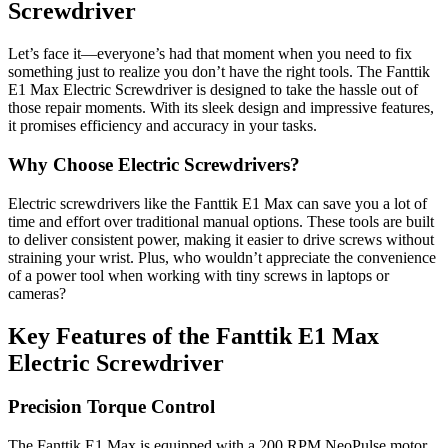
Screwdriver
Let’s face it—everyone’s had that moment when you need to fix
something just to realize you don’t have the right tools. The Fanttik
E1 Max Electric Screwdriver is designed to take the hassle out of
those repair moments. With its sleek design and impressive features,
it promises efficiency and accuracy in your tasks.
Why Choose Electric Screwdrivers?
Electric screwdrivers like the Fanttik E1 Max can save you a lot of
time and effort over traditional manual options. These tools are built
to deliver consistent power, making it easier to drive screws without
straining your wrist. Plus, who wouldn’t appreciate the convenience
of a power tool when working with tiny screws in laptops or
cameras?
Key Features of the Fanttik E1 Max
Electric Screwdriver
Precision Torque Control
The Fanttik E1 Max is equipped with a 200 RPM NeoPulse motor,