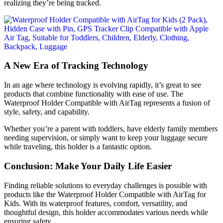
realizing they’re being tracked.
A New Era of Tracking Technology
In an age where technology is evolving rapidly, it’s great to see
products that combine functionality with ease of use. The
Waterproof Holder Compatible with AirTag represents a fusion of
style, safety, and capability.
Whether you’re a parent with toddlers, have elderly family members
needing supervision, or simply want to keep your luggage secure
while traveling, this holder is a fantastic option.
Conclusion: Make Your Daily Life Easier
Finding reliable solutions to everyday challenges is possible with
products like the Waterproof Holder Compatible with AirTag for
Kids. With its waterproof features, comfort, versatility, and
thoughtful design, this holder accommodates various needs while
ensuring safety.