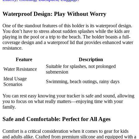
Waterproof Design: Play Without Worry
One of the standout features of this holder is its waterproof design.
You don’t have to stress about sudden splashes while the kids are
playing in the pool or a trip to the beach. The holder boasts a full-
coverage design and a waterproof lid that provides enhanced water
resistance.
Feature
Description
Suitable for splashes, not prolonged
Water Resistance
submersion
Ideal Usage
Swimming, beach outings, rainy days
Scenarios
You can rest easy knowing your tracker is safe and sound, allowing
you to focus on what really matters—enjoying time with your
family.
Safe and Comfortable: Perfect for All Ages
Comfort is a critical consideration when it comes to gear for kids
and adults alike. Crafted from premium silicone and equipped with a