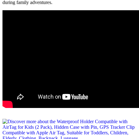
during family adventures.