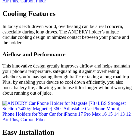
Cooling Features
In today’s tech-driven world, overheating can be a real concern,
especially during long drives. The ANDERY holder’s unique
circular cooling design minimizes contact between your phone and
the holder.
Airflow and Performance
This innovative design greatly improves airflow and helps maintain
your phone’s temperature, safeguarding it against overheating
whether you’re navigating through traffic or taking a long road trip.
Plus, by enabling your device to cool down efficiently, you also
boost battery life, allowing you to use it for longer without worrying
about running out of juice.
Easy Installation