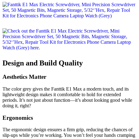
Design and Build Quality
Aesthetics Matter
The color grey gives the Fanttik E1 Max a modern touch, and its
lightweight design makes it comfortable to hold for extended
periods. It’s not just about function—it’s about looking good while
doing it, right?
Ergonomics
The ergonomic design ensures a firm grip, reducing the chances of
slip-ups while you’re working. You won’t feel your hands cramping