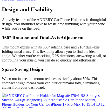
Design and Usability
A lovely feature of the ANDERY Car Phone Holder is its thoughtful
design. You shouldn’t have to waste time fumbling with your phone
while you’re on the road.
360° Rotation and Dual-Axis Adjustment
This mount excels with its 360° rotating base and 210° dual-axis
folding metal arms. This flexibility allows you to find the ideal
angle. Whether you’re checking GPS directions, answering a call, or
controlling your music, you can do so quickly and effortlessly.
Space-Saving Design
When not in use, the mount reduces its size by about 50%. This
compact design means your car interior remains tidy, eliminating
clutter from your dashboard.