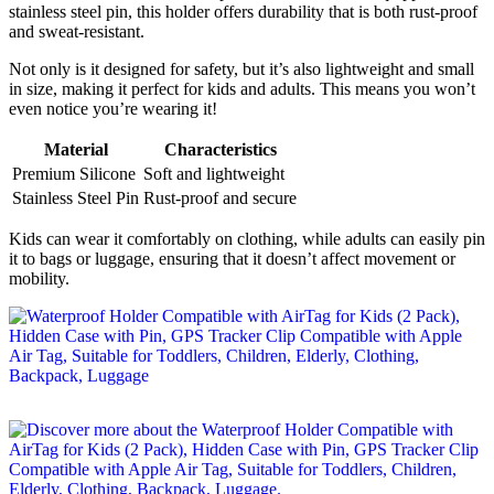
stainless steel pin, this holder offers durability that is both rust-proof
and sweat-resistant.
Not only is it designed for safety, but it’s also lightweight and small
in size, making it perfect for kids and adults. This means you won’t
even notice you’re wearing it!
Material
Characteristics
Premium Silicone
Soft and lightweight
Stainless Steel Pin
Rust-proof and secure
Kids can wear it comfortably on clothing, while adults can easily pin
it to bags or luggage, ensuring that it doesn’t affect movement or
mobility.