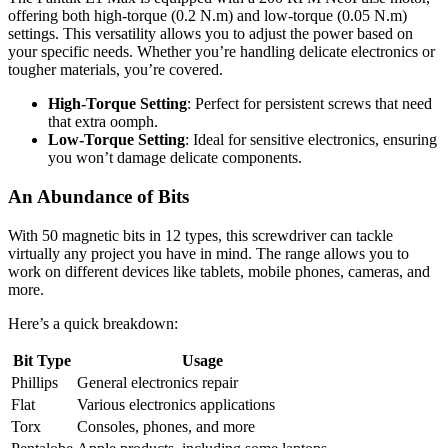
offering both high-torque (0.2 N.m) and low-torque (0.05 N.m)
settings. This versatility allows you to adjust the power based on
your specific needs. Whether you’re handling delicate electronics or
tougher materials, you’re covered.
High-Torque Setting
: Perfect for persistent screws that need
that extra oomph.
Low-Torque Setting
: Ideal for sensitive electronics, ensuring
you won’t damage delicate components.
An Abundance of Bits
With 50 magnetic bits in 12 types, this screwdriver can tackle
virtually any project you have in mind. The range allows you to
work on different devices like tablets, mobile phones, cameras, and
more.
Here’s a quick breakdown:
Bit Type
Usage
Phillips
General electronics repair
Flat
Various electronics applications
Torx
Consoles, phones, and more