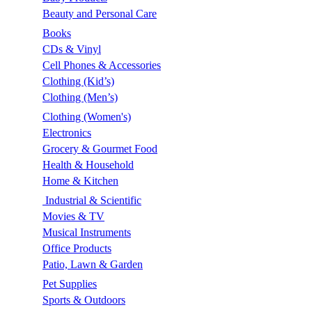
Beauty and Personal Care
Books
CDs & Vinyl
Cell Phones & Accessories
Clothing (Kid’s)
Clothing (Men’s)
Clothing (Women's)
Electronics
Grocery & Gourmet Food
Health & Household
Home & Kitchen
Industrial & Scientific
Movies & TV
Musical Instruments
Office Products
Patio, Lawn & Garden
Pet Supplies
Sports & Outdoors