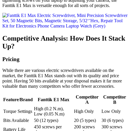
tightening screws on your laptop to adjusting your camera, the
Fanttik E1 Max is versatile enough for all sorts of projects.
Competitive Analysis: How Does It Stack
Up?
Pricing
While there are various electric screwdrivers available on the
market, the Fanttik E1 Max stands out with its quality and price
point. Having 50 bits available at your disposal makes it far more
valuable than many competitors who offer fewer accessories.
Competitor
Competitor
Feature/Brand
Fanttik E1 Max
A
B
High (0.2 N.m),
Torque Settings
High Only
Low Only
Low (0.05 N.m)
Bits Available
50 (12 types)
20 (5 types)
30 (6 types)
450 screws per
200 screws
300 screws
Battery Life