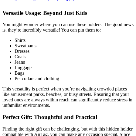
Versatile Usage: Beyond Just Kids
You might wonder where you can use these holders. The good news
is, they’re incredibly versatile! You can pin them to:
Shirts
Sweatpants
Dresses
Coats
Jeans
Luggage
Bags
Pet collars and clothing
This versatility is perfect when you’re navigating crowded places
like amusement parks, beaches, or busy streets. Ensuring that your
loved ones are always within reach can significantly reduce stress in
unfamiliar environments.
Perfect Gift: Thoughtful and Practical
Finding the right gift can be challenging, but with this hidden holder
compatible with AirTag, you can make any occasion special. Since