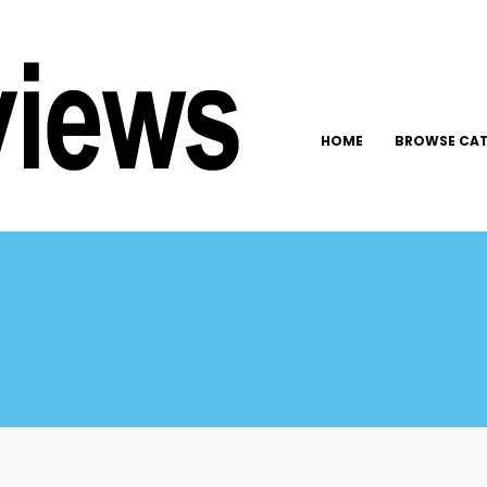
HOME
BROWSE CAT