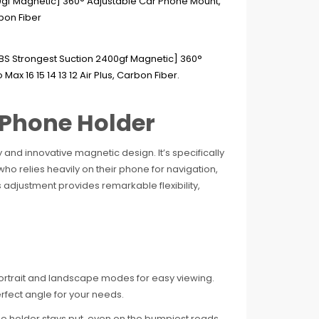
 Phone Holder
 and innovative magnetic design. It’s specifically
ho relies heavily on their phone for navigation,
s adjustment provides remarkable flexibility,
portrait and landscape modes for easy viewing.
erfect angle for your needs.
 holder stays put, even on the bumpiest roads.