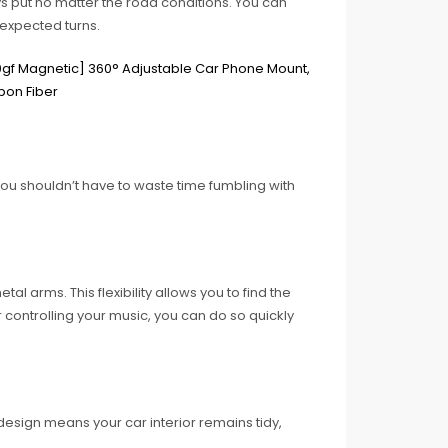
s put no matter the road conditions. You can
nexpected turns.
 You shouldn’t have to waste time fumbling with
al arms. This flexibility allows you to find the
 controlling your music, you can do so quickly
esign means your car interior remains tidy,