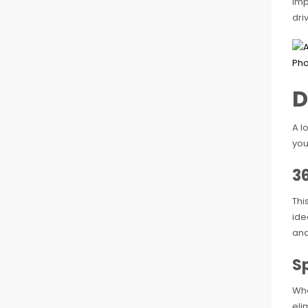
imp
dri
D
A l
you
3
Thi
ide
and
S
Whe
eli