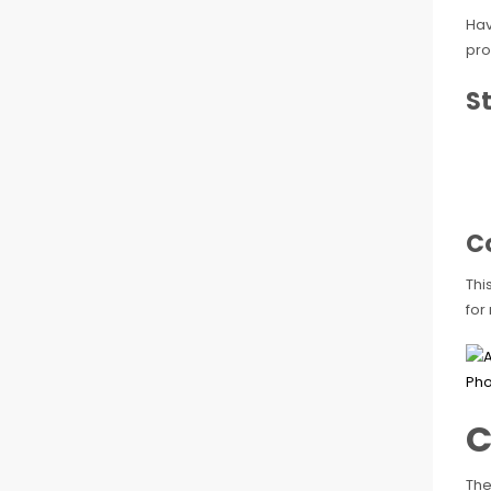
Hav
pro
St
C
Thi
for
C
The