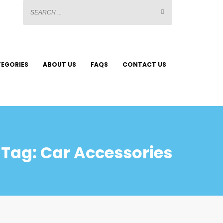
EGORIES
ABOUT US
FAQS
CONTACT US
Tag: Car Accessories