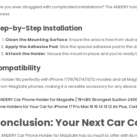
e you ever struggled with complicated installations? The ANDERY hold
cess.
ep-by-Step Installation
Clean the Mounting Surface
: Ensure the area is free from dus
Apply the Adhesive Pad
: Stick the special adhesive pad to the 
Attach the Holder
: Secure the mount in place and you’re ready t
ompatibility
s holder fits perfectly with iPhone 17/16/15/14/13/12 models and all M
 non-MagSafe phones, making it a versatile accessory for any device
onclusion: Your Next Car
 ANDERY Car Phone Holder for MagSafe has so much to offer with its r