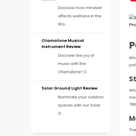
Discover how mindset
affects wellness in the
Wa...
Otamatone Musical
P
Instrument Review
Discover the joy of
Whe
music with the
just
Otamatone! O...
S
Solar Ground Light Review
Wha
Illuminate your outdoor
mea
78l
spaces with our Solar
G...
M
The