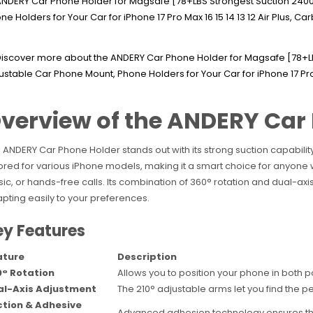
verview of the ANDERY Car
 ANDERY Car Phone Holder stands out with its strong suction capability
lored for various iPhone models, making it a smart choice for anyone w
ic, or hands-free calls. Its combination of 360° rotation and dual-axi
pting easily to your preferences.
ey Features
ature
Description
° Rotation
Allows you to position your phone in both 
al-Axis Adjustment
The 210° adjustable arms let you find the p
tion & Adhesive
Advanced adhesion technology ensures the