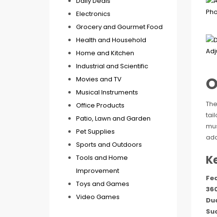
Daily Deals
Electronics
Grocery and Gourmet Food
Health and Household
Home and Kitchen
Industrial and Scientific
O
Movies and TV
Musical Instruments
The
Office Products
tai
Patio, Lawn and Garden
mus
Pet Supplies
ada
Sports and Outdoors
K
Tools and Home
Improvement
Fe
Toys and Games
360
Video Games
Du
Suc