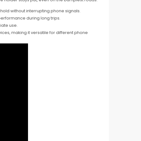
old without interrupting phone signals.
erformance during long trips.
iate use.
s, making it versatile for different phone