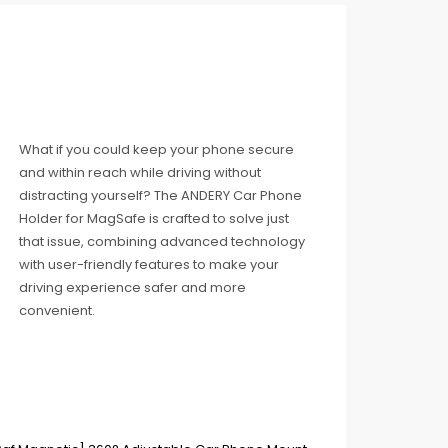
What if you could keep your phone secure
and within reach while driving without
distracting yourself? The ANDERY Car Phone
Holder for MagSafe is crafted to solve just
that issue, combining advanced technology
with user-friendly features to make your
driving experience safer and more
convenient.