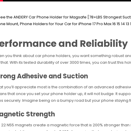
erformance and Reliability
n you think about car phone holders, you want something robust and
 that. With its tested durability of over 3000 times, you can trust this hol
trong Adhesive and Suction
t you’ll appreciate most is the combination of an advanced adhesiv
ns that once you set your phone holder up, it will not budge. It suppo
bs securely. Imagine being on a bumpy road but your phone staying fi
agnetic Strength
 22 N55 magnets create a magnetic force that is 200% stronger than s