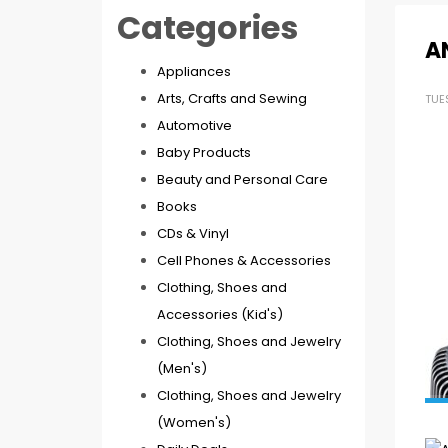
Categories
A
Appliances
Arts, Crafts and Sewing
TUE
Automotive
Baby Products
Beauty and Personal Care
Books
CDs & Vinyl
Cell Phones & Accessories
Clothing, Shoes and
Accessories (Kid's)
Clothing, Shoes and Jewelry
(Men's)
Clothing, Shoes and Jewelry
(Women's)