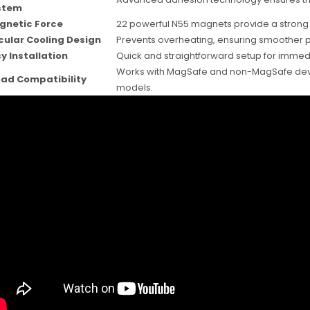
stem
gnetic Force
22 powerful N55 magnets provide a strong h
cular Cooling Design
Prevents overheating, ensuring smoother p
y Installation
Quick and straightforward setup for immed
Works with MagSafe and non-MagSafe device
ad Compatibility
models.