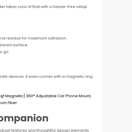
er takes care of that with a hassle-free setup
t and residue for maximum adhesion.
desired surface.
o go.
agSafe devices. It even comes with a magnetic ring
.
 Companion
obust features and thoughtful design elements.