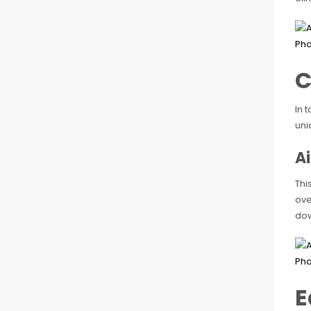
C
In 
uni
A
Thi
ove
dow
E