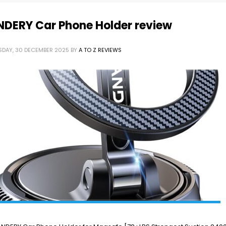
NDERY Car Phone Holder review
SDAY, 30 DECEMBER 2025
BY
A TO Z REVIEWS