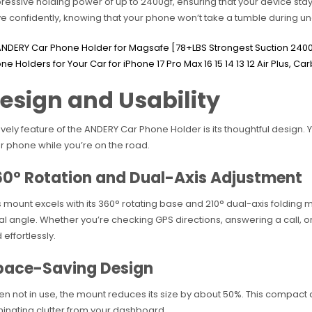
ressive holding power of up to 2400gf, ensuring that your device stay
ve confidently, knowing that your phone won’t take a tumble during u
esign and Usability
ovely feature of the ANDERY Car Phone Holder is its thoughtful design.
r phone while you’re on the road.
60° Rotation and Dual-Axis Adjustment
s mount excels with its 360° rotating base and 210° dual-axis folding met
al angle. Whether you’re checking GPS directions, answering a call, or
 effortlessly.
pace-Saving Design
n not in use, the mount reduces its size by about 50%. This compact d
minating clutter from your dashboard.