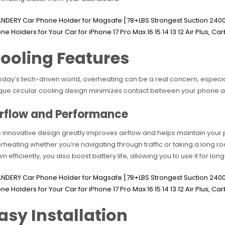
ooling Features
today’s tech-driven world, overheating can be a real concern, especia
que circular cooling design minimizes contact between your phone a
irflow and Performance
s innovative design greatly improves airflow and helps maintain your
rheating whether you’re navigating through traffic or taking a long roa
n efficiently, you also boost battery life, allowing you to use it for lon
asy Installation