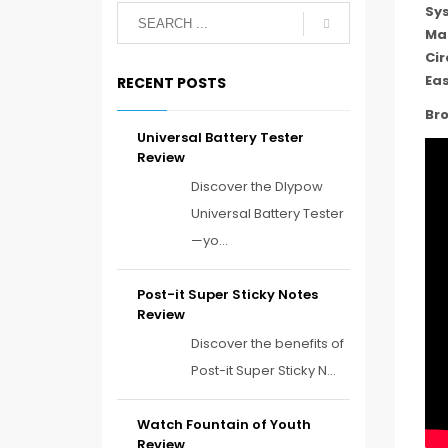
Sy
Ma
Cir
Eas
RECENT POSTS
Bro
Universal Battery Tester
Review
Discover the Dlypow
Universal Battery Tester
—yo...
Post-it Super Sticky Notes
Review
Discover the benefits of
Post-it Super Sticky N...
Watch Fountain of Youth
Review