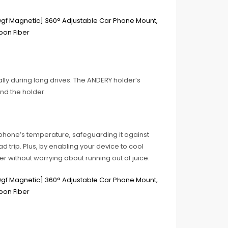
lly during long drives. The ANDERY holder’s
nd the holder.
 phone’s temperature, safeguarding it against
d trip. Plus, by enabling your device to cool
ger without worrying about running out of juice.