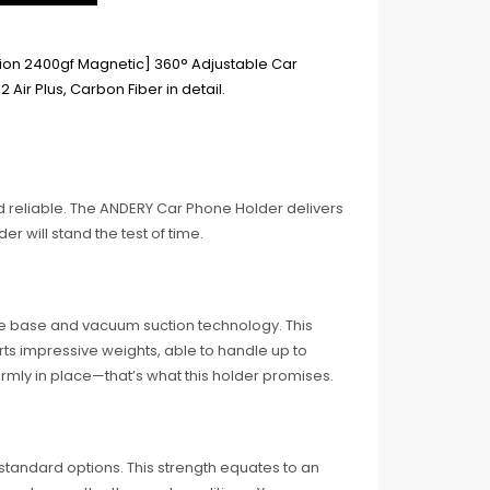
 reliable. The ANDERY Car Phone Holder delivers
der will stand the test of time.
e base and vacuum suction technology. This
rts impressive weights, able to handle up to
rmly in place—that’s what this holder promises.
tandard options. This strength equates to an