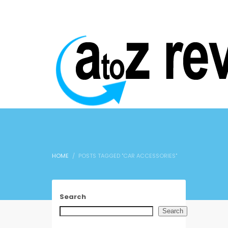
HOME
POSTS TAGGED "CAR ACCESSORIES"
Search
Search