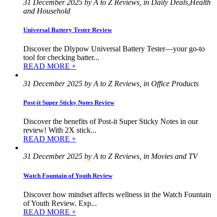
31 December 2025 by A to Z Reviews, in Daily Deals,Health
and Household
Universal Battery Tester Review
Discover the Dlypow Universal Battery Tester—your go-to
tool for checking batter...
READ MORE +
31 December 2025 by A to Z Reviews, in Office Products
Post-it Super Sticky Notes Review
Discover the benefits of Post-it Super Sticky Notes in our
review! With 2X stick...
READ MORE +
31 December 2025 by A to Z Reviews, in Movies and TV
Watch Fountain of Youth Review
Discover how mindset affects wellness in the Watch Fountain
of Youth Review. Exp...
READ MORE +