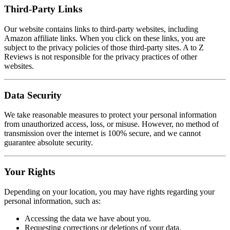
Third-Party Links
Our website contains links to third-party websites, including
Amazon affiliate links. When you click on these links, you are
subject to the privacy policies of those third-party sites. A to Z
Reviews is not responsible for the privacy practices of other
websites.
Data Security
We take reasonable measures to protect your personal information
from unauthorized access, loss, or misuse. However, no method of
transmission over the internet is 100% secure, and we cannot
guarantee absolute security.
Your Rights
Depending on your location, you may have rights regarding your
personal information, such as:
Accessing the data we have about you.
Requesting corrections or deletions of your data.