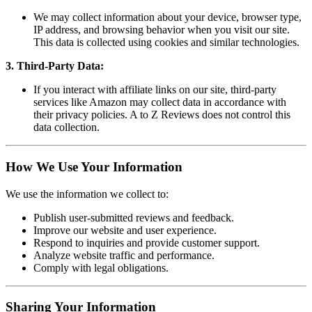
We may collect information about your device, browser type,
IP address, and browsing behavior when you visit our site.
This data is collected using cookies and similar technologies.
3. Third-Party Data:
If you interact with affiliate links on our site, third-party
services like Amazon may collect data in accordance with
their privacy policies. A to Z Reviews does not control this
data collection.
How We Use Your Information
We use the information we collect to:
Publish user-submitted reviews and feedback.
Improve our website and user experience.
Respond to inquiries and provide customer support.
Analyze website traffic and performance.
Comply with legal obligations.
Sharing Your Information