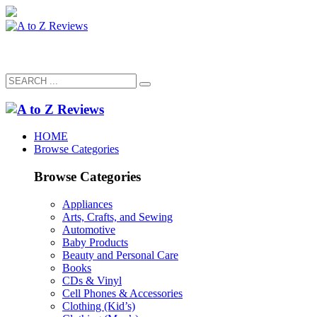
HOME
Browse Categories
Browse Categories
Appliances
Arts, Crafts, and Sewing
Automotive
Baby Products
Beauty and Personal Care
Books
CDs & Vinyl
Cell Phones & Accessories
Clothing (Kid’s)