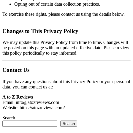
Opting out of certain data collection practices.
To exercise these rights, please contact us using the details below.
Changes to This Privacy Policy
We may update this Privacy Policy from time to time. Changes will
be posted on this page with an updated effective date. Please review
this policy periodically to stay informed.
Contact Us
If you have any questions about this Privacy Policy or your personal
data, you can contact us at:
A to Z Reviews
Email: info@atozreviews.com
Website: https://atozreviews.com/
Search
Search