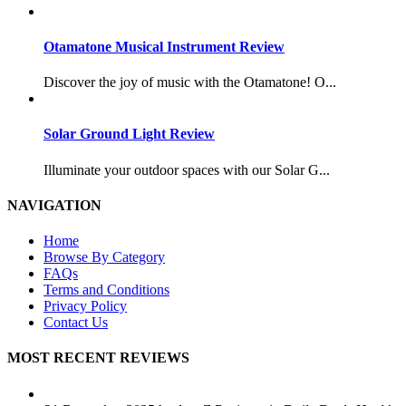
Otamatone Musical Instrument Review
Discover the joy of music with the Otamatone! O...
Solar Ground Light Review
Illuminate your outdoor spaces with our Solar G...
NAVIGATION
Home
Browse By Category
FAQs
Terms and Conditions
Privacy Policy
Contact Us
MOST RECENT REVIEWS