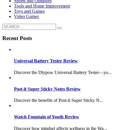
Sports and Outdoors
Tools and Home Improvement
Toys and Games
Video Games
Recent Posts
Universal Battery Tester Review
Discover the Dlypow Universal Battery Tester—yo...
Post-it Super Sticky Notes Review
Discover the benefits of Post-it Super Sticky N...
Watch Fountain of Youth Review
Discover how mindset affects wellness in the Wa...