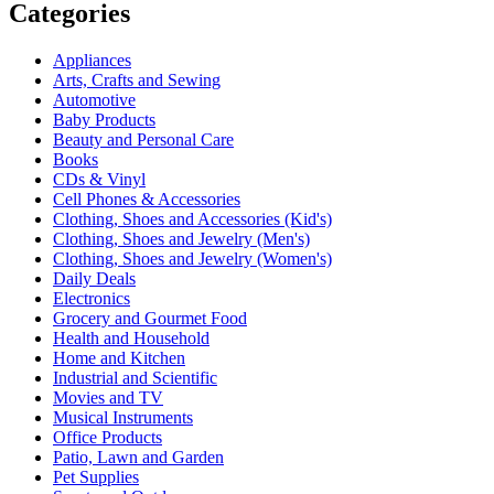
Categories
Appliances
Arts, Crafts and Sewing
Automotive
Baby Products
Beauty and Personal Care
Books
CDs & Vinyl
Cell Phones & Accessories
Clothing, Shoes and Accessories (Kid's)
Clothing, Shoes and Jewelry (Men's)
Clothing, Shoes and Jewelry (Women's)
Daily Deals
Electronics
Grocery and Gourmet Food
Health and Household
Home and Kitchen
Industrial and Scientific
Movies and TV
Musical Instruments
Office Products
Patio, Lawn and Garden
Pet Supplies