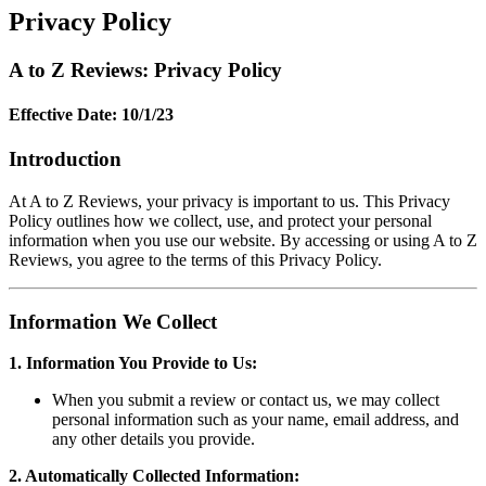
Privacy Policy
A to Z Reviews: Privacy Policy
Effective Date: 10/1/23
Introduction
At A to Z Reviews, your privacy is important to us. This Privacy
Policy outlines how we collect, use, and protect your personal
information when you use our website. By accessing or using A to Z
Reviews, you agree to the terms of this Privacy Policy.
Information We Collect
1. Information You Provide to Us:
When you submit a review or contact us, we may collect
personal information such as your name, email address, and
any other details you provide.
2. Automatically Collected Information: