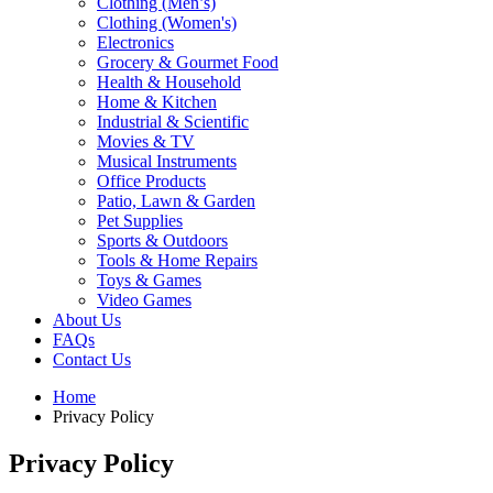
Clothing (Men’s)
Clothing (Women's)
Electronics
Grocery & Gourmet Food
Health & Household
Home & Kitchen
Industrial & Scientific
Movies & TV
Musical Instruments
Office Products
Patio, Lawn & Garden
Pet Supplies
Sports & Outdoors
Tools & Home Repairs
Toys & Games
Video Games
About Us
FAQs
Contact Us
Home
Privacy Policy
Privacy Policy