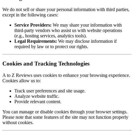
We do not sell or share your personal information with third parties,
except in the following cases:
Service Providers:
We may share your information with
third-party vendors who assist us with website operations
(e.g., hosting services, analytics tools).
Legal Requirements:
We may disclose information if
required by law or to protect our rights.
Cookies and Tracking Technologies
A to Z Reviews uses cookies to enhance your browsing experience.
Cookies allow us to:
Track user preferences and site usage.
Analyze website traffic.
Provide relevant content.
You can manage or disable cookies through your browser settings.
Please note that some features of the site may not function properly
without cookies.