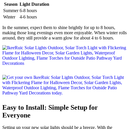
Season
Light Duration
Summer
6-8 hours
Winter
4-6 hours
In the summer, expect them to shine brightly for up to 8 hours,
making those long evenings even more enjoyable. When winter rolls
around, they still provide a warm glow for about 4 to 6 hours.
Easy to Install: Simple Setup for
Everyone
Setting up your new solar lights should be a breeze. With the