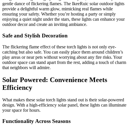
gentle dance of flickering flames. The IkeeRuic solar outdoor lights
provide a delightful warm glow, mimicking real flames while
ensuring your safety. Whether you’re hosting a party or simply
enjoying a quiet night under the stars, these lights can enhance your
outdoor decor and create an inviting ambiance.
Safe and Stylish Decoration
The flickering flame effect of these torch lights is not only eye-
catching but also safe. You can easily place them around children’s
play areas or near pets without worrying about any fire risks. Your
outdoor space can stand apart from the rest, adding a touch of charm
that neighbors will admire.
Solar Powered: Convenience Meets
Efficiency
What makes these solar torch lights stand out is their solar-powered
design. With a high-efficiency solar panel, these lights can illuminate
your space for hours.
Functionality Across Seasons