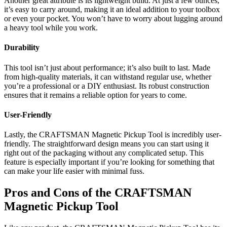
Another great attribute is its lightweight build. At just a few ounces,
it’s easy to carry around, making it an ideal addition to your toolbox
or even your pocket. You won’t have to worry about lugging around
a heavy tool while you work.
Durability
This tool isn’t just about performance; it’s also built to last. Made
from high-quality materials, it can withstand regular use, whether
you’re a professional or a DIY enthusiast. Its robust construction
ensures that it remains a reliable option for years to come.
User-Friendly
Lastly, the CRAFTSMAN Magnetic Pickup Tool is incredibly user-
friendly. The straightforward design means you can start using it
right out of the packaging without any complicated setup. This
feature is especially important if you’re looking for something that
can make your life easier with minimal fuss.
Pros and Cons of the CRAFTSMAN
Magnetic Pickup Tool