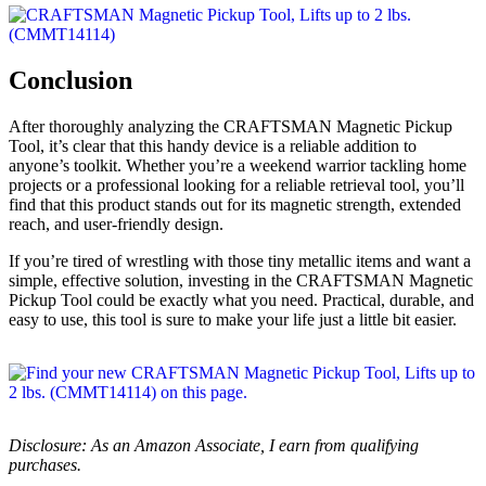
Conclusion
After thoroughly analyzing the CRAFTSMAN Magnetic Pickup
Tool, it’s clear that this handy device is a reliable addition to
anyone’s toolkit. Whether you’re a weekend warrior tackling home
projects or a professional looking for a reliable retrieval tool, you’ll
find that this product stands out for its magnetic strength, extended
reach, and user-friendly design.
If you’re tired of wrestling with those tiny metallic items and want a
simple, effective solution, investing in the CRAFTSMAN Magnetic
Pickup Tool could be exactly what you need. Practical, durable, and
easy to use, this tool is sure to make your life just a little bit easier.
Disclosure: As an Amazon Associate, I earn from qualifying
purchases.