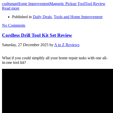
craftsman
Home Improvement
Magnetic Pickup Tool
Tool Review
Read more
Published in
Daily Deals
,
Tools and Home Improvement
No Comments
Cordless Drill Tool Kit Set Review
Saturday, 27 December 2025
by
A to Z Reviews
What if you could simplify all your home repair tasks with one all-
in-one tool kit?