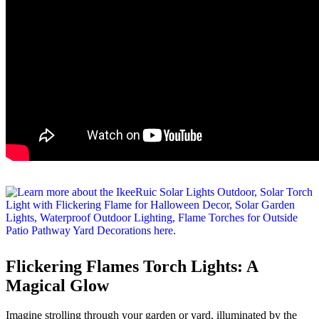
Flickering Flames Torch Lights: A
Magical Glow
Imagine strolling through your garden or yard, illuminated by the