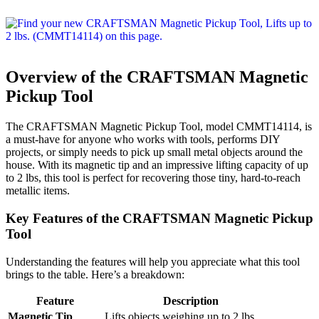
Overview of the CRAFTSMAN Magnetic
Pickup Tool
The CRAFTSMAN Magnetic Pickup Tool, model CMMT14114, is
a must-have for anyone who works with tools, performs DIY
projects, or simply needs to pick up small metal objects around the
house. With its magnetic tip and an impressive lifting capacity of up
to 2 lbs, this tool is perfect for recovering those tiny, hard-to-reach
metallic items.
Key Features of the CRAFTSMAN Magnetic Pickup
Tool
Understanding the features will help you appreciate what this tool
brings to the table. Here’s a breakdown:
Feature
Description
Magnetic Tip
Lifts objects weighing up to 2 lbs