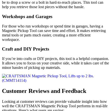
be to drop a screw or a bolt in hard-to-reach places. This tool can
help you retrieve those lost pieces without the hassle.
Workshops and Garages
For those who run workshops or spend time in garages, having a
Magnetic Pickup Tool can save time and effort. It makes retrieving
metal tools or parts much easier, creating a more efficient
workspace.
Craft and DIY Projects
If you’re into crafts or DIY projects, this tool is a helpful companion.
It allows you to focus on your creative side, while it takes care of the
minor hassles of picking up materials.
Customer Reviews and Feedback
Looking at customer reviews can provide valuable insight into how
well the CRAFTSMAN Magnetic Pickup Tool performs in real-life
situations. Here’s what users are saying: