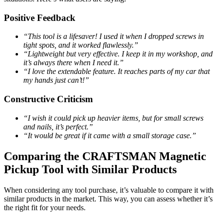
Positive Feedback
“This tool is a lifesaver! I used it when I dropped screws in
tight spots, and it worked flawlessly.”
“Lightweight but very effective. I keep it in my workshop, and
it’s always there when I need it.”
“I love the extendable feature. It reaches parts of my car that
my hands just can’t!”
Constructive Criticism
“I wish it could pick up heavier items, but for small screws
and nails, it’s perfect.”
“It would be great if it came with a small storage case.”
Comparing the CRAFTSMAN Magnetic
Pickup Tool with Similar Products
When considering any tool purchase, it’s valuable to compare it with
similar products in the market. This way, you can assess whether it’s
the right fit for your needs.