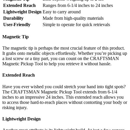
Extended Reach
Ranges from 6-1/4 inches to 24 inches
Lightweight Design
Easy to carry around
Durability
Made from high-quality materials
User-Friendly
Simple to operate for quick retrievals
Magnetic Tip
The magnetic tip is perhaps the most crucial feature of this product.
It grabs onto metallic objects effortlessly. Whether you’re picking up
a lost screw or a tiny part, you can count on the CRAFTSMAN
Magnetic Pickup Tool to help you retrieve it without hassle.
Extended Reach
Have you ever wished you could stretch your hand into tight spots?
The CRAFTSMAN Magnetic Pickup Tool extends from 6-1/4
inches to an impressive 24 inches. This extended reach allows you
to access those hard-to-reach places without contorting your body or
risking injury.
Lightweight Design