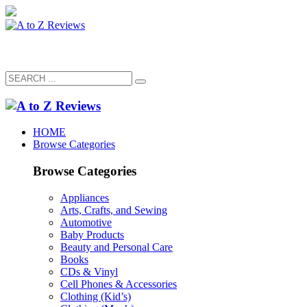
HOME
Browse Categories
Browse Categories
Appliances
Arts, Crafts, and Sewing
Automotive
Baby Products
Beauty and Personal Care
Books
CDs & Vinyl
Cell Phones & Accessories
Clothing (Kid’s)