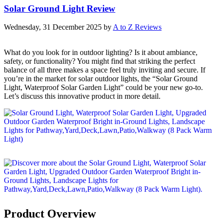
Solar Ground Light Review
Wednesday, 31 December 2025
by
A to Z Reviews
What do you look for in outdoor lighting? Is it about ambiance,
safety, or functionality? You might find that striking the perfect
balance of all three makes a space feel truly inviting and secure. If
you’re in the market for solar outdoor lights, the “Solar Ground
Light, Waterproof Solar Garden Light” could be your new go-to.
Let’s discuss this innovative product in more detail.
Product Overview