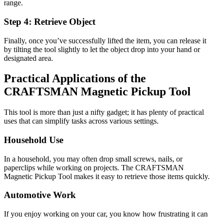
range.
Step 4: Retrieve Object
Finally, once you’ve successfully lifted the item, you can release it
by tilting the tool slightly to let the object drop into your hand or
designated area.
Practical Applications of the
CRAFTSMAN Magnetic Pickup Tool
This tool is more than just a nifty gadget; it has plenty of practical
uses that can simplify tasks across various settings.
Household Use
In a household, you may often drop small screws, nails, or
paperclips while working on projects. The CRAFTSMAN
Magnetic Pickup Tool makes it easy to retrieve those items quickly.
Automotive Work
If you enjoy working on your car, you know how frustrating it can