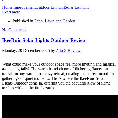
Home Improvement
Outdoor Lighting
Solar Lighting
Read more
Published in
Patio, Lawn and Garden
No Comments
IkeeRuic Solar Lights Outdoor Review
Monday, 29 December 2025
by
A to Z Reviews
What could make your outdoor space feel more inviting and magical
as evening falls? The warmth and charm of flickering flames can
transform any yard into a cozy retreat, creating the perfect mood for
gatherings or quiet moments. That’s where the IkeeRuic Solar
Lights Outdoor come in, offering you the beautiful glow of flame
torches without the fire hazards.