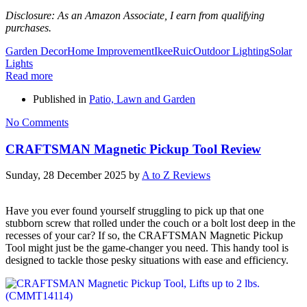
Disclosure: As an Amazon Associate, I earn from qualifying
purchases.
Garden Decor
Home Improvement
IkeeRuic
Outdoor Lighting
Solar
Lights
Read more
Published in
Patio, Lawn and Garden
No Comments
CRAFTSMAN Magnetic Pickup Tool Review
Sunday, 28 December 2025
by
A to Z Reviews
Have you ever found yourself struggling to pick up that one
stubborn screw that rolled under the couch or a bolt lost deep in the
recesses of your car? If so, the CRAFTSMAN Magnetic Pickup
Tool might just be the game-changer you need. This handy tool is
designed to tackle those pesky situations with ease and efficiency.