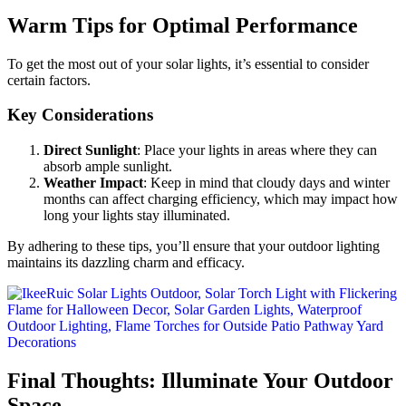
Warm Tips for Optimal Performance
To get the most out of your solar lights, it’s essential to consider
certain factors.
Key Considerations
Direct Sunlight
: Place your lights in areas where they can
absorb ample sunlight.
Weather Impact
: Keep in mind that cloudy days and winter
months can affect charging efficiency, which may impact how
long your lights stay illuminated.
By adhering to these tips, you’ll ensure that your outdoor lighting
maintains its dazzling charm and efficacy.
Final Thoughts: Illuminate Your Outdoor
Space