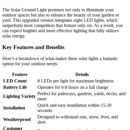
The Solar Ground Light promises not only to illuminate your
outdoor spaces but also to enhance the beauty of your garden or
yard. This upgraded version integrates eight LED lights, which
outperform most competitors that feature only six. As a result, you
can expect brighter and more effective lighting that fully utilizes
solar energy.
Key Features and Benefits
Here’s a breakdown of what makes these solar lights a fantastic
option for your outdoor needs:
Feature
Details
LED Count
8 LEDs per light for maximum brightness
Battery Life
Operates for 6-8 hours on a full charge
Perfect for pathways, gardens, yards, decks, and
Lighting Variety
more
Quick and easy installation within 15-20
Installation
seconds
Designed to withstand rain, snow, frost, and
Weatherproof
sleet
Customer