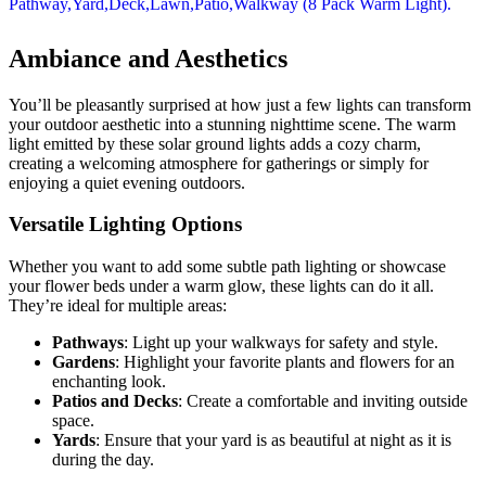
Ambiance and Aesthetics
You’ll be pleasantly surprised at how just a few lights can transform
your outdoor aesthetic into a stunning nighttime scene. The warm
light emitted by these solar ground lights adds a cozy charm,
creating a welcoming atmosphere for gatherings or simply for
enjoying a quiet evening outdoors.
Versatile Lighting Options
Whether you want to add some subtle path lighting or showcase
your flower beds under a warm glow, these lights can do it all.
They’re ideal for multiple areas:
Pathways
: Light up your walkways for safety and style.
Gardens
: Highlight your favorite plants and flowers for an
enchanting look.
Patios and Decks
: Create a comfortable and inviting outside
space.
Yards
: Ensure that your yard is as beautiful at night as it is
during the day.