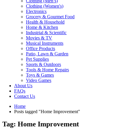
Clothing (Men’s)
Clothing (Women's)
Electronics
Grocery & Gourmet Food
Health & Household
Home & Kitchen
Industrial & Scientific
Movies & TV
Musical Instruments
Office Products
Patio, Lawn & Garden
Pet Supplies
Sports & Outdoors
Tools & Home Repairs
Toys & Games
Video Games
About Us
FAQs
Contact Us
Home
Posts tagged "Home Improvement"
Tag: Home Improvement