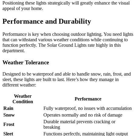
Positioning these lights strategically will greatly enhance the visual
appeal of your home.
Performance and Durability
Performance is key when choosing outdoor lighting. You need lights
that can withstand various weather conditions while continuing to
function perfectly. The Solar Ground Lights rate highly in this
department.
Weather Tolerance
Designed to be waterproof and able to handle snow, rain, frost, and
sleet, these lights are built to last. Here’s how they manage in
different weather:
Weather
Performance
Condition
Rain
Fully waterproof, no issues with accumulation
Snow
Operates normally and no risk of damage
Durable material prevents cracking or
Frost
breaking
Sleet
Functions perfectly, maintaining light output