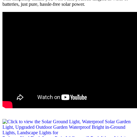
batteries, just pure, hassle-free solar power.