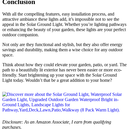
Conclusion
With all the compelling features, easy installation process, and
attractive ambiance these lights add, it’s impossible not to see the
appeal in the Solar Ground Light. Whether you’re lighting pathways
or enhancing the beauty of your garden, these lights are your perfect
outdoor companion.
Not only are they functional and stylish, but they also offer energy
savings and durability, making them a wise choice for any outdoor
space.
Think about how they could elevate your garden, patio, or yard. The
path to a beautifully lit exterior has never been easier or more eco-
friendly. Start brightening up your space with the Solar Ground
Light today. Wouldn’t that be a great addition to your home?
Disclosure: As an Amazon Associate, I earn from qualifying
purchases.