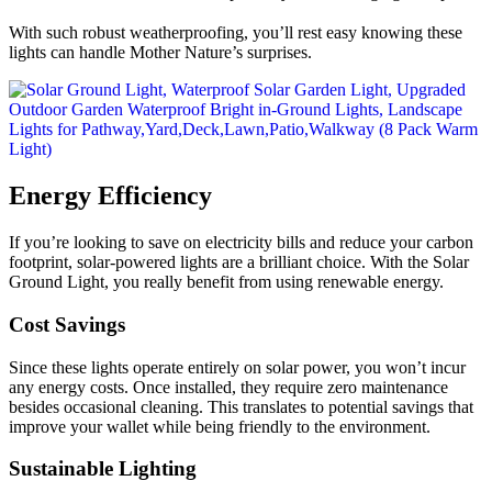
With such robust weatherproofing, you’ll rest easy knowing these
lights can handle Mother Nature’s surprises.
Energy Efficiency
If you’re looking to save on electricity bills and reduce your carbon
footprint, solar-powered lights are a brilliant choice. With the Solar
Ground Light, you really benefit from using renewable energy.
Cost Savings
Since these lights operate entirely on solar power, you won’t incur
any energy costs. Once installed, they require zero maintenance
besides occasional cleaning. This translates to potential savings that
improve your wallet while being friendly to the environment.
Sustainable Lighting