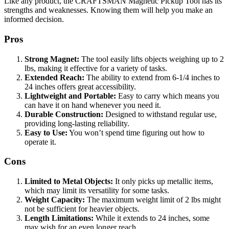
Like any product, the CRAFTSMAN Magnetic Pickup Tool has its
strengths and weaknesses. Knowing them will help you make an
informed decision.
Pros
Strong Magnet:
The tool easily lifts objects weighing up to 2
lbs, making it effective for a variety of tasks.
Extended Reach:
The ability to extend from 6-1/4 inches to
24 inches offers great accessibility.
Lightweight and Portable:
Easy to carry which means you
can have it on hand whenever you need it.
Durable Construction:
Designed to withstand regular use,
providing long-lasting reliability.
Easy to Use:
You won’t spend time figuring out how to
operate it.
Cons
Limited to Metal Objects:
It only picks up metallic items,
which may limit its versatility for some tasks.
Weight Capacity:
The maximum weight limit of 2 lbs might
not be sufficient for heavier objects.
Length Limitations:
While it extends to 24 inches, some
may wish for an even longer reach.