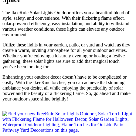
The IkeeRuic Solar Lights Outdoor offers you a beautiful blend of
style, safety, and convenience. With their flickering flame effect,
solar-powered efficiency, easy installation, and ability to withstand
various weather conditions, these lights can elevate any outdoor
environment.
Utilize these lights in your garden, patio, or yard and watch as they
create a warm, inviting atmosphere for all your outdoor activities.
Whether you’re enjoying a leisurely evening or hosting a festive
gathering, these solar lights are sure to add that magical touch
you’ve been looking for.
Enhancing your outdoor decor doesn’t have to be complicated or
costly. With the IkeeRuic torches, you can achieve that stunning
ambiance you desire, all while enjoying the practicality of solar
power and the beauty of a flickering flame. So, go ahead and make
your outdoor space shine brightly!