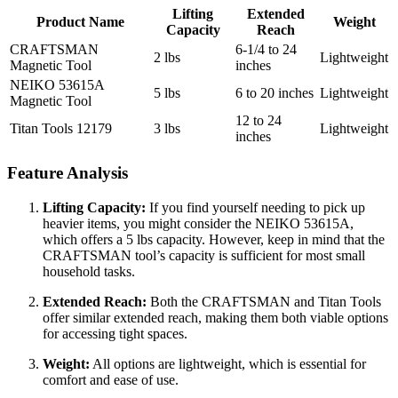
Lifting
Extended
Product Name
Weight
Capacity
Reach
CRAFTSMAN
6-1/4 to 24
2 lbs
Lightweight
Magnetic Tool
inches
NEIKO 53615A
5 lbs
6 to 20 inches
Lightweight
Magnetic Tool
12 to 24
Titan Tools 12179
3 lbs
Lightweight
inches
Feature Analysis
Lifting Capacity:
If you find yourself needing to pick up
heavier items, you might consider the NEIKO 53615A,
which offers a 5 lbs capacity. However, keep in mind that the
CRAFTSMAN tool’s capacity is sufficient for most small
household tasks.
Extended Reach:
Both the CRAFTSMAN and Titan Tools
offer similar extended reach, making them both viable options
for accessing tight spaces.
Weight:
All options are lightweight, which is essential for
comfort and ease of use.