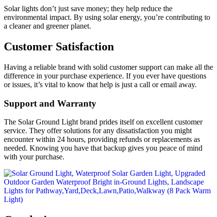
Solar lights don’t just save money; they help reduce the
environmental impact. By using solar energy, you’re contributing to
a cleaner and greener planet.
Customer Satisfaction
Having a reliable brand with solid customer support can make all the
difference in your purchase experience. If you ever have questions
or issues, it’s vital to know that help is just a call or email away.
Support and Warranty
The Solar Ground Light brand prides itself on excellent customer
service. They offer solutions for any dissatisfaction you might
encounter within 24 hours, providing refunds or replacements as
needed. Knowing you have that backup gives you peace of mind
with your purchase.