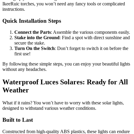
IkeeRuic torches, you won’t need any fancy tools or complicated
instructions.
Quick Installation Steps
Connect the Parts
: Assemble the various components easily.
Stake into the Ground
: Find a spot with direct sunshine and
secure the stake.
Turn On the Switch
: Don’t forget to switch it on before the
first use!
By following these simple steps, you can enjoy your beautiful lights
without any headaches.
Waterproof Luces Solares: Ready for All
Weather
What if it rains? You won’t have to worry with these solar lights,
designed to withstand various weather conditions.
Built to Last
Constructed from high-quality ABS plastics, these lights can endure