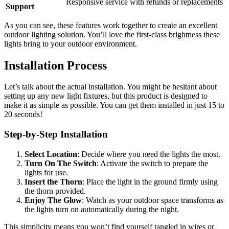
Responsive service with refunds or replacements
Support
As you can see, these features work together to create an excellent
outdoor lighting solution. You’ll love the first-class brightness these
lights bring to your outdoor environment.
Installation Process
Let’s talk about the actual installation. You might be hesitant about
setting up any new light fixtures, but this product is designed to
make it as simple as possible. You can get them installed in just 15 to
20 seconds!
Step-by-Step Installation
Select Location
: Decide where you need the lights the most.
Turn On The Switch
: Activate the switch to prepare the
lights for use.
Insert the Thorn
: Place the light in the ground firmly using
the thorn provided.
Enjoy The Glow
: Watch as your outdoor space transforms as
the lights turn on automatically during the night.
This simplicity means you won’t find yourself tangled in wires or