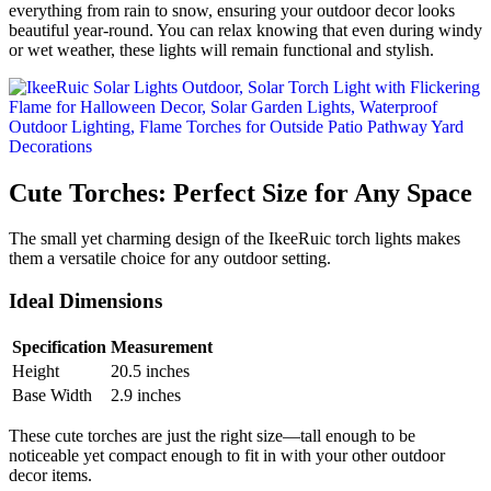
everything from rain to snow, ensuring your outdoor decor looks
beautiful year-round. You can relax knowing that even during windy
or wet weather, these lights will remain functional and stylish.
Cute Torches: Perfect Size for Any Space
The small yet charming design of the IkeeRuic torch lights makes
them a versatile choice for any outdoor setting.
Ideal Dimensions
Specification
Measurement
Height
20.5 inches
Base Width
2.9 inches
These cute torches are just the right size—tall enough to be
noticeable yet compact enough to fit in with your other outdoor
decor items.