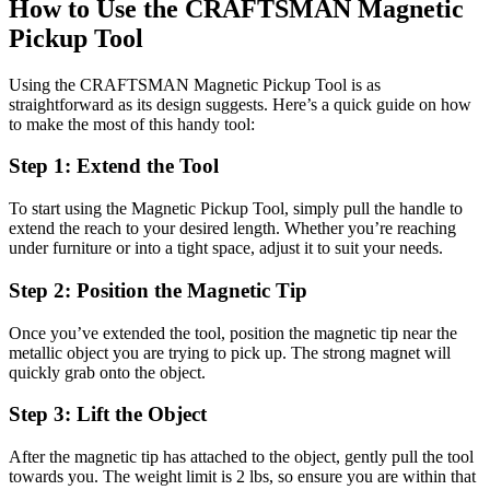
How to Use the CRAFTSMAN Magnetic
Pickup Tool
Using the CRAFTSMAN Magnetic Pickup Tool is as
straightforward as its design suggests. Here’s a quick guide on how
to make the most of this handy tool:
Step 1: Extend the Tool
To start using the Magnetic Pickup Tool, simply pull the handle to
extend the reach to your desired length. Whether you’re reaching
under furniture or into a tight space, adjust it to suit your needs.
Step 2: Position the Magnetic Tip
Once you’ve extended the tool, position the magnetic tip near the
metallic object you are trying to pick up. The strong magnet will
quickly grab onto the object.
Step 3: Lift the Object
After the magnetic tip has attached to the object, gently pull the tool
towards you. The weight limit is 2 lbs, so ensure you are within that