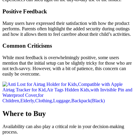
Positive Feedback
Many users have expressed their satisfaction with how the product
performs. Parents often highlight the added security during outings
and how it allows them to feel carefree about their child’s activities.
Common Criticisms
While most feedback is overwhelmingly positive, some users
mention that the initial setup can be slightly tricky for those who are
not tech-savvy. However, with a bit of patience, this concern can
easily be overcome.
Where to Buy
Availability can also play a critical role in your decision-making
process.