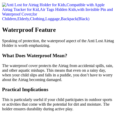
Waterproof Feature
Speaking of protection, the waterproof aspect of the Anti Lost Airtag
Holder is worth emphasizing.
What Does Waterproof Mean?
The waterproof cover protects the Airtag from accidental spills, rain,
and other aquatic mishaps. This means that even on a rainy day,
when your child slips and falls in a puddle, you don’t have to worry
about the Airtag becoming damaged.
Practical Implications
This is particularly useful if your child participates in outdoor sports
or activities that come with the potential for dirt and moisture. The
holder ensures durability during active play.