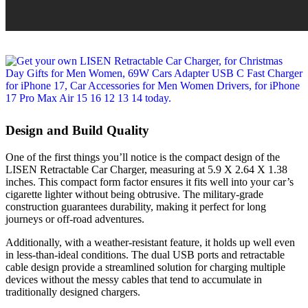
Design and Build Quality
One of the first things you’ll notice is the compact design of the
LISEN Retractable Car Charger, measuring at 5.9 X 2.64 X 1.38
inches. This compact form factor ensures it fits well into your car’s
cigarette lighter without being obtrusive. The military-grade
construction guarantees durability, making it perfect for long
journeys or off-road adventures.
Additionally, with a weather-resistant feature, it holds up well even
in less-than-ideal conditions. The dual USB ports and retractable
cable design provide a streamlined solution for charging multiple
devices without the messy cables that tend to accumulate in
traditionally designed chargers.