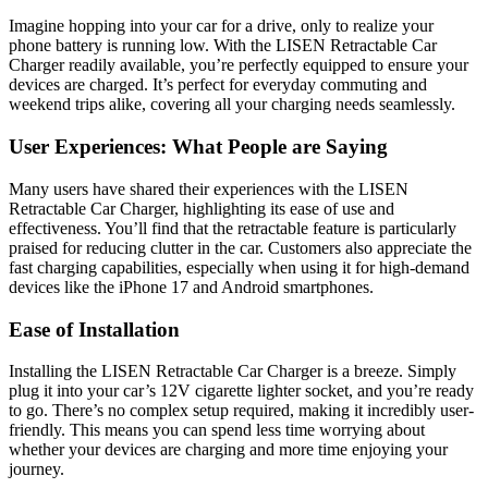
Imagine hopping into your car for a drive, only to realize your
phone battery is running low. With the LISEN Retractable Car
Charger readily available, you’re perfectly equipped to ensure your
devices are charged. It’s perfect for everyday commuting and
weekend trips alike, covering all your charging needs seamlessly.
User Experiences: What People are Saying
Many users have shared their experiences with the LISEN
Retractable Car Charger, highlighting its ease of use and
effectiveness. You’ll find that the retractable feature is particularly
praised for reducing clutter in the car. Customers also appreciate the
fast charging capabilities, especially when using it for high-demand
devices like the iPhone 17 and Android smartphones.
Ease of Installation
Installing the LISEN Retractable Car Charger is a breeze. Simply
plug it into your car’s 12V cigarette lighter socket, and you’re ready
to go. There’s no complex setup required, making it incredibly user-
friendly. This means you can spend less time worrying about
whether your devices are charging and more time enjoying your
journey.