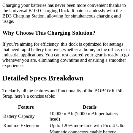
Charging your batteries has never been more convenient thanks to
the Universal B100 Charging Dock. It pairs seamlessly with the
BD3 Charging Station, allowing for simultaneous charging and
usage.
Why Choose This Charging Solution?
If you’re aiming for efficiency, this dock is optimized for settings
that need rapid battery turnover, whether at home, in the office, or in
industrial applications. You can rest assured your gear is ready to go
whenever you are, eliminating downtime and ensuring a smoother
experience.
Detailed Specs Breakdown
To clarify all the features and functionality of the BOBOVR P4U
Strap, here’s a concise table:
Feature
Details
10,000 mAh (5,000 mAh per battery
Battery Capacity
head)
Runtime Extension
Up to 120% more time with Pico 4 Ultra
Magnetic connectors enable battery