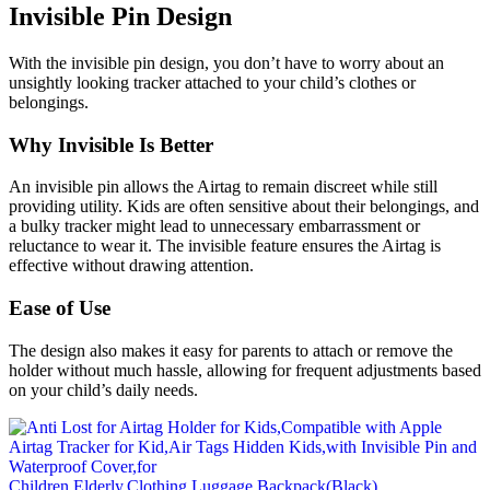
Invisible Pin Design
With the invisible pin design, you don’t have to worry about an
unsightly looking tracker attached to your child’s clothes or
belongings.
Why Invisible Is Better
An invisible pin allows the Airtag to remain discreet while still
providing utility. Kids are often sensitive about their belongings, and
a bulky tracker might lead to unnecessary embarrassment or
reluctance to wear it. The invisible feature ensures the Airtag is
effective without drawing attention.
Ease of Use
The design also makes it easy for parents to attach or remove the
holder without much hassle, allowing for frequent adjustments based
on your child’s daily needs.