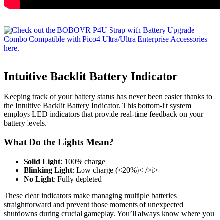
Intuitive Backlit Battery Indicator
Keeping track of your battery status has never been easier thanks to
the Intuitive Backlit Battery Indicator. This bottom-lit system
employs LED indicators that provide real-time feedback on your
battery levels.
What Do the Lights Mean?
Solid Light
: 100% charge
Blinking Light
: Low charge (<20%)< />i>
No Light
: Fully depleted
These clear indicators make managing multiple batteries
straightforward and prevent those moments of unexpected
shutdowns during crucial gameplay. You’ll always know where you