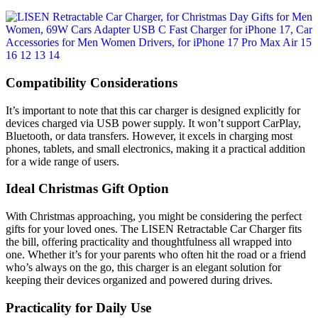
Compatibility Considerations
It’s important to note that this car charger is designed explicitly for
devices charged via USB power supply. It won’t support CarPlay,
Bluetooth, or data transfers. However, it excels in charging most
phones, tablets, and small electronics, making it a practical addition
for a wide range of users.
Ideal Christmas Gift Option
With Christmas approaching, you might be considering the perfect
gifts for your loved ones. The LISEN Retractable Car Charger fits
the bill, offering practicality and thoughtfulness all wrapped into
one. Whether it’s for your parents who often hit the road or a friend
who’s always on the go, this charger is an elegant solution for
keeping their devices organized and powered during drives.
Practicality for Daily Use