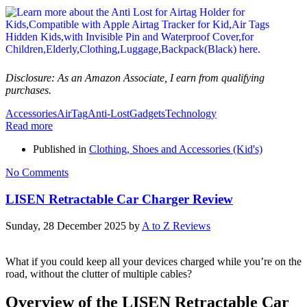
Disclosure: As an Amazon Associate, I earn from qualifying
purchases.
Accessories
AirTag
Anti-Lost
Gadgets
Technology
Read more
Published in
Clothing, Shoes and Accessories (Kid's)
No Comments
LISEN Retractable Car Charger Review
Sunday, 28 December 2025
by
A to Z Reviews
What if you could keep all your devices charged while you’re on the
road, without the clutter of multiple cables?
Overview of the LISEN Retractable Car