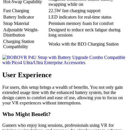
Hot-Swap Capability
swapping while on
Fast Charging
22.5W fast charging support
Battery Indicator
LED indicators for real-time status
Strap Material
Premium memory foam for comfort
Adjustable Weight-
Designed to reduce neck fatigue during
Distribution
long sessions
Charging Station
Works with the BD3 Charging Station
Compatibility
User Experience
For users, this setup brings a wealth of benefits. You not only gain
extended usage time with the enhanced battery system, but the
design caters to comfort and ease of use, allowing you to focus on
your VR experiences without interruptions.
Who Might Benefit?
Gamers who enjoy long sessions, professionals using VR for