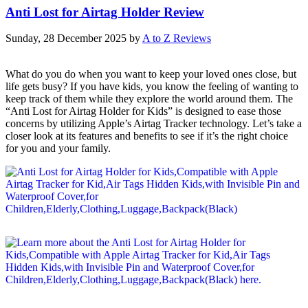
Anti Lost for Airtag Holder Review
Sunday, 28 December 2025
by
A to Z Reviews
What do you do when you want to keep your loved ones close, but
life gets busy? If you have kids, you know the feeling of wanting to
keep track of them while they explore the world around them. The
“Anti Lost for Airtag Holder for Kids” is designed to ease those
concerns by utilizing Apple’s Airtag Tracker technology. Let’s take a
closer look at its features and benefits to see if it’s the right choice
for you and your family.