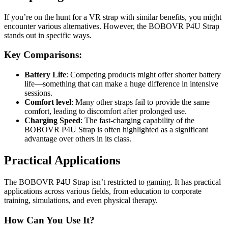
If you’re on the hunt for a VR strap with similar benefits, you might
encounter various alternatives. However, the BOBOVR P4U Strap
stands out in specific ways.
Key Comparisons:
Battery Life
: Competing products might offer shorter battery
life—something that can make a huge difference in intensive
sessions.
Comfort level
: Many other straps fail to provide the same
comfort, leading to discomfort after prolonged use.
Charging Speed
: The fast-charging capability of the
BOBOVR P4U Strap is often highlighted as a significant
advantage over others in its class.
Practical Applications
The BOBOVR P4U Strap isn’t restricted to gaming. It has practical
applications across various fields, from education to corporate
training, simulations, and even physical therapy.
How Can You Use It?