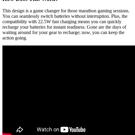
This design is a game changer for those marathon gaming sessions.
You can seamlessly switch batteries without interruption. Plus, the
compatibility with 22.5W fast charging means you can quickly
recharge your batteries for instant readiness. Gone are the days of
waiting around for your gear to recharge; now, you can keep the
action going.