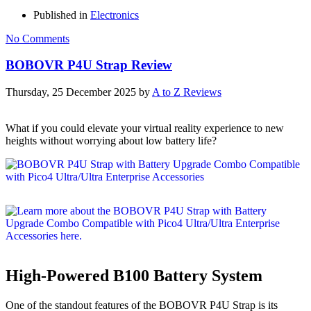
Published in
Electronics
No Comments
BOBOVR P4U Strap Review
Thursday, 25 December 2025
by
A to Z Reviews
What if you could elevate your virtual reality experience to new
heights without worrying about low battery life?
High-Powered B100 Battery System
One of the standout features of the BOBOVR P4U Strap is its