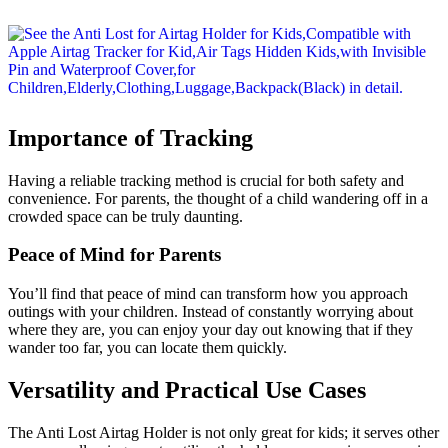
Importance of Tracking
Having a reliable tracking method is crucial for both safety and
convenience. For parents, the thought of a child wandering off in a
crowded space can be truly daunting.
Peace of Mind for Parents
You’ll find that peace of mind can transform how you approach
outings with your children. Instead of constantly worrying about
where they are, you can enjoy your day out knowing that if they
wander too far, you can locate them quickly.
Versatility and Practical Use Cases
The Anti Lost Airtag Holder is not only great for kids; it serves other