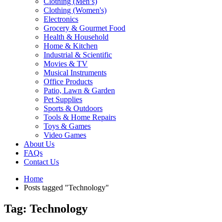
Clothing (Men’s)
Clothing (Women's)
Electronics
Grocery & Gourmet Food
Health & Household
Home & Kitchen
Industrial & Scientific
Movies & TV
Musical Instruments
Office Products
Patio, Lawn & Garden
Pet Supplies
Sports & Outdoors
Tools & Home Repairs
Toys & Games
Video Games
About Us
FAQs
Contact Us
Home
Posts tagged "Technology"
Tag: Technology