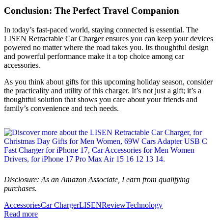
Conclusion: The Perfect Travel Companion
In today’s fast-paced world, staying connected is essential. The
LISEN Retractable Car Charger ensures you can keep your devices
powered no matter where the road takes you. Its thoughtful design
and powerful performance make it a top choice among car
accessories.
As you think about gifts for this upcoming holiday season, consider
the practicality and utility of this charger. It’s not just a gift; it’s a
thoughtful solution that shows you care about your friends and
family’s convenience and tech needs.
Disclosure: As an Amazon Associate, I earn from qualifying
purchases.
Accessories
Car Charger
LISEN
Review
Technology
Read more