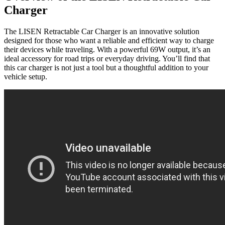
Charger
The LISEN Retractable Car Charger is an innovative solution
designed for those who want a reliable and efficient way to charge
their devices while traveling. With a powerful 69W output, it’s an
ideal accessory for road trips or everyday driving. You’ll find that
this car charger is not just a tool but a thoughtful addition to your
vehicle setup.