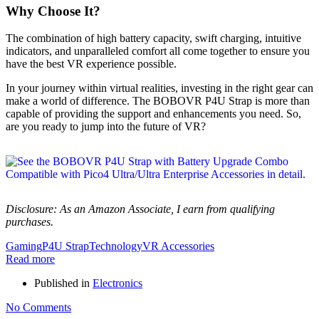
Why Choose It?
The combination of high battery capacity, swift charging, intuitive
indicators, and unparalleled comfort all come together to ensure you
have the best VR experience possible.
In your journey within virtual realities, investing in the right gear can
make a world of difference. The BOBOVR P4U Strap is more than
capable of providing the support and enhancements you need. So,
are you ready to jump into the future of VR?
Disclosure: As an Amazon Associate, I earn from qualifying
purchases.
Gaming
P4U Strap
Technology
VR Accessories
Read more
Published in
Electronics
No Comments