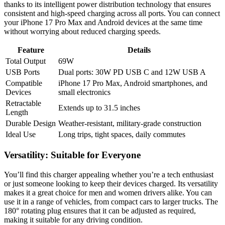
thanks to its intelligent power distribution technology that ensures
consistent and high-speed charging across all ports. You can connect
your iPhone 17 Pro Max and Android devices at the same time
without worrying about reduced charging speeds.
Feature
Details
Total Output
69W
USB Ports
Dual ports: 30W PD USB C and 12W USB A
Compatible
iPhone 17 Pro Max, Android smartphones, and
Devices
small electronics
Retractable
Extends up to 31.5 inches
Length
Durable Design
Weather-resistant, military-grade construction
Ideal Use
Long trips, tight spaces, daily commutes
Versatility: Suitable for Everyone
You’ll find this charger appealing whether you’re a tech enthusiast
or just someone looking to keep their devices charged. Its versatility
makes it a great choice for men and women drivers alike. You can
use it in a range of vehicles, from compact cars to larger trucks. The
180° rotating plug ensures that it can be adjusted as required,
making it suitable for any driving condition.