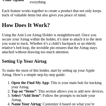
everything
Each feature works together to create a product that not only keeps
track of valuable items but also gives you peace of mind.
How Does It Work?
Using the Anti Lost Airtag Holder is straightforward. Once you
secure your Airtag within the holder, it’s time to attach it to the item
you want to track. Whether it’s a child’s backpack or an elderly
relative’s belt loop, the invisible pin ensures that the Airtag stays
attached without drawing too much attention.
Setting Up Your Airtag
To make the most of this holder, start by setting up your Apple
Airtag. Here’s a simple step-by-step guide:
Open the Find My App
: This is your main hub for tracking
your Airtag.
Tap on “Items”
: This section allows you to add new devices.
Select “Add Item”
: Follow the prompts to include your
Airtag.
Name Your Airtag
: Customize it based on what you’re