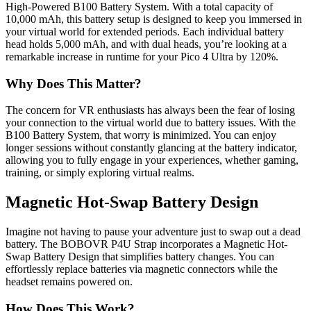
High-Powered B100 Battery System. With a total capacity of
10,000 mAh, this battery setup is designed to keep you immersed in
your virtual world for extended periods. Each individual battery
head holds 5,000 mAh, and with dual heads, you’re looking at a
remarkable increase in runtime for your Pico 4 Ultra by 120%.
Why Does This Matter?
The concern for VR enthusiasts has always been the fear of losing
your connection to the virtual world due to battery issues. With the
B100 Battery System, that worry is minimized. You can enjoy
longer sessions without constantly glancing at the battery indicator,
allowing you to fully engage in your experiences, whether gaming,
training, or simply exploring virtual realms.
Magnetic Hot-Swap Battery Design
Imagine not having to pause your adventure just to swap out a dead
battery. The BOBOVR P4U Strap incorporates a Magnetic Hot-
Swap Battery Design that simplifies battery changes. You can
effortlessly replace batteries via magnetic connectors while the
headset remains powered on.
How Does This Work?