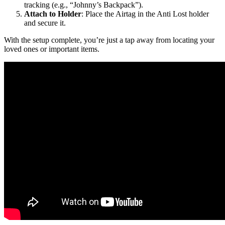
tracking (e.g., “Johnny’s Backpack”).
Attach to Holder
: Place the Airtag in the Anti Lost holder
and secure it.
With the setup complete, you’re just a tap away from locating your
loved ones or important items.