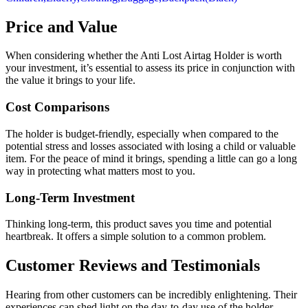
Price and Value
When considering whether the Anti Lost Airtag Holder is worth
your investment, it’s essential to assess its price in conjunction with
the value it brings to your life.
Cost Comparisons
The holder is budget-friendly, especially when compared to the
potential stress and losses associated with losing a child or valuable
item. For the peace of mind it brings, spending a little can go a long
way in protecting what matters most to you.
Long-Term Investment
Thinking long-term, this product saves you time and potential
heartbreak. It offers a simple solution to a common problem.
Customer Reviews and Testimonials
Hearing from other customers can be incredibly enlightening. Their
experiences can shed light on the day-to-day use of the holder.