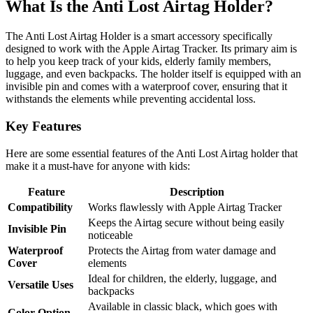
What Is the Anti Lost Airtag Holder?
The Anti Lost Airtag Holder is a smart accessory specifically
designed to work with the Apple Airtag Tracker. Its primary aim is
to help you keep track of your kids, elderly family members,
luggage, and even backpacks. The holder itself is equipped with an
invisible pin and comes with a waterproof cover, ensuring that it
withstands the elements while preventing accidental loss.
Key Features
Here are some essential features of the Anti Lost Airtag holder that
make it a must-have for anyone with kids:
Feature
Description
Compatibility
Works flawlessly with Apple Airtag Tracker
Keeps the Airtag secure without being easily
Invisible Pin
noticeable
Waterproof
Protects the Airtag from water damage and
Cover
elements
Ideal for children, the elderly, luggage, and
Versatile Uses
backpacks
Available in classic black, which goes with
Color Option