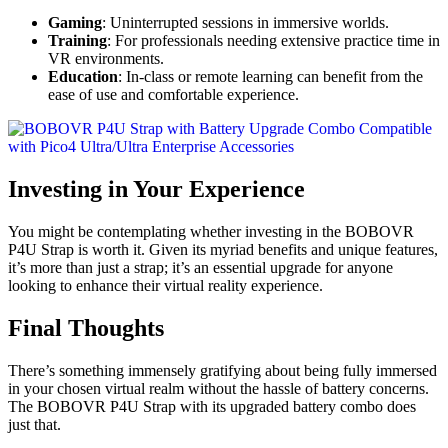
Gaming
: Uninterrupted sessions in immersive worlds.
Training
: For professionals needing extensive practice time in
VR environments.
Education
: In-class or remote learning can benefit from the
ease of use and comfortable experience.
Investing in Your Experience
You might be contemplating whether investing in the BOBOVR
P4U Strap is worth it. Given its myriad benefits and unique features,
it’s more than just a strap; it’s an essential upgrade for anyone
looking to enhance their virtual reality experience.
Final Thoughts
There’s something immensely gratifying about being fully immersed
in your chosen virtual realm without the hassle of battery concerns.
The BOBOVR P4U Strap with its upgraded battery combo does
just that.