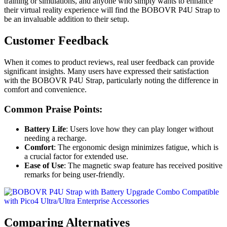
training or simulations, and anyone who simply wants to enhance
their virtual reality experience will find the BOBOVR P4U Strap to
be an invaluable addition to their setup.
Customer Feedback
When it comes to product reviews, real user feedback can provide
significant insights. Many users have expressed their satisfaction
with the BOBOVR P4U Strap, particularly noting the difference in
comfort and convenience.
Common Praise Points:
Battery Life
: Users love how they can play longer without
needing a recharge.
Comfort
: The ergonomic design minimizes fatigue, which is
a crucial factor for extended use.
Ease of Use
: The magnetic swap feature has received positive
remarks for being user-friendly.
Comparing Alternatives