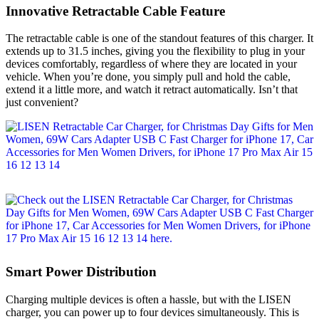
Innovative Retractable Cable Feature
The retractable cable is one of the standout features of this charger. It
extends up to 31.5 inches, giving you the flexibility to plug in your
devices comfortably, regardless of where they are located in your
vehicle. When you’re done, you simply pull and hold the cable,
extend it a little more, and watch it retract automatically. Isn’t that
just convenient?
Smart Power Distribution
Charging multiple devices is often a hassle, but with the LISEN
charger, you can power up to four devices simultaneously. This is