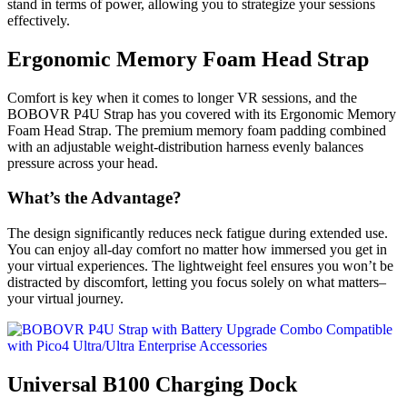
stand in terms of power, allowing you to strategize your sessions
effectively.
Ergonomic Memory Foam Head Strap
Comfort is key when it comes to longer VR sessions, and the
BOBOVR P4U Strap has you covered with its Ergonomic Memory
Foam Head Strap. The premium memory foam padding combined
with an adjustable weight-distribution harness evenly balances
pressure across your head.
What’s the Advantage?
The design significantly reduces neck fatigue during extended use.
You can enjoy all-day comfort no matter how immersed you get in
your virtual experiences. The lightweight feel ensures you won’t be
distracted by discomfort, letting you focus solely on what matters–
your virtual journey.
Universal B100 Charging Dock