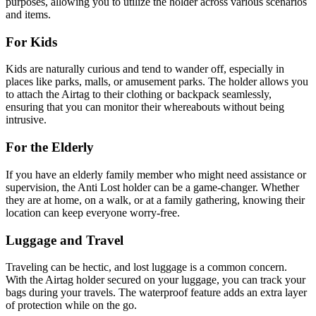
purposes, allowing you to utilize the holder across various scenarios
and items.
For Kids
Kids are naturally curious and tend to wander off, especially in
places like parks, malls, or amusement parks. The holder allows you
to attach the Airtag to their clothing or backpack seamlessly,
ensuring that you can monitor their whereabouts without being
intrusive.
For the Elderly
If you have an elderly family member who might need assistance or
supervision, the Anti Lost holder can be a game-changer. Whether
they are at home, on a walk, or at a family gathering, knowing their
location can keep everyone worry-free.
Luggage and Travel
Traveling can be hectic, and lost luggage is a common concern.
With the Airtag holder secured on your luggage, you can track your
bags during your travels. The waterproof feature adds an extra layer
of protection while on the go.