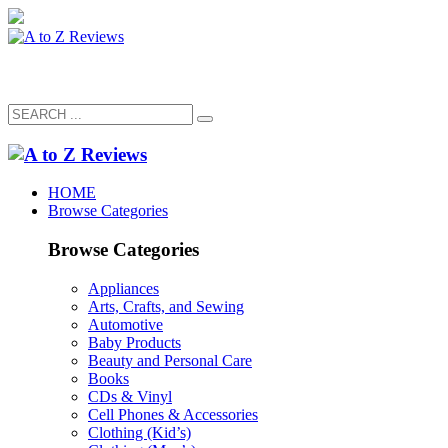
HOME
Browse Categories
Browse Categories
Appliances
Arts, Crafts, and Sewing
Automotive
Baby Products
Beauty and Personal Care
Books
CDs & Vinyl
Cell Phones & Accessories
Clothing (Kid’s)