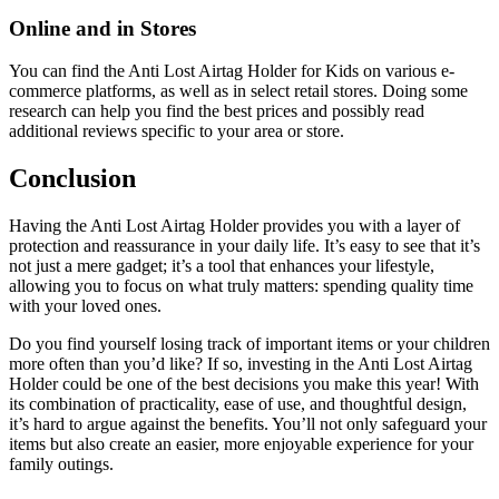
Online and in Stores
You can find the Anti Lost Airtag Holder for Kids on various e-
commerce platforms, as well as in select retail stores. Doing some
research can help you find the best prices and possibly read
additional reviews specific to your area or store.
Conclusion
Having the Anti Lost Airtag Holder provides you with a layer of
protection and reassurance in your daily life. It’s easy to see that it’s
not just a mere gadget; it’s a tool that enhances your lifestyle,
allowing you to focus on what truly matters: spending quality time
with your loved ones.
Do you find yourself losing track of important items or your children
more often than you’d like? If so, investing in the Anti Lost Airtag
Holder could be one of the best decisions you make this year! With
its combination of practicality, ease of use, and thoughtful design,
it’s hard to argue against the benefits. You’ll not only safeguard your
items but also create an easier, more enjoyable experience for your
family outings.