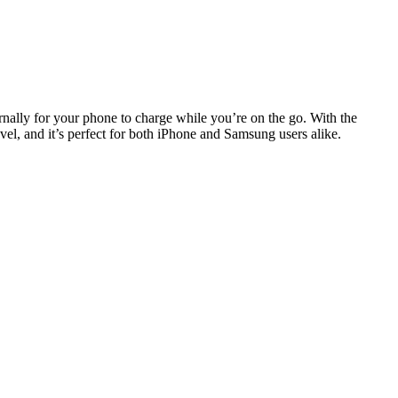
nally for your phone to charge while you’re on the go. With the
el, and it’s perfect for both iPhone and Samsung users alike.