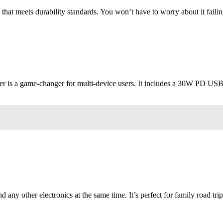
 that meets durability standards. You won’t have to worry about it failin
er is a game-changer for multi-device users. It includes a 30W PD US
d any other electronics at the same time. It’s perfect for family road trip