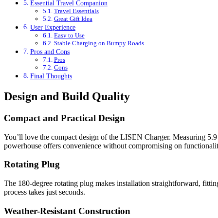
Essential Travel Companion
Travel Essentials
Great Gift Idea
User Experience
Easy to Use
Stable Charging on Bumpy Roads
Pros and Cons
Pros
Cons
Final Thoughts
Design and Build Quality
Compact and Practical Design
You’ll love the compact design of the LISEN Charger. Measuring 5.9 x 2
powerhouse offers convenience without compromising on functionalit
Rotating Plug
The 180-degree rotating plug makes installation straightforward, fittin
process takes just seconds.
Weather-Resistant Construction