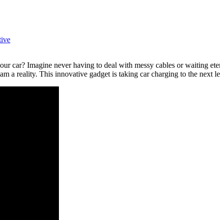
ive
our car? Imagine never having to deal with messy cables or waiting eter
a reality. This innovative gadget is taking car charging to the next lev