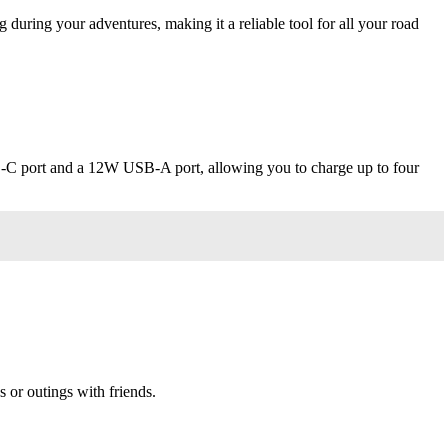
g during your adventures, making it a reliable tool for all your road
B-C port and a 12W USB-A port, allowing you to charge up to four
s or outings with friends.