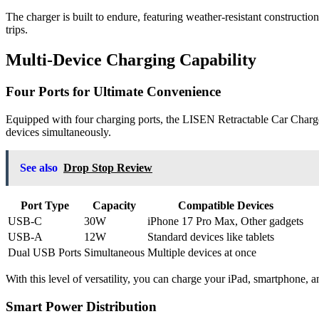
The charger is built to endure, featuring weather-resistant construction
trips.
Multi-Device Charging Capability
Four Ports for Ultimate Convenience
Equipped with four charging ports, the LISEN Retractable Car Charg
devices simultaneously.
See also
Drop Stop Review
Port Type
Capacity
Compatible Devices
USB-C
30W
iPhone 17 Pro Max, Other gadgets
USB-A
12W
Standard devices like tablets
Dual USB Ports
Simultaneous
Multiple devices at once
With this level of versatility, you can charge your iPad, smartphone, an
Smart Power Distribution