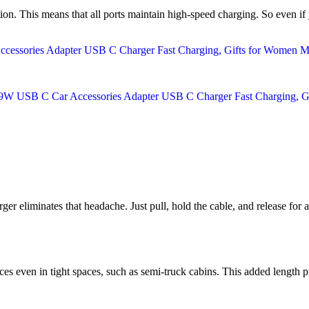
ution. This means that all ports maintain high-speed charging. So even i
ger eliminates that headache. Just pull, hold the cable, and release for a
ces even in tight spaces, such as semi-truck cabins. This added length p