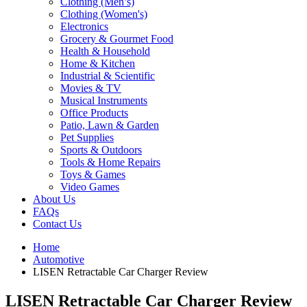
Clothing (Men’s)
Clothing (Women's)
Electronics
Grocery & Gourmet Food
Health & Household
Home & Kitchen
Industrial & Scientific
Movies & TV
Musical Instruments
Office Products
Patio, Lawn & Garden
Pet Supplies
Sports & Outdoors
Tools & Home Repairs
Toys & Games
Video Games
About Us
FAQs
Contact Us
Home
Automotive
LISEN Retractable Car Charger Review
LISEN Retractable Car Charger Review