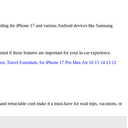
uding the iPhone 17 and various Android devices like Samsung
 mind if those features are important for your in-car experience.
, and retractable cord make it a must-have for road trips, vacations, or