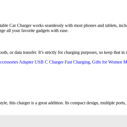
table Car Charger works seamlessly with most phones and tablets, incl
rge all your favorite gadgets with ease.
oth, or data transfer. It’s strictly for charging purposes, so keep that in
tyle, this charger is a great addition. Its compact design, multiple ports