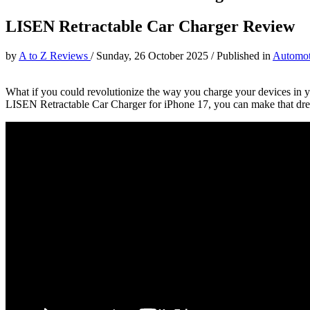
LISEN Retractable Car Charger Review
by
A to Z Reviews
/
Sunday, 26 October 2025
/
Published in
Automot
What if you could revolutionize the way you charge your devices in y
LISEN Retractable Car Charger for iPhone 17, you can make that dream 