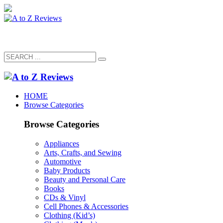
HOME
Browse Categories
Browse Categories
Appliances
Arts, Crafts, and Sewing
Automotive
Baby Products
Beauty and Personal Care
Books
CDs & Vinyl
Cell Phones & Accessories
Clothing (Kid’s)