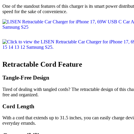
One of the standout features of this charger is its smart power distrib
speed for the sake of convenience.
Retractable Cord Feature
Tangle-Free Design
Tired of dealing with tangled cords? The retractable design of this char
free and organized.
Cord Length
With a cord that extends up to 31.5 inches, you can easily charge devi
everyday errands.