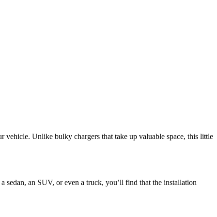
vehicle. Unlike bulky chargers that take up valuable space, this little
 sedan, an SUV, or even a truck, you’ll find that the installation