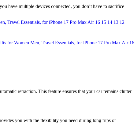
f you have multiple devices connected, you don’t have to sacrifice
utomatic retraction. This feature ensures that your car remains clutter-
rovides you with the flexibility you need during long trips or