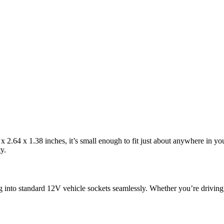
.64 x 1.38 inches, it’s small enough to fit just about anywhere in your 
y.
g into standard 12V vehicle sockets seamlessly. Whether you’re driving a