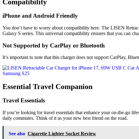
Compatibility
iPhone and Android Friendly
You don’t have to worry about compatibility here. The LISEN Retrac
Galaxy S series. This universal compatibility ensures that you can cha
Not Supported by CarPlay or Bluetooth
It’s important to note that this charger does not support CarPlay, Blueto
Essential Travel Companion
Travel Essentials
If you’re looking for travel essentials that enhance your on-the-go lifes
daily commutes. Think of it as your new best friend on the road.
See also
Cigarette Lighter Socket Review