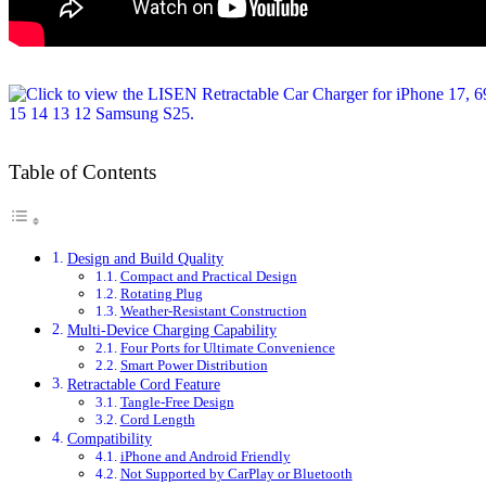
Table of Contents
Design and Build Quality
Compact and Practical Design
Rotating Plug
Weather-Resistant Construction
Multi-Device Charging Capability
Four Ports for Ultimate Convenience
Smart Power Distribution
Retractable Cord Feature
Tangle-Free Design
Cord Length
Compatibility
iPhone and Android Friendly
Not Supported by CarPlay or Bluetooth