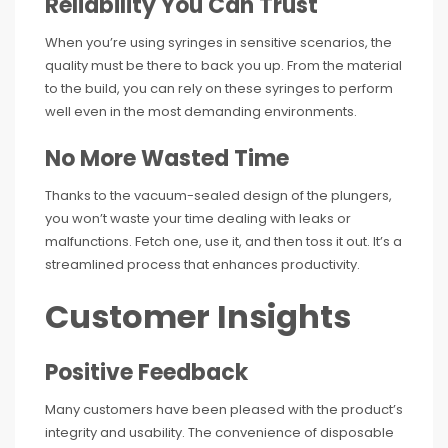
Reliability You Can Trust
When you’re using syringes in sensitive scenarios, the
quality must be there to back you up. From the material
to the build, you can rely on these syringes to perform
well even in the most demanding environments.
No More Wasted Time
Thanks to the vacuum-sealed design of the plungers,
you won’t waste your time dealing with leaks or
malfunctions. Fetch one, use it, and then toss it out. It’s a
streamlined process that enhances productivity.
Customer Insights
Positive Feedback
Many customers have been pleased with the product’s
integrity and usability. The convenience of disposable