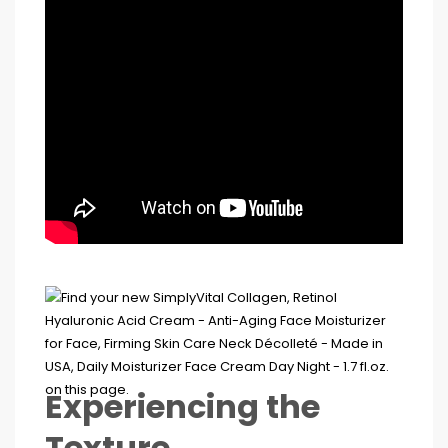
Experiencing the
Texture