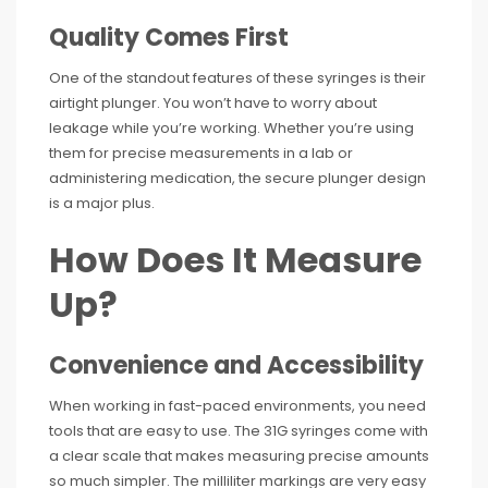
Quality Comes First
One of the standout features of these syringes is their
airtight plunger. You won’t have to worry about
leakage while you’re working. Whether you’re using
them for precise measurements in a lab or
administering medication, the secure plunger design
is a major plus.
How Does It Measure
Up?
Convenience and Accessibility
When working in fast-paced environments, you need
tools that are easy to use. The 31G syringes come with
a clear scale that makes measuring precise amounts
so much simpler. The milliliter markings are very easy