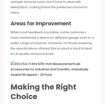
syringes ensures users don’t have to deal with
sterilization, making these the preferred choice for
many.
Areas for Improvement
While most feedback is positive, some customers
have mentioned a desire for different gauge sizes or a
wider range of volumes. However, for those requiring
the specifications offered, this product is hard to beat
for its quality and price point.
Making the Right
Choice