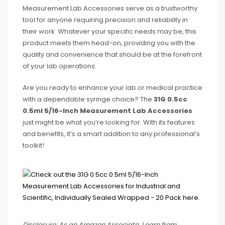
Measurement Lab Accessories serve as a trustworthy
tool for anyone requiring precision and reliability in
their work. Whatever your specific needs may be, this
product meets them head-on, providing you with the
quality and convenience that should be at the forefront
of your lab operations.
Are you ready to enhance your lab or medical practice
with a dependable syringe choice? The
31G 0.5cc
0.5ml 5/16-Inch Measurement Lab Accessories
just might be what you’re looking for. With its features
and benefits, it’s a smart addition to any professional’s
toolkit!
Disclosure: As an Amazon Associate, I earn from