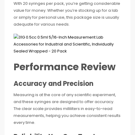
With 20 syringes per pack, you’re getting considerable
value for money. Whether you’re stocking up for a lab
or simply for personal use, this package size is usually
adequate for various needs.
Performance Review
Accuracy and Precision
Measuring is at the core of any scientific experiment,
and these syringes are designed to offer accuracy.
The clear scale provides milliliters in easy-to-read
measurements, helping you achieve consistent results
every time.