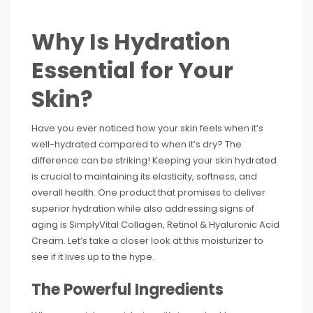
Why Is Hydration
Essential for Your
Skin?
Have you ever noticed how your skin feels when it’s
well-hydrated compared to when it’s dry? The
difference can be striking! Keeping your skin hydrated
is crucial to maintaining its elasticity, softness, and
overall health. One product that promises to deliver
superior hydration while also addressing signs of
aging is SimplyVital Collagen, Retinol & Hyaluronic Acid
Cream. Let’s take a closer look at this moisturizer to
see if it lives up to the hype.
The Powerful Ingredients