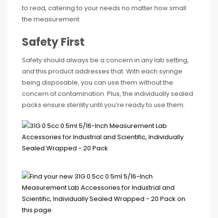
to read, catering to your needs no matter how small
the measurement.
Safety First
Safety should always be a concern in any lab setting,
and this product addresses that. With each syringe
being disposable, you can use them without the
concern of contamination. Plus, the individually sealed
packs ensure sterility until you’re ready to use them.