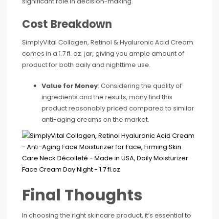
significant role in decision-making.
Cost Breakdown
SimplyVital Collagen, Retinol & Hyaluronic Acid Cream
comes in a 1.7 fl. oz. jar, giving you ample amount of
product for both daily and nighttime use.
Value for Money
: Considering the quality of
ingredients and the results, many find this
product reasonably priced compared to similar
anti-aging creams on the market.
Final Thoughts
In choosing the right skincare product, it’s essential to