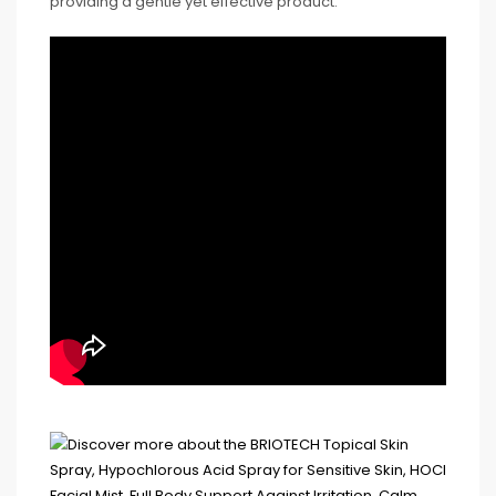
providing a gentle yet effective product.