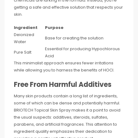
chemicals are lurking in the formula. Instead, you’re
getting a safe and effective solution that respects your
skin.
Ingredient
Purpose
Deionized
Base for creating the solution
Water
Essential for producing Hypochlorous
Pure Salt
Acid
This minimalist approach ensures fewer irritations
while allowing you to harness the benefits of HOCl.
Free From Harmful Additives
Many skin products contain a long list of ingredients,
some of which can be dense and potentially harmful.
BRIOTECH Topical Skin Spray makes it a point to avoid
the usual suspects: additives, steroids, sulfates,
parabens, and artificial fragrances. This attention to
ingredient quality emphasizes their dedication to