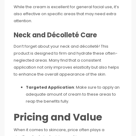
While the cream is excellent for general facial use, it’s
also effective on specific areas that may need extra
attention.
Neck and Décolleté Care
Don’t forget about your neck and décolleté! This
product is designed to firm and hydrate these often-
neglected areas. Many find that a consistent
application not only improves elasticity but also helps
to enhance the overall appearance of the skin.
Targeted Application
: Make sure to apply an
adequate amount of cream to these areas to
reap the benefits fully.
Pricing and Value
When it comes to skincare, price often plays a