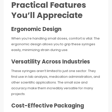
Practical Features
You’ll Appreciate
Ergonomic Design
When you’re handling small doses, comfort is vital. The
ergonomic design allows you to grip these syringes
easily, minimizing strain during use.
Versatility Across Industries
These syringes aren’t limited to just one sector. They
find use in lab analysis, medication administration, and
other scientific applications. The small size and
accuracy make them incredibly versatile for many
projects.
Cost-Effective Packaging