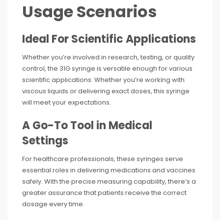
Usage Scenarios
Ideal For Scientific Applications
Whether you’re involved in research, testing, or quality
control, the 31G syringe is versatile enough for various
scientific applications. Whether you’re working with
viscous liquids or delivering exact doses, this syringe
will meet your expectations.
A Go-To Tool in Medical
Settings
For healthcare professionals, these syringes serve
essential roles in delivering medications and vaccines
safely. With the precise measuring capability, there’s a
greater assurance that patients receive the correct
dosage every time.