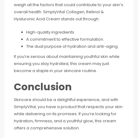
weigh all the factors that could contribute to your skin’s
overall health. SimplyVital Collagen, Retinol &
Hyaluronic Acid Cream stands out through:
High-quality ingredients.
A commitment to effective formulation.
The dual purpose of hydration and anti-aging.
If you’re serious about maintaining youthful skin while
ensuring you stay hydrated, this cream may just
become a staple in your skincare routine.
Conclusion
Skincare should be a delightful experience, and with
SimplyVital, you have a product that respects your skin
while delivering on its promises. If you’re looking for
hydration, firmness, and a youthful glow, this cream
offers a comprehensive solution.