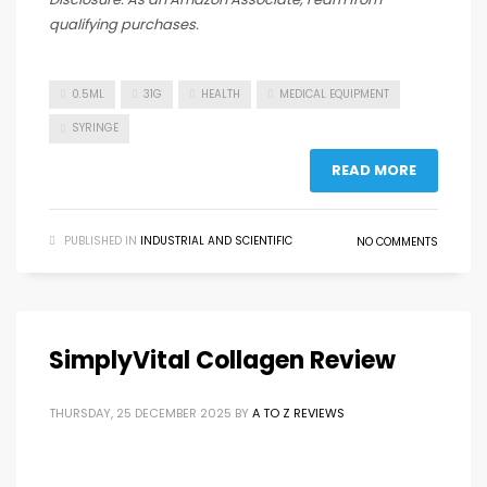
qualifying purchases.
0.5ML
31G
HEALTH
MEDICAL EQUIPMENT
SYRINGE
READ MORE
PUBLISHED IN
INDUSTRIAL AND SCIENTIFIC
NO COMMENTS
SimplyVital Collagen Review
THURSDAY, 25 DECEMBER 2025
BY
A TO Z REVIEWS