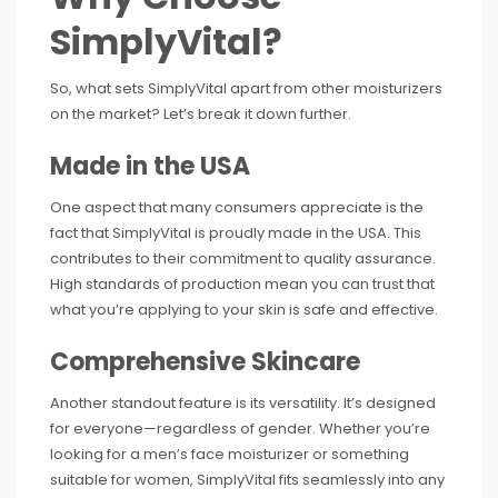
SimplyVital?
So, what sets SimplyVital apart from other moisturizers
on the market? Let’s break it down further.
Made in the USA
One aspect that many consumers appreciate is the
fact that SimplyVital is proudly made in the USA. This
contributes to their commitment to quality assurance.
High standards of production mean you can trust that
what you’re applying to your skin is safe and effective.
Comprehensive Skincare
Another standout feature is its versatility. It’s designed
for everyone—regardless of gender. Whether you’re
looking for a men’s face moisturizer or something
suitable for women, SimplyVital fits seamlessly into any