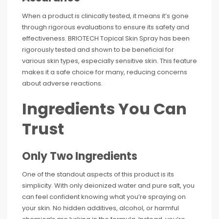
When a product is clinically tested, it means it’s gone
through rigorous evaluations to ensure its safety and
effectiveness. BRIOTECH Topical Skin Spray has been
rigorously tested and shown to be beneficial for
various skin types, especially sensitive skin. This feature
makes it a safe choice for many, reducing concerns
about adverse reactions.
Ingredients You Can
Trust
Only Two Ingredients
One of the standout aspects of this product is its
simplicity. With only deionized water and pure salt, you
can feel confident knowing what you’re spraying on
your skin. No hidden additives, alcohol, or harmful