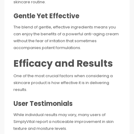
skincare routine.
Gentle Yet Effective
The blend of gentle, effective ingredients means you
can enjoy the benefits of a powerful anti-aging cream
without the fear of irritation that sometimes
accompanies potent formulations.
Efficacy and Results
One of the most crucial factors when considering a
skincare product is how effective it is in delivering
results.
User Testimonials
While individual results may vary, many users of
SimplyVital report a noticeable improvement in skin
texture and moisture levels.