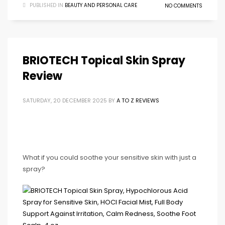
PUBLISHED IN
BEAUTY AND PERSONAL CARE
NO COMMENTS
BRIOTECH Topical Skin Spray
Review
SATURDAY, 20 DECEMBER 2025
BY
A TO Z REVIEWS
What if you could soothe your sensitive skin with just a
spray?