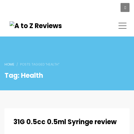
HOME
POSTS TAGGED "HEALTH"
Tag: Health
31G 0.5cc 0.5ml Syringe review