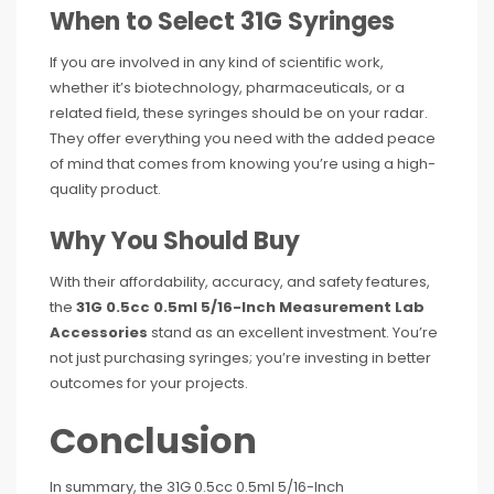
When to Select 31G Syringes
If you are involved in any kind of scientific work,
whether it’s biotechnology, pharmaceuticals, or a
related field, these syringes should be on your radar.
They offer everything you need with the added peace
of mind that comes from knowing you’re using a high-
quality product.
Why You Should Buy
With their affordability, accuracy, and safety features,
the
31G 0.5cc 0.5ml 5/16-Inch Measurement Lab
Accessories
stand as an excellent investment. You’re
not just purchasing syringes; you’re investing in better
outcomes for your projects.
Conclusion
In summary, the 31G 0.5cc 0.5ml 5/16-Inch