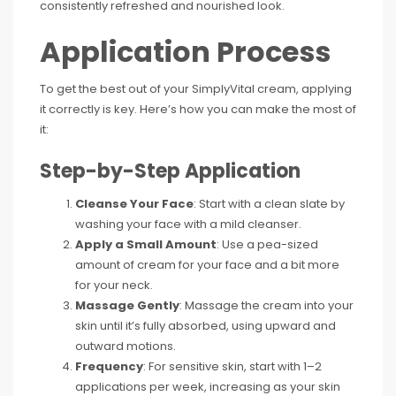
consistently refreshed and nourished look.
Application Process
To get the best out of your SimplyVital cream, applying
it correctly is key. Here’s how you can make the most of
it:
Step-by-Step Application
Cleanse Your Face
: Start with a clean slate by
washing your face with a mild cleanser.
Apply a Small Amount
: Use a pea-sized
amount of cream for your face and a bit more
for your neck.
Massage Gently
: Massage the cream into your
skin until it’s fully absorbed, using upward and
outward motions.
Frequency
: For sensitive skin, start with 1–2
applications per week, increasing as your skin