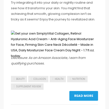
Try integrating it into your daily or nightly routine and
see how it transforms your skin. You might find that
achieving that smooth, glowing complexion isn’t as
tricky as it seems! Enjoy the journey to revitalized skin.
Disclosure: As an Amazon Associate, I earn from
qualifying purchases.
BEAUTY
COLLAGEN
HEALTH
NUTRITION
SUPPLEMENT REVIEW
READ MORE