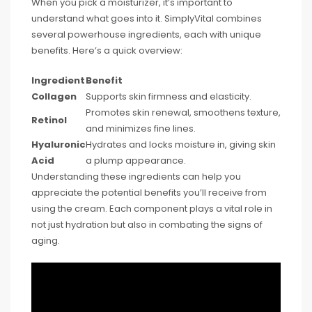
When you pick a moisturizer, it’s important to
understand what goes into it. SimplyVital combines
several powerhouse ingredients, each with unique
benefits. Here’s a quick overview:
Ingredient
Benefit
Collagen
Supports skin firmness and elasticity.
Promotes skin renewal, smoothens texture,
Retinol
and minimizes fine lines.
Hyaluronic
Hydrates and locks moisture in, giving skin
Acid
a plump appearance.
Understanding these ingredients can help you
appreciate the potential benefits you’ll receive from
using the cream. Each component plays a vital role in
not just hydration but also in combating the signs of
aging.