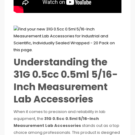
Understanding the
31G 0.5cc 0.5ml 5/16-
Inch Measurement
Lab Accessories
When it comes to precision and reliability in lab
equipment, the
31G 0.5cc 0.5ml 5/16-Inch
Measurement Lab Accessories
stands out as a top
choice among professionals. This product is designed