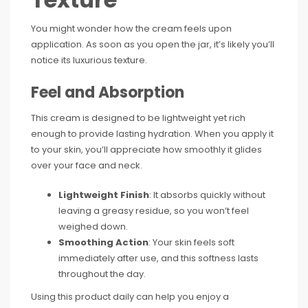
You might wonder how the cream feels upon
application. As soon as you open the jar, it’s likely you’ll
notice its luxurious texture.
Feel and Absorption
This cream is designed to be lightweight yet rich
enough to provide lasting hydration. When you apply it
to your skin, you’ll appreciate how smoothly it glides
over your face and neck.
Lightweight Finish
: It absorbs quickly without
leaving a greasy residue, so you won’t feel
weighed down.
Smoothing Action
: Your skin feels soft
immediately after use, and this softness lasts
throughout the day.
Using this product daily can help you enjoy a