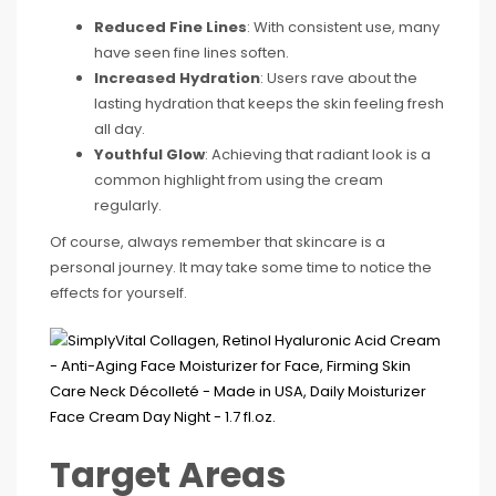
Reduced Fine Lines
: With consistent use, many
have seen fine lines soften.
Increased Hydration
: Users rave about the
lasting hydration that keeps the skin feeling fresh
all day.
Youthful Glow
: Achieving that radiant look is a
common highlight from using the cream
regularly.
Of course, always remember that skincare is a
personal journey. It may take some time to notice the
effects for yourself.
Target Areas