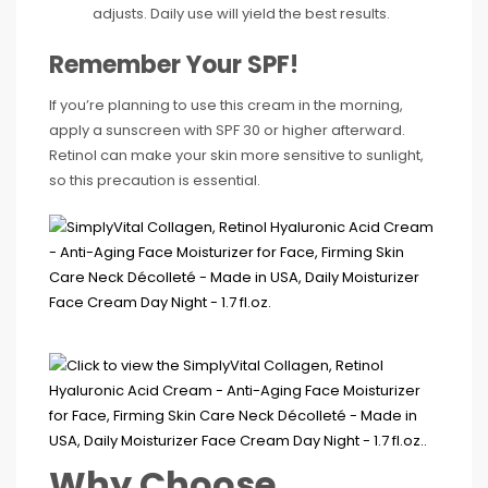
adjusts. Daily use will yield the best results.
Remember Your SPF!
If you’re planning to use this cream in the morning,
apply a sunscreen with SPF 30 or higher afterward.
Retinol can make your skin more sensitive to sunlight,
so this precaution is essential.
Why Choose