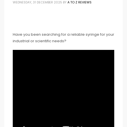
WEDNESDAY, 31 DECEMBER 2025
BY
A TO Z REVIEWS
Have you been searching for a reliable syringe for your
industrial or scientific needs?