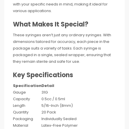
with your specific needs in mind, making it ideal for
various applications.
What Makes It Special?
These syringes aren’t just any ordinary syringes. With
dimensions tailored for accuracy, each piece in the
package suits a variety of tasks. Each syringe is
packaged in a single, sealed wrapper, ensuring that
they remain sterile and safe for use.
Key Specifications
Specification
Detail
Gauge
31G
Capacity
0.5cc / 0.5ml
Length
5/16-Inch (8mm)
Quantity
20 Pack
Packaging
Individually Sealed
Material
Latex-Free Polymer