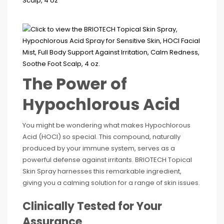
The Power of
Hypochlorous Acid
You might be wondering what makes Hypochlorous
Acid (HOCl) so special. This compound, naturally
produced by your immune system, serves as a
powerful defense against irritants. BRIOTECH Topical
Skin Spray harnesses this remarkable ingredient,
giving you a calming solution for a range of skin issues.
Clinically Tested for Your
Assurance