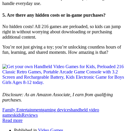
handle everyday use.
5. Are there any hidden costs or in-game purchases?
No hidden costs! All 216 games are preloaded, so kids can jump
right in without worrying about downloading or purchasing
additional content.
You’re not just giving a toy; you’re unlocking countless hours of
fun, learning, and shared moments. How amazing is that?
Disclosure: As an Amazon Associate, I earn from qualifying
purchases.
Family Entertainment
gaming devices
handheld video
games
kids
Reviews
Read more
Published in
Video Games