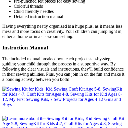
Pre-punched felt pieces for easy sewing
Colorful threads
Child-friendly needles
Detailed instruction manual
Having everything neatly organized is a huge plus, as it means less
mess and more focus on creativity. Your children can jump right in,
either at home or in a classroom setting.
Instruction Manual
The included manual breaks down each project step-by-step,
guiding your child through the process in a supportive way. By
following the clear visuals and instructions, they’ll build confidence
in their sewing abilities. Plus, you can join in on the fun and make it
a bonding activity between you both!