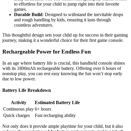
to effortless for your child to jump right into their favorite
games.
Durable Build
: Designed to withstand the inevitable drops
and rough handling by kids, ensuring it lasts through
countless adventures.
This thoughtful design sets your child up for success in their gaming
journey, making it a wonderful choice for their first game console.
Rechargeable Power for Endless Fun
In an age where battery life is crucial, this handheld console shines
with its 1800mAh rechargeable battery. Offering over 6 hours of
nonstop play, you can rest easy knowing the fun won’t stop early
due to low power.
Battery Life Breakdown
Activity
Estimated Battery Life
Continuous play
6+ hours
Quick charges
Fast recharging ability
Not only does it provide ample playtime for your child, but it also