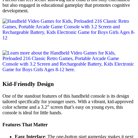
but also engaged in educational gameplay that promotes cognitive
development.
Kid-Friendly Design
One of the standout features of this handheld console is its design
tailored specifically for younger users. With a vibrant, kid-approved
color scheme and a 3.2” screen that’s easy on young eyes, this
console is ideal for little hands.
Features That Matter
Easy Interface
: The one-button start gameplay makes it next