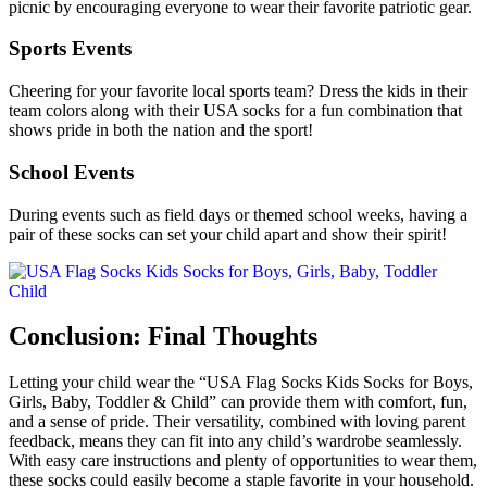
picnic by encouraging everyone to wear their favorite patriotic gear.
Sports Events
Cheering for your favorite local sports team? Dress the kids in their
team colors along with their USA socks for a fun combination that
shows pride in both the nation and the sport!
School Events
During events such as field days or themed school weeks, having a
pair of these socks can set your child apart and show their spirit!
Conclusion: Final Thoughts
Letting your child wear the “USA Flag Socks Kids Socks for Boys,
Girls, Baby, Toddler & Child” can provide them with comfort, fun,
and a sense of pride. Their versatility, combined with loving parent
feedback, means they can fit into any child’s wardrobe seamlessly.
With easy care instructions and plenty of opportunities to wear them,
these socks could easily become a staple favorite in your household.