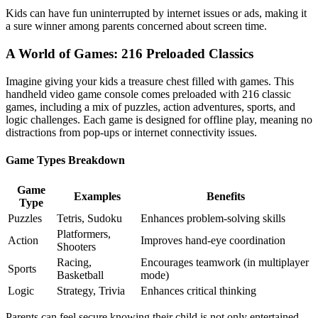
Kids can have fun uninterrupted by internet issues or ads, making it
a sure winner among parents concerned about screen time.
A World of Games: 216 Preloaded Classics
Imagine giving your kids a treasure chest filled with games. This
handheld video game console comes preloaded with 216 classic
games, including a mix of puzzles, action adventures, sports, and
logic challenges. Each game is designed for offline play, meaning no
distractions from pop-ups or internet connectivity issues.
Game Types Breakdown
Game
Examples
Benefits
Type
Puzzles
Tetris, Sudoku
Enhances problem-solving skills
Platformers,
Action
Improves hand-eye coordination
Shooters
Racing,
Encourages teamwork (in multiplayer
Sports
Basketball
mode)
Logic
Strategy, Trivia
Enhances critical thinking
Parents can feel secure knowing their child is not only entertained