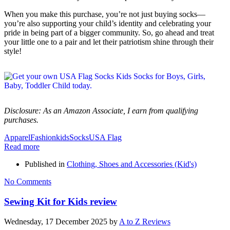
When you make this purchase, you’re not just buying socks—
you’re also supporting your child’s identity and celebrating your
pride in being part of a bigger community. So, go ahead and treat
your little one to a pair and let their patriotism shine through their
style!
Disclosure: As an Amazon Associate, I earn from qualifying
purchases.
Apparel
Fashion
kids
Socks
USA Flag
Read more
Published in
Clothing, Shoes and Accessories (Kid's)
No Comments
Sewing Kit for Kids review
Wednesday, 17 December 2025
by
A to Z Reviews