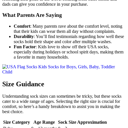
dads can give you confidence in your purchase.
What Parents Are Saying
Comfort
: Many parents rave about the comfort level, noting
that their kids can wear them all day without complaints.
Durability
: You’ll find testimonials regarding how well these
socks hold their shape and color after multiple washes.
Fun Factor
: Kids love to show off their USA socks,
especially during holidays or school spirit days, making them
a favorite in many households.
Size Guidance
Understanding sock sizes can sometimes be tricky, but these socks
cater to a wide range of ages. Selecting the right size is crucial for
comfort, so here’s a handy breakdown to assist you in making the
best choice.
Size Category
Age Range
Sock Size Approximation