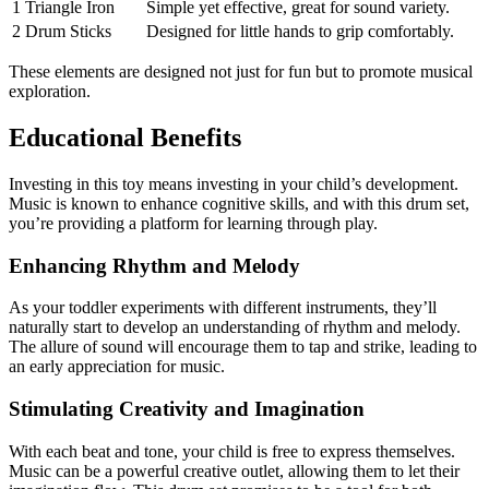
1 Triangle Iron
Simple yet effective, great for sound variety.
2 Drum Sticks
Designed for little hands to grip comfortably.
These elements are designed not just for fun but to promote musical
exploration.
Educational Benefits
Investing in this toy means investing in your child’s development.
Music is known to enhance cognitive skills, and with this drum set,
you’re providing a platform for learning through play.
Enhancing Rhythm and Melody
As your toddler experiments with different instruments, they’ll
naturally start to develop an understanding of rhythm and melody.
The allure of sound will encourage them to tap and strike, leading to
an early appreciation for music.
Stimulating Creativity and Imagination
With each beat and tone, your child is free to express themselves.
Music can be a powerful creative outlet, allowing them to let their