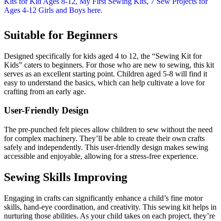
Suitable for Beginners
Designed specifically for kids aged 4 to 12, the “Sewing Kit for
Kids” caters to beginners. For those who are new to sewing, this kit
serves as an excellent starting point. Children aged 5-8 will find it
easy to understand the basics, which can help cultivate a love for
crafting from an early age.
User-Friendly Design
The pre-punched felt pieces allow children to sew without the need
for complex machinery. They’ll be able to create their own crafts
safely and independently. This user-friendly design makes sewing
accessible and enjoyable, allowing for a stress-free experience.
Sewing Skills Improving
Engaging in crafts can significantly enhance a child’s fine motor
skills, hand-eye coordination, and creativity. This sewing kit helps in
nurturing those abilities. As your child takes on each project, they’re