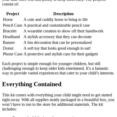
consist of:
Project
Description
Horse
A cute and cuddly horse to bring to life
Pencil Case
A practical and customizable pencil case
Bracelet
A wearable creation to show off their handiwork
Headband
A stylish accessory that they can decorate
Banner
A fun decoration that can be personalized
Donut
A soft toy that looks good enough to eat!
Phone Case
A protective and stylish case for their gadgets
Each project is simple enough for younger children, but still
challenging enough to keep older kids entertained. It’s a fantastic
way to provide varied experiences that cater to your child’s interests.
Everything Contained
This kit comes with everything your child might need to get started
right away. With all supplies neatly packaged in a beautiful box, you
won’t have to run to the store for additional materials. The kit
includes: