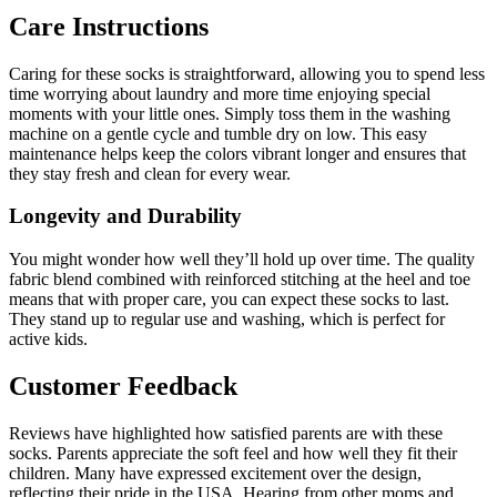
Care Instructions
Caring for these socks is straightforward, allowing you to spend less
time worrying about laundry and more time enjoying special
moments with your little ones. Simply toss them in the washing
machine on a gentle cycle and tumble dry on low. This easy
maintenance helps keep the colors vibrant longer and ensures that
they stay fresh and clean for every wear.
Longevity and Durability
You might wonder how well they’ll hold up over time. The quality
fabric blend combined with reinforced stitching at the heel and toe
means that with proper care, you can expect these socks to last.
They stand up to regular use and washing, which is perfect for
active kids.
Customer Feedback
Reviews have highlighted how satisfied parents are with these
socks. Parents appreciate the soft feel and how well they fit their
children. Many have expressed excitement over the design,
reflecting their pride in the USA. Hearing from other moms and