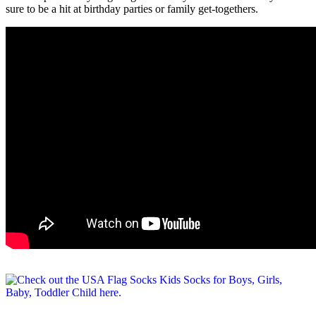
sure to be a hit at birthday parties or family get-togethers.