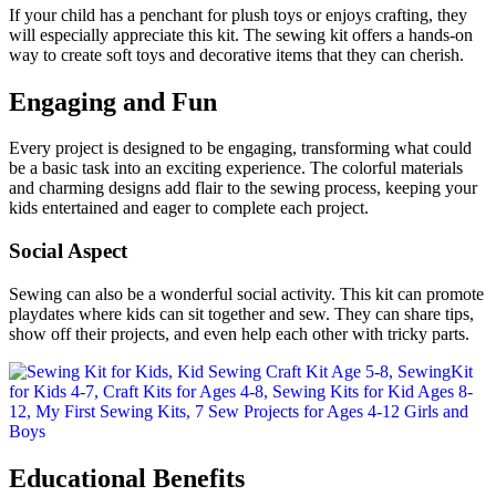
If your child has a penchant for plush toys or enjoys crafting, they
will especially appreciate this kit. The sewing kit offers a hands-on
way to create soft toys and decorative items that they can cherish.
Engaging and Fun
Every project is designed to be engaging, transforming what could
be a basic task into an exciting experience. The colorful materials
and charming designs add flair to the sewing process, keeping your
kids entertained and eager to complete each project.
Social Aspect
Sewing can also be a wonderful social activity. This kit can promote
playdates where kids can sit together and sew. They can share tips,
show off their projects, and even help each other with tricky parts.
Educational Benefits