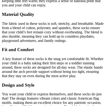
keeping little feet warm; they express a sense of national pride that
you and your child can enjoy.
Material Quality
The fabric used in these socks is soft, stretchy, and breathable. Made
from a blend of cotton, polyester, and spandex, these socks ensure
that your child’s feet remain cozy without overheating. The blend is
also durable, meaning they can hold up to countless playdates,
playground adventures, and family outings.
Fit and Comfort
A key feature of these socks is the snug yet comfortable fit. Whether
your child is a baby taking their first steps or a toddler running
around, these socks are designed for all-day wear. The elastic bands
around the arch provide support without being too tight, ensuring
that they stay on even during the most active play.
Design and Style
You want your child to express themselves, and these socks do just
that! The design features vibrant colors and classic American flag
motifs, making them an excellent choice for any patriotic occasion,