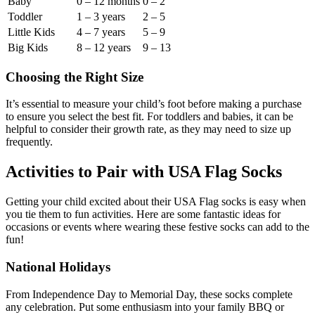
Baby
0 – 12 months
0 – 2
Toddler
1 – 3 years
2 – 5
Little Kids
4 – 7 years
5 – 9
Big Kids
8 – 12 years
9 – 13
Choosing the Right Size
It’s essential to measure your child’s foot before making a purchase
to ensure you select the best fit. For toddlers and babies, it can be
helpful to consider their growth rate, as they may need to size up
frequently.
Activities to Pair with USA Flag Socks
Getting your child excited about their USA Flag socks is easy when
you tie them to fun activities. Here are some fantastic ideas for
occasions or events where wearing these festive socks can add to the
fun!
National Holidays
From Independence Day to Memorial Day, these socks complete
any celebration. Put some enthusiasm into your family BBQ or