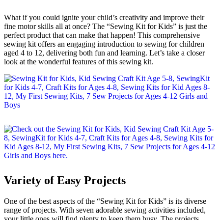
What if you could ignite your child’s creativity and improve their
fine motor skills all at once? The “Sewing Kit for Kids” is just the
perfect product that can make that happen! This comprehensive
sewing kit offers an engaging introduction to sewing for children
aged 4 to 12, delivering both fun and learning. Let’s take a closer
look at the wonderful features of this sewing kit.
Variety of Easy Projects
One of the best aspects of the “Sewing Kit for Kids” is its diverse
range of projects. With seven adorable sewing activities included,
your little ones will find plenty to keep them busy. The projects