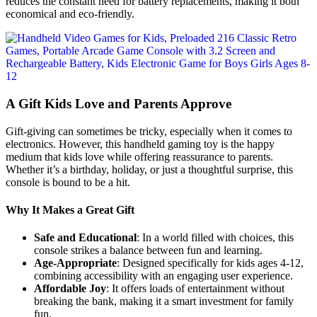
reduces the constant need for battery replacements, making it both
economical and eco-friendly.
A Gift Kids Love and Parents Approve
Gift-giving can sometimes be tricky, especially when it comes to
electronics. However, this handheld gaming toy is the happy
medium that kids love while offering reassurance to parents.
Whether it’s a birthday, holiday, or just a thoughtful surprise, this
console is bound to be a hit.
Why It Makes a Great Gift
Safe and Educational
: In a world filled with choices, this
console strikes a balance between fun and learning.
Age-Appropriate
: Designed specifically for kids ages 4-12,
combining accessibility with an engaging user experience.
Affordable Joy
: It offers loads of entertainment without
breaking the bank, making it a smart investment for family
fun.