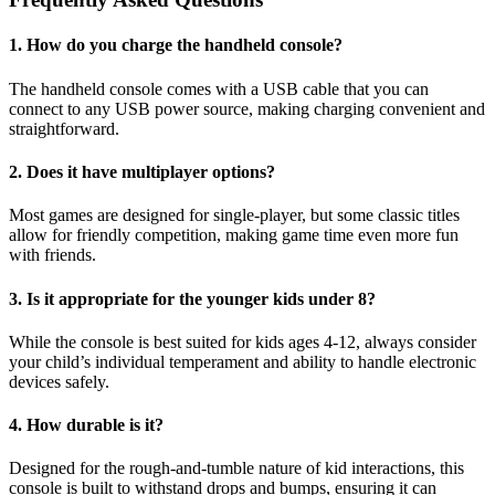
1. How do you charge the handheld console?
The handheld console comes with a USB cable that you can
connect to any USB power source, making charging convenient and
straightforward.
2. Does it have multiplayer options?
Most games are designed for single-player, but some classic titles
allow for friendly competition, making game time even more fun
with friends.
3. Is it appropriate for the younger kids under 8?
While the console is best suited for kids ages 4-12, always consider
your child’s individual temperament and ability to handle electronic
devices safely.
4. How durable is it?
Designed for the rough-and-tumble nature of kid interactions, this
console is built to withstand drops and bumps, ensuring it can