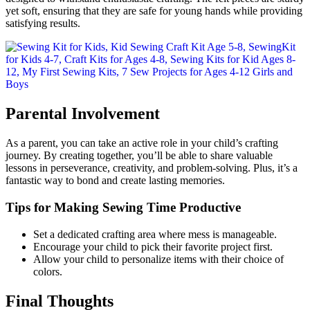
yet soft, ensuring that they are safe for young hands while providing
satisfying results.
Parental Involvement
As a parent, you can take an active role in your child’s crafting
journey. By creating together, you’ll be able to share valuable
lessons in perseverance, creativity, and problem-solving. Plus, it’s a
fantastic way to bond and create lasting memories.
Tips for Making Sewing Time Productive
Set a dedicated crafting area where mess is manageable.
Encourage your child to pick their favorite project first.
Allow your child to personalize items with their choice of
colors.
Final Thoughts