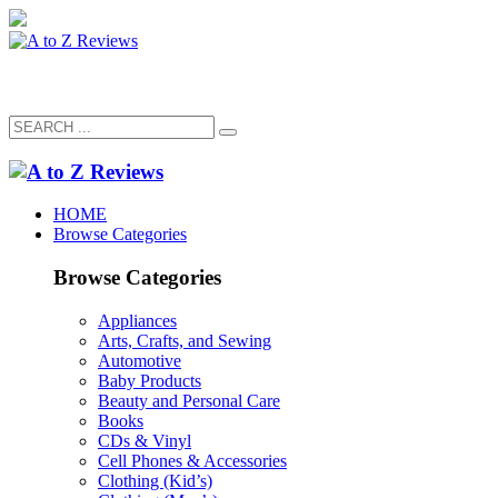
HOME
Browse Categories
Browse Categories
Appliances
Arts, Crafts, and Sewing
Automotive
Baby Products
Beauty and Personal Care
Books
CDs & Vinyl
Cell Phones & Accessories
Clothing (Kid’s)