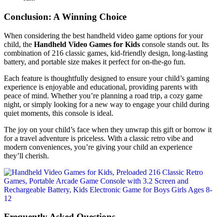
Conclusion: A Winning Choice
When considering the best handheld video game options for your
child, the
Handheld Video Games for Kids
console stands out. Its
combination of 216 classic games, kid-friendly design, long-lasting
battery, and portable size makes it perfect for on-the-go fun.
Each feature is thoughtfully designed to ensure your child’s gaming
experience is enjoyable and educational, providing parents with
peace of mind. Whether you’re planning a road trip, a cozy game
night, or simply looking for a new way to engage your child during
quiet moments, this console is ideal.
The joy on your child’s face when they unwrap this gift or borrow it
for a travel adventure is priceless. With a classic retro vibe and
modern conveniences, you’re giving your child an experience
they’ll cherish.
Frequently Asked Questions