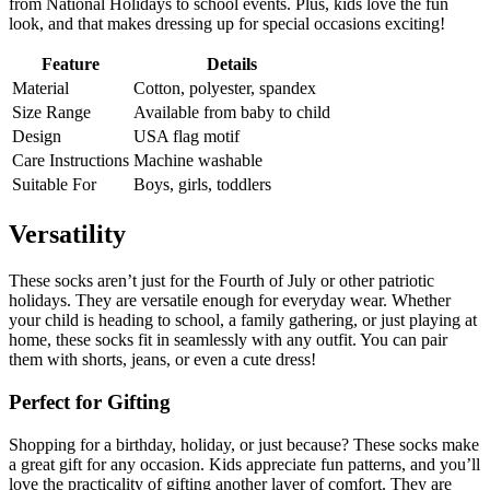
from National Holidays to school events. Plus, kids love the fun
look, and that makes dressing up for special occasions exciting!
Feature
Details
Material
Cotton, polyester, spandex
Size Range
Available from baby to child
Design
USA flag motif
Care Instructions
Machine washable
Suitable For
Boys, girls, toddlers
Versatility
These socks aren’t just for the Fourth of July or other patriotic
holidays. They are versatile enough for everyday wear. Whether
your child is heading to school, a family gathering, or just playing at
home, these socks fit in seamlessly with any outfit. You can pair
them with shorts, jeans, or even a cute dress!
Perfect for Gifting
Shopping for a birthday, holiday, or just because? These socks make
a great gift for any occasion. Kids appreciate fun patterns, and you’ll
love the practicality of gifting another layer of comfort. They are