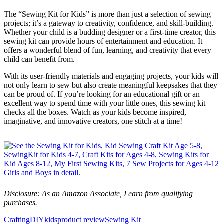
The “Sewing Kit for Kids” is more than just a selection of sewing
projects; it’s a gateway to creativity, confidence, and skill-building.
Whether your child is a budding designer or a first-time creator, this
sewing kit can provide hours of entertainment and education. It
offers a wonderful blend of fun, learning, and creativity that every
child can benefit from.
With its user-friendly materials and engaging projects, your kids will
not only learn to sew but also create meaningful keepsakes that they
can be proud of. If you’re looking for an educational gift or an
excellent way to spend time with your little ones, this sewing kit
checks all the boxes. Watch as your kids become inspired,
imaginative, and innovative creators, one stitch at a time!
Disclosure: As an Amazon Associate, I earn from qualifying
purchases.
Crafting
DIY
kids
product review
Sewing Kit