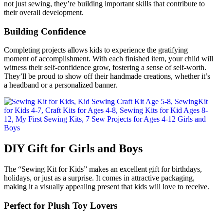
not just sewing, they’re building important skills that contribute to
their overall development.
Building Confidence
Completing projects allows kids to experience the gratifying
moment of accomplishment. With each finished item, your child will
witness their self-confidence grow, fostering a sense of self-worth.
They’ll be proud to show off their handmade creations, whether it’s
a headband or a personalized banner.
DIY Gift for Girls and Boys
The “Sewing Kit for Kids” makes an excellent gift for birthdays,
holidays, or just as a surprise. It comes in attractive packaging,
making it a visually appealing present that kids will love to receive.
Perfect for Plush Toy Lovers