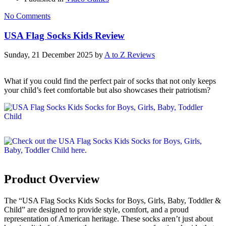
No Comments
USA Flag Socks Kids Review
Sunday, 21 December 2025
by
A to Z Reviews
What if you could find the perfect pair of socks that not only keeps
your child’s feet comfortable but also showcases their patriotism?
Product Overview
The “USA Flag Socks Kids Socks for Boys, Girls, Baby, Toddler &
Child” are designed to provide style, comfort, and a proud
representation of American heritage. These socks aren’t just about