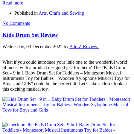
Read more
Published in
Arts, Crafts and Sewing
No Comments
Kids Drum Set Review
Wednesday, 03 December 2025
by
A to Z Reviews
What if you could introduce your little one to the wonderful world
of music with a product designed just for them? The “Kids Drum
Set – 9 in 1 Baby Drum Set for Toddlers – Montessori Musical
Instruments Toy for Babies – Wooden Xylophone Musical Toys for
Boys and Girls” could be the perfect fit! Let’s take a closer look at
this exciting musical toy.