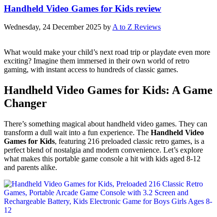
Handheld Video Games for Kids review
Wednesday, 24 December 2025
by
A to Z Reviews
What would make your child’s next road trip or playdate even more
exciting? Imagine them immersed in their own world of retro
gaming, with instant access to hundreds of classic games.
Handheld Video Games for Kids: A Game
Changer
There’s something magical about handheld video games. They can
transform a dull wait into a fun experience. The
Handheld Video
Games for Kids
, featuring 216 preloaded classic retro games, is a
perfect blend of nostalgia and modern convenience. Let’s explore
what makes this portable game console a hit with kids aged 8-12
and parents alike.