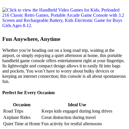
Fun Anywhere, Anytime
Whether you’re heading out on a long road trip, waiting at the
airport, or simply enjoying a quiet afternoon at home, this portable
handheld game console offers entertainment right at your fingertips.
Its lightweight and compact design allows it to easily fit into bags
and pockets. You won’t have to worry about bulky devices or
keeping an internet connection; this console is all about spontaneous
fun.
Perfect for Every Occasion
Occasion
Ideal Use
Road Trips
Keeps kids engaged during long drives
Airplane Rides
Great distraction during travel
Quiet Time at Home
Fun activity for restful afternoons