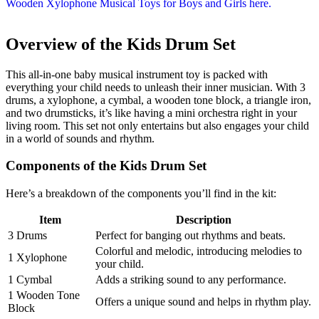
Overview of the Kids Drum Set
This all-in-one baby musical instrument toy is packed with
everything your child needs to unleash their inner musician. With 3
drums, a xylophone, a cymbal, a wooden tone block, a triangle iron,
and two drumsticks, it’s like having a mini orchestra right in your
living room. This set not only entertains but also engages your child
in a world of sounds and rhythm.
Components of the Kids Drum Set
Here’s a breakdown of the components you’ll find in the kit:
Item
Description
3 Drums
Perfect for banging out rhythms and beats.
Colorful and melodic, introducing melodies to
1 Xylophone
your child.
1 Cymbal
Adds a striking sound to any performance.
1 Wooden Tone
Offers a unique sound and helps in rhythm play.
Block