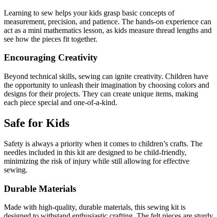
Learning to sew helps your kids grasp basic concepts of
measurement, precision, and patience. The hands-on experience can
act as a mini mathematics lesson, as kids measure thread lengths and
see how the pieces fit together.
Encouraging Creativity
Beyond technical skills, sewing can ignite creativity. Children have
the opportunity to unleash their imagination by choosing colors and
designs for their projects. They can create unique items, making
each piece special and one-of-a-kind.
Safe for Kids
Safety is always a priority when it comes to children’s crafts. The
needles included in this kit are designed to be child-friendly,
minimizing the risk of injury while still allowing for effective
sewing.
Durable Materials
Made with high-quality, durable materials, this sewing kit is
designed to withstand enthusiastic crafting. The felt pieces are sturdy