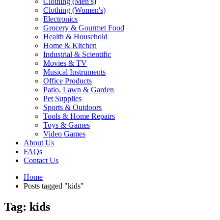
Clothing (Men’s)
Clothing (Women's)
Electronics
Grocery & Gourmet Food
Health & Household
Home & Kitchen
Industrial & Scientific
Movies & TV
Musical Instruments
Office Products
Patio, Lawn & Garden
Pet Supplies
Sports & Outdoors
Tools & Home Repairs
Toys & Games
Video Games
About Us
FAQs
Contact Us
Home
Posts tagged "kids"
Tag: kids