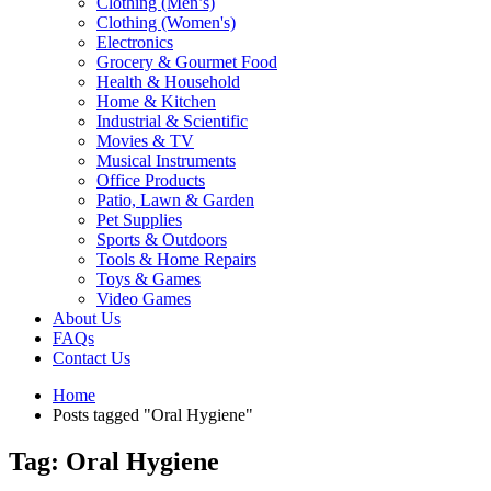
Clothing (Men’s)
Clothing (Women's)
Electronics
Grocery & Gourmet Food
Health & Household
Home & Kitchen
Industrial & Scientific
Movies & TV
Musical Instruments
Office Products
Patio, Lawn & Garden
Pet Supplies
Sports & Outdoors
Tools & Home Repairs
Toys & Games
Video Games
About Us
FAQs
Contact Us
Home
Posts tagged "Oral Hygiene"
Tag: Oral Hygiene