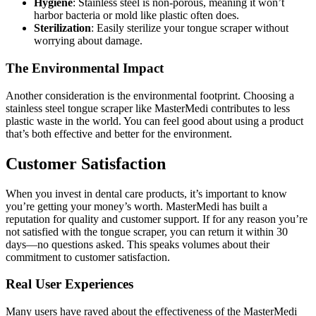
Hygiene
: Stainless steel is non-porous, meaning it won’t
harbor bacteria or mold like plastic often does.
Sterilization
: Easily sterilize your tongue scraper without
worrying about damage.
The Environmental Impact
Another consideration is the environmental footprint. Choosing a
stainless steel tongue scraper like MasterMedi contributes to less
plastic waste in the world. You can feel good about using a product
that’s both effective and better for the environment.
Customer Satisfaction
When you invest in dental care products, it’s important to know
you’re getting your money’s worth. MasterMedi has built a
reputation for quality and customer support. If for any reason you’re
not satisfied with the tongue scraper, you can return it within 30
days—no questions asked. This speaks volumes about their
commitment to customer satisfaction.
Real User Experiences
Many users have raved about the effectiveness of the MasterMedi