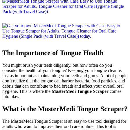
The Importance of Tongue Health
You might brush your teeth diligently, but how often do you
consider the health of your tongue? Keeping your tongue clean is
just as important as maintaining your teeth and gums. A lot of people
don’t realize that the tongue can harbor bacteria, food particles, and
debris that can contribute to bad breath and affect your overall oral
hygiene. This is where the
MasterMedi Tongue Scraper
comes
into play.
What is the MasterMedi Tongue Scraper?
The MasterMedi Tongue Scraper is an easy-to-use tool designed for
adults who want to improve their oral care routine. This tool is