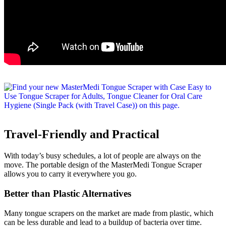
Travel-Friendly and Practical
With today’s busy schedules, a lot of people are always on the
move. The portable design of the MasterMedi Tongue Scraper
allows you to carry it everywhere you go.
Better than Plastic Alternatives
Many tongue scrapers on the market are made from plastic, which
can be less durable and lead to a buildup of bacteria over time.