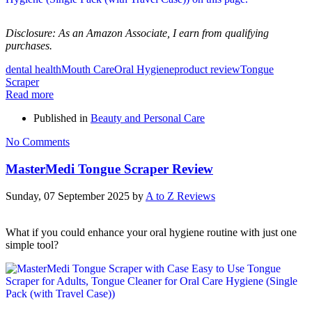
Disclosure: As an Amazon Associate, I earn from qualifying
purchases.
dental health
Mouth Care
Oral Hygiene
product review
Tongue
Scraper
Read more
Published in
Beauty and Personal Care
No Comments
MasterMedi Tongue Scraper Review
Sunday, 07 September 2025
by
A to Z Reviews
What if you could enhance your oral hygiene routine with just one
simple tool?