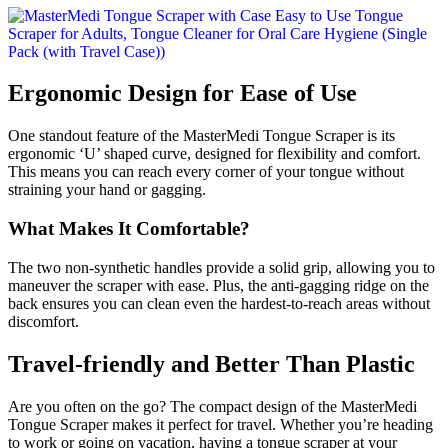
Ergonomic Design for Ease of Use
One standout feature of the MasterMedi Tongue Scraper is its
ergonomic ‘U’ shaped curve, designed for flexibility and comfort.
This means you can reach every corner of your tongue without
straining your hand or gagging.
What Makes It Comfortable?
The two non-synthetic handles provide a solid grip, allowing you to
maneuver the scraper with ease. Plus, the anti-gagging ridge on the
back ensures you can clean even the hardest-to-reach areas without
discomfort.
Travel-friendly and Better Than Plastic
Are you often on the go? The compact design of the MasterMedi
Tongue Scraper makes it perfect for travel. Whether you’re heading
to work or going on vacation, having a tongue scraper at your