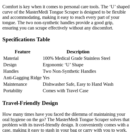
Comfort is key when it comes to personal care tools. The ‘U’ shaped
curve of the MasterMedi Tongue Scraper is designed to be flexible
and accommodating, making it easy to reach every part of your
tongue. The two non-synthetic handles provide a good grip,
ensuring you can scrape effectively without any discomfort.
Specifications Table
Feature
Description
Material
100% Medical Grade Stainless Steel
Design
Ergonomic ‘U’ Shape
Handles
Two Non-Synthetic Handles
Anti-Gagging Ridge
Yes
Maintenance
Dishwasher Safe, Easy to Hand Wash
Portability
Comes with Travel Case
Travel-Friendly Design
How many times have you faced the dilemma of maintaining your
oral hygiene on the go? The MasterMedi Tongue Scraper solves that
problem with its travel-friendly design. It conveniently comes with a
case, making it easy to stash in your bag or carry with you to work.