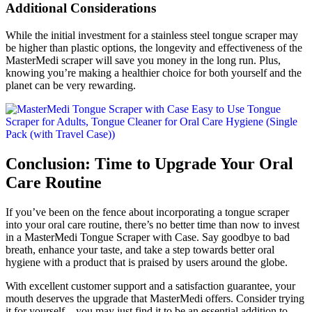
Additional Considerations
While the initial investment for a stainless steel tongue scraper may
be higher than plastic options, the longevity and effectiveness of the
MasterMedi scraper will save you money in the long run. Plus,
knowing you’re making a healthier choice for both yourself and the
planet can be very rewarding.
Conclusion: Time to Upgrade Your Oral
Care Routine
If you’ve been on the fence about incorporating a tongue scraper
into your oral care routine, there’s no better time than now to invest
in a MasterMedi Tongue Scraper with Case. Say goodbye to bad
breath, enhance your taste, and take a step towards better oral
hygiene with a product that is praised by users around the globe.
With excellent customer support and a satisfaction guarantee, your
mouth deserves the upgrade that MasterMedi offers. Consider trying
it for yourself—you may just find it to be an essential addition to