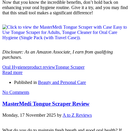
Now that you know the incredible benefits, don’t hold back on
enhancing your oral hygiene routine. Give it a try, and you may find
that this small tool makes a significant difference!
Disclosure: As an Amazon Associate, I earn from qualifying
purchases.
Oral Hygiene
product review
Tongue Scraper
Read more
Published in
Beauty and Personal Care
No Comments
MasterMedi Tongue Scraper Review
Monday, 17 November 2025
by
A to Z Reviews
What do you do to maintain fresh breath and good oral health? If