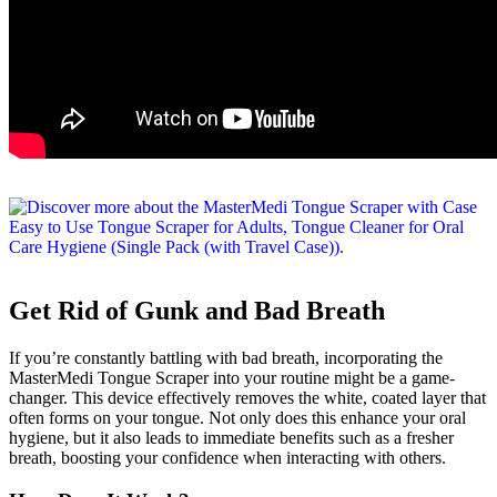
Get Rid of Gunk and Bad Breath
If you’re constantly battling with bad breath, incorporating the
MasterMedi Tongue Scraper into your routine might be a game-
changer. This device effectively removes the white, coated layer that
often forms on your tongue. Not only does this enhance your oral
hygiene, but it also leads to immediate benefits such as a fresher
breath, boosting your confidence when interacting with others.