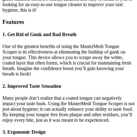
looking for an easy-to-use tongue cleaner to improve your oral
hygiene, this is it!
Features
1. Get Rid of Gunk and Bad Breath
One of the greatest benefits of using the MasterMedi Tongue
Scraper is its effectiveness at eliminating the buildup of gunk on
your tongue. This device allows you to scrape away the white,
coated layer that often forms, which is crucial for maintaining fresh
breath. Imagine the confidence boost you’ll gain knowing your
breath is fresh!
2. Improved Taste Sensation
Many people don’t realize that a coated tongue can negatively
impact your taste buds. Using the MasterMedi Tongue Scraper is not
just about hygiene; it can actually enhance your ability to taste food.
By keeping your tongue free from plaque and other residues, you’ll
enjoy every bite, just as it was meant to be experienced.
3. Ergonomic Design