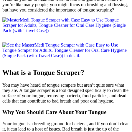
you’re like many people, you might focus on brushing and flossing,
but have you considered the importance of tongue scraping?
What is a Tongue Scraper?
You may have heard of tongue scrapers but aren’t quite sure what
they are. A tongue scraper is a tool designed specifically to clean the
surface of your tongue, removing bacteria, food particles, and dead
cells that can contribute to bad breath and poor oral hygiene.
Why You Should Care About Your Tongue
Your tongue is a breeding ground for bacteria, and if you don’t clean
it, it can lead to a host of issues. Bad breath is just the tip of the