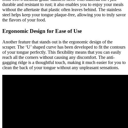
durable and resistant to rust; it also enables you to enjoy your meals
without the aftertaste that plastic often leaves behind. The stainless
steel helps keep your tongue plaque-free, allowing you to truly savor
the flavors of your food.
Ergonomic Design for Ease of Use
Another feature that stands out is the ergonomic design of the
scraper. The ‘U’ shaped curve has been developed to fit the contours
of your tongue perfectly. This flexibility means that you can easily
reach all the corners without causing any discomfort. The anti-
gagging ridge is a thoughtful touch, making it much easier for you to
clean the back of your tongue without any unpleasant sensations.