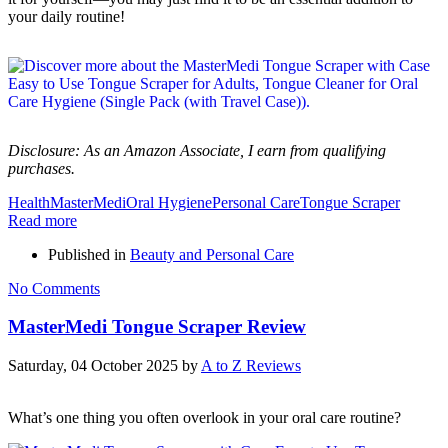
your daily routine!
Disclosure: As an Amazon Associate, I earn from qualifying
purchases.
Health
MasterMedi
Oral Hygiene
Personal Care
Tongue Scraper
Read more
Published in
Beauty and Personal Care
No Comments
MasterMedi Tongue Scraper Review
Saturday, 04 October 2025
by
A to Z Reviews
What’s one thing you often overlook in your oral care routine?