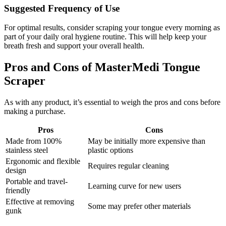
Suggested Frequency of Use
For optimal results, consider scraping your tongue every morning as
part of your daily oral hygiene routine. This will help keep your
breath fresh and support your overall health.
Pros and Cons of MasterMedi Tongue
Scraper
As with any product, it’s essential to weigh the pros and cons before
making a purchase.
Pros
Cons
Made from 100%
May be initially more expensive than
stainless steel
plastic options
Ergonomic and flexible
Requires regular cleaning
design
Portable and travel-
Learning curve for new users
friendly
Effective at removing
Some may prefer other materials
gunk