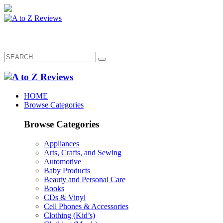
HOME
Browse Categories
Browse Categories
Appliances
Arts, Crafts, and Sewing
Automotive
Baby Products
Beauty and Personal Care
Books
CDs & Vinyl
Cell Phones & Accessories
Clothing (Kid’s)