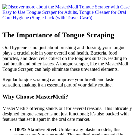
The Importance of Tongue Scraping
Oral hygiene is not just about brushing and flossing; your tongue
plays a crucial role in your overall oral health. Bacteria, food
particles, and dead cells collect on the tongue’s surface, leading to
bad breath and other issues. A tongue scraper, like the MasterMedi
Tongue Scraper, can help eliminate these unwanted elements.
Regular tongue scraping can improve your breath and taste
sensation, making it an essential part of your daily routine.
Why Choose MasterMedi?
MasterMedi’s offering stands out for several reasons. This intricately
designed tongue scraper is not just functional; it’s also packed with
features that set it apart in the oral care market.
100% Stainless Steel
: Unlike many plastic models, this
scraper won’t rust or mold. The medical-grade material is