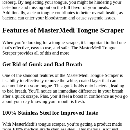
iceberg. By neglecting your tongue, you might be hindering your
taste buds and missing out on the full flavor of your meals.
Additionally, a clean tongue contributes to better overall health, as
bacteria can enter your bloodstream and cause systemic issues.
Features of MasterMedi Tongue Scraper
When you’re looking for a tongue scraper, it’s important to find one
that’s effective, easy to use, and safe. The MasterMedi Tongue
Scraper provides all of this and more.
Get Rid of Gunk and Bad Breath
One of the standout features of the MasterMedi Tongue Scraper is
its ability to effectively remove the white, coated layer that can
accumulate on your tongue. This gunk holds onto bacteria, leading
to bad breath. You’ll notice an immediate difference in your breath
after a quick scrape. Plus, you’ll feel a boost in confidence as you go
about your day knowing your mouth is fresh.
100% Stainless Steel for Improved Taste
With MasterMedi’s tongue scraper, you’re getting a product made
from 100% medical-grade stainless steel. This material isn’t just