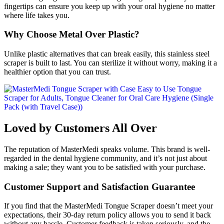
fingertips can ensure you keep up with your oral hygiene no matter
where life takes you.
Why Choose Metal Over Plastic?
Unlike plastic alternatives that can break easily, this stainless steel
scraper is built to last. You can sterilize it without worry, making it a
healthier option that you can trust.
Loved by Customers All Over
The reputation of MasterMedi speaks volume. This brand is well-
regarded in the dental hygiene community, and it’s not just about
making a sale; they want you to be satisfied with your purchase.
Customer Support and Satisfaction Guarantee
If you find that the MasterMedi Tongue Scraper doesn’t meet your
expectations, their 30-day return policy allows you to send it back
without any hassle. Customer feedback is taken seriously, and the