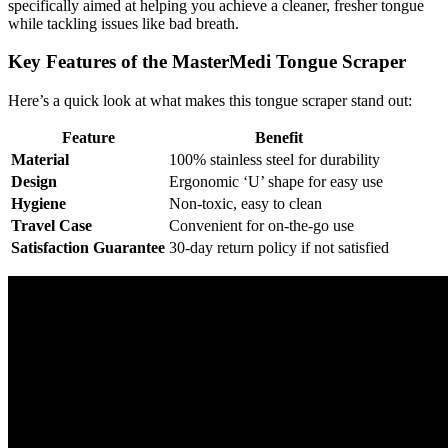
specifically aimed at helping you achieve a cleaner, fresher tongue
while tackling issues like bad breath.
Key Features of the MasterMedi Tongue Scraper
Here’s a quick look at what makes this tongue scraper stand out:
Feature
Benefit
Material
100% stainless steel for durability
Design
Ergonomic ‘U’ shape for easy use
Hygiene
Non-toxic, easy to clean
Travel Case
Convenient for on-the-go use
Satisfaction Guarantee
30-day return policy if not satisfied