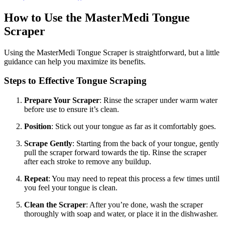
How to Use the MasterMedi Tongue
Scraper
Using the MasterMedi Tongue Scraper is straightforward, but a little
guidance can help you maximize its benefits.
Steps to Effective Tongue Scraping
Prepare Your Scraper
: Rinse the scraper under warm water
before use to ensure it’s clean.
Position
: Stick out your tongue as far as it comfortably goes.
Scrape Gently
: Starting from the back of your tongue, gently
pull the scraper forward towards the tip. Rinse the scraper
after each stroke to remove any buildup.
Repeat
: You may need to repeat this process a few times until
you feel your tongue is clean.
Clean the Scraper
: After you’re done, wash the scraper
thoroughly with soap and water, or place it in the dishwasher.