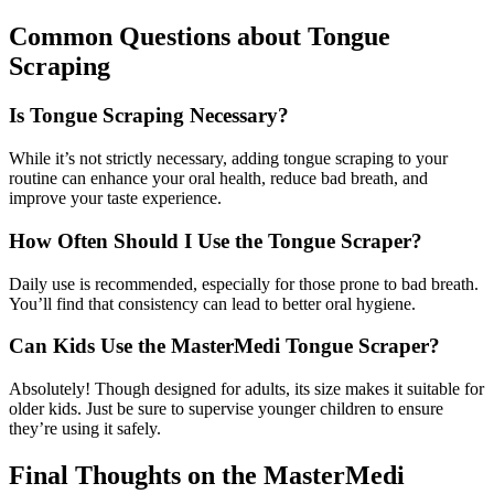
Common Questions about Tongue
Scraping
Is Tongue Scraping Necessary?
While it’s not strictly necessary, adding tongue scraping to your
routine can enhance your oral health, reduce bad breath, and
improve your taste experience.
How Often Should I Use the Tongue Scraper?
Daily use is recommended, especially for those prone to bad breath.
You’ll find that consistency can lead to better oral hygiene.
Can Kids Use the MasterMedi Tongue Scraper?
Absolutely! Though designed for adults, its size makes it suitable for
older kids. Just be sure to supervise younger children to ensure
they’re using it safely.
Final Thoughts on the MasterMedi