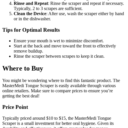
Rinse and Repeat
: Rinse the scraper and repeat if necessary.
Typically, 2 to 3 scrapes are sufficient.
Clean the Device
: After use, wash the scraper either by hand
or in the dishwasher.
Tips for Optimal Results
Ensure your mouth is wet to minimize discomfort.
Start at the back and move toward the front to effectively
remove buildup.
Rinse the scraper between scrapes to keep it clean.
Where to Buy
You might be wondering where to find this fantastic product. The
MasterMedi Tongue Scraper is easily available through various
online retailers. Make sure to compare prices to ensure you’re
getting the best deal!
Price Point
Typically priced around $10 to $15, the MasterMedi Tongue
Scraper is a small investment for better oral hygiene. Given its