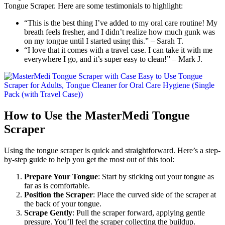
Tongue Scraper. Here are some testimonials to highlight:
“This is the best thing I’ve added to my oral care routine! My
breath feels fresher, and I didn’t realize how much gunk was
on my tongue until I started using this.” – Sarah T.
“I love that it comes with a travel case. I can take it with me
everywhere I go, and it’s super easy to clean!” – Mark J.
How to Use the MasterMedi Tongue
Scraper
Using the tongue scraper is quick and straightforward. Here’s a step-
by-step guide to help you get the most out of this tool:
Prepare Your Tongue
: Start by sticking out your tongue as
far as is comfortable.
Position the Scraper
: Place the curved side of the scraper at
the back of your tongue.
Scrape Gently
: Pull the scraper forward, applying gentle
pressure. You’ll feel the scraper collecting the buildup.