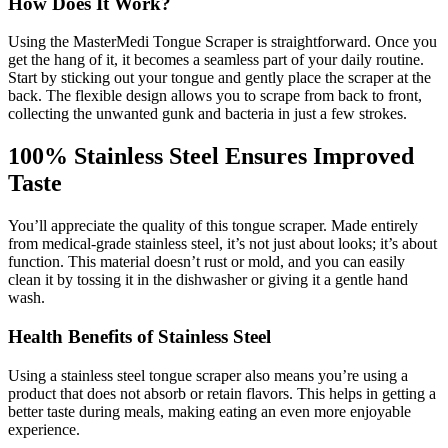
How Does It Work?
Using the MasterMedi Tongue Scraper is straightforward. Once you
get the hang of it, it becomes a seamless part of your daily routine.
Start by sticking out your tongue and gently place the scraper at the
back. The flexible design allows you to scrape from back to front,
collecting the unwanted gunk and bacteria in just a few strokes.
100% Stainless Steel Ensures Improved
Taste
You’ll appreciate the quality of this tongue scraper. Made entirely
from medical-grade stainless steel, it’s not just about looks; it’s about
function. This material doesn’t rust or mold, and you can easily
clean it by tossing it in the dishwasher or giving it a gentle hand
wash.
Health Benefits of Stainless Steel
Using a stainless steel tongue scraper also means you’re using a
product that does not absorb or retain flavors. This helps in getting a
better taste during meals, making eating an even more enjoyable
experience.