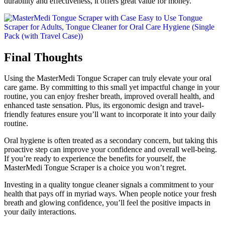
durability and effectiveness, it offers great value for money.
Final Thoughts
Using the MasterMedi Tongue Scraper can truly elevate your oral
care game. By committing to this small yet impactful change in your
routine, you can enjoy fresher breath, improved overall health, and
enhanced taste sensation. Plus, its ergonomic design and travel-
friendly features ensure you’ll want to incorporate it into your daily
routine.
Oral hygiene is often treated as a secondary concern, but taking this
proactive step can improve your confidence and overall well-being.
If you’re ready to experience the benefits for yourself, the
MasterMedi Tongue Scraper is a choice you won’t regret.
Investing in a quality tongue cleaner signals a commitment to your
health that pays off in myriad ways. When people notice your fresh
breath and glowing confidence, you’ll feel the positive impacts in
your daily interactions.