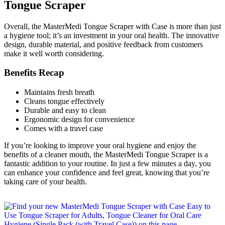
Tongue Scraper
Overall, the MasterMedi Tongue Scraper with Case is more than just
a hygiene tool; it’s an investment in your oral health. The innovative
design, durable material, and positive feedback from customers
make it well worth considering.
Benefits Recap
Maintains fresh breath
Cleans tongue effectively
Durable and easy to clean
Ergonomic design for convenience
Comes with a travel case
If you’re looking to improve your oral hygiene and enjoy the
benefits of a cleaner mouth, the MasterMedi Tongue Scraper is a
fantastic addition to your routine. In just a few minutes a day, you
can enhance your confidence and feel great, knowing that you’re
taking care of your health.