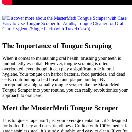
The Importance of Tongue Scraping
When it comes to maintaining oral health, brushing your teeth is
undoubtedly essential. However, tongue scraping is often
overlooked, even though it can play a significant role in oral
hygiene. Your tongue can harbor bacteria, food particles, and dead
cells, contributing to bad breath and plaque buildup. By
incorporating a high-quality tongue scraper like the MasterMedi
Tongue Scraper into your routine, you can really revolutionize your
approach to oral care.
Meet the MasterMedi Tongue Scraper
This tongue scraper isn’t just your average dental tool; it’s designed
for both efficacy and user-friendliness. Crafted with 100% medical-
grade stainless steel, it’s sturdy, durable, and easy to clean. If you’re