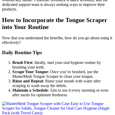
dedicated support team is always seeking ways to improve their
products.
How to Incorporate the Tongue Scraper
into Your Routine
Now that you understand the benefits, how do you go about using it
effectively?
Daily Routine Tips
Brush First
: Ideally, start your oral hygiene routine by
brushing your teeth.
Scrape Your Tongue
: Once you’ve brushed, use the
MasterMedi Tongue Scraper to clean your tongue.
Rinse and Repeat
: Rinse your mouth with water after
scraping to wash away the debris.
Maintain a Schedule
: Aim to use it every morning or even
after meals for optimum freshness.