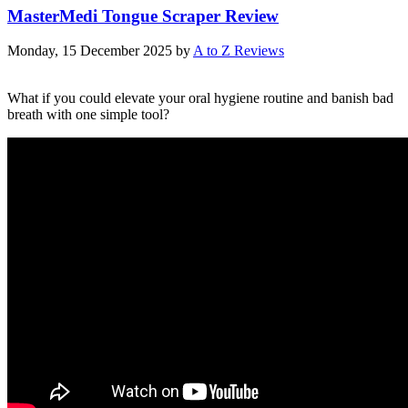
MasterMedi Tongue Scraper Review
Monday, 15 December 2025
by
A to Z Reviews
What if you could elevate your oral hygiene routine and banish bad
breath with one simple tool?