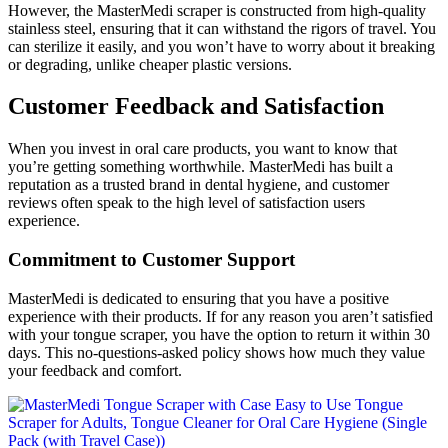
However, the MasterMedi scraper is constructed from high-quality
stainless steel, ensuring that it can withstand the rigors of travel. You
can sterilize it easily, and you won’t have to worry about it breaking
or degrading, unlike cheaper plastic versions.
Customer Feedback and Satisfaction
When you invest in oral care products, you want to know that
you’re getting something worthwhile. MasterMedi has built a
reputation as a trusted brand in dental hygiene, and customer
reviews often speak to the high level of satisfaction users
experience.
Commitment to Customer Support
MasterMedi is dedicated to ensuring that you have a positive
experience with their products. If for any reason you aren’t satisfied
with your tongue scraper, you have the option to return it within 30
days. This no-questions-asked policy shows how much they value
your feedback and comfort.