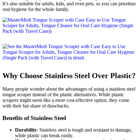
It’s also suitable for adults, kids, and even pets, so you can prioritize
oral hygiene for the whole family.
Why Choose Stainless Steel Over Plastic?
Many people wonder about the advantages of using a stainless steel
tongue scraper instead of the plastic alternatives. While plastic
scrapers might seem like a more cost-effective option, they come
with their fair share of drawbacks.
Benefits of Stainless Steel
Durability
: Stainless steel is tough and resistant to damage,
while plastic can break easily.