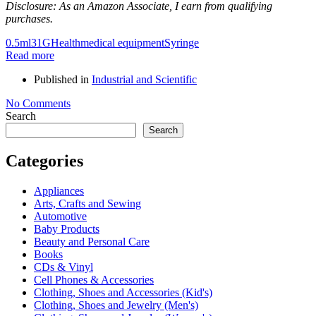
Disclosure: As an Amazon Associate, I earn from qualifying
purchases.
0.5ml
31G
Health
medical equipment
Syringe
Read more
Published in
Industrial and Scientific
No Comments
Search
Search
Categories
Appliances
Arts, Crafts and Sewing
Automotive
Baby Products
Beauty and Personal Care
Books
CDs & Vinyl
Cell Phones & Accessories
Clothing, Shoes and Accessories (Kid's)
Clothing, Shoes and Jewelry (Men's)