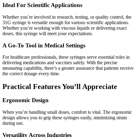
Ideal For Scientific Applications
Whether you’re involved in research, testing, or quality control, the
31G syringe is versatile enough for various scientific applications.
Whether you’re working with viscous liquids or delivering exact
doses, this syringe will meet your expectations.
A Go-To Tool in Medical Settings
For healthcare professionals, these syringes serve essential roles in
delivering medications and vaccines safely. With the precise
measuring capability, there’s a greater assurance that patients receive
the correct dosage every time.
Practical Features You’ll Appreciate
Ergonomic Design
When you’re handling small doses, comfort is vital. The ergonomic
design allows you to grip these syringes easily, minimizing strain
during use.
Versatility Across Industries