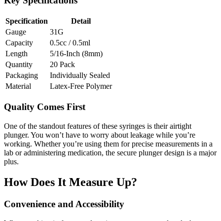
Key Specifications
Specification
Detail
Gauge
31G
Capacity
0.5cc / 0.5ml
Length
5/16-Inch (8mm)
Quantity
20 Pack
Packaging
Individually Sealed
Material
Latex-Free Polymer
Quality Comes First
One of the standout features of these syringes is their airtight
plunger. You won’t have to worry about leakage while you’re
working. Whether you’re using them for precise measurements in a
lab or administering medication, the secure plunger design is a major
plus.
How Does It Measure Up?
Convenience and Accessibility