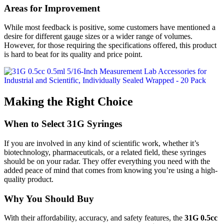
Areas for Improvement
While most feedback is positive, some customers have mentioned a
desire for different gauge sizes or a wider range of volumes.
However, for those requiring the specifications offered, this product
is hard to beat for its quality and price point.
Making the Right Choice
When to Select 31G Syringes
If you are involved in any kind of scientific work, whether it’s
biotechnology, pharmaceuticals, or a related field, these syringes
should be on your radar. They offer everything you need with the
added peace of mind that comes from knowing you’re using a high-
quality product.
Why You Should Buy
With their affordability, accuracy, and safety features, the
31G 0.5cc