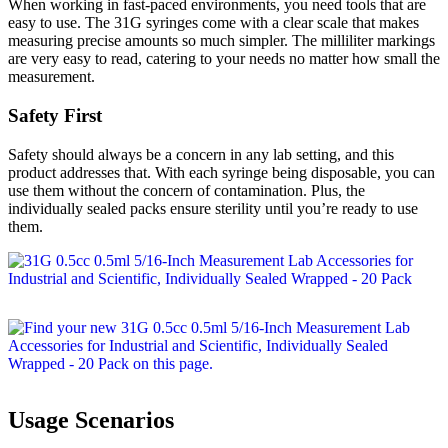
When working in fast-paced environments, you need tools that are
easy to use. The 31G syringes come with a clear scale that makes
measuring precise amounts so much simpler. The milliliter markings
are very easy to read, catering to your needs no matter how small the
measurement.
Safety First
Safety should always be a concern in any lab setting, and this
product addresses that. With each syringe being disposable, you can
use them without the concern of contamination. Plus, the
individually sealed packs ensure sterility until you’re ready to use
them.
Usage Scenarios