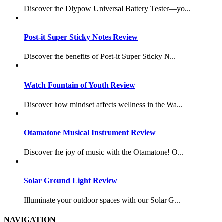
Discover the Dlypow Universal Battery Tester—yo...
Post-it Super Sticky Notes Review
Discover the benefits of Post-it Super Sticky N...
Watch Fountain of Youth Review
Discover how mindset affects wellness in the Wa...
Otamatone Musical Instrument Review
Discover the joy of music with the Otamatone! O...
Solar Ground Light Review
Illuminate your outdoor spaces with our Solar G...
NAVIGATION