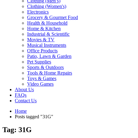
Clothing (Men’s)
Clothing (Women's)
Electronics
Grocery & Gourmet Food
Health & Household
Home & Kitchen
Industrial & Scientific
Movies & TV
Musical Instruments
Office Products
Patio, Lawn & Garden
Pet Supplies
Sports & Outdoors
Tools & Home Repairs
Toys & Games
Video Games
About Us
FAQs
Contact Us
Home
Posts tagged "31G"
Tag: 31G