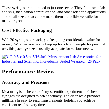
These syringes aren’t limited to just one sector. They find use in lab
analysis, medication administration, and other scientific applications.
The small size and accuracy make them incredibly versatile for
many projects.
Cost-Effective Packaging
With 20 syringes per pack, you’re getting considerable value for
money. Whether you’re stocking up for a lab or simply for personal
use, this package size is usually adequate for various needs.
Performance Review
Accuracy and Precision
Measuring is at the core of any scientific experiment, and these
syringes are designed to offer accuracy. The clear scale provides
milliliters in easy-to-read measurements, helping you achieve
consistent results every time.