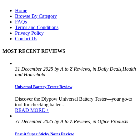
Home
Browse By Category
FAQs
Terms and Conditions
Privacy Policy
Contact Us
MOST RECENT REVIEWS
31 December 2025 by A to Z Reviews, in Daily Deals,Health
and Household
Universal Battery Tester Review
Discover the Dlypow Universal Battery Tester—your go-to
tool for checking batter...
READ MORE +
31 December 2025 by A to Z Reviews, in Office Products
Post-it Super Sticky Notes Review