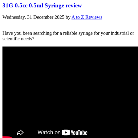
31G 0.5cc 0.5ml Syringe review
Wednesday, 31 December 2025
by
A to Z Reviews
Have you been searching for a reliable syringe for your industrial or
scientific needs?