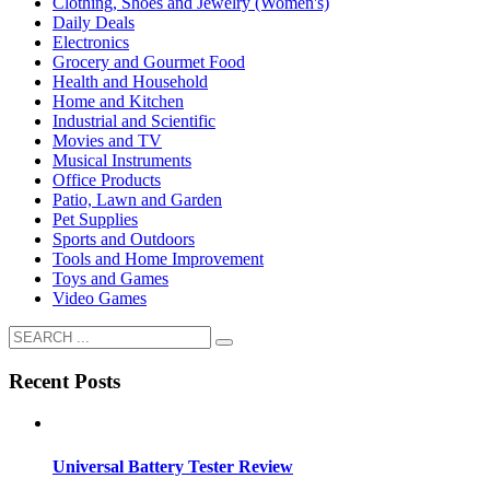
Clothing, Shoes and Jewelry (Women's)
Daily Deals
Electronics
Grocery and Gourmet Food
Health and Household
Home and Kitchen
Industrial and Scientific
Movies and TV
Musical Instruments
Office Products
Patio, Lawn and Garden
Pet Supplies
Sports and Outdoors
Tools and Home Improvement
Toys and Games
Video Games
Recent Posts
Universal Battery Tester Review