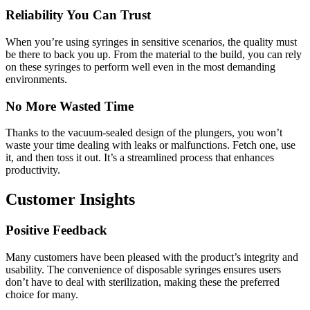
Reliability You Can Trust
When you’re using syringes in sensitive scenarios, the quality must
be there to back you up. From the material to the build, you can rely
on these syringes to perform well even in the most demanding
environments.
No More Wasted Time
Thanks to the vacuum-sealed design of the plungers, you won’t
waste your time dealing with leaks or malfunctions. Fetch one, use
it, and then toss it out. It’s a streamlined process that enhances
productivity.
Customer Insights
Positive Feedback
Many customers have been pleased with the product’s integrity and
usability. The convenience of disposable syringes ensures users
don’t have to deal with sterilization, making these the preferred
choice for many.