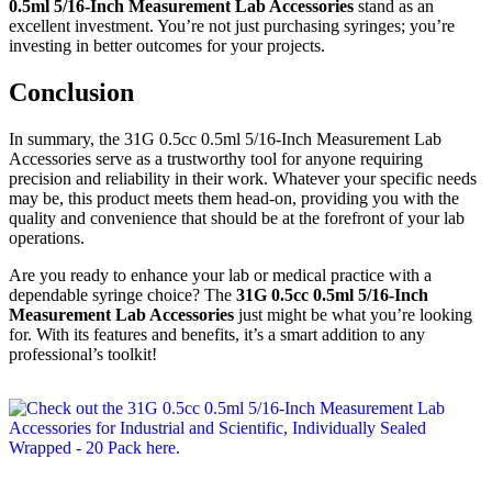
0.5ml 5/16-Inch Measurement Lab Accessories
stand as an
excellent investment. You’re not just purchasing syringes; you’re
investing in better outcomes for your projects.
Conclusion
In summary, the 31G 0.5cc 0.5ml 5/16-Inch Measurement Lab
Accessories serve as a trustworthy tool for anyone requiring
precision and reliability in their work. Whatever your specific needs
may be, this product meets them head-on, providing you with the
quality and convenience that should be at the forefront of your lab
operations.
Are you ready to enhance your lab or medical practice with a
dependable syringe choice? The
31G 0.5cc 0.5ml 5/16-Inch
Measurement Lab Accessories
just might be what you’re looking
for. With its features and benefits, it’s a smart addition to any
professional’s toolkit!