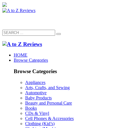
HOME
Browse Categories
Browse Categories
Appliances
Arts, Crafts, and Sewing
Automotive
Baby Products
Beauty and Personal Care
Books
CDs & Vinyl
Cell Phones & Accessories
Clothing (Kid’s)