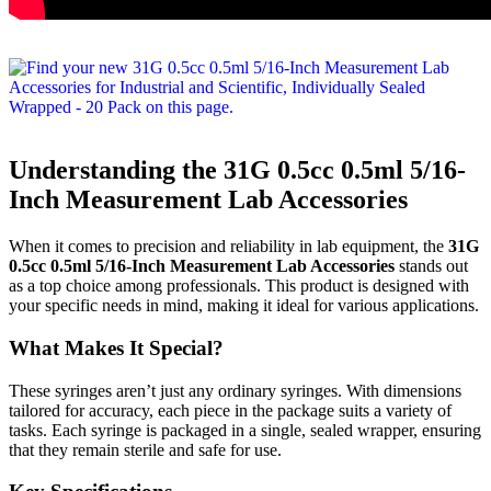
Understanding the 31G 0.5cc 0.5ml 5/16-
Inch Measurement Lab Accessories
When it comes to precision and reliability in lab equipment, the
31G
0.5cc 0.5ml 5/16-Inch Measurement Lab Accessories
stands out
as a top choice among professionals. This product is designed with
your specific needs in mind, making it ideal for various applications.
What Makes It Special?
These syringes aren’t just any ordinary syringes. With dimensions
tailored for accuracy, each piece in the package suits a variety of
tasks. Each syringe is packaged in a single, sealed wrapper, ensuring
that they remain sterile and safe for use.