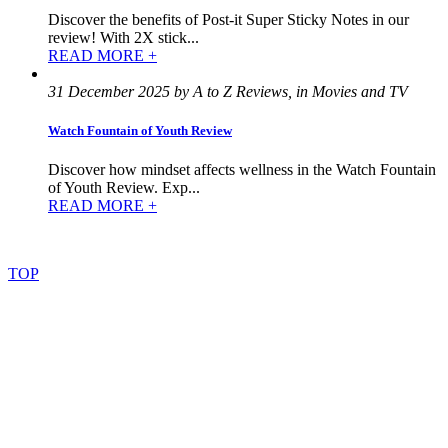
Discover the benefits of Post-it Super Sticky Notes in our
review! With 2X stick...
READ MORE +
31 December 2025 by A to Z Reviews, in Movies and TV
Watch Fountain of Youth Review
Discover how mindset affects wellness in the Watch Fountain
of Youth Review. Exp...
READ MORE +
©
2022
–
2025
AtoZReviews.com.
All
rights
reserved.
TOP