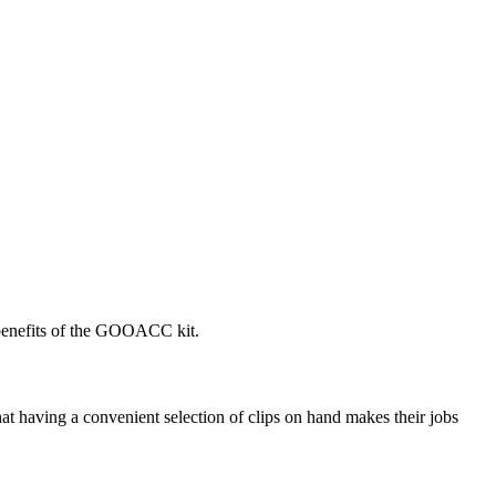
 benefits of the GOOACC kit.
at having a convenient selection of clips on hand makes their jobs