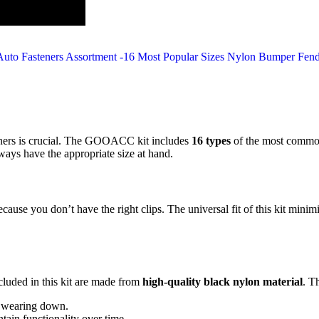
teners is crucial. The GOOACC kit includes
16 types
of the most common 
lways have the appropriate size at hand.
cause you don’t have the right clips. The universal fit of this kit mini
ncluded in this kit are made from
high-quality black nylon material
. T
t wearing down.
tain functionality over time.