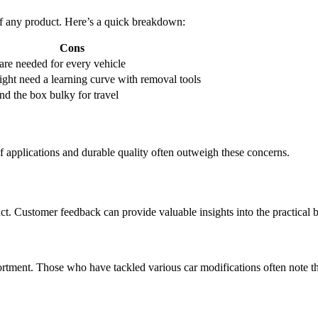
of any product. Here’s a quick breakdown:
Cons
 are needed for every vehicle
ght need a learning curve with removal tools
d the box bulky for travel
applications and durable quality often outweigh these concerns.
ct. Customer feedback can provide valuable insights into the practical
ortment. Those who have tackled various car modifications often note th