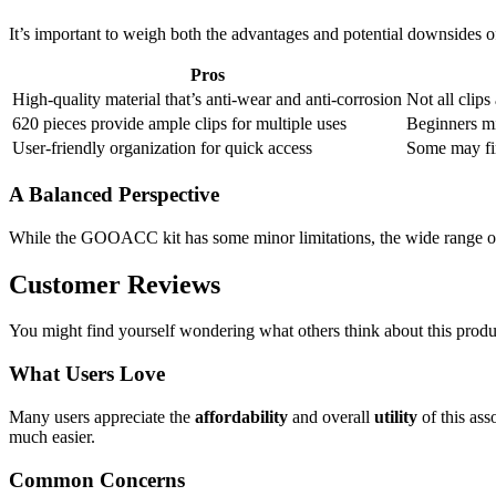
It’s important to weigh both the advantages and potential downsides 
Pros
High-quality material that’s anti-wear and anti-corrosion
Not all clips
620 pieces provide ample clips for multiple uses
Beginners mi
User-friendly organization for quick access
Some may fin
A Balanced Perspective
While the GOOACC kit has some minor limitations, the wide range of 
Customer Reviews
You might find yourself wondering what others think about this produ
What Users Love
Many users appreciate the
affordability
and overall
utility
of this ass
much easier.
Common Concerns