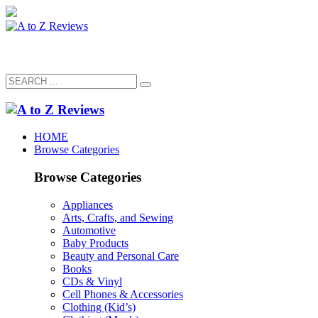
HOME
Browse Categories
Browse Categories
Appliances
Arts, Crafts, and Sewing
Automotive
Baby Products
Beauty and Personal Care
Books
CDs & Vinyl
Cell Phones & Accessories
Clothing (Kid’s)