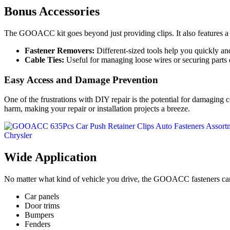
Bonus Accessories
The GOOACC kit goes beyond just providing clips. It also features a
Fastener Removers:
Different-sized tools help you quickly an
Cable Ties:
Useful for managing loose wires or securing parts
Easy Access and Damage Prevention
One of the frustrations with DIY repair is the potential for damagin
harm, making your repair or installation projects a breeze.
Wide Application
No matter what kind of vehicle you drive, the GOOACC fasteners can 
Car panels
Door trims
Bumpers
Fenders