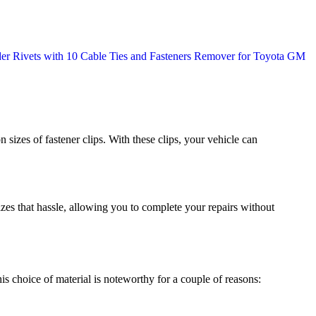
sizes of fastener clips. With these clips, your vehicle can
mizes that hassle, allowing you to complete your repairs without
his choice of material is noteworthy for a couple of reasons: