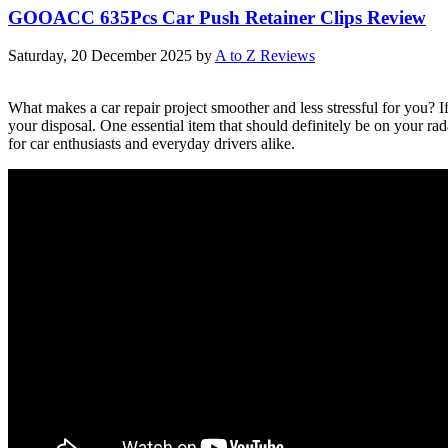
GOOACC 635Pcs Car Push Retainer Clips Review
Saturday, 20 December 2025
by
A to Z Reviews
What makes a car repair project smoother and less stressful for you? 
your disposal. One essential item that should definitely be on your 
for car enthusiasts and everyday drivers alike.