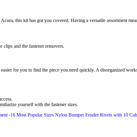
ura, this kit has got you covered. Having a versatile assortment mean
e clips and the fastener removers.
 easier for you to find the piece you need quickly. A disorganized works
access.
iliarize yourself with the fastener sizes.