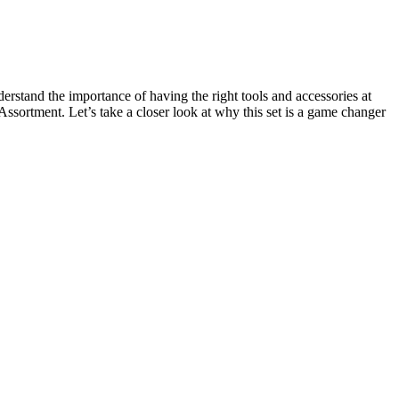
erstand the importance of having the right tools and accessories at
sortment. Let’s take a closer look at why this set is a game changer