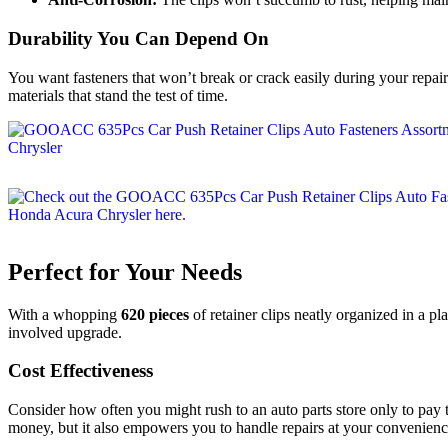
Durability You Can Depend On
You want fasteners that won’t break or crack easily during your repai
materials that stand the test of time.
Perfect for Your Needs
With a whopping
620 pieces
of retainer clips neatly organized in a pla
involved upgrade.
Cost Effectiveness
Consider how often you might rush to an auto parts store only to pay t
money, but it also empowers you to handle repairs at your convenienc