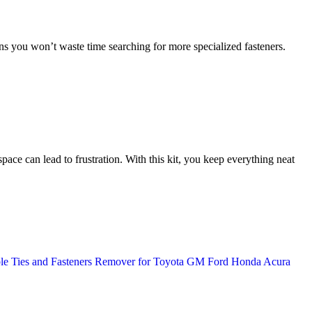
s you won’t waste time searching for more specialized fasteners.
pace can lead to frustration. With this kit, you keep everything neat