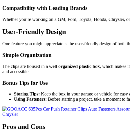
Compatibility with Leading Brands
Whether you’re working on a GM, Ford, Toyota, Honda, Chrysler, or Ac
User-Friendly Design
One feature you might appreciate is the user-friendly design of both th
Simple Organization
The clips are housed in a
well-organized plastic box
, which makes it
and accessible.
Bonus Tips for Use
Storing Tips:
Keep the box in your garage or vehicle for easy 
Using Fasteners:
Before starting a project, take a moment to fam
Pros and Cons