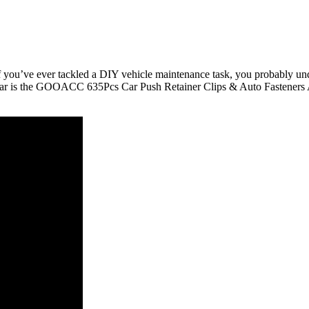
If you’ve ever tackled a DIY vehicle maintenance task, you probably und
radar is the GOOACC 635Pcs Car Push Retainer Clips & Auto Fasteners As