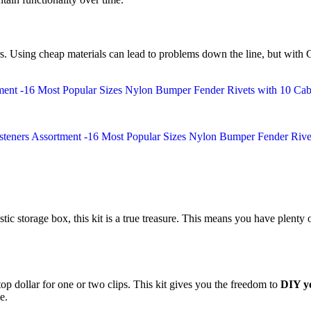
rs. Using cheap materials can lead to problems down the line, but with
stic storage box, this kit is a true treasure. This means you have plenty o
op dollar for one or two clips. This kit gives you the freedom to
DIY yo
e.