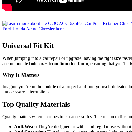
Universal Fit Kit
When jumping into a car repair or upgrade, having the right size fas
accommodate
hole sizes from 6mm to 10mm
, ensuring that you’ll a
Why It Matters
Imagine you’re in the middle of a project and find yourself defeated be
unnecessary interruptions.
Top Quality Materials
Quality matters when it comes to car accessories. The retainer clips i
Anti-Wear:
They’re designed to withstand regular use withou
Anti-Corrosion:
The clips won’t succumb to rust, helping main