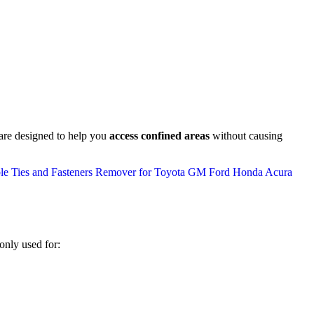
 are designed to help you
access confined areas
without causing
only used for: