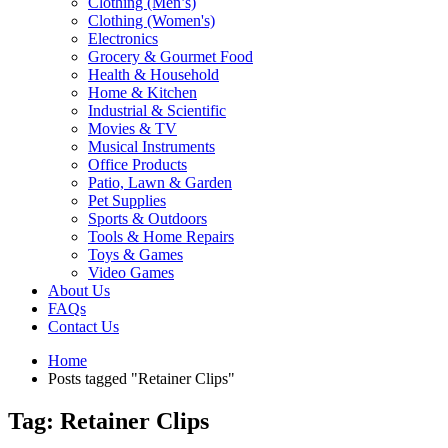
Clothing (Men’s)
Clothing (Women's)
Electronics
Grocery & Gourmet Food
Health & Household
Home & Kitchen
Industrial & Scientific
Movies & TV
Musical Instruments
Office Products
Patio, Lawn & Garden
Pet Supplies
Sports & Outdoors
Tools & Home Repairs
Toys & Games
Video Games
About Us
FAQs
Contact Us
Home
Posts tagged "Retainer Clips"
Tag: Retainer Clips