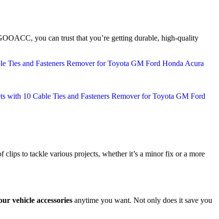
 GOOACC, you can trust that you’re getting durable, high-quality
f clips to tackle various projects, whether it’s a minor fix or a more
ur vehicle accessories
anytime you want. Not only does it save you