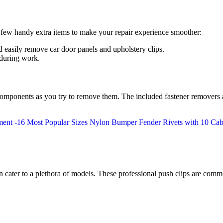
 few handy extra items to make your repair experience smoother:
d easily remove car door panels and upholstery clips.
 during work.
g components as you try to remove them. The included fastener removers
cater to a plethora of models. These professional push clips are comm