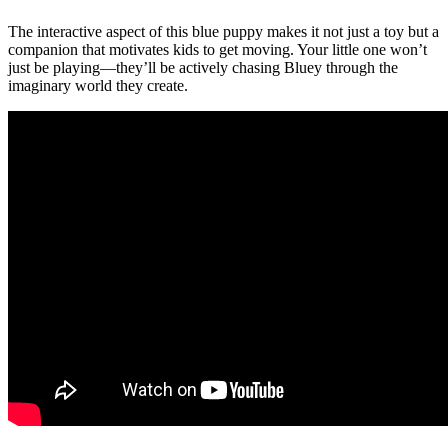
The interactive aspect of this blue puppy makes it not just a toy but a
companion that motivates kids to get moving. Your little one won’t
just be playing—they’ll be actively chasing Bluey through the
imaginary world they create.