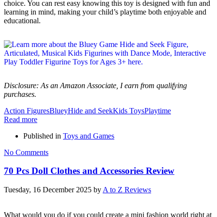
choice. You can rest easy knowing this toy is designed with fun and
learning in mind, making your child’s playtime both enjoyable and
educational.
Disclosure: As an Amazon Associate, I earn from qualifying
purchases.
Action Figures
Bluey
Hide and Seek
Kids Toys
Playtime
Read more
Published in
Toys and Games
No Comments
70 Pcs Doll Clothes and Accessories Review
Tuesday, 16 December 2025
by
A to Z Reviews
What would you do if you could create a mini fashion world right at