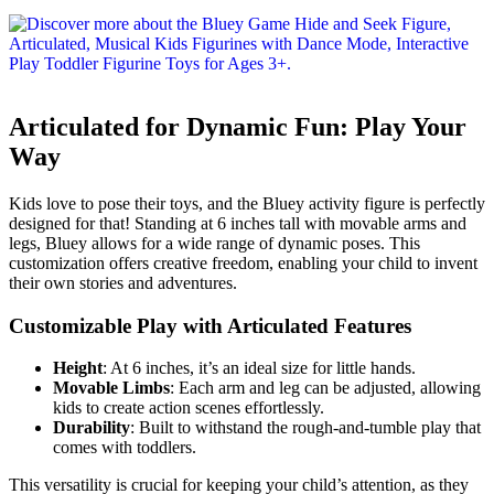
Articulated for Dynamic Fun: Play Your
Way
Kids love to pose their toys, and the Bluey activity figure is perfectly
designed for that! Standing at 6 inches tall with movable arms and
legs, Bluey allows for a wide range of dynamic poses. This
customization offers creative freedom, enabling your child to invent
their own stories and adventures.
Customizable Play with Articulated Features
Height
: At 6 inches, it’s an ideal size for little hands.
Movable Limbs
: Each arm and leg can be adjusted, allowing
kids to create action scenes effortlessly.
Durability
: Built to withstand the rough-and-tumble play that
comes with toddlers.
This versatility is crucial for keeping your child’s attention, as they