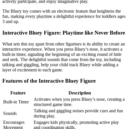
actively participate, and enjoy imaginative play.
The Bluey toy comes with an electronic feature that heightens the
fun, making every playtime a delightful experience for toddlers ages
3 and up.
Interactive Bluey Figure: Playtime like Never Before
What sets this toy apart from other figurines is its ability to create an
interactive experience. When you press Bluey’s nose, it activates a
built-in timer, signaling the beginning of an exciting round of hide
and seek. The delightful sounds that come from the toy, including
talking and giggling, help your child track Bluey while adding a
layer of excitement to each game.
Features of the Interactive Bluey Figure
Feature
Description
Activates when you press Bluey’s nose, creating a
Built-in Timer
structured game time.
Talking and giggling noises provide cues and fun
Sounds
during play.
Encourages
Engages kids physically, promoting active play
Movement
and coordination skills.