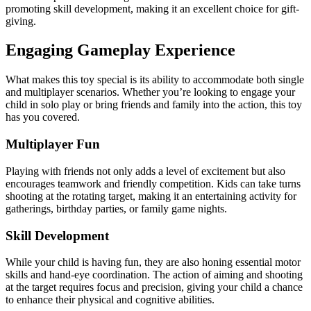
promoting skill development, making it an excellent choice for gift-
giving.
Engaging Gameplay Experience
What makes this toy special is its ability to accommodate both single
and multiplayer scenarios. Whether you’re looking to engage your
child in solo play or bring friends and family into the action, this toy
has you covered.
Multiplayer Fun
Playing with friends not only adds a level of excitement but also
encourages teamwork and friendly competition. Kids can take turns
shooting at the rotating target, making it an entertaining activity for
gatherings, birthday parties, or family game nights.
Skill Development
While your child is having fun, they are also honing essential motor
skills and hand-eye coordination. The action of aiming and shooting
at the target requires focus and precision, giving your child a chance
to enhance their physical and cognitive abilities.