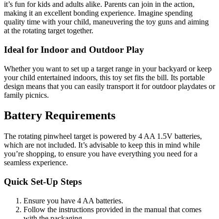
it’s fun for kids and adults alike. Parents can join in the action,
making it an excellent bonding experience. Imagine spending
quality time with your child, maneuvering the toy guns and aiming
at the rotating target together.
Ideal for Indoor and Outdoor Play
Whether you want to set up a target range in your backyard or keep
your child entertained indoors, this toy set fits the bill. Its portable
design means that you can easily transport it for outdoor playdates or
family picnics.
Battery Requirements
The rotating pinwheel target is powered by 4 AA 1.5V batteries,
which are not included. It’s advisable to keep this in mind while
you’re shopping, to ensure you have everything you need for a
seamless experience.
Quick Set-Up Steps
Ensure you have 4 AA batteries.
Follow the instructions provided in the manual that comes
with the packaging.