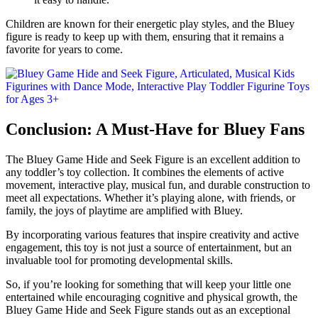
Children are known for their energetic play styles, and the Bluey
figure is ready to keep up with them, ensuring that it remains a
favorite for years to come.
Conclusion: A Must-Have for Bluey Fans
The Bluey Game Hide and Seek Figure is an excellent addition to
any toddler’s toy collection. It combines the elements of active
movement, interactive play, musical fun, and durable construction to
meet all expectations. Whether it’s playing alone, with friends, or
family, the joys of playtime are amplified with Bluey.
By incorporating various features that inspire creativity and active
engagement, this toy is not just a source of entertainment, but an
invaluable tool for promoting developmental skills.
So, if you’re looking for something that will keep your little one
entertained while encouraging cognitive and physical growth, the
Bluey Game Hide and Seek Figure stands out as an exceptional