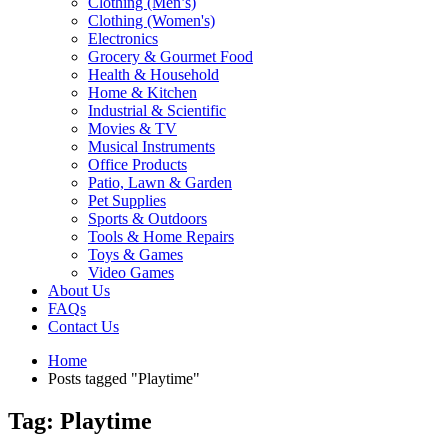
Clothing (Men’s)
Clothing (Women's)
Electronics
Grocery & Gourmet Food
Health & Household
Home & Kitchen
Industrial & Scientific
Movies & TV
Musical Instruments
Office Products
Patio, Lawn & Garden
Pet Supplies
Sports & Outdoors
Tools & Home Repairs
Toys & Games
Video Games
About Us
FAQs
Contact Us
Home
Posts tagged "Playtime"
Tag: Playtime