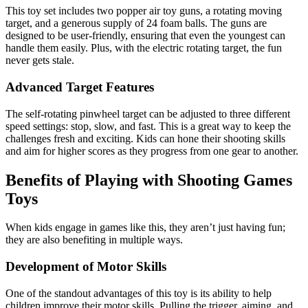
This toy set includes two popper air toy guns, a rotating moving
target, and a generous supply of 24 foam balls. The guns are
designed to be user-friendly, ensuring that even the youngest can
handle them easily. Plus, with the electric rotating target, the fun
never gets stale.
Advanced Target Features
The self-rotating pinwheel target can be adjusted to three different
speed settings: stop, slow, and fast. This is a great way to keep the
challenges fresh and exciting. Kids can hone their shooting skills
and aim for higher scores as they progress from one gear to another.
Benefits of Playing with Shooting Games
Toys
When kids engage in games like this, they aren’t just having fun;
they are also benefiting in multiple ways.
Development of Motor Skills
One of the standout advantages of this toy is its ability to help
children improve their motor skills. Pulling the trigger, aiming, and