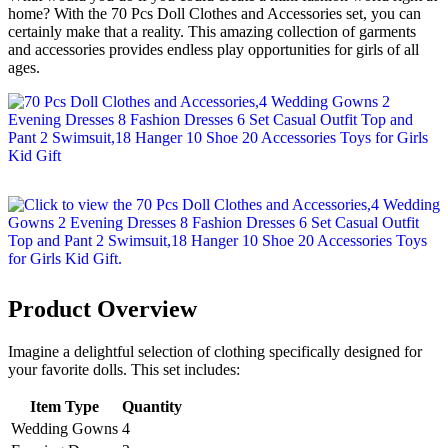
home? With the 70 Pcs Doll Clothes and Accessories set, you can
certainly make that a reality. This amazing collection of garments
and accessories provides endless play opportunities for girls of all
ages.
Product Overview
Imagine a delightful selection of clothing specifically designed for
your favorite dolls. This set includes:
Item Type
Quantity
Wedding Gowns
4