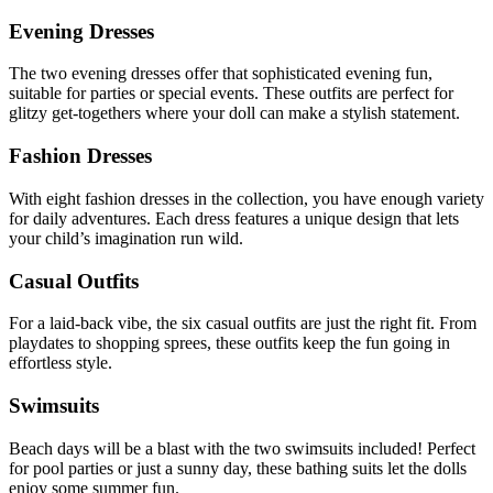
Evening Dresses
The two evening dresses offer that sophisticated evening fun,
suitable for parties or special events. These outfits are perfect for
glitzy get-togethers where your doll can make a stylish statement.
Fashion Dresses
With eight fashion dresses in the collection, you have enough variety
for daily adventures. Each dress features a unique design that lets
your child’s imagination run wild.
Casual Outfits
For a laid-back vibe, the six casual outfits are just the right fit. From
playdates to shopping sprees, these outfits keep the fun going in
effortless style.
Swimsuits
Beach days will be a blast with the two swimsuits included! Perfect
for pool parties or just a sunny day, these bathing suits let the dolls
enjoy some summer fun.