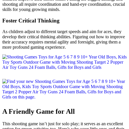
shooting all require coordination and hand-eye coordination, crucial
skills for young growing minds.
Foster Critical Thinking
As children adjust to different target speeds and aim for aces, they
develop their critical thinking abilities. Figuring out how to improve
their accuracy requires mental agility and foresight, giving them a
more profound gaming experience.
A Friendly Game for All
This shooting game isn’t just for solo play; it serves as an excellent
option for group activities too. Here’s why your little ones and their