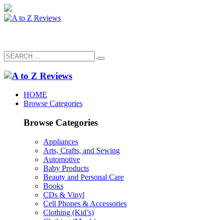
HOME
Browse Categories
Browse Categories
Appliances
Arts, Crafts, and Sewing
Automotive
Baby Products
Beauty and Personal Care
Books
CDs & Vinyl
Cell Phones & Accessories
Clothing (Kid’s)