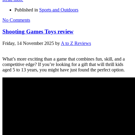
Published in
Sports and Outdoors
No Comments
Shooting Games Toys review
Friday, 14 November 2025
by
A to Z Reviews
What’s more exciting than a game that combines fun, skill, and a
competitive edge? If you’re looking for a gift that will thrill kids
aged 5 to 13 years, you might have just found the perfect option.