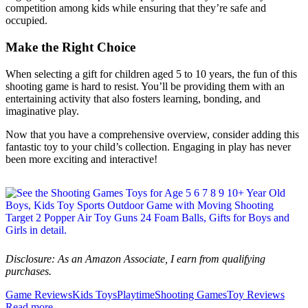
competition among kids while ensuring that they’re safe and
occupied.
Make the Right Choice
When selecting a gift for children aged 5 to 10 years, the fun of this
shooting game is hard to resist. You’ll be providing them with an
entertaining activity that also fosters learning, bonding, and
imaginative play.
Now that you have a comprehensive overview, consider adding this
fantastic toy to your child’s collection. Engaging in play has never
been more exciting and interactive!
Disclosure: As an Amazon Associate, I earn from qualifying
purchases.
Game Reviews
Kids Toys
Playtime
Shooting Games
Toy Reviews
Read more