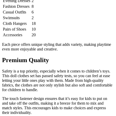
Evening Dresses
2
Fashion Dresses
8
Casual Outfits
6
Swimsuits
2
Cloth Hangers
18
Pairs of Shoes
10
Accessories
20
Each piece offers unique styling that adds variety, making playtime
even more enjoyable and creative.
Premium Quality
Safety is a top priority, especially when it comes to children’s toys.
This doll clothes set has passed safety tests, so you can feel at ease
letting your little ones play with them. Made from high-quality
fabrics, the clothes are not only stylish but also soft and comfortable
for children to handle.
The touch fastener design ensures that it’s easy for kids to put on
and take off the outfits, making it a breeze for them to mix and
match styles. This encourages kids to make choices and express
their individuality.