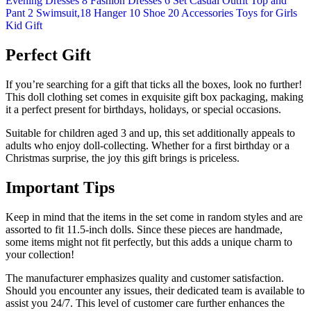
Perfect Gift
If you’re searching for a gift that ticks all the boxes, look no further!
This doll clothing set comes in exquisite gift box packaging, making
it a perfect present for birthdays, holidays, or special occasions.
Suitable for children aged 3 and up, this set additionally appeals to
adults who enjoy doll-collecting. Whether for a first birthday or a
Christmas surprise, the joy this gift brings is priceless.
Important Tips
Keep in mind that the items in the set come in random styles and are
assorted to fit 11.5-inch dolls. Since these pieces are handmade,
some items might not fit perfectly, but this adds a unique charm to
your collection!
The manufacturer emphasizes quality and customer satisfaction.
Should you encounter any issues, their dedicated team is available to
assist you 24/7. This level of customer care further enhances the