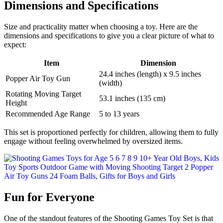
Dimensions and Specifications
Size and practicality matter when choosing a toy. Here are the
dimensions and specifications to give you a clear picture of what to
expect:
Item
Dimension
24.4 inches (length) x 9.5 inches
Popper Air Toy Gun
(width)
Rotating Moving Target
53.1 inches (135 cm)
Height
Recommended Age Range
5 to 13 years
This set is proportioned perfectly for children, allowing them to fully
engage without feeling overwhelmed by oversized items.
Fun for Everyone
One of the standout features of the Shooting Games Toy Set is that