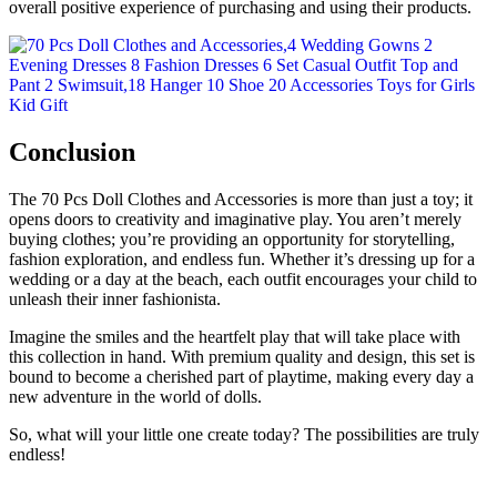
overall positive experience of purchasing and using their products.
Conclusion
The 70 Pcs Doll Clothes and Accessories is more than just a toy; it
opens doors to creativity and imaginative play. You aren’t merely
buying clothes; you’re providing an opportunity for storytelling,
fashion exploration, and endless fun. Whether it’s dressing up for a
wedding or a day at the beach, each outfit encourages your child to
unleash their inner fashionista.
Imagine the smiles and the heartfelt play that will take place with
this collection in hand. With premium quality and design, this set is
bound to become a cherished part of playtime, making every day a
new adventure in the world of dolls.
So, what will your little one create today? The possibilities are truly
endless!