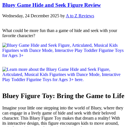
Bluey Game Hide and Seek Figure Review
Wednesday, 24 December 2025
by
A to Z Reviews
What could be more fun than a game of hide and seek with your
favorite character?
Bluey Figure Toy: Bring the Game to Life
Imagine your little one stepping into the world of Bluey, where they
can engage in a lively game of hide and seek with their beloved
character. This Bluey Figure Toy makes that dream a reality! With
its interactive design, this figure encourages kids to move around,