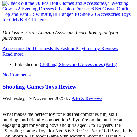
Disclosure: As an Amazon Associate, I earn from qualifying
purchases.
Accessories
Doll Clothes
Kids Fashion
Playtime
Toy Reviews
Read more
Published in
Clothing, Shoes and Accessories (Kid's)
No Comments
Shooting Games Toys Review
Wednesday, 19 November 2025
by
A to Z Reviews
What makes the perfect toy for kids that combines fun, skill-
building, and friendly competition? If you’re on the hunt for an
engaging gift for young boys and girls aged 5 to 10 years, the
“Shooting Games Toys for Age 5 6 7 8 9 10+ Year Old Boys, Kids
Toy Sports & Outdoor Game with Moving Shooting Target & 2