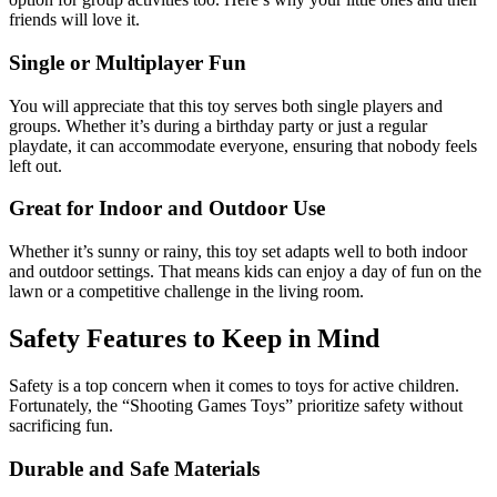
friends will love it.
Single or Multiplayer Fun
You will appreciate that this toy serves both single players and
groups. Whether it’s during a birthday party or just a regular
playdate, it can accommodate everyone, ensuring that nobody feels
left out.
Great for Indoor and Outdoor Use
Whether it’s sunny or rainy, this toy set adapts well to both indoor
and outdoor settings. That means kids can enjoy a day of fun on the
lawn or a competitive challenge in the living room.
Safety Features to Keep in Mind
Safety is a top concern when it comes to toys for active children.
Fortunately, the “Shooting Games Toys” prioritize safety without
sacrificing fun.
Durable and Safe Materials