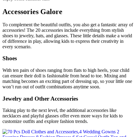
Accessories Galore
To complement the beautiful outfits, you also get a fantastic array of
accessories! The 20 accessories include everything from stylish
shoes to jewelry, hats, and glasses. These little details make a world
of difference in play, allowing kids to express their creativity in
every scenario.
Shoes
With ten pairs of shoes ranging from flats to high heels, your child
can ensure their doll is fashionable from head to toe. Mixing and
matching becomes an exciting part of dressing up, so your little one
won’t run out of outfit combinations anytime soon.
Jewelry and Other Accessories
Taking play to the next level, the additional accessories like
necklaces and playful glasses offer even more ways for kids to
customize outfits and explore fashion trends.