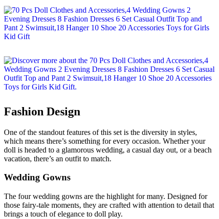
Fashion Design
One of the standout features of this set is the diversity in styles,
which means there’s something for every occasion. Whether your
doll is headed to a glamorous wedding, a casual day out, or a beach
vacation, there’s an outfit to match.
Wedding Gowns
The four wedding gowns are the highlight for many. Designed for
those fairy-tale moments, they are crafted with attention to detail that
brings a touch of elegance to doll play.