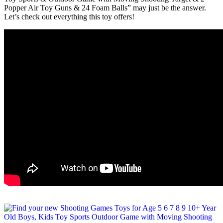
Popper Air Toy Guns & 24 Foam Balls” may just be the answer.
Let’s check out everything this toy offers!