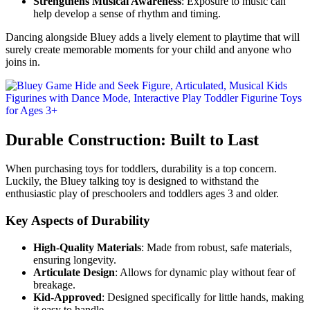
Strengthens Musical Awareness
: Exposure to music can
help develop a sense of rhythm and timing.
Dancing alongside Bluey adds a lively element to playtime that will
surely create memorable moments for your child and anyone who
joins in.
Durable Construction: Built to Last
When purchasing toys for toddlers, durability is a top concern.
Luckily, the Bluey talking toy is designed to withstand the
enthusiastic play of preschoolers and toddlers ages 3 and older.
Key Aspects of Durability
High-Quality Materials
: Made from robust, safe materials,
ensuring longevity.
Articulate Design
: Allows for dynamic play without fear of
breakage.
Kid-Approved
: Designed specifically for little hands, making
it easy to handle.