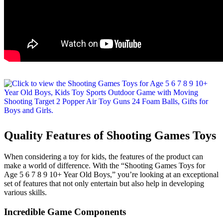
Quality Features of Shooting Games Toys
When considering a toy for kids, the features of the product can
make a world of difference. With the “Shooting Games Toys for
Age 5 6 7 8 9 10+ Year Old Boys,” you’re looking at an exceptional
set of features that not only entertain but also help in developing
various skills.
Incredible Game Components