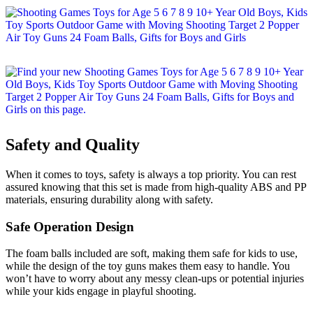
Safety and Quality
When it comes to toys, safety is always a top priority. You can rest
assured knowing that this set is made from high-quality ABS and PP
materials, ensuring durability along with safety.
Safe Operation Design
The foam balls included are soft, making them safe for kids to use,
while the design of the toy guns makes them easy to handle. You
won’t have to worry about any messy clean-ups or potential injuries
while your kids engage in playful shooting.