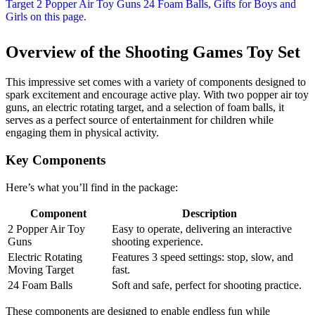
Overview of the Shooting Games Toy Set
This impressive set comes with a variety of components designed to
spark excitement and encourage active play. With two popper air toy
guns, an electric rotating target, and a selection of foam balls, it
serves as a perfect source of entertainment for children while
engaging them in physical activity.
Key Components
Here’s what you’ll find in the package:
Component
Description
2 Popper Air Toy
Easy to operate, delivering an interactive
Guns
shooting experience.
Electric Rotating
Features 3 speed settings: stop, slow, and
Moving Target
fast.
24 Foam Balls
Soft and safe, perfect for shooting practice.
These components are designed to enable endless fun while