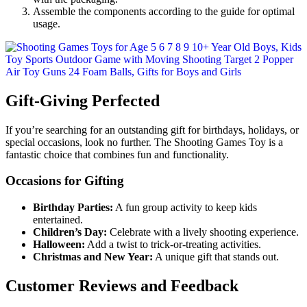
Assemble the components according to the guide for optimal
usage.
Gift-Giving Perfected
If you’re searching for an outstanding gift for birthdays, holidays, or
special occasions, look no further. The Shooting Games Toy is a
fantastic choice that combines fun and functionality.
Occasions for Gifting
Birthday Parties:
A fun group activity to keep kids
entertained.
Children’s Day:
Celebrate with a lively shooting experience.
Halloween:
Add a twist to trick-or-treating activities.
Christmas and New Year:
A unique gift that stands out.
Customer Reviews and Feedback