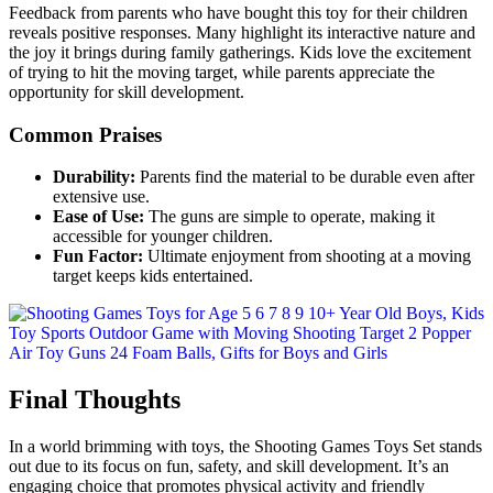
Feedback from parents who have bought this toy for their children
reveals positive responses. Many highlight its interactive nature and
the joy it brings during family gatherings. Kids love the excitement
of trying to hit the moving target, while parents appreciate the
opportunity for skill development.
Common Praises
Durability:
Parents find the material to be durable even after
extensive use.
Ease of Use:
The guns are simple to operate, making it
accessible for younger children.
Fun Factor:
Ultimate enjoyment from shooting at a moving
target keeps kids entertained.
Final Thoughts
In a world brimming with toys, the Shooting Games Toys Set stands
out due to its focus on fun, safety, and skill development. It’s an
engaging choice that promotes physical activity and friendly