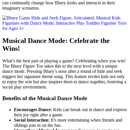
can continually change how Bluey looks and interacts in their
imaginary scenarios.
Musical Dance Mode: Celebrate the
Wins!
What’s the best part of playing a game? Celebrating when you win!
The Bluey Figure Toy takes this to the next level with a unique
dance mode. Pressing Bluey’s nose after a round of hide and seek
triggers her signature theme song. This feature invites kids not only
to enjoy the win but also inspires them to dance together, fostering a
social play environment.
Benefits of the Musical Dance Mode
Encourages Dance
: Kids can break out in dance and express
their joy right after a game.
Social Interaction
: It’s more entertaining when friends and
siblings join in on the fun.