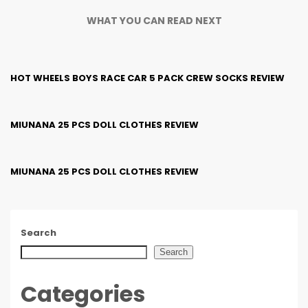
WHAT YOU CAN READ NEXT
HOT WHEELS BOYS RACE CAR 5 PACK CREW SOCKS REVIEW
MIUNANA 25 PCS DOLL CLOTHES REVIEW
MIUNANA 25 PCS DOLL CLOTHES REVIEW
Search
Search
Categories