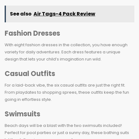
See also
Air Tags-4 Pack Review
Fashion Dresses
With eight fashion dresses in the collection, you have enough
variety for daily adventures. Each dress features a unique
design that lets your child’s imagination run wild.
Casual Outfits
For a laid-back vibe, the six casual outfits are just the right fit.
From playdates to shopping sprees, these outfits keep the fun
going in effortless style.
Swimsuits
Beach days will be a blast with the two swimsuits included!
Perfect for pool parties or just a sunny day, these bathing suits