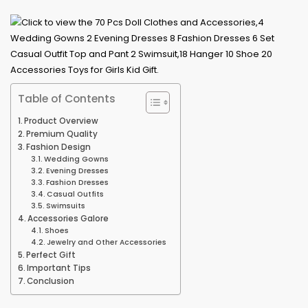
Table of Contents
Product Overview
Premium Quality
Fashion Design
Wedding Gowns
Evening Dresses
Fashion Dresses
Casual Outfits
Swimsuits
Accessories Galore
Shoes
Jewelry and Other Accessories
Perfect Gift
Important Tips
Conclusion