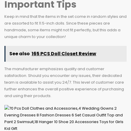
Important Tips
Keep in mind that the items in the set come in random styles and
are assorted to fit 11.5-inch dolls. Since these pieces are
handmade, some items might not fit perfectly, but this adds a
unique charm to your collection!
See also
165 PCS Doll Closet Review
The manufacturer emphasizes quality and customer
satisfaction. Should you encounter any issues, their dedicated
team is available to assist you 24/7. This level of customer care
further enhances the overall positive experience of purchasing
and using their products.