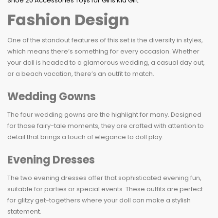
Fashion Design
One of the standout features of this set is the diversity in styles,
which means there’s something for every occasion. Whether
your doll is headed to a glamorous wedding, a casual day out,
or a beach vacation, there’s an outfit to match.
Wedding Gowns
The four wedding gowns are the highlight for many. Designed
for those fairy-tale moments, they are crafted with attention to
detail that brings a touch of elegance to doll play.
Evening Dresses
The two evening dresses offer that sophisticated evening fun,
suitable for parties or special events. These outfits are perfect
for glitzy get-togethers where your doll can make a stylish
statement.