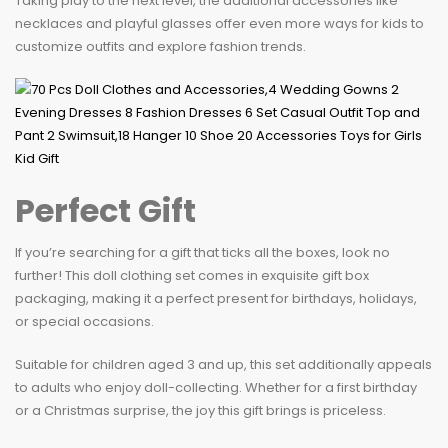
Taking play to the next level, the additional accessories like
necklaces and playful glasses offer even more ways for kids to
customize outfits and explore fashion trends.
Perfect Gift
If you’re searching for a gift that ticks all the boxes, look no
further! This doll clothing set comes in exquisite gift box
packaging, making it a perfect present for birthdays, holidays,
or special occasions.
Suitable for children aged 3 and up, this set additionally appeals
to adults who enjoy doll-collecting. Whether for a first birthday
or a Christmas surprise, the joy this gift brings is priceless.