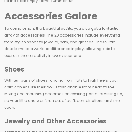
let the dolls enjoy some summer fun.
Accessories Galore
To complement the beautiful outfits, you also get a fantastic
array of accessories! The 20 accessories include everything
from stylish shoes to jewelry, hats, and glasses. These little
details make a world of difference in play, allowing kids to
express their creativity in every scenario.
Shoes
With ten pairs of shoes ranging from flats to high heels, your
child can ensure their doll is fashionable from head to toe.
Mixing and matching becomes an exciting part of dressing up,
so your little one won’t run out of outfit combinations anytime
soon.
Jewelry and Other Accessories