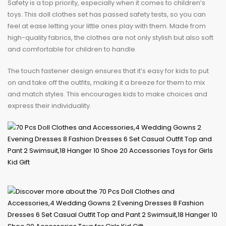
Safety is a top priority, especially when it comes to children’s
toys. This doll clothes set has passed safety tests, so you can
feel at ease letting your little ones play with them. Made from
high-quality fabrics, the clothes are not only stylish but also soft
and comfortable for children to handle.
The touch fastener design ensures that it’s easy for kids to put
on and take off the outfits, making it a breeze for them to mix
and match styles. This encourages kids to make choices and
express their individuality.