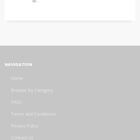
G...
NAVIGATION
Home
Browse By Category
FAQs
Terms and Conditions
Privacy Policy
Contact Us