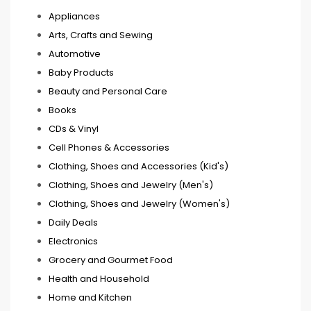
Appliances
Arts, Crafts and Sewing
Automotive
Baby Products
Beauty and Personal Care
Books
CDs & Vinyl
Cell Phones & Accessories
Clothing, Shoes and Accessories (Kid's)
Clothing, Shoes and Jewelry (Men's)
Clothing, Shoes and Jewelry (Women's)
Daily Deals
Electronics
Grocery and Gourmet Food
Health and Household
Home and Kitchen