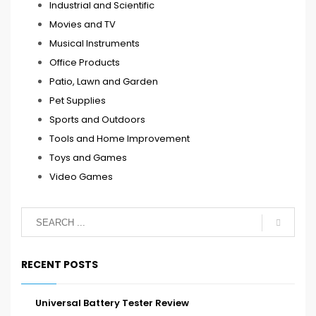
Industrial and Scientific
Movies and TV
Musical Instruments
Office Products
Patio, Lawn and Garden
Pet Supplies
Sports and Outdoors
Tools and Home Improvement
Toys and Games
Video Games
RECENT POSTS
Universal Battery Tester Review