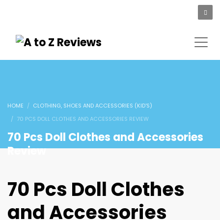
HOME
CLOTHING, SHOES AND ACCESSORIES (KID'S)
70 PCS DOLL CLOTHES AND ACCESSORIES REVIEW
70 Pcs Doll Clothes and Accessories
Review
70 Pcs Doll Clothes
and Accessories