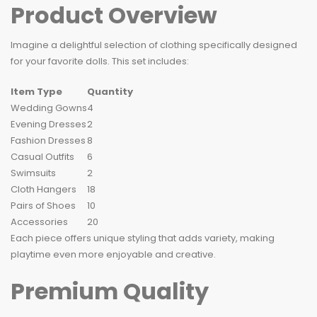
Product Overview
Imagine a delightful selection of clothing specifically designed
for your favorite dolls. This set includes:
Item Type
Quantity
Wedding Gowns
4
Evening Dresses
2
Fashion Dresses
8
Casual Outfits
6
Swimsuits
2
Cloth Hangers
18
Pairs of Shoes
10
Accessories
20
Each piece offers unique styling that adds variety, making
playtime even more enjoyable and creative.
Premium Quality