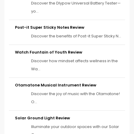
Discover the Dlypow Universal Battery Tester—
yo...
Post-it Super Sticky Notes Review
Discover the benefits of Post-it Super Sticky N...
Watch Fountain of Youth Review
Discover how mindset affects wellness in the
Wa...
Otamatone Musical Instrument Review
Discover the joy of music with the Otamatone!
O...
Solar Ground Light Review
Illuminate your outdoor spaces with our Solar