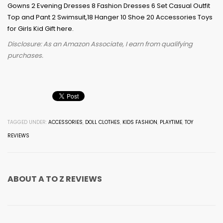
Disclosure: As an Amazon Associate, I earn from qualifying
purchases.
TAGGED UNDER:
ACCESSORIES
,
DOLL CLOTHES
,
KIDS FASHION
,
PLAYTIME
,
TOY
REVIEWS
ABOUT
A TO Z REVIEWS