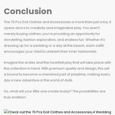
Conclusion
The 70 Pcs Doll Clothes and Accessories is more than just a toy; it
opens doors to creativity and imaginative play. You aren’t
merely buying clothes; you’re providing an opportunity for
storytelling, fashion exploration, and endless fun. Whether it’s
dressing up for a wedding or a day at the beach, each outfit
encourages your child to unleash their inner fashionista.
Imagine the smiles and the heartfelt play that will take place with
this collection in hand. With premium quality and design, this set
is bound to become a cherished part of playtime, making every
day a new adventure in the world of dolls.
So, what will your little one create today? The possibilities are
truly endless!