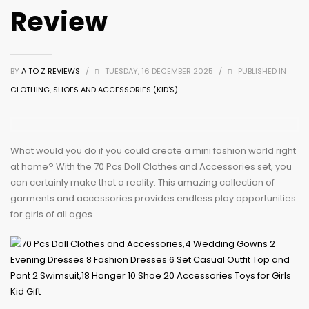
Review
BY
A TO Z REVIEWS
/
TUESDAY, 16 DECEMBER 2025
/
PUBLISHED IN
CLOTHING, SHOES AND ACCESSORIES (KID'S)
What would you do if you could create a mini fashion world right
at home? With the 70 Pcs Doll Clothes and Accessories set, you
can certainly make that a reality. This amazing collection of
garments and accessories provides endless play opportunities
for girls of all ages.