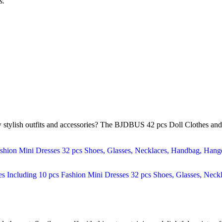
s.
w stylish outfits and accessories? The BJDBUS 42 pcs Doll Clothes and Ac