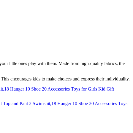
g your little ones play with them. Made from high-quality fabrics, the
s. This encourages kids to make choices and express their individuality.