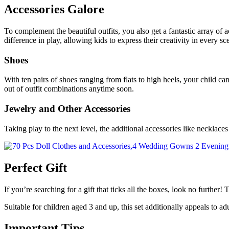
Accessories Galore
To complement the beautiful outfits, you also get a fantastic array of 
difference in play, allowing kids to express their creativity in every sc
Shoes
With ten pairs of shoes ranging from flats to high heels, your child ca
out of outfit combinations anytime soon.
Jewelry and Other Accessories
Taking play to the next level, the additional accessories like necklace
Perfect Gift
If you’re searching for a gift that ticks all the boxes, look no further!
Suitable for children aged 3 and up, this set additionally appeals to adu
Important Tips