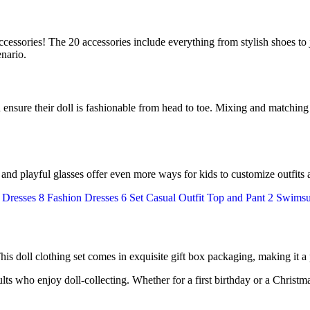
accessories! The 20 accessories include everything from stylish shoes to j
enario.
n ensure their doll is fashionable from head to toe. Mixing and matching
s and playful glasses offer even more ways for kids to customize outfits 
 This doll clothing set comes in exquisite gift box packaging, making it a
lts who enjoy doll-collecting. Whether for a first birthday or a Christmas 