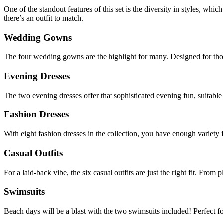
One of the standout features of this set is the diversity in styles, w
there’s an outfit to match.
Wedding Gowns
The four wedding gowns are the highlight for many. Designed for those 
Evening Dresses
The two evening dresses offer that sophisticated evening fun, suitable f
Fashion Dresses
With eight fashion dresses in the collection, you have enough variety f
Casual Outfits
For a laid-back vibe, the six casual outfits are just the right fit. From 
Swimsuits
Beach days will be a blast with the two swimsuits included! Perfect for