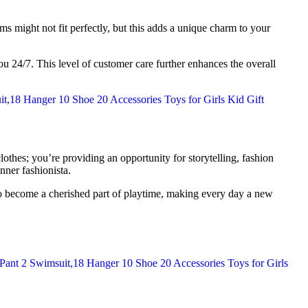
ms might not fit perfectly, but this adds a unique charm to your
ou 24/7. This level of customer care further enhances the overall
lothes; you’re providing an opportunity for storytelling, fashion
nner fashionista.
d to become a cherished part of playtime, making every day a new