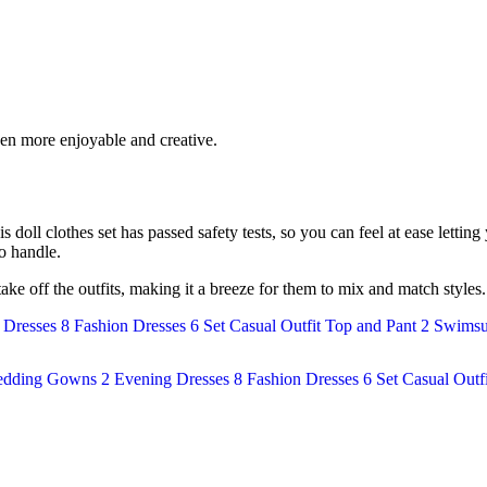
ven more enjoyable and creative.
is doll clothes set has passed safety tests, so you can feel at ease lettin
to handle.
 take off the outfits, making it a breeze for them to mix and match style