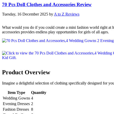
70 Pcs Doll Clothes and Accessories Review
Tuesday, 16 December 2025
by
A to Z Reviews
What would you do if you could create a mini fashion world right at h
accessories provides endless play opportunities for girls of all ages.
Product Overview
Imagine a delightful selection of clothing specifically designed for your
Item Type
Quantity
Wedding Gowns
4
Evening Dresses
2
Fashion Dresses
8