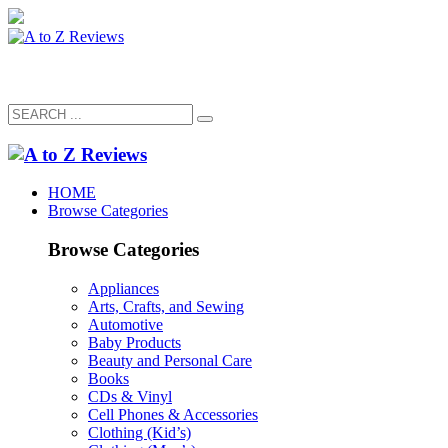
HOME
Browse Categories
Browse Categories
Appliances
Arts, Crafts, and Sewing
Automotive
Baby Products
Beauty and Personal Care
Books
CDs & Vinyl
Cell Phones & Accessories
Clothing (Kid’s)