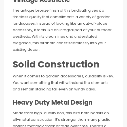
The antique bronze finish of this birdbath gives it a
timeless quality that compliments a variety of garden
landscapes. Instead of looking like an out-of-place
accessory, it feels like an integral part of your outdoor
aesthetic. With its clean lines and understated
elegance, this birdbath can fit seamlessly into your
existing decor.
Solid Construction
When it comes to garden accessories, durability is key.
You want something that will withstand the elements
and remain standing tall even on windy days.
Heavy Duty Metal Design
Made from high-quality iron, this bird bath boasts an
all-metal construction. It’s stronger than many plastic
options that may crack or fade over time. There’s a