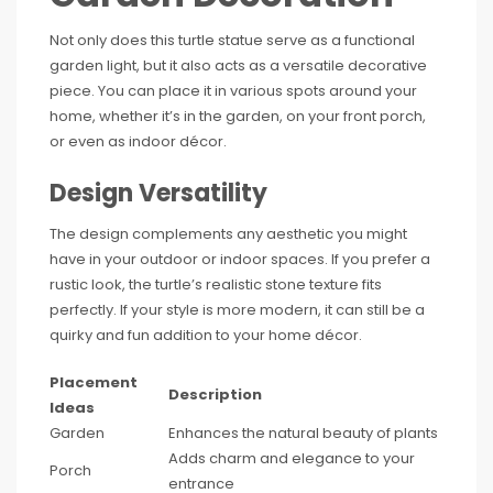
Not only does this turtle statue serve as a functional
garden light, but it also acts as a versatile decorative
piece. You can place it in various spots around your
home, whether it’s in the garden, on your front porch,
or even as indoor décor.
Design Versatility
The design complements any aesthetic you might
have in your outdoor or indoor spaces. If you prefer a
rustic look, the turtle’s realistic stone texture fits
perfectly. If your style is more modern, it can still be a
quirky and fun addition to your home décor.
Placement
Description
Ideas
Garden
Enhances the natural beauty of plants
Adds charm and elegance to your
Porch
entrance