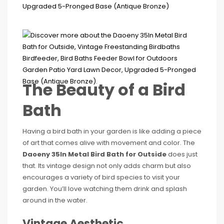
The Beauty of a Bird
Bath
Having a bird bath in your garden is like adding a piece
of art that comes alive with movement and color. The
Daoeny 35In Metal Bird Bath for Outside
does just
that. Its vintage design not only adds charm but also
encourages a variety of bird species to visit your
garden. You’ll love watching them drink and splash
around in the water.
Vintage Aesthetic