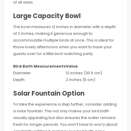
of all sizes.
Large Capacity Bowl
The bowl measures 12 inches in diameter with a depth
of 2 inches, making it generous enough to
accommodate multiple birds at once. This is ideal for
those lovely afternoons when you want to have your
guests over for a little bird-watching party.
Bird Bath Measurements
Value
Diameter
12 inches (30.5 cm)
Depth
2 inches (5 cm)
Solar Fountain Option
To take the experience a step further, consider adding
a solar fountain. This not only makes your bird bath
visually appealing but also ensures the water remains
fresh for longer periods. You won’t have to worry about