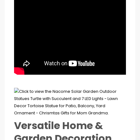
Versatile Home &
Garden Decoration