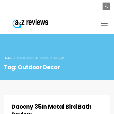
HOME
POSTS TAGGED "OUTDOOR DECOR"
Tag: Outdoor Decor
Daoeny 35In Metal Bird Bath