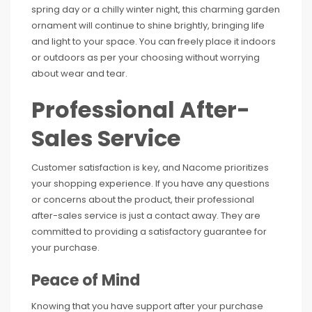
spring day or a chilly winter night, this charming garden
ornament will continue to shine brightly, bringing life
and light to your space. You can freely place it indoors
or outdoors as per your choosing without worrying
about wear and tear.
Professional After-
Sales Service
Customer satisfaction is key, and Nacome prioritizes
your shopping experience. If you have any questions
or concerns about the product, their professional
after-sales service is just a contact away. They are
committed to providing a satisfactory guarantee for
your purchase.
Peace of Mind
Knowing that you have support after your purchase