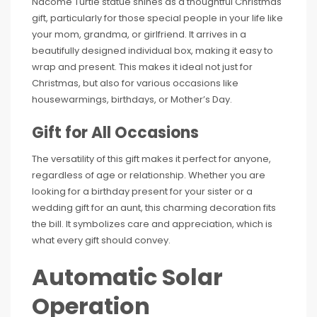
Nacome Turtle statue shines as a thoughtful Christmas
gift, particularly for those special people in your life like
your mom, grandma, or girlfriend. It arrives in a
beautifully designed individual box, making it easy to
wrap and present. This makes it ideal not just for
Christmas, but also for various occasions like
housewarmings, birthdays, or Mother’s Day.
Gift for All Occasions
The versatility of this gift makes it perfect for anyone,
regardless of age or relationship. Whether you are
looking for a birthday present for your sister or a
wedding gift for an aunt, this charming decoration fits
the bill. It symbolizes care and appreciation, which is
what every gift should convey.
Automatic Solar
Operation