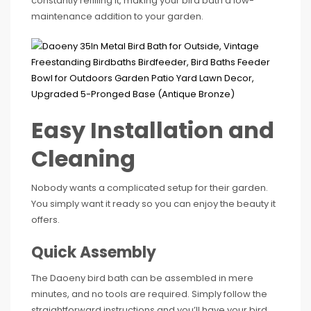
constantly refilling it, making your bird bath a low-
maintenance addition to your garden.
Easy Installation and
Cleaning
Nobody wants a complicated setup for their garden.
You simply want it ready so you can enjoy the beauty it
offers.
Quick Assembly
The Daoeny bird bath can be assembled in mere
minutes, and no tools are required. Simply follow the
straightforward instructions and you’ll have your bird