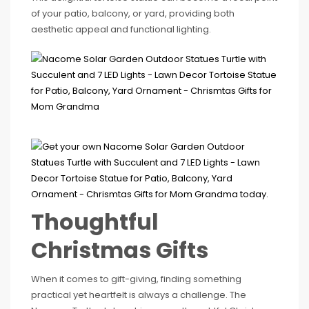
of your patio, balcony, or yard, providing both
aesthetic appeal and functional lighting.
Thoughtful
Christmas Gifts
When it comes to gift-giving, finding something
practical yet heartfelt is always a challenge. The