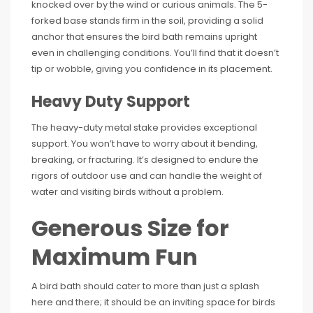
knocked over by the wind or curious animals. The 5-
forked base stands firm in the soil, providing a solid
anchor that ensures the bird bath remains upright
even in challenging conditions. You’ll find that it doesn’t
tip or wobble, giving you confidence in its placement.
Heavy Duty Support
The heavy-duty metal stake provides exceptional
support. You won’t have to worry about it bending,
breaking, or fracturing. It’s designed to endure the
rigors of outdoor use and can handle the weight of
water and visiting birds without a problem.
Generous Size for
Maximum Fun
A bird bath should cater to more than just a splash
here and there; it should be an inviting space for birds