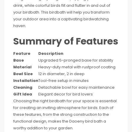
drink, while colorful birds flit and flutter in and out of
your birdbath. This birdbath will help you transform
your outdoor area into a captivating birdwatching
haven.
Summary of Features
Feature
Description
Base
Upgraded 5-pronged base for stability
Material
Heavy-duty metal with rustproof coating
Bowl Size
12 in diameter, 2 in deep
Installation
Tool-free setup in minutes
Cleaning
Detachable bowl for easy maintenance
Gift Idea
Elegant decor for bird lovers
Choosing the right birdbath for your space is essential
for creating an inviting atmosphere for birds. Each of
these features, from the strong construction to the
functional design, makes the Daoeny bird bath a
worthy addition to your garden.