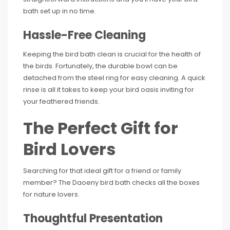
bath set up in no time.
Hassle-Free Cleaning
Keeping the bird bath clean is crucial for the health of
the birds. Fortunately, the durable bowl can be
detached from the steel ring for easy cleaning. A quick
rinse is all it takes to keep your bird oasis inviting for
your feathered friends.
The Perfect Gift for
Bird Lovers
Searching for that ideal gift for a friend or family
member? The Daoeny bird bath checks all the boxes
for nature lovers.
Thoughtful Presentation