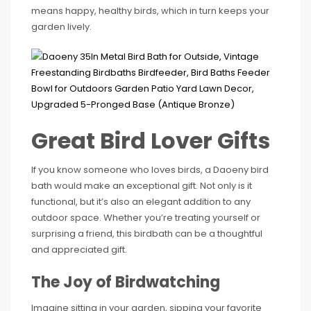
means happy, healthy birds, which in turn keeps your
garden lively.
Great Bird Lover Gifts
If you know someone who loves birds, a Daoeny bird
bath would make an exceptional gift. Not only is it
functional, but it’s also an elegant addition to any
outdoor space. Whether you’re treating yourself or
surprising a friend, this birdbath can be a thoughtful
and appreciated gift.
The Joy of Birdwatching
Imagine sitting in your garden, sipping your favorite