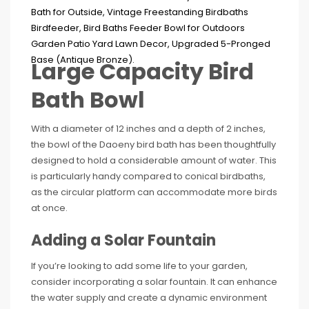
Large Capacity Bird
Bath Bowl
With a diameter of 12 inches and a depth of 2 inches,
the bowl of the Daoeny bird bath has been thoughtfully
designed to hold a considerable amount of water. This
is particularly handy compared to conical birdbaths,
as the circular platform can accommodate more birds
at once.
Adding a Solar Fountain
If you’re looking to add some life to your garden,
consider incorporating a solar fountain. It can enhance
the water supply and create a dynamic environment