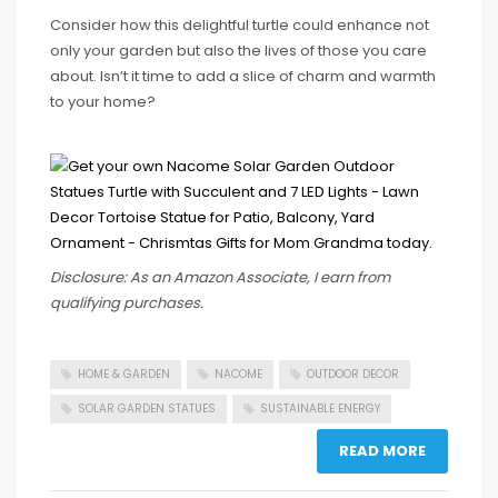
Consider how this delightful turtle could enhance not
only your garden but also the lives of those you care
about. Isn’t it time to add a slice of charm and warmth
to your home?
Disclosure: As an Amazon Associate, I earn from
qualifying purchases.
HOME & GARDEN
NACOME
OUTDOOR DECOR
SOLAR GARDEN STATUES
SUSTAINABLE ENERGY
READ MORE