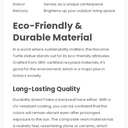
Indoor
Serves as a unique centerpiece
Balcony
Brightens up your outdoor living space
Eco-Friendly &
Durable Material
In a world where sustainability matters, the Nacome
Turtle statue stands out for its eco-friendly attributes.
Crafted from GRS-certified recycled materials, it’s
good for the environment, which is a major plus in
today’s society.
Long-Lasting Quality
Durability doesn’t take a backseat here either. With a
UV-resistant coating, you can be confident that the
colors will remain vibrant even after prolonged
exposure to the sun. The composite resin material has
a realistic feel, resembling stone or ceramic, which