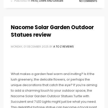
PUBLISHED IN
PATIO, LAWN AND GARDEN
NO COMMENTS
Nacome Solar Garden Outdoor
Statues review
MONDAY, 01 DECEMBER 2025
BY
A TO Z REVIEWS
What makes a garden feel warm and inviting? Is it the
lush greenery, the delicate flowers, or perhaps the
unique decorations that catch the eye? If you’re aiming
to add a charming touch to your outdoor space, the
Nacome Solar Garden Outdoor Statues Turtle with
Succulent and 7 LED Lights might just be what you need.
This delightful tortoise statue can become a focal point