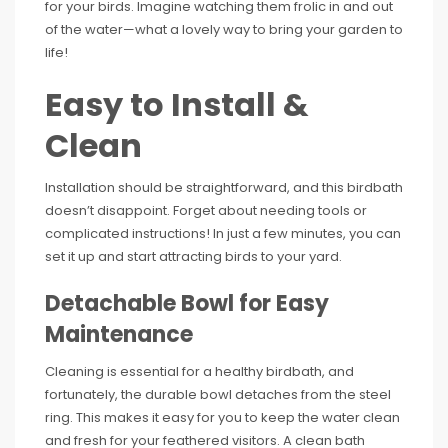
for your birds. Imagine watching them frolic in and out
of the water—what a lovely way to bring your garden to
life!
Easy to Install &
Clean
Installation should be straightforward, and this birdbath
doesn’t disappoint. Forget about needing tools or
complicated instructions! In just a few minutes, you can
set it up and start attracting birds to your yard.
Detachable Bowl for Easy
Maintenance
Cleaning is essential for a healthy birdbath, and
fortunately, the durable bowl detaches from the steel
ring. This makes it easy for you to keep the water clean
and fresh for your feathered visitors. A clean bath