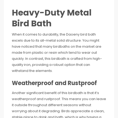
Heavy-Duty Metal
Bird Bath
When it comes to durability, the Daoeny bird bath
excels due to its all-metal solid structure. You might
have noticed that many birdbaths on the market are
made from plastic or resin which tend to wear out
quickly. In contrast, this birdbath is crafted from high-
quality iron, providing a robust option that can
withstand the elements.
Weatherproof and Rustproof
Another significant benefit of this birdbath is that it’s
weatherproof and rustproof. This means you can leave
it outside throughout different seasons without
worrying about it degrading. Birds appreciate a clean,
stable place to drink and bath, which is why having a