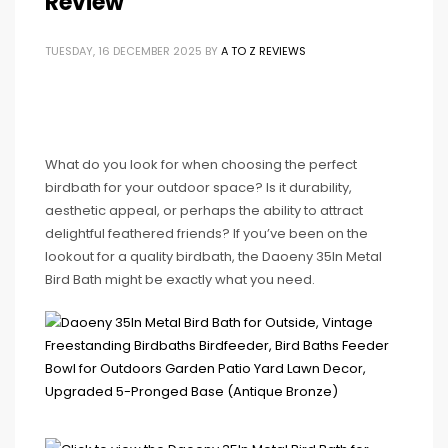
Review
TUESDAY, 16 DECEMBER 2025
BY
A TO Z REVIEWS
What do you look for when choosing the perfect
birdbath for your outdoor space? Is it durability,
aesthetic appeal, or perhaps the ability to attract
delightful feathered friends? If you’ve been on the
lookout for a quality birdbath, the Daoeny 35In Metal
Bird Bath might be exactly what you need.