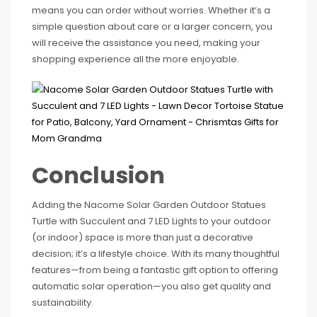
means you can order without worries. Whether it’s a
simple question about care or a larger concern, you
will receive the assistance you need, making your
shopping experience all the more enjoyable.
Conclusion
Adding the Nacome Solar Garden Outdoor Statues
Turtle with Succulent and 7 LED Lights to your outdoor
(or indoor) space is more than just a decorative
decision; it’s a lifestyle choice. With its many thoughtful
features—from being a fantastic gift option to offering
automatic solar operation—you also get quality and
sustainability.