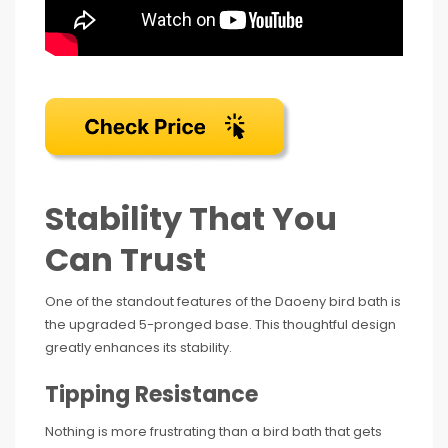
Stability That You
Can Trust
One of the standout features of the Daoeny bird bath is
the upgraded 5-pronged base. This thoughtful design
greatly enhances its stability.
Tipping Resistance
Nothing is more frustrating than a bird bath that gets