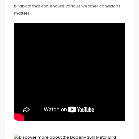
birdbath that can endure various weather conditions
matters.