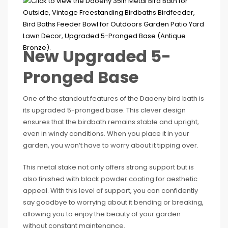
New Upgraded 5-
Pronged Base
One of the standout features of the Daoeny bird bath is
its upgraded 5-pronged base. This clever design
ensures that the birdbath remains stable and upright,
even in windy conditions. When you place it in your
garden, you won’t have to worry about it tipping over.
This metal stake not only offers strong support but is
also finished with black powder coating for aesthetic
appeal. With this level of support, you can confidently
say goodbye to worrying about it bending or breaking,
allowing you to enjoy the beauty of your garden
without constant maintenance.