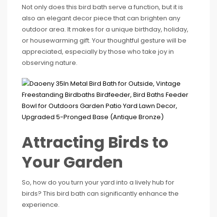
Not only does this bird bath serve a function, but it is
also an elegant decor piece that can brighten any
outdoor area. It makes for a unique birthday, holiday,
or housewarming gift. Your thoughtful gesture will be
appreciated, especially by those who take joy in
observing nature.
Attracting Birds to
Your Garden
So, how do you turn your yard into a lively hub for
birds? This bird bath can significantly enhance the
experience.