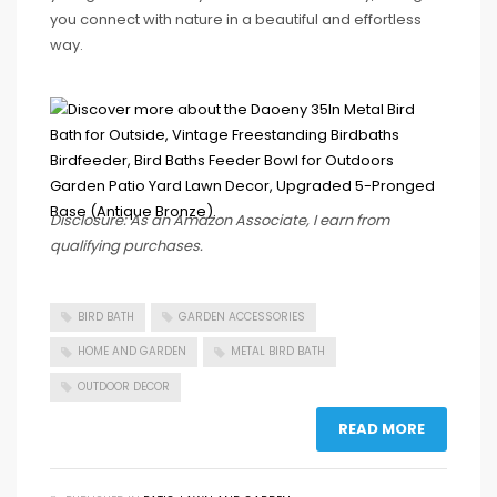
you connect with nature in a beautiful and effortless
way.
Disclosure: As an Amazon Associate, I earn from
qualifying purchases.
BIRD BATH
GARDEN ACCESSORIES
HOME AND GARDEN
METAL BIRD BATH
OUTDOOR DECOR
READ MORE