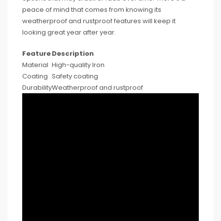
peace of mind that comes from knowing its
weatherproof and rustproof features will keep it
looking great year after year.
Feature
Description
Material
High-quality Iron
Coating
Safety coating
Durability
Weatherproof and rustproof