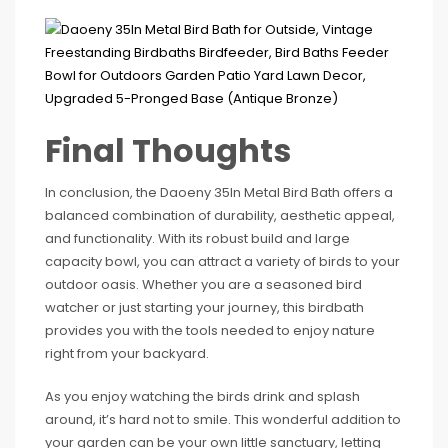
Final Thoughts
In conclusion, the Daoeny 35In Metal Bird Bath offers a
balanced combination of durability, aesthetic appeal,
and functionality. With its robust build and large
capacity bowl, you can attract a variety of birds to your
outdoor oasis. Whether you are a seasoned bird
watcher or just starting your journey, this birdbath
provides you with the tools needed to enjoy nature
right from your backyard.
As you enjoy watching the birds drink and splash
around, it’s hard not to smile. This wonderful addition to
your garden can be your own little sanctuary, letting