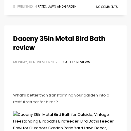
PUBLISHED IN
PATIO, LAWN AND GARDEN
NO COMMENTS
Daoeny 35In Metal Bird Bath
review
MONDAY, 10 NOVEMBER 2025
BY
A TO Z REVIEWS
What’s better than transforming your garden into a
restful retreat for birds?