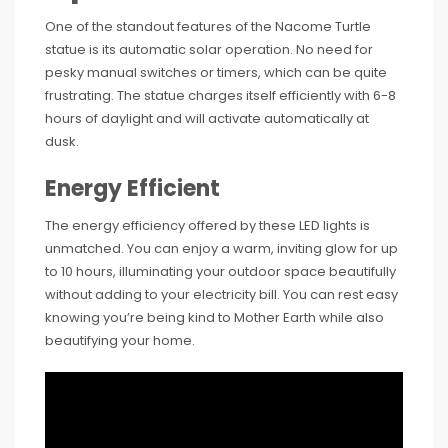
One of the standout features of the Nacome Turtle
statue is its automatic solar operation. No need for
pesky manual switches or timers, which can be quite
frustrating. The statue charges itself efficiently with 6-8
hours of daylight and will activate automatically at
dusk.
Energy Efficient
The energy efficiency offered by these LED lights is
unmatched. You can enjoy a warm, inviting glow for up
to 10 hours, illuminating your outdoor space beautifully
without adding to your electricity bill. You can rest easy
knowing you’re being kind to Mother Earth while also
beautifying your home.