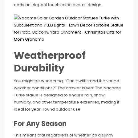
adds an elegant touch to the overall design.
Weatherproof
Durability
You might be wondering, “Can it withstand the varied
weather conditions?” The answer is yes! The Nacome
Turtle statue is designed to endure rain, snow,
humidity, and other temperature extremes, making it
ideal for year-round outdoor use.
For Any Season
This means that regardless of whether it’s a sunny