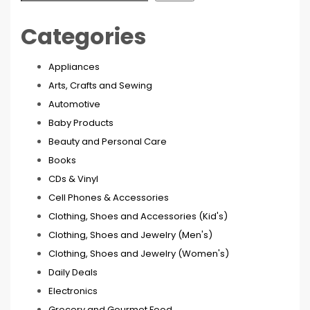
Categories
Appliances
Arts, Crafts and Sewing
Automotive
Baby Products
Beauty and Personal Care
Books
CDs & Vinyl
Cell Phones & Accessories
Clothing, Shoes and Accessories (Kid's)
Clothing, Shoes and Jewelry (Men's)
Clothing, Shoes and Jewelry (Women's)
Daily Deals
Electronics
Grocery and Gourmet Food