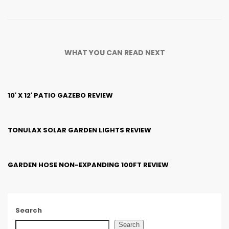
WHAT YOU CAN READ NEXT
10′ X 12′ PATIO GAZEBO REVIEW
TONULAX SOLAR GARDEN LIGHTS REVIEW
GARDEN HOSE NON-EXPANDING 100FT REVIEW
Search
Search