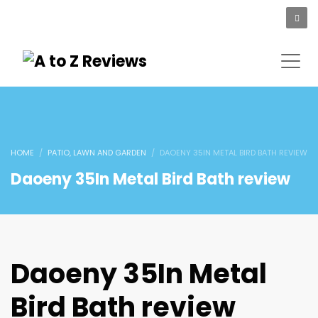
HOME
PATIO, LAWN AND GARDEN
DAOENY 35IN METAL BIRD BATH REVIEW
Daoeny 35In Metal Bird Bath review
Daoeny 35In Metal
Bird Bath review