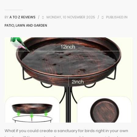
BY
A TO Z REVIEWS
/
MONDAY, 10 NOVEMBER 2025
/
PUBLISHED IN
PATIO, LAWN AND GARDEN
What if you could create a sanctuary for birds right in your own