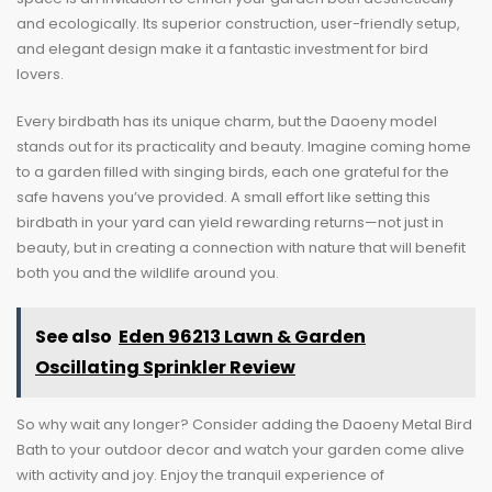
and ecologically. Its superior construction, user-friendly setup,
and elegant design make it a fantastic investment for bird
lovers.
Every birdbath has its unique charm, but the Daoeny model
stands out for its practicality and beauty. Imagine coming home
to a garden filled with singing birds, each one grateful for the
safe havens you’ve provided. A small effort like setting this
birdbath in your yard can yield rewarding returns—not just in
beauty, but in creating a connection with nature that will benefit
both you and the wildlife around you.
See also
Eden 96213 Lawn & Garden
Oscillating Sprinkler Review
So why wait any longer? Consider adding the Daoeny Metal Bird
Bath to your outdoor decor and watch your garden come alive
with activity and joy. Enjoy the tranquil experience of