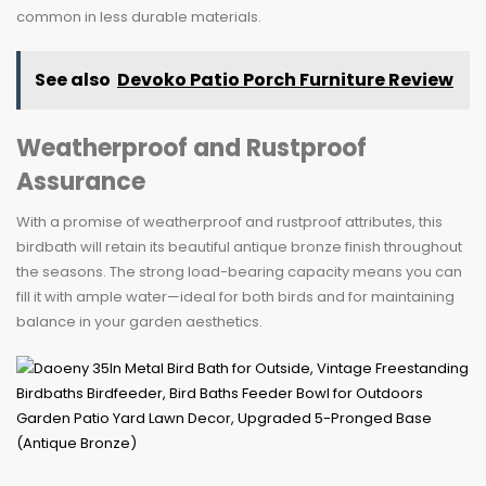
common in less durable materials.
See also
Devoko Patio Porch Furniture Review
Weatherproof and Rustproof
Assurance
With a promise of weatherproof and rustproof attributes, this
birdbath will retain its beautiful antique bronze finish throughout
the seasons. The strong load-bearing capacity means you can
fill it with ample water—ideal for both birds and for maintaining
balance in your garden aesthetics.