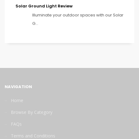
Solar Ground Light Review
Illuminate your outdoor spaces with our Solar
G...
NAVIGATION
Home
Browse By Category
FAQs
Terms and Conditions