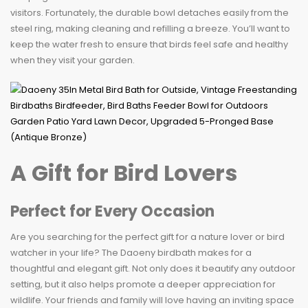
visitors. Fortunately, the durable bowl detaches easily from the
steel ring, making cleaning and refilling a breeze. You’ll want to
keep the water fresh to ensure that birds feel safe and healthy
when they visit your garden.
A Gift for Bird Lovers
Perfect for Every Occasion
Are you searching for the perfect gift for a nature lover or bird
watcher in your life? The Daoeny birdbath makes for a
thoughtful and elegant gift. Not only does it beautify any outdoor
setting, but it also helps promote a deeper appreciation for
wildlife. Your friends and family will love having an inviting space