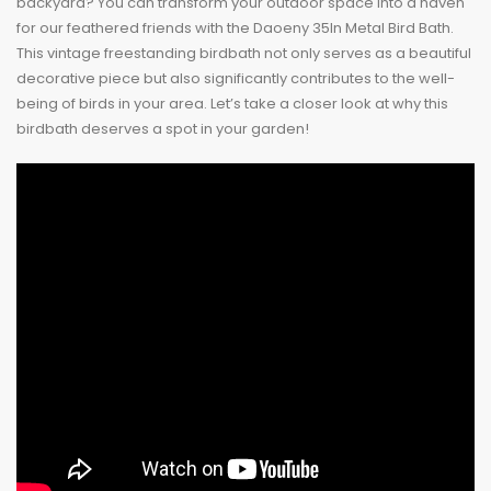
backyard? You can transform your outdoor space into a haven
for our feathered friends with the Daoeny 35In Metal Bird Bath.
This vintage freestanding birdbath not only serves as a beautiful
decorative piece but also significantly contributes to the well-
being of birds in your area. Let’s take a closer look at why this
birdbath deserves a spot in your garden!