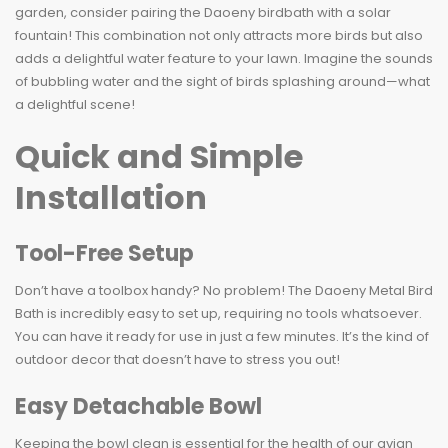
garden, consider pairing the Daoeny birdbath with a solar
fountain! This combination not only attracts more birds but also
adds a delightful water feature to your lawn. Imagine the sounds
of bubbling water and the sight of birds splashing around—what
a delightful scene!
Quick and Simple
Installation
Tool-Free Setup
Don’t have a toolbox handy? No problem! The Daoeny Metal Bird
Bath is incredibly easy to set up, requiring no tools whatsoever.
You can have it ready for use in just a few minutes. It’s the kind of
outdoor decor that doesn’t have to stress you out!
Easy Detachable Bowl
Keeping the bowl clean is essential for the health of our avian