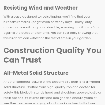
Resisting Wind and Weather
With a base designed to resist tipping, you’ll find that your
birdbath remains upright even on windy days. Heavy-duty
materials make it tough and durable, ensuring that it holds firm
against the outdoor elements. You can rest easy knowing that
this birdbath can withstand the test of time in your garden.
Construction Quality You
Can Trust
All-Metal Solid Structure
Another standout feature of the Daoeny Bird Bath is its all-metal
solid structure. Crafted from high-quality iron and coated for
safety, this birdbath stands head and shoulders above plastic or
resin options. It’s built to last and designed to endure years of
weather—no more worrying about cracks or breaks that are