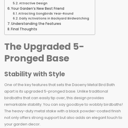
Attractive Design
Your Garden’s New Best Friend
Attracting Songbirds Year-Round
Daily Activations in Backyard Birdwatching
Understanding the Features
Final Thoughts
The Upgraded 5-
Pronged Base
Stability with Style
One of the key features that sets the Daoeny Metal Bird Bath
apart is its upgraded 5-pronged base. Unlike traditional
birdbaths that can easily tip over, this design provides
remarkable stability. You can say goodbye to wobbly birdbaths!
The heavy-duty metal stake with a black powder-coated finish
not only offers strong support but also adds an elegant touch to
your garden decor.