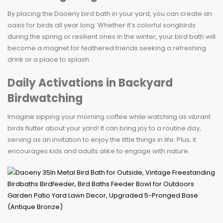
By placing the Daoeny bird bath in your yard, you can create an
oasis for birds all year long. Whether it’s colorful songbirds
during the spring or resilient ones in the winter, your bird bath will
become a magnet for feathered friends seeking a refreshing
drink or a place to splash.
Daily Activations in Backyard
Birdwatching
Imagine sipping your morning coffee while watching as vibrant
birds flutter about your yard! It can bring joy to a routine day,
serving as an invitation to enjoy the little things in life. Plus, it
encourages kids and adults alike to engage with nature.