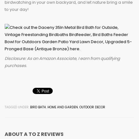
birdwatching in your own backyard, and let nature bring a smile
to your day!
Disclosure: As an Amazon Associate, I earn from qualifying
purchases.
TAGGED UNDER:
BIRD BATH
,
HOME AND GARDEN
,
OUTDOOR DECOR
ABOUT
A TO Z REVIEWS