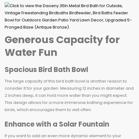
Generous Capacity for
Water Fun
Spacious Bird Bath Bowl
The large capacity of this bird bath bowl is another reason to
consider it for your garden. Measuring 12 inches in diameter and
2 inches deep, it can hold more water than you might expect.
This design allows for a more immersive bathing experience for
birds, which encourages them to visit often.
Enhance with a Solar Fountain
If you want to add an even more dynamic element to your