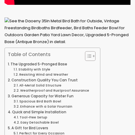
Table of Contents
The Upgraded 5-Pronged Base
Stability with Style
Resisting Wind and Weather
Construction Quality You Can Trust
All-Metal Solid Structure
Weatherproof and Rustproof Assurance
Generous Capacity for Water Fun
Spacious Bird Bath Bowl
Enhance with a Solar Fountain
Quick and Simple Installation
Tool-Free Setup
Easy Detachable Bowl
A Gift for Bird Lovers
Perfect for Every Occasion