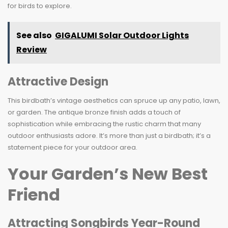
for birds to explore.
See also
GIGALUMI Solar Outdoor Lights
Review
Attractive Design
This birdbath’s vintage aesthetics can spruce up any patio, lawn,
or garden. The antique bronze finish adds a touch of
sophistication while embracing the rustic charm that many
outdoor enthusiasts adore. It’s more than just a birdbath; it’s a
statement piece for your outdoor area.
Your Garden’s New Best
Friend
Attracting Songbirds Year-Round