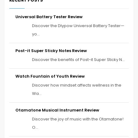
Universal Battery Tester Review
Discover the Dlypow Universal Battery Tester—
yo...
Post-it Super Sticky Notes Review
Discover the benefits of Post-it Super Sticky N...
Watch Fountain of Youth Review
Discover how mindset affects wellness in the
Wa...
Otamatone Musical Instrument Review
Discover the joy of music with the Otamatone!
O...