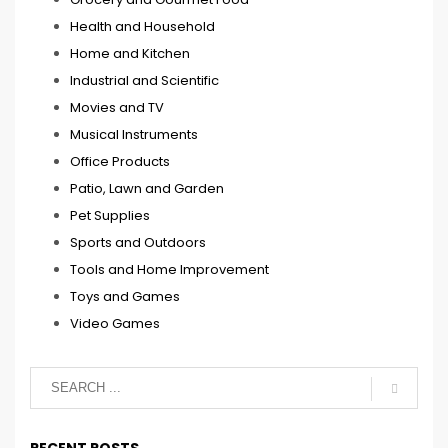
Health and Household
Home and Kitchen
Industrial and Scientific
Movies and TV
Musical Instruments
Office Products
Patio, Lawn and Garden
Pet Supplies
Sports and Outdoors
Tools and Home Improvement
Toys and Games
Video Games
RECENT POSTS