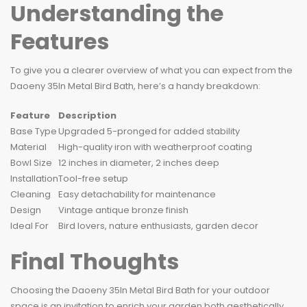
Understanding the
Features
To give you a clearer overview of what you can expect from the
Daoeny 35In Metal Bird Bath, here’s a handy breakdown:
Feature
Description
Base Type
Upgraded 5-pronged for added stability
Material
High-quality iron with weatherproof coating
Bowl Size
12 inches in diameter, 2 inches deep
Installation
Tool-free setup
Cleaning
Easy detachability for maintenance
Design
Vintage antique bronze finish
Ideal For
Bird lovers, nature enthusiasts, garden decor
Final Thoughts
Choosing the Daoeny 35In Metal Bird Bath for your outdoor
space is an invitation to enrich your garden both aesthetically