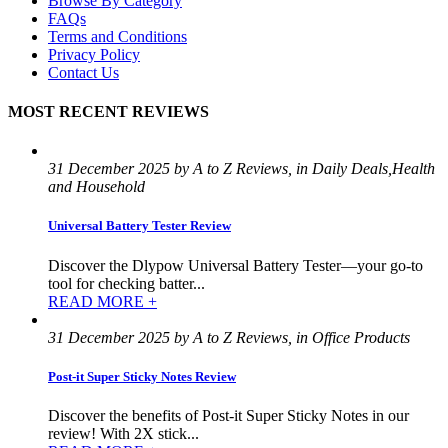
Browse By Category
FAQs
Terms and Conditions
Privacy Policy
Contact Us
MOST RECENT REVIEWS
31 December 2025 by A to Z Reviews, in Daily Deals,Health
and Household
Universal Battery Tester Review
Discover the Dlypow Universal Battery Tester—your go-to
tool for checking batter...
READ MORE +
31 December 2025 by A to Z Reviews, in Office Products
Post-it Super Sticky Notes Review
Discover the benefits of Post-it Super Sticky Notes in our
review! With 2X stick...