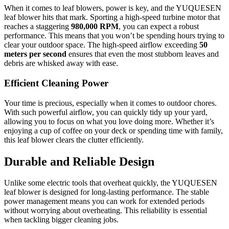
When it comes to leaf blowers, power is key, and the YUQUESEN
leaf blower hits that mark. Sporting a high-speed turbine motor that
reaches a staggering
980,000 RPM
, you can expect a robust
performance. This means that you won’t be spending hours trying to
clear your outdoor space. The high-speed airflow exceeding
50
meters per second
ensures that even the most stubborn leaves and
debris are whisked away with ease.
Efficient Cleaning Power
Your time is precious, especially when it comes to outdoor chores.
With such powerful airflow, you can quickly tidy up your yard,
allowing you to focus on what you love doing more. Whether it’s
enjoying a cup of coffee on your deck or spending time with family,
this leaf blower clears the clutter efficiently.
Durable and Reliable Design
Unlike some electric tools that overheat quickly, the YUQUESEN
leaf blower is designed for long-lasting performance. The stable
power management means you can work for extended periods
without worrying about overheating. This reliability is essential
when tackling bigger cleaning jobs.