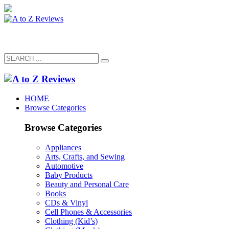
HOME
Browse Categories
Browse Categories
Appliances
Arts, Crafts, and Sewing
Automotive
Baby Products
Beauty and Personal Care
Books
CDs & Vinyl
Cell Phones & Accessories
Clothing (Kid’s)