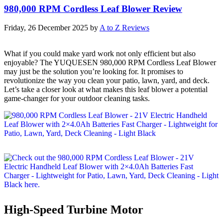
980,000 RPM Cordless Leaf Blower Review
Friday, 26 December 2025
by
A to Z Reviews
What if you could make yard work not only efficient but also
enjoyable? The YUQUESEN 980,000 RPM Cordless Leaf Blower
may just be the solution you’re looking for. It promises to
revolutionize the way you clean your patio, lawn, yard, and deck.
Let’s take a closer look at what makes this leaf blower a potential
game-changer for your outdoor cleaning tasks.
High-Speed Turbine Motor