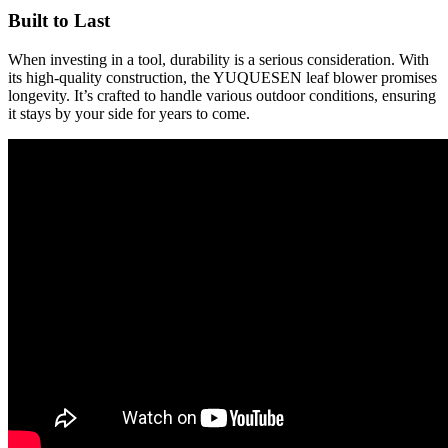
Built to Last
When investing in a tool, durability is a serious consideration. With
its high-quality construction, the YUQUESEN leaf blower promises
longevity. It’s crafted to handle various outdoor conditions, ensuring
it stays by your side for years to come.