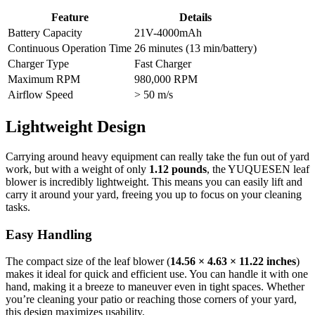
Feature
Details
Battery Capacity
21V-4000mAh
Continuous Operation Time
26 minutes (13 min/battery)
Charger Type
Fast Charger
Maximum RPM
980,000 RPM
Airflow Speed
> 50 m/s
Lightweight Design
Carrying around heavy equipment can really take the fun out of yard
work, but with a weight of only
1.12 pounds
, the YUQUESEN leaf
blower is incredibly lightweight. This means you can easily lift and
carry it around your yard, freeing you up to focus on your cleaning
tasks.
Easy Handling
The compact size of the leaf blower (
14.56 × 4.63 × 11.22 inches
)
makes it ideal for quick and efficient use. You can handle it with one
hand, making it a breeze to maneuver even in tight spaces. Whether
you’re cleaning your patio or reaching those corners of your yard,
this design maximizes usability.