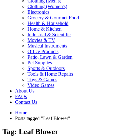
Clothing (Men’s)
Clothing (Women's)
Electronics
Grocery & Gourmet Food
Health & Household
Home & Kitchen
Industrial & Scientific
Movies & TV
Musical Instruments
Office Products
Patio, Lawn & Garden
Pet Supplies
Sports & Outdoors
Tools & Home Repairs
Toys & Games
Video Games
About Us
FAQs
Contact Us
Home
Posts tagged "Leaf Blower"
Tag: Leaf Blower