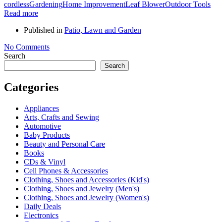
cordless
Gardening
Home Improvement
Leaf Blower
Outdoor Tools
Read more
Published in
Patio, Lawn and Garden
No Comments
Search
Search
Categories
Appliances
Arts, Crafts and Sewing
Automotive
Baby Products
Beauty and Personal Care
Books
CDs & Vinyl
Cell Phones & Accessories
Clothing, Shoes and Accessories (Kid's)
Clothing, Shoes and Jewelry (Men's)
Clothing, Shoes and Jewelry (Women's)
Daily Deals
Electronics