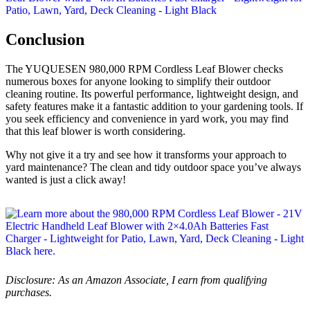
Conclusion
The YUQUESEN 980,000 RPM Cordless Leaf Blower checks
numerous boxes for anyone looking to simplify their outdoor
cleaning routine. Its powerful performance, lightweight design, and
safety features make it a fantastic addition to your gardening tools. If
you seek efficiency and convenience in yard work, you may find
that this leaf blower is worth considering.
Why not give it a try and see how it transforms your approach to
yard maintenance? The clean and tidy outdoor space you’ve always
wanted is just a click away!
Disclosure: As an Amazon Associate, I earn from qualifying
purchases.