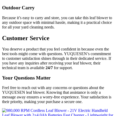
Outdoor Carry
Because it’s easy to carry and store, you can take this leaf blower to
any outdoor space with minimal hassle, making it a practical choice
for all your yard cleaning needs.
Customer Service
You deserve a product that you feel confident in because even the
best tools might come with questions. YUQUESEN’s commitment
to customer satisfaction shines through in their dedicated service. If
you have any inquiries after receiving your leaf blower, their
technical team is available
24/7
for support.
Your Questions Matter
Feel free to reach out with any concerns or questions about the
YUQUESEN leaf blower. Knowing that assistance is only a
message away ensures a worry-free experience. Your satisfaction is
their priority, making your purchase a secure one.