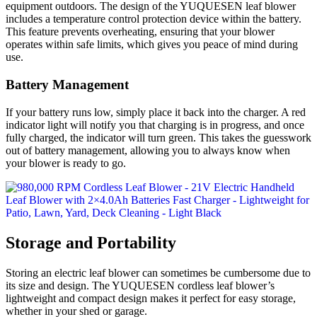
equipment outdoors. The design of the YUQUESEN leaf blower
includes a temperature control protection device within the battery.
This feature prevents overheating, ensuring that your blower
operates within safe limits, which gives you peace of mind during
use.
Battery Management
If your battery runs low, simply place it back into the charger. A red
indicator light will notify you that charging is in progress, and once
fully charged, the indicator will turn green. This takes the guesswork
out of battery management, allowing you to always know when
your blower is ready to go.
Storage and Portability
Storing an electric leaf blower can sometimes be cumbersome due to
its size and design. The YUQUESEN cordless leaf blower’s
lightweight and compact design makes it perfect for easy storage,
whether in your shed or garage.