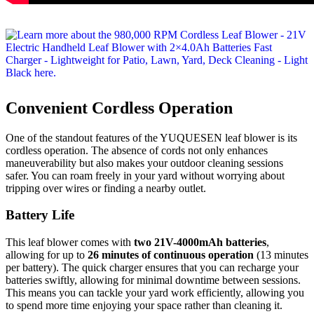
Convenient Cordless Operation
One of the standout features of the YUQUESEN leaf blower is its
cordless operation. The absence of cords not only enhances
maneuverability but also makes your outdoor cleaning sessions
safer. You can roam freely in your yard without worrying about
tripping over wires or finding a nearby outlet.
Battery Life
This leaf blower comes with
two 21V-4000mAh batteries
,
allowing for up to
26 minutes of continuous operation
(13 minutes
per battery). The quick charger ensures that you can recharge your
batteries swiftly, allowing for minimal downtime between sessions.
This means you can tackle your yard work efficiently, allowing you
to spend more time enjoying your space rather than cleaning it.