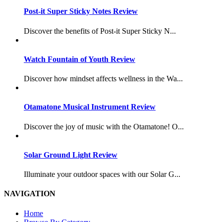
Post-it Super Sticky Notes Review
Discover the benefits of Post-it Super Sticky N...
Watch Fountain of Youth Review
Discover how mindset affects wellness in the Wa...
Otamatone Musical Instrument Review
Discover the joy of music with the Otamatone! O...
Solar Ground Light Review
Illuminate your outdoor spaces with our Solar G...
NAVIGATION
Home