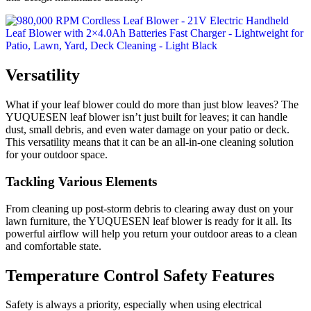
Versatility
What if your leaf blower could do more than just blow leaves? The
YUQUESEN leaf blower isn’t just built for leaves; it can handle
dust, small debris, and even water damage on your patio or deck.
This versatility means that it can be an all-in-one cleaning solution
for your outdoor space.
Tackling Various Elements
From cleaning up post-storm debris to clearing away dust on your
lawn furniture, the YUQUESEN leaf blower is ready for it all. Its
powerful airflow will help you return your outdoor areas to a clean
and comfortable state.
Temperature Control Safety Features
Safety is always a priority, especially when using electrical