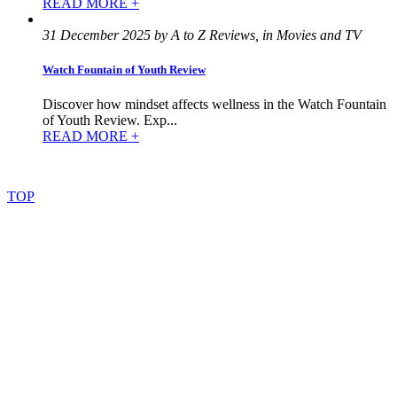
READ MORE +
31 December 2025 by A to Z Reviews, in Movies and TV
Watch Fountain of Youth Review
Discover how mindset affects wellness in the Watch Fountain
of Youth Review. Exp...
READ MORE +
©
2022
–
2025
AtoZReviews.com.
All
rights
reserved.
TOP