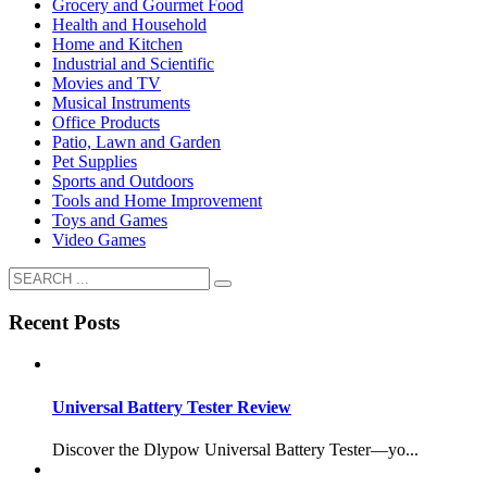
Grocery and Gourmet Food
Health and Household
Home and Kitchen
Industrial and Scientific
Movies and TV
Musical Instruments
Office Products
Patio, Lawn and Garden
Pet Supplies
Sports and Outdoors
Tools and Home Improvement
Toys and Games
Video Games
Recent Posts
Universal Battery Tester Review
Discover the Dlypow Universal Battery Tester—yo...