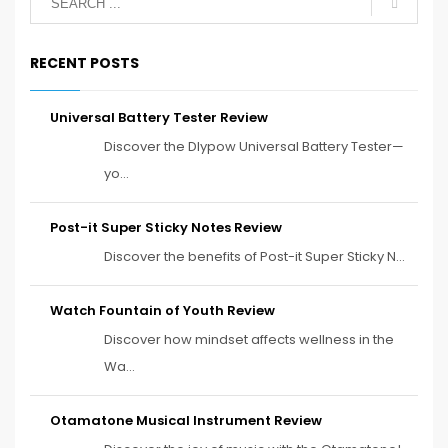
RECENT POSTS
Universal Battery Tester Review
Discover the Dlypow Universal Battery Tester—
yo...
Post-it Super Sticky Notes Review
Discover the benefits of Post-it Super Sticky N...
Watch Fountain of Youth Review
Discover how mindset affects wellness in the
Wa...
Otamatone Musical Instrument Review