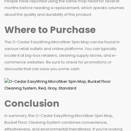
People have reported using the same mop head for several
months before needing a replacement, which speaks volumes
about the quality and durability of this product.
Where to Purchase
The O-Cedar EasyWring Microfiber Spin Mop can be found in
various retail outlets and online platforms. You can typically
locate it at big-box retailers, cleaning supply stores, and e-
commerce websites. Be sure to check for promotions or
discounts that can save you some cash.
Conclusion
In summary, the O-Cedar EasyWring Microfiber Spin Mop,
Bucket Floor Cleaning System combines convenience,
effectiveness, and environmental friendliness. If you’re looking