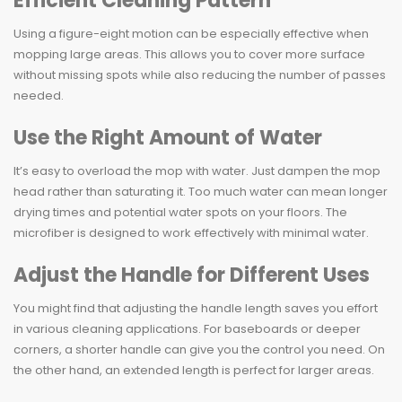
Efficient Cleaning Pattern
Using a figure-eight motion can be especially effective when
mopping large areas. This allows you to cover more surface
without missing spots while also reducing the number of passes
needed.
Use the Right Amount of Water
It’s easy to overload the mop with water. Just dampen the mop
head rather than saturating it. Too much water can mean longer
drying times and potential water spots on your floors. The
microfiber is designed to work effectively with minimal water.
Adjust the Handle for Different Uses
You might find that adjusting the handle length saves you effort
in various cleaning applications. For baseboards or deeper
corners, a shorter handle can give you the control you need. On
the other hand, an extended length is perfect for larger areas.