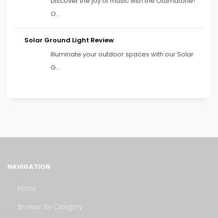
Discover the joy of music with the Otamatone!
O...
Solar Ground Light Review
Illuminate your outdoor spaces with our Solar
G...
NAVIGATION
Home
Browse By Category