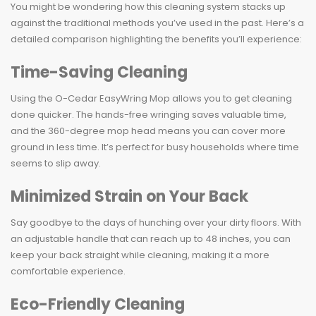
You might be wondering how this cleaning system stacks up
against the traditional methods you’ve used in the past. Here’s a
detailed comparison highlighting the benefits you’ll experience:
Time-Saving Cleaning
Using the O-Cedar EasyWring Mop allows you to get cleaning
done quicker. The hands-free wringing saves valuable time,
and the 360-degree mop head means you can cover more
ground in less time. It’s perfect for busy households where time
seems to slip away.
Minimized Strain on Your Back
Say goodbye to the days of hunching over your dirty floors. With
an adjustable handle that can reach up to 48 inches, you can
keep your back straight while cleaning, making it a more
comfortable experience.
Eco-Friendly Cleaning