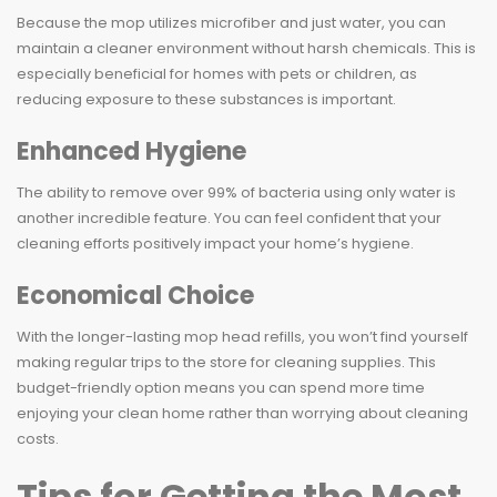
Because the mop utilizes microfiber and just water, you can
maintain a cleaner environment without harsh chemicals. This is
especially beneficial for homes with pets or children, as
reducing exposure to these substances is important.
Enhanced Hygiene
The ability to remove over 99% of bacteria using only water is
another incredible feature. You can feel confident that your
cleaning efforts positively impact your home’s hygiene.
Economical Choice
With the longer-lasting mop head refills, you won’t find yourself
making regular trips to the store for cleaning supplies. This
budget-friendly option means you can spend more time
enjoying your clean home rather than worrying about cleaning
costs.
Tips for Getting the Most