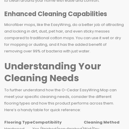
to clean around your home with ease and comfort.
Enhanced Cleaning Capabilities
Microfiber mops, like the EasyWring, do a better job of attracting
and locking in dirt, dust, pet hair, and even sticky messes
compared to traditional cotton mops. You can use it wet or dry
for mopping or dusting, and it has the added benefit of
removing over 99% of bacteria with just water.
Understanding Your
Cleaning Needs
To further understand how the O-Cedar EasyWring Mop can
meet your specific cleaning needs, consider the different
flooring types and how this product performs across them.
Here’s a handy table for quick reference:
Flooring Type
Compatibility
Cleaning Method
Hardwood
Yes (finished/non-finished)
Wet/Dry