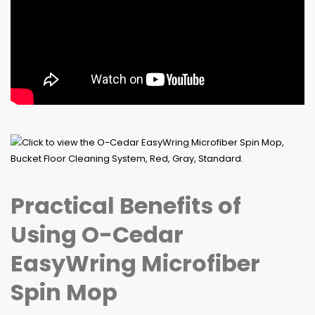
Practical Benefits of
Using O-Cedar
EasyWring Microfiber
Spin Mop