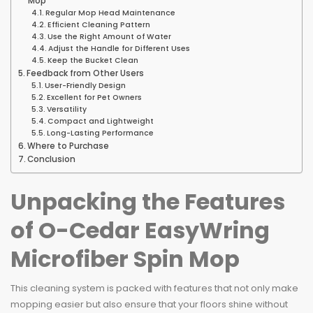
Mop
Regular Mop Head Maintenance
Efficient Cleaning Pattern
Use the Right Amount of Water
Adjust the Handle for Different Uses
Keep the Bucket Clean
Feedback from Other Users
User-Friendly Design
Excellent for Pet Owners
Versatility
Compact and Lightweight
Long-Lasting Performance
Where to Purchase
Conclusion
Unpacking the Features
of O-Cedar EasyWring
Microfiber Spin Mop
This cleaning system is packed with features that not only make
mopping easier but also ensure that your floors shine without