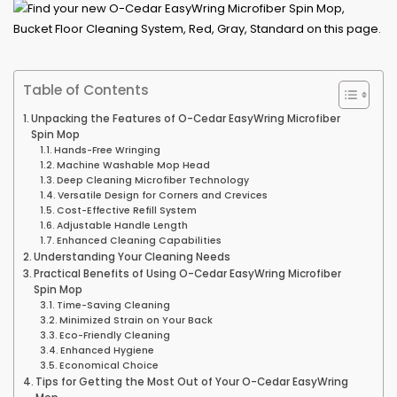
Table of Contents
Unpacking the Features of O-Cedar EasyWring Microfiber
Spin Mop
Hands-Free Wringing
Machine Washable Mop Head
Deep Cleaning Microfiber Technology
Versatile Design for Corners and Crevices
Cost-Effective Refill System
Adjustable Handle Length
Enhanced Cleaning Capabilities
Understanding Your Cleaning Needs
Practical Benefits of Using O-Cedar EasyWring Microfiber
Spin Mop
Time-Saving Cleaning
Minimized Strain on Your Back
Eco-Friendly Cleaning
Enhanced Hygiene
Economical Choice
Tips for Getting the Most Out of Your O-Cedar EasyWring