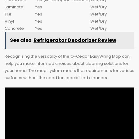
Laminate
Yes
Wet/Dry
Tile
Yes
Wet/Dry
Vinyl
Yes
Wet/Dry
Concrete
Yes
Wet/Dry
See also
Refrigerator Deodorizer Review
Recognizing the versatility of the O-Cedar EasyWring Mop can
help you make informed choices about cleaning solutions for
your home. The mop system meets the requirements for various
surfaces without the need for specialized cleaners.