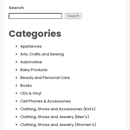
Search
Search
Categories
Appliances
Arts, Crafts and Sewing
Automotive
Baby Products
Beauty and Personal Care
Books
CDs & Vinyl
Cell Phones & Accessories
Clothing, Shoes and Accessories (Kid's)
Clothing, Shoes and Jewelry (Men's)
Clothing, Shoes and Jewelry (Women's)