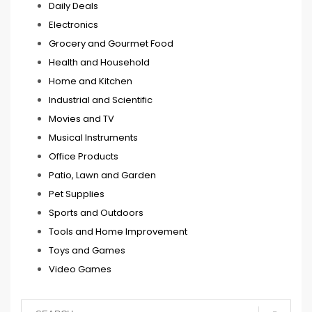
Daily Deals
Electronics
Grocery and Gourmet Food
Health and Household
Home and Kitchen
Industrial and Scientific
Movies and TV
Musical Instruments
Office Products
Patio, Lawn and Garden
Pet Supplies
Sports and Outdoors
Tools and Home Improvement
Toys and Games
Video Games