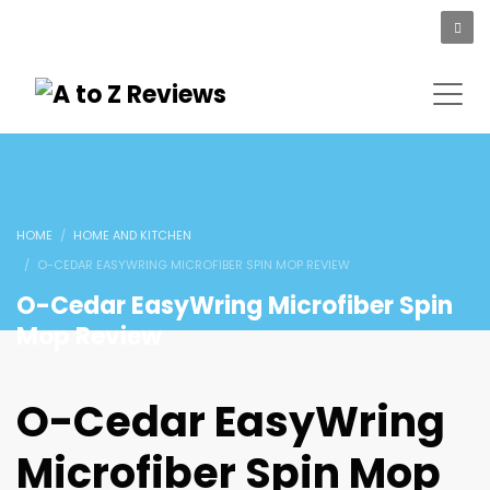
HOME
HOME AND KITCHEN
O-CEDAR EASYWRING MICROFIBER SPIN MOP REVIEW
O-Cedar EasyWring Microfiber Spin
Mop Review
O-Cedar EasyWring
Microfiber Spin Mop