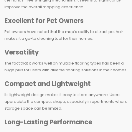
the hands-free wringing mechanism. It seems to significantly
improve the overall mopping experience.
Excellent for Pet Owners
Pet owners have noted that the mop’s ability to attract pet hair
makes it a go-to cleaning tool for their homes.
Versatility
The fact that it works well on multiple flooring types has been a
huge plus for users with diverse flooring solutions in their homes.
Compact and Lightweight
Its lightweight design makes it easy to store anywhere. Users
appreciate the compact shape, especially in apartments where
storage space can be limited.
Long-Lasting Performance