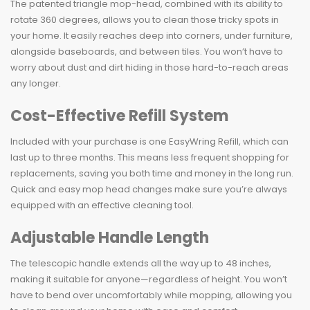
The patented triangle mop-head, combined with its ability to
rotate 360 degrees, allows you to clean those tricky spots in
your home. It easily reaches deep into corners, under furniture,
alongside baseboards, and between tiles. You won’t have to
worry about dust and dirt hiding in those hard-to-reach areas
any longer.
Cost-Effective Refill System
Included with your purchase is one EasyWring Refill, which can
last up to three months. This means less frequent shopping for
replacements, saving you both time and money in the long run.
Quick and easy mop head changes make sure you’re always
equipped with an effective cleaning tool.
Adjustable Handle Length
The telescopic handle extends all the way up to 48 inches,
making it suitable for anyone—regardless of height. You won’t
have to bend over uncomfortably while mopping, allowing you