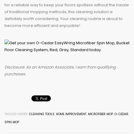
for a reliable way to keep your floors spotless without the hassle
of traditional mopping methods, this cleaning solution is
definitely worth considering. Your cleaning routine is about to
become more efficient and enjoyable!
Disclosure: As an Amazon Associate, I earn from qualifying
purchases.
TAGGED UNDER:
CLEANING TOOLS
,
HOME IMPROVEMENT
,
MICROFIBER MOP
,
O-CEDAR
,
SPIN MOP