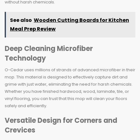
without harsh chemicals.
See also
Wooden Cutting Boards for Kitchen
Meal Prep Review
Deep Cleaning Microfiber
Technology
O-Cedar uses millions of strands of advanced microfiber in their
mop. This material is designed to effectively capture dirt and
grime with just water, eliminating the need for harsh chemicals.
Whether you have finished hardwood, wood, laminate, tile, or
vinyl flooring, you can trust that this mop will clean your floors
safely and efficiently.
Versatile Design for Corners and
Crevices