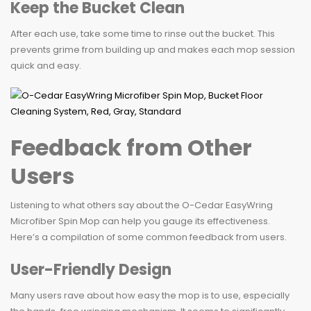
Keep the Bucket Clean
After each use, take some time to rinse out the bucket. This
prevents grime from building up and makes each mop session
quick and easy.
Feedback from Other
Users
Listening to what others say about the O-Cedar EasyWring
Microfiber Spin Mop can help you gauge its effectiveness.
Here’s a compilation of some common feedback from users.
User-Friendly Design
Many users rave about how easy the mop is to use, especially