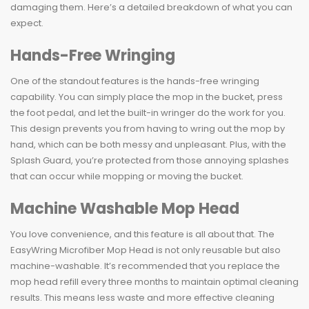
damaging them. Here’s a detailed breakdown of what you can
expect.
Hands-Free Wringing
One of the standout features is the hands-free wringing
capability. You can simply place the mop in the bucket, press
the foot pedal, and let the built-in wringer do the work for you.
This design prevents you from having to wring out the mop by
hand, which can be both messy and unpleasant. Plus, with the
Splash Guard, you’re protected from those annoying splashes
that can occur while mopping or moving the bucket.
Machine Washable Mop Head
You love convenience, and this feature is all about that. The
EasyWring Microfiber Mop Head is not only reusable but also
machine-washable. It’s recommended that you replace the
mop head refill every three months to maintain optimal cleaning
results. This means less waste and more effective cleaning