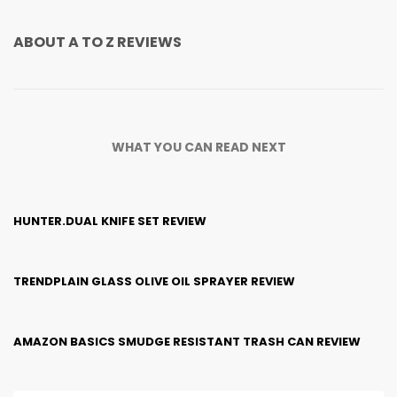
ABOUT
A TO Z REVIEWS
WHAT YOU CAN READ NEXT
HUNTER.DUAL KNIFE SET REVIEW
TRENDPLAIN GLASS OLIVE OIL SPRAYER REVIEW
AMAZON BASICS SMUDGE RESISTANT TRASH CAN REVIEW