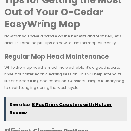
Out of Your O-Cedar
EasyWring Mop
Now that you have a handle on the benefits and features, let’s
discuss some helpful tips on how to use this mop efficiently.
Regular Mop Head Maintenance
While the mop head is machine washable, it’s a good idea to
rinse it out after each cleaning session. This will help extend its
life and keep it in good condition. Consider using a laundry bag
to avoid tangling during the wash cycle.
See also
8 Pcs Drink Coasters with Holder
Review