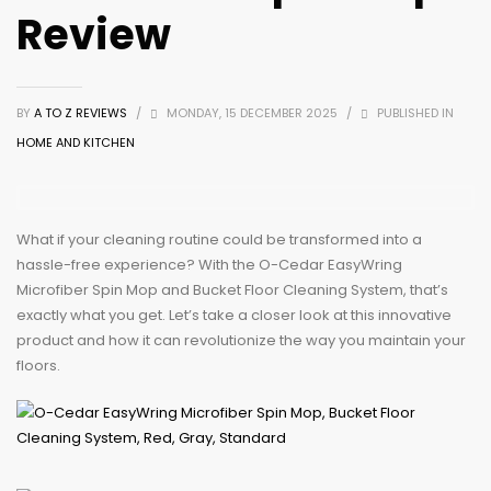
Review
BY
A TO Z REVIEWS
/
MONDAY, 15 DECEMBER 2025
/
PUBLISHED IN
HOME AND KITCHEN
What if your cleaning routine could be transformed into a
hassle-free experience? With the O-Cedar EasyWring
Microfiber Spin Mop and Bucket Floor Cleaning System, that’s
exactly what you get. Let’s take a closer look at this innovative
product and how it can revolutionize the way you maintain your
floors.