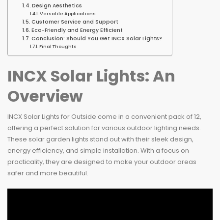
Design Aesthetics
Versatile Applications
Customer Service and Support
Eco-Friendly and Energy Efficient
Conclusion: Should You Get INCX Solar Lights?
Final Thoughts
INCX Solar Lights: An
Overview
INCX Solar Lights for Outside come in a convenient pack of 12,
offering a perfect solution for various outdoor lighting needs.
These solar garden lights stand out with their sleek design,
energy efficiency, and simple installation. With a focus on
practicality, they are designed to make your outdoor areas
safer and more beautiful.