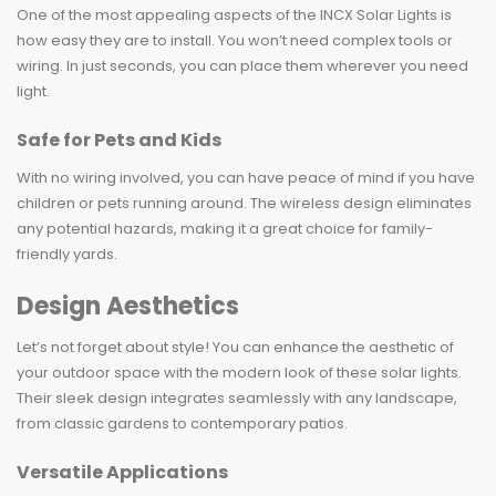
One of the most appealing aspects of the INCX Solar Lights is
how easy they are to install. You won’t need complex tools or
wiring. In just seconds, you can place them wherever you need
light.
Safe for Pets and Kids
With no wiring involved, you can have peace of mind if you have
children or pets running around. The wireless design eliminates
any potential hazards, making it a great choice for family-
friendly yards.
Design Aesthetics
Let’s not forget about style! You can enhance the aesthetic of
your outdoor space with the modern look of these solar lights.
Their sleek design integrates seamlessly with any landscape,
from classic gardens to contemporary patios.
Versatile Applications