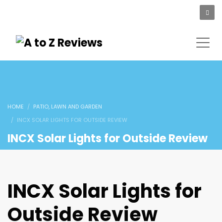
HOME
PATIO, LAWN AND GARDEN
INCX SOLAR LIGHTS FOR OUTSIDE REVIEW
INCX Solar Lights for Outside Review
INCX Solar Lights for
Outside Review