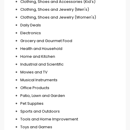
Clothing, Shoes and Accessories (Kid's)
Clothing, Shoes and Jewelry (Men's)
Clothing, Shoes and Jewelry (Women's)
Daily Deals
Electronics
Grocery and Gourmet Food
Health and Household
Home and Kitchen
Industrial and Scientific
Movies and TV
Musical Instruments
Office Products
Patio, Lawn and Garden
Pet Supplies
Sports and Outdoors
Tools and Home Improvement
Toys and Games