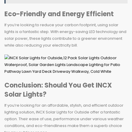
Eco-Friendly and Energy Efficient
If you’re looking to reduce your carbon footprint, using solar
lights is a fantastic step. With energy-saving LED technology and
solar power, these lights contribute to a greener environment
while also reducing your electricity bill.
Conclusion: Should You Get INCX
Solar Lights?
If you’re looking for an affordable, stylish, and efficient outdoor
lighting solution, INCX Solar Lights for Outside offer a fantastic
option. Their ease of use, performance under various weather
conditions, and eco-friendliness make them a superb choice