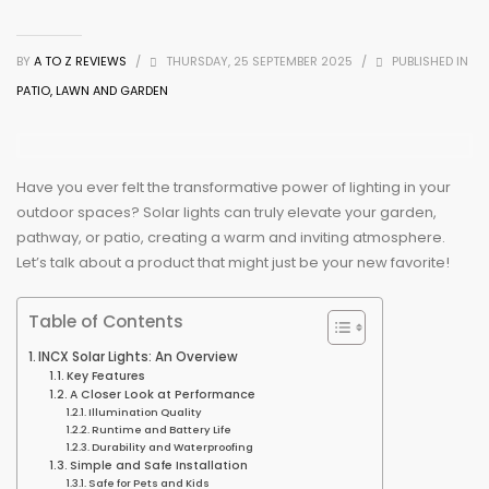
BY
A TO Z REVIEWS
/
THURSDAY, 25 SEPTEMBER 2025
/
PUBLISHED IN
PATIO, LAWN AND GARDEN
Have you ever felt the transformative power of lighting in your
outdoor spaces? Solar lights can truly elevate your garden,
pathway, or patio, creating a warm and inviting atmosphere.
Let’s talk about a product that might just be your new favorite!
Table of Contents
INCX Solar Lights: An Overview
Key Features
A Closer Look at Performance
Illumination Quality
Runtime and Battery Life
Durability and Waterproofing
Simple and Safe Installation
Safe for Pets and Kids