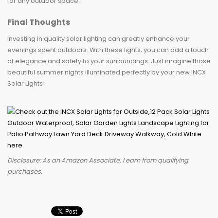
for any outdoor space.
Final Thoughts
Investing in quality solar lighting can greatly enhance your
evenings spent outdoors. With these lights, you can add a touch
of elegance and safety to your surroundings. Just imagine those
beautiful summer nights illuminated perfectly by your new INCX
Solar Lights!
Disclosure: As an Amazon Associate, I earn from qualifying
purchases.