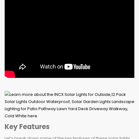
Key Features
Let’s break down some of the key features of these solar lights