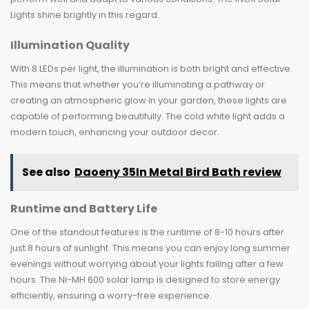
Lights shine brightly in this regard.
Illumination Quality
With 8 LEDs per light, the illumination is both bright and effective.
This means that whether you’re illuminating a pathway or
creating an atmospheric glow in your garden, these lights are
capable of performing beautifully. The cold white light adds a
modern touch, enhancing your outdoor decor.
See also
Daoeny 35In Metal Bird Bath review
Runtime and Battery Life
One of the standout features is the runtime of 8-10 hours after
just 8 hours of sunlight. This means you can enjoy long summer
evenings without worrying about your lights failing after a few
hours. The Ni-MH 600 solar lamp is designed to store energy
efficiently, ensuring a worry-free experience.