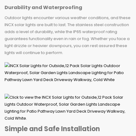
Durability and Waterproofing
Outdoor lights encounter various weather conditions, and these
INCX solar lights are built to last. The stainless steel construction
adds a level of durability, while the IP65 waterproof rating
guarantees functionality even in rain or fog. Whether you face a
light drizzle or heavier downpours, you can rest assured these
lights will continue to perform.
Simple and Safe Installation