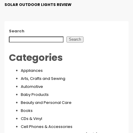
SOLAR OUTDOOR LIGHTS REVIEW
Search
Search
Categories
Appliances
Arts, Crafts and Sewing
Automotive
Baby Products
Beauty and Personal Care
Books
CDs & Vinyl
Cell Phones & Accessories