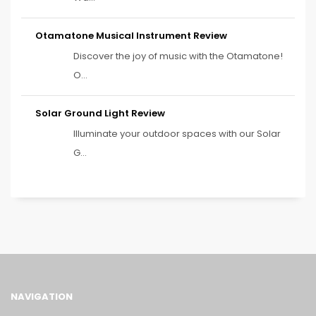
Otamatone Musical Instrument Review
Discover the joy of music with the Otamatone!
O...
Solar Ground Light Review
Illuminate your outdoor spaces with our Solar
G...
NAVIGATION