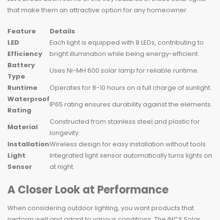
that make them an attractive option for any homeowner.
Feature
Details
LED
Each light is equipped with 8 LEDs, contributing to
Efficiency
bright illumination while being energy-efficient.
Battery
Uses Ni-MH 600 solar lamp for reliable runtime.
Type
Runtime
Operates for 8-10 hours on a full charge of sunlight.
Waterproof
IP65 rating ensures durability against the elements.
Rating
Constructed from stainless steel and plastic for
Material
longevity.
Installation
Wireless design for easy installation without tools.
Light
Integrated light sensor automatically turns lights on
Sensor
at night.
A Closer Look at Performance
When considering outdoor lighting, you want products that
perform well and adapt to various conditions. The INCX Solar