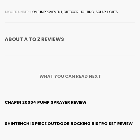
TAGGED UNDER:
HOME IMPROVEMENT
,
OUTDOOR LIGHTING
,
SOLAR LIGHTS
ABOUT
A TO Z REVIEWS
WHAT YOU CAN READ NEXT
CHAPIN 20004 PUMP SPRAYER REVIEW
SHINTENCHI 3 PIECE OUTDOOR ROCKING BISTRO SET REVIEW