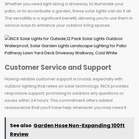
Whether you need light along a driveway, to illuminate your
patio, or to accentuate a garden, these solar lights can do it all.
The versatility is a significant benefit, allowing you to use them in
various ways to enhance your outdoor living spaces.
Customer Service and Support
Having reliable customer support is crucial, especially with
outdoor lighting that relies on solar technology. INCX provides
responsive support, promising to address any questions or
issues within 24 hours. This commitment offers added
reassurance that you’ll have help whenever you may need it.
See also
Garden Hose Non-Expanding 100ft
Review