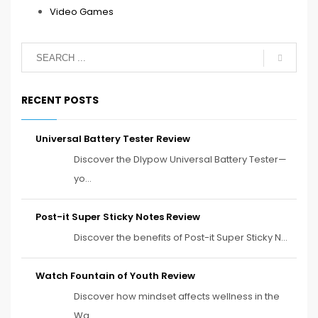
Video Games
RECENT POSTS
Universal Battery Tester Review
Discover the Dlypow Universal Battery Tester—
yo...
Post-it Super Sticky Notes Review
Discover the benefits of Post-it Super Sticky N...
Watch Fountain of Youth Review
Discover how mindset affects wellness in the
Wa...