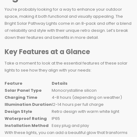
You’re probably looking for a way to enhance your outdoor
space, making it both functional and visually appealing. The
Bright Solar Pathway Lights come in an 8-pack and offer a blend
of reliability and style with their unique retro design. Let’s break
down their features and benefits in more detail.
Key Features at a Glance
Take a moment to look at the essential features of these solar
lights to see how they align with your needs:
Feature
Details
Solar Panel Type
Monocrystalline silicon
Charging Time
4-8 hours (depending on weather)
Illumination Duration
12-14 hours per full charge
Design Style
Retro design with warm white light
Waterproof Rating
IP65
Installation Method
Easy plug and play
With these lights, you can add a beautiful glow that transforms