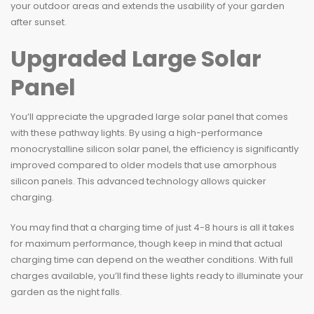
your outdoor areas and extends the usability of your garden
after sunset.
Upgraded Large Solar
Panel
You’ll appreciate the upgraded large solar panel that comes
with these pathway lights. By using a high-performance
monocrystalline silicon solar panel, the efficiency is significantly
improved compared to older models that use amorphous
silicon panels. This advanced technology allows quicker
charging.
You may find that a charging time of just 4-8 hours is all it takes
for maximum performance, though keep in mind that actual
charging time can depend on the weather conditions. With full
charges available, you’ll find these lights ready to illuminate your
garden as the night falls.