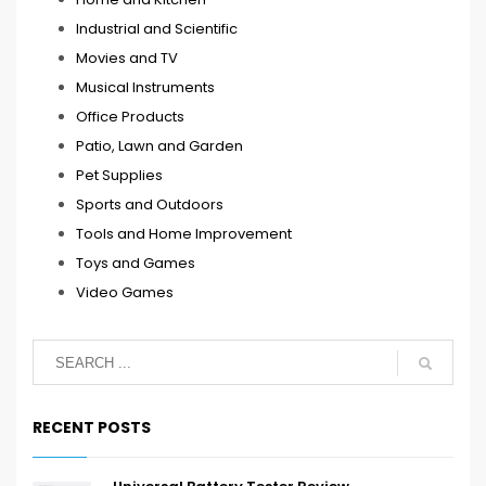
Industrial and Scientific
Movies and TV
Musical Instruments
Office Products
Patio, Lawn and Garden
Pet Supplies
Sports and Outdoors
Tools and Home Improvement
Toys and Games
Video Games
RECENT POSTS