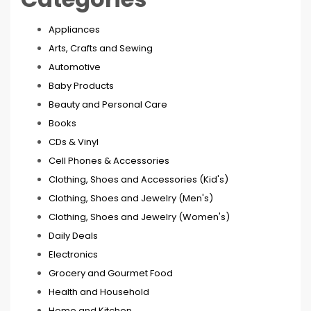
Appliances
Arts, Crafts and Sewing
Automotive
Baby Products
Beauty and Personal Care
Books
CDs & Vinyl
Cell Phones & Accessories
Clothing, Shoes and Accessories (Kid's)
Clothing, Shoes and Jewelry (Men's)
Clothing, Shoes and Jewelry (Women's)
Daily Deals
Electronics
Grocery and Gourmet Food
Health and Household
Home and Kitchen