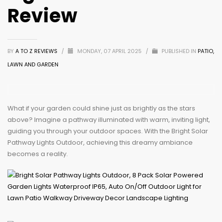
Review
BY
A TO Z REVIEWS
/
MONDAY, 07 APRIL 2025
/
PUBLISHED IN
PATIO,
LAWN AND GARDEN
What if your garden could shine just as brightly as the stars
above? Imagine a pathway illuminated with warm, inviting light,
guiding you through your outdoor spaces. With the Bright Solar
Pathway Lights Outdoor, achieving this dreamy ambiance
becomes a reality.