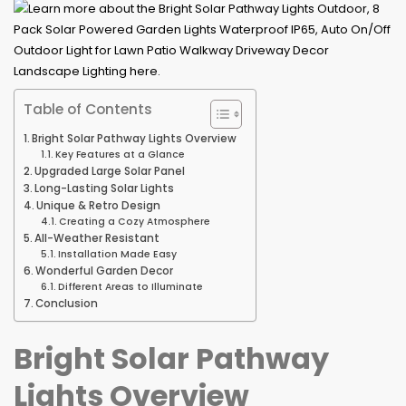
Table of Contents
Bright Solar Pathway Lights Overview
Key Features at a Glance
Upgraded Large Solar Panel
Long-Lasting Solar Lights
Unique & Retro Design
Creating a Cozy Atmosphere
All-Weather Resistant
Installation Made Easy
Wonderful Garden Decor
Different Areas to Illuminate
Conclusion
Bright Solar Pathway
Lights Overview