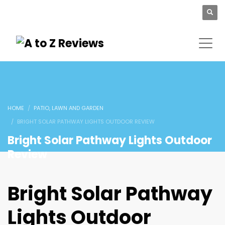
HOME
PATIO, LAWN AND GARDEN
BRIGHT SOLAR PATHWAY LIGHTS OUTDOOR REVIEW
Bright Solar Pathway Lights Outdoor
Review
Bright Solar Pathway
Lights Outdoor