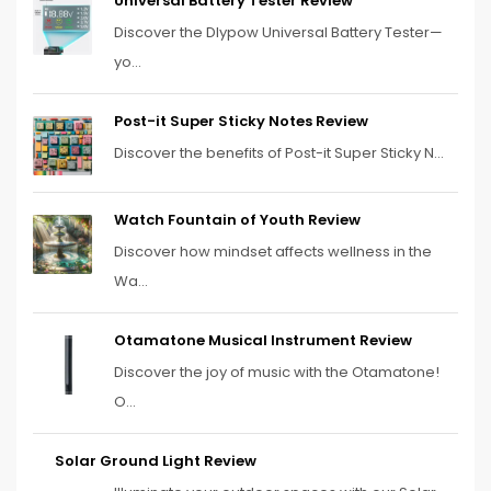
Universal Battery Tester Review
Discover the Dlypow Universal Battery Tester—
yo...
Post-it Super Sticky Notes Review
Discover the benefits of Post-it Super Sticky N...
Watch Fountain of Youth Review
Discover how mindset affects wellness in the
Wa...
Otamatone Musical Instrument Review
Discover the joy of music with the Otamatone!
O...
Solar Ground Light Review