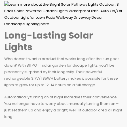
Long-Lasting Solar
Lights
Who doesn’t want a product that works long after the sun goes
down? With BITPOTT solar garden landscape lights, you’ll be
pleasantly surprised by their longevity. Their powerful
rechargeable 3.7V/1.85WH battery makes it possible for these
lights to glow for up to 12-14 hours on a full charge.
Automatically turning on at night increases their convenience.
You no longer have to worry about manually turning them on—
just set them up and enjoy a bright, well-lit outdoor area all night
long!