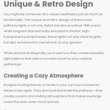
Unique & Retro Design
You might be someone who values aesthetics just as much as
functionality. The unique and retro design of these solar
pathway lights is not only stylish but also practical. With warm
white tungsten filament bulbs encased in thicker, high-
transparency lampshades, these lights not only shine brightly
but also enhance the overall look of your garden.
When placed strategically, you’ll see how they create beautiful
light patterns that add a romantic touch to your outdoor
gatherings.
Creating a Cozy Atmosphere
Imagine hosting friends or family in your yard surrounded by
these lovely lights. They don’t just illuminate the pathway—they
create a warm and inviting atmosphere that makes evenings
under the stars even more special.