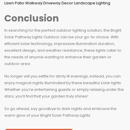
Conclusion
In searching for the perfect outdoor lighting solution, the Bright
Solar Pathway Lights Outdoor can be your go-to choice. With
efficient solar technology, impressive illumination duration,
excellent design, and weather resistance, these lights cater to
the needs of anyone wanting to enhance their garden or
outdoor area.
No longer will you settle for dimly lit evenings; instead, you can
enjoy magical nights illuminated by these beautiful solar lights.
Whether you’re entertaining guests or simply relaxing under the
stars, you’ll find that your garden truly shines!
So go ahead, say goodbye to dark nights and embrace the
warm glow of your Bright Solar Pathway Lights.