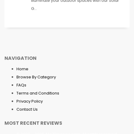
Illuminate your outdoor spaces with our Solar
G...
NAVIGATION
Home
Browse By Category
FAQs
Terms and Conditions
Privacy Policy
Contact Us
MOST RECENT REVIEWS