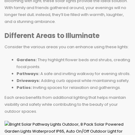
blooming with light; these solar lights provide the ideal solution.
With family and friends gathered around, your evenings will no
longer feel dull; instead, they’ll be filled with warmth, laughter,
and a stunning ambiance.
Different Areas to Illuminate
Consider the various areas you can enhance using these lights:
Gardens:
They highlight flower beds and shrubs, creating
focal points.
Pathways:
A safe and inviting walkway for evening strolls.
Driveways:
Adding curb appeal while maintaining safety.
Patios:
Inviting spaces for relaxation and gatherings.
Each area benefits from additional lighting that helps maintain
visibility and safety while contributing to the beauty of your
outdoor spaces.