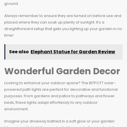
ground.
Always remember to ensure they are turned on before use and
placed where they can soak up plenty of sunlight. It’s a
straightforward setup that gets you lighting up your garden in no
time!
See also
Elephant Statue for Garden Review
Wonderful Garden Decor
Looking to enhance your outdoor space? The BITPOTT solar-
powered path lights are perfect for decorative and functional
purposes. From gardens and patios to pathways and flower
beds, these lights adapt effortlessly to any outdoor
environment.
Imagine your driveway bathed in a soft glow or your garden