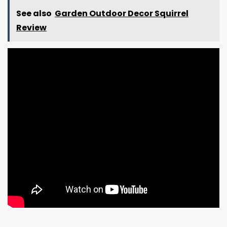
See also
Garden Outdoor Decor Squirrel
Review