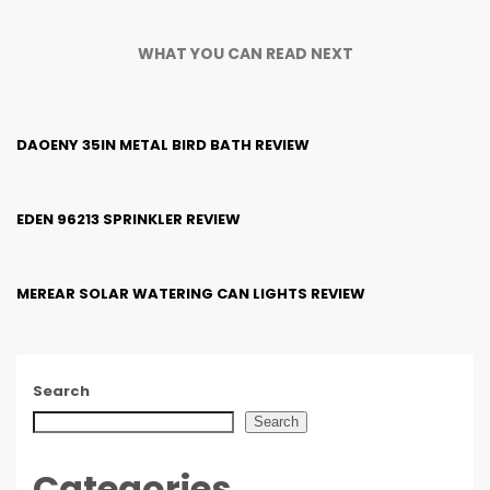
WHAT YOU CAN READ NEXT
DAOENY 35IN METAL BIRD BATH REVIEW
EDEN 96213 SPRINKLER REVIEW
MEREAR SOLAR WATERING CAN LIGHTS REVIEW
Search
Search
Categories