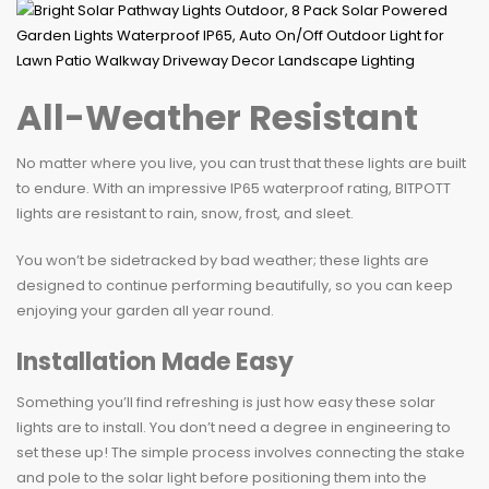
All-Weather Resistant
No matter where you live, you can trust that these lights are built
to endure. With an impressive IP65 waterproof rating, BITPOTT
lights are resistant to rain, snow, frost, and sleet.
You won’t be sidetracked by bad weather; these lights are
designed to continue performing beautifully, so you can keep
enjoying your garden all year round.
Installation Made Easy
Something you’ll find refreshing is just how easy these solar
lights are to install. You don’t need a degree in engineering to
set these up! The simple process involves connecting the stake
and pole to the solar light before positioning them into the