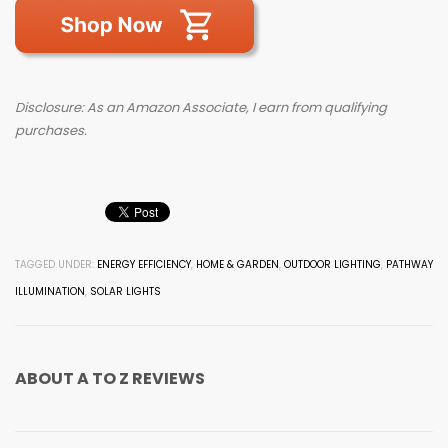
Disclosure: As an Amazon Associate, I earn from qualifying
purchases.
TAGGED UNDER:
ENERGY EFFICIENCY
,
HOME & GARDEN
,
OUTDOOR LIGHTING
,
PATHWAY
ILLUMINATION
,
SOLAR LIGHTS
ABOUT
A TO Z REVIEWS