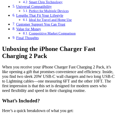
Smart Chip Technology
Universal Compatibility
Perfect for Multiple Devices
Lengths That Fit Your Lifestyle
Ideal for Travel and Home Use
Customer Support You Can Trust
Value for Money
Competitive Market Comparison
Final Thoughts
Unboxing the iPhone Charger Fast
Charging 2 Pack
When you receive your iPhone Charger Fast Charging 2 Pack, it’s
like opening a gift that promises convenience and efficiency. Inside,
you find two sleek 20W USB-C wall chargers and two long USB-C
to Lightning cables—one measuring 6FT and the other 10FT. The
first impression is that this set is designed for modern users who
need flexibility and speed in their charging routine.
What’s Included?
Here’s a quick breakdown of what you get: