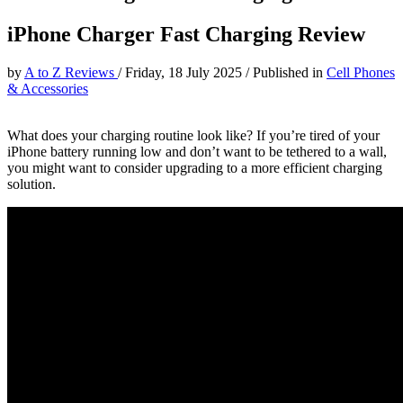
iPhone Charger Fast Charging Review
by
A to Z Reviews
/
Friday, 18 July 2025
/
Published in
Cell Phones
& Accessories
What does your charging routine look like? If you’re tired of your
iPhone battery running low and don’t want to be tethered to a wall,
you might want to consider upgrading to a more efficient charging
solution.