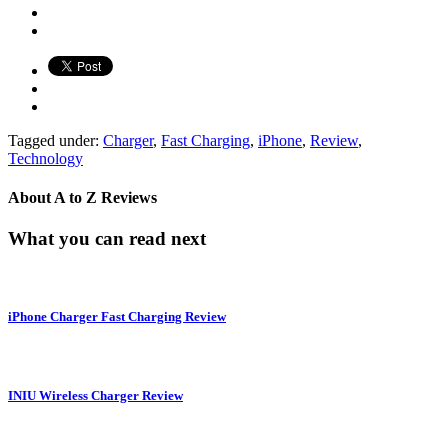
Tagged under:
Charger
,
Fast Charging
,
iPhone
,
Review
,
Technology
About
A to Z Reviews
What you can read next
iPhone Charger Fast Charging Review
INIU Wireless Charger Review