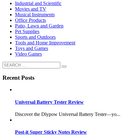
Industrial and Scientific
Movies and TV
Musical Instruments
Office Products
Patio, Lawn and Garden
Pet Supplies
Sports and Outdoors
Tools and Home Improvement
Toys and Games
Video Games
Recent Posts
Universal Battery Tester Review
Discover the Dlypow Universal Battery Tester—yo...
Post-it Super Sticky Notes Review