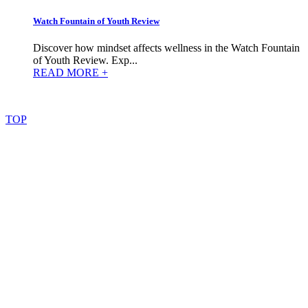
Watch Fountain of Youth Review
Discover how mindset affects wellness in the Watch Fountain
of Youth Review. Exp...
READ MORE +
©
2022
–
2025
AtoZReviews.com.
All
rights
reserved.
TOP