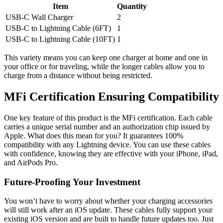
Item
Quantity
USB-C Wall Charger
2
USB-C to Lightning Cable (6FT)
1
USB-C to Lightning Cable (10FT)
1
This variety means you can keep one charger at home and one in
your office or for traveling, while the longer cables allow you to
charge from a distance without being restricted.
MFi Certification Ensuring Compatibility
One key feature of this product is the MFi certification. Each cable
carries a unique serial number and an authorization chip issued by
Apple. What does this mean for you? It guarantees 100%
compatibility with any Lightning device. You can use these cables
with confidence, knowing they are effective with your iPhone, iPad,
and AirPods Pro.
Future-Proofing Your Investment
You won’t have to worry about whether your charging accessories
will still work after an iOS update. These cables fully support your
existing iOS version and are built to handle future updates too. Just