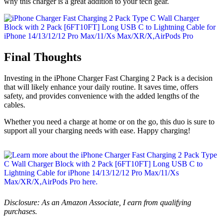
why this charger is a great addition to your tech gear.
Final Thoughts
Investing in the iPhone Charger Fast Charging 2 Pack is a decision
that will likely enhance your daily routine. It saves time, offers
safety, and provides convenience with the added lengths of the
cables.
Whether you need a charge at home or on the go, this duo is sure to
support all your charging needs with ease. Happy charging!
Disclosure: As an Amazon Associate, I earn from qualifying
purchases.