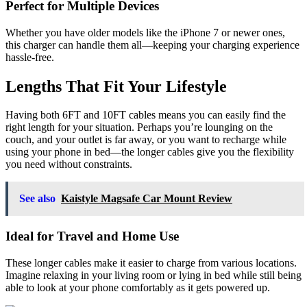
Perfect for Multiple Devices
Whether you have older models like the iPhone 7 or newer ones,
this charger can handle them all—keeping your charging experience
hassle-free.
Lengths That Fit Your Lifestyle
Having both 6FT and 10FT cables means you can easily find the
right length for your situation. Perhaps you’re lounging on the
couch, and your outlet is far away, or you want to recharge while
using your phone in bed—the longer cables give you the flexibility
you need without constraints.
See also
Kaistyle Magsafe Car Mount Review
Ideal for Travel and Home Use
These longer cables make it easier to charge from various locations.
Imagine relaxing in your living room or lying in bed while still being
able to look at your phone comfortably as it gets powered up.