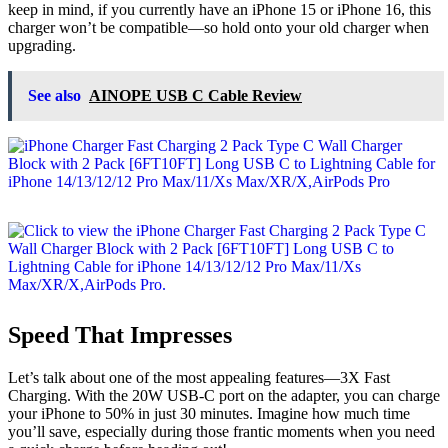
keep in mind, if you currently have an iPhone 15 or iPhone 16, this
charger won’t be compatible—so hold onto your old charger when
upgrading.
See also
AINOPE USB C Cable Review
Speed That Impresses
Let’s talk about one of the most appealing features—3X Fast
Charging. With the 20W USB-C port on the adapter, you can charge
your iPhone to 50% in just 30 minutes. Imagine how much time
you’ll save, especially during those frantic moments when you need