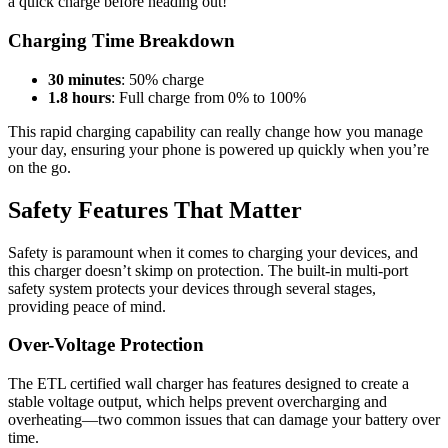
a quick charge before heading out!
Charging Time Breakdown
30 minutes
: 50% charge
1.8 hours
: Full charge from 0% to 100%
This rapid charging capability can really change how you manage
your day, ensuring your phone is powered up quickly when you’re
on the go.
Safety Features That Matter
Safety is paramount when it comes to charging your devices, and
this charger doesn’t skimp on protection. The built-in multi-port
safety system protects your devices through several stages,
providing peace of mind.
Over-Voltage Protection
The ETL certified wall charger has features designed to create a
stable voltage output, which helps prevent overcharging and
overheating—two common issues that can damage your battery over
time.