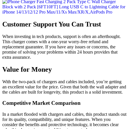
Customer Support You Can Trust
When investing in tech products, support is often an afterthought.
This charger comes with a one-year worry-free refund and
replacement guarantee. If you have any issues or concerns, the
promise of solving your problems within 24 hours provides that
extra assurance.
Value for Money
With the two-pack of chargers and cables included, you’re getting
an excellent value for the price. Given that both the wall adapter and
the cables are built for longevity, this product is a solid investment.
Competitive Market Comparison
In a market flooded with chargers and cables, this product stands out
for its quality, compatibility, and unique features. When you
consider the benefits and protective technology, it becomes clear