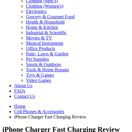
Clothing (Men’s)
Clothing (Women's)
Electronics
Grocery & Gourmet Food
Health & Household
Home & Kitchen
Industrial & Scientific
Movies & TV
Musical Instruments
Office Products
Patio, Lawn & Garden
Pet Supplies
Sports & Outdoors
Tools & Home Repairs
Toys & Games
Video Games
About Us
FAQs
Contact Us
Home
Cell Phones & Accessories
iPhone Charger Fast Charging Review
iPhone Charger Fast Charging Review