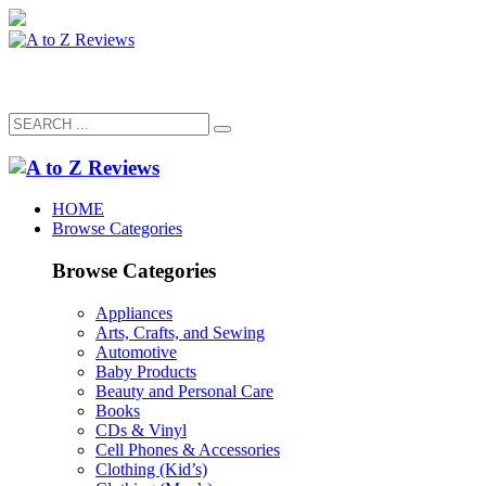
HOME
Browse Categories
Browse Categories
Appliances
Arts, Crafts, and Sewing
Automotive
Baby Products
Beauty and Personal Care
Books
CDs & Vinyl
Cell Phones & Accessories
Clothing (Kid’s)