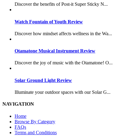
Discover the benefits of Post-it Super Sticky N...
Watch Fountain of Youth Review
Discover how mindset affects wellness in the Wa...
Otamatone Musical Instrument Review
Discover the joy of music with the Otamatone! O...
Solar Ground Light Review
Illuminate your outdoor spaces with our Solar G...
NAVIGATION
Home
Browse By Category
FAQs
Terms and Conditions