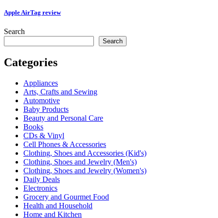
Apple AirTag review
Search
Search
Categories
Appliances
Arts, Crafts and Sewing
Automotive
Baby Products
Beauty and Personal Care
Books
CDs & Vinyl
Cell Phones & Accessories
Clothing, Shoes and Accessories (Kid's)
Clothing, Shoes and Jewelry (Men's)
Clothing, Shoes and Jewelry (Women's)
Daily Deals
Electronics
Grocery and Gourmet Food
Health and Household
Home and Kitchen