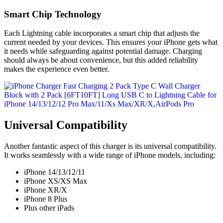
Smart Chip Technology
Each Lightning cable incorporates a smart chip that adjusts the
current needed by your devices. This ensures your iPhone gets what
it needs while safeguarding against potential damage. Charging
should always be about convenience, but this added reliability
makes the experience even better.
Universal Compatibility
Another fantastic aspect of this charger is its universal compatibility.
It works seamlessly with a wide range of iPhone models, including:
iPhone 14/13/12/11
iPhone XS/XS Max
iPhone XR/X
iPhone 8 Plus
Plus other iPads