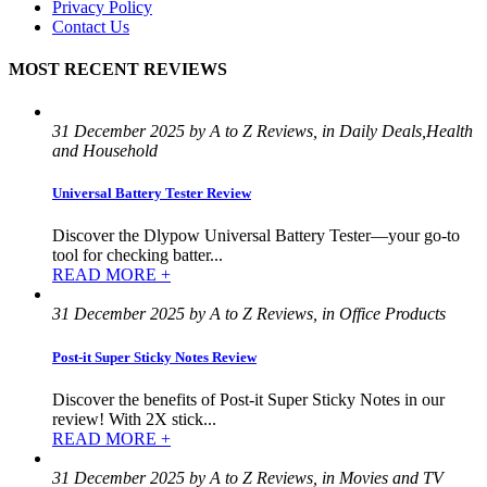
Privacy Policy
Contact Us
MOST RECENT REVIEWS
31 December 2025 by A to Z Reviews, in Daily Deals,Health
and Household
Universal Battery Tester Review
Discover the Dlypow Universal Battery Tester—your go-to
tool for checking batter...
READ MORE +
31 December 2025 by A to Z Reviews, in Office Products
Post-it Super Sticky Notes Review
Discover the benefits of Post-it Super Sticky Notes in our
review! With 2X stick...
READ MORE +
31 December 2025 by A to Z Reviews, in Movies and TV