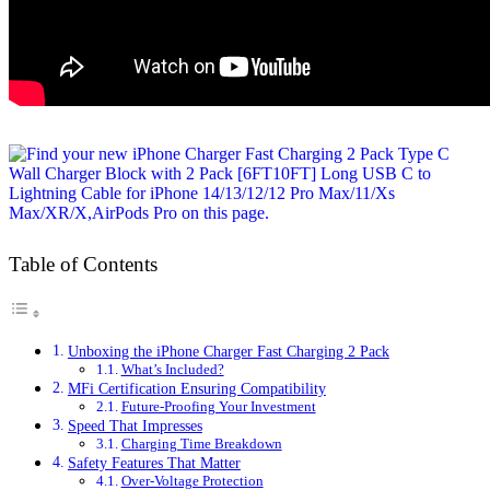
Table of Contents
Unboxing the iPhone Charger Fast Charging 2 Pack
What’s Included?
MFi Certification Ensuring Compatibility
Future-Proofing Your Investment
Speed That Impresses
Charging Time Breakdown
Safety Features That Matter
Over-Voltage Protection