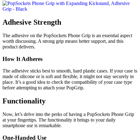
Adhesive Strength
The adhesive on the PopSockets Phone Grip is an essential aspect
worth discussing. A strong grip means better support, and this
product delivers.
How It Adheres
The adhesive sticks best to smooth, hard plastic cases. If your case is
made of silicone or is soft and flexible, it might not stay securely in
place. It’s a good idea to check the compatibility of your case type
before attempting to attach your PopGrip.
Functionality
Now, let’s delve into the perks of having a PopSockets Phone Grip
at your fingertips. The functionality it brings to your daily
smartphone use is remarkable.
One-Handed Use