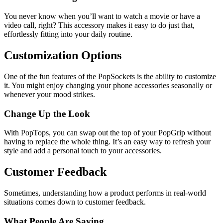
You never know when you’ll want to watch a movie or have a
video call, right? This accessory makes it easy to do just that,
effortlessly fitting into your daily routine.
Customization Options
One of the fun features of the PopSockets is the ability to customize
it. You might enjoy changing your phone accessories seasonally or
whenever your mood strikes.
Change Up the Look
With PopTops, you can swap out the top of your PopGrip without
having to replace the whole thing. It’s an easy way to refresh your
style and add a personal touch to your accessories.
Customer Feedback
Sometimes, understanding how a product performs in real-world
situations comes down to customer feedback.
What People Are Saying