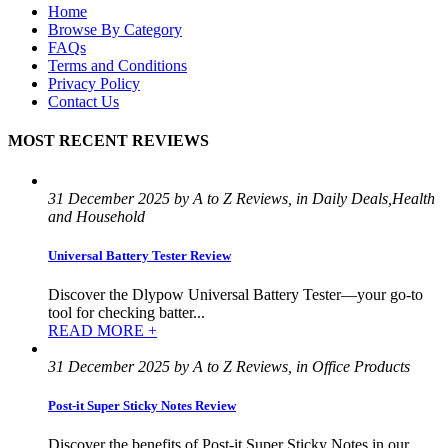
Home
Browse By Category
FAQs
Terms and Conditions
Privacy Policy
Contact Us
MOST RECENT REVIEWS
31 December 2025 by A to Z Reviews, in Daily Deals,Health
and Household
Universal Battery Tester Review
Discover the Dlypow Universal Battery Tester—your go-to
tool for checking batter...
READ MORE +
31 December 2025 by A to Z Reviews, in Office Products
Post-it Super Sticky Notes Review
Discover the benefits of Post-it Super Sticky Notes in our