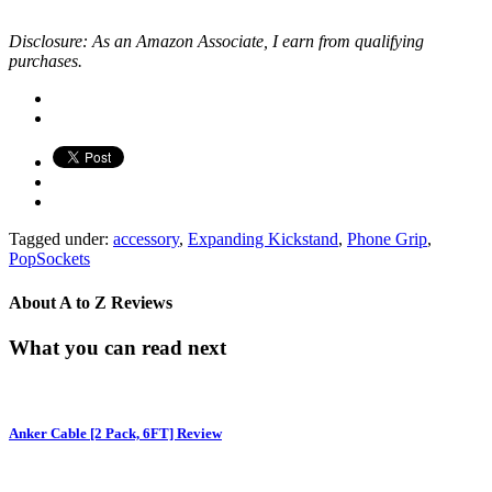
Disclosure: As an Amazon Associate, I earn from qualifying
purchases.
Tagged under:
accessory
,
Expanding Kickstand
,
Phone Grip
,
PopSockets
About
A to Z Reviews
What you can read next
Anker Cable [2 Pack, 6FT] Review