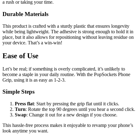
a rush or taking your time.
Durable Materials
This product is crafted with a sturdy plastic that ensures longevity
while being lightweight. The adhesive is strong enough to hold it in
place, but it also allows for repositioning without leaving residue on
your device. That’s a win-win!
Ease of Use
Let’s be real; if something is overly complicated, it’s unlikely to
become a staple in your daily routine. With the PopSockets Phone
Grip, using it is as easy as 1-2-3.
Simple Steps
Press flat
: Start by pressing the grip flat until it clicks.
Turn
: Rotate the top 90 degrees until you hear a second click.
Swap
: Change it out for a new design if you choose.
This hassle-free process makes it enjoyable to revamp your phone’s
look anytime you want.