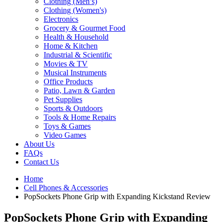
Clothing (Men’s)
Clothing (Women's)
Electronics
Grocery & Gourmet Food
Health & Household
Home & Kitchen
Industrial & Scientific
Movies & TV
Musical Instruments
Office Products
Patio, Lawn & Garden
Pet Supplies
Sports & Outdoors
Tools & Home Repairs
Toys & Games
Video Games
About Us
FAQs
Contact Us
Home
Cell Phones & Accessories
PopSockets Phone Grip with Expanding Kickstand Review
PopSockets Phone Grip with Expanding