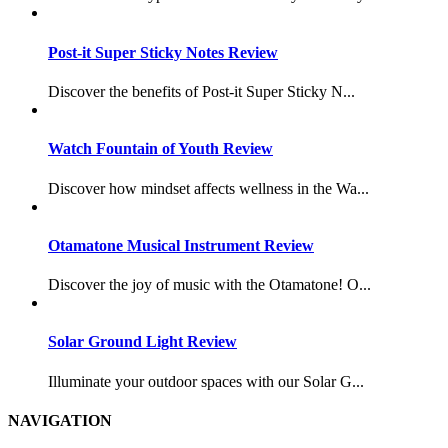
Post-it Super Sticky Notes Review
Discover the benefits of Post-it Super Sticky N...
Watch Fountain of Youth Review
Discover how mindset affects wellness in the Wa...
Otamatone Musical Instrument Review
Discover the joy of music with the Otamatone! O...
Solar Ground Light Review
Illuminate your outdoor spaces with our Solar G...
NAVIGATION