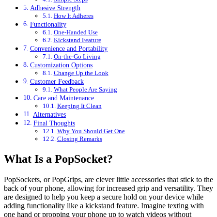
Adhesive Strength
How It Adheres
Functionality
One-Handed Use
Kickstand Feature
Convenience and Portability
On-the-Go Living
Customization Options
Change Up the Look
Customer Feedback
What People Are Saying
Care and Maintenance
Keeping It Clean
Alternatives
Final Thoughts
Why You Should Get One
Closing Remarks
What Is a PopSocket?
PopSockets, or PopGrips, are clever little accessories that stick to the
back of your phone, allowing for increased grip and versatility. They
are designed to help you keep a secure hold on your device while
adding functionality like a kickstand feature. Imagine texting with
one hand or propping your phone up to watch videos without