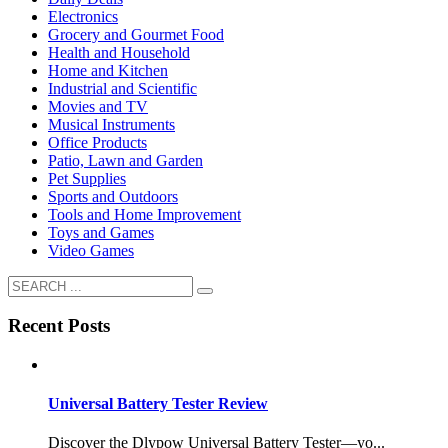
Electronics
Grocery and Gourmet Food
Health and Household
Home and Kitchen
Industrial and Scientific
Movies and TV
Musical Instruments
Office Products
Patio, Lawn and Garden
Pet Supplies
Sports and Outdoors
Tools and Home Improvement
Toys and Games
Video Games
Recent Posts
Universal Battery Tester Review
Discover the Dlypow Universal Battery Tester—yo...