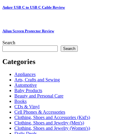
Anker USB C to USB C Cable Review
Ailun Screen Protector Review
Search
Search
Categories
Appliances
Arts, Crafts and Sewing
Automotive
Baby Products
Beauty and Personal Care
Books
CDs & Vinyl
Cell Phones & Accessories
Clothing, Shoes and Accessories (Kid's)
Clothing, Shoes and Jewelry (Men's)
Clothing, Shoes and Jewelry (Women's)
Daily Deals