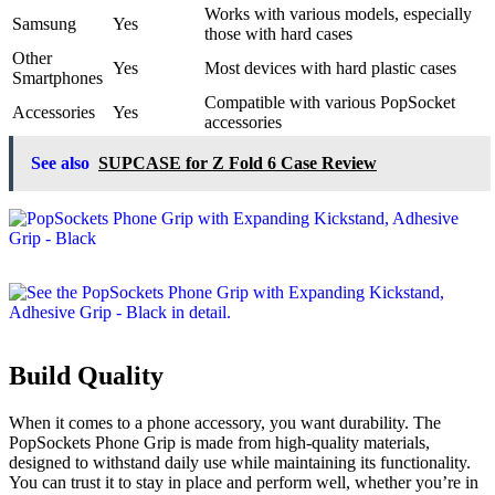
Works with various models, especially
Samsung
Yes
those with hard cases
Other
Yes
Most devices with hard plastic cases
Smartphones
Compatible with various PopSocket
Accessories
Yes
accessories
See also
SUPCASE for Z Fold 6 Case Review
Build Quality
When it comes to a phone accessory, you want durability. The
PopSockets Phone Grip is made from high-quality materials,
designed to withstand daily use while maintaining its functionality.
You can trust it to stay in place and perform well, whether you’re in