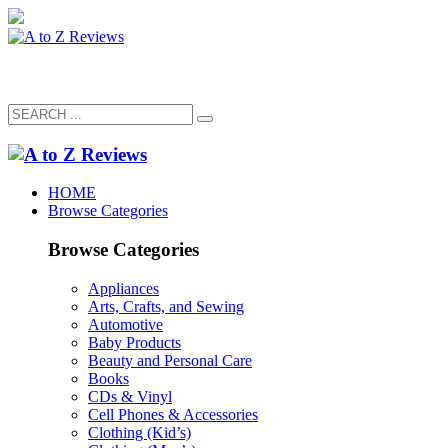
HOME
Browse Categories
Browse Categories
Appliances
Arts, Crafts, and Sewing
Automotive
Baby Products
Beauty and Personal Care
Books
CDs & Vinyl
Cell Phones & Accessories
Clothing (Kid’s)