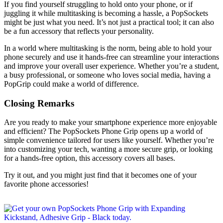
If you find yourself struggling to hold onto your phone, or if
juggling it while multitasking is becoming a hassle, a PopSockets
might be just what you need. It’s not just a practical tool; it can also
be a fun accessory that reflects your personality.
In a world where multitasking is the norm, being able to hold your
phone securely and use it hands-free can streamline your interactions
and improve your overall user experience. Whether you’re a student,
a busy professional, or someone who loves social media, having a
PopGrip could make a world of difference.
Closing Remarks
Are you ready to make your smartphone experience more enjoyable
and efficient? The PopSockets Phone Grip opens up a world of
simple convenience tailored for users like yourself. Whether you’re
into customizing your tech, wanting a more secure grip, or looking
for a hands-free option, this accessory covers all bases.
Try it out, and you might just find that it becomes one of your
favorite phone accessories!