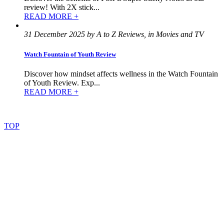
review! With 2X stick...
READ MORE +
31 December 2025 by A to Z Reviews, in Movies and TV
Watch Fountain of Youth Review
Discover how mindset affects wellness in the Watch Fountain
of Youth Review. Exp...
READ MORE +
©
2022
–
2025
AtoZReviews.com.
All
rights
reserved.
TOP