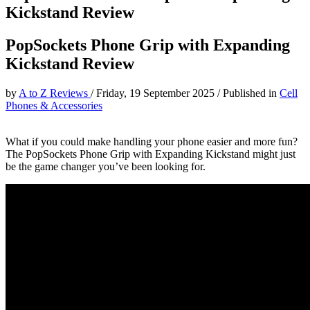
Kickstand Review
PopSockets Phone Grip with Expanding
Kickstand Review
by
A to Z Reviews
/
Friday, 19 September 2025
/
Published in
Cell
Phones & Accessories
What if you could make handling your phone easier and more fun?
The PopSockets Phone Grip with Expanding Kickstand might just
be the game changer you’ve been looking for.