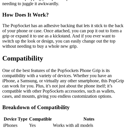
needing to juggle it awkwardly.
How Does It Work?
The PopSocket has an adhesive backing that lets it stick to the back
of your phone or case. Once attached, you can pop it out to form a
grip or expand it to use as a kickstand. And if you ever want to
switch up the look or design, you can easily change out the top
without needing to buy a whole new grip.
Compatibility
One of the best features of the PopSockets Phone Grip is its
compatibility with a variety of devices. Whether you have an
iPhone, a Samsung, or virtually any other smartphone, this PopGrip
can work for you. Plus, it’s not just about the phone itself; it’s
compatible with other PopSockets accessories, such as wallets,
cases, and mounts, giving you endless customization options.
Breakdown of Compatibility
Device Type
Compatible
Notes
iPhones
Yes
Works with all models