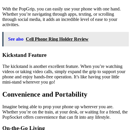
With the PopGrip, you can easily use your phone with one hand.
Whether you’re navigating through apps, texting, or scrolling
through social media, it adds an incredible level of ease to your
activities.
See also
Cell Phone Ring Holder Review
Kickstand Feature
The kickstand is another excellent feature. When you’re watching
videos or taking video calls, simply expand the grip to support your
phone and enjoy hands-free operation. It’s like having your little
mini-stand wherever you go!
Convenience and Portability
Imagine being able to prop your phone up wherever you are.
Whether you’re on the train, at your desk, or waiting for a friend, the
PopSocket offers convenience that can fit into any lifestyle.
On-the-Go Living