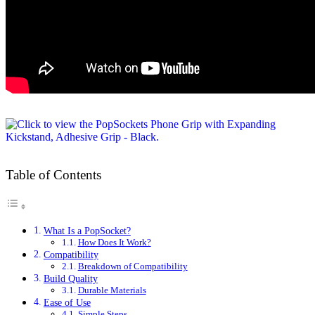
Table of Contents
What Is a PopSocket?
How Does It Work?
Compatibility
Breakdown of Compatibility
Build Quality
Durable Materials
Ease of Use
Simple Steps