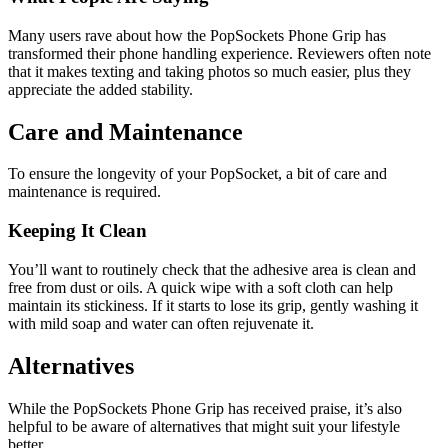
Many users rave about how the PopSockets Phone Grip has
transformed their phone handling experience. Reviewers often note
that it makes texting and taking photos so much easier, plus they
appreciate the added stability.
Care and Maintenance
To ensure the longevity of your PopSocket, a bit of care and
maintenance is required.
Keeping It Clean
You’ll want to routinely check that the adhesive area is clean and
free from dust or oils. A quick wipe with a soft cloth can help
maintain its stickiness. If it starts to lose its grip, gently washing it
with mild soap and water can often rejuvenate it.
Alternatives
While the PopSockets Phone Grip has received praise, it’s also
helpful to be aware of alternatives that might suit your lifestyle
better.