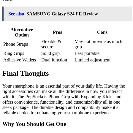
See also
SAMSUNG Galaxy S24 FE Review
Alternative
Pros
Cons
Option
Flexible &
May not provide as much
Phone Straps
secure
grip
Ring Grips
Solid grip
Less portable
Adhesive Wallets
Dual function
Limited adjustment
Final Thoughts
Your smartphone is an essential part of your daily life. Having the
right accessories can make all the difference in how you interact
with it. The PopSockets Phone Grip with Expanding Kickstand
offers convenience, functionality, and customizability all in one
sleek package. The durable design and compatibility make it a
reliable choice for enhancing your smartphone experience.
Why You Should Get One