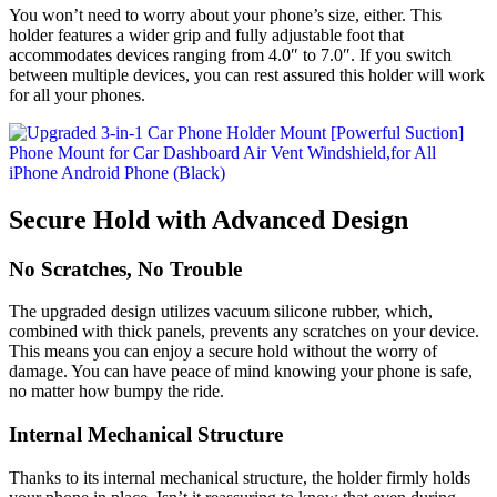
You won’t need to worry about your phone’s size, either. This
holder features a wider grip and fully adjustable foot that
accommodates devices ranging from 4.0″ to 7.0″. If you switch
between multiple devices, you can rest assured this holder will work
for all your phones.
Secure Hold with Advanced Design
No Scratches, No Trouble
The upgraded design utilizes vacuum silicone rubber, which,
combined with thick panels, prevents any scratches on your device.
This means you can enjoy a secure hold without the worry of
damage. You can have peace of mind knowing your phone is safe,
no matter how bumpy the ride.
Internal Mechanical Structure
Thanks to its internal mechanical structure, the holder firmly holds