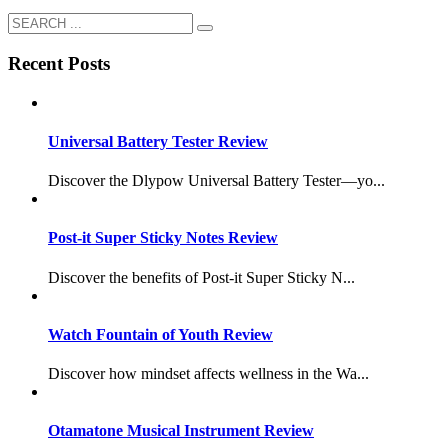
Recent Posts
Universal Battery Tester Review
Discover the Dlypow Universal Battery Tester—yo...
Post-it Super Sticky Notes Review
Discover the benefits of Post-it Super Sticky N...
Watch Fountain of Youth Review
Discover how mindset affects wellness in the Wa...
Otamatone Musical Instrument Review