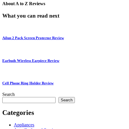
About
A to Z Reviews
What you can read next
Ailun 2 Pack Screen Protector Review
Earbuds Wireless Earpiece Review
Cell Phone Ring Holder Review
Search
Search
Categories
Appliances