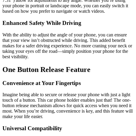
7.31″) allow for adjustments to any angle. Whether you’re using
your phone in portrait or landscape mode, you can easily switch it
based on how you prefer to navigate or watch videos.
Enhanced Safety While Driving
With the ability to adjust the angle of your phone, you can ensure
that your view isn’t obstructed while driving. This added benefit
makes for a safer driving experience. No more craning your neck or
taking your eyes off the road—simply position your phone for the
best visibility.
One Button Release Feature
Convenience at Your Fingertips
Imagine being able to secure or release your phone with just a light
touch of a button. This car phone holder enables just that! The one-
button release mechanism allows for quick access when you need it
most. When you’re driving, convenience is key, and this feature will
make your life easier.
Universal Compatibility