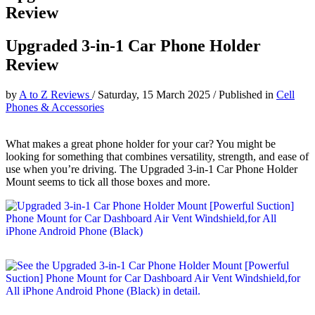
Review
Upgraded 3-in-1 Car Phone Holder
Review
by
A to Z Reviews
/
Saturday, 15 March 2025
/
Published in
Cell
Phones & Accessories
What makes a great phone holder for your car? You might be
looking for something that combines versatility, strength, and ease of
use when you’re driving. The Upgraded 3-in-1 Car Phone Holder
Mount seems to tick all those boxes and more.