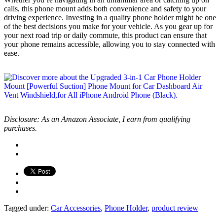
calls, this phone mount adds both convenience and safety to your
driving experience. Investing in a quality phone holder might be one
of the best decisions you make for your vehicle. As you gear up for
your next road trip or daily commute, this product can ensure that
your phone remains accessible, allowing you to stay connected with
ease.
Disclosure: As an Amazon Associate, I earn from qualifying
purchases.
Tagged under:
Car Accessories
,
Phone Holder
,
product review