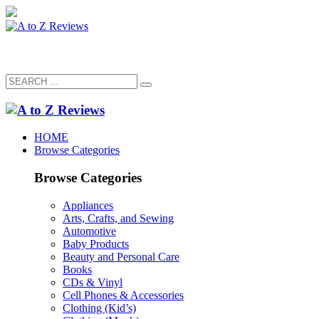
HOME
Browse Categories
Browse Categories
Appliances
Arts, Crafts, and Sewing
Automotive
Baby Products
Beauty and Personal Care
Books
CDs & Vinyl
Cell Phones & Accessories
Clothing (Kid’s)