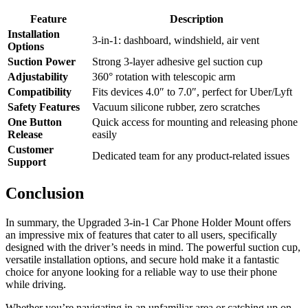
Feature
Description
Installation
3-in-1: dashboard, windshield, air vent
Options
Suction Power
Strong 3-layer adhesive gel suction cup
Adjustability
360° rotation with telescopic arm
Compatibility
Fits devices 4.0″ to 7.0″, perfect for Uber/Lyft
Safety Features
Vacuum silicone rubber, zero scratches
One Button
Quick access for mounting and releasing phone
Release
easily
Customer
Dedicated team for any product-related issues
Support
Conclusion
In summary, the Upgraded 3-in-1 Car Phone Holder Mount offers
an impressive mix of features that cater to all users, specifically
designed with the driver’s needs in mind. The powerful suction cup,
versatile installation options, and secure hold make it a fantastic
choice for anyone looking for a reliable way to use their phone
while driving.
Whether you’re navigating in an unfamiliar area or catching up on