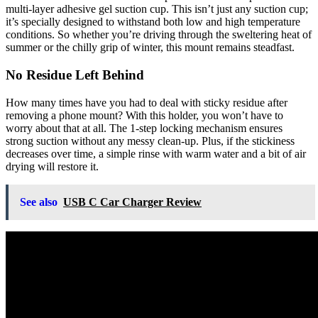
multi-layer adhesive gel suction cup. This isn’t just any suction cup;
it’s specially designed to withstand both low and high temperature
conditions. So whether you’re driving through the sweltering heat of
summer or the chilly grip of winter, this mount remains steadfast.
No Residue Left Behind
How many times have you had to deal with sticky residue after
removing a phone mount? With this holder, you won’t have to
worry about that at all. The 1-step locking mechanism ensures
strong suction without any messy clean-up. Plus, if the stickiness
decreases over time, a simple rinse with warm water and a bit of air
drying will restore it.
See also
USB C Car Charger Review