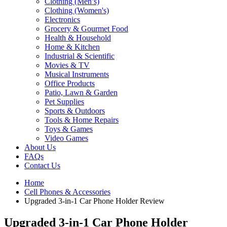
Clothing (Men’s)
Clothing (Women's)
Electronics
Grocery & Gourmet Food
Health & Household
Home & Kitchen
Industrial & Scientific
Movies & TV
Musical Instruments
Office Products
Patio, Lawn & Garden
Pet Supplies
Sports & Outdoors
Tools & Home Repairs
Toys & Games
Video Games
About Us
FAQs
Contact Us
Home
Cell Phones & Accessories
Upgraded 3-in-1 Car Phone Holder Review
Upgraded 3-in-1 Car Phone Holder