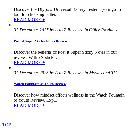
Discover the Dlypow Universal Battery Tester—your go-to
tool for checking batter...
READ MORE +
31 December 2025 by A to Z Reviews, in Office Products
Post-it Super Sticky Notes Review
Discover the benefits of Post-it Super Sticky Notes in our
review! With 2X stick...
READ MORE +
31 December 2025 by A to Z Reviews, in Movies and TV
Watch Fountain of Youth Review
Discover how mindset affects wellness in the Watch Fountain
of Youth Review. Exp...
READ MORE +
©
2022
–
2025
AtoZReviews.com.
All
rights
reserved.
TOP