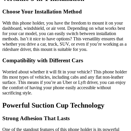
Choose Your Installation Method
With this phone holder, you have the freedom to mount it on your
dashboard, windshield, or air vent. Depending on what works best
for your car model, you can easily switch between installation
methods. Isn’t it nice to have options? This versatility ensures that
whether you drive a car, truck, SUV, or even if you’re working as a
rideshare driver, this mount is suitable for you.
Compatibility with Different Cars
Worried about whether it will fit in your vehicle? This phone holder
fits most types of vehicles, including cabs and any flat non-leather
surface. This means if you’re an Uber or Lyft driver, you can enjoy
the comfort of having your phone easily accessible without
sacrificing style.
Powerful Suction Cup Technology
Strong Adhesion That Lasts
One of the standout features of this phone holder is its powerful