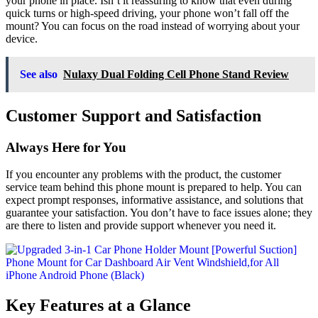
your phone in place. Isn’t it reassuring to know that even during
quick turns or high-speed driving, your phone won’t fall off the
mount? You can focus on the road instead of worrying about your
device.
See also
Nulaxy Dual Folding Cell Phone Stand Review
Customer Support and Satisfaction
Always Here for You
If you encounter any problems with the product, the customer
service team behind this phone mount is prepared to help. You can
expect prompt responses, informative assistance, and solutions that
guarantee your satisfaction. You don’t have to face issues alone; they
are there to listen and provide support whenever you need it.
Key Features at a Glance