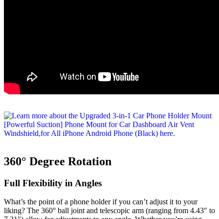
360° Degree Rotation
Full Flexibility in Angles
What’s the point of a phone holder if you can’t adjust it to your
liking? The 360° ball joint and telescopic arm (ranging from 4.43″ to