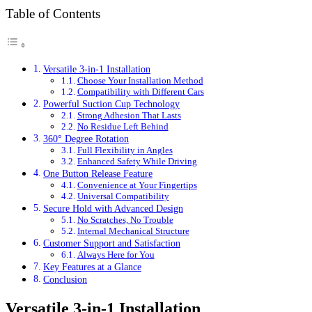
Table of Contents
Versatile 3-in-1 Installation
Choose Your Installation Method
Compatibility with Different Cars
Powerful Suction Cup Technology
Strong Adhesion That Lasts
No Residue Left Behind
360° Degree Rotation
Full Flexibility in Angles
Enhanced Safety While Driving
One Button Release Feature
Convenience at Your Fingertips
Universal Compatibility
Secure Hold with Advanced Design
No Scratches, No Trouble
Internal Mechanical Structure
Customer Support and Satisfaction
Always Here for You
Key Features at a Glance
Conclusion
Versatile 3-in-1 Installation