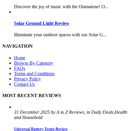
Discover the joy of music with the Otamatone! O...
Solar Ground Light Review
Illuminate your outdoor spaces with our Solar G...
NAVIGATION
Home
Browse By Category
FAQs
Terms and Conditions
Privacy Policy
Contact Us
MOST RECENT REVIEWS
31 December 2025 by A to Z Reviews, in Daily Deals,Health
and Household
Universal Battery Tester Review