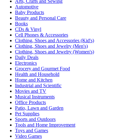
Arts, Crafts and Sewing
Automotive
Baby Products
Beauty and Personal Care
Books
CDs & Vinyl
Cell Phones & Accessories
Clothing, Shoes and Accessories (Kid's)
Clothing, Shoes and Jewelry (Men's)
Clothing, Shoes and Jewelry (Women's)
Daily Deals
Electronics
Grocery and Gourmet Food
Health and Household
Home and Kitchen
Industrial and Scientific
Movies and TV
Musical Instruments
Office Products
Patio, Lawn and Garden
Pet Supplies
Sports and Outdoors
Tools and Home Improvement
Toys and Games
Video Games