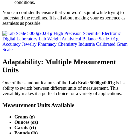
conditions.
You can confidently ensure that you won’t squint while trying to
understand the readings. It is all about making your experience as
seamless as possible.
Adaptability: Multiple Measurement
Units
One of the standout features of the
Lab Scale 5000gx0.01g
is its
ability to switch between different units of measurement. This
versatility makes it a perfect choice for a variety of applications.
Measurement Units Available
Grams (g)
Ounces (oz)
Carats (ct)
Pounds (lb)