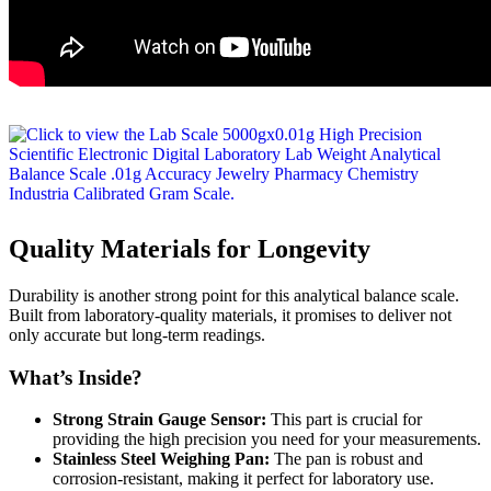
Quality Materials for Longevity
Durability is another strong point for this analytical balance scale.
Built from laboratory-quality materials, it promises to deliver not
only accurate but long-term readings.
What’s Inside?
Strong Strain Gauge Sensor:
This part is crucial for
providing the high precision you need for your measurements.
Stainless Steel Weighing Pan:
The pan is robust and
corrosion-resistant, making it perfect for laboratory use.