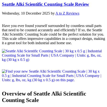
Seattle Alki Scientific Counting Scale Review
Wednesday, 10 December 2025
by
A to Z Reviews
Have you ever found yourself surrounded by countless small parts
that need to be counted accurately and efficiently? If so, the Seattle
Alki Scientific Counting Scale could be the perfect solution for you.
This scale offers impressive capabilities in a compact design, making
it a great tool for both industrial and home use.
Overview of Seattle Alki Scientific
Counting Scale