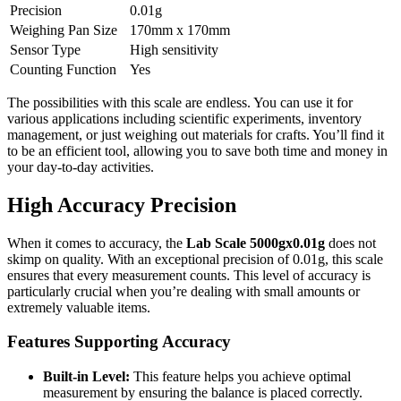
Precision
0.01g
Weighing Pan Size
170mm x 170mm
Sensor Type
High sensitivity
Counting Function
Yes
The possibilities with this scale are endless. You can use it for
various applications including scientific experiments, inventory
management, or just weighing out materials for crafts. You’ll find it
to be an efficient tool, allowing you to save both time and money in
your day-to-day activities.
High Accuracy Precision
When it comes to accuracy, the
Lab Scale 5000gx0.01g
does not
skimp on quality. With an exceptional precision of 0.01g, this scale
ensures that every measurement counts. This level of accuracy is
particularly crucial when you’re dealing with small amounts or
extremely valuable items.
Features Supporting Accuracy
Built-in Level:
This feature helps you achieve optimal
measurement by ensuring the balance is placed correctly.