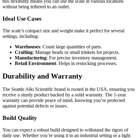
this flexibility means you can use the scale in various locations
without being tethered to an outlet.
Ideal Use Cases
The scale’s compact size and weight make it perfect for several
settings, including:
Warehouses
: Count large quantities of parts.
Crafting
: Manage beads or small trinkets for projects.
Manufacturing
: For precise inventory management.
Retail Environment
: Helps in restocking processes.
Durability and Warranty
The Seattle Alki Scientific brand is rooted in the USA, ensuring you
receive a sturdy product backed by a solid warranty. The 1-year
warranty can provide peace of mind, knowing you’re protected
against potential defects or issues.
Build Quality
You can expect a robust build designed to withstand the rigors of
daily use. Whether you’re using it in an industrial setting or a light