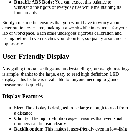
Durable ABS Body:
You can expect this balance to
withstand the rigors of everyday use while maintaining its
functionality.
Sturdy construction ensures that you won’t have to worry about
deterioration over time, making it a worthwhile investment for your
lab or workspace. Each scale undergoes rigorous calibration and
testing before it even reaches your doorstep, so quality assurance is a
top priority.
User-Friendly Display
Navigating through settings and understanding your weight readings
is simple, thanks to the large, easy-to-read high-definition LED
display. This feature is invaluable for anyone needing to glance at
measurements quickly.
Display Features
Size:
The display is designed to be large enough to read from
a distance.
Clarity:
The high-definition aspect ensures that even small
numbers can be read clearly.
Backlit option:
This makes it user-friendly even in low-light