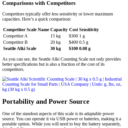
Comparisons with Competitors
Competitors typically offer less sensitivity or lower maximum
capacities. Here’s a quick comparison:
Competitor Scale Name
Capacity
Cost
Sensitivity
Competitor A
15 kg
$300
1 g
Competitor B
20 kg
$400
0.5 g
Seattle Alki Scale
30 kg
$100
0.08 g
As you can see, the Seattle Alki Counting Scale not only provides
better specifications but is also a fraction of the cost of its
competitors.
Portability and Power Source
One of the standout aspects of this scale is its adaptable power
source. You can operate it via USB power or batteries, making it a
portable option. While you will need to buy the battery separately,