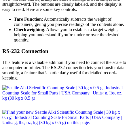
straightforward. The buttons are clearly labeled, and the display is
easy to read. Here are some key controls:
Tare Function
: Automatically subtracts the weight of
containers, giving you precise readings of the contents alone.
Checkweighing
: Allows you to establish a target weight,
helping you understand if you’re under or over the desired
quantity.
RS-232 Connection
This feature is a valuable addition if you need to connect the scale to
a computer or printer. The RS-232 connection lets you transfer data
smoothly, a feature that’s particularly useful for detailed record-
keeping.