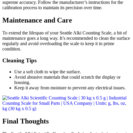
supreme accuracy. Follow the manufacturer’s instructions for the
calibration process to maintain its precision over time.
Maintenance and Care
To extend the lifespan of your Seattle Alki Counting Scale, a bit of
maintenance goes a long way. It’s recommended to clean the surface
regularly and avoid overloading the scale to keep it in prime
condition.
Cleaning Tips
Use a soft cloth to wipe the surface.
Avoid abrasive materials that could scratch the display or
housing.
Keep it away from moisture to prevent any electrical issues.
Final Thoughts