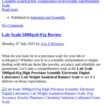
Counting Scale
Kitchen Tools
product review
Seattle Alki
Weighing
Scale
Read more
Published in
Industrial and Scientific
No Comments
Lab Scale 5000gx0.01g Review
Monday, 07 July 2025
by
A to Z Reviews
What do you look for in a precision scale for your lab or
workspace? Whether you’re in a scientific environment or simply
dealing with delicate items like jewelry, accuracy and reliability are
paramount. Let’s take a comprehensive look at the
Lab Scale
5000gx0.01g High Precision Scientific Electronic Digital
Laboratory Lab Weight Analytical Balance Scale
to see if it
delivers on those expectations.