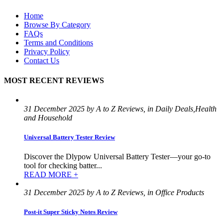
Home
Browse By Category
FAQs
Terms and Conditions
Privacy Policy
Contact Us
MOST RECENT REVIEWS
31 December 2025 by A to Z Reviews, in Daily Deals,Health
and Household
Universal Battery Tester Review
Discover the Dlypow Universal Battery Tester—your go-to
tool for checking batter...
READ MORE +
31 December 2025 by A to Z Reviews, in Office Products
Post-it Super Sticky Notes Review