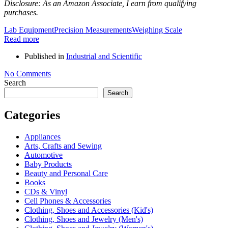
Disclosure: As an Amazon Associate, I earn from qualifying
purchases.
Lab Equipment
Precision Measurements
Weighing Scale
Read more
Published in
Industrial and Scientific
No Comments
Search
Search
Categories
Appliances
Arts, Crafts and Sewing
Automotive
Baby Products
Beauty and Personal Care
Books
CDs & Vinyl
Cell Phones & Accessories
Clothing, Shoes and Accessories (Kid's)
Clothing, Shoes and Jewelry (Men's)