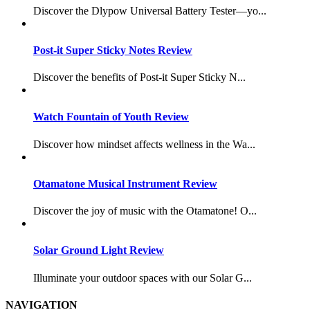
Discover the Dlypow Universal Battery Tester—yo...
Post-it Super Sticky Notes Review
Discover the benefits of Post-it Super Sticky N...
Watch Fountain of Youth Review
Discover how mindset affects wellness in the Wa...
Otamatone Musical Instrument Review
Discover the joy of music with the Otamatone! O...
Solar Ground Light Review
Illuminate your outdoor spaces with our Solar G...
NAVIGATION