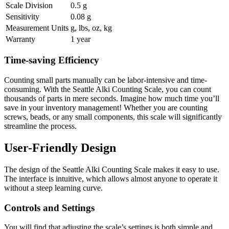
Scale Division
0.5 g
Sensitivity
0.08 g
Measurement Units
g, lbs, oz, kg
Warranty
1 year
Time-saving Efficiency
Counting small parts manually can be labor-intensive and time-
consuming. With the Seattle Alki Counting Scale, you can count
thousands of parts in mere seconds. Imagine how much time you’ll
save in your inventory management! Whether you are counting
screws, beads, or any small components, this scale will significantly
streamline the process.
User-Friendly Design
The design of the Seattle Alki Counting Scale makes it easy to use.
The interface is intuitive, which allows almost anyone to operate it
without a steep learning curve.
Controls and Settings
You will find that adjusting the scale’s settings is both simple and