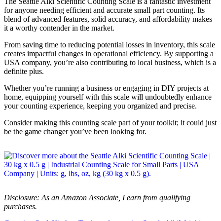
The Seattle Alki Scientific Counting Scale is a fantastic investment
for anyone needing efficient and accurate small part counting. Its
blend of advanced features, solid accuracy, and affordability makes
it a worthy contender in the market.
From saving time to reducing potential losses in inventory, this scale
creates impactful changes in operational efficiency. By supporting a
USA company, you’re also contributing to local business, which is a
definite plus.
Whether you’re running a business or engaging in DIY projects at
home, equipping yourself with this scale will undoubtedly enhance
your counting experience, keeping you organized and precise.
Consider making this counting scale part of your toolkit; it could just
be the game changer you’ve been looking for.
Disclosure: As an Amazon Associate, I earn from qualifying
purchases.