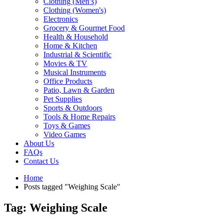
Clothing (Men’s)
Clothing (Women's)
Electronics
Grocery & Gourmet Food
Health & Household
Home & Kitchen
Industrial & Scientific
Movies & TV
Musical Instruments
Office Products
Patio, Lawn & Garden
Pet Supplies
Sports & Outdoors
Tools & Home Repairs
Toys & Games
Video Games
About Us
FAQs
Contact Us
Home
Posts tagged "Weighing Scale"
Tag: Weighing Scale