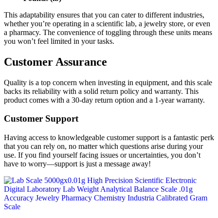
This adaptability ensures that you can cater to different industries,
whether you’re operating in a scientific lab, a jewelry store, or even
a pharmacy. The convenience of toggling through these units means
you won’t feel limited in your tasks.
Customer Assurance
Quality is a top concern when investing in equipment, and this scale
backs its reliability with a solid return policy and warranty. This
product comes with a 30-day return option and a 1-year warranty.
Customer Support
Having access to knowledgeable customer support is a fantastic perk
that you can rely on, no matter which questions arise during your
use. If you find yourself facing issues or uncertainties, you don’t
have to worry—support is just a message away!