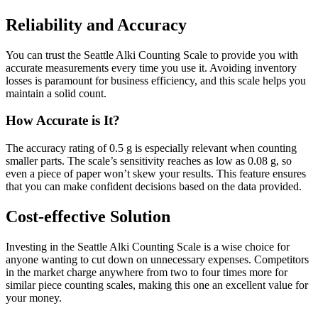
Reliability and Accuracy
You can trust the Seattle Alki Counting Scale to provide you with
accurate measurements every time you use it. Avoiding inventory
losses is paramount for business efficiency, and this scale helps you
maintain a solid count.
How Accurate is It?
The accuracy rating of 0.5 g is especially relevant when counting
smaller parts. The scale’s sensitivity reaches as low as 0.08 g, so
even a piece of paper won’t skew your results. This feature ensures
that you can make confident decisions based on the data provided.
Cost-effective Solution
Investing in the Seattle Alki Counting Scale is a wise choice for
anyone wanting to cut down on unnecessary expenses. Competitors
in the market charge anywhere from two to four times more for
similar piece counting scales, making this one an excellent value for
your money.