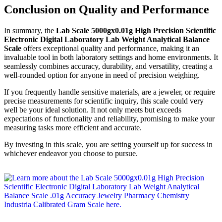
Conclusion on Quality and Performance
In summary, the
Lab Scale 5000gx0.01g High Precision Scientific
Electronic Digital Laboratory Lab Weight Analytical Balance
Scale
offers exceptional quality and performance, making it an
invaluable tool in both laboratory settings and home environments. It
seamlessly combines accuracy, durability, and versatility, creating a
well-rounded option for anyone in need of precision weighing.
If you frequently handle sensitive materials, are a jeweler, or require
precise measurements for scientific inquiry, this scale could very
well be your ideal solution. It not only meets but exceeds
expectations of functionality and reliability, promising to make your
measuring tasks more efficient and accurate.
By investing in this scale, you are setting yourself up for success in
whichever endeavor you choose to pursue.