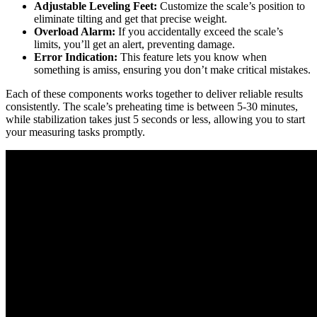
Adjustable Leveling Feet:
Customize the scale’s position to
eliminate tilting and get that precise weight.
Overload Alarm:
If you accidentally exceed the scale’s
limits, you’ll get an alert, preventing damage.
Error Indication:
This feature lets you know when
something is amiss, ensuring you don’t make critical mistakes.
Each of these components works together to deliver reliable results
consistently. The scale’s preheating time is between 5-30 minutes,
while stabilization takes just 5 seconds or less, allowing you to start
your measuring tasks promptly.