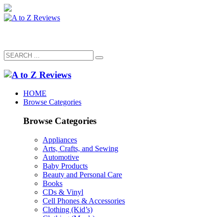
HOME
Browse Categories
Browse Categories
Appliances
Arts, Crafts, and Sewing
Automotive
Baby Products
Beauty and Personal Care
Books
CDs & Vinyl
Cell Phones & Accessories
Clothing (Kid’s)