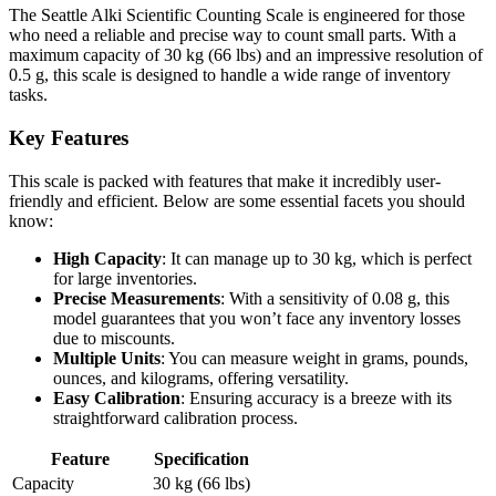
The Seattle Alki Scientific Counting Scale is engineered for those
who need a reliable and precise way to count small parts. With a
maximum capacity of 30 kg (66 lbs) and an impressive resolution of
0.5 g, this scale is designed to handle a wide range of inventory
tasks.
Key Features
This scale is packed with features that make it incredibly user-
friendly and efficient. Below are some essential facets you should
know:
High Capacity
: It can manage up to 30 kg, which is perfect
for large inventories.
Precise Measurements
: With a sensitivity of 0.08 g, this
model guarantees that you won’t face any inventory losses
due to miscounts.
Multiple Units
: You can measure weight in grams, pounds,
ounces, and kilograms, offering versatility.
Easy Calibration
: Ensuring accuracy is a breeze with its
straightforward calibration process.
Feature
Specification
Capacity
30 kg (66 lbs)