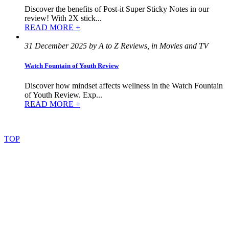
Discover the benefits of Post-it Super Sticky Notes in our
review! With 2X stick...
READ MORE +
31 December 2025 by A to Z Reviews, in Movies and TV
Watch Fountain of Youth Review
Discover how mindset affects wellness in the Watch Fountain
of Youth Review. Exp...
READ MORE +
©
2022
–
2025
AtoZReviews.com.
All
rights
reserved.
TOP