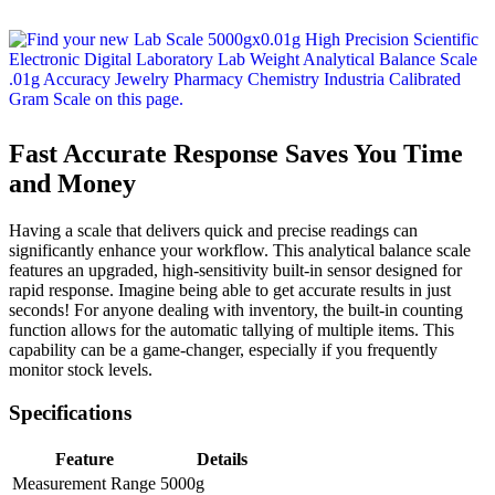
Fast Accurate Response Saves You Time
and Money
Having a scale that delivers quick and precise readings can
significantly enhance your workflow. This analytical balance scale
features an upgraded, high-sensitivity built-in sensor designed for
rapid response. Imagine being able to get accurate results in just
seconds! For anyone dealing with inventory, the built-in counting
function allows for the automatic tallying of multiple items. This
capability can be a game-changer, especially if you frequently
monitor stock levels.
Specifications
Feature
Details
Measurement Range
5000g