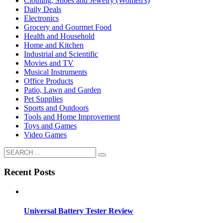
Clothing, Shoes and Jewelry (Women's)
Daily Deals
Electronics
Grocery and Gourmet Food
Health and Household
Home and Kitchen
Industrial and Scientific
Movies and TV
Musical Instruments
Office Products
Patio, Lawn and Garden
Pet Supplies
Sports and Outdoors
Tools and Home Improvement
Toys and Games
Video Games
Recent Posts
Universal Battery Tester Review