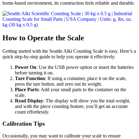
home-based environment, its construction feels reliable and durable.
How to Operate the Scale
Getting started with the Seattle Alki Counting Scale is easy. Here’s a
quick step-by-step guide to help you operate it effectively.
Power On
: Use the USB power option or insert the batteries
before turning it on.
Tare Function
: If using a container, place it on the scale,
press the tare button, and zero out its weight.
Place Parts
: Add your small parts to the container on the
scale.
Read Display
: The display will show you the total weight,
and with the piece counting feature, you’ll get an accurate
count effortlessly.
Calibration Tips
Occasionally, you may want to calibrate your scale to ensure