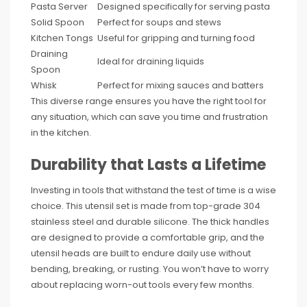
Pasta Server
Designed specifically for serving pasta
Solid Spoon
Perfect for soups and stews
Kitchen Tongs
Useful for gripping and turning food
Draining
Ideal for draining liquids
Spoon
Whisk
Perfect for mixing sauces and batters
This diverse range ensures you have the right tool for
any situation, which can save you time and frustration
in the kitchen.
Durability that Lasts a Lifetime
Investing in tools that withstand the test of time is a wise
choice. This utensil set is made from top-grade 304
stainless steel and durable silicone. The thick handles
are designed to provide a comfortable grip, and the
utensil heads are built to endure daily use without
bending, breaking, or rusting. You won’t have to worry
about replacing worn-out tools every few months.