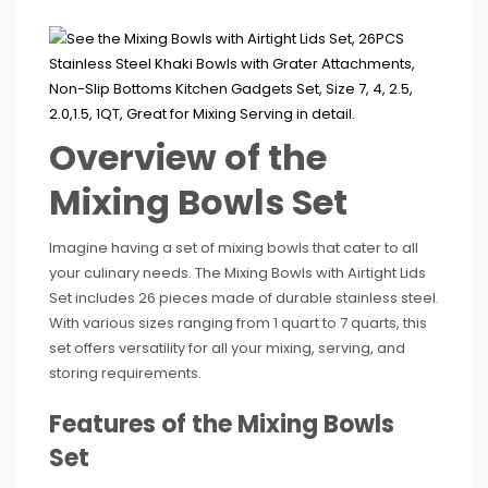
Overview of the
Mixing Bowls Set
Imagine having a set of mixing bowls that cater to all
your culinary needs. The Mixing Bowls with Airtight Lids
Set includes 26 pieces made of durable stainless steel.
With various sizes ranging from 1 quart to 7 quarts, this
set offers versatility for all your mixing, serving, and
storing requirements.
Features of the Mixing Bowls
Set