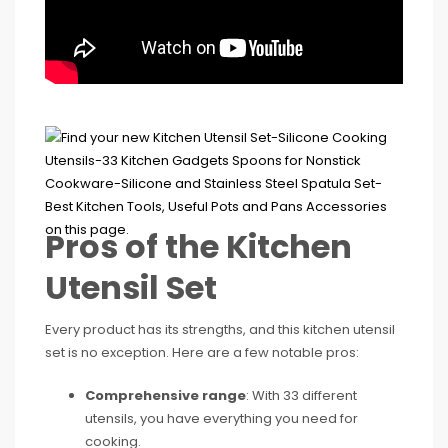
Pros of the Kitchen
Utensil Set
Every product has its strengths, and this kitchen utensil
set is no exception. Here are a few notable pros:
Comprehensive range
: With 33 different
utensils, you have everything you need for
cooking.