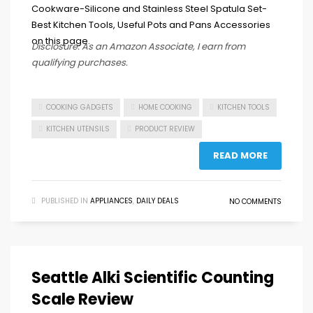
Disclosure: As an Amazon Associate, I earn from
qualifying purchases.
COOKING GADGETS
HOME COOKING
KITCHEN TOOLS
KITCHEN UTENSILS
PRODUCT REVIEW
READ MORE
PUBLISHED IN
APPLIANCES
,
DAILY DEALS
NO COMMENTS
Seattle Alki Scientific Counting
Scale Review