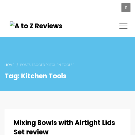
HOME
POSTS TAGGED "KITCHEN TOOLS"
Tag: Kitchen Tools
Mixing Bowls with Airtight Lids
Set review