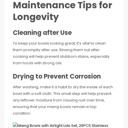
Maintenance Tips for
Longevity
Cleaning after Use
To keep your bowls looking great, it’s vital to clean
them promptly after use. Rinsing them out after
cooking will help prevent stubborn stains, especially
from foods with strong oils.
Drying to Prevent Corrosion
After washing, make it a habit to dry the inside of each
bowl with a soft cloth. This small step will help prevent
any leftover moisture from causing rust over time,
ensuring that your mixing bowls remain in top
condition.