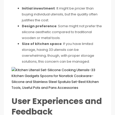
Initial investment
: It might be pricier than
buying individual utensils, but the quality often
justifies the cost.
Design preference
: Some might not prefer the
silicone aesthetic compared to traditional
wooden or metal tools.
Size of kitchen space
: If you have limited
storage, having 33 utensils can be
overwhelming; though, with proper storage
solutions, this concern can be managed.
User Experiences and
Feedback