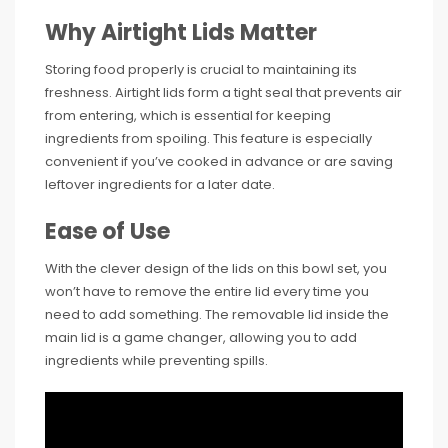
Why Airtight Lids Matter
Storing food properly is crucial to maintaining its
freshness. Airtight lids form a tight seal that prevents air
from entering, which is essential for keeping
ingredients from spoiling. This feature is especially
convenient if you’ve cooked in advance or are saving
leftover ingredients for a later date.
Ease of Use
With the clever design of the lids on this bowl set, you
won’t have to remove the entire lid every time you
need to add something. The removable lid inside the
main lid is a game changer, allowing you to add
ingredients while preventing spills.