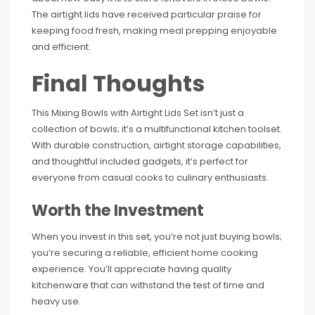
The airtight lids have received particular praise for
keeping food fresh, making meal prepping enjoyable
and efficient.
Final Thoughts
This Mixing Bowls with Airtight Lids Set isn’t just a
collection of bowls; it’s a multifunctional kitchen toolset.
With durable construction, airtight storage capabilities,
and thoughtful included gadgets, it’s perfect for
everyone from casual cooks to culinary enthusiasts.
Worth the Investment
When you invest in this set, you’re not just buying bowls;
you’re securing a reliable, efficient home cooking
experience. You’ll appreciate having quality
kitchenware that can withstand the test of time and
heavy use.