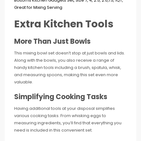
Extra Kitchen Tools
More Than Just Bowls
This mixing bowl set doesn’t stop at just bowls and lids.
Along with the bowls, you also receive a range of
handy kitchen tools including a brush, spatula, whisk,
and measuring spoons, making this set even more
valuable.
Simplifying Cooking Tasks
Having additional tools at your disposal simplifies
various cooking tasks. From whisking eggs to
measuring ingredients, you’ll find that everything you
need is included in this convenient set.