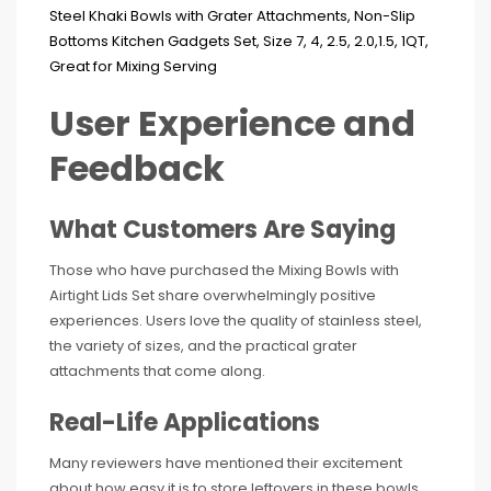
User Experience and
Feedback
What Customers Are Saying
Those who have purchased the Mixing Bowls with
Airtight Lids Set share overwhelmingly positive
experiences. Users love the quality of stainless steel,
the variety of sizes, and the practical grater
attachments that come along.
Real-Life Applications
Many reviewers have mentioned their excitement
about how easy it is to store leftovers in these bowls.