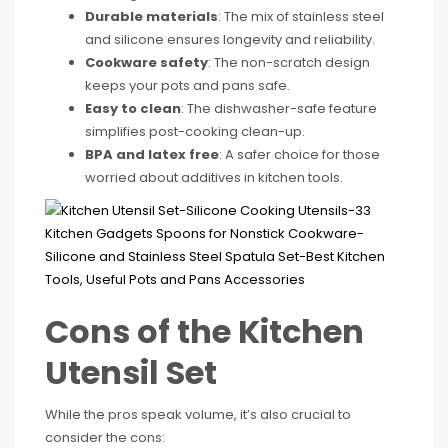
Durable materials
: The mix of stainless steel
and silicone ensures longevity and reliability.
Cookware safety
: The non-scratch design
keeps your pots and pans safe.
Easy to clean
: The dishwasher-safe feature
simplifies post-cooking clean-up.
BPA and latex free
: A safer choice for those
worried about additives in kitchen tools.
Cons of the Kitchen
Utensil Set
While the pros speak volume, it’s also crucial to
consider the cons: