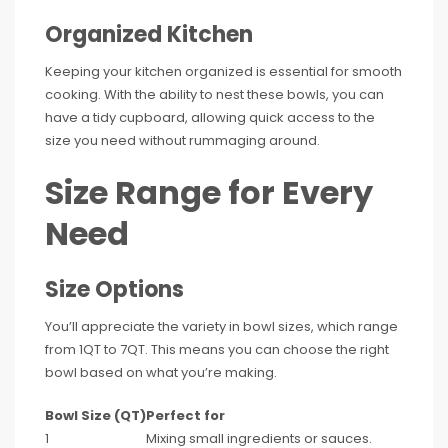
Organized Kitchen
Keeping your kitchen organized is essential for smooth
cooking. With the ability to nest these bowls, you can
have a tidy cupboard, allowing quick access to the
size you need without rummaging around.
Size Range for Every
Need
Size Options
You’ll appreciate the variety in bowl sizes, which range
from 1QT to 7QT. This means you can choose the right
bowl based on what you’re making.
Bowl Size (QT)
Perfect for
1
Mixing small ingredients or sauces.