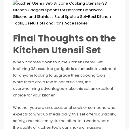
Final Thoughts on the
Kitchen Utensil Set
When it comes down to it, the Kitchen Utensil Set
featuring 33 assorted gadgets is a fantastic investment
for anyone looking to upgrade their cooking tools.
While there are a few minor criticisms, the
overwhelming advantages make this set an excellent
choice for your kitchen.
Whether you are an occasional cook or someone who
expects to whip up meals daily, this set offers durability,
safety, and efficiency like no other. In a world where
the quality of kitchen tools can make a massive