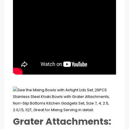
Grater Attachments: