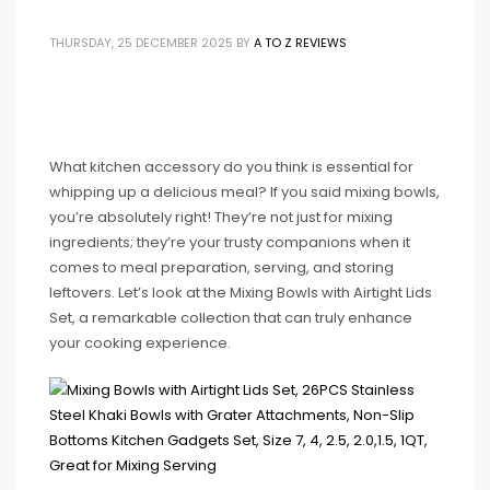
THURSDAY, 25 DECEMBER 2025
BY
A TO Z REVIEWS
What kitchen accessory do you think is essential for
whipping up a delicious meal? If you said mixing bowls,
you’re absolutely right! They’re not just for mixing
ingredients; they’re your trusty companions when it
comes to meal preparation, serving, and storing
leftovers. Let’s look at the Mixing Bowls with Airtight Lids
Set, a remarkable collection that can truly enhance
your cooking experience.