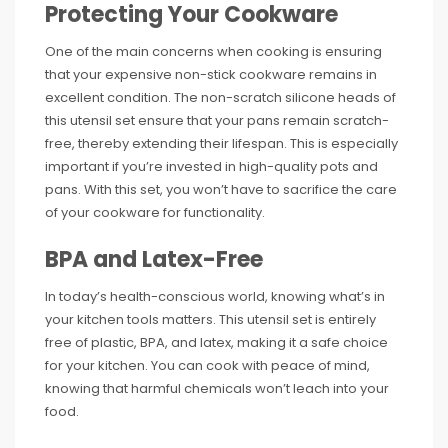
Protecting Your Cookware
One of the main concerns when cooking is ensuring
that your expensive non-stick cookware remains in
excellent condition. The non-scratch silicone heads of
this utensil set ensure that your pans remain scratch-
free, thereby extending their lifespan. This is especially
important if you’re invested in high-quality pots and
pans. With this set, you won’t have to sacrifice the care
of your cookware for functionality.
BPA and Latex-Free
In today’s health-conscious world, knowing what’s in
your kitchen tools matters. This utensil set is entirely
free of plastic, BPA, and latex, making it a safe choice
for your kitchen. You can cook with peace of mind,
knowing that harmful chemicals won’t leach into your
food.