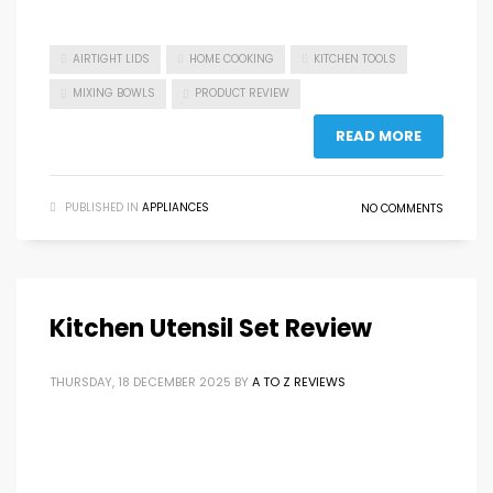
AIRTIGHT LIDS
HOME COOKING
KITCHEN TOOLS
MIXING BOWLS
PRODUCT REVIEW
READ MORE
PUBLISHED IN
APPLIANCES
NO COMMENTS
Kitchen Utensil Set Review
THURSDAY, 18 DECEMBER 2025
BY
A TO Z REVIEWS