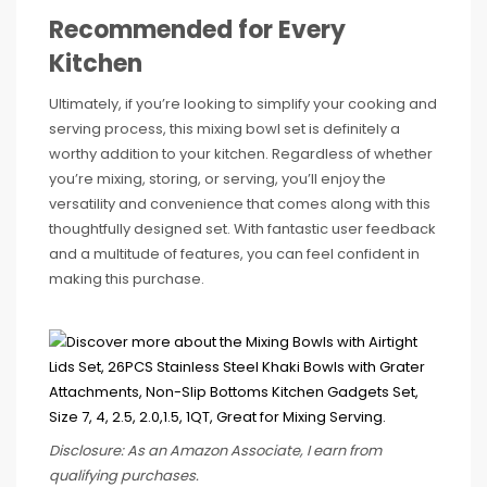
Recommended for Every
Kitchen
Ultimately, if you’re looking to simplify your cooking and
serving process, this mixing bowl set is definitely a
worthy addition to your kitchen. Regardless of whether
you’re mixing, storing, or serving, you’ll enjoy the
versatility and convenience that comes along with this
thoughtfully designed set. With fantastic user feedback
and a multitude of features, you can feel confident in
making this purchase.
Disclosure: As an Amazon Associate, I earn from
qualifying purchases.