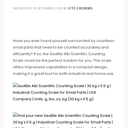
WEDNESDAY, 10 DECEMBER 2025
BY
A TO Z REVIEWS
Have you ever found yourself surrounded by countless
small parts that need to be counted accurately and
efficiently? If so, the Seattle Alki Scientific Counting
Scale could be the perfect solution for you. This scale
offers impressive capabilities in a compact design,
making it a great tool for both industrial and home use.