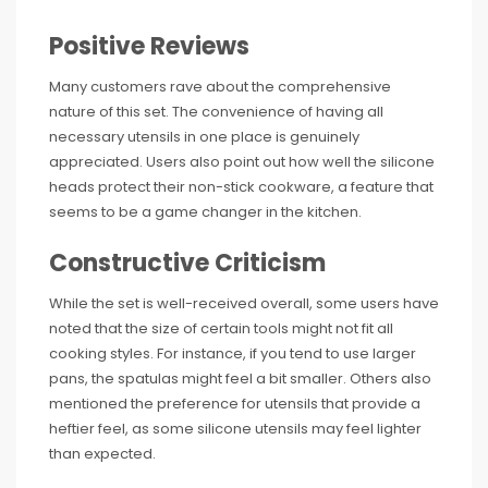
Positive Reviews
Many customers rave about the comprehensive
nature of this set. The convenience of having all
necessary utensils in one place is genuinely
appreciated. Users also point out how well the silicone
heads protect their non-stick cookware, a feature that
seems to be a game changer in the kitchen.
Constructive Criticism
While the set is well-received overall, some users have
noted that the size of certain tools might not fit all
cooking styles. For instance, if you tend to use larger
pans, the spatulas might feel a bit smaller. Others also
mentioned the preference for utensils that provide a
heftier feel, as some silicone utensils may feel lighter
than expected.