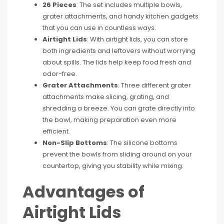
26 Pieces
: The set includes multiple bowls,
grater attachments, and handy kitchen gadgets
that you can use in countless ways.
Airtight Lids
: With airtight lids, you can store
both ingredients and leftovers without worrying
about spills. The lids help keep food fresh and
odor-free.
Grater Attachments
: Three different grater
attachments make slicing, grating, and
shredding a breeze. You can grate directly into
the bowl, making preparation even more
efficient.
Non-Slip Bottoms
: The silicone bottoms
prevent the bowls from sliding around on your
countertop, giving you stability while mixing.
Advantages of
Airtight Lids