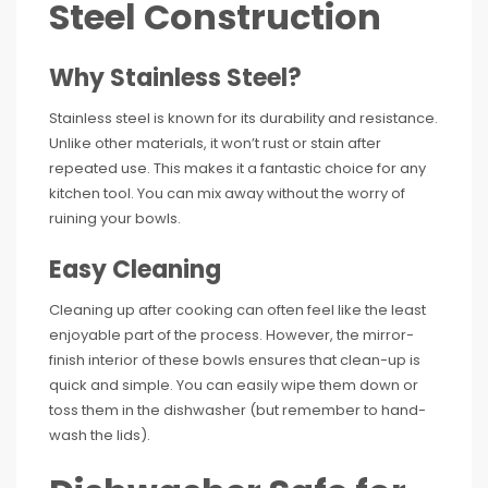
Steel Construction
Why Stainless Steel?
Stainless steel is known for its durability and resistance.
Unlike other materials, it won’t rust or stain after
repeated use. This makes it a fantastic choice for any
kitchen tool. You can mix away without the worry of
ruining your bowls.
Easy Cleaning
Cleaning up after cooking can often feel like the least
enjoyable part of the process. However, the mirror-
finish interior of these bowls ensures that clean-up is
quick and simple. You can easily wipe them down or
toss them in the dishwasher (but remember to hand-
wash the lids).