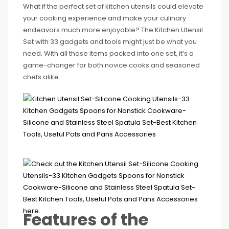
What if the perfect set of kitchen utensils could elevate
your cooking experience and make your culinary
endeavors much more enjoyable? The Kitchen Utensil
Set with 33 gadgets and tools might just be what you
need. With all those items packed into one set, it’s a
game-changer for both novice cooks and seasoned
chefs alike.
Features of the