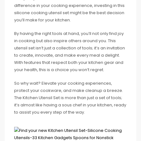
difference in your cooking experience, investing in this
silicone cooking utensil set might be the best decision
you’ll make for your kitchen.
By having the right tools at hand, you’ll not only find joy
in cooking but also inspire others around you. This
utensil set isn’t just a collection of tools; it’s an invitation
to create, innovate, and make every meal a delight.
With features that respect both your kitchen gear and
your health, this is a choice you won’t regret.
So why wait? Elevate your cooking experiences,
protect your cookware, and make cleanup a breeze.
The Kitchen Utensil Set is more than just a set of tools;
it’s almost like having a sous chef in your kitchen, ready
to assist you every step of the way.