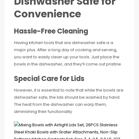
Dishwasher Safe for
Convenience
Hassle-Free Cleaning
Having kitchen tools that are dishwasher safe is a
major plus. After a long day of cooking and serving,
you want to easily clean up your tools. Just place the
bowls in the dishwasher, and they’ll come out pristine.
Special Care for Lids
However, it is essential to note that while the bowls are
dishwasher safe, the lids should be washed by hand.
The heat from the dishwasher can warp them,
diminishing their functionality.