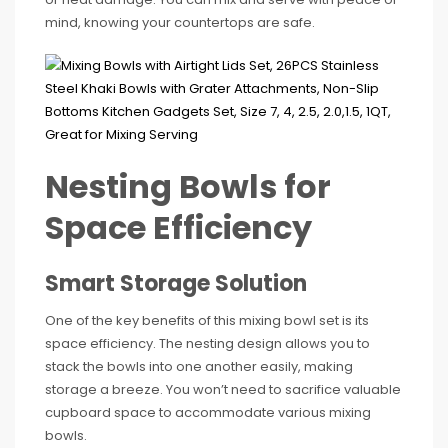
mind, knowing your countertops are safe.
Nesting Bowls for
Space Efficiency
Smart Storage Solution
One of the key benefits of this mixing bowl set is its
space efficiency. The nesting design allows you to
stack the bowls into one another easily, making
storage a breeze. You won’t need to sacrifice valuable
cupboard space to accommodate various mixing
bowls.