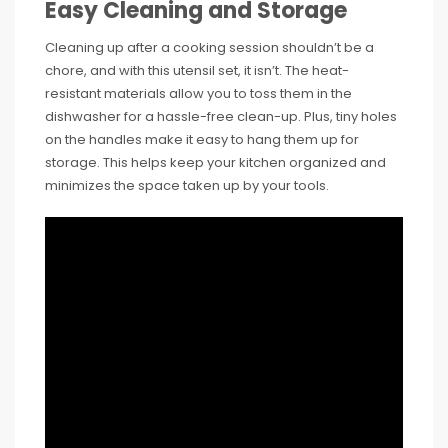
Easy Cleaning and Storage
Cleaning up after a cooking session shouldn’t be a
chore, and with this utensil set, it isn’t. The heat-
resistant materials allow you to toss them in the
dishwasher for a hassle-free clean-up. Plus, tiny holes
on the handles make it easy to hang them up for
storage. This helps keep your kitchen organized and
minimizes the space taken up by your tools.