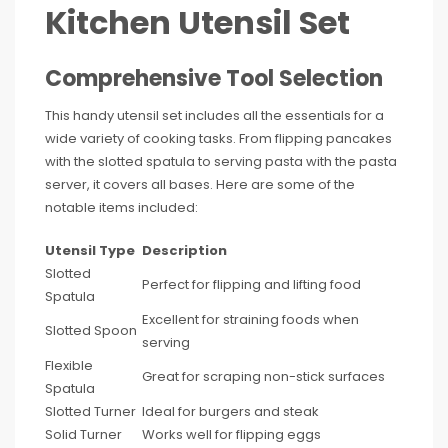
Kitchen Utensil Set
Comprehensive Tool Selection
This handy utensil set includes all the essentials for a
wide variety of cooking tasks. From flipping pancakes
with the slotted spatula to serving pasta with the pasta
server, it covers all bases. Here are some of the
notable items included:
Utensil Type
Description
Slotted
Perfect for flipping and lifting food
Spatula
Excellent for straining foods when
Slotted Spoon
serving
Flexible
Great for scraping non-stick surfaces
Spatula
Slotted Turner
Ideal for burgers and steak
Solid Turner
Works well for flipping eggs