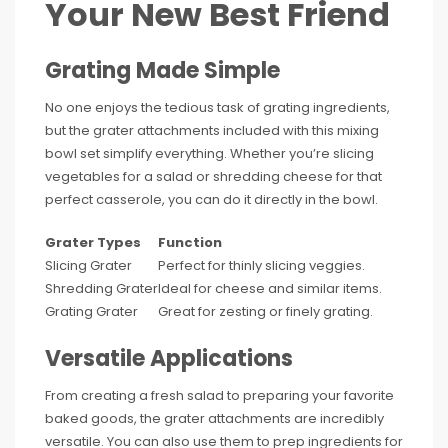
Your New Best Friend
Grating Made Simple
No one enjoys the tedious task of grating ingredients,
but the grater attachments included with this mixing
bowl set simplify everything. Whether you’re slicing
vegetables for a salad or shredding cheese for that
perfect casserole, you can do it directly in the bowl.
Grater Types
Function
Slicing Grater
Perfect for thinly slicing veggies.
Shredding Grater
Ideal for cheese and similar items.
Grating Grater
Great for zesting or finely grating.
Versatile Applications
From creating a fresh salad to preparing your favorite
baked goods, the grater attachments are incredibly
versatile. You can also use them to prep ingredients for