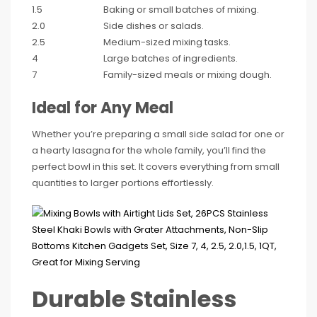
1.5
Baking or small batches of mixing.
2.0
Side dishes or salads.
2.5
Medium-sized mixing tasks.
4
Large batches of ingredients.
7
Family-sized meals or mixing dough.
Ideal for Any Meal
Whether you’re preparing a small side salad for one or
a hearty lasagna for the whole family, you’ll find the
perfect bowl in this set. It covers everything from small
quantities to larger portions effortlessly.
Durable Stainless