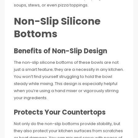
soups, stews, or even pizza toppings.
Non-Slip Silicone
Bottoms
Benefits of Non-Slip Design
The non-slip silicone bottoms of these bowls are not
just a smart feature; they are a necessity in any kitchen.
You won’t find yourself struggling to hold the bowl
steady while mixing. This design is especially helpful
when you’re using a hand mixer or vigorously stirring
your ingredients.
Protects Your Countertops
Not only do the non-slip bottoms provide stability, but
they also protect your kitchen surfaces from scratches
or heat damage. You can mix and serve with peace of