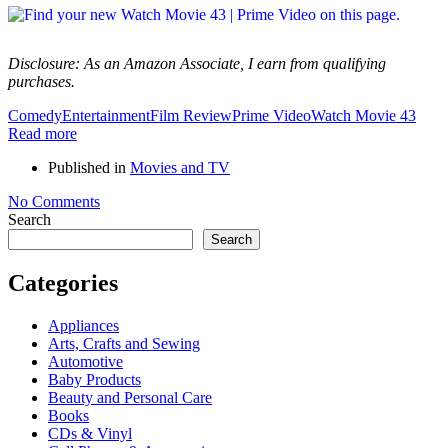
Disclosure: As an Amazon Associate, I earn from qualifying
purchases.
Comedy
Entertainment
Film Review
Prime Video
Watch Movie 43
Read more
Published in
Movies and TV
No Comments
Search
Search
Categories
Appliances
Arts, Crafts and Sewing
Automotive
Baby Products
Beauty and Personal Care
Books
CDs & Vinyl