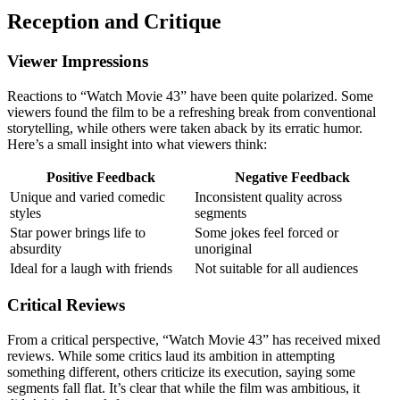
Reception and Critique
Viewer Impressions
Reactions to “Watch Movie 43” have been quite polarized. Some
viewers found the film to be a refreshing break from conventional
storytelling, while others were taken aback by its erratic humor.
Here’s a small insight into what viewers think:
Positive Feedback
Negative Feedback
Unique and varied comedic
Inconsistent quality across
styles
segments
Star power brings life to
Some jokes feel forced or
absurdity
unoriginal
Ideal for a laugh with friends
Not suitable for all audiences
Critical Reviews
From a critical perspective, “Watch Movie 43” has received mixed
reviews. While some critics laud its ambition in attempting
something different, others criticize its execution, saying some
segments fall flat. It’s clear that while the film was ambitious, it