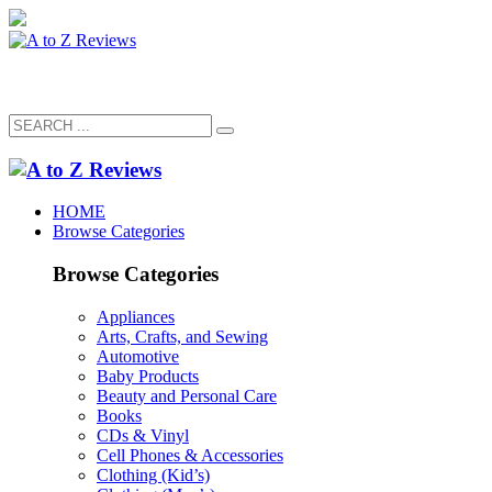
HOME
Browse Categories
Browse Categories
Appliances
Arts, Crafts, and Sewing
Automotive
Baby Products
Beauty and Personal Care
Books
CDs & Vinyl
Cell Phones & Accessories
Clothing (Kid’s)