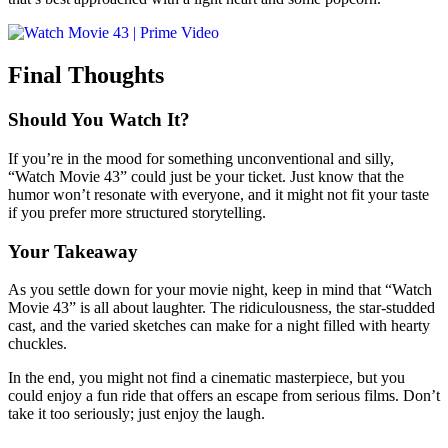
Final Thoughts
Should You Watch It?
If you’re in the mood for something unconventional and silly,
“Watch Movie 43” could just be your ticket. Just know that the
humor won’t resonate with everyone, and it might not fit your taste
if you prefer more structured storytelling.
Your Takeaway
As you settle down for your movie night, keep in mind that “Watch
Movie 43” is all about laughter. The ridiculousness, the star-studded
cast, and the varied sketches can make for a night filled with hearty
chuckles.
In the end, you might not find a cinematic masterpiece, but you
could enjoy a fun ride that offers an escape from serious films. Don’t
take it too seriously; just enjoy the laugh.