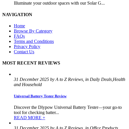
Illuminate your outdoor spaces with our Solar G...
NAVIGATION
Home
Browse By Category
FAQs
Terms and Conditions
Privacy Policy
Contact Us
MOST RECENT REVIEWS
31 December 2025 by A to Z Reviews, in Daily Deals,Health
and Household
Universal Battery Tester Review
Discover the Dlypow Universal Battery Tester—your go-to
tool for checking batter...
READ MORE +
31 December 2025 by A to Z Reviews, in Office Products