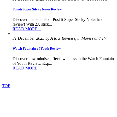
Post-it Super Sticky Notes Review
Discover the benefits of Post-it Super Sticky Notes in our
review! With 2X stick...
READ MORE +
31 December 2025 by A to Z Reviews, in Movies and TV
Watch Fountain of Youth Review
Discover how mindset affects wellness in the Watch Fountain
of Youth Review. Exp...
READ MORE +
©
2022
–
2025
AtoZReviews.com.
All
rights
reserved.
TOP