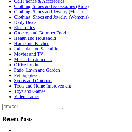
Cell Phones & Accessories
Clothing, Shoes and Accessories (Kid's)
Clothing, Shoes and Jewelry (Men's)
Clothing, Shoes and Jewelry (Women's)
Daily Deals
Electronics
Grocery and Gourmet Food
Health and Household
Home and Kitchen
Industrial and Scientific
Movies and TV
Musical Instruments
Office Products
Patio, Lawn and Garden
Pet Supplies
Sports and Outdoors
Tools and Home Improvement
Toys and Games
Video Games
Recent Posts