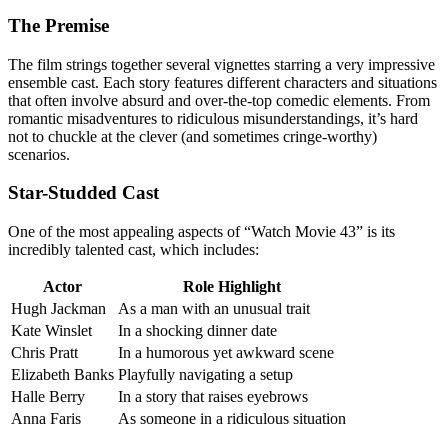
The Premise
The film strings together several vignettes starring a very impressive
ensemble cast. Each story features different characters and situations
that often involve absurd and over-the-top comedic elements. From
romantic misadventures to ridiculous misunderstandings, it’s hard
not to chuckle at the clever (and sometimes cringe-worthy)
scenarios.
Star-Studded Cast
One of the most appealing aspects of “Watch Movie 43” is its
incredibly talented cast, which includes:
Actor
Role Highlight
Hugh Jackman
As a man with an unusual trait
Kate Winslet
In a shocking dinner date
Chris Pratt
In a humorous yet awkward scene
Elizabeth Banks
Playfully navigating a setup
Halle Berry
In a story that raises eyebrows
Anna Faris
As someone in a ridiculous situation