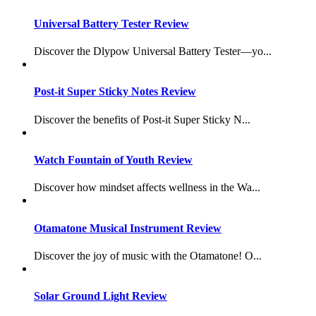
Universal Battery Tester Review
Discover the Dlypow Universal Battery Tester—yo...
Post-it Super Sticky Notes Review
Discover the benefits of Post-it Super Sticky N...
Watch Fountain of Youth Review
Discover how mindset affects wellness in the Wa...
Otamatone Musical Instrument Review
Discover the joy of music with the Otamatone! O...
Solar Ground Light Review