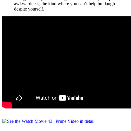
awkwardness, the kind where you can’t help but laugh
despite yourself.