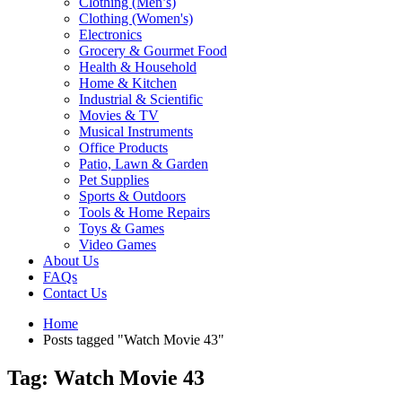
Clothing (Men’s)
Clothing (Women's)
Electronics
Grocery & Gourmet Food
Health & Household
Home & Kitchen
Industrial & Scientific
Movies & TV
Musical Instruments
Office Products
Patio, Lawn & Garden
Pet Supplies
Sports & Outdoors
Tools & Home Repairs
Toys & Games
Video Games
About Us
FAQs
Contact Us
Home
Posts tagged "Watch Movie 43"
Tag: Watch Movie 43