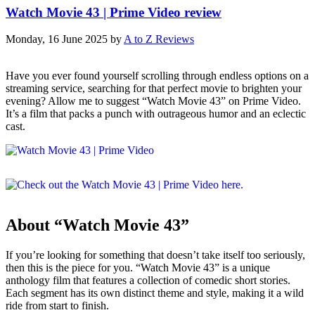
Watch Movie 43 | Prime Video review
Monday, 16 June 2025
by
A to Z Reviews
Have you ever found yourself scrolling through endless options on a
streaming service, searching for that perfect movie to brighten your
evening? Allow me to suggest “Watch Movie 43” on Prime Video.
It’s a film that packs a punch with outrageous humor and an eclectic
cast.
About “Watch Movie 43”
If you’re looking for something that doesn’t take itself too seriously,
then this is the piece for you. “Watch Movie 43” is a unique
anthology film that features a collection of comedic short stories.
Each segment has its own distinct theme and style, making it a wild
ride from start to finish.