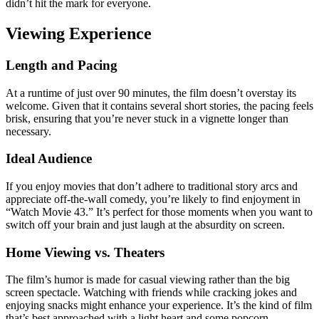
didn’t hit the mark for everyone.
Viewing Experience
Length and Pacing
At a runtime of just over 90 minutes, the film doesn’t overstay its
welcome. Given that it contains several short stories, the pacing feels
brisk, ensuring that you’re never stuck in a vignette longer than
necessary.
Ideal Audience
If you enjoy movies that don’t adhere to traditional story arcs and
appreciate off-the-wall comedy, you’re likely to find enjoyment in
“Watch Movie 43.” It’s perfect for those moments when you want to
switch off your brain and just laugh at the absurdity on screen.
Home Viewing vs. Theaters
The film’s humor is made for casual viewing rather than the big
screen spectacle. Watching with friends while cracking jokes and
enjoying snacks might enhance your experience. It’s the kind of film
that’s best approached with a light heart and some popcorn.