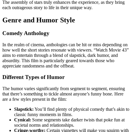
The assembly of stars truly enhances the experience, as they bring
each outrageous story to life in their unique way.
Genre and Humor Style
Comedy Anthology
In the realm of cinema, anthologies can be hit or miss depending on
how well the short stories resonate with viewers. “Watch Movie 43”
aims to entertain through a blend of slapstick, dark humor, and
absurdity. This film is particularly geared towards those who
appreciate randomness and the offbeat.
Different Types of Humor
The humor varies significantly from segment to segment, ensuring
that there’s something to tickle almost anyone’s funny bone. Here
are a few styles present in the film:
Slapstick:
You’ll find plenty of physical comedy that’s akin to
classic funny moments in films.
Cynical:
Some segments take darker twists that poke fun at
societal norms and relationships.
Cringe-worthy:
Certain vignettes will make you squirm with