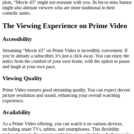
plots, “Movie 43” might not resonate with you. Its hit-or-miss humor
might also alienate viewers who are more traditional in their
comedic tastes.
The Viewing Experience on Prime Video
Accessibility
Streaming “Movie 43” on Prime Video is incredibly convenient. If
you’re already a subscriber, it’s just a click away. You can enjoy the
antics from the comfort of your own home, with the option to pause
and laugh at your own pace.
Viewing Quality
Prime Video ensures good streaming quality. You can expect decent
picture resolution and sound, enhancing your overall watching
experience.
Availability
As a Prime Video offering, you can watch it on various devices,
including smart TVs, tablets, and smartphones. This flexibility