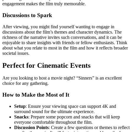
engagement makes the film truly memorable.
Discussions to Spark
After viewing, you might find yourself wanting to engage in
discussions about the film’s themes and character dynamics. The
richness of the narrative invites such conversations, and it can be
enjoyable to share insights with friends or fellow enthusiasts. Think
about what you relate to most in the film and how it reflects broader
societal issues.
Perfect for Cinematic Events
Are you looking to host a movie night? “Sinners” is an excellent
choice for any gathering.
How to Make the Most of It
Setup
: Ensure your viewing space can support 4K and
surround sound for the ultimate experience.
Snacks
: Prepare some popcorn and snacks that will keep
everyone comfortable throughout the film.
Discussion Points
: Create a few questions or themes to reflect