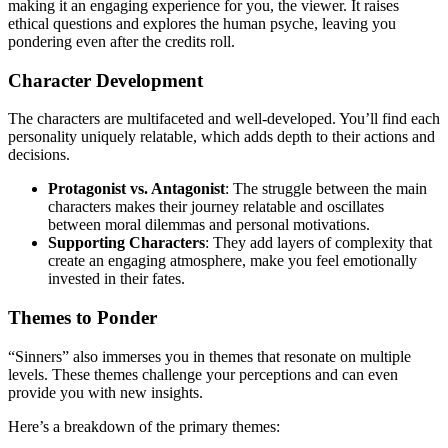
making it an engaging experience for you, the viewer. It raises
ethical questions and explores the human psyche, leaving you
pondering even after the credits roll.
Character Development
The characters are multifaceted and well-developed. You’ll find each
personality uniquely relatable, which adds depth to their actions and
decisions.
Protagonist vs. Antagonist
: The struggle between the main
characters makes their journey relatable and oscillates
between moral dilemmas and personal motivations.
Supporting Characters
: They add layers of complexity that
create an engaging atmosphere, make you feel emotionally
invested in their fates.
Themes to Ponder
“Sinners” also immerses you in themes that resonate on multiple
levels. These themes challenge your perceptions and can even
provide you with new insights.
Here’s a breakdown of the primary themes: