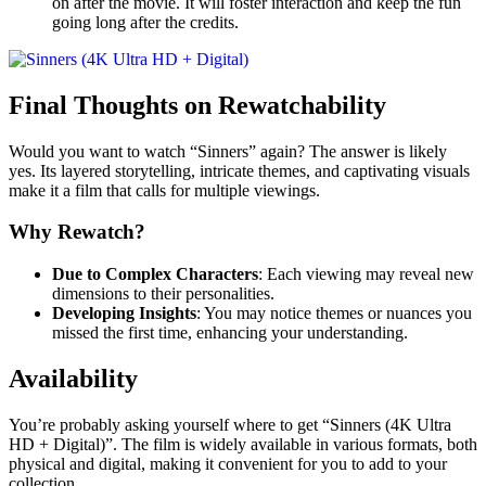
on after the movie. It will foster interaction and keep the fun
going long after the credits.
Final Thoughts on Rewatchability
Would you want to watch “Sinners” again? The answer is likely
yes. Its layered storytelling, intricate themes, and captivating visuals
make it a film that calls for multiple viewings.
Why Rewatch?
Due to Complex Characters
: Each viewing may reveal new
dimensions to their personalities.
Developing Insights
: You may notice themes or nuances you
missed the first time, enhancing your understanding.
Availability
You’re probably asking yourself where to get “Sinners (4K Ultra
HD + Digital)”. The film is widely available in various formats, both
physical and digital, making it convenient for you to add to your
collection.