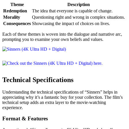
Theme
Description
Redemption
The idea that everyone is capable of change.
Morality
Questioning right and wrong in complex situations.
Consequences
Showcasing the impact of choices on lives.
Each of these themes is woven into the dialogue and narrative arc,
prompting you to examine your own beliefs and values.
Technical Specifications
Understanding the technical specifications of “Sinners” helps in
appreciating why it’s a fantastic buy for your collection. The film’s
technical setup adds an extra layer to the movie-watching
experience.
Format & Features