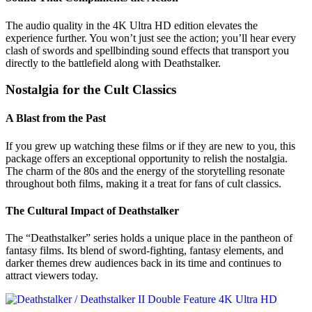
The audio quality in the 4K Ultra HD edition elevates the
experience further. You won’t just see the action; you’ll hear every
clash of swords and spellbinding sound effects that transport you
directly to the battlefield along with Deathstalker.
Nostalgia for the Cult Classics
A Blast from the Past
If you grew up watching these films or if they are new to you, this
package offers an exceptional opportunity to relish the nostalgia.
The charm of the 80s and the energy of the storytelling resonate
throughout both films, making it a treat for fans of cult classics.
The Cultural Impact of Deathstalker
The “Deathstalker” series holds a unique place in the pantheon of
fantasy films. Its blend of sword-fighting, fantasy elements, and
darker themes drew audiences back in its time and continues to
attract viewers today.