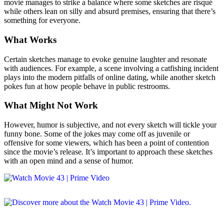
movie manages to strike a balance where some sketches are risqué
while others lean on silly and absurd premises, ensuring that there’s
something for everyone.
What Works
Certain sketches manage to evoke genuine laughter and resonate
with audiences. For example, a scene involving a catfishing incident
plays into the modern pitfalls of online dating, while another sketch
pokes fun at how people behave in public restrooms.
What Might Not Work
However, humor is subjective, and not every sketch will tickle your
funny bone. Some of the jokes may come off as juvenile or
offensive for some viewers, which has been a point of contention
since the movie’s release. It’s important to approach these sketches
with an open mind and a sense of humor.