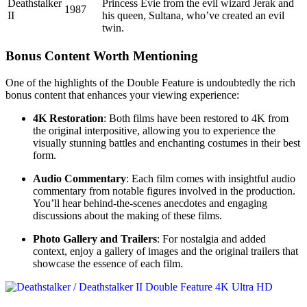
Deathstalker
Princess Evie from the evil wizard Jerak and
1987
II
his queen, Sultana, who’ve created an evil
twin.
Bonus Content Worth Mentioning
One of the highlights of the Double Feature is undoubtedly the rich
bonus content that enhances your viewing experience:
4K Restoration
: Both films have been restored to 4K from
the original interpositive, allowing you to experience the
visually stunning battles and enchanting costumes in their best
form.
Audio Commentary
: Each film comes with insightful audio
commentary from notable figures involved in the production.
You’ll hear behind-the-scenes anecdotes and engaging
discussions about the making of these films.
Photo Gallery and Trailers
: For nostalgia and added
context, enjoy a gallery of images and the original trailers that
showcase the essence of each film.