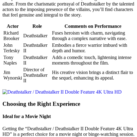
allure. From the charismatic portrayal of Deathstalker by the talented
actors to the imposing presence of the villains, you’ll find characters
that feel genuine and integral to the story.
Actor
Role
Comments on Performance
Richard
Fuses heroism with charm, navigating
Deathstalker
Brooker
through a complex narrative with ease.
John
Deathstalker
Embodies a fierce warrior imbued with
Terlesky
II
depth and humor.
Tony
Deathstalker
Adds a comedic touch, lightening intense
Naples
II
moments throughout the film.
Director of
Jim
His creative vision brings a distinct flair to
Deathstalker
Wynorski
the sequel, enhancing its appeal.
II
Choosing the Right Experience
Ideal for a Movie Night
Getting the “Deathstalker / Deathstalker II Double Feature 4K Ultra
HD” is a perfect choice for a movie night or binge-watching session.