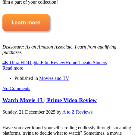
film a part of your collection!
Disclosure: As an Amazon Associate, I earn from qualifying
purchases.
4K Ultra HD
Digital
Film Review
Home Theater
Sinners
Read more
Published in
Movies and TV
No Comments
Watch Movie 43 | Prime Video Review
Sunday, 21 December 2025
by
A to Z Reviews
Have you ever found yourself scrolling endlessly through streaming
platforms, trying to decide what to watch? Sometimes, a movie