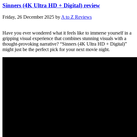
Sinners (4K Ultra HD + Digital) review
Friday, 26 December 2025
by
A to Z Reviews
Have you ever wondered what it feels like to immerse yourself in a
gripping visual experience that combines stunning visuals with a
thought-provoking narrative? “Sinners (4K Ultra HD + Digital)”
might just be the perfect pick for your next movie night.