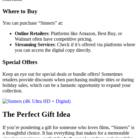
Where to Buy
You can purchase “Sinners” at:
Online Retailers
: Platforms like Amazon, Best Buy, or
Walmart often have competitive pricing.
Streaming Services
: Check if it’s offered via platforms where
you can access the digital copy directly.
Special Offers
Keep an eye out for special deals or bundle offers! Sometimes
retailers provide discounts when purchasing multiple titles or during
holiday sales, which can be a fantastic opportunity to expand your
collection.
The Perfect Gift Idea
If you’re pondering a gift for someone who loves films, “Sinners” is
a thoughtful choice. It has everything that makes for a memorable