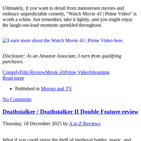
Ultimately, if you want to derail from mainstream movies and
embrace unpredictable comedy, “Watch Movie 43 | Prime Video” is
worth a whim. Just remember, take it lightly, and you might enjoy
the laugh-out-loud moments sprinkled throughout.
Disclosure: As an Amazon Associate, I earn from qualifying
purchases.
Comedy
Film Review
Movie 43
Prime Video
Streaming
Read more
Published in
Movies and TV
No Comments
Deathstalker / Deathstalker II Double Feature review
Thursday, 18 December 2025
by
A to Z Reviews
What if you could enjoy the thrill of medieval battles, magic, and