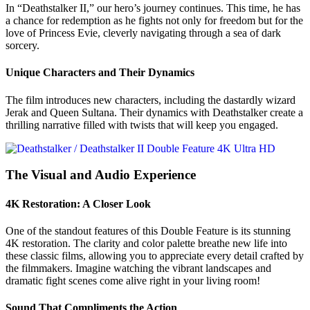
In “Deathstalker II,” our hero’s journey continues. This time, he has
a chance for redemption as he fights not only for freedom but for the
love of Princess Evie, cleverly navigating through a sea of dark
sorcery.
Unique Characters and Their Dynamics
The film introduces new characters, including the dastardly wizard
Jerak and Queen Sultana. Their dynamics with Deathstalker create a
thrilling narrative filled with twists that will keep you engaged.
The Visual and Audio Experience
4K Restoration: A Closer Look
One of the standout features of this Double Feature is its stunning
4K restoration. The clarity and color palette breathe new life into
these classic films, allowing you to appreciate every detail crafted by
the filmmakers. Imagine watching the vibrant landscapes and
dramatic fight scenes come alive right in your living room!
Sound That Compliments the Action