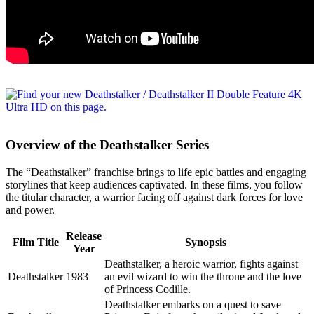
Overview of the Deathstalker Series
The “Deathstalker” franchise brings to life epic battles and engaging
storylines that keep audiences captivated. In these films, you follow
the titular character, a warrior facing off against dark forces for love
and power.
Release
Film Title
Synopsis
Year
Deathstalker, a heroic warrior, fights against
Deathstalker
1983
an evil wizard to win the throne and the love
of Princess Codille.
Deathstalker embarks on a quest to save