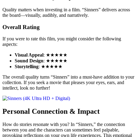
Quality matters when investing in a film. “Sinners” delivers across
the board—visually, audibly, and narratively.
Overall Rating
If you were to rate this film, you might consider the following
aspects:
Visual Appeal
: ★★★★★
Sound Design
: ★★★★★
Storytelling
: ★★★★★
The overall quality turns “Sinners” into a must-have addition to your
collection. If you seek a movie that pleases your eyes, ears, and
intellect, look no further!
Personal Connection & Impact
How do stories resonate with you? In “Sinners,” the connection
between you and the characters can sometimes feel palpable,
provoking reflections on your own life experiences. This emotional