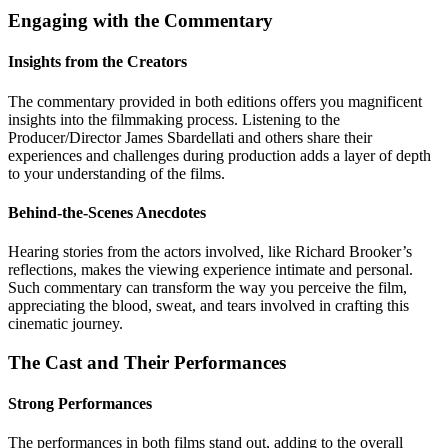
Engaging with the Commentary
Insights from the Creators
The commentary provided in both editions offers you magnificent
insights into the filmmaking process. Listening to the
Producer/Director James Sbardellati and others share their
experiences and challenges during production adds a layer of depth
to your understanding of the films.
Behind-the-Scenes Anecdotes
Hearing stories from the actors involved, like Richard Brooker’s
reflections, makes the viewing experience intimate and personal.
Such commentary can transform the way you perceive the film,
appreciating the blood, sweat, and tears involved in crafting this
cinematic journey.
The Cast and Their Performances
Strong Performances
The performances in both films stand out, adding to the overall