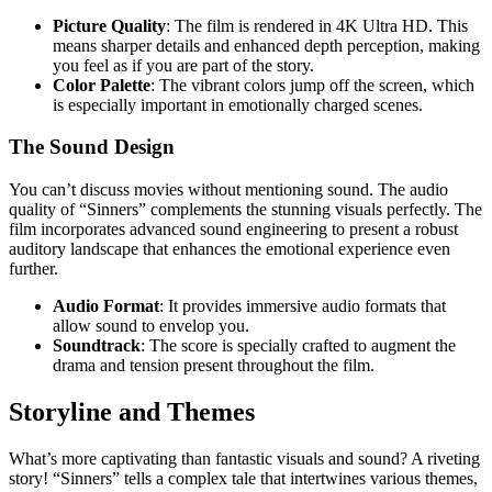
Picture Quality
: The film is rendered in 4K Ultra HD. This
means sharper details and enhanced depth perception, making
you feel as if you are part of the story.
Color Palette
: The vibrant colors jump off the screen, which
is especially important in emotionally charged scenes.
The Sound Design
You can’t discuss movies without mentioning sound. The audio
quality of “Sinners” complements the stunning visuals perfectly. The
film incorporates advanced sound engineering to present a robust
auditory landscape that enhances the emotional experience even
further.
Audio Format
: It provides immersive audio formats that
allow sound to envelop you.
Soundtrack
: The score is specially crafted to augment the
drama and tension present throughout the film.
Storyline and Themes
What’s more captivating than fantastic visuals and sound? A riveting
story! “Sinners” tells a complex tale that intertwines various themes,