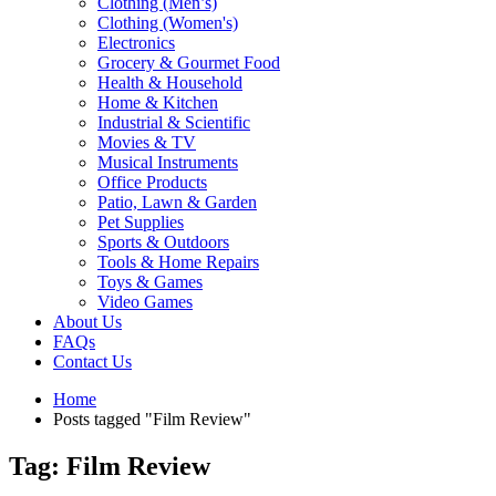
Clothing (Men’s)
Clothing (Women's)
Electronics
Grocery & Gourmet Food
Health & Household
Home & Kitchen
Industrial & Scientific
Movies & TV
Musical Instruments
Office Products
Patio, Lawn & Garden
Pet Supplies
Sports & Outdoors
Tools & Home Repairs
Toys & Games
Video Games
About Us
FAQs
Contact Us
Home
Posts tagged "Film Review"
Tag: Film Review