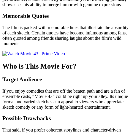
showcases his ability to merge humor with genuine expressions.
Memorable Quotes
The film is packed with memorable lines that illustrate the absurdity
of each sketch. Certain quotes have become infamous among fans,
often quoted among friends sharing laughs about the film’s wild
moments.
Who is This Movie For?
Target Audience
If you enjoy comedies that are off the beaten path and are a fan of
ensemble casts, “Movie 43” could be right up your alley. Its unique
format and varied sketches can appeal to viewers who appreciate
sketch comedy or any form of light-hearted entertainment.
Possible Drawbacks
That said, if you prefer coherent storylines and character-driven