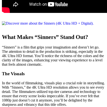
What Makes “Sinners” Stand Out?
“Sinners” is a film that grips your imagination and doesn’t let go.
The attention to detail in the production is striking, especially in the
4K Ultra HD format. You’ll notice the richness of the colors and the
clarity of the images, enhancing your viewing experience to a level
that feels almost cinematic.
The Visuals
In the world of filmmaking, visuals play a crucial role in storytelling.
With “Sinners,” the 4K Ultra HD resolution allows you to see every
detail. The filmmakers utilized top-tier cameras and technology to
ensure that every scene looks impeccable. If you’ve ever felt that
1080p just doesn’t cut it anymore, you’ll be delighted by the
sharpness and vibrancy that this title offers.