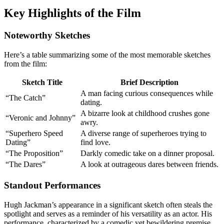
Key Highlights of the Film
Noteworthy Sketches
Here’s a table summarizing some of the most memorable sketches
from the film:
Sketch Title
Brief Description
A man facing curious consequences while
“The Catch”
dating.
A bizarre look at childhood crushes gone
“Veronic and Johnny”
awry.
“Superhero Speed
A diverse range of superheroes trying to
Dating”
find love.
“The Proposition”
Darkly comedic take on a dinner proposal.
“The Dares”
A look at outrageous dares between friends.
Standout Performances
Hugh Jackman’s appearance in a significant sketch often steals the
spotlight and serves as a reminder of his versatility as an actor. His
performance, characterized by a comedic yet bewildering premise,