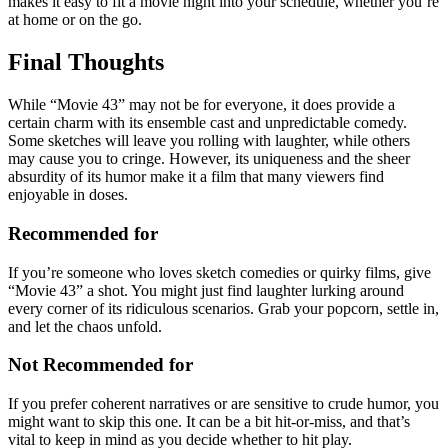
makes it easy to fit a movie night into your schedule, whether you’re
at home or on the go.
Final Thoughts
While “Movie 43” may not be for everyone, it does provide a
certain charm with its ensemble cast and unpredictable comedy.
Some sketches will leave you rolling with laughter, while others
may cause you to cringe. However, its uniqueness and the sheer
absurdity of its humor make it a film that many viewers find
enjoyable in doses.
Recommended for
If you’re someone who loves sketch comedies or quirky films, give
“Movie 43” a shot. You might just find laughter lurking around
every corner of its ridiculous scenarios. Grab your popcorn, settle in,
and let the chaos unfold.
Not Recommended for
If you prefer coherent narratives or are sensitive to crude humor, you
might want to skip this one. It can be a bit hit-or-miss, and that’s
vital to keep in mind as you decide whether to hit play.