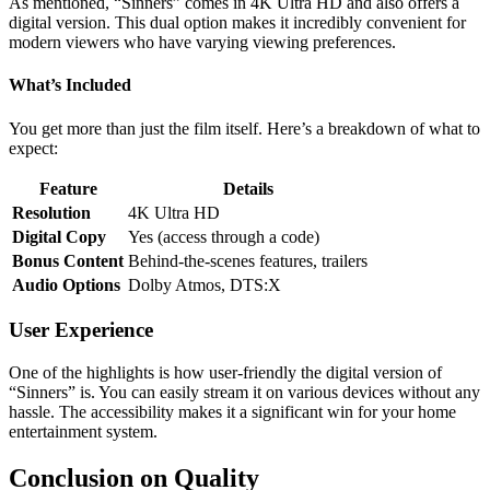
As mentioned, “Sinners” comes in 4K Ultra HD and also offers a
digital version. This dual option makes it incredibly convenient for
modern viewers who have varying viewing preferences.
What’s Included
You get more than just the film itself. Here’s a breakdown of what to
expect:
Feature
Details
Resolution
4K Ultra HD
Digital Copy
Yes (access through a code)
Bonus Content
Behind-the-scenes features, trailers
Audio Options
Dolby Atmos, DTS:X
User Experience
One of the highlights is how user-friendly the digital version of
“Sinners” is. You can easily stream it on various devices without any
hassle. The accessibility makes it a significant win for your home
entertainment system.
Conclusion on Quality