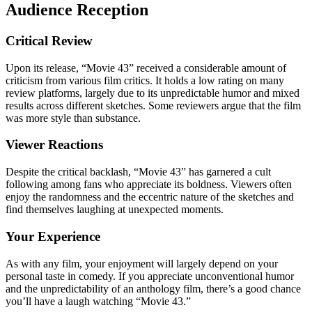
Audience Reception
Critical Review
Upon its release, “Movie 43” received a considerable amount of
criticism from various film critics. It holds a low rating on many
review platforms, largely due to its unpredictable humor and mixed
results across different sketches. Some reviewers argue that the film
was more style than substance.
Viewer Reactions
Despite the critical backlash, “Movie 43” has garnered a cult
following among fans who appreciate its boldness. Viewers often
enjoy the randomness and the eccentric nature of the sketches and
find themselves laughing at unexpected moments.
Your Experience
As with any film, your enjoyment will largely depend on your
personal taste in comedy. If you appreciate unconventional humor
and the unpredictability of an anthology film, there’s a good chance
you’ll have a laugh watching “Movie 43.”