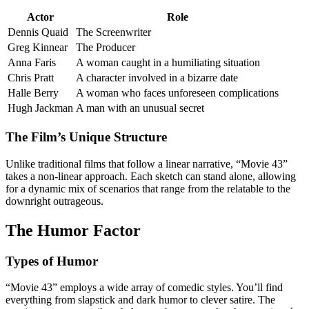
Actor
Role
Dennis Quaid
The Screenwriter
Greg Kinnear
The Producer
Anna Faris
A woman caught in a humiliating situation
Chris Pratt
A character involved in a bizarre date
Halle Berry
A woman who faces unforeseen complications
Hugh Jackman
A man with an unusual secret
The Film’s Unique Structure
Unlike traditional films that follow a linear narrative, “Movie 43”
takes a non-linear approach. Each sketch can stand alone, allowing
for a dynamic mix of scenarios that range from the relatable to the
downright outrageous.
The Humor Factor
Types of Humor
“Movie 43” employs a wide array of comedic styles. You’ll find
everything from slapstick and dark humor to clever satire. The