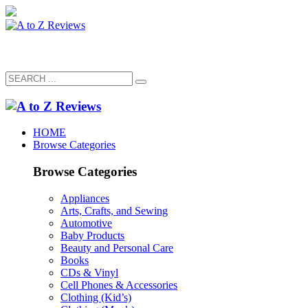
HOME
Browse Categories
Browse Categories
Appliances
Arts, Crafts, and Sewing
Automotive
Baby Products
Beauty and Personal Care
Books
CDs & Vinyl
Cell Phones & Accessories
Clothing (Kid’s)