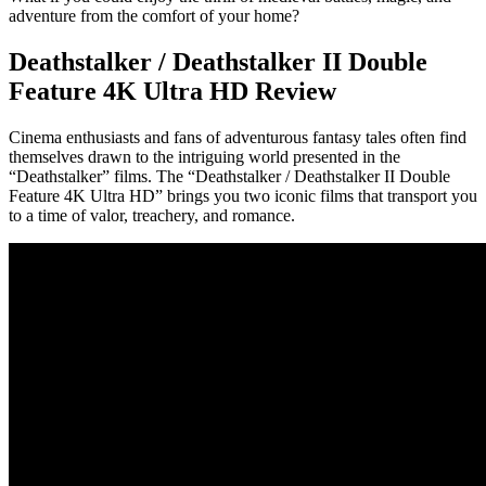
adventure from the comfort of your home?
Deathstalker / Deathstalker II Double
Feature 4K Ultra HD Review
Cinema enthusiasts and fans of adventurous fantasy tales often find
themselves drawn to the intriguing world presented in the
“Deathstalker” films. The “Deathstalker / Deathstalker II Double
Feature 4K Ultra HD” brings you two iconic films that transport you
to a time of valor, treachery, and romance.