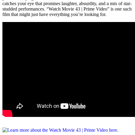
catches your eye that promises laughter, absurdity, and a mix of star-
studded performances. “Watch Movie 43 | Prime Video” is one such
film that might just have everything you’re looking for.