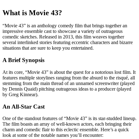
What is Movie 43?
“Movie 43” is an anthology comedy film that brings together an
impressive ensemble cast to showcase a variety of outrageous
comedic sketches. Released in 2013, this film weaves together
several interlinked stories featuring eccentric characters and bizarre
situations that are sure to keep you entertained.
A Brief Synopsis
At its core, “Movie 43” is about the quest for a notorious lost film. It
features multiple storylines ranging from the absurd to the risqué, all
stemming from the main thread of an unnamed screenwriter (played
by Dennis Quaid) pitching outrageous ideas to a producer (played
by Greg Kinnear).
An All-Star Cast
One of the standout features of “Movie 43” is its star-studded lineup.
The film boasts an array of well-known actors, each bringing their
charm and comedic flair to this eclectic ensemble. Here’s a quick
look at some of the notable names you’ll encounter: