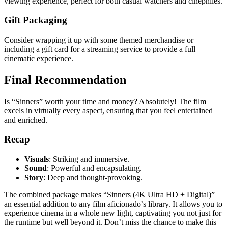
viewing experience, perfect for both casual watchers and cinephiles.
Gift Packaging
Consider wrapping it up with some themed merchandise or
including a gift card for a streaming service to provide a full
cinematic experience.
Final Recommendation
Is “Sinners” worth your time and money? Absolutely! The film
excels in virtually every aspect, ensuring that you feel entertained
and enriched.
Recap
Visuals
: Striking and immersive.
Sound
: Powerful and encapsulating.
Story
: Deep and thought-provoking.
The combined package makes “Sinners (4K Ultra HD + Digital)”
an essential addition to any film aficionado’s library. It allows you to
experience cinema in a whole new light, captivating you not just for
the runtime but well beyond it. Don’t miss the chance to make this