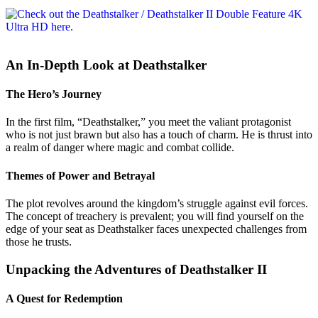
An In-Depth Look at Deathstalker
The Hero’s Journey
In the first film, “Deathstalker,” you meet the valiant protagonist
who is not just brawn but also has a touch of charm. He is thrust into
a realm of danger where magic and combat collide.
Themes of Power and Betrayal
The plot revolves around the kingdom’s struggle against evil forces.
The concept of treachery is prevalent; you will find yourself on the
edge of your seat as Deathstalker faces unexpected challenges from
those he trusts.
Unpacking the Adventures of Deathstalker II
A Quest for Redemption