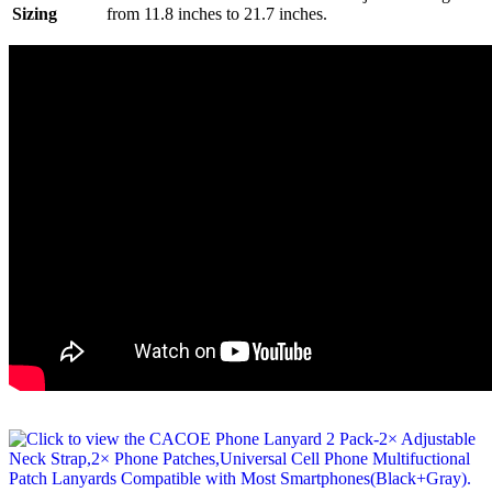
Sizing
from 11.8 inches to 21.7 inches.