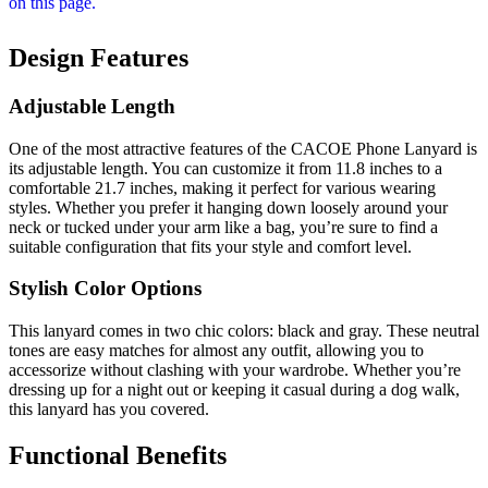
Design Features
Adjustable Length
One of the most attractive features of the CACOE Phone Lanyard is
its adjustable length. You can customize it from 11.8 inches to a
comfortable 21.7 inches, making it perfect for various wearing
styles. Whether you prefer it hanging down loosely around your
neck or tucked under your arm like a bag, you’re sure to find a
suitable configuration that fits your style and comfort level.
Stylish Color Options
This lanyard comes in two chic colors: black and gray. These neutral
tones are easy matches for almost any outfit, allowing you to
accessorize without clashing with your wardrobe. Whether you’re
dressing up for a night out or keeping it casual during a dog walk,
this lanyard has you covered.
Functional Benefits