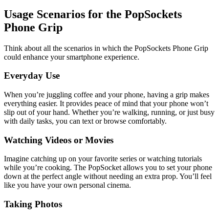
Usage Scenarios for the PopSockets
Phone Grip
Think about all the scenarios in which the PopSockets Phone Grip
could enhance your smartphone experience.
Everyday Use
When you’re juggling coffee and your phone, having a grip makes
everything easier. It provides peace of mind that your phone won’t
slip out of your hand. Whether you’re walking, running, or just busy
with daily tasks, you can text or browse comfortably.
Watching Videos or Movies
Imagine catching up on your favorite series or watching tutorials
while you’re cooking. The PopSocket allows you to set your phone
down at the perfect angle without needing an extra prop. You’ll feel
like you have your own personal cinema.
Taking Photos