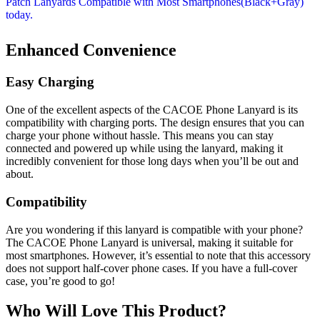
Enhanced Convenience
Easy Charging
One of the excellent aspects of the CACOE Phone Lanyard is its
compatibility with charging ports. The design ensures that you can
charge your phone without hassle. This means you can stay
connected and powered up while using the lanyard, making it
incredibly convenient for those long days when you’ll be out and
about.
Compatibility
Are you wondering if this lanyard is compatible with your phone?
The CACOE Phone Lanyard is universal, making it suitable for
most smartphones. However, it’s essential to note that this accessory
does not support half-cover phone cases. If you have a full-cover
case, you’re good to go!
Who Will Love This Product?