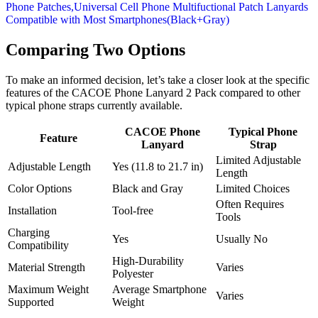
Comparing Two Options
To make an informed decision, let’s take a closer look at the specific
features of the CACOE Phone Lanyard 2 Pack compared to other
typical phone straps currently available.
CACOE Phone
Typical Phone
Feature
Lanyard
Strap
Limited Adjustable
Adjustable Length
Yes (11.8 to 21.7 in)
Length
Color Options
Black and Gray
Limited Choices
Often Requires
Installation
Tool-free
Tools
Charging
Yes
Usually No
Compatibility
High-Durability
Material Strength
Varies
Polyester
Maximum Weight
Average Smartphone
Varies
Supported
Weight