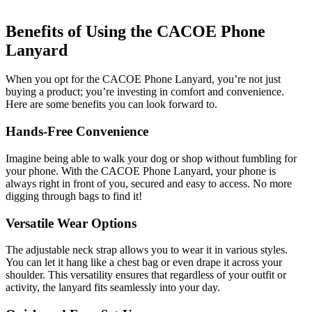
Benefits of Using the CACOE Phone
Lanyard
When you opt for the CACOE Phone Lanyard, you’re not just
buying a product; you’re investing in comfort and convenience.
Here are some benefits you can look forward to.
Hands-Free Convenience
Imagine being able to walk your dog or shop without fumbling for
your phone. With the CACOE Phone Lanyard, your phone is
always right in front of you, secured and easy to access. No more
digging through bags to find it!
Versatile Wear Options
The adjustable neck strap allows you to wear it in various styles.
You can let it hang like a chest bag or even drape it across your
shoulder. This versatility ensures that regardless of your outfit or
activity, the lanyard fits seamlessly into your day.