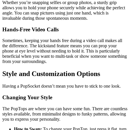
Whether you’re snapping selfies or group photos, a sturdy grip
allows you to hold your phone securely while achieving the perfect
angle. You can snap pictures using just one hand, which is
invaluable during those spontaneous moments.
Hands-Free Video Calls
Sometimes, keeping your hands free during a video call makes all
the difference. The kickstand feature means you can prop your
phone at eye level without needing to hold it. This is particularly
beneficial when you want to multi-task or show someone something
from your surroundings.
Style and Customization Options
Having a PopSocket doesn’t mean you have to stick to one look.
Changing Your Style
The PopTops are where you can have some fun. There are countless
styles available, from minimalist designs to funky patterns, allowing
you to express your personality.
How to Swap:
To change your PopTop, just press it flat, turn