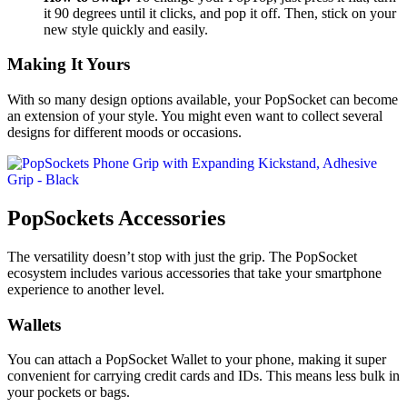
it 90 degrees until it clicks, and pop it off. Then, stick on your
new style quickly and easily.
Making It Yours
With so many design options available, your PopSocket can become
an extension of your style. You might even want to collect several
designs for different moods or occasions.
PopSockets Accessories
The versatility doesn’t stop with just the grip. The PopSocket
ecosystem includes various accessories that take your smartphone
experience to another level.
Wallets
You can attach a PopSocket Wallet to your phone, making it super
convenient for carrying credit cards and IDs. This means less bulk in
your pockets or bags.