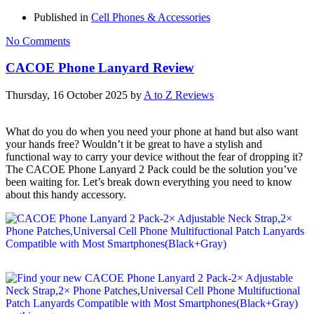
Published in
Cell Phones & Accessories
No Comments
CACOE Phone Lanyard Review
Thursday, 16 October 2025
by
A to Z Reviews
What do you do when you need your phone at hand but also want
your hands free? Wouldn’t it be great to have a stylish and
functional way to carry your device without the fear of dropping it?
The CACOE Phone Lanyard 2 Pack could be the solution you’ve
been waiting for. Let’s break down everything you need to know
about this handy accessory.