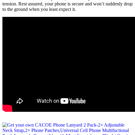
tension. Rest assured, your phone is secure and won’t suddenly drop
to the ground when you least expect it.