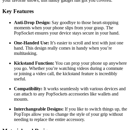
your favorite shows, this handy gadget has got you covered.
Key Features
Anti-Drop Design:
Say goodbye to those heart-stopping
moments when your phone slips from your grasp. The
PopSocket ensures your device stays secure in your hand.
One-Handed Use:
It’s easier to scroll and text with just one
hand. This design really comes in handy when you’re
multitasking.
Kickstand Function:
You can prop your phone up anywhere
you go. Whether you’re watching videos during a commute
or joining a video call, the kickstand feature is incredibly
useful.
Compatibility:
It works seamlessly with various devices and
can attach to any PopSockets accessories like wallets and
mounts.
Interchangeable Designs:
If you like to switch things up, the
PopTops allow you to change the style of your grip without
needing to replace the entire accessory.