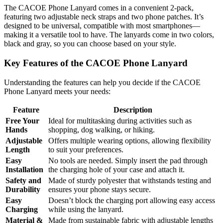
The CACOE Phone Lanyard comes in a convenient 2-pack,
featuring two adjustable neck straps and two phone patches. It’s
designed to be universal, compatible with most smartphones—
making it a versatile tool to have. The lanyards come in two colors,
black and gray, so you can choose based on your style.
Key Features of the CACOE Phone Lanyard
Understanding the features can help you decide if the CACOE
Phone Lanyard meets your needs:
Feature
Description
Free Your
Ideal for multitasking during activities such as
Hands
shopping, dog walking, or hiking.
Adjustable
Offers multiple wearing options, allowing flexibility
Length
to suit your preferences.
Easy
No tools are needed. Simply insert the pad through
Installation
the charging hole of your case and attach it.
Safety and
Made of sturdy polyester that withstands testing and
Durability
ensures your phone stays secure.
Easy
Doesn’t block the charging port allowing easy access
Charging
while using the lanyard.
Material &
Made from sustainable fabric with adjustable lengths