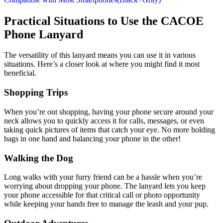
Practical Situations to Use the CACOE
Phone Lanyard
The versatility of this lanyard means you can use it in various
situations. Here’s a closer look at where you might find it most
beneficial.
Shopping Trips
When you’re out shopping, having your phone secure around your
neck allows you to quickly access it for calls, messages, or even
taking quick pictures of items that catch your eye. No more holding
bags in one hand and balancing your phone in the other!
Walking the Dog
Long walks with your furry friend can be a hassle when you’re
worrying about dropping your phone. The lanyard lets you keep
your phone accessible for that critical call or photo opportunity
while keeping your hands free to manage the leash and your pup.