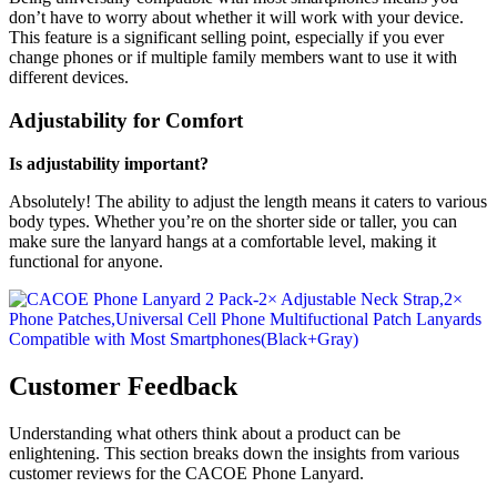
don’t have to worry about whether it will work with your device.
This feature is a significant selling point, especially if you ever
change phones or if multiple family members want to use it with
different devices.
Adjustability for Comfort
Is adjustability important?
Absolutely! The ability to adjust the length means it caters to various
body types. Whether you’re on the shorter side or taller, you can
make sure the lanyard hangs at a comfortable level, making it
functional for anyone.
Customer Feedback
Understanding what others think about a product can be
enlightening. This section breaks down the insights from various
customer reviews for the CACOE Phone Lanyard.