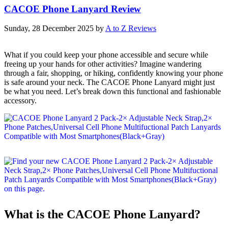
CACOE Phone Lanyard Review
Sunday, 28 December 2025
by
A to Z Reviews
What if you could keep your phone accessible and secure while
freeing up your hands for other activities? Imagine wandering
through a fair, shopping, or hiking, confidently knowing your phone
is safe around your neck. The CACOE Phone Lanyard might just
be what you need. Let’s break down this functional and fashionable
accessory.
What is the CACOE Phone Lanyard?