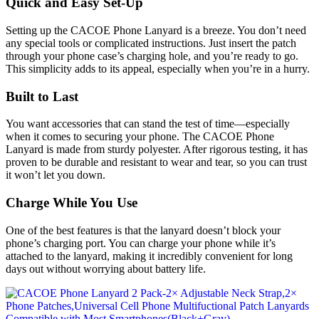
Quick and Easy Set-Up
Setting up the CACOE Phone Lanyard is a breeze. You don’t need
any special tools or complicated instructions. Just insert the patch
through your phone case’s charging hole, and you’re ready to go.
This simplicity adds to its appeal, especially when you’re in a hurry.
Built to Last
You want accessories that can stand the test of time—especially
when it comes to securing your phone. The CACOE Phone
Lanyard is made from sturdy polyester. After rigorous testing, it has
proven to be durable and resistant to wear and tear, so you can trust
it won’t let you down.
Charge While You Use
One of the best features is that the lanyard doesn’t block your
phone’s charging port. You can charge your phone while it’s
attached to the lanyard, making it incredibly convenient for long
days out without worrying about battery life.