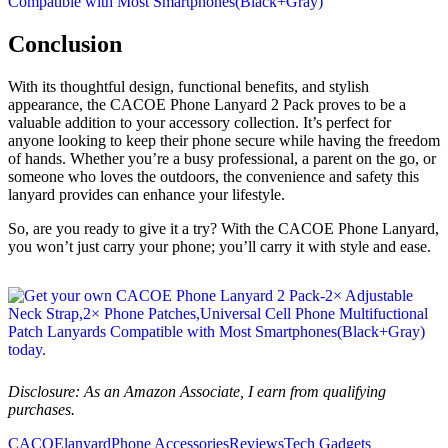
Conclusion
With its thoughtful design, functional benefits, and stylish
appearance, the CACOE Phone Lanyard 2 Pack proves to be a
valuable addition to your accessory collection. It’s perfect for
anyone looking to keep their phone secure while having the freedom
of hands. Whether you’re a busy professional, a parent on the go, or
someone who loves the outdoors, the convenience and safety this
lanyard provides can enhance your lifestyle.
So, are you ready to give it a try? With the CACOE Phone Lanyard,
you won’t just carry your phone; you’ll carry it with style and ease.
Disclosure: As an Amazon Associate, I earn from qualifying
purchases.
CACOE
lanyard
Phone Accessories
Reviews
Tech Gadgets