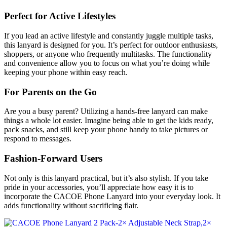
Perfect for Active Lifestyles
If you lead an active lifestyle and constantly juggle multiple tasks,
this lanyard is designed for you. It’s perfect for outdoor enthusiasts,
shoppers, or anyone who frequently multitasks. The functionality
and convenience allow you to focus on what you’re doing while
keeping your phone within easy reach.
For Parents on the Go
Are you a busy parent? Utilizing a hands-free lanyard can make
things a whole lot easier. Imagine being able to get the kids ready,
pack snacks, and still keep your phone handy to take pictures or
respond to messages.
Fashion-Forward Users
Not only is this lanyard practical, but it’s also stylish. If you take
pride in your accessories, you’ll appreciate how easy it is to
incorporate the CACOE Phone Lanyard into your everyday look. It
adds functionality without sacrificing flair.