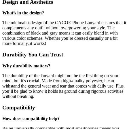
Design and Aesthetics
What’s in the design?
The minimalist design of the CACOE Phone Lanyard ensures that it
complements any outfit without overpowering your style. The
combination of black and gray means it can easily blend in with
various color schemes. Whether you’re dressed casually or a bit
more formally, it works!
Durability You Can Trust
Why durability matters?
The durability of the lanyard might not be the first thing on your
mind, but it’s crucial. Made from high-quality polyester, it can
withstand the general wear and tear that comes with daily use. Plus,
you’ll be glad to know it holds its ground during rigorous activities
without breaking.
Compatibility
How does compatibility help?
Being universally compatible with most smartphones means you