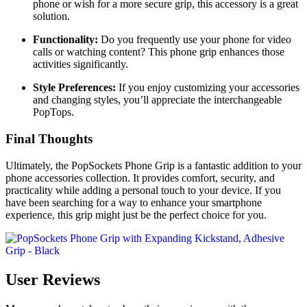
phone or wish for a more secure grip, this accessory is a great
solution.
Functionality:
Do you frequently use your phone for video
calls or watching content? This phone grip enhances those
activities significantly.
Style Preferences:
If you enjoy customizing your accessories
and changing styles, you’ll appreciate the interchangeable
PopTops.
Final Thoughts
Ultimately, the PopSockets Phone Grip is a fantastic addition to your
phone accessories collection. It provides comfort, security, and
practicality while adding a personal touch to your device. If you
have been searching for a way to enhance your smartphone
experience, this grip might just be the perfect choice for you.
User Reviews