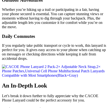
Outdoor Adventures
Whether you’re hiking up a trail or participating in a fair, having
your phone secured is essential. You can capture stunning views or
moments without having to dig through your backpack. Plus, the
adjustable length lets you customize it for comfort while you’re on
the move.
Daily Commutes
If you regularly take public transport or cycle to work, this lanyard is
perfect for you. It gives easy access to your phone when catching up
on messages or checking directions while keeping it safe from
accidental drops.
An In-Depth Look
Let’s break it down further to fully appreciate why the CACOE
Phone Lanyard could be the perfect accessory for you.