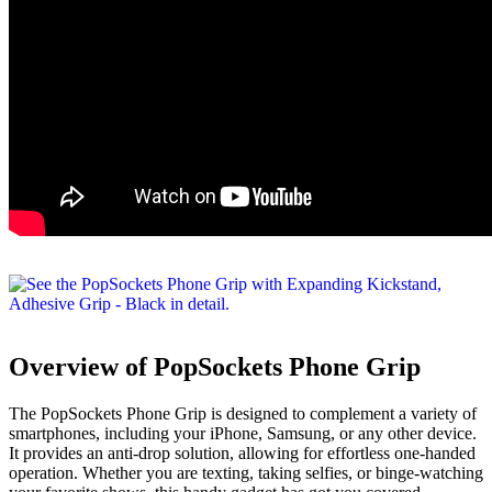
Overview of PopSockets Phone Grip
The PopSockets Phone Grip is designed to complement a variety of
smartphones, including your iPhone, Samsung, or any other device.
It provides an anti-drop solution, allowing for effortless one-handed
operation. Whether you are texting, taking selfies, or binge-watching