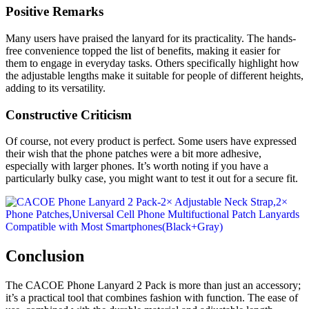
Positive Remarks
Many users have praised the lanyard for its practicality. The hands-
free convenience topped the list of benefits, making it easier for
them to engage in everyday tasks. Others specifically highlight how
the adjustable lengths make it suitable for people of different heights,
adding to its versatility.
Constructive Criticism
Of course, not every product is perfect. Some users have expressed
their wish that the phone patches were a bit more adhesive,
especially with larger phones. It’s worth noting if you have a
particularly bulky case, you might want to test it out for a secure fit.
Conclusion
The CACOE Phone Lanyard 2 Pack is more than just an accessory;
it’s a practical tool that combines fashion with function. The ease of