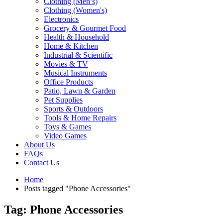
Clothing (Men’s)
Clothing (Women's)
Electronics
Grocery & Gourmet Food
Health & Household
Home & Kitchen
Industrial & Scientific
Movies & TV
Musical Instruments
Office Products
Patio, Lawn & Garden
Pet Supplies
Sports & Outdoors
Tools & Home Repairs
Toys & Games
Video Games
About Us
FAQs
Contact Us
Home
Posts tagged "Phone Accessories"
Tag: Phone Accessories