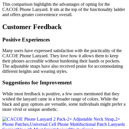
This comparison highlights the advantages of opting for the
CACOE Phone Lanyard. It sits at the top of the functionality ladder
and offers greater convenience overall.
Customer Feedback
Positive Experiences
Many users have expressed satisfaction with the practicality of the
CACOE Phone Lanyard. They love how it allows them to keep
their phones accessible without burdening their hands or pockets.
The adjustable straps have also received praise for accommodating
different heights and wearing styles.
Suggestions for Improvement
While most feedback is positive, a few users mentioned that they
wished the lanyard came in a broader range of colors. While the
black and gray options are versatile, some individuals might prefer a
more vivid or unique aesthetic.