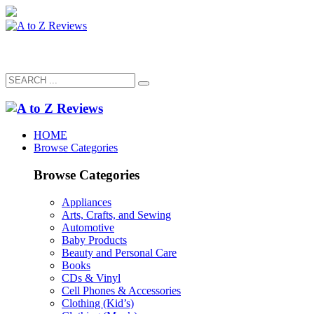
HOME
Browse Categories
Browse Categories
Appliances
Arts, Crafts, and Sewing
Automotive
Baby Products
Beauty and Personal Care
Books
CDs & Vinyl
Cell Phones & Accessories
Clothing (Kid’s)