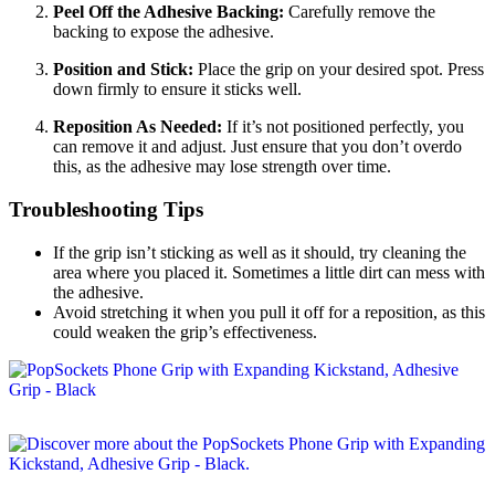
Peel Off the Adhesive Backing:
Carefully remove the
backing to expose the adhesive.
Position and Stick:
Place the grip on your desired spot. Press
down firmly to ensure it sticks well.
Reposition As Needed:
If it’s not positioned perfectly, you
can remove it and adjust. Just ensure that you don’t overdo
this, as the adhesive may lose strength over time.
Troubleshooting Tips
If the grip isn’t sticking as well as it should, try cleaning the
area where you placed it. Sometimes a little dirt can mess with
the adhesive.
Avoid stretching it when you pull it off for a reposition, as this
could weaken the grip’s effectiveness.