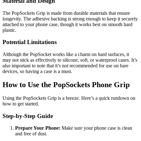
Material and Design
The PopSockets Grip is made from durable materials that ensure
longevity. The adhesive backing is strong enough to keep it securely
attached to your phone case, though it works best on smooth hard
plastic.
Potential Limitations
Although the PopSocket works like a charm on hard surfaces, it
may not stick as effectively to silicone, soft, or waterproof cases. It’s
also important to note that it’s not recommended for use on bare
devices, so having a case is a must.
How to Use the PopSockets Phone Grip
Using the PopSockets Grip is a breeze. Here’s a quick rundown on
how to get started.
Step-by-Step Guide
Prepare Your Phone:
Make sure your phone case is clean
and free of dust.