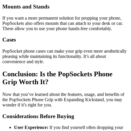
Mounts and Stands
If you want a more permanent solution for propping your phone,
PopSockets also offers mounts that can attach to your desk or car.
These allow you to use your phone hands-free comfortably.
Cases
PopSocket phone cases can make your grip even more aesthetically
pleasing while maintaining its functionality. It’s all about
convenience and style.
Conclusion: Is the PopSockets Phone
Grip Worth It?
Now that you’ve learned about the features, usage, and benefits of
the PopSockets Phone Grip with Expanding Kickstand, you may
wonder if it’s right for you.
Considerations Before Buying
User Experience:
If you find yourself often dropping your