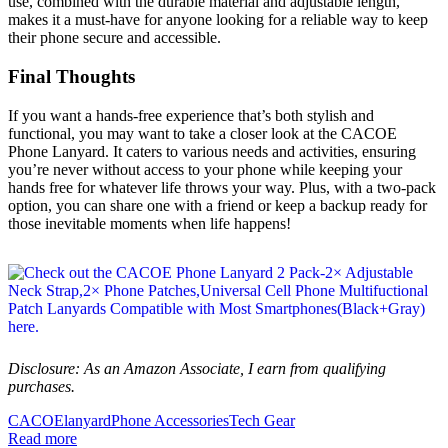
use, combined with the durable material and adjustable length,
makes it a must-have for anyone looking for a reliable way to keep
their phone secure and accessible.
Final Thoughts
If you want a hands-free experience that’s both stylish and
functional, you may want to take a closer look at the CACOE
Phone Lanyard. It caters to various needs and activities, ensuring
you’re never without access to your phone while keeping your
hands free for whatever life throws your way. Plus, with a two-pack
option, you can share one with a friend or keep a backup ready for
those inevitable moments when life happens!
Disclosure: As an Amazon Associate, I earn from qualifying
purchases.
CACOE
lanyard
Phone Accessories
Tech Gear
Read more