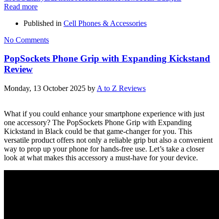
Read more
Published in
Cell Phones & Accessories
No Comments
PopSockets Phone Grip with Expanding Kickstand
Review
Monday, 13 October 2025
by
A to Z Reviews
What if you could enhance your smartphone experience with just
one accessory? The PopSockets Phone Grip with Expanding
Kickstand in Black could be that game-changer for you. This
versatile product offers not only a reliable grip but also a convenient
way to prop up your phone for hands-free use. Let’s take a closer
look at what makes this accessory a must-have for your device.