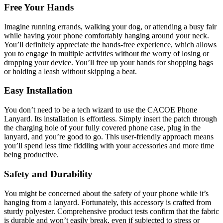
Free Your Hands
Imagine running errands, walking your dog, or attending a busy fair
while having your phone comfortably hanging around your neck.
You’ll definitely appreciate the hands-free experience, which allows
you to engage in multiple activities without the worry of losing or
dropping your device. You’ll free up your hands for shopping bags
or holding a leash without skipping a beat.
Easy Installation
You don’t need to be a tech wizard to use the CACOE Phone
Lanyard. Its installation is effortless. Simply insert the patch through
the charging hole of your fully covered phone case, plug in the
lanyard, and you’re good to go. This user-friendly approach means
you’ll spend less time fiddling with your accessories and more time
being productive.
Safety and Durability
You might be concerned about the safety of your phone while it’s
hanging from a lanyard. Fortunately, this accessory is crafted from
sturdy polyester. Comprehensive product tests confirm that the fabric
is durable and won’t easily break, even if subjected to stress or