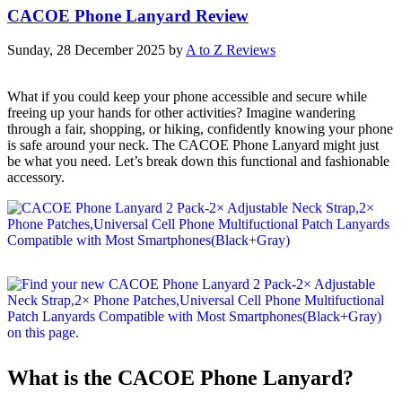
CACOE Phone Lanyard Review
Sunday, 28 December 2025
by
A to Z Reviews
What if you could keep your phone accessible and secure while
freeing up your hands for other activities? Imagine wandering
through a fair, shopping, or hiking, confidently knowing your phone
is safe around your neck. The CACOE Phone Lanyard might just
be what you need. Let’s break down this functional and fashionable
accessory.
What is the CACOE Phone Lanyard?