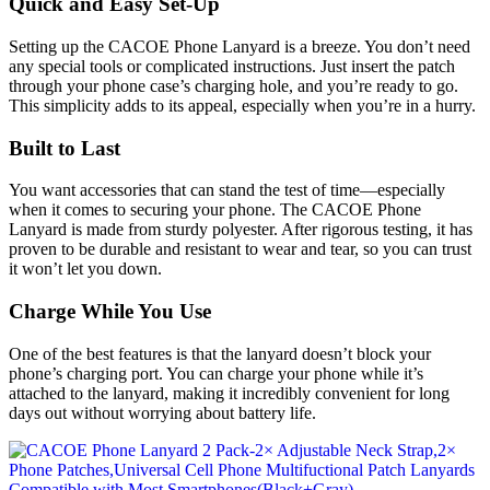
Quick and Easy Set-Up
Setting up the CACOE Phone Lanyard is a breeze. You don’t need
any special tools or complicated instructions. Just insert the patch
through your phone case’s charging hole, and you’re ready to go.
This simplicity adds to its appeal, especially when you’re in a hurry.
Built to Last
You want accessories that can stand the test of time—especially
when it comes to securing your phone. The CACOE Phone
Lanyard is made from sturdy polyester. After rigorous testing, it has
proven to be durable and resistant to wear and tear, so you can trust
it won’t let you down.
Charge While You Use
One of the best features is that the lanyard doesn’t block your
phone’s charging port. You can charge your phone while it’s
attached to the lanyard, making it incredibly convenient for long
days out without worrying about battery life.