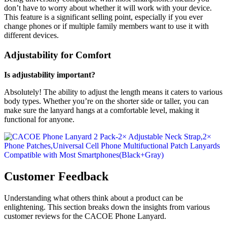
don’t have to worry about whether it will work with your device.
This feature is a significant selling point, especially if you ever
change phones or if multiple family members want to use it with
different devices.
Adjustability for Comfort
Is adjustability important?
Absolutely! The ability to adjust the length means it caters to various
body types. Whether you’re on the shorter side or taller, you can
make sure the lanyard hangs at a comfortable level, making it
functional for anyone.
Customer Feedback
Understanding what others think about a product can be
enlightening. This section breaks down the insights from various
customer reviews for the CACOE Phone Lanyard.