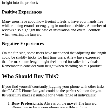
insight into the product:
Positive Experiences
Many users rave about how freeing it feels to have your hands free
while running errands or engaging in outdoor activities. A number of
reviews also highlight the ease of installation and overall comfort
when wearing the lanyard.
Negative Experiences
On the flip side, some users have mentioned that adjusting the length
could be slightly tricky for first-time users. A few have expressed
that the maximum length might feel limited for taller individuals.
Remember to consider your height when deciding on this product.
Who Should Buy This?
If you find yourself constantly juggling your phone with other tasks,
the CACOE Phone Lanyard could be the perfect solution for you.
Its versatility makes it suitable for a wide range of individuals:
Busy Professionals:
Always on the move? The lanyard
allows you to keep your phone accessible without