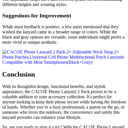
different heights and wearing styles.
Suggestions for Improvement
While most feedback is positive, a few users mentioned that they
wished the lanyard came in a broader range of colors. While the
black and gray options are versatile, some individuals might prefer a
more vivid or unique aesthetic.
Conclusion
With its thoughtful design, functional benefits, and stylish
appearance, the CACOE Phone Lanyard 2 Pack proves to be a
valuable addition to your accessory collection. It’s perfect for
anyone looking to keep their phone secure while having the freedom
of hands. Whether you’re a busy professional, a parent on the go, or
someone who loves the outdoors, the convenience and safety this
lanyard provides can enhance your lifestyle.
So, are you ready to give it a try? With the CACOE Phone Lanyard,