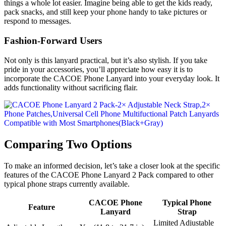
things a whole lot easier. Imagine being able to get the kids ready,
pack snacks, and still keep your phone handy to take pictures or
respond to messages.
Fashion-Forward Users
Not only is this lanyard practical, but it’s also stylish. If you take
pride in your accessories, you’ll appreciate how easy it is to
incorporate the CACOE Phone Lanyard into your everyday look. It
adds functionality without sacrificing flair.
Comparing Two Options
To make an informed decision, let’s take a closer look at the specific
features of the CACOE Phone Lanyard 2 Pack compared to other
typical phone straps currently available.
CACOE Phone
Typical Phone
Feature
Lanyard
Strap
Limited Adjustable