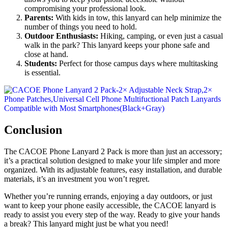
compromising your professional look.
Parents:
With kids in tow, this lanyard can help minimize the
number of things you need to hold.
Outdoor Enthusiasts:
Hiking, camping, or even just a casual
walk in the park? This lanyard keeps your phone safe and
close at hand.
Students:
Perfect for those campus days where multitasking
is essential.
Conclusion
The CACOE Phone Lanyard 2 Pack is more than just an accessory;
it’s a practical solution designed to make your life simpler and more
organized. With its adjustable features, easy installation, and durable
materials, it’s an investment you won’t regret.
Whether you’re running errands, enjoying a day outdoors, or just
want to keep your phone easily accessible, the CACOE lanyard is
ready to assist you every step of the way. Ready to give your hands
a break? This lanyard might just be what you need!