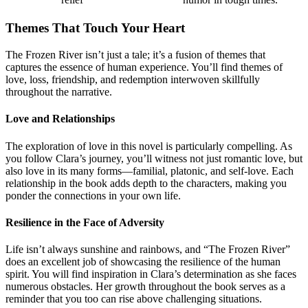
Themes That Touch Your Heart
The Frozen River isn’t just a tale; it’s a fusion of themes that
captures the essence of human experience. You’ll find themes of
love, loss, friendship, and redemption interwoven skillfully
throughout the narrative.
Love and Relationships
The exploration of love in this novel is particularly compelling. As
you follow Clara’s journey, you’ll witness not just romantic love, but
also love in its many forms—familial, platonic, and self-love. Each
relationship in the book adds depth to the characters, making you
ponder the connections in your own life.
Resilience in the Face of Adversity
Life isn’t always sunshine and rainbows, and “The Frozen River”
does an excellent job of showcasing the resilience of the human
spirit. You will find inspiration in Clara’s determination as she faces
numerous obstacles. Her growth throughout the book serves as a
reminder that you too can rise above challenging situations.