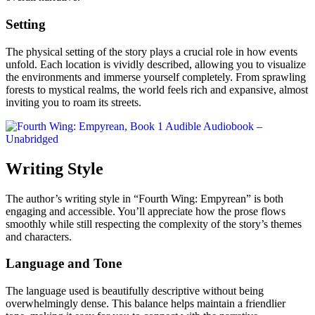
Setting
The physical setting of the story plays a crucial role in how events
unfold. Each location is vividly described, allowing you to visualize
the environments and immerse yourself completely. From sprawling
forests to mystical realms, the world feels rich and expansive, almost
inviting you to roam its streets.
Writing Style
The author’s writing style in “Fourth Wing: Empyrean” is both
engaging and accessible. You’ll appreciate how the prose flows
smoothly while still respecting the complexity of the story’s themes
and characters.
Language and Tone
The language used is beautifully descriptive without being
overwhelmingly dense. This balance helps maintain a friendlier