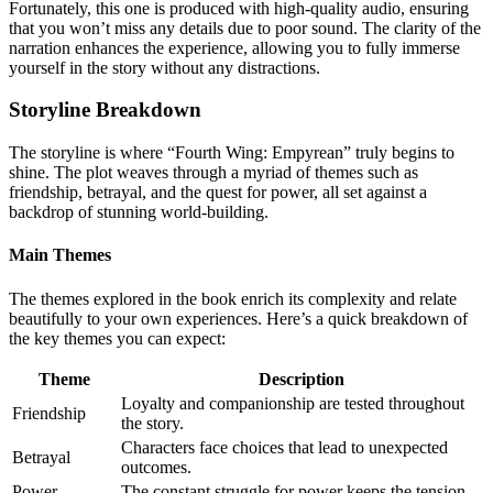
Fortunately, this one is produced with high-quality audio, ensuring
that you won’t miss any details due to poor sound. The clarity of the
narration enhances the experience, allowing you to fully immerse
yourself in the story without any distractions.
Storyline Breakdown
The storyline is where “Fourth Wing: Empyrean” truly begins to
shine. The plot weaves through a myriad of themes such as
friendship, betrayal, and the quest for power, all set against a
backdrop of stunning world-building.
Main Themes
The themes explored in the book enrich its complexity and relate
beautifully to your own experiences. Here’s a quick breakdown of
the key themes you can expect:
Theme
Description
Loyalty and companionship are tested throughout
Friendship
the story.
Characters face choices that lead to unexpected
Betrayal
outcomes.
Power
The constant struggle for power keeps the tension