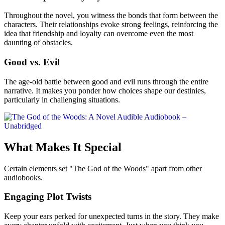
Throughout the novel, you witness the bonds that form between the
characters. Their relationships evoke strong feelings, reinforcing the
idea that friendship and loyalty can overcome even the most
daunting of obstacles.
Good vs. Evil
The age-old battle between good and evil runs through the entire
narrative. It makes you ponder how choices shape our destinies,
particularly in challenging situations.
What Makes It Special
Certain elements set "The God of the Woods" apart from other
audiobooks.
Engaging Plot Twists
Keep your ears perked for unexpected turns in the story. They make