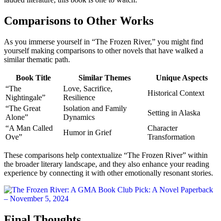
Comparisons to Other Works
As you immerse yourself in “The Frozen River,” you might find
yourself making comparisons to other novels that have walked a
similar thematic path.
Book Title
Similar Themes
Unique Aspects
“The
Love, Sacrifice,
Historical Context
Nightingale”
Resilience
“The Great
Isolation and Family
Setting in Alaska
Alone”
Dynamics
“A Man Called
Character
Humor in Grief
Ove”
Transformation
These comparisons help contextualize “The Frozen River” within
the broader literary landscape, and they also enhance your reading
experience by connecting it with other emotionally resonant stories.
Final Thoughts