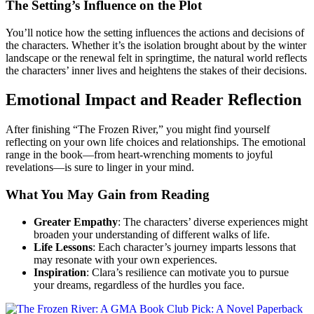
The Setting’s Influence on the Plot
You’ll notice how the setting influences the actions and decisions of
the characters. Whether it’s the isolation brought about by the winter
landscape or the renewal felt in springtime, the natural world reflects
the characters’ inner lives and heightens the stakes of their decisions.
Emotional Impact and Reader Reflection
After finishing “The Frozen River,” you might find yourself
reflecting on your own life choices and relationships. The emotional
range in the book—from heart-wrenching moments to joyful
revelations—is sure to linger in your mind.
What You May Gain from Reading
Greater Empathy
: The characters’ diverse experiences might
broaden your understanding of different walks of life.
Life Lessons
: Each character’s journey imparts lessons that
may resonate with your own experiences.
Inspiration
: Clara’s resilience can motivate you to pursue
your dreams, regardless of the hurdles you face.