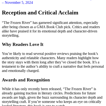
Reception and Critical Acclaim
“The Frozen River” has garnered significant attention, especially
after being chosen as a GMA Book Club pick. Critics and readers
alike have praised it for its emotional depth and character-driven
storytelling.
Why Readers Love It
You’re likely to read several positive reviews praising the book’s
authenticity and relatable characters. Many readers highlight how
the story stays with them long after they’ve closed the book. It’s a
testament to the author’s ability to craft a narrative that feels personal
and emotionally charged.
Awards and Recognition
While it has only recently been released, “The Frozen River” is
already gaining traction in literary circles. Predictions for future
awards are high, given the buzz surrounding its character depth and
storytelling craft. If you’re someone who keeps an eye on critically
lauded literature, this book is one to watch.