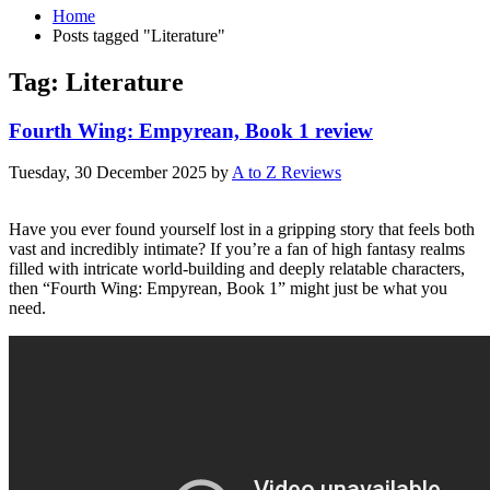
Home
Posts tagged "Literature"
Tag: Literature
Fourth Wing: Empyrean, Book 1 review
Tuesday, 30 December 2025
by
A to Z Reviews
Have you ever found yourself lost in a gripping story that feels both
vast and incredibly intimate? If you’re a fan of high fantasy realms
filled with intricate world-building and deeply relatable characters,
then “Fourth Wing: Empyrean, Book 1” might just be what you
need.