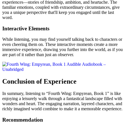
experiences—stories of friendship, ambition, and heartache. The
familiar emotions, coupled with extraordinary circumstances, give
you a unique perspective that'll keep you engaged until the last
word.
Interactive Elements
While listening, you may find yourself talking back to characters or
even cheering them on. These interactive moments create a more
immersive experience, drawing you further into the world, as if you
are part of it rather than just an observer.
Conclusion of Experience
In summary, listening to “Fourth Wing: Empyrean, Book 1” is like
enjoying a leisurely walk through a fantastical landscape filled with
wonders and heart. The engaging narration, layered characters, and
richly imagined world combine to make it a memorable experience.
Recommendation