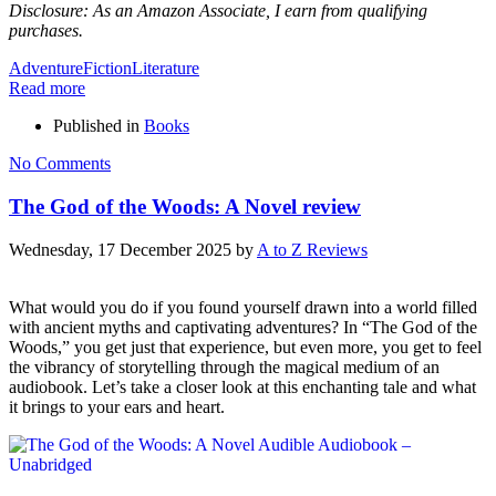
Disclosure: As an Amazon Associate, I earn from qualifying
purchases.
Adventure
Fiction
Literature
Read more
Published in
Books
No Comments
The God of the Woods: A Novel review
Wednesday, 17 December 2025
by
A to Z Reviews
What would you do if you found yourself drawn into a world filled
with ancient myths and captivating adventures? In “The God of the
Woods,” you get just that experience, but even more, you get to feel
the vibrancy of storytelling through the magical medium of an
audiobook. Let’s take a closer look at this enchanting tale and what
it brings to your ears and heart.