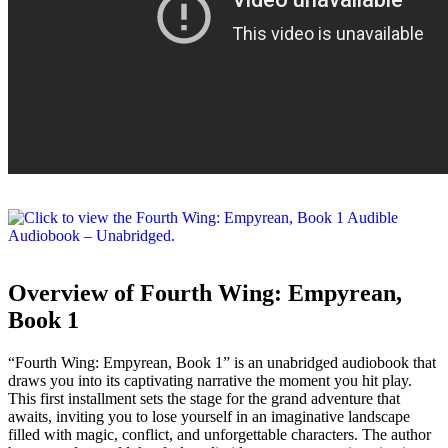
Overview of Fourth Wing: Empyrean,
Book 1
“Fourth Wing: Empyrean, Book 1” is an unabridged audiobook that
draws you into its captivating narrative the moment you hit play.
This first installment sets the stage for the grand adventure that
awaits, inviting you to lose yourself in an imaginative landscape
filled with magic, conflict, and unforgettable characters. The author