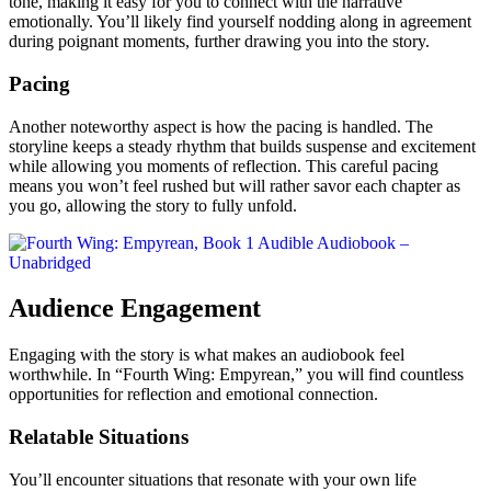
tone, making it easy for you to connect with the narrative
emotionally. You’ll likely find yourself nodding along in agreement
during poignant moments, further drawing you into the story.
Pacing
Another noteworthy aspect is how the pacing is handled. The
storyline keeps a steady rhythm that builds suspense and excitement
while allowing you moments of reflection. This careful pacing
means you won’t feel rushed but will rather savor each chapter as
you go, allowing the story to fully unfold.
Audience Engagement
Engaging with the story is what makes an audiobook feel
worthwhile. In “Fourth Wing: Empyrean,” you will find countless
opportunities for reflection and emotional connection.
Relatable Situations
You’ll encounter situations that resonate with your own life