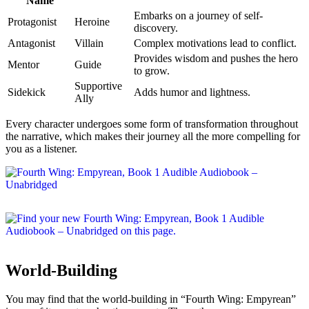
Name
Embarks on a journey of self-
Protagonist
Heroine
discovery.
Antagonist
Villain
Complex motivations lead to conflict.
Provides wisdom and pushes the hero
Mentor
Guide
to grow.
Supportive
Sidekick
Adds humor and lightness.
Ally
Every character undergoes some form of transformation throughout
the narrative, which makes their journey all the more compelling for
you as a listener.
World-Building
You may find that the world-building in “Fourth Wing: Empyrean”