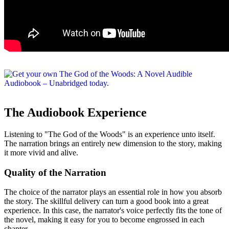
The Audiobook Experience
Listening to "The God of the Woods" is an experience unto itself.
The narration brings an entirely new dimension to the story, making
it more vivid and alive.
Quality of the Narration
The choice of the narrator plays an essential role in how you absorb
the story. The skillful delivery can turn a good book into a great
experience. In this case, the narrator's voice perfectly fits the tone of
the novel, making it easy for you to become engrossed in each
chapter.