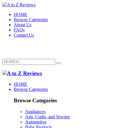
HOME
Browse Categories
About Us
FAQs
Contact Us
HOME
Browse Categories
Browse Categories
Appliances
Arts, Crafts, and Sewing
Automotive
Baby Products