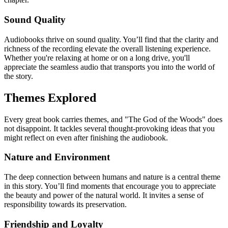
Sound Quality
Audiobooks thrive on sound quality. You’ll find that the clarity and
richness of the recording elevate the overall listening experience.
Whether you're relaxing at home or on a long drive, you'll
appreciate the seamless audio that transports you into the world of
the story.
Themes Explored
Every great book carries themes, and "The God of the Woods" does
not disappoint. It tackles several thought-provoking ideas that you
might reflect on even after finishing the audiobook.
Nature and Environment
The deep connection between humans and nature is a central theme
in this story. You’ll find moments that encourage you to appreciate
the beauty and power of the natural world. It invites a sense of
responsibility towards its preservation.
Friendship and Loyalty