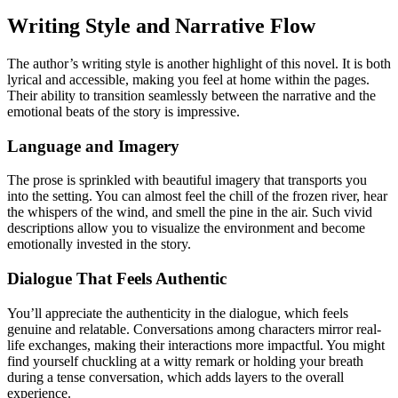
Writing Style and Narrative Flow
The author’s writing style is another highlight of this novel. It is both
lyrical and accessible, making you feel at home within the pages.
Their ability to transition seamlessly between the narrative and the
emotional beats of the story is impressive.
Language and Imagery
The prose is sprinkled with beautiful imagery that transports you
into the setting. You can almost feel the chill of the frozen river, hear
the whispers of the wind, and smell the pine in the air. Such vivid
descriptions allow you to visualize the environment and become
emotionally invested in the story.
Dialogue That Feels Authentic
You’ll appreciate the authenticity in the dialogue, which feels
genuine and relatable. Conversations among characters mirror real-
life exchanges, making their interactions more impactful. You might
find yourself chuckling at a witty remark or holding your breath
during a tense conversation, which adds layers to the overall
experience.