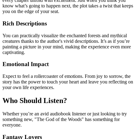
every chapter unfold with excitement. Just when you think you
know what’s going to happen next, the plot takes a twist that keeps
you on the edge of your seat.
Rich Descriptions
You can practically visualize the enchanted forests and mythical
creatures thanks to the author's vivid descriptions. It’s as if you’re
painting a picture in your mind, making the experience even more
captivating.
Emotional Impact
Expect to feel a rollercoaster of emotions. From joy to sorrow, the
story has the power to touch your heart and leave you reflecting on
your own life experiences.
Who Should Listen?
Whether you’re an avid audiobook listener or just looking to try
something new, "The God of the Woods" has something for
everyone.
Fantasy Lovers