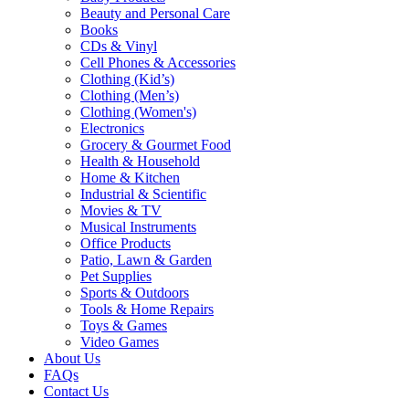
Beauty and Personal Care
Books
CDs & Vinyl
Cell Phones & Accessories
Clothing (Kid’s)
Clothing (Men’s)
Clothing (Women's)
Electronics
Grocery & Gourmet Food
Health & Household
Home & Kitchen
Industrial & Scientific
Movies & TV
Musical Instruments
Office Products
Patio, Lawn & Garden
Pet Supplies
Sports & Outdoors
Tools & Home Repairs
Toys & Games
Video Games
About Us
FAQs
Contact Us