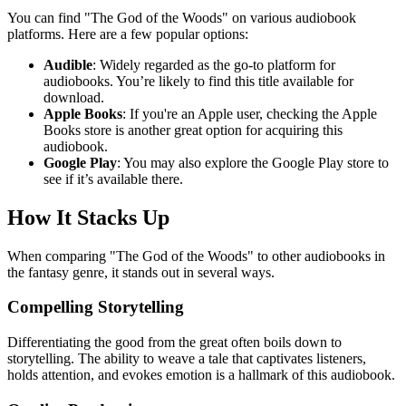
You can find "The God of the Woods" on various audiobook
platforms. Here are a few popular options:
Audible
: Widely regarded as the go-to platform for
audiobooks. You’re likely to find this title available for
download.
Apple Books
: If you're an Apple user, checking the Apple
Books store is another great option for acquiring this
audiobook.
Google Play
: You may also explore the Google Play store to
see if it’s available there.
How It Stacks Up
When comparing "The God of the Woods" to other audiobooks in
the fantasy genre, it stands out in several ways.
Compelling Storytelling
Differentiating the good from the great often boils down to
storytelling. The ability to weave a tale that captivates listeners,
holds attention, and evokes emotion is a hallmark of this audiobook.