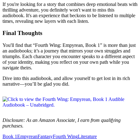
If you're looking for a story that combines deep emotional beats with
thrilling adventure, you definitely won't want to miss this
audiobook. It's an experience that beckons to be listened to multiple
times, revealing new layers with each listen.
Final Thoughts
You'll find that “Fourth Wing: Empyrean, Book 1” is more than just
an audiobooks; it’s a journey that mirrors your own struggles and
triumphs. Each character you encounter speaks to a different aspect
of your identity, making you reflect on your own path while you
navigate theirs.
Dive into this audiobook, and allow yourself to get lost in its rich
narrative—you’ll be glad you did.
Disclosure: As an Amazon Associate, I earn from qualifying
purchases.
Book 1
Empyrean
Fantasy
Fourth Wing
Literature