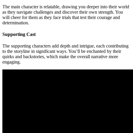
The main character is relatable, drawing you deeper into their world
as they navigate challenges and discover their own strength. You
will cheer for them as they face trials that test their courage and
determination.
Supporting Cast
The supporting characters add depth and intrigue, each contributing
to the storyline in significant ways. You’ll be enchanted by their
quirks and backstories, which make the overall narrative more
engaging.