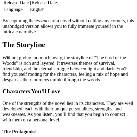
Release Date
[Release Date]
Language
English
By capturing the essence of a novel without cutting any corners, this
unabridged version allows you to fully immerse yourself in the
intricate narrative.
The Storyline
Without giving too much away, the storyline of "The God of the
Woods" is rich and layered. It traverses themes of survival,
friendship, and the eternal struggle between light and dark. You'll
find yourself rooting for the characters, feeling a mix of hope and
despair as their journeys unfold through the woods.
Characters You’ll Love
One of the strengths of the novel lies in its characters. They are well-
developed, each with their unique personalities, strengths, and
weaknesses. As you listen, you’ll find that you begin to connect
with them on a personal level.
The Protagonist