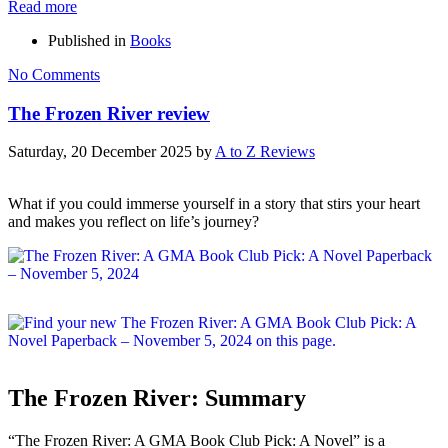
Read more
Published in
Books
No Comments
The Frozen River review
Saturday, 20 December 2025
by
A to Z Reviews
What if you could immerse yourself in a story that stirs your heart
and makes you reflect on life’s journey?
The Frozen River: Summary
“The Frozen River: A GMA Book Club Pick: A Novel” is a