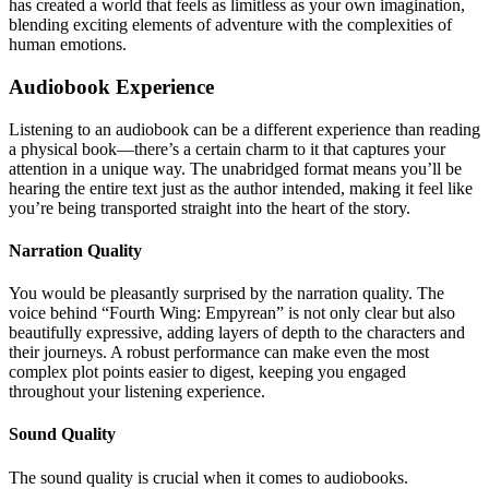
has created a world that feels as limitless as your own imagination,
blending exciting elements of adventure with the complexities of
human emotions.
Audiobook Experience
Listening to an audiobook can be a different experience than reading
a physical book—there’s a certain charm to it that captures your
attention in a unique way. The unabridged format means you’ll be
hearing the entire text just as the author intended, making it feel like
you’re being transported straight into the heart of the story.
Narration Quality
You would be pleasantly surprised by the narration quality. The
voice behind “Fourth Wing: Empyrean” is not only clear but also
beautifully expressive, adding layers of depth to the characters and
their journeys. A robust performance can make even the most
complex plot points easier to digest, keeping you engaged
throughout your listening experience.
Sound Quality
The sound quality is crucial when it comes to audiobooks.