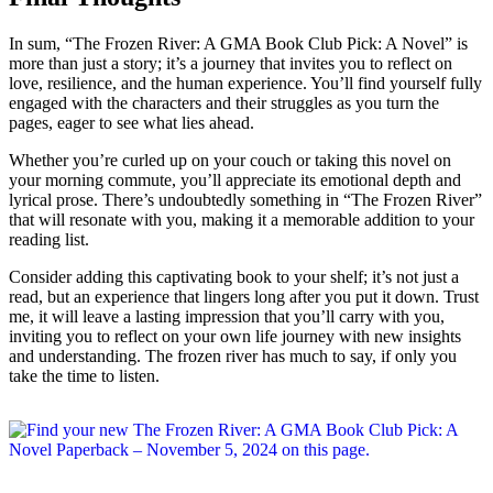
In sum, “The Frozen River: A GMA Book Club Pick: A Novel” is
more than just a story; it’s a journey that invites you to reflect on
love, resilience, and the human experience. You’ll find yourself fully
engaged with the characters and their struggles as you turn the
pages, eager to see what lies ahead.
Whether you’re curled up on your couch or taking this novel on
your morning commute, you’ll appreciate its emotional depth and
lyrical prose. There’s undoubtedly something in “The Frozen River”
that will resonate with you, making it a memorable addition to your
reading list.
Consider adding this captivating book to your shelf; it’s not just a
read, but an experience that lingers long after you put it down. Trust
me, it will leave a lasting impression that you’ll carry with you,
inviting you to reflect on your own life journey with new insights
and understanding. The frozen river has much to say, if only you
take the time to listen.