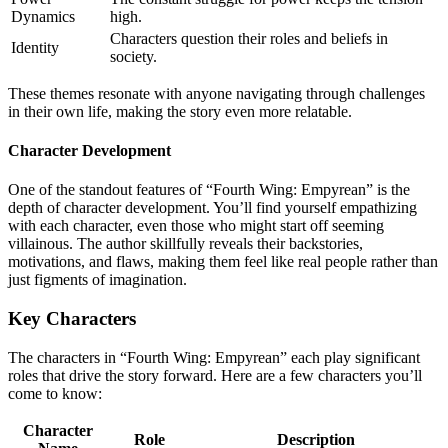
Dynamics
high.
Characters question their roles and beliefs in
Identity
society.
These themes resonate with anyone navigating through challenges
in their own life, making the story even more relatable.
Character Development
One of the standout features of “Fourth Wing: Empyrean” is the
depth of character development. You’ll find yourself empathizing
with each character, even those who might start off seeming
villainous. The author skillfully reveals their backstories,
motivations, and flaws, making them feel like real people rather than
just figments of imagination.
Key Characters
The characters in “Fourth Wing: Empyrean” each play significant
roles that drive the story forward. Here are a few characters you’ll
come to know:
Character
Role
Description