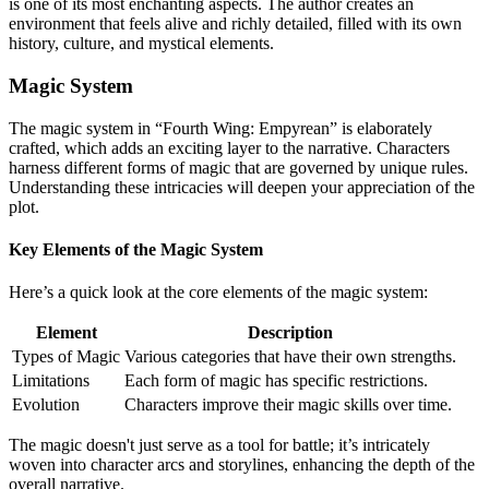
is one of its most enchanting aspects. The author creates an
environment that feels alive and richly detailed, filled with its own
history, culture, and mystical elements.
Magic System
The magic system in “Fourth Wing: Empyrean” is elaborately
crafted, which adds an exciting layer to the narrative. Characters
harness different forms of magic that are governed by unique rules.
Understanding these intricacies will deepen your appreciation of the
plot.
Key Elements of the Magic System
Here’s a quick look at the core elements of the magic system:
Element
Description
Types of Magic
Various categories that have their own strengths.
Limitations
Each form of magic has specific restrictions.
Evolution
Characters improve their magic skills over time.
The magic doesn't just serve as a tool for battle; it’s intricately
woven into character arcs and storylines, enhancing the depth of the
overall narrative.