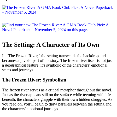
The Setting: A Character of Its Own
In “The Frozen River,” the setting transcends the backdrop and
becomes a pivotal part of the story. The frozen river itself is not just
a geographical feature; it’s symbolic of the characters’ emotional
states and journeys.
The Frozen River: Symbolism
The frozen river serves as a critical metaphor throughout the novel.
Just as the river appears still on the surface while teeming with life
beneath, the characters grapple with their own hidden struggles. As
you read on, you’ll begin to draw parallels between the setting and
the characters’ emotional journeys.