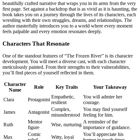
beautifully crafted narrative that wraps you in its arms from the very
first page. Set against a backdrop that is as vivid as it is haunting, the
book takes you on a journey through the lives of its characters, each
wrestling with their own struggles, dreams, and relationships. The
author masterfully introduces you to a world where every moment
feels palpable and every emotion resonates deeply.
Characters That Resonate
One of the standout features of “The Frozen River” is its character
development. You will meet a diverse cast, with each character
meticulously painted. From their strengths to their vulnerabilities,
you’ll find pieces of yourself reflected in them.
Character
Role
Key Traits
Your Takeaway
Name
Empathetic,
You will admire her
Clara
Protagonist
resilient
courage.
Complex,
You may find yourself
James
Antagonist
misunderstood
feeling for him.
Mentor
A reminder of the
Ruth
Wise, nurturing
figure
importance of guidance.
Comic
You’ll appreciate his
Max
Witty, loyal
relief
humor in tough times.