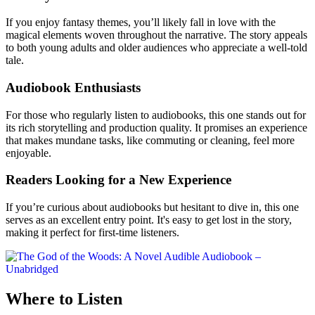
If you enjoy fantasy themes, you’ll likely fall in love with the
magical elements woven throughout the narrative. The story appeals
to both young adults and older audiences who appreciate a well-told
tale.
Audiobook Enthusiasts
For those who regularly listen to audiobooks, this one stands out for
its rich storytelling and production quality. It promises an experience
that makes mundane tasks, like commuting or cleaning, feel more
enjoyable.
Readers Looking for a New Experience
If you’re curious about audiobooks but hesitant to dive in, this one
serves as an excellent entry point. It's easy to get lost in the story,
making it perfect for first-time listeners.
Where to Listen