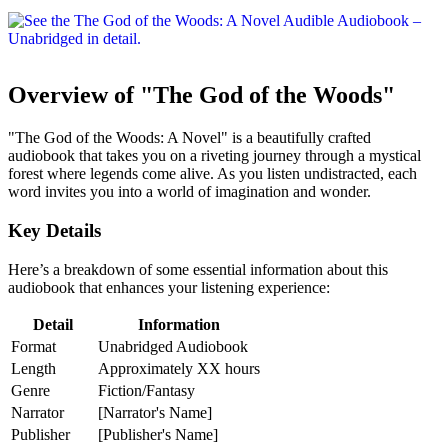
Overview of "The God of the Woods"
"The God of the Woods: A Novel" is a beautifully crafted
audiobook that takes you on a riveting journey through a mystical
forest where legends come alive. As you listen undistracted, each
word invites you into a world of imagination and wonder.
Key Details
Here’s a breakdown of some essential information about this
audiobook that enhances your listening experience:
Detail
Information
Format
Unabridged Audiobook
Length
Approximately XX hours
Genre
Fiction/Fantasy
Narrator
[Narrator's Name]
Publisher
[Publisher's Name]