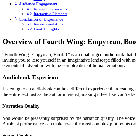
Audience Engagement
Relatable Situations
Interactive Elements
Conclusion of Experience
Recommendation
Final Thoughts
Overview of Fourth Wing: Empyrean, Boo
“Fourth Wing: Empyrean, Book 1” is an unabridged audiobook that draws 
inviting you to lose yourself in an imaginative landscape filled with m
elements of adventure with the complexities of human emotions.
Audiobook Experience
Listening to an audiobook can be a different experience than reading 
the entire text just as the author intended, making it feel like you’re be
Narration Quality
You would be pleasantly surprised by the narration quality. The voice 
A robust performance can make even the most complex plot points easi
Sound Quality