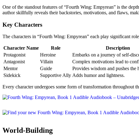
One of the standout features of “Fourth Wing: Empyrean” is the depth 
author skillfully reveals their backstories, motivations, and flaws, mak
Key Characters
The characters in “Fourth Wing: Empyrean” each play significant roles
Character Name
Role
Description
Protagonist
Heroine
Embarks on a journey of self-disc
Antagonist
Villain
Complex motivations lead to confl
Mentor
Guide
Provides wisdom and pushes the h
Sidekick
Supportive Ally
Adds humor and lightness.
Every character undergoes some form of transformation throughout the 
World-Building