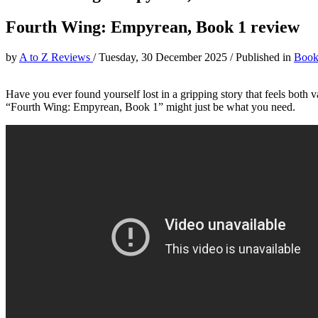
Fourth Wing: Empyrean, Book 1 review
by
A to Z Reviews
/
Tuesday, 30 December 2025
/
Published in
Book
Have you ever found yourself lost in a gripping story that feels both va
“Fourth Wing: Empyrean, Book 1” might just be what you need.