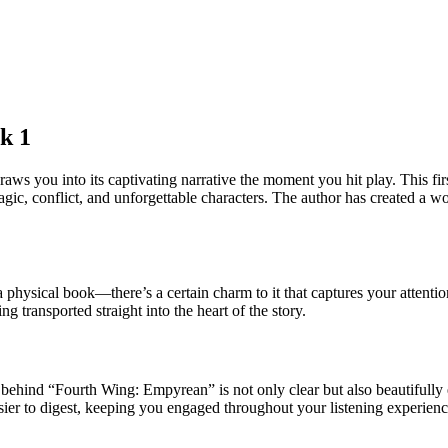
k 1
you into its captivating narrative the moment you hit play. This first 
agic, conflict, and unforgettable characters. The author has created a wo
a physical book—there’s a certain charm to it that captures your attent
ing transported straight into the heart of the story.
behind “Fourth Wing: Empyrean” is not only clear but also beautifully e
er to digest, keeping you engaged throughout your listening experienc