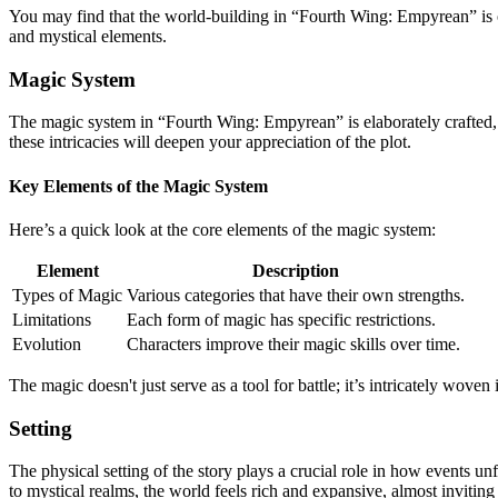
You may find that the world-building in “Fourth Wing: Empyrean” is one
and mystical elements.
Magic System
The magic system in “Fourth Wing: Empyrean” is elaborately crafted, w
these intricacies will deepen your appreciation of the plot.
Key Elements of the Magic System
Here’s a quick look at the core elements of the magic system:
Element
Description
Types of Magic
Various categories that have their own strengths.
Limitations
Each form of magic has specific restrictions.
Evolution
Characters improve their magic skills over time.
The magic doesn't just serve as a tool for battle; it’s intricately woven
Setting
The physical setting of the story plays a crucial role in how events u
to mystical realms, the world feels rich and expansive, almost inviting 