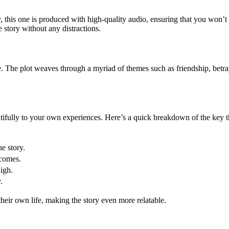
 this one is produced with high-quality audio, ensuring that you won’t m
 story without any distractions.
 The plot weaves through a myriad of themes such as friendship, betraya
utifully to your own experiences. Here’s a quick breakdown of the key 
e story.
tcomes.
igh.
.
eir own life, making the story even more relatable.