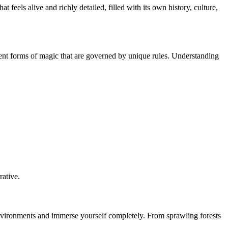
eels alive and richly detailed, filled with its own history, culture,
rent forms of magic that are governed by unique rules. Understanding
rative.
e environments and immerse yourself completely. From sprawling forests