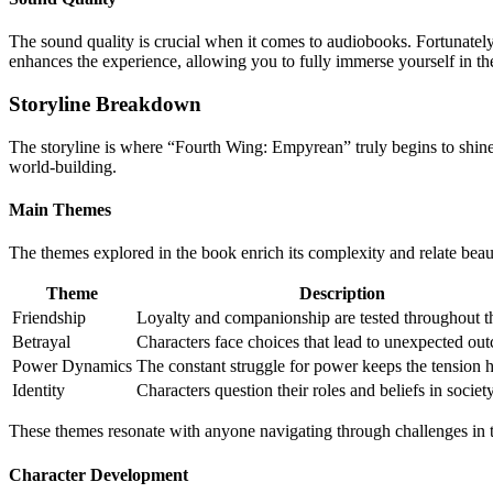
The sound quality is crucial when it comes to audiobooks. Fortunately,
enhances the experience, allowing you to fully immerse yourself in the
Storyline Breakdown
The storyline is where “Fourth Wing: Empyrean” truly begins to shine.
world-building.
Main Themes
The themes explored in the book enrich its complexity and relate bea
Theme
Description
Friendship
Loyalty and companionship are tested throughout th
Betrayal
Characters face choices that lead to unexpected ou
Power Dynamics
The constant struggle for power keeps the tension h
Identity
Characters question their roles and beliefs in society
These themes resonate with anyone navigating through challenges in th
Character Development