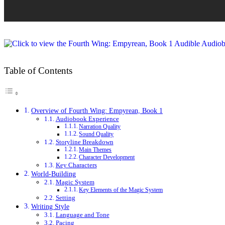
Table of Contents
Overview of Fourth Wing: Empyrean, Book 1
Audiobook Experience
Narration Quality
Sound Quality
Storyline Breakdown
Main Themes
Character Development
Key Characters
World-Building
Magic System
Key Elements of the Magic System
Setting
Writing Style
Language and Tone
Pacing