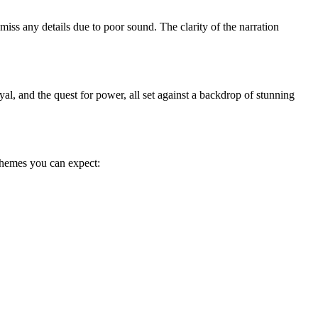
iss any details due to poor sound. The clarity of the narration
l, and the quest for power, all set against a backdrop of stunning
themes you can expect: