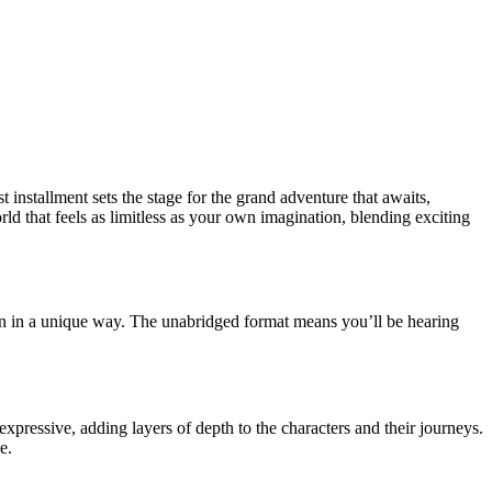
installment sets the stage for the grand adventure that awaits,
rld that feels as limitless as your own imagination, blending exciting
ion in a unique way. The unabridged format means you’ll be hearing
xpressive, adding layers of depth to the characters and their journeys.
e.