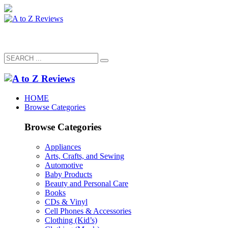
HOME
Browse Categories
Browse Categories
Appliances
Arts, Crafts, and Sewing
Automotive
Baby Products
Beauty and Personal Care
Books
CDs & Vinyl
Cell Phones & Accessories
Clothing (Kid’s)