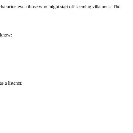
haracter, even those who might start off seeming villainous. The
o know:
 a listener.