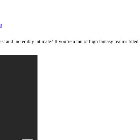
s
st and incredibly intimate? If you’re a fan of high fantasy realms filled