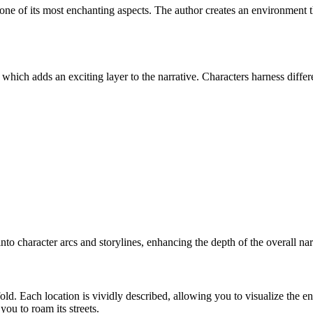
 of its most enchanting aspects. The author creates an environment that f
hich adds an exciting layer to the narrative. Characters harness diffe
 into character arcs and storylines, enhancing the depth of the overall nar
nfold. Each location is vividly described, allowing you to visualize th
you to roam its streets.