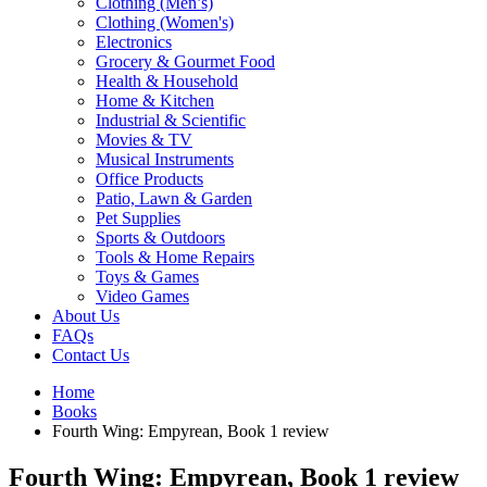
Clothing (Men’s)
Clothing (Women's)
Electronics
Grocery & Gourmet Food
Health & Household
Home & Kitchen
Industrial & Scientific
Movies & TV
Musical Instruments
Office Products
Patio, Lawn & Garden
Pet Supplies
Sports & Outdoors
Tools & Home Repairs
Toys & Games
Video Games
About Us
FAQs
Contact Us
Home
Books
Fourth Wing: Empyrean, Book 1 review
Fourth Wing: Empyrean, Book 1 review