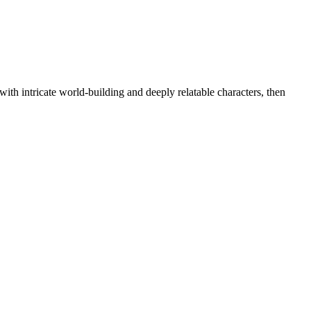
 with intricate world-building and deeply relatable characters, then