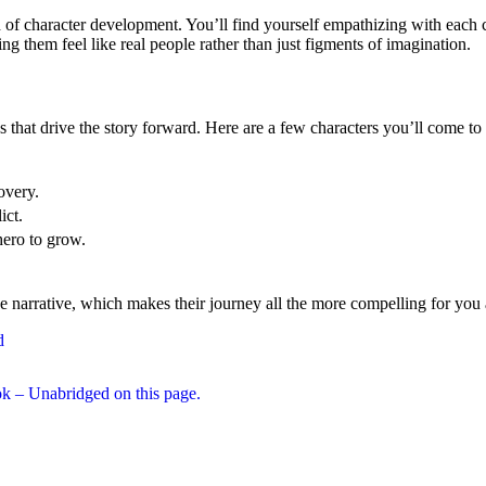
of character development. You’ll find yourself empathizing with each c
ing them feel like real people rather than just figments of imagination.
 that drive the story forward. Here are a few characters you’ll come t
overy.
ict.
ero to grow.
narrative, which makes their journey all the more compelling for you as