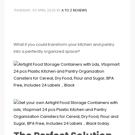
THURSDAY, 03 APRIL 2025
BY
A TO Z REVIEWS
What if you could transform your kitchen and pantry
into a perfectly organized space?