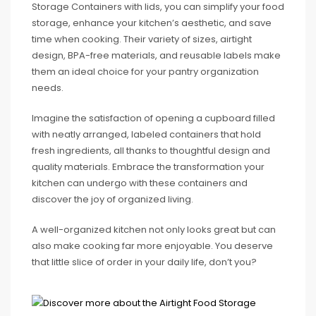
Storage Containers with lids, you can simplify your food
storage, enhance your kitchen’s aesthetic, and save
time when cooking. Their variety of sizes, airtight
design, BPA-free materials, and reusable labels make
them an ideal choice for your pantry organization
needs.
Imagine the satisfaction of opening a cupboard filled
with neatly arranged, labeled containers that hold
fresh ingredients, all thanks to thoughtful design and
quality materials. Embrace the transformation your
kitchen can undergo with these containers and
discover the joy of organized living.
A well-organized kitchen not only looks great but can
also make cooking far more enjoyable. You deserve
that little slice of order in your daily life, don’t you?