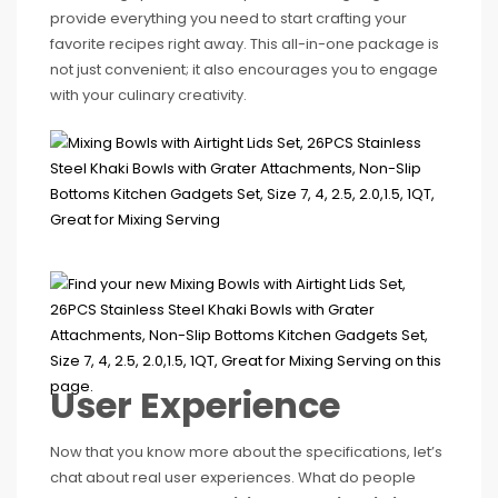
provide everything you need to start crafting your
favorite recipes right away. This all-in-one package is
not just convenient; it also encourages you to engage
with your culinary creativity.
User Experience
Now that you know more about the specifications, let’s
chat about real user experiences. What do people