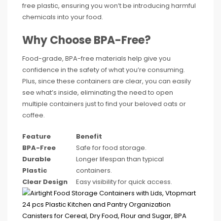
free plastic, ensuring you won’t be introducing harmful
chemicals into your food.
Why Choose BPA-Free?
Food-grade, BPA-free materials help give you
confidence in the safety of what you’re consuming.
Plus, since these containers are clear, you can easily
see what’s inside, eliminating the need to open
multiple containers just to find your beloved oats or
coffee.
Feature
Benefit
BPA-Free
Safe for food storage.
Durable
Longer lifespan than typical
Plastic
containers.
Clear Design
Easy visibility for quick access.