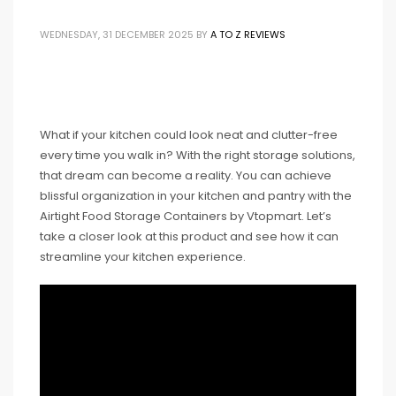
WEDNESDAY, 31 DECEMBER 2025
BY
A TO Z REVIEWS
What if your kitchen could look neat and clutter-free
every time you walk in? With the right storage solutions,
that dream can become a reality. You can achieve
blissful organization in your kitchen and pantry with the
Airtight Food Storage Containers by Vtopmart. Let’s
take a closer look at this product and see how it can
streamline your kitchen experience.