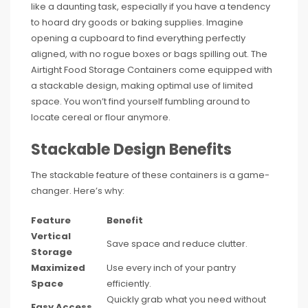
like a daunting task, especially if you have a tendency
to hoard dry goods or baking supplies. Imagine
opening a cupboard to find everything perfectly
aligned, with no rogue boxes or bags spilling out. The
Airtight Food Storage Containers come equipped with
a stackable design, making optimal use of limited
space. You won’t find yourself fumbling around to
locate cereal or flour anymore.
Stackable Design Benefits
The stackable feature of these containers is a game-
changer. Here’s why:
Feature
Benefit
Vertical
Save space and reduce clutter.
Storage
Maximized
Use every inch of your pantry
Space
efficiently.
Quickly grab what you need without
Easy Access