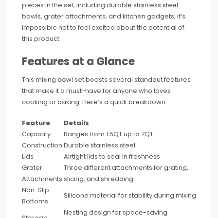
pieces in the set, including durable stainless steel
bowls, grater attachments, and kitchen gadgets, it’s
impossible not to feel excited about the potential of
this product.
Features at a Glance
This mixing bowl set boasts several standout features
that make it a must-have for anyone who loves
cooking or baking. Here’s a quick breakdown:
Feature
Details
Capacity
Ranges from 1.5QT up to 7QT
Construction
Durable stainless steel
Lids
Airtight lids to seal in freshness
Grater
Three different attachments for grating,
Attachments
slicing, and shredding
Non-Slip
Silicone material for stability during mixing
Bottoms
Nesting design for space-saving
Storage