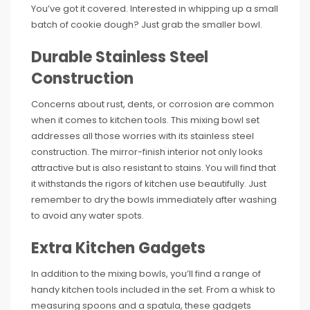
You’ve got it covered. Interested in whipping up a small
batch of cookie dough? Just grab the smaller bowl.
Durable Stainless Steel
Construction
Concerns about rust, dents, or corrosion are common
when it comes to kitchen tools. This mixing bowl set
addresses all those worries with its stainless steel
construction. The mirror-finish interior not only looks
attractive but is also resistant to stains. You will find that
it withstands the rigors of kitchen use beautifully. Just
remember to dry the bowls immediately after washing
to avoid any water spots.
Extra Kitchen Gadgets
In addition to the mixing bowls, you’ll find a range of
handy kitchen tools included in the set. From a whisk to
measuring spoons and a spatula, these gadgets