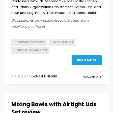
Disclosure: As an Amazon Associate, I earn from
qualifying purchases.
AIRTIGHT CONTAINERS
FOOD STORAGE
KITCHEN ORGANIZATION
READ MORE
PUBLISHED IN
HOME AND KITCHEN
NO COMMENTS
Mixing Bowls with Airtight Lids
Set review