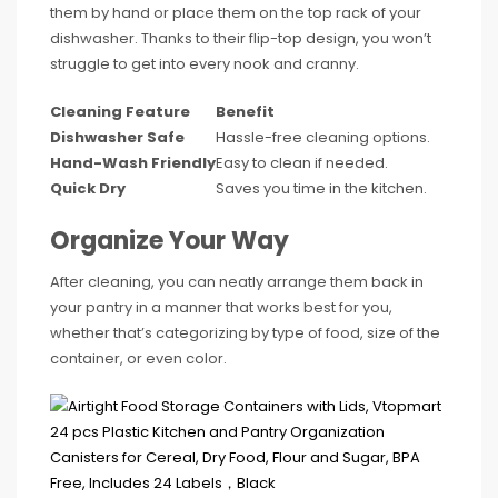
them by hand or place them on the top rack of your
dishwasher. Thanks to their flip-top design, you won’t
struggle to get into every nook and cranny.
Cleaning Feature
Benefit
Dishwasher Safe
Hassle-free cleaning options.
Hand-Wash Friendly
Easy to clean if needed.
Quick Dry
Saves you time in the kitchen.
Organize Your Way
After cleaning, you can neatly arrange them back in
your pantry in a manner that works best for you,
whether that’s categorizing by type of food, size of the
container, or even color.