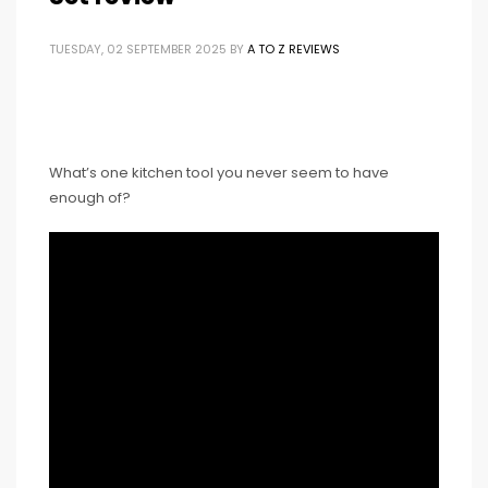
TUESDAY, 02 SEPTEMBER 2025
BY
A TO Z REVIEWS
What’s one kitchen tool you never seem to have
enough of?