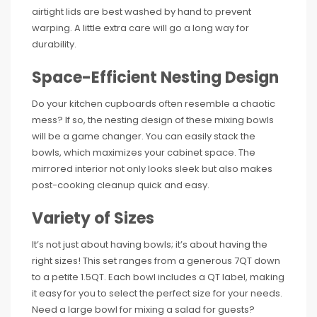
airtight lids are best washed by hand to prevent
warping. A little extra care will go a long way for
durability.
Space-Efficient Nesting Design
Do your kitchen cupboards often resemble a chaotic
mess? If so, the nesting design of these mixing bowls
will be a game changer. You can easily stack the
bowls, which maximizes your cabinet space. The
mirrored interior not only looks sleek but also makes
post-cooking cleanup quick and easy.
Variety of Sizes
It’s not just about having bowls; it’s about having the
right sizes! This set ranges from a generous 7QT down
to a petite 1.5QT. Each bowl includes a QT label, making
it easy for you to select the perfect size for your needs.
Need a large bowl for mixing a salad for guests?