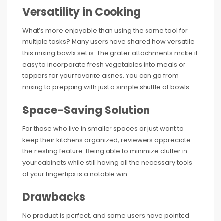
Versatility in Cooking
What’s more enjoyable than using the same tool for
multiple tasks? Many users have shared how versatile
this mixing bowls set is. The grater attachments make it
easy to incorporate fresh vegetables into meals or
toppers for your favorite dishes. You can go from
mixing to prepping with just a simple shuffle of bowls.
Space-Saving Solution
For those who live in smaller spaces or just want to
keep their kitchens organized, reviewers appreciate
the nesting feature. Being able to minimize clutter in
your cabinets while still having all the necessary tools
at your fingertips is a notable win.
Drawbacks
No product is perfect, and some users have pointed