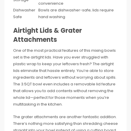
convenience
Dishwasher
Bowls are dishwasher-safe; lids require
Safe
hand washing
Airtight Lids & Grater
Attachments
One of the most practical features of this mixing bowls
set is the airtight lids. Have you ever struggled with
plastic wrap to keep your leftovers fresh? The airtight
lids eliminate that hassle entirely. You’re able to store
ingredients and leftovers without worrying about spills.
The 3.5QT bowl even includes a removable lid feature
that allows you to add contents without removing the
whole lid—perfect for those moments when you’re
multitasking in the kitchen.
The grater attachments are another fantastic addition.
There’s nothing more satisfying than shredding cheese
straight into your bowl instead of using a cutting board.