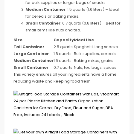
for bulk supplies or larger bags of snacks.
Medium Container
: 1.5 quarts (1.6 liters) – Ideal
for cereals or baking mixes.
Small Container
: 0.7 quarts (0.8 liters) – Best for
small items like nuts and tea.
Size
Capacity
Ideal Use
Tall Container
2.5 quarts
Spaghetti, long snacks
Large Container
1.8 quarts
Bulk supplies, cereals
Medium Container
1.5 quarts
Baking mixes, grains
Small Container
0.7 quarts
Nuts, tea bags, spices
This variety ensures all your ingredients have a home,
reducing waste and keeping food fresh.