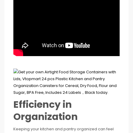
Efficiency in
Organization
Keeping your kitchen and pantry organized can feel