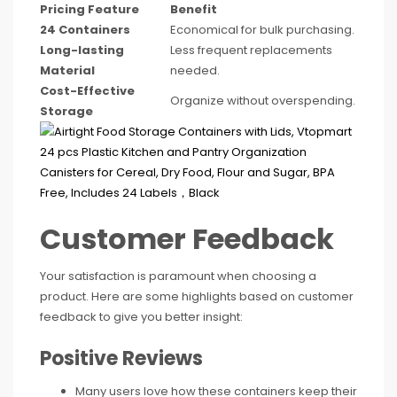
Pricing Feature
Benefit
24 Containers
Economical for bulk purchasing.
Long-lasting
Less frequent replacements
Material
needed.
Cost-Effective
Organize without overspending.
Storage
Customer Feedback
Your satisfaction is paramount when choosing a
product. Here are some highlights based on customer
feedback to give you better insight:
Positive Reviews
Many users love how these containers keep their