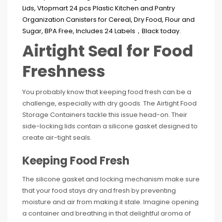
Airtight Seal for Food
Freshness
You probably know that keeping food fresh can be a
challenge, especially with dry goods. The Airtight Food
Storage Containers tackle this issue head-on. Their
side-locking lids contain a silicone gasket designed to
create air-tight seals.
Keeping Food Fresh
The silicone gasket and locking mechanism make sure
that your food stays dry and fresh by preventing
moisture and air from making it stale. Imagine opening
a container and breathing in that delightful aroma of