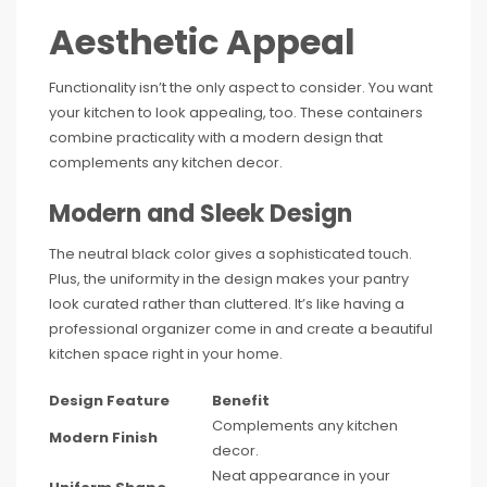
Aesthetic Appeal
Functionality isn’t the only aspect to consider. You want
your kitchen to look appealing, too. These containers
combine practicality with a modern design that
complements any kitchen decor.
Modern and Sleek Design
The neutral black color gives a sophisticated touch.
Plus, the uniformity in the design makes your pantry
look curated rather than cluttered. It’s like having a
professional organizer come in and create a beautiful
kitchen space right in your home.
Design Feature
Benefit
Complements any kitchen
Modern Finish
decor.
Neat appearance in your