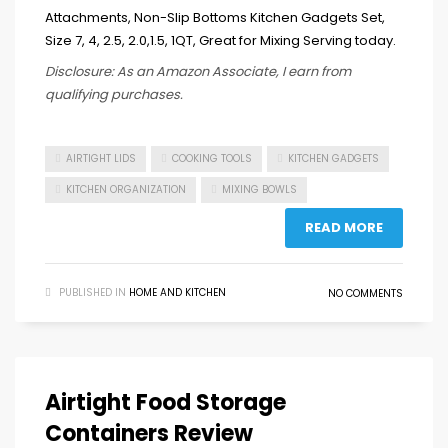
Disclosure: As an Amazon Associate, I earn from
qualifying purchases.
AIRTIGHT LIDS
COOKING TOOLS
KITCHEN GADGETS
KITCHEN ORGANIZATION
MIXING BOWLS
READ MORE
PUBLISHED IN
HOME AND KITCHEN
NO COMMENTS
Airtight Food Storage
Containers Review