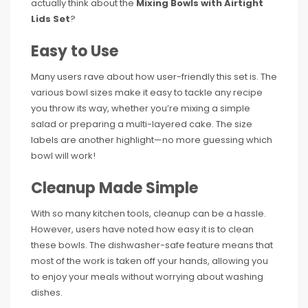
actually think about the
Mixing Bowls with Airtight
Lids Set
?
Easy to Use
Many users rave about how user-friendly this set is. The
various bowl sizes make it easy to tackle any recipe
you throw its way, whether you’re mixing a simple
salad or preparing a multi-layered cake. The size
labels are another highlight—no more guessing which
bowl will work!
Cleanup Made Simple
With so many kitchen tools, cleanup can be a hassle.
However, users have noted how easy it is to clean
these bowls. The dishwasher-safe feature means that
most of the work is taken off your hands, allowing you
to enjoy your meals without worrying about washing
dishes.