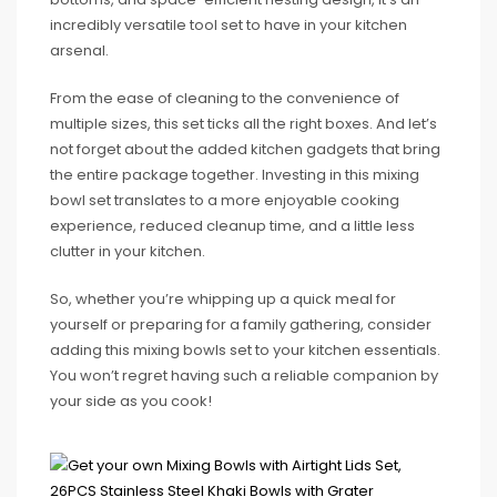
incredibly versatile tool set to have in your kitchen
arsenal.
From the ease of cleaning to the convenience of
multiple sizes, this set ticks all the right boxes. And let’s
not forget about the added kitchen gadgets that bring
the entire package together. Investing in this mixing
bowl set translates to a more enjoyable cooking
experience, reduced cleanup time, and a little less
clutter in your kitchen.
So, whether you’re whipping up a quick meal for
yourself or preparing for a family gathering, consider
adding this mixing bowls set to your kitchen essentials.
You won’t regret having such a reliable companion by
your side as you cook!