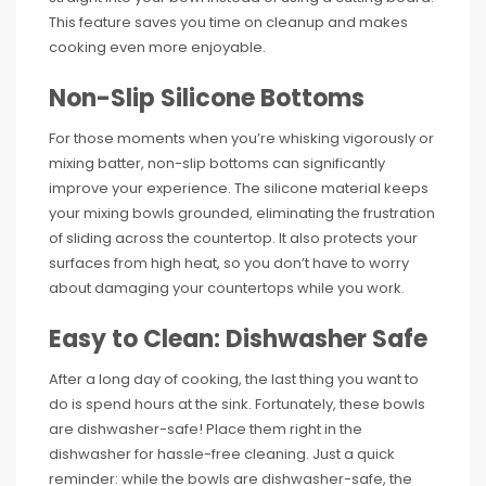
This feature saves you time on cleanup and makes
cooking even more enjoyable.
Non-Slip Silicone Bottoms
For those moments when you’re whisking vigorously or
mixing batter, non-slip bottoms can significantly
improve your experience. The silicone material keeps
your mixing bowls grounded, eliminating the frustration
of sliding across the countertop. It also protects your
surfaces from high heat, so you don’t have to worry
about damaging your countertops while you work.
Easy to Clean: Dishwasher Safe
After a long day of cooking, the last thing you want to
do is spend hours at the sink. Fortunately, these bowls
are dishwasher-safe! Place them right in the
dishwasher for hassle-free cleaning. Just a quick
reminder: while the bowls are dishwasher-safe, the