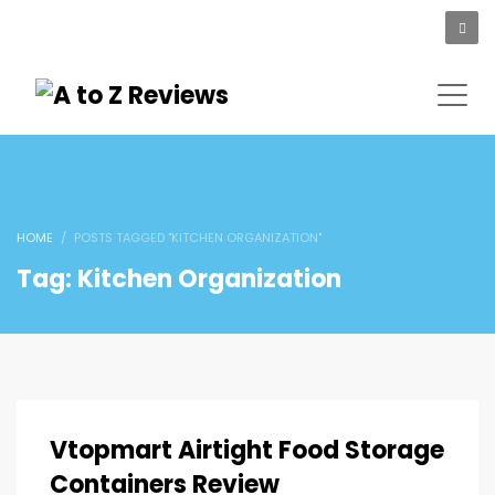
HOME
POSTS TAGGED "KITCHEN ORGANIZATION"
Tag: Kitchen Organization
Vtopmart Airtight Food Storage
Containers Review