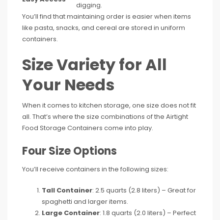
digging.
You’ll find that maintaining order is easier when items
like pasta, snacks, and cereal are stored in uniform
containers.
Size Variety for All
Your Needs
When it comes to kitchen storage, one size does not fit
all. That’s where the size combinations of the Airtight
Food Storage Containers come into play.
Four Size Options
You’ll receive containers in the following sizes:
Tall Container
: 2.5 quarts (2.8 liters) – Great for
spaghetti and larger items.
Large Container
: 1.8 quarts (2.0 liters) – Perfect