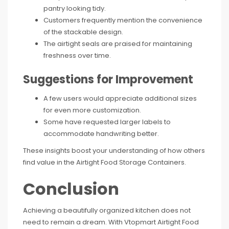
pantry looking tidy.
Customers frequently mention the convenience
of the stackable design.
The airtight seals are praised for maintaining
freshness over time.
Suggestions for Improvement
A few users would appreciate additional sizes
for even more customization.
Some have requested larger labels to
accommodate handwriting better.
These insights boost your understanding of how others
find value in the Airtight Food Storage Containers.
Conclusion
Achieving a beautifully organized kitchen does not
need to remain a dream. With Vtopmart Airtight Food