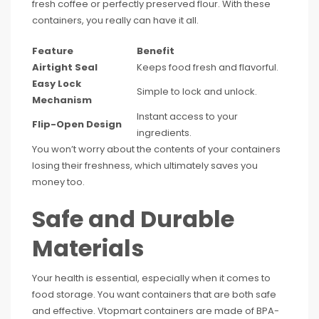
fresh coffee or perfectly preserved flour. With these
containers, you really can have it all.
Feature
Benefit
Airtight Seal
Keeps food fresh and flavorful.
Easy Lock
Simple to lock and unlock.
Mechanism
Instant access to your
Flip-Open Design
ingredients.
You won’t worry about the contents of your containers
losing their freshness, which ultimately saves you
money too.
Safe and Durable
Materials
Your health is essential, especially when it comes to
food storage. You want containers that are both safe
and effective. Vtopmart containers are made of BPA-