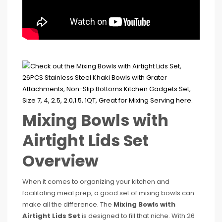
Mixing Bowls with
Airtight Lids Set
Overview
When it comes to organizing your kitchen and
facilitating meal prep, a good set of mixing bowls can
make all the difference. The
Mixing Bowls with
Airtight Lids Set
is designed to fill that niche. With 26