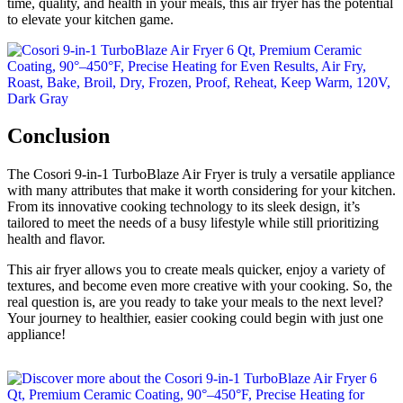
time, quality, and health in your meals, this air fryer has the potential
to elevate your kitchen game.
Conclusion
The Cosori 9-in-1 TurboBlaze Air Fryer is truly a versatile appliance
with many attributes that make it worth considering for your kitchen.
From its innovative cooking technology to its sleek design, it’s
tailored to meet the needs of a busy lifestyle while still prioritizing
health and flavor.
This air fryer allows you to create meals quicker, enjoy a variety of
textures, and become even more creative with your cooking. So, the
real question is, are you ready to take your meals to the next level?
Your journey to healthier, easier cooking could begin with just one
appliance!