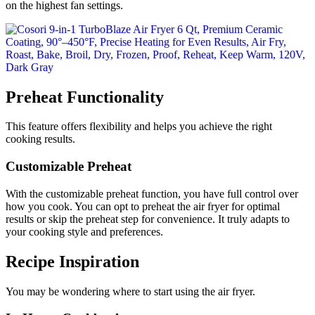
on the highest fan settings.
Preheat Functionality
This feature offers flexibility and helps you achieve the right
cooking results.
Customizable Preheat
With the customizable preheat function, you have full control over
how you cook. You can opt to preheat the air fryer for optimal
results or skip the preheat step for convenience. It truly adapts to
your cooking style and preferences.
Recipe Inspiration
You may be wondering where to start using the air fryer.