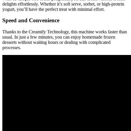
delights effortlessly. Whether it’s soft serve, sorbet, or high-protein
yogurt, you’ll have the perfect treat with minimal effort.
Speed and Convenience
Thanks to the Creamify Technology, this machine works faster than
usual. In just a few minutes, you can enjoy homemade frozen
desserts without waiting hours or dealing with complicated
processes.