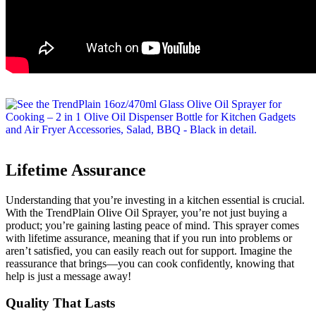
Lifetime Assurance
Understanding that you’re investing in a kitchen essential is crucial.
With the TrendPlain Olive Oil Sprayer, you’re not just buying a
product; you’re gaining lasting peace of mind. This sprayer comes
with lifetime assurance, meaning that if you run into problems or
aren’t satisfied, you can easily reach out for support. Imagine the
reassurance that brings—you can cook confidently, knowing that
help is just a message away!
Quality That Lasts