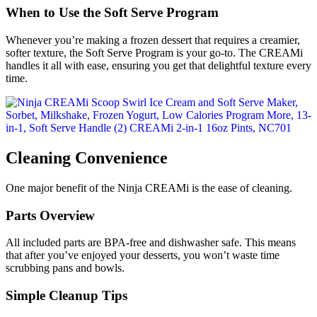
When to Use the Soft Serve Program
Whenever you’re making a frozen dessert that requires a creamier,
softer texture, the Soft Serve Program is your go-to. The CREAMi
handles it all with ease, ensuring you get that delightful texture every
time.
Cleaning Convenience
One major benefit of the Ninja CREAMi is the ease of cleaning.
Parts Overview
All included parts are BPA-free and dishwasher safe. This means
that after you’ve enjoyed your desserts, you won’t waste time
scrubbing pans and bowls.
Simple Cleanup Tips