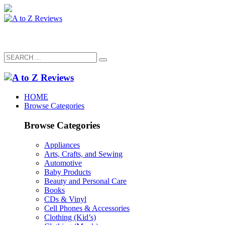
HOME
Browse Categories
Browse Categories
Appliances
Arts, Crafts, and Sewing
Automotive
Baby Products
Beauty and Personal Care
Books
CDs & Vinyl
Cell Phones & Accessories
Clothing (Kid’s)