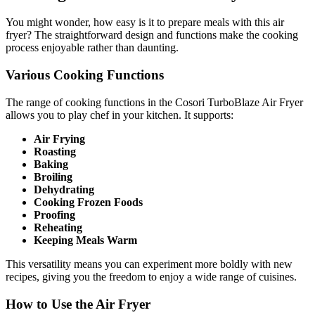
You might wonder, how easy is it to prepare meals with this air
fryer? The straightforward design and functions make the cooking
process enjoyable rather than daunting.
Various Cooking Functions
The range of cooking functions in the Cosori TurboBlaze Air Fryer
allows you to play chef in your kitchen. It supports:
Air Frying
Roasting
Baking
Broiling
Dehydrating
Cooking Frozen Foods
Proofing
Reheating
Keeping Meals Warm
This versatility means you can experiment more boldly with new
recipes, giving you the freedom to enjoy a wide range of cuisines.
How to Use the Air Fryer