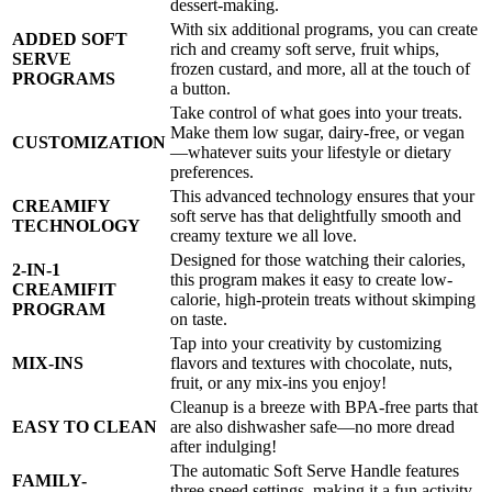
dessert-making.
With six additional programs, you can create
ADDED SOFT
rich and creamy soft serve, fruit whips,
SERVE
frozen custard, and more, all at the touch of
PROGRAMS
a button.
Take control of what goes into your treats.
Make them low sugar, dairy-free, or vegan
CUSTOMIZATION
—whatever suits your lifestyle or dietary
preferences.
This advanced technology ensures that your
CREAMIFY
soft serve has that delightfully smooth and
TECHNOLOGY
creamy texture we all love.
Designed for those watching their calories,
2-IN-1
this program makes it easy to create low-
CREAMIFIT
calorie, high-protein treats without skimping
PROGRAM
on taste.
Tap into your creativity by customizing
MIX-INS
flavors and textures with chocolate, nuts,
fruit, or any mix-ins you enjoy!
Cleanup is a breeze with BPA-free parts that
EASY TO CLEAN
are also dishwasher safe—no more dread
after indulging!
The automatic Soft Serve Handle features
FAMILY-
three speed settings, making it a fun activity