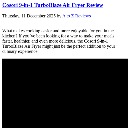
Cosori 9-in-1 TurboBlaze Air Fryer Review
Thursday, 11 December 2025
by
A to Z Reviews
What makes cooking easier and more enjoyable for you in the
kitchen? If you’ve been looking for a way to make your meals
faster, healthier, and even more delicious, the Cosori 9-in-1
TurboBlaze Air Fryer might just be the perfect addition to your
culinary experience.