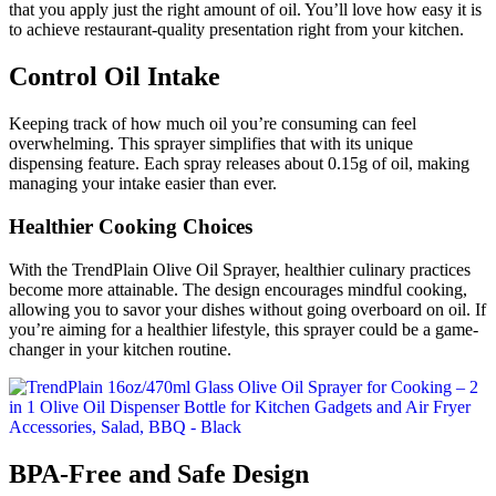
that you apply just the right amount of oil. You’ll love how easy it is
to achieve restaurant-quality presentation right from your kitchen.
Control Oil Intake
Keeping track of how much oil you’re consuming can feel
overwhelming. This sprayer simplifies that with its unique
dispensing feature. Each spray releases about 0.15g of oil, making
managing your intake easier than ever.
Healthier Cooking Choices
With the TrendPlain Olive Oil Sprayer, healthier culinary practices
become more attainable. The design encourages mindful cooking,
allowing you to savor your dishes without going overboard on oil. If
you’re aiming for a healthier lifestyle, this sprayer could be a game-
changer in your kitchen routine.
BPA-Free and Safe Design