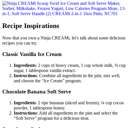
Recipe Inspirations
Now that you own a Ninja CREAMi, let’s talk about some delicious
recipes you can try.
Classic Vanilla Ice Cream
Ingredients
: 2 cups of heavy cream, 1 cup whole milk, ¾ cup
sugar, 1 tablespoon vanilla extract.
Instructions
: Combine all ingredients in the pint, mix well,
and choose the “Ice Cream” program.
Chocolate Banana Soft Serve
Ingredients
: 2 ripe bananas (sliced and frozen), ¼ cup cocoa
powder, 1 tablespoon honey.
Instructions
: Add all ingredients to the pint and select the
“Soft Serve” program for a delicious treat.