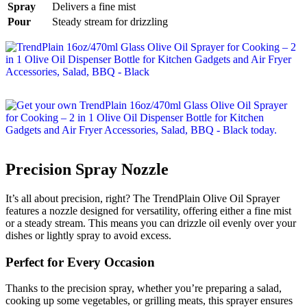
Spray
Delivers a fine mist
Pour
Steady stream for drizzling
Precision Spray Nozzle
It’s all about precision, right? The TrendPlain Olive Oil Sprayer
features a nozzle designed for versatility, offering either a fine mist
or a steady stream. This means you can drizzle oil evenly over your
dishes or lightly spray to avoid excess.
Perfect for Every Occasion
Thanks to the precision spray, whether you’re preparing a salad,
cooking up some vegetables, or grilling meats, this sprayer ensures