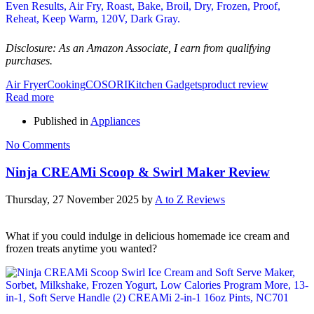
Disclosure: As an Amazon Associate, I earn from qualifying
purchases.
Air Fryer
Cooking
COSORI
Kitchen Gadgets
product review
Read more
Published in
Appliances
No Comments
Ninja CREAMi Scoop & Swirl Maker Review
Thursday, 27 November 2025
by
A to Z Reviews
What if you could indulge in delicious homemade ice cream and
frozen treats anytime you wanted?