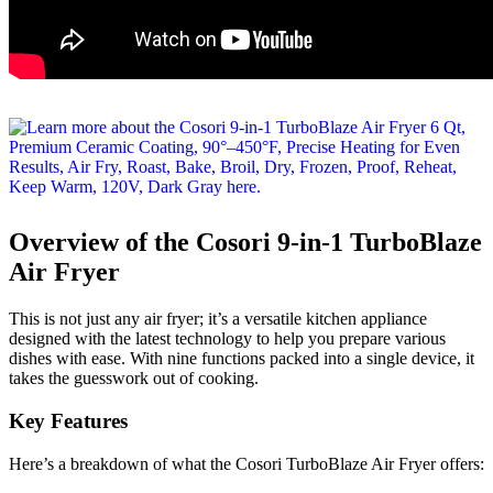
Overview of the Cosori 9-in-1 TurboBlaze
Air Fryer
This is not just any air fryer; it’s a versatile kitchen appliance
designed with the latest technology to help you prepare various
dishes with ease. With nine functions packed into a single device, it
takes the guesswork out of cooking.
Key Features
Here’s a breakdown of what the Cosori TurboBlaze Air Fryer offers: