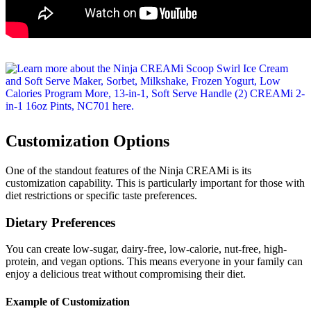
Customization Options
One of the standout features of the Ninja CREAMi is its
customization capability. This is particularly important for those with
diet restrictions or specific taste preferences.
Dietary Preferences
You can create low-sugar, dairy-free, low-calorie, nut-free, high-
protein, and vegan options. This means everyone in your family can
enjoy a delicious treat without compromising their diet.
Example of Customization