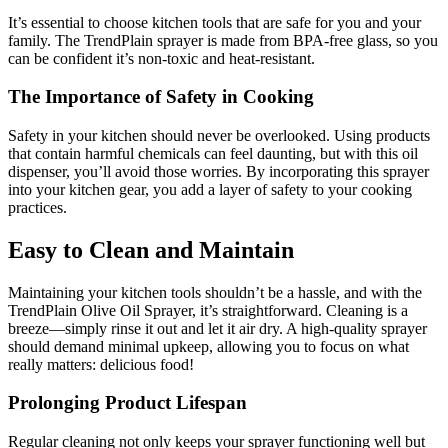
It’s essential to choose kitchen tools that are safe for you and your
family. The TrendPlain sprayer is made from BPA-free glass, so you
can be confident it’s non-toxic and heat-resistant.
The Importance of Safety in Cooking
Safety in your kitchen should never be overlooked. Using products
that contain harmful chemicals can feel daunting, but with this oil
dispenser, you’ll avoid those worries. By incorporating this sprayer
into your kitchen gear, you add a layer of safety to your cooking
practices.
Easy to Clean and Maintain
Maintaining your kitchen tools shouldn’t be a hassle, and with the
TrendPlain Olive Oil Sprayer, it’s straightforward. Cleaning is a
breeze—simply rinse it out and let it air dry. A high-quality sprayer
should demand minimal upkeep, allowing you to focus on what
really matters: delicious food!
Prolonging Product Lifespan
Regular cleaning not only keeps your sprayer functioning well but