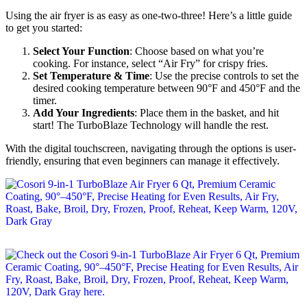
Using the air fryer is as easy as one-two-three! Here’s a little guide
to get you started:
Select Your Function
: Choose based on what you’re
cooking. For instance, select “Air Fry” for crispy fries.
Set Temperature & Time
: Use the precise controls to set the
desired cooking temperature between 90°F and 450°F and the
timer.
Add Your Ingredients
: Place them in the basket, and hit
start! The TurboBlaze Technology will handle the rest.
With the digital touchscreen, navigating through the options is user-
friendly, ensuring that even beginners can manage it effectively.