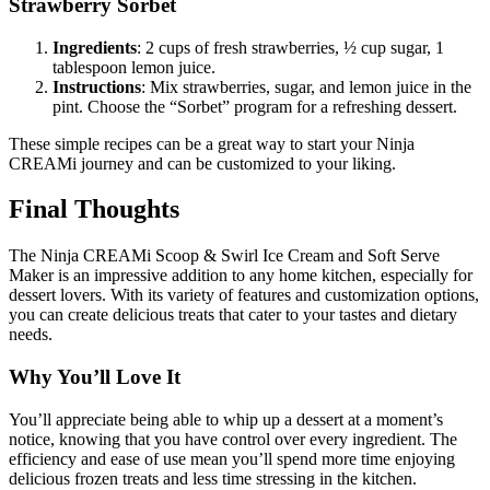
Strawberry Sorbet
Ingredients
: 2 cups of fresh strawberries, ½ cup sugar, 1
tablespoon lemon juice.
Instructions
: Mix strawberries, sugar, and lemon juice in the
pint. Choose the “Sorbet” program for a refreshing dessert.
These simple recipes can be a great way to start your Ninja
CREAMi journey and can be customized to your liking.
Final Thoughts
The Ninja CREAMi Scoop & Swirl Ice Cream and Soft Serve
Maker is an impressive addition to any home kitchen, especially for
dessert lovers. With its variety of features and customization options,
you can create delicious treats that cater to your tastes and dietary
needs.
Why You’ll Love It
You’ll appreciate being able to whip up a dessert at a moment’s
notice, knowing that you have control over every ingredient. The
efficiency and ease of use mean you’ll spend more time enjoying
delicious frozen treats and less time stressing in the kitchen.