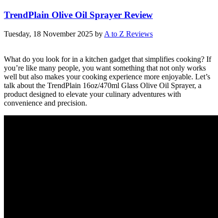
TrendPlain Olive Oil Sprayer Review
Tuesday, 18 November 2025
by
A to Z Reviews
What do you look for in a kitchen gadget that simplifies cooking? If
you’re like many people, you want something that not only works
well but also makes your cooking experience more enjoyable. Let’s
talk about the TrendPlain 16oz/470ml Glass Olive Oil Sprayer, a
product designed to elevate your culinary adventures with
convenience and precision.