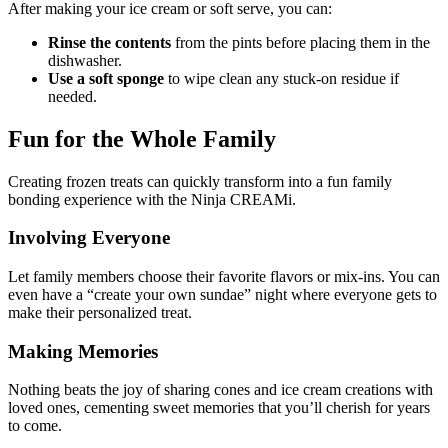
After making your ice cream or soft serve, you can:
Rinse the contents
from the pints before placing them in the
dishwasher.
Use a soft sponge
to wipe clean any stuck-on residue if
needed.
Fun for the Whole Family
Creating frozen treats can quickly transform into a fun family
bonding experience with the Ninja CREAMi.
Involving Everyone
Let family members choose their favorite flavors or mix-ins. You can
even have a “create your own sundae” night where everyone gets to
make their personalized treat.
Making Memories
Nothing beats the joy of sharing cones and ice cream creations with
loved ones, cementing sweet memories that you’ll cherish for years
to come.