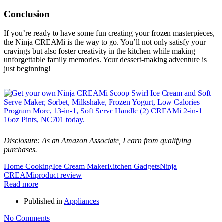
Conclusion
If you’re ready to have some fun creating your frozen masterpieces,
the Ninja CREAMi is the way to go. You’ll not only satisfy your
cravings but also foster creativity in the kitchen while making
unforgettable family memories. Your dessert-making adventure is
just beginning!
Disclosure: As an Amazon Associate, I earn from qualifying
purchases.
Home Cooking
Ice Cream Maker
Kitchen Gadgets
Ninja
CREAMi
product review
Read more
Published in
Appliances
No Comments