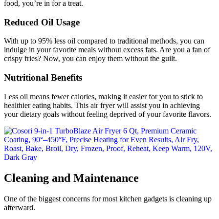
food, you’re in for a treat.
Reduced Oil Usage
With up to 95% less oil compared to traditional methods, you can
indulge in your favorite meals without excess fats. Are you a fan of
crispy fries? Now, you can enjoy them without the guilt.
Nutritional Benefits
Less oil means fewer calories, making it easier for you to stick to
healthier eating habits. This air fryer will assist you in achieving
your dietary goals without feeling deprived of your favorite flavors.
Cleaning and Maintenance
One of the biggest concerns for most kitchen gadgets is cleaning up
afterward.