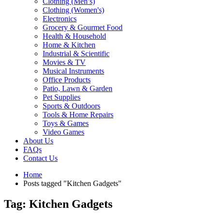
Clothing (Men’s)
Clothing (Women's)
Electronics
Grocery & Gourmet Food
Health & Household
Home & Kitchen
Industrial & Scientific
Movies & TV
Musical Instruments
Office Products
Patio, Lawn & Garden
Pet Supplies
Sports & Outdoors
Tools & Home Repairs
Toys & Games
Video Games
About Us
FAQs
Contact Us
Home
Posts tagged "Kitchen Gadgets"
Tag: Kitchen Gadgets