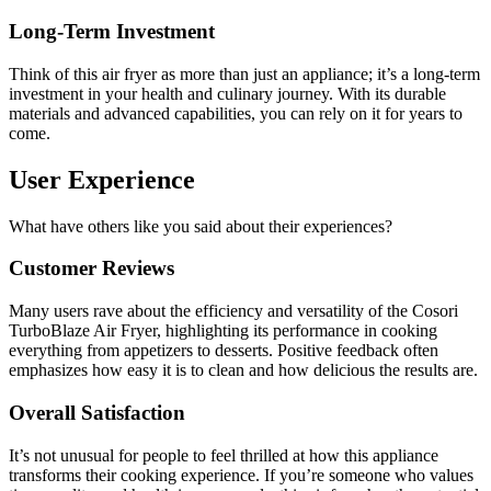
Long-Term Investment
Think of this air fryer as more than just an appliance; it’s a long-term
investment in your health and culinary journey. With its durable
materials and advanced capabilities, you can rely on it for years to
come.
User Experience
What have others like you said about their experiences?
Customer Reviews
Many users rave about the efficiency and versatility of the Cosori
TurboBlaze Air Fryer, highlighting its performance in cooking
everything from appetizers to desserts. Positive feedback often
emphasizes how easy it is to clean and how delicious the results are.
Overall Satisfaction
It’s not unusual for people to feel thrilled at how this appliance
transforms their cooking experience. If you’re someone who values