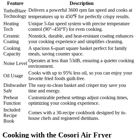
Feature
Description
Delivers a powerful 3600 rpm fan speed and cooks at
TurboBlaze
Technology
temperatures up to 450℉ for perfectly crispy results.
Heating
Unique 5-fan speed system with precise temperature
Tech
control (90°–450°F) for even cooking.
Ceramic
Nonstick, durable, and heat-resistant coating enhances
Coating
your cooking experience and simplifies cleaning.
Cooking
A spacious 6-quart square basket perfect for family
Capacity
meals, saving counter space.
Operates at less than 53dB, ensuring a quieter cooking
Noise Level
environment.
Cooks with up to 95% less oil, so you can enjoy your
Oil Usage
favorite fried foods guilt-free.
Dishwasher
The easy-to-clean basket and crisper tray save you
Safe
time and energy.
Preheat
Customizable preheat settings adjust cooking times,
Function
optimizing your cooking experience.
Included
Comes with a 30-recipe cookbook designed by in-
Recipe
house chefs and registered dietitians.
Book
Cooking with the Cosori Air Fryer