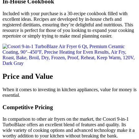
In-House Cookbook
Included with your purchase is a 30-recipe cookbook filled with
excellent ideas. Recipes are developed by in-house chefs and
registered dietitians, ensuring they’re delightful and nutritious. This
resource is perfect for those of you looking to expand your cooking
repertoire or simply trying to make meal planning easier.
Price and Value
When it comes to investing in kitchen appliances, value for money is
essential.
Competitive Pricing
In comparison to other air fryers on the market, the Cosori 9-in-1
TurboBlaze offers an excellent blend of features and quality. Its
wide variety of cooking options and advanced technology make it a
worthy addition to your kitchen without breaking the bank.