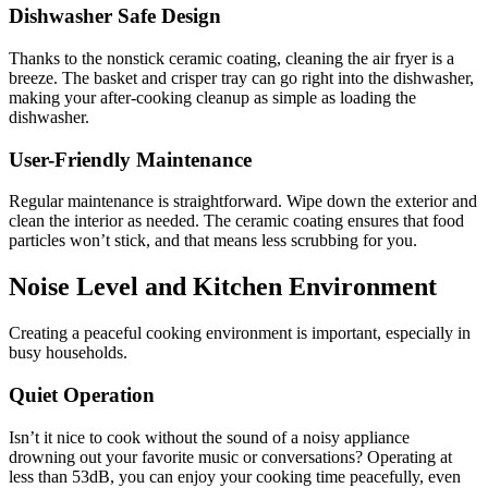
Dishwasher Safe Design
Thanks to the nonstick ceramic coating, cleaning the air fryer is a
breeze. The basket and crisper tray can go right into the dishwasher,
making your after-cooking cleanup as simple as loading the
dishwasher.
User-Friendly Maintenance
Regular maintenance is straightforward. Wipe down the exterior and
clean the interior as needed. The ceramic coating ensures that food
particles won’t stick, and that means less scrubbing for you.
Noise Level and Kitchen Environment
Creating a peaceful cooking environment is important, especially in
busy households.
Quiet Operation
Isn’t it nice to cook without the sound of a noisy appliance
drowning out your favorite music or conversations? Operating at
less than 53dB, you can enjoy your cooking time peacefully, even