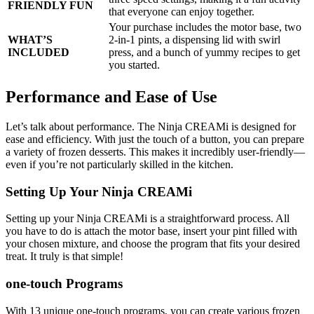
FRIENDLY FUN
that everyone can enjoy together.
Your purchase includes the motor base, two
WHAT’S
2-in-1 pints, a dispensing lid with swirl
INCLUDED
press, and a bunch of yummy recipes to get
you started.
Performance and Ease of Use
Let’s talk about performance. The Ninja CREAMi is designed for
ease and efficiency. With just the touch of a button, you can prepare
a variety of frozen desserts. This makes it incredibly user-friendly—
even if you’re not particularly skilled in the kitchen.
Setting Up Your Ninja CREAMi
Setting up your Ninja CREAMi is a straightforward process. All
you have to do is attach the motor base, insert your pint filled with
your chosen mixture, and choose the program that fits your desired
treat. It truly is that simple!
one-touch Programs
With 13 unique one-touch programs, you can create various frozen