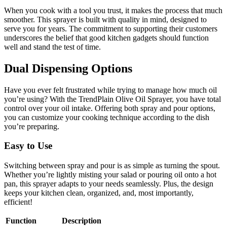
When you cook with a tool you trust, it makes the process that much
smoother. This sprayer is built with quality in mind, designed to
serve you for years. The commitment to supporting their customers
underscores the belief that good kitchen gadgets should function
well and stand the test of time.
Dual Dispensing Options
Have you ever felt frustrated while trying to manage how much oil
you’re using? With the TrendPlain Olive Oil Sprayer, you have total
control over your oil intake. Offering both spray and pour options,
you can customize your cooking technique according to the dish
you’re preparing.
Easy to Use
Switching between spray and pour is as simple as turning the spout.
Whether you’re lightly misting your salad or pouring oil onto a hot
pan, this sprayer adapts to your needs seamlessly. Plus, the design
keeps your kitchen clean, organized, and, most importantly,
efficient!
Function
Description