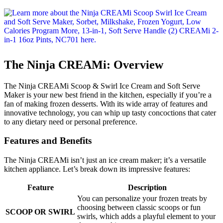
The Ninja CREAMi: Overview
The Ninja CREAMi Scoop & Swirl Ice Cream and Soft Serve
Maker is your new best friend in the kitchen, especially if you’re a
fan of making frozen desserts. With its wide array of features and
innovative technology, you can whip up tasty concoctions that cater
to any dietary need or personal preference.
Features and Benefits
The Ninja CREAMi isn’t just an ice cream maker; it’s a versatile
kitchen appliance. Let’s break down its impressive features:
Feature
Description
You can personalize your frozen treats by
choosing between classic scoops or fun
SCOOP OR SWIRL
swirls, which adds a playful element to your