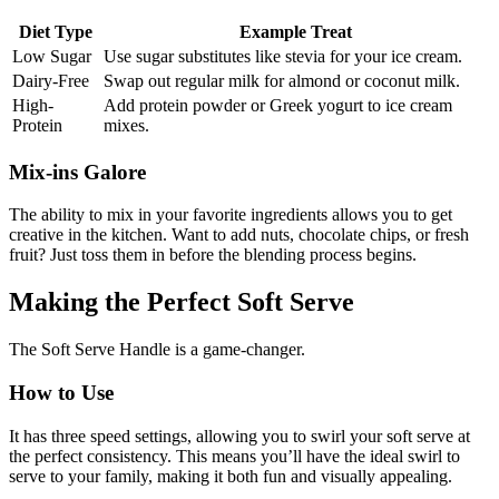
Diet Type
Example Treat
Low Sugar
Use sugar substitutes like stevia for your ice cream.
Dairy-Free
Swap out regular milk for almond or coconut milk.
High-
Add protein powder or Greek yogurt to ice cream
Protein
mixes.
Mix-ins Galore
The ability to mix in your favorite ingredients allows you to get
creative in the kitchen. Want to add nuts, chocolate chips, or fresh
fruit? Just toss them in before the blending process begins.
Making the Perfect Soft Serve
The Soft Serve Handle is a game-changer.
How to Use
It has three speed settings, allowing you to swirl your soft serve at
the perfect consistency. This means you’ll have the ideal swirl to
serve to your family, making it both fun and visually appealing.