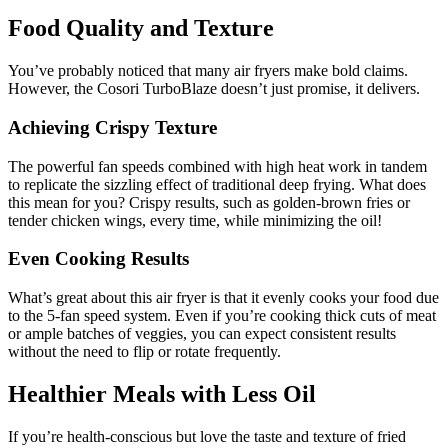
Food Quality and Texture
You’ve probably noticed that many air fryers make bold claims.
However, the Cosori TurboBlaze doesn’t just promise, it delivers.
Achieving Crispy Texture
The powerful fan speeds combined with high heat work in tandem
to replicate the sizzling effect of traditional deep frying. What does
this mean for you? Crispy results, such as golden-brown fries or
tender chicken wings, every time, while minimizing the oil!
Even Cooking Results
What’s great about this air fryer is that it evenly cooks your food due
to the 5-fan speed system. Even if you’re cooking thick cuts of meat
or ample batches of veggies, you can expect consistent results
without the need to flip or rotate frequently.
Healthier Meals with Less Oil
If you’re health-conscious but love the taste and texture of fried