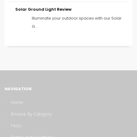
Solar Ground Light Review
Illuminate your outdoor spaces with our Solar
G...
NAVIGATION
Home
Browse By Category
FAQs