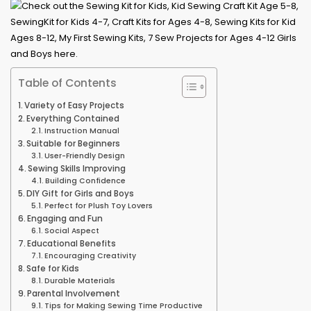
Table of Contents
Variety of Easy Projects
Everything Contained
Instruction Manual
Suitable for Beginners
User-Friendly Design
Sewing Skills Improving
Building Confidence
DIY Gift for Girls and Boys
Perfect for Plush Toy Lovers
Engaging and Fun
Social Aspect
Educational Benefits
Encouraging Creativity
Safe for Kids
Durable Materials
Parental Involvement
Tips for Making Sewing Time Productive