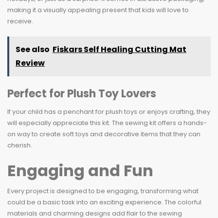
making it a visually appealing present that kids will love to
receive.
See also
Fiskars Self Healing Cutting Mat
Review
Perfect for Plush Toy Lovers
If your child has a penchant for plush toys or enjoys crafting, they
will especially appreciate this kit. The sewing kit offers a hands-
on way to create soft toys and decorative items that they can
cherish.
Engaging and Fun
Every project is designed to be engaging, transforming what
could be a basic task into an exciting experience. The colorful
materials and charming designs add flair to the sewing