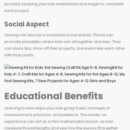
process, keeping your kids entertained and eager to complete
each project.
Social Aspect
Sewing can also be a wonderful social activity. This kit can
promote playdates where kids can sit together and sew. They
can share tips, show off their projects, and even help each other
with tricky parts.
Educational Benefits
Learning to sew helps your kids grasp basic concepts of
measurement, precision, and patience. The hands-on
experience can act as a mini mathematics lesson, as kids
measure thread lengths and see how the pieces fit together.