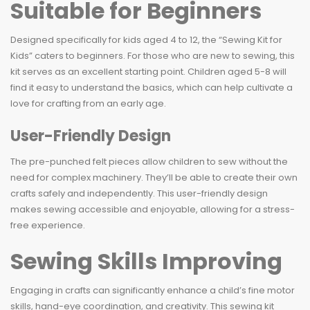
Suitable for Beginners
Designed specifically for kids aged 4 to 12, the “Sewing Kit for
Kids” caters to beginners. For those who are new to sewing, this
kit serves as an excellent starting point. Children aged 5-8 will
find it easy to understand the basics, which can help cultivate a
love for crafting from an early age.
User-Friendly Design
The pre-punched felt pieces allow children to sew without the
need for complex machinery. They’ll be able to create their own
crafts safely and independently. This user-friendly design
makes sewing accessible and enjoyable, allowing for a stress-
free experience.
Sewing Skills Improving
Engaging in crafts can significantly enhance a child’s fine motor
skills, hand-eye coordination, and creativity. This sewing kit