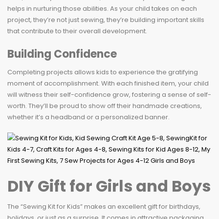
helps in nurturing those abilities. As your child takes on each
project, they’re not just sewing, they’re building important skills
that contribute to their overall development.
Building Confidence
Completing projects allows kids to experience the gratifying
moment of accomplishment. With each finished item, your child
will witness their self-confidence grow, fostering a sense of self-
worth. They’ll be proud to show off their handmade creations,
whether it’s a headband or a personalized banner.
DIY Gift for Girls and Boys
The “Sewing Kit for Kids” makes an excellent gift for birthdays,
holidays, or just as a surprise. It comes in attractive packaging,