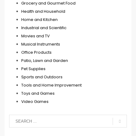
Grocery and Gourmet Food
Health and Household
Home and Kitchen
Industrial and Scientific
Movies and TV
Musical Instruments
Office Products
Patio, Lawn and Garden
Pet Supplies
Sports and Outdoors
Tools and Home Improvement
Toys and Games
Video Games