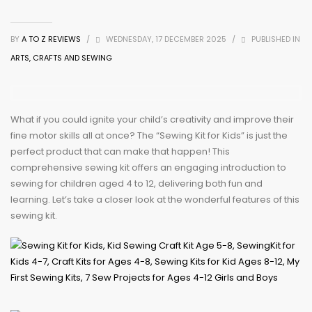
BY
A TO Z REVIEWS
/
WEDNESDAY, 17 DECEMBER 2025
/
PUBLISHED IN
ARTS, CRAFTS AND SEWING
What if you could ignite your child’s creativity and improve their
fine motor skills all at once? The “Sewing Kit for Kids” is just the
perfect product that can make that happen! This
comprehensive sewing kit offers an engaging introduction to
sewing for children aged 4 to 12, delivering both fun and
learning. Let’s take a closer look at the wonderful features of this
sewing kit.