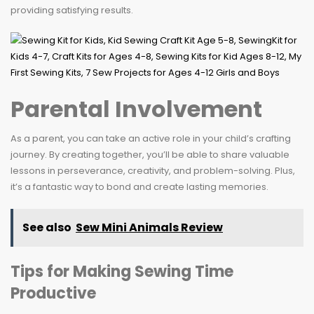
providing satisfying results.
Parental Involvement
As a parent, you can take an active role in your child’s crafting
journey. By creating together, you’ll be able to share valuable
lessons in perseverance, creativity, and problem-solving. Plus,
it’s a fantastic way to bond and create lasting memories.
See also
Sew Mini Animals Review
Tips for Making Sewing Time
Productive