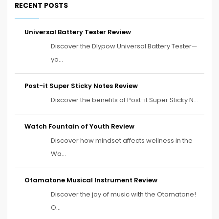
RECENT POSTS
Universal Battery Tester Review
Discover the Dlypow Universal Battery Tester—
yo...
Post-it Super Sticky Notes Review
Discover the benefits of Post-it Super Sticky N...
Watch Fountain of Youth Review
Discover how mindset affects wellness in the
Wa...
Otamatone Musical Instrument Review
Discover the joy of music with the Otamatone!
O...