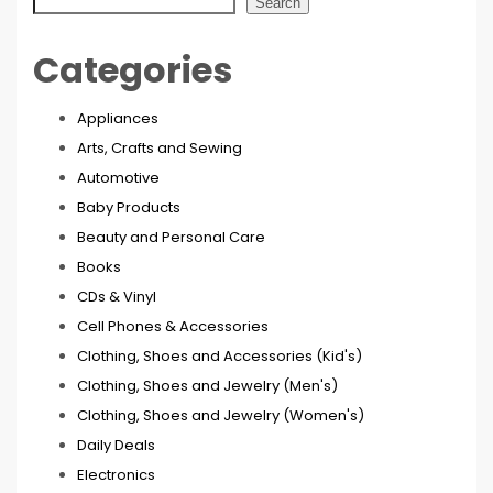
Search
Categories
Appliances
Arts, Crafts and Sewing
Automotive
Baby Products
Beauty and Personal Care
Books
CDs & Vinyl
Cell Phones & Accessories
Clothing, Shoes and Accessories (Kid's)
Clothing, Shoes and Jewelry (Men's)
Clothing, Shoes and Jewelry (Women's)
Daily Deals
Electronics