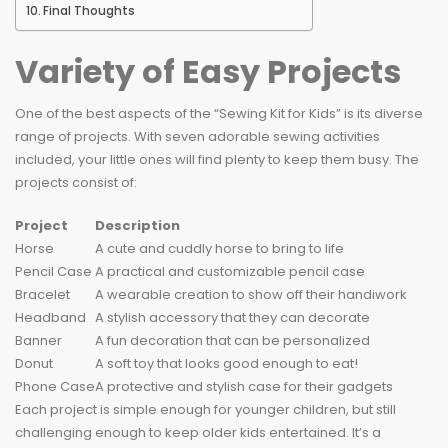
Final Thoughts
Variety of Easy Projects
One of the best aspects of the “Sewing Kit for Kids” is its diverse
range of projects. With seven adorable sewing activities
included, your little ones will find plenty to keep them busy. The
projects consist of:
Project
Description
Horse
A cute and cuddly horse to bring to life
Pencil Case
A practical and customizable pencil case
Bracelet
A wearable creation to show off their handiwork
Headband
A stylish accessory that they can decorate
Banner
A fun decoration that can be personalized
Donut
A soft toy that looks good enough to eat!
Phone Case
A protective and stylish case for their gadgets
Each project is simple enough for younger children, but still
challenging enough to keep older kids entertained. It’s a