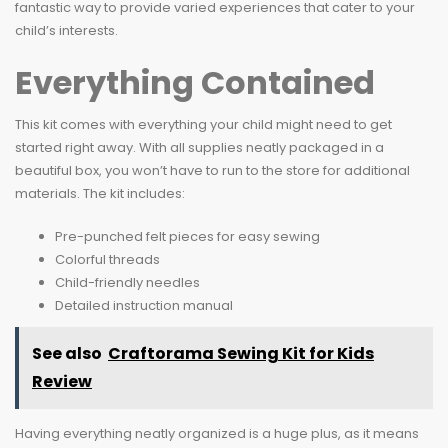
fantastic way to provide varied experiences that cater to your
child’s interests.
Everything Contained
This kit comes with everything your child might need to get
started right away. With all supplies neatly packaged in a
beautiful box, you won’t have to run to the store for additional
materials. The kit includes:
Pre-punched felt pieces for easy sewing
Colorful threads
Child-friendly needles
Detailed instruction manual
See also
Craftorama Sewing Kit for Kids
Review
Having everything neatly organized is a huge plus, as it means