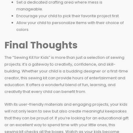
Set a dedicated crafting area where mess is
manageable.
Encourage your child to pick their favorite project first.
Allow your child to personalize items with their choice of
colors.
Final Thoughts
The “Sewing Kit for Kids” is more than just a selection of sewing
projects; it’s a gateway to creativity, confidence, and skill-
building. Whether your child is a budding designer or a first-time
creator, this sewing kit can provide hours of entertainment and
education. It offers a wonderful blend of fun, learning, and
creativity that every child can benefit from.
With its user-friendly materials and engaging projects, your kids
will not only learn to sew but also create meaningful keepsakes
that they can be proud of. If you’re looking for an educational gift
or an excellent way to spend time with your little ones, this
sewing kit checks all the boxes. Watch as your kids become