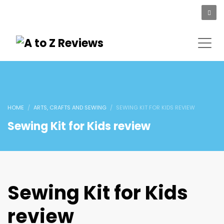
HOME
ARTS, CRAFTS AND SEWING
SEWING KIT FOR KIDS REVIEW
Sewing Kit for Kids review
Sewing Kit for Kids
review