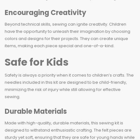
Encouraging Creativity
Beyond technical skills, sewing can ignite creativity. Children
have the opportunity to unleash their imagination by choosing
colors and designs for their projects. They can create unique
items, making each piece special and one-of-a-kind.
Safe for Kids
Safety is always a priority when it comes to children’s crafts. The
needles included in this kit are designed to be child-friendly,
minimizing the risk of injury while still allowing for effective
sewing.
Durable Materials
Made with high-quality, durable materials, this sewing kit is
designed to withstand enthusiastic crafting. The felt pieces are
sturdy yet soft, ensuring that they are safe for young hands while