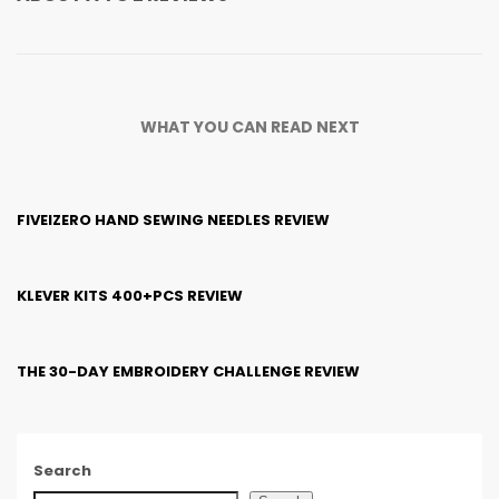
WHAT YOU CAN READ NEXT
FIVEIZERO HAND SEWING NEEDLES REVIEW
KLEVER KITS 400+PCS REVIEW
THE 30-DAY EMBROIDERY CHALLENGE REVIEW
Search