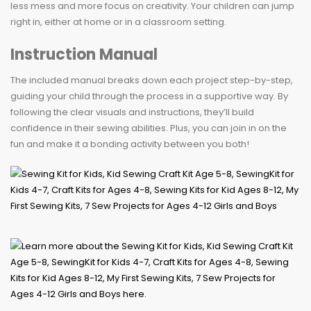
less mess and more focus on creativity. Your children can jump
right in, either at home or in a classroom setting.
Instruction Manual
The included manual breaks down each project step-by-step,
guiding your child through the process in a supportive way. By
following the clear visuals and instructions, they’ll build
confidence in their sewing abilities. Plus, you can join in on the
fun and make it a bonding activity between you both!