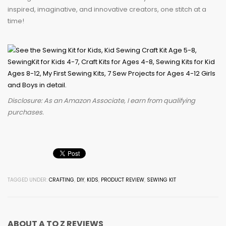
inspired, imaginative, and innovative creators, one stitch at a
time!
Disclosure: As an Amazon Associate, I earn from qualifying
purchases.
TAGGED UNDER:
CRAFTING
,
DIY
,
KIDS
,
PRODUCT REVIEW
,
SEWING KIT
ABOUT
A TO Z REVIEWS