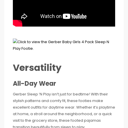
Versatility
All-Day Wear
Gerber Sleep ‘N Play isn’t just for bedtime! With their
stylish patterns and comfy fit, these footies make
excellent outfits for daytime wear. Whether it’s playtime
at home, a stroll around the neighborhood, or a quick
visit to the grocery store, these footed pajamas
transition beautifully from sleep to play.