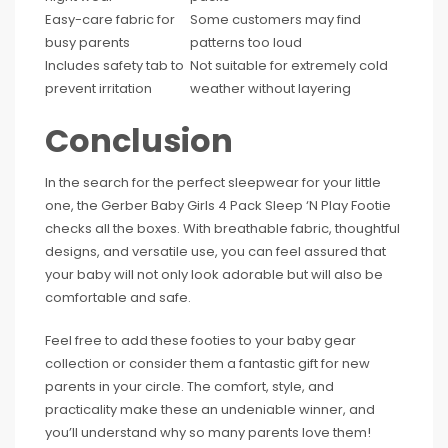
Easy-care fabric for
Some customers may find
busy parents
patterns too loud
Includes safety tab to
Not suitable for extremely cold
prevent irritation
weather without layering
Conclusion
In the search for the perfect sleepwear for your little
one, the Gerber Baby Girls 4 Pack Sleep ‘N Play Footie
checks all the boxes. With breathable fabric, thoughtful
designs, and versatile use, you can feel assured that
your baby will not only look adorable but will also be
comfortable and safe.
Feel free to add these footies to your baby gear
collection or consider them a fantastic gift for new
parents in your circle. The comfort, style, and
practicality make these an undeniable winner, and
you’ll understand why so many parents love them!