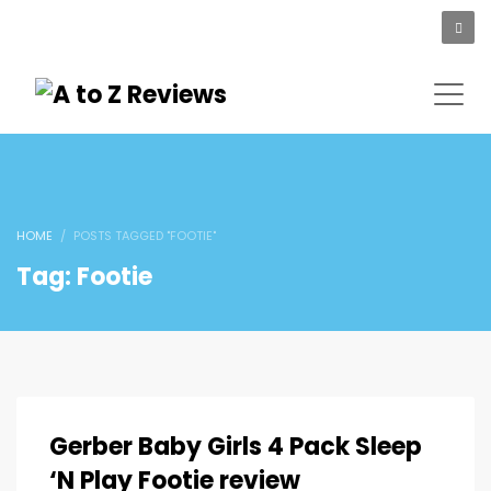
HOME
POSTS TAGGED "FOOTIE"
Tag: Footie
Gerber Baby Girls 4 Pack Sleep
‘N Play Footie review