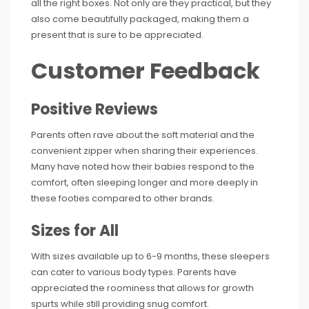
all the right boxes. Not only are they practical, but they
also come beautifully packaged, making them a
present that is sure to be appreciated.
Customer Feedback
Positive Reviews
Parents often rave about the soft material and the
convenient zipper when sharing their experiences.
Many have noted how their babies respond to the
comfort, often sleeping longer and more deeply in
these footies compared to other brands.
Sizes for All
With sizes available up to 6-9 months, these sleepers
can cater to various body types. Parents have
appreciated the roominess that allows for growth
spurts while still providing snug comfort.