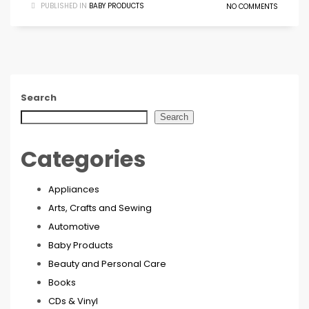
PUBLISHED IN
BABY PRODUCTS
NO COMMENTS
Search
Search
Categories
Appliances
Arts, Crafts and Sewing
Automotive
Baby Products
Beauty and Personal Care
Books
CDs & Vinyl