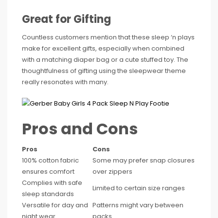
Great for Gifting
Countless customers mention that these sleep ‘n plays
make for excellent gifts, especially when combined
with a matching diaper bag or a cute stuffed toy. The
thoughtfulness of gifting using the sleepwear theme
really resonates with many.
Pros and Cons
Pros
Cons
100% cotton fabric
Some may prefer snap closures
ensures comfort
over zippers
Complies with safe
Limited to certain size ranges
sleep standards
Versatile for day and
Patterns might vary between
night wear
packs