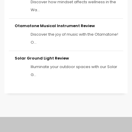
Discover how mindset affects wellness in the
Wa...
Otamatone Musical Instrument Review
Discover the joy of music with the Otamatone!
O...
Solar Ground Light Review
Illuminate your outdoor spaces with our Solar
G...