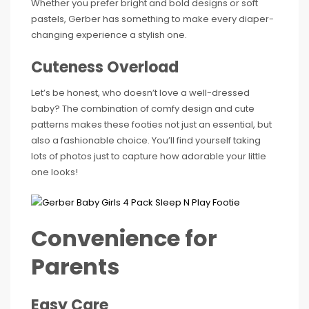
Whether you prefer bright and bold designs or soft
pastels, Gerber has something to make every diaper-
changing experience a stylish one.
Cuteness Overload
Let’s be honest, who doesn’t love a well-dressed
baby? The combination of comfy design and cute
patterns makes these footies not just an essential, but
also a fashionable choice. You’ll find yourself taking
lots of photos just to capture how adorable your little
one looks!
Convenience for
Parents
Easy Care