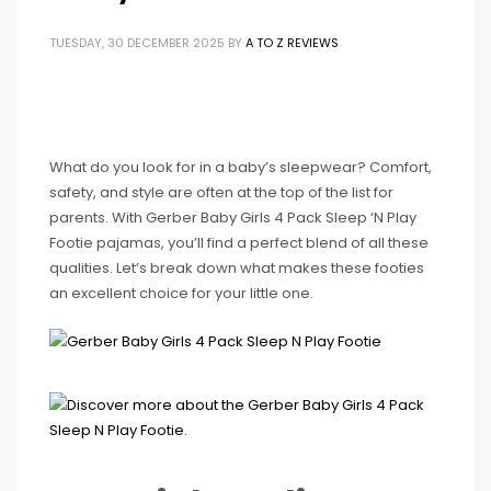
TUESDAY, 30 DECEMBER 2025
BY
A TO Z REVIEWS
What do you look for in a baby’s sleepwear? Comfort,
safety, and style are often at the top of the list for
parents. With Gerber Baby Girls 4 Pack Sleep ‘N Play
Footie pajamas, you’ll find a perfect blend of all these
qualities. Let’s break down what makes these footies
an excellent choice for your little one.