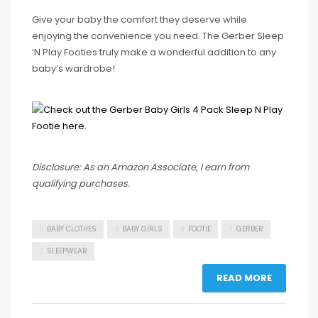
Give your baby the comfort they deserve while
enjoying the convenience you need. The Gerber Sleep
‘N Play Footies truly make a wonderful addition to any
baby’s wardrobe!
Disclosure: As an Amazon Associate, I earn from
qualifying purchases.
BABY CLOTHES
BABY GIRLS
FOOTIE
GERBER
SLEEPWEAR
READ MORE