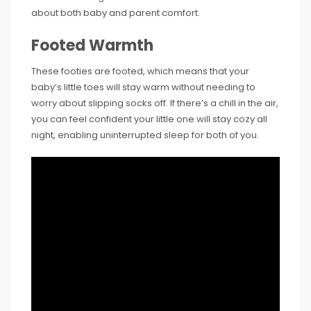
about both baby and parent comfort.
Footed Warmth
These footies are footed, which means that your
baby’s little toes will stay warm without needing to
worry about slipping socks off. If there’s a chill in the air,
you can feel confident your little one will stay cozy all
night, enabling uninterrupted sleep for both of you.