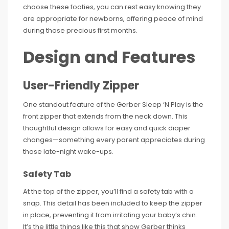
choose these footies, you can rest easy knowing they
are appropriate for newborns, offering peace of mind
during those precious first months.
Design and Features
User-Friendly Zipper
One standout feature of the Gerber Sleep ‘N Play is the
front zipper that extends from the neck down. This
thoughtful design allows for easy and quick diaper
changes—something every parent appreciates during
those late-night wake-ups.
Safety Tab
At the top of the zipper, you’ll find a safety tab with a
snap. This detail has been included to keep the zipper
in place, preventing it from irritating your baby’s chin.
It’s the little things like this that show Gerber thinks