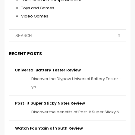
Toys and Games
Video Games
RECENT POSTS
Universal Battery Tester Review
Discover the Dlypow Universal Battery Tester—
yo...
Post-it Super Sticky Notes Review
Discover the benefits of Post-it Super Sticky N...
Watch Fountain of Youth Review