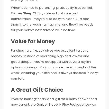
When it comes to parenting, practicality is essential.
Gerber Sleep ‘N Plays are not just cute and
comfortable—they’re also easy to clean. Just toss
them into the washing machine, and they’ll be ready
for your baby’s next adventure in no time.
Value for Money
Purchasing a 4-pack gives you excellent value for
money. Instead of searching high and low for one
good sleeper; you’re equipped with several stylish
options in one go. You can rotate them throughout the
week, ensuring your little one is always dressed in cozy
comfort.
A Great Gift Choice
If you’re looking for an ideal gift for a baby shower or a
new parent, the Gerber Sleep ‘N Play Footies check off