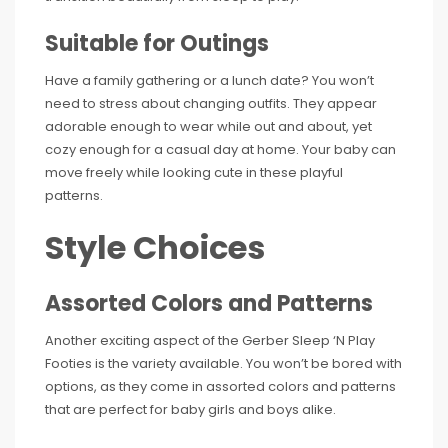
Suitable for Outings
Have a family gathering or a lunch date? You won’t
need to stress about changing outfits. They appear
adorable enough to wear while out and about, yet
cozy enough for a casual day at home. Your baby can
move freely while looking cute in these playful
patterns.
Style Choices
Assorted Colors and Patterns
Another exciting aspect of the Gerber Sleep ‘N Play
Footies is the variety available. You won’t be bored with
options, as they come in assorted colors and patterns
that are perfect for baby girls and boys alike.