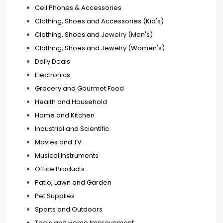
Cell Phones & Accessories
Clothing, Shoes and Accessories (Kid's)
Clothing, Shoes and Jewelry (Men's)
Clothing, Shoes and Jewelry (Women's)
Daily Deals
Electronics
Grocery and Gourmet Food
Health and Household
Home and Kitchen
Industrial and Scientific
Movies and TV
Musical Instruments
Office Products
Patio, Lawn and Garden
Pet Supplies
Sports and Outdoors
Tools and Home Improvement