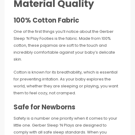
Material Quality
100% Cotton Fabric
One of the first things you’ll notice about the Gerber
Sleep ‘N Play Footies is the fabric. Made from 100%
cotton, these pajamas are soft to the touch and
incredibly comfortable against your baby’s delicate
skin.
Cotton is known for its breathability, which is essential
for preventing irritation. As your baby explores the
world, whether they are sleeping or playing, you want
them to feel cozy, not cramped.
Safe for Newborns
Safety is a number one priority when it comes to your
little one. Gerber Sleep ‘N Plays are designed to
comply with all safe sleep standards. When you