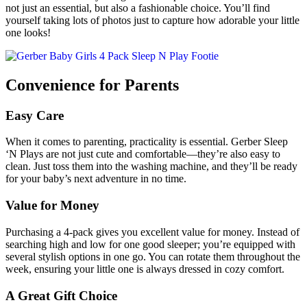
not just an essential, but also a fashionable choice. You’ll find
yourself taking lots of photos just to capture how adorable your little
one looks!
Convenience for Parents
Easy Care
When it comes to parenting, practicality is essential. Gerber Sleep
‘N Plays are not just cute and comfortable—they’re also easy to
clean. Just toss them into the washing machine, and they’ll be ready
for your baby’s next adventure in no time.
Value for Money
Purchasing a 4-pack gives you excellent value for money. Instead of
searching high and low for one good sleeper; you’re equipped with
several stylish options in one go. You can rotate them throughout the
week, ensuring your little one is always dressed in cozy comfort.
A Great Gift Choice