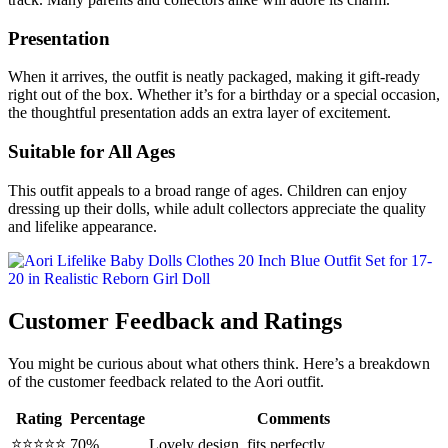
Presentation
When it arrives, the outfit is neatly packaged, making it gift-ready
right out of the box. Whether it’s for a birthday or a special occasion,
the thoughtful presentation adds an extra layer of excitement.
Suitable for All Ages
This outfit appeals to a broad range of ages. Children can enjoy
dressing up their dolls, while adult collectors appreciate the quality
and lifelike appearance.
Customer Feedback and Ratings
You might be curious about what others think. Here’s a breakdown
of the customer feedback related to the Aori outfit.
Rating
Percentage
Comments
⭐⭐⭐⭐⭐
70%
Lovely design, fits perfectly