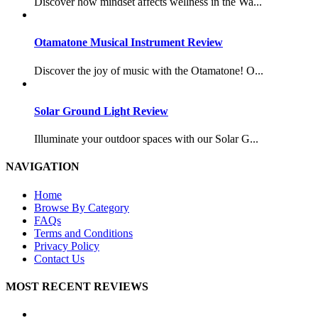
Discover how mindset affects wellness in the Wa...
Otamatone Musical Instrument Review
Discover the joy of music with the Otamatone! O...
Solar Ground Light Review
Illuminate your outdoor spaces with our Solar G...
NAVIGATION
Home
Browse By Category
FAQs
Terms and Conditions
Privacy Policy
Contact Us
MOST RECENT REVIEWS