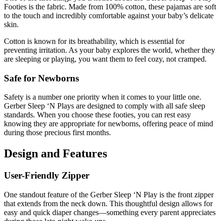
Footies is the fabric. Made from 100% cotton, these pajamas are soft
to the touch and incredibly comfortable against your baby’s delicate
skin.
Cotton is known for its breathability, which is essential for
preventing irritation. As your baby explores the world, whether they
are sleeping or playing, you want them to feel cozy, not cramped.
Safe for Newborns
Safety is a number one priority when it comes to your little one.
Gerber Sleep ‘N Plays are designed to comply with all safe sleep
standards. When you choose these footies, you can rest easy
knowing they are appropriate for newborns, offering peace of mind
during those precious first months.
Design and Features
User-Friendly Zipper
One standout feature of the Gerber Sleep ‘N Play is the front zipper
that extends from the neck down. This thoughtful design allows for
easy and quick diaper changes—something every parent appreciates