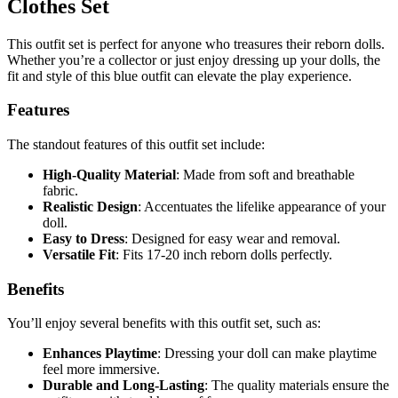
Clothes Set
This outfit set is perfect for anyone who treasures their reborn dolls.
Whether you’re a collector or just enjoy dressing up your dolls, the
fit and style of this blue outfit can elevate the play experience.
Features
The standout features of this outfit set include:
High-Quality Material
: Made from soft and breathable
fabric.
Realistic Design
: Accentuates the lifelike appearance of your
doll.
Easy to Dress
: Designed for easy wear and removal.
Versatile Fit
: Fits 17-20 inch reborn dolls perfectly.
Benefits
You’ll enjoy several benefits with this outfit set, such as:
Enhances Playtime
: Dressing your doll can make playtime
feel more immersive.
Durable and Long-Lasting
: The quality materials ensure the