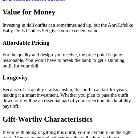
Value for Money
Investing in doll outfits can sometimes add up, but the Aori Lifelike
Baby Dolls Clothes Set gives you excellent value.
Affordable Pricing
For the quality and design you receive, the price point is quite
reasonable. You won’t have to break the bank to get a stunning
outfit for your doll.
Longevity
Because of its quality craftsmanship, this outfit can last for years,
making it a smart investment. Whether you plan to pass the outfit
down or it will be an essential part of your collection, its durability
pays off.
Gift-Worthy Characteristics
If you’re thinking of gifting this outfit, you’re certainly on the right
track. Many parents and collectors alike will adore its charm.