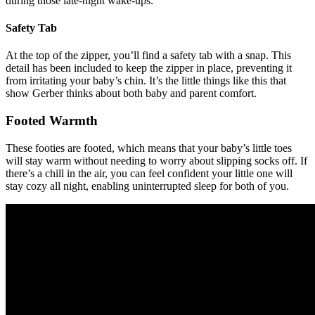
during those late-night wake-ups.
Safety Tab
At the top of the zipper, you’ll find a safety tab with a snap. This
detail has been included to keep the zipper in place, preventing it
from irritating your baby’s chin. It’s the little things like this that
show Gerber thinks about both baby and parent comfort.
Footed Warmth
These footies are footed, which means that your baby’s little toes
will stay warm without needing to worry about slipping socks off. If
there’s a chill in the air, you can feel confident your little one will
stay cozy all night, enabling uninterrupted sleep for both of you.