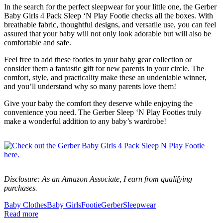
In the search for the perfect sleepwear for your little one, the Gerber
Baby Girls 4 Pack Sleep ‘N Play Footie checks all the boxes. With
breathable fabric, thoughtful designs, and versatile use, you can feel
assured that your baby will not only look adorable but will also be
comfortable and safe.
Feel free to add these footies to your baby gear collection or
consider them a fantastic gift for new parents in your circle. The
comfort, style, and practicality make these an undeniable winner,
and you’ll understand why so many parents love them!
Give your baby the comfort they deserve while enjoying the
convenience you need. The Gerber Sleep ‘N Play Footies truly
make a wonderful addition to any baby’s wardrobe!
Disclosure: As an Amazon Associate, I earn from qualifying
purchases.
Baby Clothes
Baby Girls
Footie
Gerber
Sleepwear
Read more