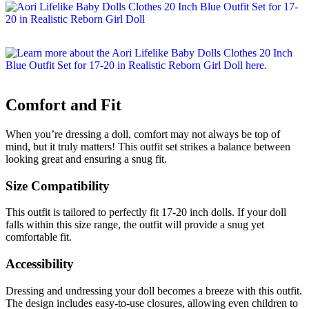
Comfort and Fit
When you’re dressing a doll, comfort may not always be top of
mind, but it truly matters! This outfit set strikes a balance between
looking great and ensuring a snug fit.
Size Compatibility
This outfit is tailored to perfectly fit 17-20 inch dolls. If your doll
falls within this size range, the outfit will provide a snug yet
comfortable fit.
Accessibility
Dressing and undressing your doll becomes a breeze with this outfit.
The design includes easy-to-use closures, allowing even children to