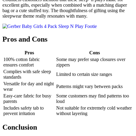
excellent gifts, especially when combined with a matching diaper
bag or a cute stuffed toy. The thoughtfulness of gifting using the
sleepwear theme really resonates with many.
Pros and Cons
Pros
Cons
100% cotton fabric
Some may prefer snap closures over
ensures comfort
zippers
Complies with safe sleep
Limited to certain size ranges
standards
Versatile for day and night
Patterns might vary between packs
wear
Easy-care fabric for busy
Some customers may find patterns too
parents
loud
Includes safety tab to
Not suitable for extremely cold weather
prevent irritation
without layering
Conclusion