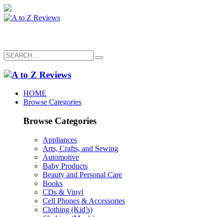
HOME
Browse Categories
Browse Categories
Appliances
Arts, Crafts, and Sewing
Automotive
Baby Products
Beauty and Personal Care
Books
CDs & Vinyl
Cell Phones & Accessories
Clothing (Kid’s)