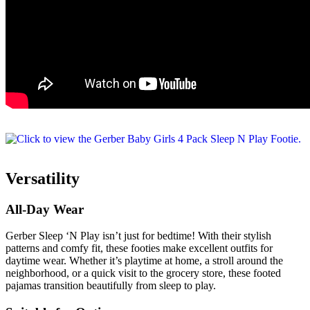
Versatility
All-Day Wear
Gerber Sleep ‘N Play isn’t just for bedtime! With their stylish
patterns and comfy fit, these footies make excellent outfits for
daytime wear. Whether it’s playtime at home, a stroll around the
neighborhood, or a quick visit to the grocery store, these footed
pajamas transition beautifully from sleep to play.