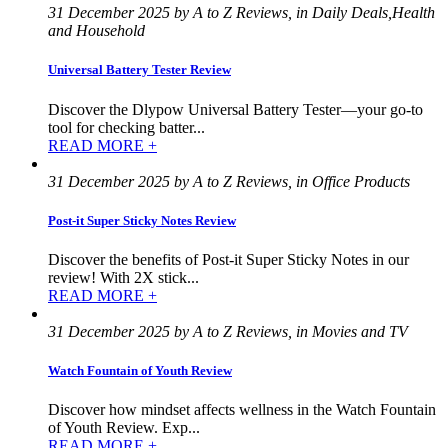
31 December 2025 by A to Z Reviews, in Daily Deals,Health
and Household
Universal Battery Tester Review
Discover the Dlypow Universal Battery Tester—your go-to
tool for checking batter...
READ MORE +
31 December 2025 by A to Z Reviews, in Office Products
Post-it Super Sticky Notes Review
Discover the benefits of Post-it Super Sticky Notes in our
review! With 2X stick...
READ MORE +
31 December 2025 by A to Z Reviews, in Movies and TV
Watch Fountain of Youth Review
Discover how mindset affects wellness in the Watch Fountain
of Youth Review. Exp...
READ MORE +