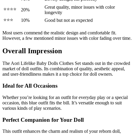
Great quality, minor issues with color
⭐⭐⭐⭐
20%
longevity
⭐⭐⭐
10%
Good but not as expected
Most users commend the realistic design and comfortable fit.
However, a few mentioned minor issues with color fading over time.
Overall Impression
The Aori Lifelike Baby Dolls Clothes Set stands out in the crowded
market of doll outfits. Its combination of quality, aesthetic appeal,
and user-friendliness makes it a top choice for doll owners.
Ideal for All Occasions
Whether you’re looking for an outfit for everyday play or a special
occasion, this blue outfit fits the bill. It’s versatile enough to suit
various kinds of play scenarios.
Perfect Companion for Your Doll
This outfit enhances the charm and realism of your reborn doll,