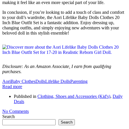
making it feel like an even more special part of your life.
In conclusion, if you’re looking to add a touch of class and comfort
to your doll’s wardrobe, the Aori Lifelike Baby Dolls Clothes 20
Inch Blue Outfit Set is a fantastic addition. Enjoy dressing up,
changing outfits, and simply enjoying new adventures with your
beloved doll in this stylish ensemble!
Disclosure: As an Amazon Associate, I earn from qualifying
purchases.
Aori
Baby Clothes
Dolls
Lifelike Dolls
Parenting
Read more
Published in
Clothing, Shoes and Accessories (Kid's)
,
Daily
Deals
No Comments
Search
Search