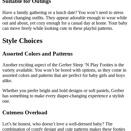
Suitable for Outings
Have a family gathering or a lunch date? You won’t need to stress
about changing outfits. They appear adorable enough to wear while
out and about, yet cozy enough for a casual day at home. Your baby
can move freely while looking cute in these playful patterns.
Style Choices
Assorted Colors and Patterns
Another exciting aspect of the Gerber Sleep ‘N Play Footies is the
variety available. You won’t be bored with options, as they come in
assorted colors and patterns that are perfect for baby girls and boys
alike.
Whether you prefer bright and bold designs or soft pastels, Gerber
has something to make every diaper-changing experience a stylish
one.
Cuteness Overload
Let’s be honest, who doesn’t love a well-dressed baby? The
combination of comfy design and cute patterns makes these footies