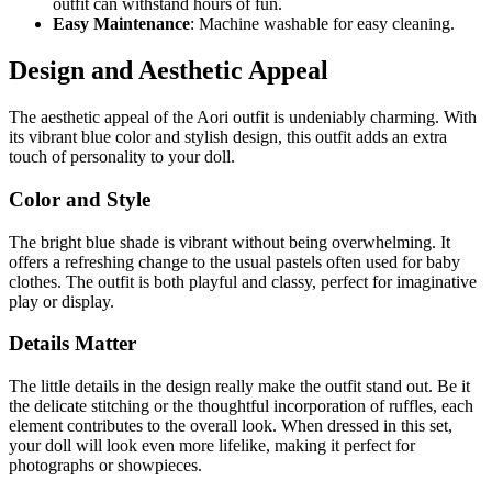
outfit can withstand hours of fun.
Easy Maintenance
: Machine washable for easy cleaning.
Design and Aesthetic Appeal
The aesthetic appeal of the Aori outfit is undeniably charming. With
its vibrant blue color and stylish design, this outfit adds an extra
touch of personality to your doll.
Color and Style
The bright blue shade is vibrant without being overwhelming. It
offers a refreshing change to the usual pastels often used for baby
clothes. The outfit is both playful and classy, perfect for imaginative
play or display.
Details Matter
The little details in the design really make the outfit stand out. Be it
the delicate stitching or the thoughtful incorporation of ruffles, each
element contributes to the overall look. When dressed in this set,
your doll will look even more lifelike, making it perfect for
photographs or showpieces.