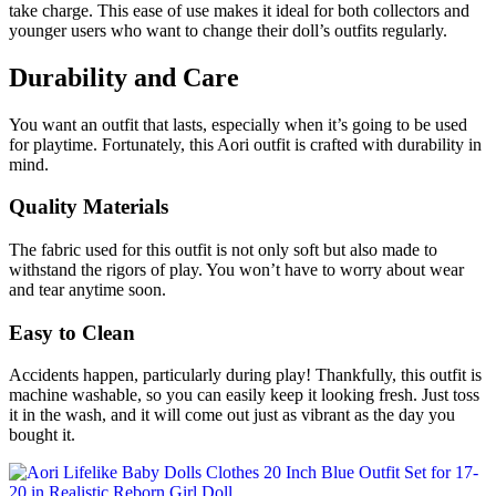
take charge. This ease of use makes it ideal for both collectors and
younger users who want to change their doll’s outfits regularly.
Durability and Care
You want an outfit that lasts, especially when it’s going to be used
for playtime. Fortunately, this Aori outfit is crafted with durability in
mind.
Quality Materials
The fabric used for this outfit is not only soft but also made to
withstand the rigors of play. You won’t have to worry about wear
and tear anytime soon.
Easy to Clean
Accidents happen, particularly during play! Thankfully, this outfit is
machine washable, so you can easily keep it looking fresh. Just toss
it in the wash, and it will come out just as vibrant as the day you
bought it.