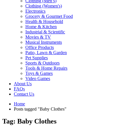
Clothing (Men’s)
Clothing (Women's)
Electronics
Grocery & Gourmet Food
Health & Household
Home & Kitchen
Industrial & Scientific
Movies & TV
Musical Instruments
Office Products
Patio, Lawn & Garden
Pet Supplies
Sports & Outdoors
Tools & Home Repairs
Toys & Games
Video Games
About Us
FAQs
Contact Us
Home
Posts tagged "Baby Clothes"
Tag: Baby Clothes