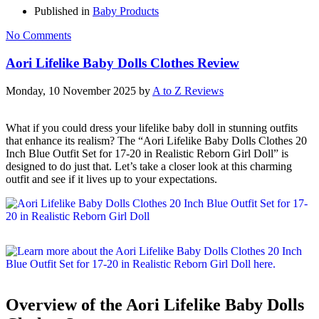
Published in
Baby Products
No Comments
Aori Lifelike Baby Dolls Clothes Review
Monday, 10 November 2025
by
A to Z Reviews
What if you could dress your lifelike baby doll in stunning outfits
that enhance its realism? The “Aori Lifelike Baby Dolls Clothes 20
Inch Blue Outfit Set for 17-20 in Realistic Reborn Girl Doll” is
designed to do just that. Let’s take a closer look at this charming
outfit and see if it lives up to your expectations.
Overview of the Aori Lifelike Baby Dolls