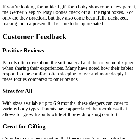
If you’re looking for an ideal gift for a baby shower or a new parent,
the Gerber Sleep ‘N Play Footies check off all the right boxes. Not
only are they practical, but they also come beautifully packaged,
making them a present that is sure to be appreciated.
Customer Feedback
Positive Reviews
Parents often rave about the soft material and the convenient zipper
when sharing their experiences. Many have noted how their babies
respond to the comfort, often sleeping longer and more deeply in
these footies compared to other brands.
Sizes for All
With sizes available up to 6-9 months, these sleepers can cater to
various body types. Parents have appreciated the roominess that
allows for growth spurts while still providing snug comfort.
Great for Gifting
Countless customers mention that these sleep ‘n plays make for