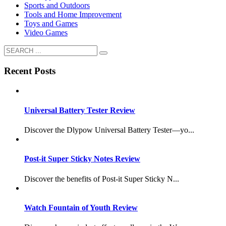
Sports and Outdoors
Tools and Home Improvement
Toys and Games
Video Games
Recent Posts
Universal Battery Tester Review
Discover the Dlypow Universal Battery Tester—yo...
Post-it Super Sticky Notes Review
Discover the benefits of Post-it Super Sticky N...
Watch Fountain of Youth Review