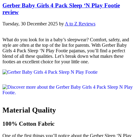
Gerber Baby Girls 4 Pack Sleep ‘N Play Footie
review
Tuesday, 30 December 2025
by
A to Z Reviews
What do you look for in a baby’s sleepwear? Comfort, safety, and
style are often at the top of the list for parents. With Gerber Baby
Girls 4 Pack Sleep ‘N Play Footie pajamas, you’ll find a perfect
blend of all these qualities. Let’s break down what makes these
footies an excellent choice for your little one.
Material Quality
100% Cotton Fabric
One of the first things you’ll notice about the Gerber Sleep ‘N Play