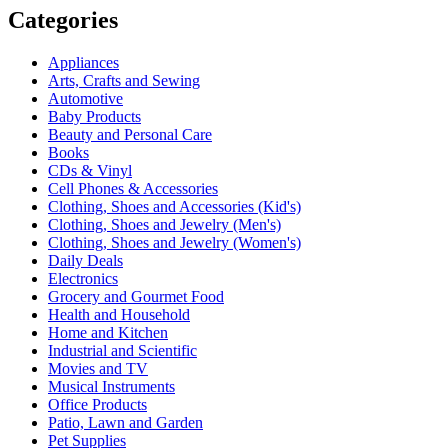
Categories
Appliances
Arts, Crafts and Sewing
Automotive
Baby Products
Beauty and Personal Care
Books
CDs & Vinyl
Cell Phones & Accessories
Clothing, Shoes and Accessories (Kid's)
Clothing, Shoes and Jewelry (Men's)
Clothing, Shoes and Jewelry (Women's)
Daily Deals
Electronics
Grocery and Gourmet Food
Health and Household
Home and Kitchen
Industrial and Scientific
Movies and TV
Musical Instruments
Office Products
Patio, Lawn and Garden
Pet Supplies