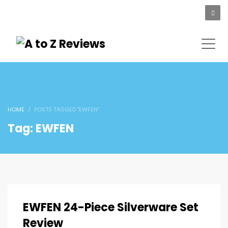
HOME
POSTS TAGGED "EWFEN"
Tag: EWFEN
EWFEN 24-Piece Silverware Set
Review