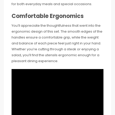
for both everyday meals and special occasions.
Comfortable Ergonomics
You’ll appreciate the thoughtfulness that went into the
ergonomic design of this set. The smooth edges of the
handles ensure a comfortable grip, while the weight
and balance of each piece feel just right in your hand.
Whether you’re cutting through a steak or enjoying a
salad, you’ll find the utensils ergonomic enough for a
pleasant dining experience.