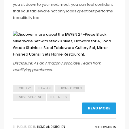
you sit down to your next meal, you can feel confident
that your tableware not only looks great but performs
beautifully too.
Disclosure: As an Amazon Associate, I earn from
qualifying purchases.
CUTLERY
EWFEN
HOME KITCHEN
SILVERWARE SET
UTENSILS
READ MORE
PUBLISHED IN
HOME AND KITCHEN
NO COMMENTS