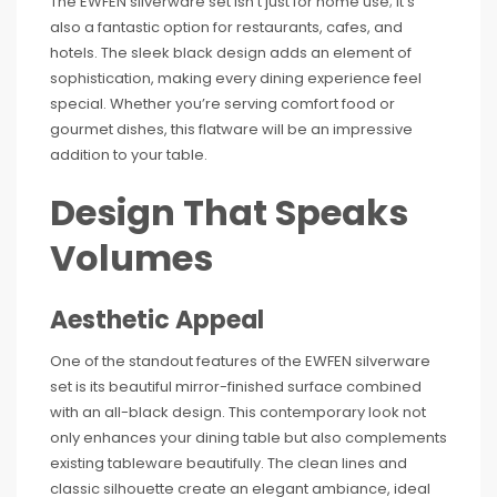
The EWFEN silverware set isn’t just for home use; it’s
also a fantastic option for restaurants, cafes, and
hotels. The sleek black design adds an element of
sophistication, making every dining experience feel
special. Whether you’re serving comfort food or
gourmet dishes, this flatware will be an impressive
addition to your table.
Design That Speaks
Volumes
Aesthetic Appeal
One of the standout features of the EWFEN silverware
set is its beautiful mirror-finished surface combined
with an all-black design. This contemporary look not
only enhances your dining table but also complements
existing tableware beautifully. The clean lines and
classic silhouette create an elegant ambiance, ideal