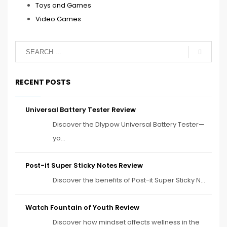
Toys and Games
Video Games
RECENT POSTS
Universal Battery Tester Review
Discover the Dlypow Universal Battery Tester—
yo...
Post-it Super Sticky Notes Review
Discover the benefits of Post-it Super Sticky N...
Watch Fountain of Youth Review
Discover how mindset affects wellness in the