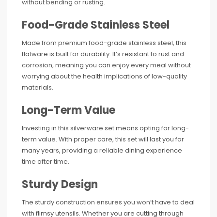
without bending or rusting.
Food-Grade Stainless Steel
Made from premium food-grade stainless steel, this
flatware is built for durability. It’s resistant to rust and
corrosion, meaning you can enjoy every meal without
worrying about the health implications of low-quality
materials.
Long-Term Value
Investing in this silverware set means opting for long-
term value. With proper care, this set will last you for
many years, providing a reliable dining experience
time after time.
Sturdy Design
The sturdy construction ensures you won’t have to deal
with flimsy utensils. Whether you are cutting through