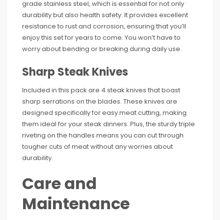
grade stainless steel, which is essential for not only
durability but also health safety. It provides excellent
resistance to rust and corrosion, ensuring that you’ll
enjoy this set for years to come. You won’t have to
worry about bending or breaking during daily use.
Sharp Steak Knives
Included in this pack are 4 steak knives that boast
sharp serrations on the blades. These knives are
designed specifically for easy meat cutting, making
them ideal for your steak dinners. Plus, the sturdy triple
riveting on the handles means you can cut through
tougher cuts of meat without any worries about
durability.
Care and
Maintenance