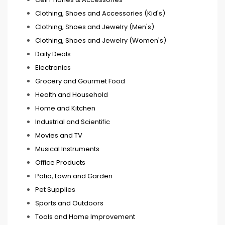
Clothing, Shoes and Accessories (Kid's)
Clothing, Shoes and Jewelry (Men's)
Clothing, Shoes and Jewelry (Women's)
Daily Deals
Electronics
Grocery and Gourmet Food
Health and Household
Home and Kitchen
Industrial and Scientific
Movies and TV
Musical Instruments
Office Products
Patio, Lawn and Garden
Pet Supplies
Sports and Outdoors
Tools and Home Improvement