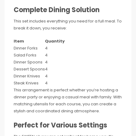
Complete Dining Solution
This set includes everything you need for a full meal. To
break it down, you receive:
Item
Quantity
Dinner Forks
4
Salad Forks
4
Dinner Spoons
4
Dessert Spoons
4
Dinner Knives
4
Steak Knives
4
This arrangement is perfect whether you’re hosting a
dinner party or enjoying a casual meal with family. With
matching utensils for each course, you can create a
stylish and coordinated dining atmosphere.
Perfect for Various Settings