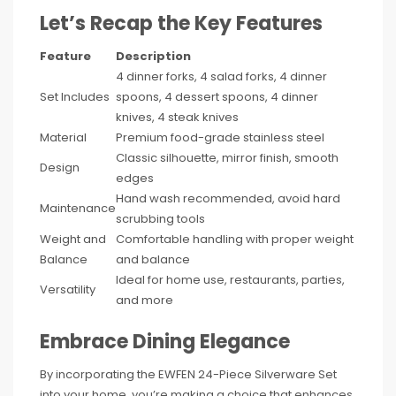
Let’s Recap the Key Features
Feature
Description
4 dinner forks, 4 salad forks, 4 dinner
Set Includes
spoons, 4 dessert spoons, 4 dinner
knives, 4 steak knives
Material
Premium food-grade stainless steel
Classic silhouette, mirror finish, smooth
Design
edges
Hand wash recommended, avoid hard
Maintenance
scrubbing tools
Weight and
Comfortable handling with proper weight
Balance
and balance
Ideal for home use, restaurants, parties,
Versatility
and more
Embrace Dining Elegance
By incorporating the EWFEN 24-Piece Silverware Set
into your home, you’re making a choice that enhances