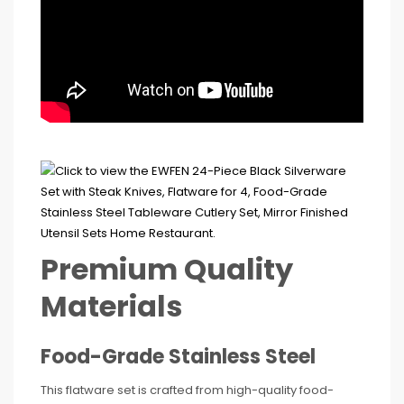
Premium Quality
Materials
Food-Grade Stainless Steel
This flatware set is crafted from high-quality food-