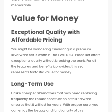
memorable.
Value for Money
Exceptional Quality with
Affordable Pricing
You might be wondering if investing in a premium
silverware set is worth it. The EWFEN 24-Piece set offers
exceptional quality without breaking the bank. For all
the features and benefits it provides, this set
represents fantastic value for money.
Long-Term Use
Unlike cheaper alternatives that may need replacing
frequently, the robust construction of this flatware
ensures that it will last for years. With proper care, you
can enjoy the beauty and functionality of this