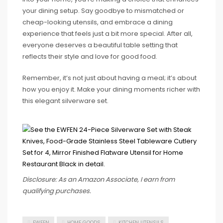
your dining setup. Say goodbye to mismatched or
cheap-looking utensils, and embrace a dining
experience that feels just a bit more special. After all,
everyone deserves a beautiful table setting that
reflects their style and love for good food.
Remember, it’s not just about having a meal; it’s about
how you enjoy it. Make your dining moments richer with
this elegant silverware set.
Disclosure: As an Amazon Associate, I earn from
qualifying purchases.
EWFEN
HOME GOODS
KITCHEN UTENSILS