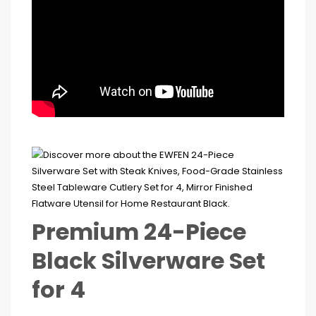
Premium 24-Piece
Black Silverware Set
for 4