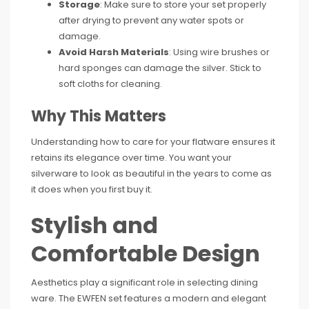
Storage
: Make sure to store your set properly
after drying to prevent any water spots or
damage.
Avoid Harsh Materials
: Using wire brushes or
hard sponges can damage the silver. Stick to
soft cloths for cleaning.
Why This Matters
Understanding how to care for your flatware ensures it
retains its elegance over time. You want your
silverware to look as beautiful in the years to come as
it does when you first buy it.
Stylish and
Comfortable Design
Aesthetics play a significant role in selecting dining
ware. The EWFEN set features a modern and elegant