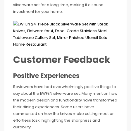
silverware set for a long time, making it a sound
investment for your home.
Customer Feedback
Positive Experiences
Reviewers have had overwhelmingly positive things to
say about the EWFEN silverware set. Many mention how
the modern design and functionality have transformed
their dining experiences. Some users have
commented on how the knives make cutting meat an
effortless task, highlighting the sharpness and
durability.