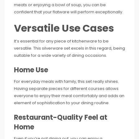
meats or enjoying a bowl of soup, you can be
confident that your flatware will perform exceptionally.
Versatile Use Cases
It’s essential for any piece of kitchenware to be
versatile. This silverware set excels in this regard, being
suitable for a wide variety of dining occasions.
Home Use
For everyday meals with family, this set really shines.
Having separate pieces for different courses allows
everyone to enjoy their meal comfortably and adds an
element of sophistication to your dining routine.
Restaurant-Quality Feel at
Home
Even if you’re not dining out, you can enjoy a