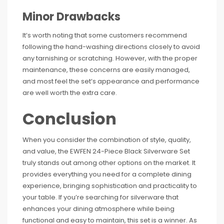
Minor Drawbacks
It’s worth noting that some customers recommend
following the hand-washing directions closely to avoid
any tarnishing or scratching. However, with the proper
maintenance, these concerns are easily managed,
and most feel the set’s appearance and performance
are well worth the extra care.
Conclusion
When you consider the combination of style, quality,
and value, the EWFEN 24-Piece Black Silverware Set
truly stands out among other options on the market. It
provides everything you need for a complete dining
experience, bringing sophistication and practicality to
your table. If you’re searching for silverware that
enhances your dining atmosphere while being
functional and easy to maintain, this set is a winner. As