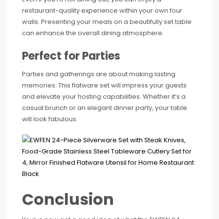
restaurant-quality experience within your own four
walls. Presenting your meals on a beautifully set table
can enhance the overall dining atmosphere.
Perfect for Parties
Parties and gatherings are about making lasting
memories. This flatware set will impress your guests
and elevate your hosting capabilities. Whether it’s a
casual brunch or an elegant dinner party, your table
will look fabulous.
Conclusion