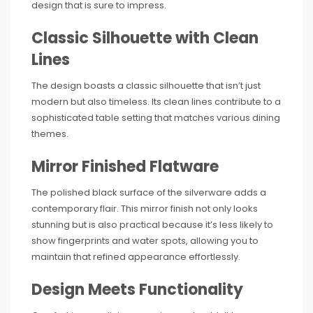
design that is sure to impress.
Classic Silhouette with Clean
Lines
The design boasts a classic silhouette that isn’t just
modern but also timeless. Its clean lines contribute to a
sophisticated table setting that matches various dining
themes.
Mirror Finished Flatware
The polished black surface of the silverware adds a
contemporary flair. This mirror finish not only looks
stunning but is also practical because it’s less likely to
show fingerprints and water spots, allowing you to
maintain that refined appearance effortlessly.
Design Meets Functionality