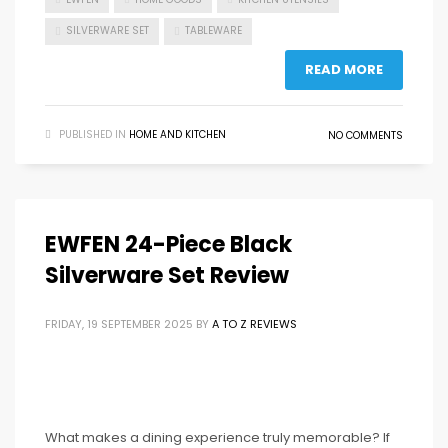
SILVERWARE SET
TABLEWARE
READ MORE
PUBLISHED IN
HOME AND KITCHEN
NO COMMENTS
EWFEN 24-Piece Black
Silverware Set Review
FRIDAY, 19 SEPTEMBER 2025
BY
A TO Z REVIEWS
What makes a dining experience truly memorable? If