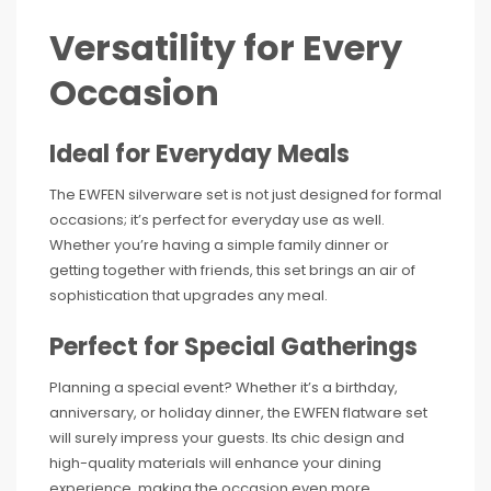
Versatility for Every
Occasion
Ideal for Everyday Meals
The EWFEN silverware set is not just designed for formal
occasions; it’s perfect for everyday use as well.
Whether you’re having a simple family dinner or
getting together with friends, this set brings an air of
sophistication that upgrades any meal.
Perfect for Special Gatherings
Planning a special event? Whether it’s a birthday,
anniversary, or holiday dinner, the EWFEN flatware set
will surely impress your guests. Its chic design and
high-quality materials will enhance your dining
experience, making the occasion even more