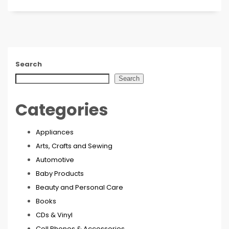
Search
Search
Categories
Appliances
Arts, Crafts and Sewing
Automotive
Baby Products
Beauty and Personal Care
Books
CDs & Vinyl
Cell Phones & Accessories