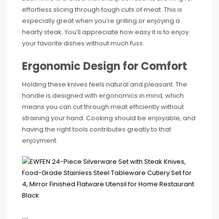
effortless slicing through tough cuts of meat. This is
especially great when you’re grilling or enjoying a
hearty steak. You’ll appreciate how easy it is to enjoy
your favorite dishes without much fuss.
Ergonomic Design for Comfort
Holding these knives feels natural and pleasant. The
handle is designed with ergonomics in mind, which
means you can cut through meat efficiently without
straining your hand. Cooking should be enjoyable, and
having the right tools contributes greatly to that
enjoyment.