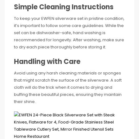
Simple Cleaning Instructions
To keep your EWFEN silverware set in pristine condition,
it’s important to follow some care guidelines. While the
set can be dishwasher-safe, hand washing is
recommended for longevity. After washing, make sure
to dry each piece thoroughly before storing it.
Handling with Care
Avoid using any harsh cleaning materials or sponges
that might scratch the surface of the silverware. A soft
cloth will do the trick when it comes to drying and
buffing these beautiful pieces, ensuring they maintain
their shine.