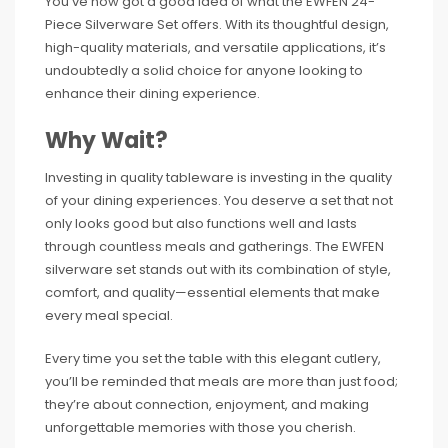
You’ve now got a good idea of what the EWFEN 24-
Piece Silverware Set offers. With its thoughtful design,
high-quality materials, and versatile applications, it’s
undoubtedly a solid choice for anyone looking to
enhance their dining experience.
Why Wait?
Investing in quality tableware is investing in the quality
of your dining experiences. You deserve a set that not
only looks good but also functions well and lasts
through countless meals and gatherings. The EWFEN
silverware set stands out with its combination of style,
comfort, and quality—essential elements that make
every meal special.
Every time you set the table with this elegant cutlery,
you’ll be reminded that meals are more than just food;
they’re about connection, enjoyment, and making
unforgettable memories with those you cherish.