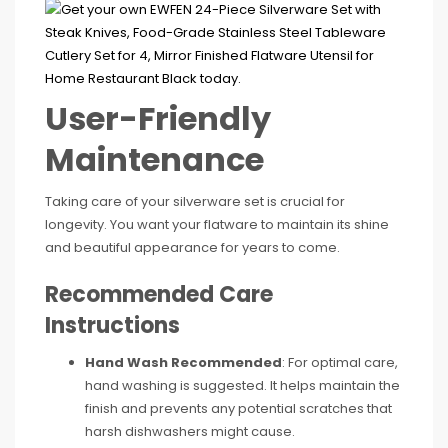
User-Friendly
Maintenance
Taking care of your silverware set is crucial for
longevity. You want your flatware to maintain its shine
and beautiful appearance for years to come.
Recommended Care
Instructions
Hand Wash Recommended
: For optimal care,
hand washing is suggested. It helps maintain the
finish and prevents any potential scratches that
harsh dishwashers might cause.