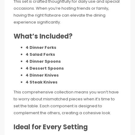
This set is crafted thoughtfully for daily use and special
occasions. When you’re hosting friends or family,
having the right flatware can elevate the dining
experience significantly.
What’s Included?
4 Dinner Forks
4 Salad Forks
4 Dinner Spoons
4 Dessert Spoons
4 Dinner Knives
4 Steak Knives
This comprehensive collection means you won’t have
to worry about mismatched pieces when it’s time to
set the table. Each component is designed to
complement the others, creating a cohesive look.
Ideal for Every Setting