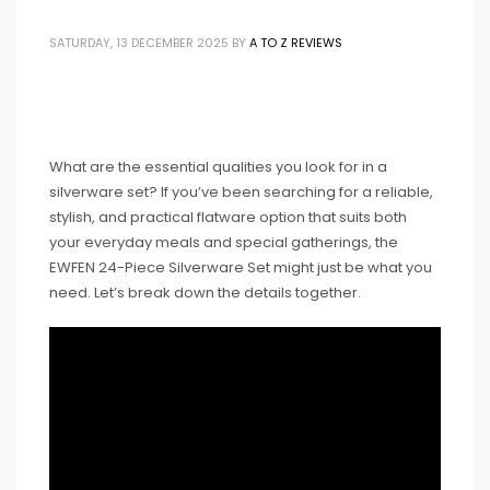
SATURDAY, 13 DECEMBER 2025
BY
A TO Z REVIEWS
What are the essential qualities you look for in a
silverware set? If you’ve been searching for a reliable,
stylish, and practical flatware option that suits both
your everyday meals and special gatherings, the
EWFEN 24-Piece Silverware Set might just be what you
need. Let’s break down the details together.