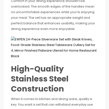
Comfort in your dining experience shouldn’t be
overlooked. The smooth edges of the handles mean
no uncomfortable experiences while you’re enjoying
your meal. The set has an appropriate weight and
perfect balance that enhances usability, making your
dining experience even more enjoyable.
High-Quality
Stainless Steel
Construction
When it comes to kitchen and dining ware, quality is
key. You want a set that can withstand everyday use