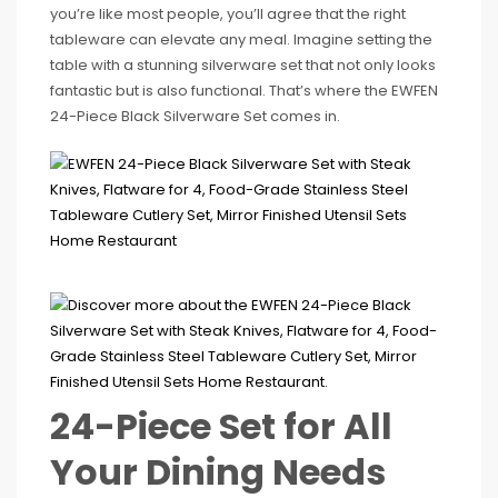
you’re like most people, you’ll agree that the right
tableware can elevate any meal. Imagine setting the
table with a stunning silverware set that not only looks
fantastic but is also functional. That’s where the EWFEN
24-Piece Black Silverware Set comes in.
24-Piece Set for All
Your Dining Needs