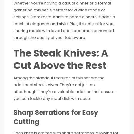
Whether you’re having a casual dinner or a formal
gathering, this set is perfect for a wide range of
settings. From restaurants to home dinners, it adds a
touch of elegance and style. Plus, it’s not just for you;
sharing meals with loved ones becomes enhanced
through the quality of your tableware.
The Steak Knives: A
Cut Above the Rest
Among the standout features of this set are the
additional steak knives. They’re not just an
afterthought; they’re a valuable addition that ensures
you can tackle any meat dish with ease.
Sharp Serrations for Easy
Cutting
Each knife is crafted with sharp serrations, allowing for