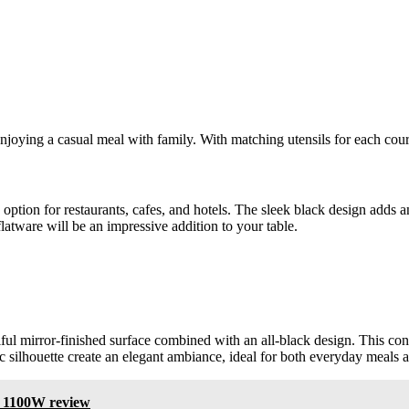
enjoying a casual meal with family. With matching utensils for each cou
c option for restaurants, cafes, and hotels. The sleek black design adds 
latware will be an impressive addition to your table.
iful mirror-finished surface combined with an all-black design. This co
c silhouette create an elegant ambiance, ideal for both everyday meals 
 1100W review