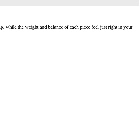
p, while the weight and balance of each piece feel just right in your