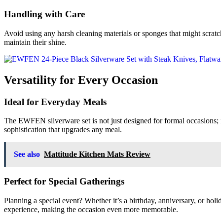
Handling with Care
Avoid using any harsh cleaning materials or sponges that might scratch 
maintain their shine.
Versatility for Every Occasion
Ideal for Everyday Meals
The EWFEN silverware set is not just designed for formal occasions; it’
sophistication that upgrades any meal.
See also
Mattitude Kitchen Mats Review
Perfect for Special Gatherings
Planning a special event? Whether it’s a birthday, anniversary, or hol
experience, making the occasion even more memorable.