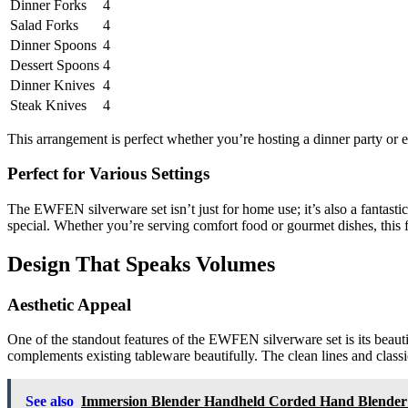
Dinner Forks
4
Salad Forks
4
Dinner Spoons
4
Dessert Spoons
4
Dinner Knives
4
Steak Knives
4
This arrangement is perfect whether you’re hosting a dinner party or 
Perfect for Various Settings
The EWFEN silverware set isn’t just for home use; it’s also a fantasti
special. Whether you’re serving comfort food or gourmet dishes, this f
Design That Speaks Volumes
Aesthetic Appeal
One of the standout features of the EWFEN silverware set is its beaut
complements existing tableware beautifully. The clean lines and classi
See also
Immersion Blender Handheld Corded Hand Blender