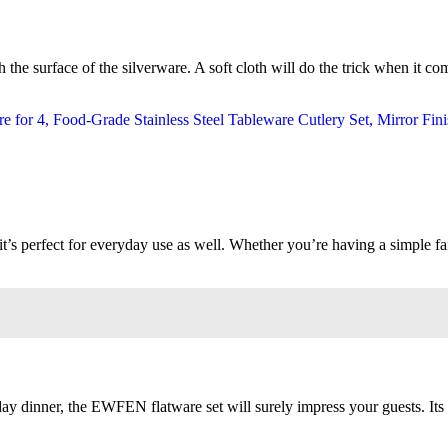
the surface of the silverware. A soft cloth will do the trick when it co
s perfect for everyday use as well. Whether you’re having a simple famil
iday dinner, the EWFEN flatware set will surely impress your guests. Its