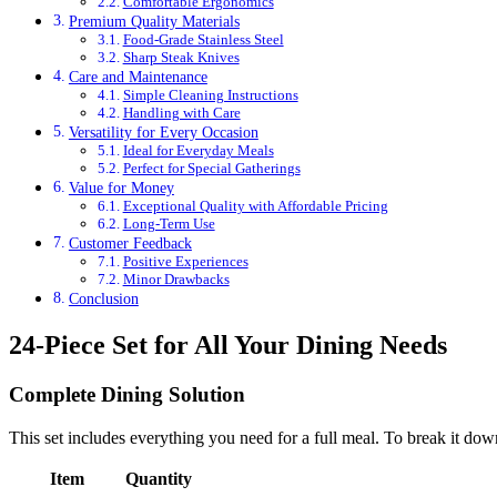
Comfortable Ergonomics
Premium Quality Materials
Food-Grade Stainless Steel
Sharp Steak Knives
Care and Maintenance
Simple Cleaning Instructions
Handling with Care
Versatility for Every Occasion
Ideal for Everyday Meals
Perfect for Special Gatherings
Value for Money
Exceptional Quality with Affordable Pricing
Long-Term Use
Customer Feedback
Positive Experiences
Minor Drawbacks
Conclusion
24-Piece Set for All Your Dining Needs
Complete Dining Solution
This set includes everything you need for a full meal. To break it dow
Item
Quantity