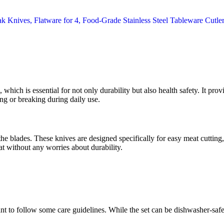
, which is essential for not only durability but also health safety. It prov
ng or breaking during daily use.
 the blades. These knives are designed specifically for easy meat cutting,
t without any worries about durability.
ant to follow some care guidelines. While the set can be dishwasher-s