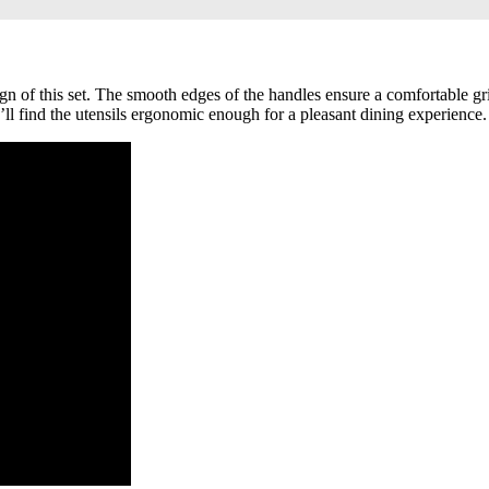
gn of this set. The smooth edges of the handles ensure a comfortable gri
ll find the utensils ergonomic enough for a pleasant dining experience.