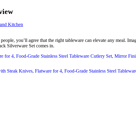
view
and Kitchen
ople, you’ll agree that the right tableware can elevate any meal. Imagin
ack Silverware Set comes in.