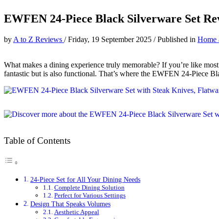
EWFEN 24-Piece Black Silverware Set Re
by
A to Z Reviews
/
Friday, 19 September 2025
/
Published in
Home 
What makes a dining experience truly memorable? If you’re like most pe
fantastic but is also functional. That’s where the EWFEN 24-Piece Bl
Table of Contents
24-Piece Set for All Your Dining Needs
Complete Dining Solution
Perfect for Various Settings
Design That Speaks Volumes
Aesthetic Appeal