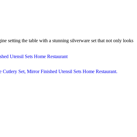
e setting the table with a stunning silverware set that not only looks