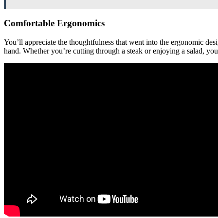
Comfortable Ergonomics
You’ll appreciate the thoughtfulness that went into the ergonomic desi
hand. Whether you’re cutting through a steak or enjoying a salad, you’