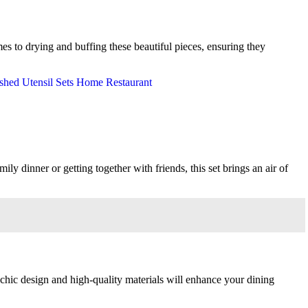
mes to drying and buffing these beautiful pieces, ensuring they
y dinner or getting together with friends, this set brings an air of
 chic design and high-quality materials will enhance your dining