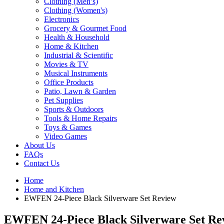
Clothing (Men’s)
Clothing (Women's)
Electronics
Grocery & Gourmet Food
Health & Household
Home & Kitchen
Industrial & Scientific
Movies & TV
Musical Instruments
Office Products
Patio, Lawn & Garden
Pet Supplies
Sports & Outdoors
Tools & Home Repairs
Toys & Games
Video Games
About Us
FAQs
Contact Us
Home
Home and Kitchen
EWFEN 24-Piece Black Silverware Set Review
EWFEN 24-Piece Black Silverware Set Re