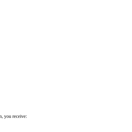
n, you receive: