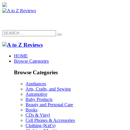
HOME
Browse Categories
Browse Categories
Appliances
Arts, Crafts, and Sewing
Automotive
Baby Products
Beauty and Personal Care
Books
CDs & Vinyl
Cell Phones & Accessories
Clothing (Kid’s)