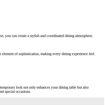
rse, you can create a stylish and coordinated dining atmosphere.
an element of sophistication, making every dining experience feel
ntemporary look not only enhances your dining table but also
and special occasions.