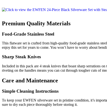
Premium Quality Materials
Food-Grade Stainless Steel
This flatware set is crafted from high-quality food-grade stainless steel
enjoy this set for years to come. You won’t have to worry about bendi
Sharp Steak Knives
Included in this pack are 4 steak knives that boast sharp serrations on
riveting on the handles means you can cut through tougher cuts of mea
Care and Maintenance
Simple Cleaning Instructions
To keep your EWFEN silverware set in pristine condition, it’s import
sure to dry each piece thoroughly before storing it.