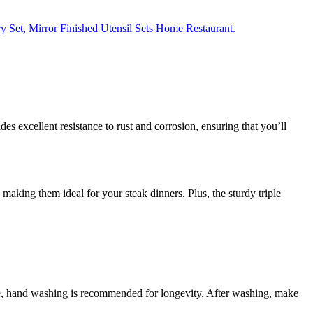
ides excellent resistance to rust and corrosion, ensuring that you’ll
 making them ideal for your steak dinners. Plus, the sturdy triple
afe, hand washing is recommended for longevity. After washing, make