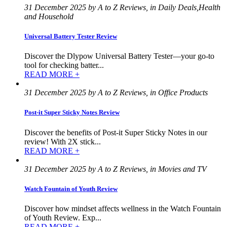
31 December 2025 by A to Z Reviews, in Daily Deals,Health
and Household
Universal Battery Tester Review
Discover the Dlypow Universal Battery Tester—your go-to
tool for checking batter...
READ MORE +
31 December 2025 by A to Z Reviews, in Office Products
Post-it Super Sticky Notes Review
Discover the benefits of Post-it Super Sticky Notes in our
review! With 2X stick...
READ MORE +
31 December 2025 by A to Z Reviews, in Movies and TV
Watch Fountain of Youth Review
Discover how mindset affects wellness in the Watch Fountain
of Youth Review. Exp...
READ MORE +