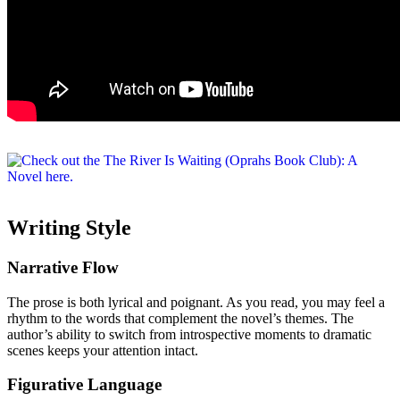
Writing Style
Narrative Flow
The prose is both lyrical and poignant. As you read, you may feel a
rhythm to the words that complement the novel’s themes. The
author’s ability to switch from introspective moments to dramatic
scenes keeps your attention intact.
Figurative Language