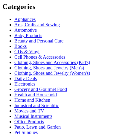
Categories
Appliances
Arts, Crafts and Sewing
Automotive
Baby Products
Beauty and Personal Care
Books
CDs & Vinyl
Cell Phones & Accessories
Clothing, Shoes and Accessories (Kid's)
Clothing, Shoes and Jewelry (Men's)
Clothing, Shoes and Jewelry (Women's)
Daily Deals
Electronics
Grocery and Gourmet Food
Health and Household
Home and Kitchen
Industrial and Scientific
Movies and TV
Musical Instruments
Office Products
Patio, Lawn and Garden
Pet Supplies