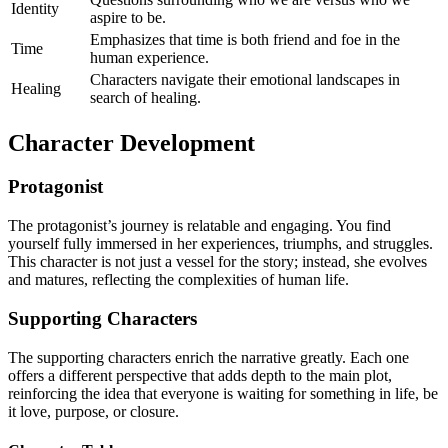
Identity
aspire to be.
Emphasizes that time is both friend and foe in the
Time
human experience.
Characters navigate their emotional landscapes in
Healing
search of healing.
Character Development
Protagonist
The protagonist’s journey is relatable and engaging. You find
yourself fully immersed in her experiences, triumphs, and struggles.
This character is not just a vessel for the story; instead, she evolves
and matures, reflecting the complexities of human life.
Supporting Characters
The supporting characters enrich the narrative greatly. Each one
offers a different perspective that adds depth to the main plot,
reinforcing the idea that everyone is waiting for something in life, be
it love, purpose, or closure.