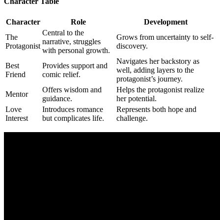
Character Table
Character
Role
Development
Central to the
The
Grows from uncertainty to self-
narrative, struggles
Protagonist
discovery.
with personal growth.
Navigates her backstory as
Best
Provides support and
well, adding layers to the
Friend
comic relief.
protagonist’s journey.
Offers wisdom and
Helps the protagonist realize
Mentor
guidance.
her potential.
Love
Introduces romance
Represents both hope and
Interest
but complicates life.
challenge.