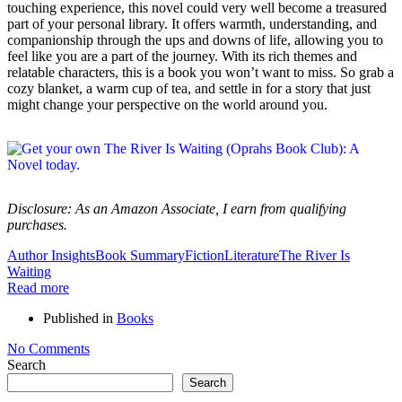
touching experience, this novel could very well become a treasured
part of your personal library. It offers warmth, understanding, and
companionship through the ups and downs of life, allowing you to
feel like you are a part of the journey. With its rich themes and
relatable characters, this is a book you won’t want to miss. So grab a
cozy blanket, a warm cup of tea, and settle in for a story that just
might change your perspective on the world around you.
Disclosure: As an Amazon Associate, I earn from qualifying
purchases.
Author Insights
Book Summary
Fiction
Literature
The River Is
Waiting
Read more
Published in
Books
No Comments
Search
Search