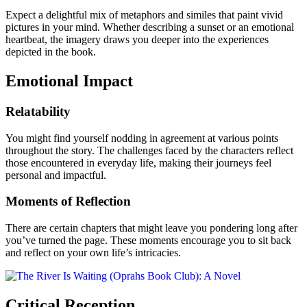
Expect a delightful mix of metaphors and similes that paint vivid
pictures in your mind. Whether describing a sunset or an emotional
heartbeat, the imagery draws you deeper into the experiences
depicted in the book.
Emotional Impact
Relatability
You might find yourself nodding in agreement at various points
throughout the story. The challenges faced by the characters reflect
those encountered in everyday life, making their journeys feel
personal and impactful.
Moments of Reflection
There are certain chapters that might leave you pondering long after
you’ve turned the page. These moments encourage you to sit back
and reflect on your own life’s intricacies.
Critical Reception