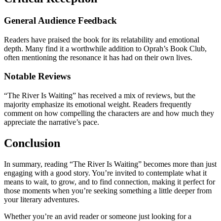
General Audience Feedback
Readers have praised the book for its relatability and emotional
depth. Many find it a worthwhile addition to Oprah’s Book Club,
often mentioning the resonance it has had on their own lives.
Notable Reviews
“The River Is Waiting” has received a mix of reviews, but the
majority emphasize its emotional weight. Readers frequently
comment on how compelling the characters are and how much they
appreciate the narrative’s pace.
Conclusion
In summary, reading “The River Is Waiting” becomes more than just
engaging with a good story. You’re invited to contemplate what it
means to wait, to grow, and to find connection, making it perfect for
those moments when you’re seeking something a little deeper from
your literary adventures.
Whether you’re an avid reader or someone just looking for a