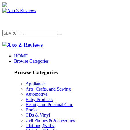
HOME
Browse Categories
Browse Categories
Appliances
Arts, Crafts, and Sewing
Automotive
Baby Products
Beauty and Personal Care
Books
CDs & Vinyl
Cell Phones & Accessories
Clothing (Kid’s)