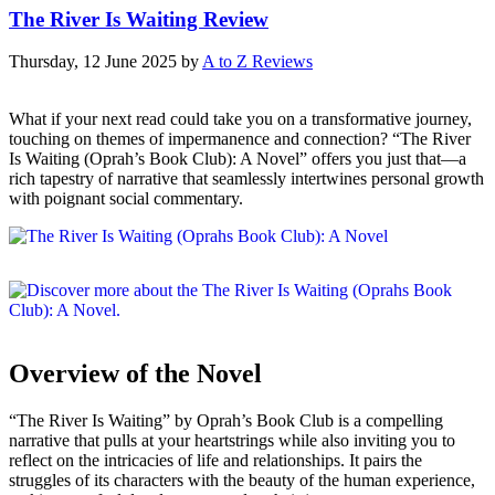
The River Is Waiting Review
Thursday, 12 June 2025
by
A to Z Reviews
What if your next read could take you on a transformative journey,
touching on themes of impermanence and connection? “The River
Is Waiting (Oprah’s Book Club): A Novel” offers you just that—a
rich tapestry of narrative that seamlessly intertwines personal growth
with poignant social commentary.
Overview of the Novel
“The River Is Waiting” by Oprah’s Book Club is a compelling
narrative that pulls at your heartstrings while also inviting you to
reflect on the intricacies of life and relationships. It pairs the
struggles of its characters with the beauty of the human experience,