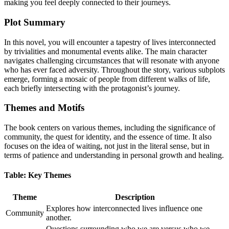
making you feel deeply connected to their journeys.
Plot Summary
In this novel, you will encounter a tapestry of lives interconnected
by trivialities and monumental events alike. The main character
navigates challenging circumstances that will resonate with anyone
who has ever faced adversity. Throughout the story, various subplots
emerge, forming a mosaic of people from different walks of life,
each briefly intersecting with the protagonist’s journey.
Themes and Motifs
The book centers on various themes, including the significance of
community, the quest for identity, and the essence of time. It also
focuses on the idea of waiting, not just in the literal sense, but in
terms of patience and understanding in personal growth and healing.
Table: Key Themes
Theme
Description
Explores how interconnected lives influence one
Community
another.
Questions surrounding who we are versus who we