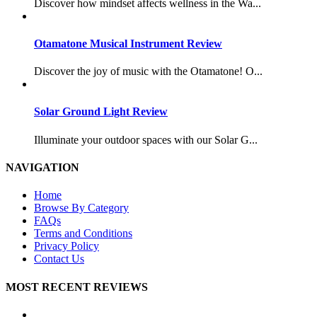
Discover how mindset affects wellness in the Wa...
Otamatone Musical Instrument Review
Discover the joy of music with the Otamatone! O...
Solar Ground Light Review
Illuminate your outdoor spaces with our Solar G...
NAVIGATION
Home
Browse By Category
FAQs
Terms and Conditions
Privacy Policy
Contact Us
MOST RECENT REVIEWS