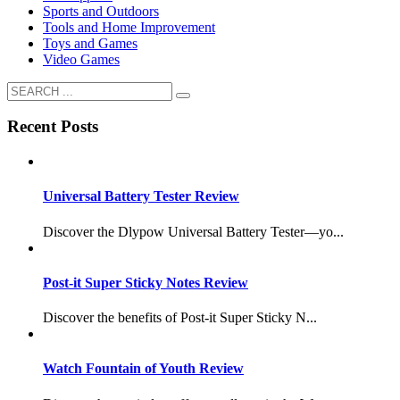
Sports and Outdoors
Tools and Home Improvement
Toys and Games
Video Games
Recent Posts
Universal Battery Tester Review
Discover the Dlypow Universal Battery Tester—yo...
Post-it Super Sticky Notes Review
Discover the benefits of Post-it Super Sticky N...
Watch Fountain of Youth Review