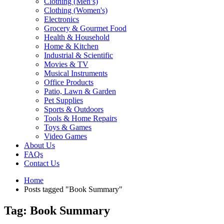
Clothing (Men’s)
Clothing (Women's)
Electronics
Grocery & Gourmet Food
Health & Household
Home & Kitchen
Industrial & Scientific
Movies & TV
Musical Instruments
Office Products
Patio, Lawn & Garden
Pet Supplies
Sports & Outdoors
Tools & Home Repairs
Toys & Games
Video Games
About Us
FAQs
Contact Us
Home
Posts tagged "Book Summary"
Tag: Book Summary