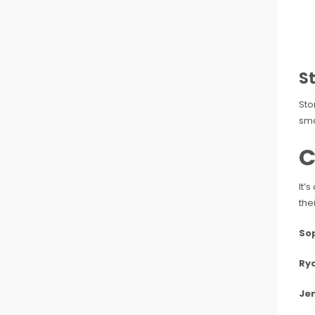
S
Sto
sma
C
It’
the
Sop
Rya
Jen