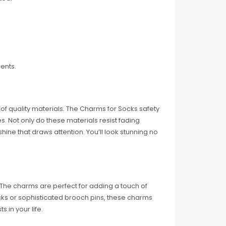
ents.
f quality materials. The Charms for Socks safety
es. Not only do these materials resist fading
shine that draws attention. You’ll look stunning no
. The charms are perfect for adding a touch of
socks or sophisticated brooch pins, these charms
s in your life.