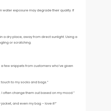
m water exposure may degrade their quality. If
n a dry place, away from direct sunlight. Using a
ling or scratching.
re a few snippets from customers who’ve given
ct touch to my socks and bags.”
me. I often change them out based on my mood.”
 jacket, and even my bag – love it!”