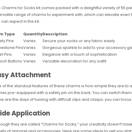
s Charms for Socks kit comes packed with a delightful variety of 55 piec
ersatile range of charms to experiment with, which can elevate even t
 can expect in the kit:
em Type
Quantity
Description
ety Pins
Varies
Secure your socks or any fabric easily
nestone Pins
Varies
Gorgeous sparkle to add to your accessory 
rl Pins
Varies
Elegance with a touch of sophistication
och Buttons
Varies
Versatile decoration for any outfit
asy Attachment
 of the standout features of these charms is how simple they are to
es pre-equipped with a safety pin on the back. You can switch them u
e are the days of fussing with difficult clips and clasps; you can focus
ide Application
hough they are called “Charms for Socks,” your creativity doesn’t have
iety of apparel and accessories. Here are some ideas to get you star