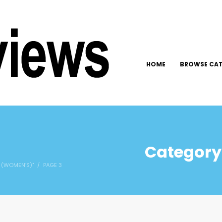
HOME
BROWSE CAT
Category:
 (WOMEN’S)"
PAGE 3