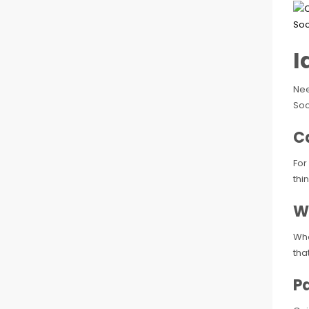
I
Nee
Soc
C
For
thi
W
Whe
tha
Pa