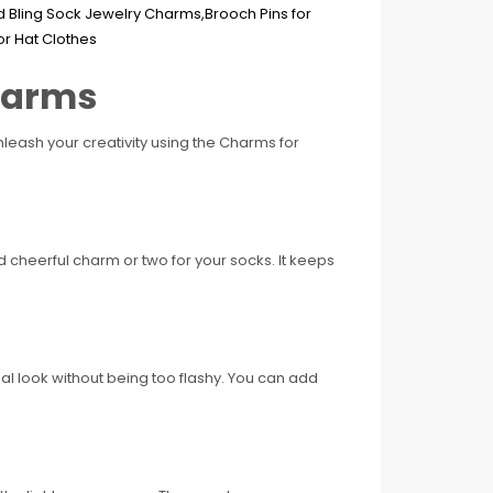
Charms
leash your creativity using the Charms for
nd cheerful charm or two for your socks. It keeps
al look without being too flashy. You can add