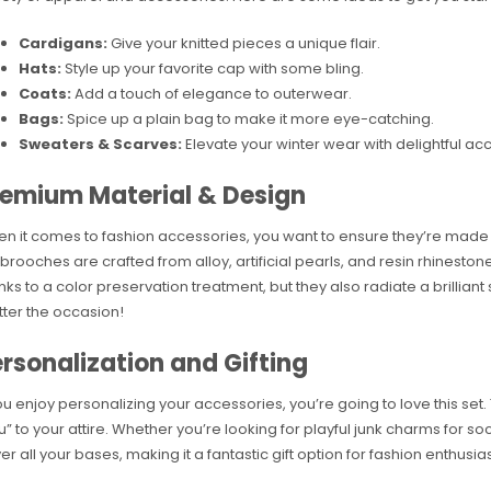
Cardigans:
Give your knitted pieces a unique flair.
Hats:
Style up your favorite cap with some bling.
Coats:
Add a touch of elegance to outerwear.
Bags:
Spice up a plain bag to make it more eye-catching.
Sweaters & Scarves:
Elevate your winter wear with delightful acc
remium Material & Design
n it comes to fashion accessories, you want to ensure they’re made o
 brooches are crafted from alloy, artificial pearls, and resin rhineston
nks to a color preservation treatment, but they also radiate a brilliant 
ter the occasion!
rsonalization and Gifting
you enjoy personalizing your accessories, you’re going to love this set
u” to your attire. Whether you’re looking for playful junk charms for 
er all your bases, making it a fantastic gift option for fashion enthusiast