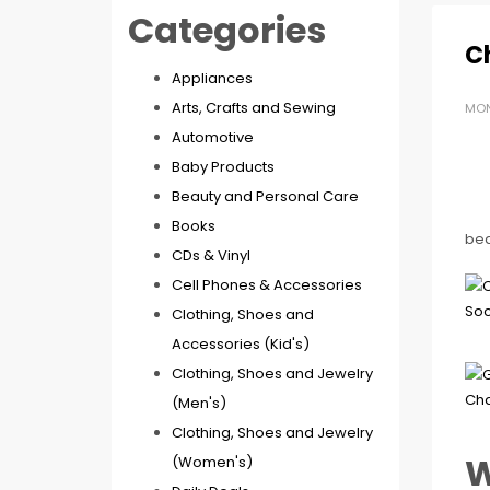
Categories
C
Appliances
Arts, Crafts and Sewing
MON
Automotive
Baby Products
Beauty and Personal Care
Books
beau
CDs & Vinyl
Cell Phones & Accessories
Clothing, Shoes and
Accessories (Kid's)
Clothing, Shoes and Jewelry
(Men's)
Clothing, Shoes and Jewelry
W
(Women's)