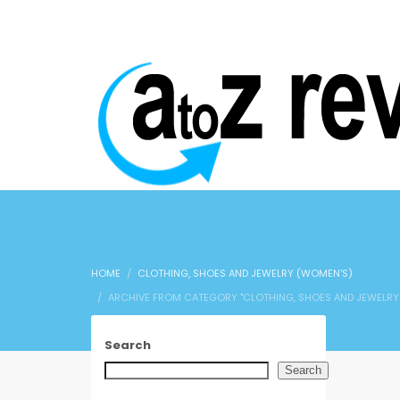
HOME
CLOTHING, SHOES AND JEWELRY (WOMEN'S)
ARCHIVE FROM CATEGORY "CLOTHING, SHOES AND JEWELRY
Search
Search