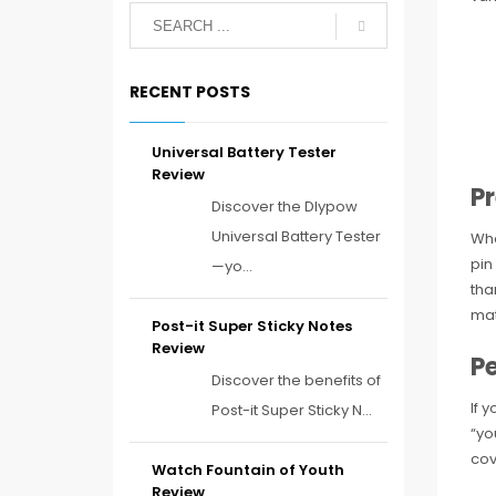
RECENT POSTS
Universal Battery Tester
Review
P
Discover the Dlypow
Universal Battery Tester
Whe
pin
—yo...
tha
mat
Post-it Super Sticky Notes
Review
Pe
Discover the benefits of
If 
Post-it Super Sticky N...
“yo
cov
Watch Fountain of Youth
Review