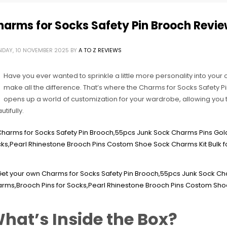
harms for Socks Safety Pin Brooch Revi
DAY, 10 NOVEMBER 2025
BY
A TO Z REVIEWS
Have you ever wanted to sprinkle a little more personality into your o
make all the difference. That’s where the Charms for Socks Safety Pi
opens up a world of customization for your wardrobe, allowing you 
tifully.
hat’s Inside the Box?