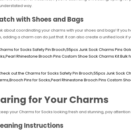
understated way.
atch with Shoes and Bags
nk about coordinating your charms with your shoes and bags! If you h
up, adding a charm can do just that. It can also create a unified look if 
aring for Your Charms
keep your Charms for Socks looking fresh and stunning, pay attention 
eaning Instructions