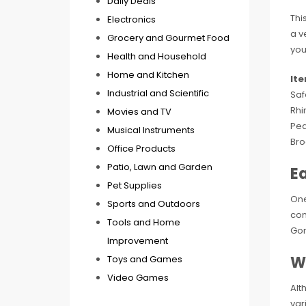
Daily Deals
Thi
Electronics
a v
Grocery and Gourmet Food
you
Health and Household
Home and Kitchen
It
Industrial and Scientific
Saf
Rhi
Movies and TV
Pea
Musical Instruments
Bro
Office Products
Patio, Lawn and Garden
E
Pet Supplies
One
Sports and Outdoors
com
Tools and Home
Gon
Improvement
W
Toys and Games
Video Games
Alt
var