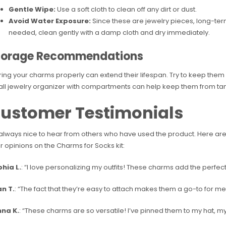
Gentle Wipe:
Use a soft cloth to clean off any dirt or dust.
Avoid Water Exposure:
Since these are jewelry pieces, long-ter
needed, clean gently with a damp cloth and dry immediately.
torage Recommendations
ring your charms properly can extend their lifespan. Try to keep them i
ll jewelry organizer with compartments can help keep them from tang
ustomer Testimonials
s always nice to hear from others who have used the product. Here a
ir opinions on the Charms for Socks kit:
hia L.
: “I love personalizing my outfits! These charms add the perfe
n T.
: “The fact that they’re easy to attach makes them a go-to for 
na K.
: “These charms are so versatile! I’ve pinned them to my hat, my