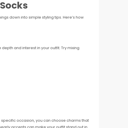
 Socks
ngs down into simple styling tips. Here’s how
depth and interest in your outfit. Try mixing
a specific occasion, you can choose charms that
pearly accents can make your outfit stand out in