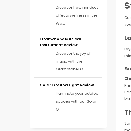
S
Discover how mindset
affects wellness in the
Cus
Wa...
you
La
Otamatone Musical
Instrument Review
Lay
Discover the joy of
rhi
music with the
Ex
Otamatone! O...
Ch
Solar Ground Light Review
Rhi
Pea
Illuminate your outdoor
Mul
spaces with our Solar
G...
T
Som
mat