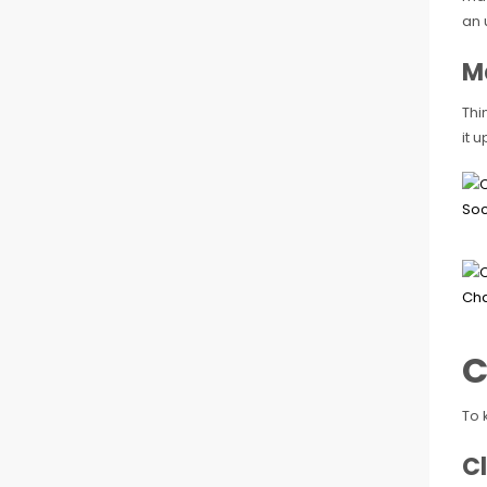
an 
M
Thi
it 
C
To 
Cl