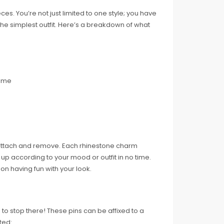
es. You’re not just limited to one style; you have
he simplest outfit. Here’s a breakdown of what
game
 attach and remove. Each rhinestone charm
p according to your mood or outfit in no time.
 on having fun with your look.
 to stop there! These pins can be affixed to a
ted: