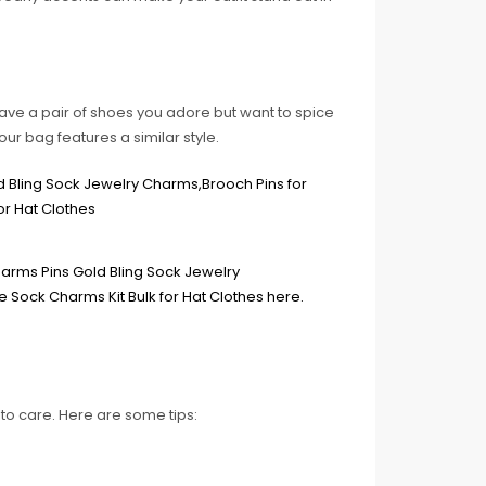
ave a pair of shoes you adore but want to spice
your bag features a similar style.
to care. Here are some tips: