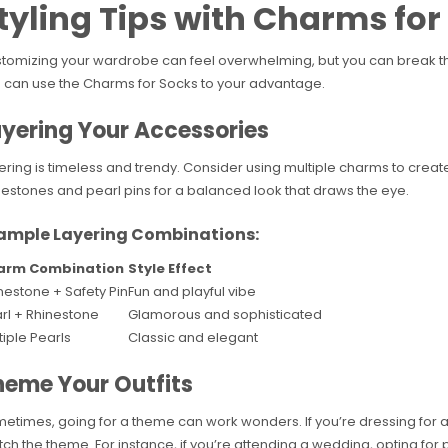
tyling Tips with Charms for
tomizing your wardrobe can feel overwhelming, but you can break thi
 can use the Charms for Socks to your advantage.
yering Your Accessories
ering is timeless and trendy. Consider using multiple charms to create 
nestones and pearl pins for a balanced look that draws the eye.
ample Layering Combinations:
arm Combination
Style Effect
nestone + Safety Pin
Fun and playful vibe
rl + Rhinestone
Glamorous and sophisticated
tiple Pearls
Classic and elegant
heme Your Outfits
etimes, going for a theme can work wonders. If you’re dressing for 
ch the theme. For instance, if you’re attending a wedding, opting for 