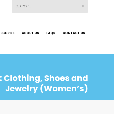
EGORIES
ABOUT US
FAQS
CONTACT US
 Clothing, Shoes and
Jewelry (Women’s)