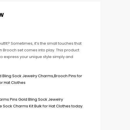
ew
utfit? Sometimes, it’s the small touches that
n Brooch set comes into play. This product
to express your unique style simply and