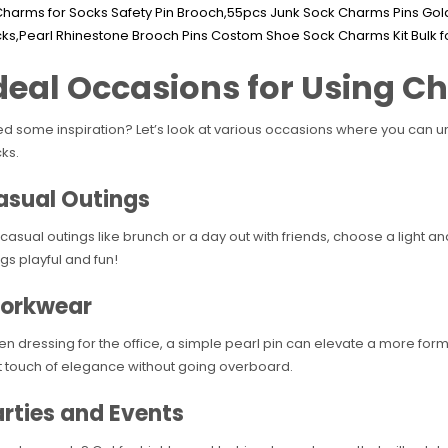
deal Occasions for Using 
d some inspiration? Let’s look at various occasions where you can un
ks.
asual Outings
 casual outings like brunch or a day out with friends, choose a light a
ngs playful and fun!
orkwear
n dressing for the office, a simple pearl pin can elevate a more form
t touch of elegance without going overboard.
rties and Events