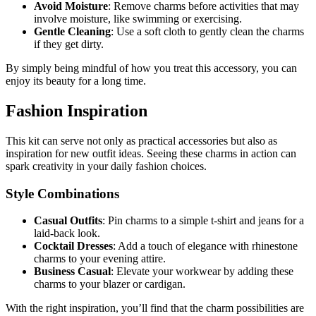
Avoid Moisture
: Remove charms before activities that may
involve moisture, like swimming or exercising.
Gentle Cleaning
: Use a soft cloth to gently clean the charms
if they get dirty.
By simply being mindful of how you treat this accessory, you can
enjoy its beauty for a long time.
Fashion Inspiration
This kit can serve not only as practical accessories but also as
inspiration for new outfit ideas. Seeing these charms in action can
spark creativity in your daily fashion choices.
Style Combinations
Casual Outfits
: Pin charms to a simple t-shirt and jeans for a
laid-back look.
Cocktail Dresses
: Add a touch of elegance with rhinestone
charms to your evening attire.
Business Casual
: Elevate your workwear by adding these
charms to your blazer or cardigan.
With the right inspiration, you’ll find that the charm possibilities are