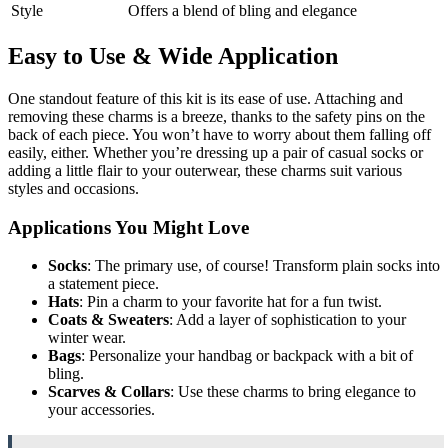
Style
Offers a blend of bling and elegance
Easy to Use & Wide Application
One standout feature of this kit is its ease of use. Attaching and
removing these charms is a breeze, thanks to the safety pins on the
back of each piece. You won’t have to worry about them falling off
easily, either. Whether you’re dressing up a pair of casual socks or
adding a little flair to your outerwear, these charms suit various
styles and occasions.
Applications You Might Love
Socks
: The primary use, of course! Transform plain socks into
a statement piece.
Hats
: Pin a charm to your favorite hat for a fun twist.
Coats & Sweaters
: Add a layer of sophistication to your
winter wear.
Bags
: Personalize your handbag or backpack with a bit of
bling.
Scarves & Collars
: Use these charms to bring elegance to
your accessories.