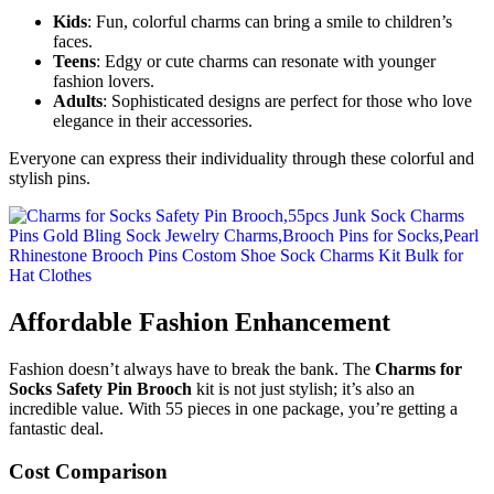
Kids
: Fun, colorful charms can bring a smile to children’s
faces.
Teens
: Edgy or cute charms can resonate with younger
fashion lovers.
Adults
: Sophisticated designs are perfect for those who love
elegance in their accessories.
Everyone can express their individuality through these colorful and
stylish pins.
Affordable Fashion Enhancement
Fashion doesn’t always have to break the bank. The
Charms for
Socks Safety Pin Brooch
kit is not just stylish; it’s also an
incredible value. With 55 pieces in one package, you’re getting a
fantastic deal.
Cost Comparison