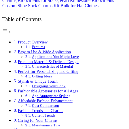
Table of Contents
Product Overview
Features
Easy to Use & Wide Application
Applications You Might Love
Premium Material & Delicate Design
Characteristics of Material
Perfect for Personalizing and Gifting
Gifting Ideas
Stylish & Unique Touch
Designing Your Look
Fashionable Accessories for All Ages
Age-Appropriate Styling
Affordable Fashion Enhancement
Cost Comparison
Fashion Trends and Charms
Current Trends
Caring for Your Charms
Maintenance Tips