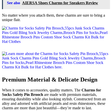
See also
AIERSA Shoes Charms for Sneakers Review
No matter where you attach them, these charms are sure to bring a
unique flair.
Premium Material & Delicate Design
When it comes to accessories, quality matters. The
Charms for
Socks Safety Pin Brooch
are made with premium materials,
ensuring durability while also looking stylish. Constructed from an
alloy and adorned with artificial pearls and resin rhinestones, these
charms are more than just beautiful—they’re made to last.