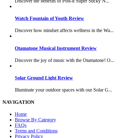
Discover the benefits of Post-it Super Sticky N...
Watch Fountain of Youth Review
Discover how mindset affects wellness in the Wa...
Otamatone Musical Instrument Review
Discover the joy of music with the Otamatone! O...
Solar Ground Light Review
Illuminate your outdoor spaces with our Solar G...
NAVIGATION
Home
Browse By Category
FAQs
Terms and Conditions
Privacy Policy