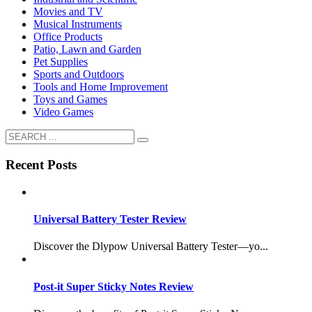
Movies and TV
Musical Instruments
Office Products
Patio, Lawn and Garden
Pet Supplies
Sports and Outdoors
Tools and Home Improvement
Toys and Games
Video Games
Recent Posts
Universal Battery Tester Review
Discover the Dlypow Universal Battery Tester—yo...
Post-it Super Sticky Notes Review