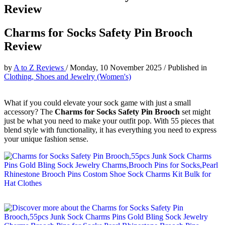
Review
Charms for Socks Safety Pin Brooch
Review
by
A to Z Reviews
/
Monday, 10 November 2025
/
Published in
Clothing, Shoes and Jewelry (Women's)
What if you could elevate your sock game with just a small
accessory? The
Charms for Socks Safety Pin Brooch
set might
just be what you need to make your outfit pop. With 55 pieces that
blend style with functionality, it has everything you need to express
your unique fashion sense.