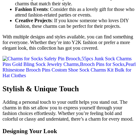
charms that match their style.
Fashion Events
: Consider this as a lovely gift for those who
attend fashion-related parties or events.
Creative Projects
: If you know someone who loves DIY
fashion, these charms can be perfect for their projects.
With multiple designs and styles available, you can find something
for everyone. Whether they’re into Y2K fashion or prefer a more
elegant look, this collection has got you covered.
Stylish & Unique Touch
Adding a personal touch to your outfit helps you stand out. The
charms in this set allow you to express yourself through your
fashion choices effortlessly. Whether you’re feeling bold and
colorful or classy and understated, there’s a charm for every mood.
Designing Your Look