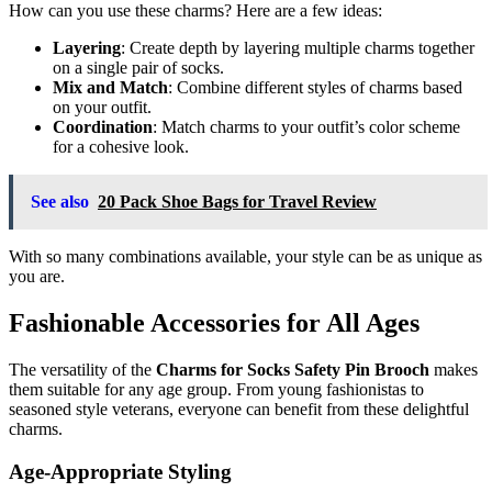
How can you use these charms? Here are a few ideas:
Layering
: Create depth by layering multiple charms together
on a single pair of socks.
Mix and Match
: Combine different styles of charms based
on your outfit.
Coordination
: Match charms to your outfit’s color scheme
for a cohesive look.
See also
20 Pack Shoe Bags for Travel Review
With so many combinations available, your style can be as unique as
you are.
Fashionable Accessories for All Ages
The versatility of the
Charms for Socks Safety Pin Brooch
makes
them suitable for any age group. From young fashionistas to
seasoned style veterans, everyone can benefit from these delightful
charms.
Age-Appropriate Styling