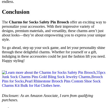
endless.
Conclusion
The
Charms for Socks Safety Pin Brooch
offer an exciting way to
personalize your accessories. With their impressive variety of
designs, premium materials, and versatility, these charms aren’t just
about looks—they’re about empowering you to express your unique
style.
So go ahead, step up your sock game, and let your personality shine
through these delightful charms. Whether for yourself or a gift,
indulging in these accessories could be just the fashion lift you need.
Happy styling!
Disclosure: As an Amazon Associate, I earn from qualifying
purchases.