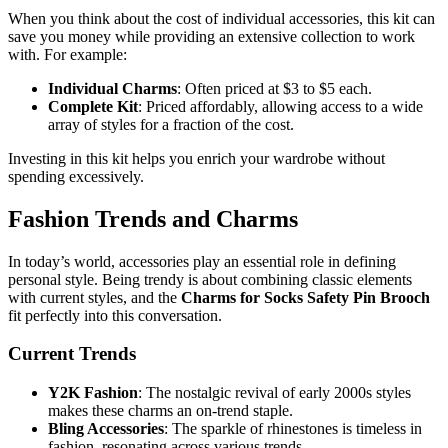
When you think about the cost of individual accessories, this kit can
save you money while providing an extensive collection to work
with. For example:
Individual Charms
: Often priced at $3 to $5 each.
Complete Kit
: Priced affordably, allowing access to a wide
array of styles for a fraction of the cost.
Investing in this kit helps you enrich your wardrobe without
spending excessively.
Fashion Trends and Charms
In today’s world, accessories play an essential role in defining
personal style. Being trendy is about combining classic elements
with current styles, and the
Charms for Socks Safety Pin Brooch
fit perfectly into this conversation.
Current Trends
Y2K Fashion
: The nostalgic revival of early 2000s styles
makes these charms an on-trend staple.
Bling Accessories
: The sparkle of rhinestones is timeless in
fashion, resonating across various trends.