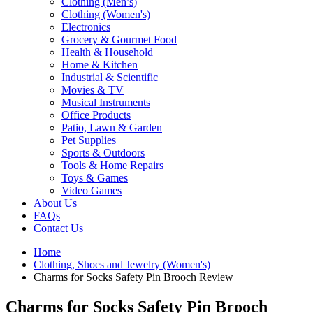
Clothing (Men’s)
Clothing (Women's)
Electronics
Grocery & Gourmet Food
Health & Household
Home & Kitchen
Industrial & Scientific
Movies & TV
Musical Instruments
Office Products
Patio, Lawn & Garden
Pet Supplies
Sports & Outdoors
Tools & Home Repairs
Toys & Games
Video Games
About Us
FAQs
Contact Us
Home
Clothing, Shoes and Jewelry (Women's)
Charms for Socks Safety Pin Brooch Review
Charms for Socks Safety Pin Brooch