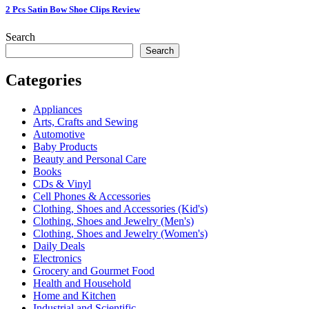
2 Pcs Satin Bow Shoe Clips Review
Search
Search
Categories
Appliances
Arts, Crafts and Sewing
Automotive
Baby Products
Beauty and Personal Care
Books
CDs & Vinyl
Cell Phones & Accessories
Clothing, Shoes and Accessories (Kid's)
Clothing, Shoes and Jewelry (Men's)
Clothing, Shoes and Jewelry (Women's)
Daily Deals
Electronics
Grocery and Gourmet Food
Health and Household
Home and Kitchen
Industrial and Scientific