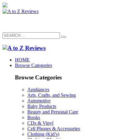
HOME
Browse Categories
Browse Categories
Appliances
Arts, Crafts, and Sewing
Automotive
Baby Products
Beauty and Personal Care
Books
CDs & Vinyl
Cell Phones & Accessories
Clothing (Kid’s)