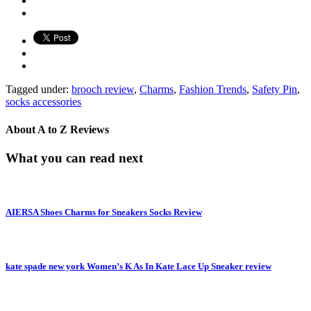
Tagged under:
brooch review
,
Charms
,
Fashion Trends
,
Safety Pin
,
socks accessories
About
A to Z Reviews
What you can read next
AIERSA Shoes Charms for Sneakers Socks Review
kate spade new york Women’s K As In Kate Lace Up Sneaker review