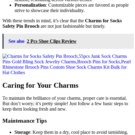
Personalization
: Customizable pieces are favored as people
strive to showcase their individuality.
With these trends in mind, it’s clear that the
Charms for Socks
Safety Pin Brooch
are not just fashionable but timely.
See also
2 Pcs Shoe Clips Review
Caring for Your Charms
To maintain the brilliance of your charms, proper care is essential.
But don’t worry; it’s pretty simple! Just follow a few basic steps to
keep them looking fresh and new.
Maintenance Tips
Storage
: Keep them in a dry, cool place to avoid tarnishing.