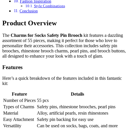
Fashion Inspiration
Style Combinations
Conclusion
Product Overview
The
Charms for Socks Safety Pin Brooch
kit features a dazzling
assortment of 55 pieces, making it perfect for those who love to
personalize their accessories. This collection includes safety pin
brooches, rhinestone brooch charms, pearl pins, and brooch buttons,
all designed to enhance your look with a touch of glam.
Features
Here’s a quick breakdown of the features included in this fantastic
kit:
Feature
Details
Number of Pieces
55 pcs
Types of Charms
Safety pins, rhinestone brooches, pearl pins
Material
Alloy, artificial pearls, resin rhinestones
Easy Attachment
Safety pin backing for easy use
Versatility
Can be used on socks, bags, coats, and more