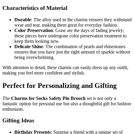
Characteristics of Material
Durable
: The alloy used in the charms ensures they withstand
wear and tear, making them great for everyday fashion.
Color Preservation
: Gone are the days of fading jewelry;
these pieces have undergone color preservation treatment to
keep them looking new.
Delicate Shine
: The combination of pearls and rhinestones
ensures that you have just the right amount of sparkle without
being overwhelming.
With attention to detail, these charms can easily dress up any outfit,
making you feel more confident and stylish.
Perfect for Personalizing and Gifting
The
Charms for Socks Safety Pin Brooch
set is not only a
fantastic option for personal use but also a thoughtful gift for fashion
enthusiasts.
Gifting Ideas
Birthday Presents
: Surprise a friend with a unique set of