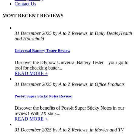
Contact Us
MOST RECENT REVIEWS
31 December 2025 by A to Z Reviews, in Daily Deals,Health
and Household
Universal Battery Tester Review
Discover the Dlypow Universal Battery Tester—your go-to
tool for checking batter...
READ MORE +
31 December 2025 by A to Z Reviews, in Office Products
Post-it Super Sticky Notes Review
Discover the benefits of Post-it Super Sticky Notes in our
review! With 2X stick...
READ MORE +
31 December 2025 by A to Z Reviews, in Movies and TV