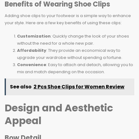
Benefits of Wearing Shoe Clips
Adding shoe clips to your footwear is a simple way to enhance
your style. Here are a few key benefits of using these clips:
Customization
: Quickly change the look of your shoes
without the need for a whole new pair.
Affordability
: They provide an economical way to
upgrade your wardrobe without spending a fortune.
Convenience
: Easy to attach and detach, allowing you to
mix and match depending on the occasion.
See also
2 Pcs Shoe Clips for Women Review
Design and Aesthetic
Appeal
Bow Detail