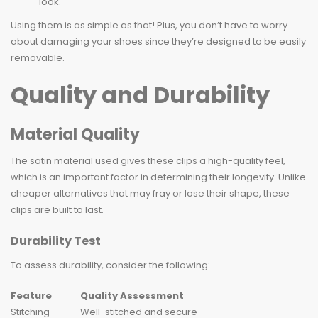
look.
Using them is as simple as that! Plus, you don’t have to worry
about damaging your shoes since they’re designed to be easily
removable.
Quality and Durability
Material Quality
The satin material used gives these clips a high-quality feel,
which is an important factor in determining their longevity. Unlike
cheaper alternatives that may fray or lose their shape, these
clips are built to last.
Durability Test
To assess durability, consider the following:
Feature
Quality Assessment
Stitching
Well-stitched and secure