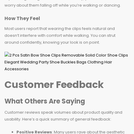
worry about them falling off while you’re walking or dancing.
How They Feel
Most users report that wearing the clips feels natural and
doesn’t interfere with comfort while walking. You can strut
around confidently, knowing your look is on point.
Customer Feedback
What Others Are Saying
Customer reviews speak volumes about product quality and
usability. Here’s a quick summary of general feedback:
Positive Reviews
: Many users rave about the aesthetic