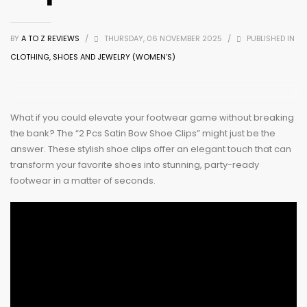
BY
A TO Z REVIEWS
/
THURSDAY, 06 NOVEMBER 2025
/
PUBLISHED IN
CLOTHING, SHOES AND JEWELRY (WOMEN'S)
What if you could elevate your footwear game without breaking
the bank? The “2 Pcs Satin Bow Shoe Clips” might just be the
answer. These stylish shoe clips offer an elegant touch that can
transform your favorite shoes into stunning, party-ready
footwear in a matter of seconds.