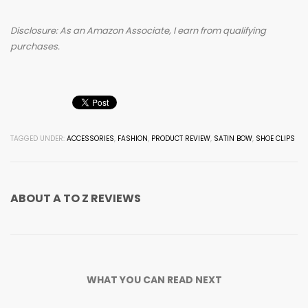
Disclosure: As an Amazon Associate, I earn from qualifying
purchases.
TAGGED UNDER:
ACCESSORIES
,
FASHION
,
PRODUCT REVIEW
,
SATIN BOW
,
SHOE CLIPS
ABOUT
A TO Z REVIEWS
WHAT YOU CAN READ NEXT