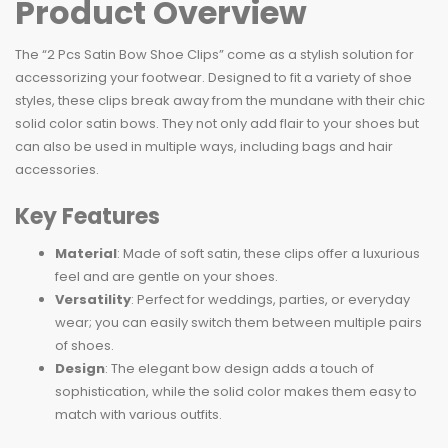
Product Overview
The “2 Pcs Satin Bow Shoe Clips” come as a stylish solution for
accessorizing your footwear. Designed to fit a variety of shoe
styles, these clips break away from the mundane with their chic
solid color satin bows. They not only add flair to your shoes but
can also be used in multiple ways, including bags and hair
accessories.
Key Features
Material
: Made of soft satin, these clips offer a luxurious
feel and are gentle on your shoes.
Versatility
: Perfect for weddings, parties, or everyday
wear; you can easily switch them between multiple pairs
of shoes.
Design
: The elegant bow design adds a touch of
sophistication, while the solid color makes them easy to
match with various outfits.