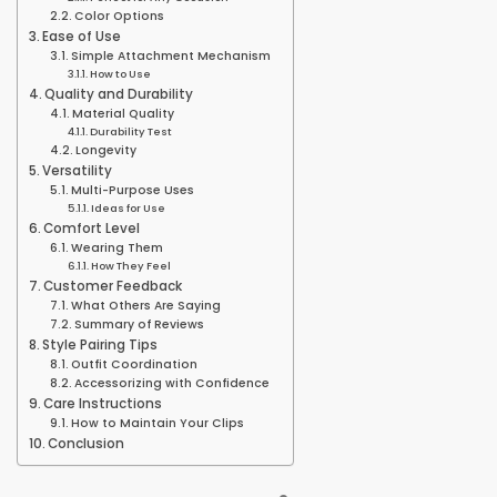
Color Options
Ease of Use
Simple Attachment Mechanism
How to Use
Quality and Durability
Material Quality
Durability Test
Longevity
Versatility
Multi-Purpose Uses
Ideas for Use
Comfort Level
Wearing Them
How They Feel
Customer Feedback
What Others Are Saying
Summary of Reviews
Style Pairing Tips
Outfit Coordination
Accessorizing with Confidence
Care Instructions
How to Maintain Your Clips
Conclusion