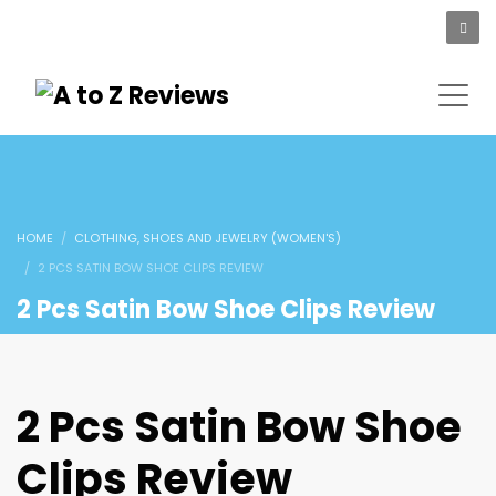
HOME
CLOTHING, SHOES AND JEWELRY (WOMEN'S)
2 PCS SATIN BOW SHOE CLIPS REVIEW
2 Pcs Satin Bow Shoe Clips Review
2 Pcs Satin Bow Shoe
Clips Review