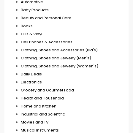
Automotive
Baby Products
Beauty and Personal Care
Books
CDs & Vinyl
Cell Phones & Accessories
Clothing, Shoes and Accessories (Kid's)
Clothing, Shoes and Jewelry (Men's)
Clothing, Shoes and Jewelry (Women's)
Daily Deals
Electronics
Grocery and Gourmet Food
Health and Household
Home and Kitchen
Industrial and Scientific
Movies and TV
Musical Instruments