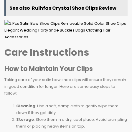
See also
Ruihfas Crystal Shoe Clips Review
Care Instructions
How to Maintain Your Clips
Taking care of your satin bow shoe clips will ensure they remain
in good condition for longer. Here are some easy steps to
follow:
Cleaning
: Use a soft, damp cloth to gently wipe them
down if they get dirty.
Storage
: Store them in a dry, cool place. Avoid crumpling
them or placing heavy items on top.