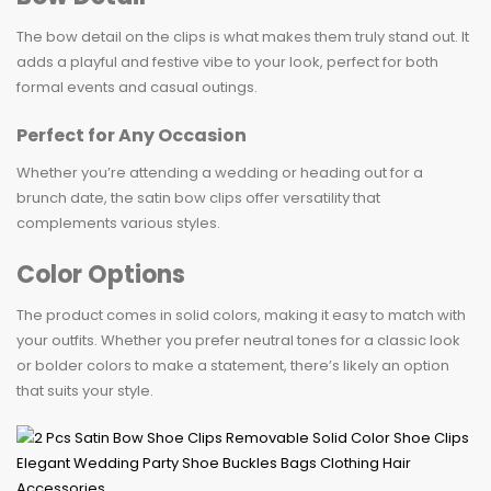
The bow detail on the clips is what makes them truly stand out. It
adds a playful and festive vibe to your look, perfect for both
formal events and casual outings.
Perfect for Any Occasion
Whether you’re attending a wedding or heading out for a
brunch date, the satin bow clips offer versatility that
complements various styles.
Color Options
The product comes in solid colors, making it easy to match with
your outfits. Whether you prefer neutral tones for a classic look
or bolder colors to make a statement, there’s likely an option
that suits your style.