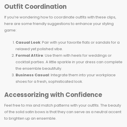
Outfit Coordination
If you’re wondering how to coordinate outfits with these clips,
here are some friendly suggestions to enhance your styling
game:
Casual Look
: Pair with your favorite flats or sandals for a
relaxed yet polished vibe.
Formal Attire
: Use them with heels for weddings or
cocktail parties. A little sparkle in your dress can complete
the ensemble beautifully.
Business Casual
: Integrate them into your workplace
shoes for a fresh, sophisticated look.
Accessorizing with Confidence
Feel free to mix and match patterns with your outfits. The beauty
of the solid satin bows is that they can serve as a neutral accent
to brighten up an ensemble.