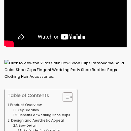
Table of Contents
Product Overview
Key Features
Benefits of Wearing Shoe Clips
Design and Aesthetic Appeal
Bow Detail
Perfect for Any Occasion