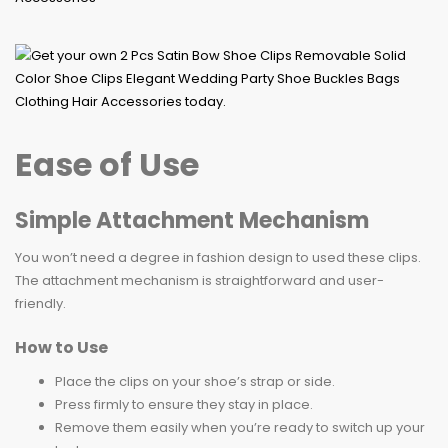
Ease of Use
Simple Attachment Mechanism
You won’t need a degree in fashion design to used these clips.
The attachment mechanism is straightforward and user-
friendly.
How to Use
Place the clips on your shoe’s strap or side.
Press firmly to ensure they stay in place.
Remove them easily when you’re ready to switch up your