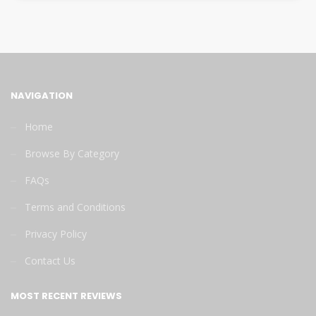
NAVIGATION
Home
Browse By Category
FAQs
Terms and Conditions
Privacy Policy
Contact Us
MOST RECENT REVIEWS