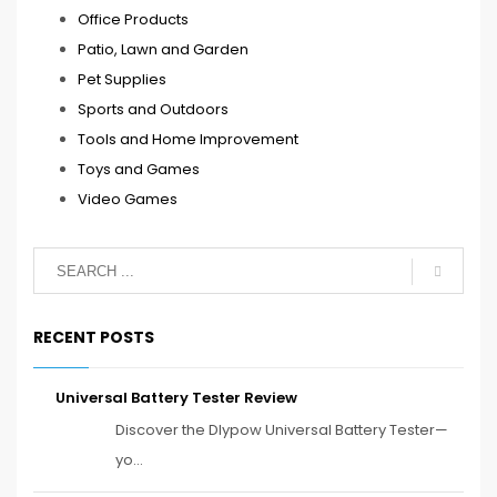
Office Products
Patio, Lawn and Garden
Pet Supplies
Sports and Outdoors
Tools and Home Improvement
Toys and Games
Video Games
RECENT POSTS
Universal Battery Tester Review
Discover the Dlypow Universal Battery Tester—
yo...