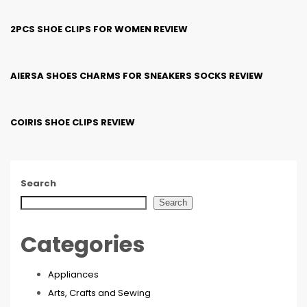
2PCS SHOE CLIPS FOR WOMEN REVIEW
AIERSA SHOES CHARMS FOR SNEAKERS SOCKS REVIEW
COIRIS SHOE CLIPS REVIEW
Search
Search
Categories
Appliances
Arts, Crafts and Sewing