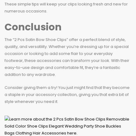
These simple tips will keep your clips looking fresh and new for
numerous occasions.
Conclusion
The “2 Pcs Satin Bow Shoe Clips” offer a perfect blend of style,
quality, and versatility. Whether you’re dressing up for a special
occasion or looking to add some flair to your everyday
footwear, these accessories can transform your look. With their
easy-to-use design and comfortable fit, they’re a fantastic
addition to any wardrobe.
Consider giving them a try! You just might find that they become
a staple in your accessory collection, giving you that extra bit of
style whenever you need it.