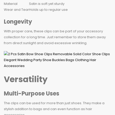
Material
Satin is soft yet sturdy
Wear and Tear
Holds up to regular use
Longevity
With proper care, these clips can be part of your accessory
collection for a long time. Just remember to store them away
from direct sunlight and avoid excessive wrinkling.
Versatility
Multi-Purpose Uses
The clips can be used for more than just shoes. They make a
stylish addition to bags and can even function as hair
accessories.