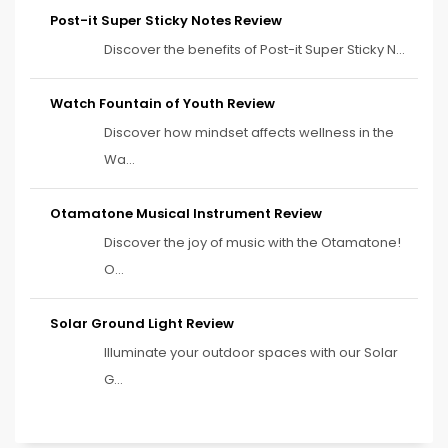
Post-it Super Sticky Notes Review
Discover the benefits of Post-it Super Sticky N...
Watch Fountain of Youth Review
Discover how mindset affects wellness in the
Wa...
Otamatone Musical Instrument Review
Discover the joy of music with the Otamatone!
O...
Solar Ground Light Review
Illuminate your outdoor spaces with our Solar
G...