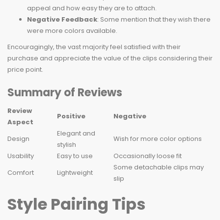
appeal and how easy they are to attach.
Negative Feedback
: Some mention that they wish there
were more colors available.
Encouragingly, the vast majority feel satisfied with their
purchase and appreciate the value of the clips considering their
price point.
Summary of Reviews
Review
Positive
Negative
Aspect
Elegant and
Design
Wish for more color options
stylish
Usability
Easy to use
Occasionally loose fit
Some detachable clips may
Comfort
Lightweight
slip
Style Pairing Tips