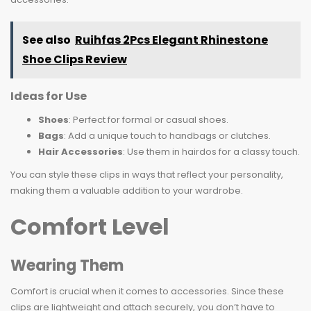
See also
Ruihfas 2Pcs Elegant Rhinestone
Shoe Clips Review
Ideas for Use
Shoes
: Perfect for formal or casual shoes.
Bags
: Add a unique touch to handbags or clutches.
Hair Accessories
: Use them in hairdos for a classy touch.
You can style these clips in ways that reflect your personality,
making them a valuable addition to your wardrobe.
Comfort Level
Wearing Them
Comfort is crucial when it comes to accessories. Since these
clips are lightweight and attach securely, you don’t have to