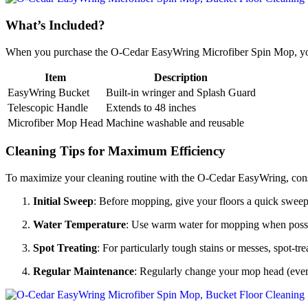
What’s Included?
When you purchase the O-Cedar EasyWring Microfiber Spin Mop, you
Item
Description
EasyWring Bucket
Built-in wringer and Splash Guard
Telescopic Handle
Extends to 48 inches
Microfiber Mop Head
Machine washable and reusable
Cleaning Tips for Maximum Efficiency
To maximize your cleaning routine with the O-Cedar EasyWring, consid
Initial Sweep
: Before mopping, give your floors a quick swee
Water Temperature
: Use warm water for mopping when possible
Spot Treating
: For particularly tough stains or messes, spot-t
Regular Maintenance
: Regularly change your mop head (ever