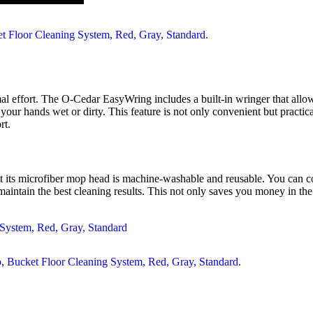
mal effort. The O-Cedar EasyWring includes a built-in wringer that all
our hands wet or dirty. This feature is not only convenient but pract
rt.
t its microfiber mop head is machine-washable and reusable. You can con
aintain the best cleaning results. This not only saves you money in the