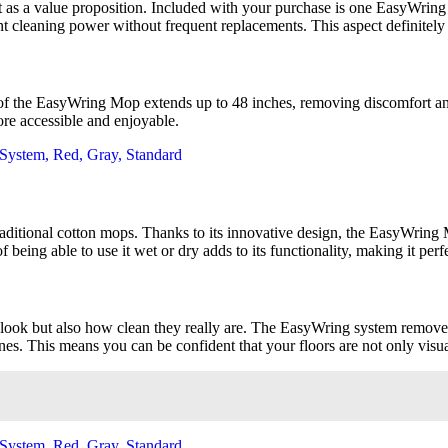
 as a value proposition. Included with your purchase is one EasyWring M
ent cleaning power without frequent replacements. This aspect definitel
e of the EasyWring Mop extends up to 48 inches, removing discomfort 
re accessible and enjoyable.
itional cotton mops. Thanks to its innovative design, the EasyWring Micr
 of being able to use it wet or dry adds to its functionality, making it pe
look but also how clean they really are. The EasyWring system removes 
es. This means you can be confident that your floors are not only visual