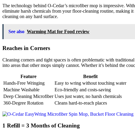
The technology behind O-Cedar’s microfiber mop is impressive. With mi
eliminate harsh chemicals from your floor-cleaning routine, making it 
cleaning on any hard surface.
See also
Warming Mat for Food review
Reaches in Corners
Cleaning corners and tight spaces is often problematic with tradition
into areas that other mops simply cannot. Whether it’s behind the couc
Feature
Benefit
Hands-Free Wringing
Easy to wring without touching water
Machine Washable
Eco-friendly and costs-saving
Deep Cleaning Microfiber
Uses just water, no harsh chemicals
360-Degree Rotation
Cleans hard-to-reach places
1 Refill = 3 Months of Cleaning