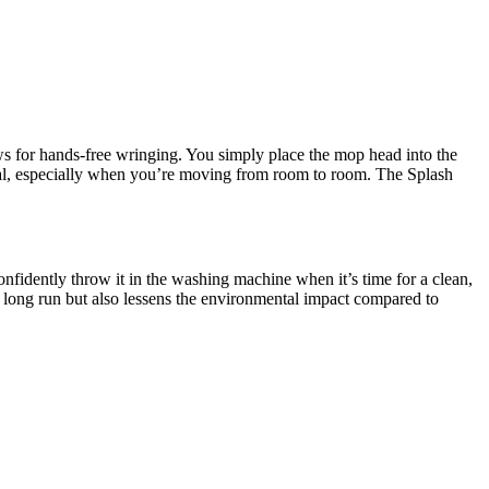
ows for hands-free wringing. You simply place the mop head into the
ical, especially when you’re moving from room to room. The Splash
fidently throw it in the washing machine when it’s time for a clean,
 long run but also lessens the environmental impact compared to