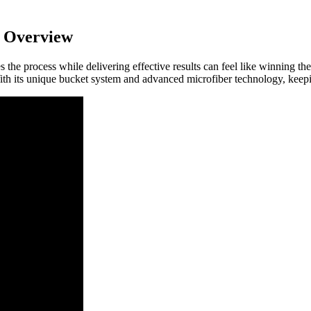
 Overview
ies the process while delivering effective results can feel like winning
With its unique bucket system and advanced microfiber technology, keepi