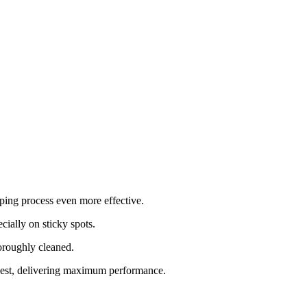
ping process even more effective.
cially on sticky spots.
horoughly cleaned.
best, delivering maximum performance.