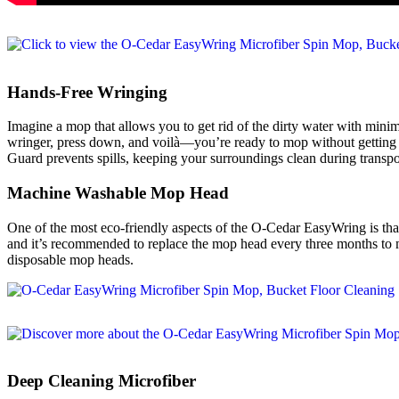
Hands-Free Wringing
Imagine a mop that allows you to get rid of the dirty water with mini
wringer, press down, and voilà—you’re ready to mop without getting y
Guard prevents spills, keeping your surroundings clean during transpo
Machine Washable Mop Head
One of the most eco-friendly aspects of the O-Cedar EasyWring is tha
and it’s recommended to replace the mop head every three months to m
disposable mop heads.
Deep Cleaning Microfiber