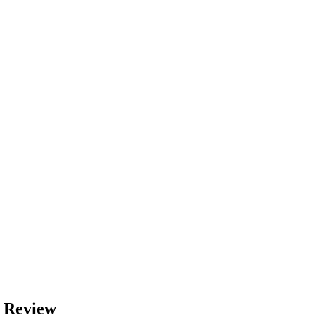
 Review