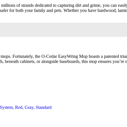
llions of strands dedicated to capturing dirt and grime, you can easily
safer for both your family and pets. Whether you have hardwood, laminate
al mops. Fortunately, the O-Cedar EasyWring Mop boasts a patented tria
h, beneath cabinets, or alongside baseboards, this mop ensures you’re n