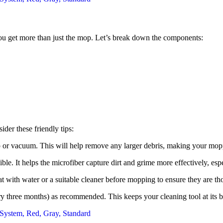
 get more than just the mop. Let’s break down the components:
er these friendly tips:
p or vacuum. This will help remove any larger debris, making your mop
. It helps the microfiber capture dirt and grime more effectively, espe
reat with water or a suitable cleaner before mopping to ensure they are t
y three months) as recommended. This keeps your cleaning tool at its 