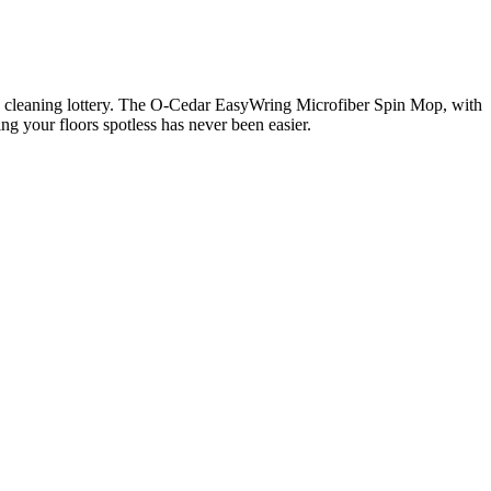
 the cleaning lottery. The O-Cedar EasyWring Microfiber Spin Mop, with
ng your floors spotless has never been easier.