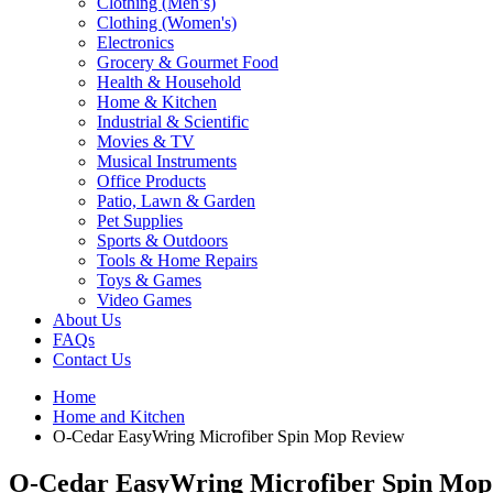
Clothing (Men’s)
Clothing (Women's)
Electronics
Grocery & Gourmet Food
Health & Household
Home & Kitchen
Industrial & Scientific
Movies & TV
Musical Instruments
Office Products
Patio, Lawn & Garden
Pet Supplies
Sports & Outdoors
Tools & Home Repairs
Toys & Games
Video Games
About Us
FAQs
Contact Us
Home
Home and Kitchen
O-Cedar EasyWring Microfiber Spin Mop Review
O-Cedar EasyWring Microfiber Spin Mop