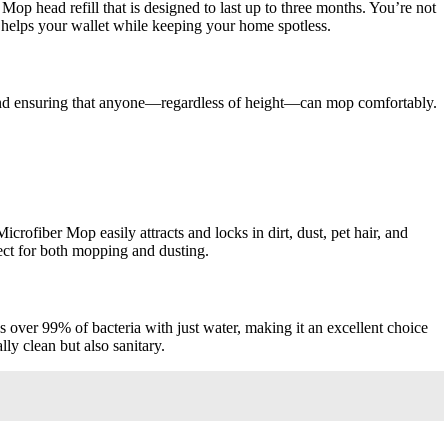
op head refill that is designed to last up to three months. You’re not
y helps your wallet while keeping your home spotless.
and ensuring that anyone—regardless of height—can mop comfortably.
ofiber Mop easily attracts and locks in dirt, dust, pet hair, and
rfect for both mopping and dusting.
over 99% of bacteria with just water, making it an excellent choice
ly clean but also sanitary.