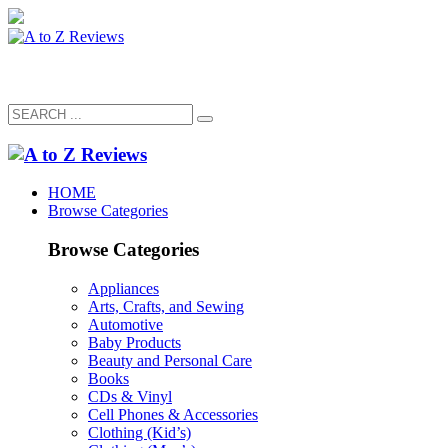
HOME
Browse Categories
Browse Categories
Appliances
Arts, Crafts, and Sewing
Automotive
Baby Products
Beauty and Personal Care
Books
CDs & Vinyl
Cell Phones & Accessories
Clothing (Kid’s)