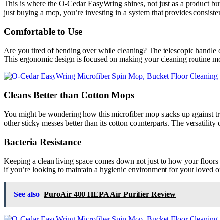
This is where the O-Cedar EasyWring shines, not just as a product but
just buying a mop, you’re investing in a system that provides consist
Comfortable to Use
Are you tired of bending over while cleaning? The telescopic handl
This ergonomic design is focused on making your cleaning routine mo
Cleans Better than Cotton Mops
You might be wondering how this microfiber mop stacks up against trad
other sticky messes better than its cotton counterparts. The versatility
Bacteria Resistance
Keeping a clean living space comes down not just to how your floors 
if you’re looking to maintain a hygienic environment for your loved on
See also
PuroAir 400 HEPA Air Purifier Review