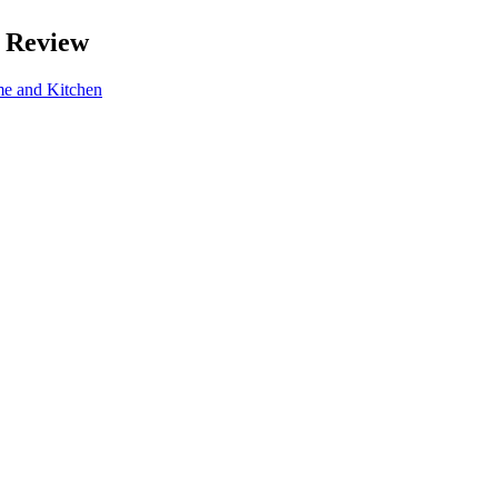
 Review
e and Kitchen