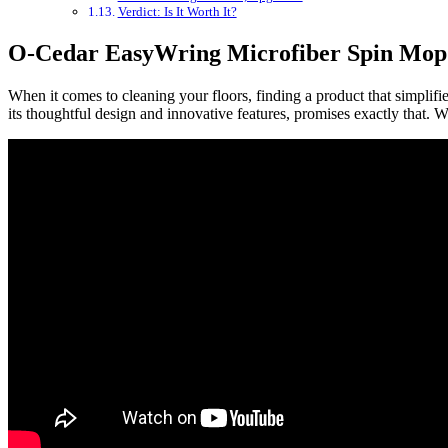
Verdict: Is It Worth It?
O-Cedar EasyWring Microfiber Spin Mop
When it comes to cleaning your floors, finding a product that simplif
its thoughtful design and innovative features, promises exactly that. 