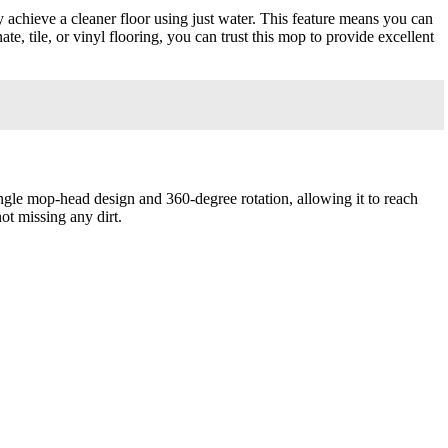
 achieve a cleaner floor using just water. This feature means you can
, tile, or vinyl flooring, you can trust this mop to provide excellent
ngle mop-head design and 360-degree rotation, allowing it to reach
ot missing any dirt.