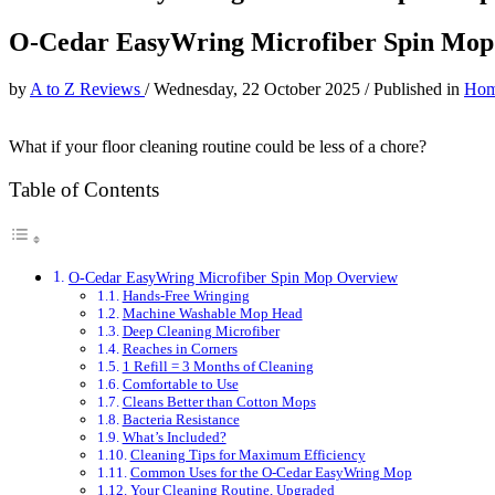
O-Cedar EasyWring Microfiber Spin Mop
by
A to Z Reviews
/
Wednesday, 22 October 2025
/
Published in
Hom
What if your floor cleaning routine could be less of a chore?
Table of Contents
O-Cedar EasyWring Microfiber Spin Mop Overview
Hands-Free Wringing
Machine Washable Mop Head
Deep Cleaning Microfiber
Reaches in Corners
1 Refill = 3 Months of Cleaning
Comfortable to Use
Cleans Better than Cotton Mops
Bacteria Resistance
What’s Included?
Cleaning Tips for Maximum Efficiency
Common Uses for the O-Cedar EasyWring Mop
Your Cleaning Routine, Upgraded