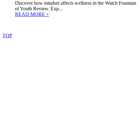
Discover how mindset affects wellness in the Watch Fountain
of Youth Review. Exp...
READ MORE +
©
2022
–
2025
AtoZReviews.com.
All
rights
reserved.
TOP