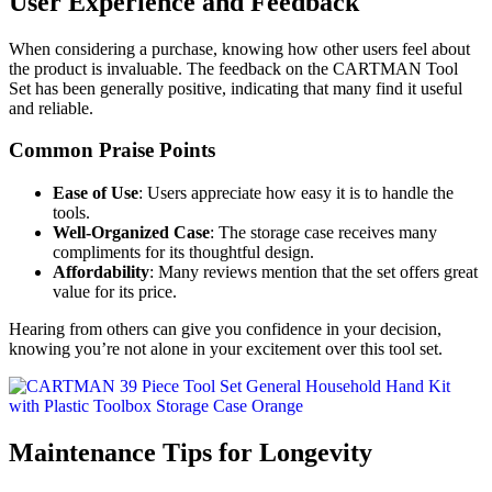
User Experience and Feedback
When considering a purchase, knowing how other users feel about
the product is invaluable. The feedback on the CARTMAN Tool
Set has been generally positive, indicating that many find it useful
and reliable.
Common Praise Points
Ease of Use
: Users appreciate how easy it is to handle the
tools.
Well-Organized Case
: The storage case receives many
compliments for its thoughtful design.
Affordability
: Many reviews mention that the set offers great
value for its price.
Hearing from others can give you confidence in your decision,
knowing you’re not alone in your excitement over this tool set.
Maintenance Tips for Longevity