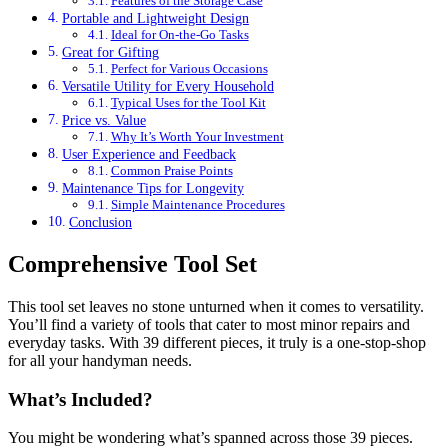
Features of the Storage Case
Portable and Lightweight Design
Ideal for On-the-Go Tasks
Great for Gifting
Perfect for Various Occasions
Versatile Utility for Every Household
Typical Uses for the Tool Kit
Price vs. Value
Why It’s Worth Your Investment
User Experience and Feedback
Common Praise Points
Maintenance Tips for Longevity
Simple Maintenance Procedures
Conclusion
Comprehensive Tool Set
This tool set leaves no stone unturned when it comes to versatility.
You’ll find a variety of tools that cater to most minor repairs and
everyday tasks. With 39 different pieces, it truly is a one-stop-shop
for all your handyman needs.
What’s Included?
You might be wondering what’s spanned across those 39 pieces.