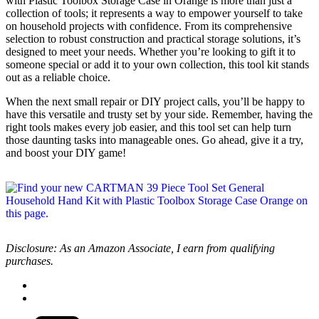
with Plastic Toolbox Storage Case in Orange is more than just a
collection of tools; it represents a way to empower yourself to take
on household projects with confidence. From its comprehensive
selection to robust construction and practical storage solutions, it’s
designed to meet your needs. Whether you’re looking to gift it to
someone special or add it to your own collection, this tool kit stands
out as a reliable choice.
When the next small repair or DIY project calls, you’ll be happy to
have this versatile and trusty set by your side. Remember, having the
right tools makes every job easier, and this tool set can help turn
those daunting tasks into manageable ones. Go ahead, give it a try,
and boost your DIY game!
Disclosure: As an Amazon Associate, I earn from qualifying
purchases.