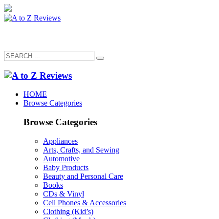
HOME
Browse Categories
Browse Categories
Appliances
Arts, Crafts, and Sewing
Automotive
Baby Products
Beauty and Personal Care
Books
CDs & Vinyl
Cell Phones & Accessories
Clothing (Kid’s)