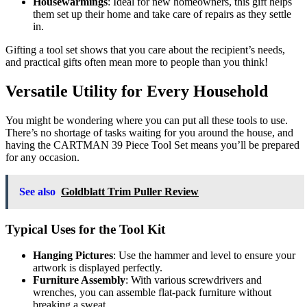
Housewarmings
: Ideal for new homeowners, this gift helps
them set up their home and take care of repairs as they settle
in.
Gifting a tool set shows that you care about the recipient’s needs,
and practical gifts often mean more to people than you think!
Versatile Utility for Every Household
You might be wondering where you can put all these tools to use.
There’s no shortage of tasks waiting for you around the house, and
having the CARTMAN 39 Piece Tool Set means you’ll be prepared
for any occasion.
See also
Goldblatt Trim Puller Review
Typical Uses for the Tool Kit
Hanging Pictures
: Use the hammer and level to ensure your
artwork is displayed perfectly.
Furniture Assembly
: With various screwdrivers and
wrenches, you can assemble flat-pack furniture without
breaking a sweat.