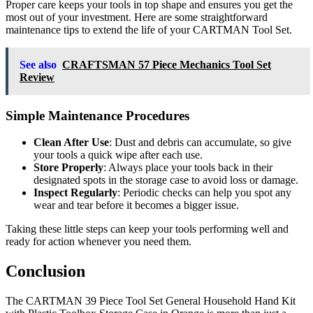
Proper care keeps your tools in top shape and ensures you get the
most out of your investment. Here are some straightforward
maintenance tips to extend the life of your CARTMAN Tool Set.
See also
CRAFTSMAN 57 Piece Mechanics Tool Set
Review
Simple Maintenance Procedures
Clean After Use
: Dust and debris can accumulate, so give
your tools a quick wipe after each use.
Store Properly
: Always place your tools back in their
designated spots in the storage case to avoid loss or damage.
Inspect Regularly
: Periodic checks can help you spot any
wear and tear before it becomes a bigger issue.
Taking these little steps can keep your tools performing well and
ready for action whenever you need them.
Conclusion
The CARTMAN 39 Piece Tool Set General Household Hand Kit