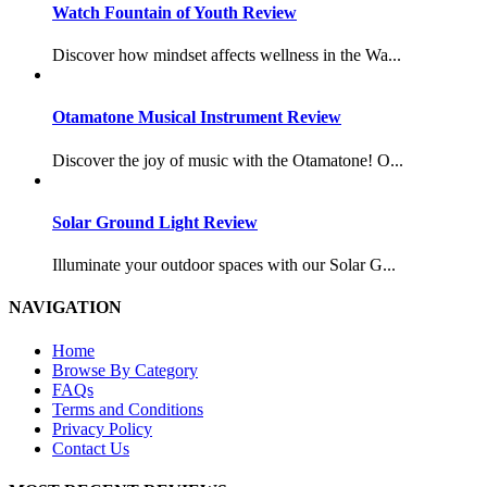
Watch Fountain of Youth Review
Discover how mindset affects wellness in the Wa...
Otamatone Musical Instrument Review
Discover the joy of music with the Otamatone! O...
Solar Ground Light Review
Illuminate your outdoor spaces with our Solar G...
NAVIGATION
Home
Browse By Category
FAQs
Terms and Conditions
Privacy Policy
Contact Us