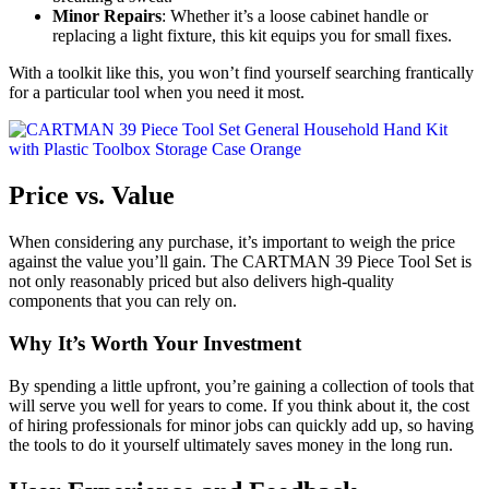
Minor Repairs
: Whether it’s a loose cabinet handle or
replacing a light fixture, this kit equips you for small fixes.
With a toolkit like this, you won’t find yourself searching frantically
for a particular tool when you need it most.
Price vs. Value
When considering any purchase, it’s important to weigh the price
against the value you’ll gain. The CARTMAN 39 Piece Tool Set is
not only reasonably priced but also delivers high-quality
components that you can rely on.
Why It’s Worth Your Investment
By spending a little upfront, you’re gaining a collection of tools that
will serve you well for years to come. If you think about it, the cost
of hiring professionals for minor jobs can quickly add up, so having
the tools to do it yourself ultimately saves money in the long run.