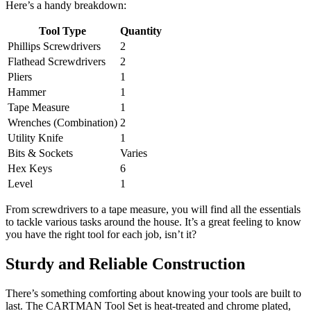
Here’s a handy breakdown:
Tool Type
Quantity
Phillips Screwdrivers
2
Flathead Screwdrivers
2
Pliers
1
Hammer
1
Tape Measure
1
Wrenches (Combination)
2
Utility Knife
1
Bits & Sockets
Varies
Hex Keys
6
Level
1
From screwdrivers to a tape measure, you will find all the essentials
to tackle various tasks around the house. It’s a great feeling to know
you have the right tool for each job, isn’t it?
Sturdy and Reliable Construction
There’s something comforting about knowing your tools are built to
last. The CARTMAN Tool Set is heat-treated and chrome plated,