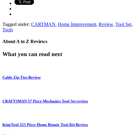
Tagged under:
CARTMAN
,
Home Improvement
,
Review
,
Tool Set
,
Tools
About
A to Z Reviews
What you can read next
Cable Zip Ties Review
CRAFTSMAN 57 Piece Mechanics Tool Set review
KingTool 325 Piece Home Repair Tool Kit Review