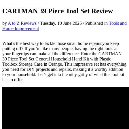
CARTMAN 39 Piece Tool Set Review
by
A to Z Reviews
/
Tuesday, 10 June 2025
/
Published in
Tools and
Home Improvement
What’s the best way to tackle those small home repairs you keep
putting off? If you’re like many people, having the right tools at
your fingertips can make all the difference. Enter the CARTMAN
39 Piece Tool Set General Household Hand Kit with Plastic
Toolbox Storage Case in Orange. This impressive set has everything
you need for DIY projects and repairs, making it a worthy addition
to your household. Let’s get into the nitty-gritty of what this tool kit
has to offer.