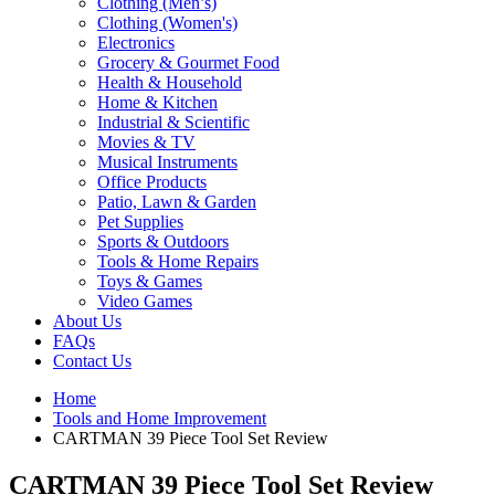
Clothing (Men’s)
Clothing (Women's)
Electronics
Grocery & Gourmet Food
Health & Household
Home & Kitchen
Industrial & Scientific
Movies & TV
Musical Instruments
Office Products
Patio, Lawn & Garden
Pet Supplies
Sports & Outdoors
Tools & Home Repairs
Toys & Games
Video Games
About Us
FAQs
Contact Us
Home
Tools and Home Improvement
CARTMAN 39 Piece Tool Set Review
CARTMAN 39 Piece Tool Set Review