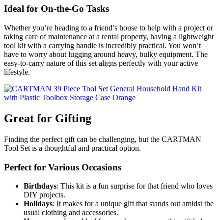
Ideal for On-the-Go Tasks
Whether you’re heading to a friend’s house to help with a project or
taking care of maintenance at a rental property, having a lightweight
tool kit with a carrying handle is incredibly practical. You won’t
have to worry about lugging around heavy, bulky equipment. The
easy-to-carry nature of this set aligns perfectly with your active
lifestyle.
Great for Gifting
Finding the perfect gift can be challenging, but the CARTMAN
Tool Set is a thoughtful and practical option.
Perfect for Various Occasions
Birthdays
: This kit is a fun surprise for that friend who loves
DIY projects.
Holidays
: It makes for a unique gift that stands out amidst the
usual clothing and accessories.