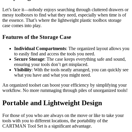
Let’s face it—nobody enjoys searching through cluttered drawers or
messy toolboxes to find what they need, especially when time is of
the essence. That’s where the lightweight plastic toolbox storage
case comes into play.
Features of the Storage Case
Individual Compartments
: The organized layout allows you
to easily find and access the tools you need.
Secure Storage
: The case keeps everything safe and sound,
ensuring your tools don’t get misplaced.
Visibility
: With the tools neatly arranged, you can quickly see
what you have and what you might need.
An organized toolset can boost your efficiency by simplifying your
workflow. No more rummaging through piles of unorganized tools!
Portable and Lightweight Design
For those of you who are always on the move or like to take your
tools with you to different locations, the portability of the
CARTMAN Tool Set is a significant advantage.