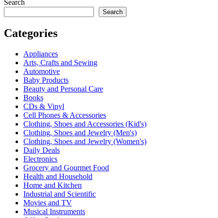
Search
Search
Categories
Appliances
Arts, Crafts and Sewing
Automotive
Baby Products
Beauty and Personal Care
Books
CDs & Vinyl
Cell Phones & Accessories
Clothing, Shoes and Accessories (Kid's)
Clothing, Shoes and Jewelry (Men's)
Clothing, Shoes and Jewelry (Women's)
Daily Deals
Electronics
Grocery and Gourmet Food
Health and Household
Home and Kitchen
Industrial and Scientific
Movies and TV
Musical Instruments