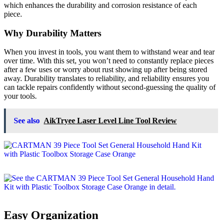
which enhances the durability and corrosion resistance of each
piece.
Why Durability Matters
When you invest in tools, you want them to withstand wear and tear
over time. With this set, you won’t need to constantly replace pieces
after a few uses or worry about rust showing up after being stored
away. Durability translates to reliability, and reliability ensures you
can tackle repairs confidently without second-guessing the quality of
your tools.
See also
AikTryee Laser Level Line Tool Review
Easy Organization