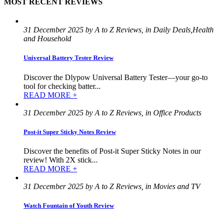
MOST RECENT REVIEWS
31 December 2025 by A to Z Reviews, in Daily Deals,Health
and Household
Universal Battery Tester Review
Discover the Dlypow Universal Battery Tester—your go-to
tool for checking batter...
READ MORE +
31 December 2025 by A to Z Reviews, in Office Products
Post-it Super Sticky Notes Review
Discover the benefits of Post-it Super Sticky Notes in our
review! With 2X stick...
READ MORE +
31 December 2025 by A to Z Reviews, in Movies and TV
Watch Fountain of Youth Review