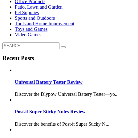
Office Products
Patio, Lawn and Garden
Pet Supplies
Sports and Outdoors
Tools and Home Improvement
Toys and Games
Video Games
Recent Posts
Universal Battery Tester Review
Discover the Dlypow Universal Battery Tester—yo...
Post-it Super Sticky Notes Review
Discover the benefits of Post-it Super Sticky N...