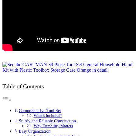
Table of Contents
Comprehensive Tool Set
What’s Included?
Sturdy and Reliable Construction
Why Durability Matters
Easy Organization