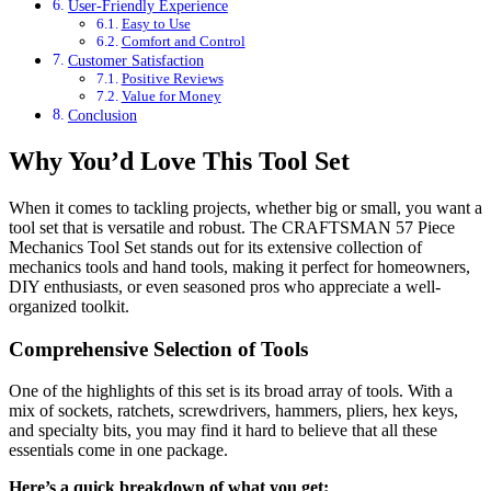
User-Friendly Experience
Easy to Use
Comfort and Control
Customer Satisfaction
Positive Reviews
Value for Money
Conclusion
Why You’d Love This Tool Set
When it comes to tackling projects, whether big or small, you want a
tool set that is versatile and robust. The CRAFTSMAN 57 Piece
Mechanics Tool Set stands out for its extensive collection of
mechanics tools and hand tools, making it perfect for homeowners,
DIY enthusiasts, or even seasoned pros who appreciate a well-
organized toolkit.
Comprehensive Selection of Tools
One of the highlights of this set is its broad array of tools. With a
mix of sockets, ratchets, screwdrivers, hammers, pliers, hex keys,
and specialty bits, you may find it hard to believe that all these
essentials come in one package.
Here’s a quick breakdown of what you get: