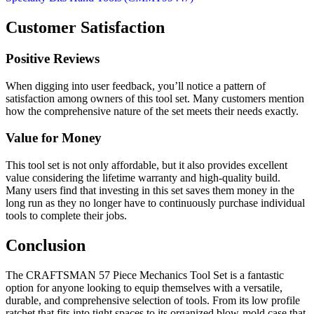
Customer Satisfaction
Positive Reviews
When digging into user feedback, you’ll notice a pattern of
satisfaction among owners of this tool set. Many customers mention
how the comprehensive nature of the set meets their needs exactly.
Value for Money
This tool set is not only affordable, but it also provides excellent
value considering the lifetime warranty and high-quality build.
Many users find that investing in this set saves them money in the
long run as they no longer have to continuously purchase individual
tools to complete their jobs.
Conclusion
The CRAFTSMAN 57 Piece Mechanics Tool Set is a fantastic
option for anyone looking to equip themselves with a versatile,
durable, and comprehensive selection of tools. From its low profile
ratchet that fits into tight spaces to its organized blow-mold case that