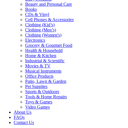
Beauty and Personal Care
Books
CDs & Vinyl
Cell Phones & Accessories
Clothing (Kid’s)
Clothing (Men’s)
Clothing (Women's)
Electronics
Grocery & Gourmet Food
Health & Household
Home & Kitchen
Industrial & Scientific
Movies & TV
Musical Instruments
Office Products
Patio, Lawn & Garden
Pet Supplies
Sports & Outdoors
Tools & Home Repairs
Toys & Games
Video Games
About Us
FAQs
Contact Us