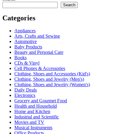
Search
Categories
Appliances
Arts, Crafts and Sewing
Automotive
Baby Products
Beauty and Personal Care
Books
CDs & Vinyl
Cell Phones & Accessories
Clothing, Shoes and Accessories (Kid's)
Clothing, Shoes and Jewelry (Men's)
Clothing, Shoes and Jewelry (Women's)
Daily Deals
Electronics
Grocery and Gourmet Food
Health and Household
Home and Kitchen
Industrial and Scientific
Movies and TV
Musical Instruments
Office Products