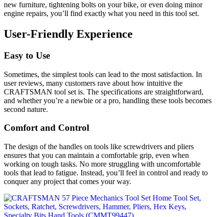
new furniture, tightening bolts on your bike, or even doing minor
engine repairs, you’ll find exactly what you need in this tool set.
User-Friendly Experience
Easy to Use
Sometimes, the simplest tools can lead to the most satisfaction. In
user reviews, many customers rave about how intuitive the
CRAFTSMAN tool set is. The specifications are straightforward,
and whether you’re a newbie or a pro, handling these tools becomes
second nature.
Comfort and Control
The design of the handles on tools like screwdrivers and pliers
ensures that you can maintain a comfortable grip, even when
working on tough tasks. No more struggling with uncomfortable
tools that lead to fatigue. Instead, you’ll feel in control and ready to
conquer any project that comes your way.