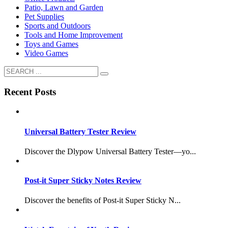
Patio, Lawn and Garden
Pet Supplies
Sports and Outdoors
Tools and Home Improvement
Toys and Games
Video Games
Recent Posts
Universal Battery Tester Review
Discover the Dlypow Universal Battery Tester—yo...
Post-it Super Sticky Notes Review
Discover the benefits of Post-it Super Sticky N...