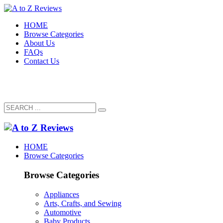
HOME
Browse Categories
About Us
FAQs
Contact Us
HOME
Browse Categories
Browse Categories
Appliances
Arts, Crafts, and Sewing
Automotive
Baby Products