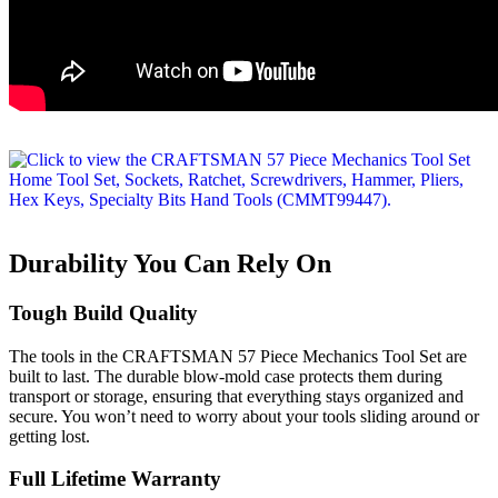
Durability You Can Rely On
Tough Build Quality
The tools in the CRAFTSMAN 57 Piece Mechanics Tool Set are
built to last. The durable blow-mold case protects them during
transport or storage, ensuring that everything stays organized and
secure. You won’t need to worry about your tools sliding around or
getting lost.
Full Lifetime Warranty