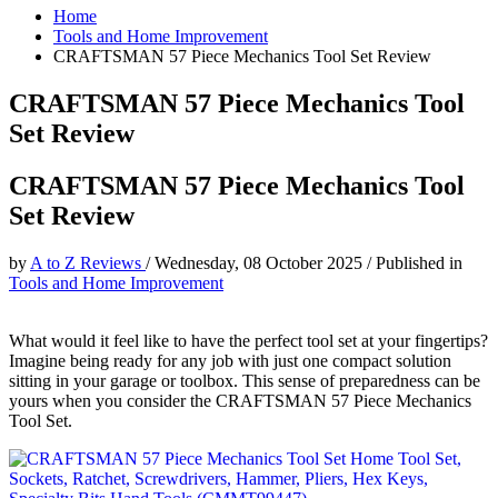
Home
Tools and Home Improvement
CRAFTSMAN 57 Piece Mechanics Tool Set Review
CRAFTSMAN 57 Piece Mechanics Tool
Set Review
CRAFTSMAN 57 Piece Mechanics Tool
Set Review
by
A to Z Reviews
/
Wednesday, 08 October 2025
/
Published in
Tools and Home Improvement
What would it feel like to have the perfect tool set at your fingertips?
Imagine being ready for any job with just one compact solution
sitting in your garage or toolbox. This sense of preparedness can be
yours when you consider the CRAFTSMAN 57 Piece Mechanics
Tool Set.