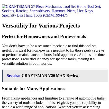
Versatility for Various Projects
Perfect for Homeowners and Professionals
You don’t have to be a seasoned mechanic to find this tool set
useful. It’s ideal for homeowners needing to fix those pesky screws
or perform maintenance on household appliances. At the same time,
professionals will find it handy for specific tasks, making it a
versatile solution in both worlds.
See also
CRAFTSMAN V20 MAX Review
Suitable for Many Applications
From fixing appliances and furniture to a range of automotive tasks,
the variety of tools included in this set gives you the capability to
handle a wide range of applications. Whether you’re assembling