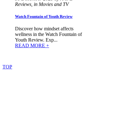
Reviews, in Movies and TV
Watch Fountain of Youth Review
Discover how mindset affects
wellness in the Watch Fountain of
Youth Review. Exp...
READ MORE +
©
2022
–
2025
AtoZReviews.com.
All
rights
reserved.
TOP