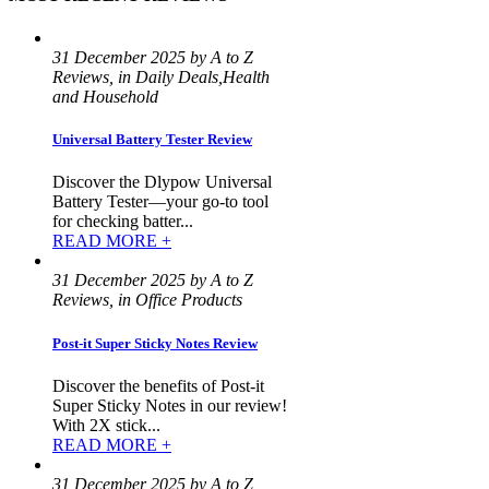
31 December 2025 by A to Z
Reviews, in Daily Deals,Health
and Household
Universal Battery Tester Review
Discover the Dlypow Universal
Battery Tester—your go-to tool
for checking batter...
READ MORE +
31 December 2025 by A to Z
Reviews, in Office Products
Post-it Super Sticky Notes Review
Discover the benefits of Post-it
Super Sticky Notes in our review!
With 2X stick...
READ MORE +
31 December 2025 by A to Z