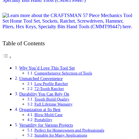
Table of Contents
Why You’d Love This Tool Set
Comprehensive Selection of Tools
Unmatched Convenience
Low Profile Ratchet
72-Tooth Ratchet
Durability You Can Rely On
Tough Build Quality
Full Lifetime Warranty
Organization at Its Best
Blow Mold Case
Portability
Versatility for Various Projects
Perfect for Homeowners and Professionals
Suitable for Many Applications