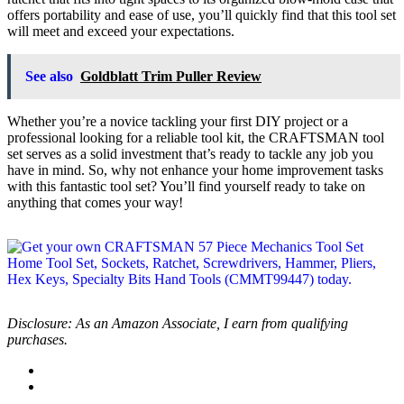
offers portability and ease of use, you’ll quickly find that this tool set
will meet and exceed your expectations.
See also
Goldblatt Trim Puller Review
Whether you’re a novice tackling your first DIY project or a
professional looking for a reliable tool kit, the CRAFTSMAN tool
set serves as a solid investment that’s ready to tackle any job you
have in mind. So, why not enhance your home improvement tasks
with this fantastic tool set? You’ll find yourself ready to take on
anything that comes your way!
Disclosure: As an Amazon Associate, I earn from qualifying
purchases.