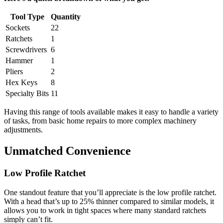
Tool Type
Quantity
Sockets
22
Ratchets
1
Screwdrivers
6
Hammer
1
Pliers
2
Hex Keys
8
Specialty Bits
11
Having this range of tools available makes it easy to handle a variety
of tasks, from basic home repairs to more complex machinery
adjustments.
Unmatched Convenience
Low Profile Ratchet
One standout feature that you’ll appreciate is the low profile ratchet.
With a head that’s up to 25% thinner compared to similar models, it
allows you to work in tight spaces where many standard ratchets
simply can’t fit.