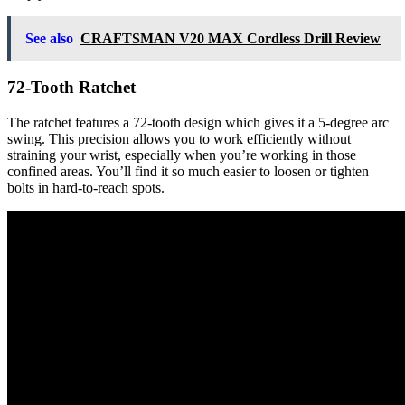
See also
CRAFTSMAN V20 MAX Cordless Drill Review
72-Tooth Ratchet
The ratchet features a 72-tooth design which gives it a 5-degree arc
swing. This precision allows you to work efficiently without
straining your wrist, especially when you’re working in those
confined areas. You’ll find it so much easier to loosen or tighten
bolts in hard-to-reach spots.