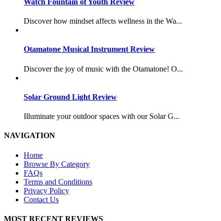
Watch Fountain of Youth Review
Discover how mindset affects wellness in the Wa...
Otamatone Musical Instrument Review
Discover the joy of music with the Otamatone! O...
Solar Ground Light Review
Illuminate your outdoor spaces with our Solar G...
NAVIGATION
Home
Browse By Category
FAQs
Terms and Conditions
Privacy Policy
Contact Us
MOST RECENT REVIEWS