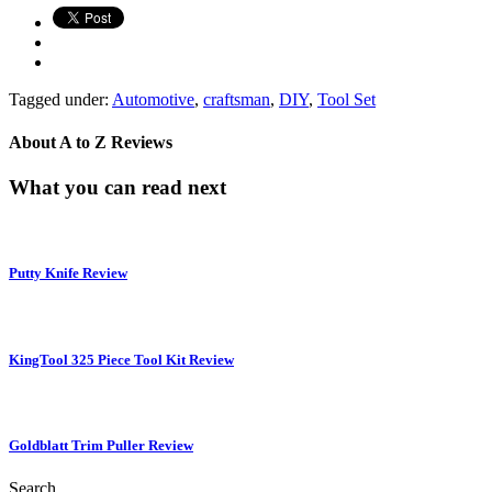
Tagged under:
Automotive
,
craftsman
,
DIY
,
Tool Set
About
A to Z Reviews
What you can read next
Putty Knife Review
KingTool 325 Piece Tool Kit Review
Goldblatt Trim Puller Review
Search