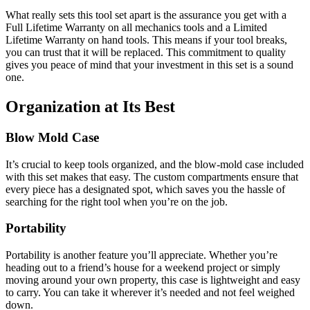
What really sets this tool set apart is the assurance you get with a
Full Lifetime Warranty on all mechanics tools and a Limited
Lifetime Warranty on hand tools. This means if your tool breaks,
you can trust that it will be replaced. This commitment to quality
gives you peace of mind that your investment in this set is a sound
one.
Organization at Its Best
Blow Mold Case
It’s crucial to keep tools organized, and the blow-mold case included
with this set makes that easy. The custom compartments ensure that
every piece has a designated spot, which saves you the hassle of
searching for the right tool when you’re on the job.
Portability
Portability is another feature you’ll appreciate. Whether you’re
heading out to a friend’s house for a weekend project or simply
moving around your own property, this case is lightweight and easy
to carry. You can take it wherever it’s needed and not feel weighed
down.