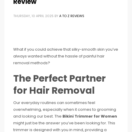
Review
THURSDAY, 10 APRIL 2025
BY
A TO Z REVIEWS
What if you could achieve that silky-smooth skin you’ve
always wanted without the hassle of painful hair
removal methods?
The Perfect Partner
for Hair Removal
Our everyday routines can sometimes feel
overwhelming, especially when it comes to grooming
and looking our best. The
Bikini Trimmer for Women
might just be the answer you’ve been looking for. This
trimmer is designed with you in mind, providing a