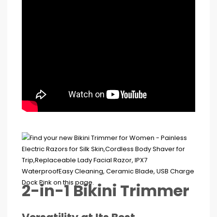
2-in-1 Bikini Trimmer