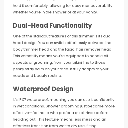
hold it comfortably, allowing for easy maneuverability
whether you’re in the shower or at your vanity.
Dual-Head Functionality
One of the standout features of this trimmer is its dual-
head design. You can switch effortlessly between the
body trimmer head and the facial hair remover head.
This versatility means you’re equipped to handle all
aspects of grooming, from your bikini line to those
pesky stray hairs on your face. It truly adapts to your
needs and beauty routine.
Waterproof Design
It’s IPX7 waterproof, meaning you can use it confidently
in wet conditions. Shower grooming just became more
effective—for those who prefer a quick rinse before
heading out. This feature means less mess and an
effortless transition from wet to dry use, fitting