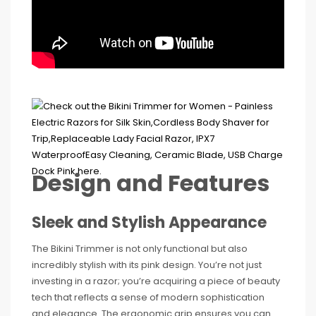
Design and Features
Sleek and Stylish Appearance
The Bikini Trimmer is not only functional but also
incredibly stylish with its pink design. You’re not just
investing in a razor; you’re acquiring a piece of beauty
tech that reflects a sense of modern sophistication
and elegance. The ergonomic grip ensures you can