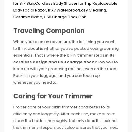
Traveling Companion
When you’re on an adventure, the last thing you want
to think about is whether you’ve packed your grooming
essentials. That’s where the bikini trimmer steps in. Its
cordless design and USB charge dock
allow you to
keep up with your grooming routine, even on the road.
Pack it in your luggage, and you can touch up
whenever you need to.
Caring for Your Trimmer
Proper care of your bikini trimmer contributes to its
efficiency and longevity. After each use, make sure to
clean the blades thoroughly. Not only does this extend
the trimmer’s lifespan, but it also ensures that your next