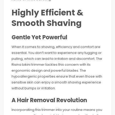
Highly Efficient &
Smooth Shaving
Gentle Yet Powerful
When it comes to shaving, efficiency and comfort are
essential. You don’t want to experience any tugging or
pulling, which can lead to irritation and discomfort. The
Risina bikini trimmer tackles this concern with its
ergonomic design and powerful blades. The
hypoallergenic properties ensure that even those with
sensitive skin can enjoy a smooth shaving experience
without bumps or irritation.
A Hair Removal Revolution
Incorporating this trimmer into your routine means you