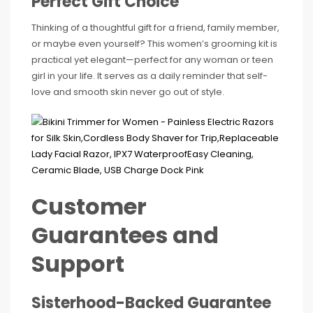
Perfect Gift Choice
Thinking of a thoughtful gift for a friend, family member,
or maybe even yourself? This women’s grooming kit is
practical yet elegant—perfect for any woman or teen
girl in your life. It serves as a daily reminder that self-
love and smooth skin never go out of style.
Customer
Guarantees and
Support
Sisterhood-Backed Guarantee