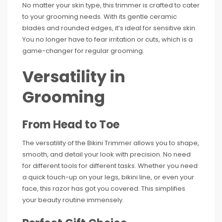
No matter your skin type, this trimmer is crafted to cater
to your grooming needs. With its gentle ceramic
blades and rounded edges, it’s ideal for sensitive skin.
You no longer have to fear irritation or cuts, which is a
game-changer for regular grooming.
Versatility in
Grooming
From Head to Toe
The versatility of the Bikini Trimmer allows you to shape,
smooth, and detail your look with precision. No need
for different tools for different tasks. Whether you need
a quick touch-up on your legs, bikini line, or even your
face, this razor has got you covered. This simplifies
your beauty routine immensely.