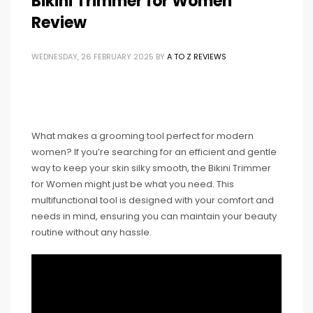
Bikini Trimmer for Women
Review
WEDNESDAY, 26 FEBRUARY 2025
BY
A TO Z REVIEWS
What makes a grooming tool perfect for modern
women? If you’re searching for an efficient and gentle
way to keep your skin silky smooth, the Bikini Trimmer
for Women might just be what you need. This
multifunctional tool is designed with your comfort and
needs in mind, ensuring you can maintain your beauty
routine without any hassle.