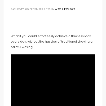
SATURDAY, 06 DECEMBER 2025
BY
A TO Z REVIEWS
What if you could effortlessly achieve a flawless look
every day, without the hassles of traditional shaving or
painful waxing?