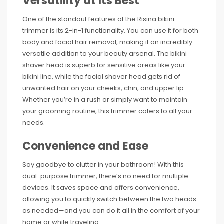
Versatility at Its Best
One of the standout features of the Risina bikini
trimmer is its 2-in-1 functionality. You can use it for both
body and facial hair removal, making it an incredibly
versatile addition to your beauty arsenal. The bikini
shaver head is superb for sensitive areas like your
bikini line, while the facial shaver head gets rid of
unwanted hair on your cheeks, chin, and upper lip.
Whether you’re in a rush or simply want to maintain
your grooming routine, this trimmer caters to all your
needs.
Convenience and Ease
Say goodbye to clutter in your bathroom! With this
dual-purpose trimmer, there’s no need for multiple
devices. It saves space and offers convenience,
allowing you to quickly switch between the two heads
as needed—and you can do it all in the comfort of your
home or while traveling.