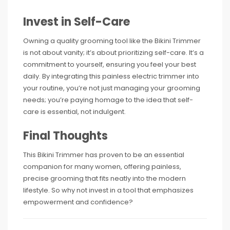
Invest in Self-Care
Owning a quality grooming tool like the Bikini Trimmer
is not about vanity; it’s about prioritizing self-care. It’s a
commitment to yourself, ensuring you feel your best
daily. By integrating this painless electric trimmer into
your routine, you’re not just managing your grooming
needs; you’re paying homage to the idea that self-
care is essential, not indulgent.
Final Thoughts
This Bikini Trimmer has proven to be an essential
companion for many women, offering painless,
precise grooming that fits neatly into the modern
lifestyle. So why not invest in a tool that emphasizes
empowerment and confidence?