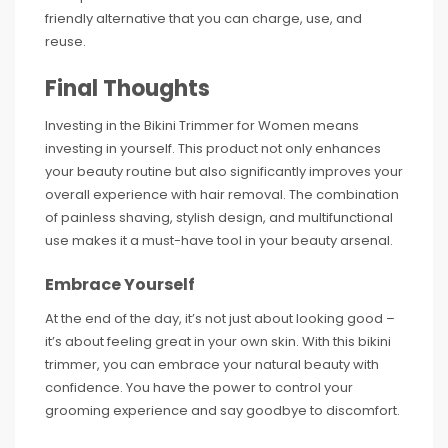
friendly alternative that you can charge, use, and
reuse.
Final Thoughts
Investing in the Bikini Trimmer for Women means
investing in yourself. This product not only enhances
your beauty routine but also significantly improves your
overall experience with hair removal. The combination
of painless shaving, stylish design, and multifunctional
use makes it a must-have tool in your beauty arsenal.
Embrace Yourself
At the end of the day, it’s not just about looking good –
it’s about feeling great in your own skin. With this bikini
trimmer, you can embrace your natural beauty with
confidence. You have the power to control your
grooming experience and say goodbye to discomfort.