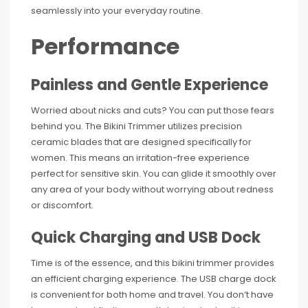
seamlessly into your everyday routine.
Performance
Painless and Gentle Experience
Worried about nicks and cuts? You can put those fears
behind you. The Bikini Trimmer utilizes precision
ceramic blades that are designed specifically for
women. This means an irritation-free experience
perfect for sensitive skin. You can glide it smoothly over
any area of your body without worrying about redness
or discomfort.
Quick Charging and USB Dock
Time is of the essence, and this bikini trimmer provides
an efficient charging experience. The USB charge dock
is convenient for both home and travel. You don’t have