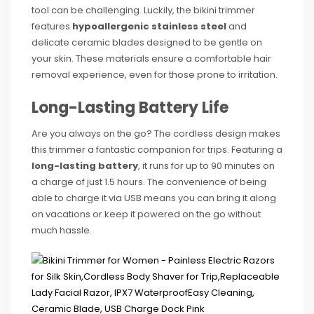
tool can be challenging. Luckily, the bikini trimmer
features
hypoallergenic stainless steel
and
delicate ceramic blades designed to be gentle on
your skin. These materials ensure a comfortable hair
removal experience, even for those prone to irritation.
Long-Lasting Battery Life
Are you always on the go? The cordless design makes
this trimmer a fantastic companion for trips. Featuring a
long-lasting battery
, it runs for up to 90 minutes on
a charge of just 1.5 hours. The convenience of being
able to charge it via USB means you can bring it along
on vacations or keep it powered on the go without
much hassle.