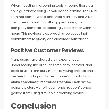
When investing in grooming tools, knowing there’s a
solid guarantee can give you peace of mind. The Bikini
Trimmer comes with a one-year warranty and 24/7
customer support. If anything goes amiss, the
company commits to replacing your trimmer within 48
hours. This no-hassle approach showcases their
commitment to quality and customer satisfaction.
Positive Customer Reviews
Many users have shared their experiences,
underscoring the product’s efficiency, comfort, and
ease of use. From busy moms to young professionals,
the feedback highlights the trimmer’s capability to
blend seamlessly into varied lifestyles. Each review
paints a picture—one that emphasizes confidence
gained from using a reliable grooming device.
Conclusion