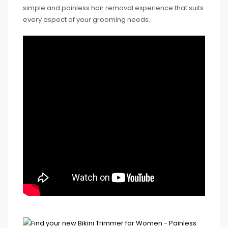
simple and painless hair removal experience that suits
every aspect of your grooming needs.