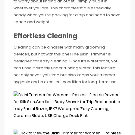
to worry about finding an outlet—simply plug it in
wherever you are. This characteristic is especially
handy when you’re packing for a trip and need to save
space and weight.
Effortless Cleaning
Cleaning can be a hassle with many grooming
devices, but not with this one! The Bikini Trimmer is
designed for easy cleaning. Since it’s waterproof, you
can rinse it directly under running water. This feature
not only saves you time but also keeps your trimmer
hygienic and in excellent condition for long-term use.