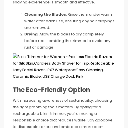
shaving experience is smooth and effective.
Cleaning the Blades
: Rinse them under warm
water after each use, ensuring any hair clippings
are removed.
Drying
: Allow the blades to dry completely
before reassembling the trimmer to avoid any
rust or damage.
The Eco-Friendly Option
With increasing awareness of sustainability, choosing
the right grooming tools matters. By opting for a
rechargeable bikini trimmer, you’re making a
responsible choice that reduces waste. Say goodbye
to disposable razors and embrace a more eco-