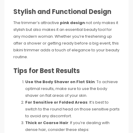
Stylish and Functional Design
The trimmer’s attractive
pink design
not only makes it
stylish but also makes it an essential beauty tool for
any modern woman. Whether you’re freshening up
after a shower or getting ready before a big event, this
bikini trimmer adds a touch of elegance to your beauty
routine.
Tips for Best Results
Use the Body Shaver on Flat Skin
: To achieve
optimal results, make sure to use the body
shaver on flat areas of your skin.
For Sensitive or Folded Areas
: It’s best to
switch to the round head on those sensitive parts
to avoid any discomfort.
Thick or Coarse Hair
: If you’re dealing with
dense hair, consider these steps: