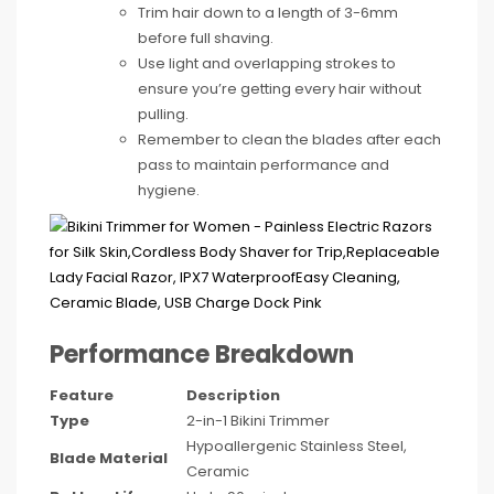
Trim hair down to a length of 3-6mm
before full shaving.
Use light and overlapping strokes to
ensure you’re getting every hair without
pulling.
Remember to clean the blades after each
pass to maintain performance and
hygiene.
Performance Breakdown
Feature
Description
Type
2-in-1 Bikini Trimmer
Hypoallergenic Stainless Steel,
Blade Material
Ceramic