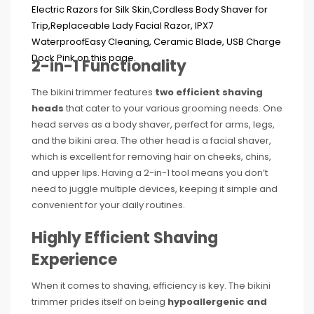
2-in-1 Functionality
The bikini trimmer features
two efficient shaving
heads
that cater to your various grooming needs. One
head serves as a body shaver, perfect for arms, legs,
and the bikini area. The other head is a facial shaver,
which is excellent for removing hair on cheeks, chins,
and upper lips. Having a 2-in-1 tool means you don’t
need to juggle multiple devices, keeping it simple and
convenient for your daily routines.
Highly Efficient Shaving
Experience
When it comes to shaving, efficiency is key. The bikini
trimmer prides itself on being
hypoallergenic and