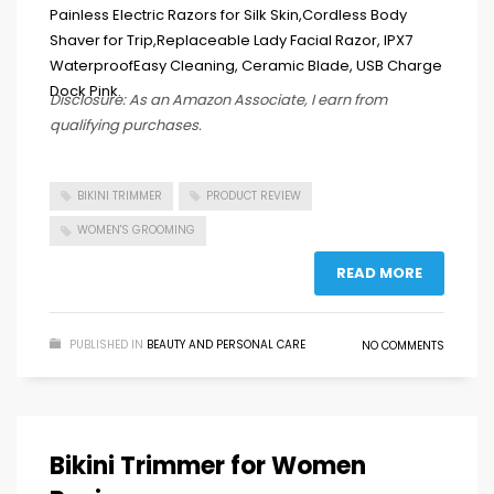
Disclosure: As an Amazon Associate, I earn from
qualifying purchases.
BIKINI TRIMMER
PRODUCT REVIEW
WOMEN'S GROOMING
READ MORE
PUBLISHED IN
BEAUTY AND PERSONAL CARE
NO COMMENTS
Bikini Trimmer for Women