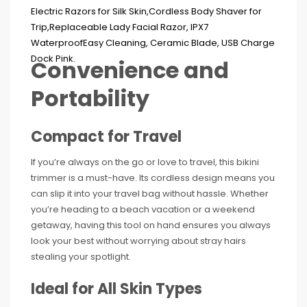
Convenience and
Portability
Compact for Travel
If you’re always on the go or love to travel, this bikini
trimmer is a must-have. Its cordless design means you
can slip it into your travel bag without hassle. Whether
you’re heading to a beach vacation or a weekend
getaway, having this tool on hand ensures you always
look your best without worrying about stray hairs
stealing your spotlight.
Ideal for All Skin Types