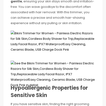
gentle
, ensuring your skin stays smooth and irritation-
free. You can wave goodbye to the discomfort often
associated with hair removal. With this trimmer, you
can achieve a precise and smooth hair-shaving
experience without any pulling or skin irritation.
Hypoallergenic Properties for
Sensitive Skin
If you have sensitive skin, finding the right grooming