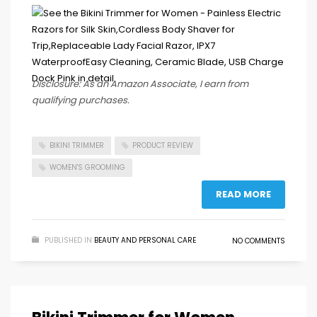
Disclosure: As an Amazon Associate, I earn from
qualifying purchases.
BIKINI TRIMMER
PRODUCT REVIEW
WOMEN'S GROOMING
READ MORE
PUBLISHED IN
BEAUTY AND PERSONAL CARE
NO COMMENTS