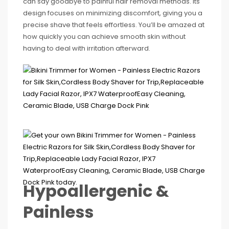
can say goodbye to painful hair removal methods. Its
design focuses on minimizing discomfort, giving you a
precise shave that feels effortless. You’ll be amazed at
how quickly you can achieve smooth skin without
having to deal with irritation afterward.
Hypoallergenic &
Painless