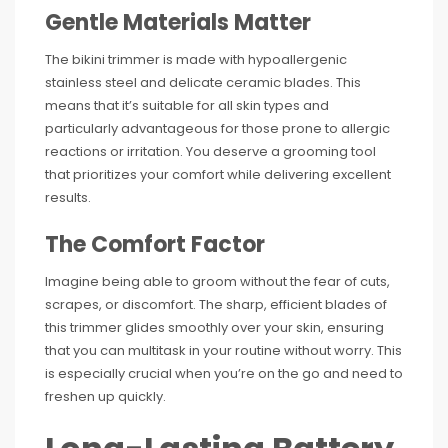
Gentle Materials Matter
The bikini trimmer is made with hypoallergenic
stainless steel and delicate ceramic blades. This
means that it’s suitable for all skin types and
particularly advantageous for those prone to allergic
reactions or irritation. You deserve a grooming tool
that prioritizes your comfort while delivering excellent
results.
The Comfort Factor
Imagine being able to groom without the fear of cuts,
scrapes, or discomfort. The sharp, efficient blades of
this trimmer glides smoothly over your skin, ensuring
that you can multitask in your routine without worry. This
is especially crucial when you’re on the go and need to
freshen up quickly.