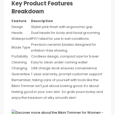
Key Product Features
Breakdown
Feature
Description
Design
Stylish pink finish with ergonomic grip
Heads
Dual heads for body and facial grooming
Waterproof
IPX7 rated for use in wet conditions
Precision ceramic blades designed for
Blade Type
irritation-free shaving
Portability
Cordless design, compact size for travel
Cleaning
Easy to clean under running water
Charging
USB charge dock ensures convenience
Guarantee
1-year warranty, prompt customer support
Remember, taking care of yourself with tools like the
Bikini Trimmer isn’t just about looking good; it’s about
feeling good in your own skin. So grab yours today and
enjoy the freedom of silky smooth skin!