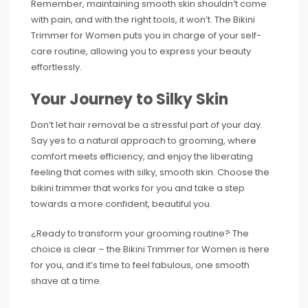
Remember, maintaining smooth skin shouldn’t come
with pain, and with the right tools, it won’t. The Bikini
Trimmer for Women puts you in charge of your self-
care routine, allowing you to express your beauty
effortlessly.
Your Journey to Silky Skin
Don’t let hair removal be a stressful part of your day.
Say yes to a natural approach to grooming, where
comfort meets efficiency, and enjoy the liberating
feeling that comes with silky, smooth skin. Choose the
bikini trimmer that works for you and take a step
towards a more confident, beautiful you.
¿Ready to transform your grooming routine? The
choice is clear – the Bikini Trimmer for Women is here
for you, and it’s time to feel fabulous, one smooth
shave at a time.