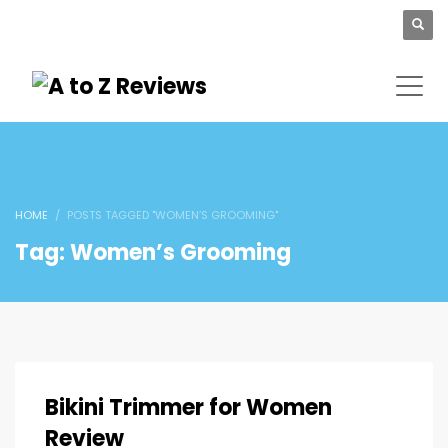
HOME
POSTS TAGGED "WOMEN’S GROOMING"
Tag: Women’s Grooming
Bikini Trimmer for Women
Review