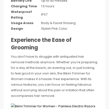
Battery Life
Up to 90 minutes
Charging Time
1.5 hours
Waterproof
IPX7
Rating
Usage Areas
Body & Facial Shaving
Design
Stylish Pink Color
Experience the Ease of
Grooming
You don’t have to struggle with antiquated hair
removal methods anymore. Whether you’re preparing
for a day at the beach, an evening out, or just looking
to feel good in your own skin, the Bikini Trimmer for
Women makes it a hassle-free experience. With its
various features, you can focus on feeling fabulous
without worrying about the pain or irritation that often
accompanies hair removal.