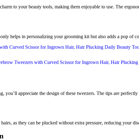
g a charm to your beauty tools, making them enjoyable to use. The ergon
 only helps in personalizing your grooming kit but also adds a pop of co
, you’ll appreciate the design of these tweezers. The tips are perfectly 
 hairs, as they can be plucked without extra pressure, reducing your di
on