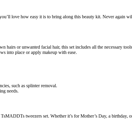
ou’ll love how easy it is to bring along this beauty kit. Never again
wn hairs or unwanted facial hair, this set includes all the necessary t
rows into place or apply makeup with ease.
cies, such as splinter removal.
ing needs.
e TsMADDTs tweezers set. Whether it’s for Mother’s Day, a birthday, or 