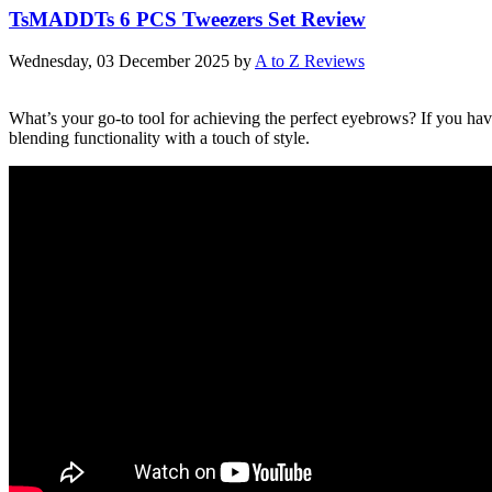
TsMADDTs 6 PCS Tweezers Set Review
Wednesday, 03 December 2025
by
A to Z Reviews
What’s your go-to tool for achieving the perfect eyebrows? If you h
blending functionality with a touch of style.