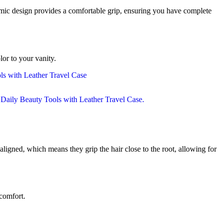
omic design provides a comfortable grip, ensuring you have complete
lor to your vanity.
aligned, which means they grip the hair close to the root, allowing for
scomfort.