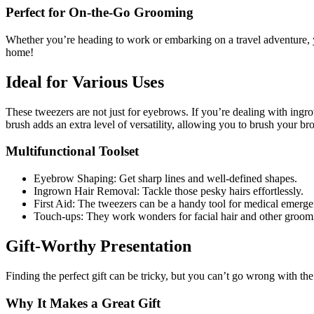
Perfect for On-the-Go Grooming
Whether you’re heading to work or embarking on a travel adventure, y
home!
Ideal for Various Uses
These tweezers are not just for eyebrows. If you’re dealing with ingro
brush adds an extra level of versatility, allowing you to brush your b
Multifunctional Toolset
Eyebrow Shaping: Get sharp lines and well-defined shapes.
Ingrown Hair Removal: Tackle those pesky hairs effortlessly.
First Aid: The tweezers can be a handy tool for medical emergen
Touch-ups: They work wonders for facial hair and other groom
Gift-Worthy Presentation
Finding the perfect gift can be tricky, but you can’t go wrong with th
Why It Makes a Great Gift