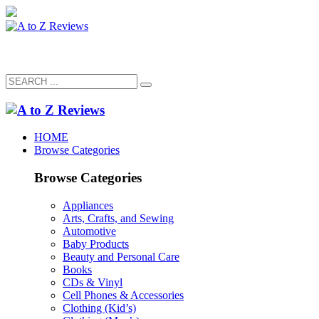
HOME
Browse Categories
Browse Categories
Appliances
Arts, Crafts, and Sewing
Automotive
Baby Products
Beauty and Personal Care
Books
CDs & Vinyl
Cell Phones & Accessories
Clothing (Kid’s)