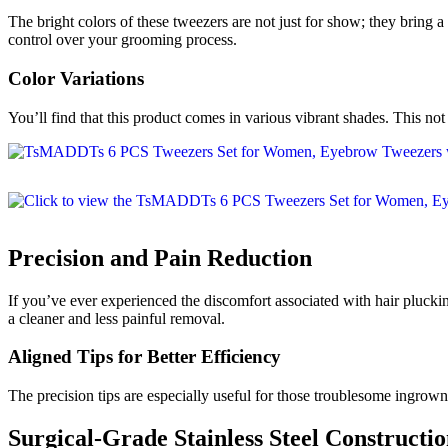
The bright colors of these tweezers are not just for show; they brin
control over your grooming process.
Color Variations
You’ll find that this product comes in various vibrant shades. This not
Precision and Pain Reduction
If you’ve ever experienced the discomfort associated with hair plucking
a cleaner and less painful removal.
Aligned Tips for Better Efficiency
The precision tips are especially useful for those troublesome ingrown
Surgical-Grade Stainless Steel Constructi