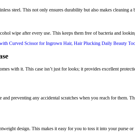
ss steel. This not only ensures durability but also makes cleaning a b
cohol wipe after every use. This keeps them free of bacteria and looking
ase
 comes with it. This case isn’t just for looks; it provides excellent prot
 and preventing any accidental scratches when you reach for them. This 
weight design. This makes it easy for you to toss it into your purse o