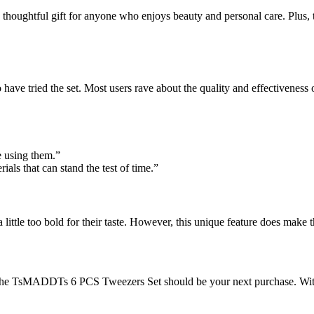
 a thoughtful gift for anyone who enjoys beauty and personal care. Plus, 
have tried the set. Most users rave about the quality and effectiveness 
ve using them.”
ials that can stand the test of time.”
 little too bold for their taste. However, this unique feature does make
, the TsMADDTs 6 PCS Tweezers Set should be your next purchase. With 