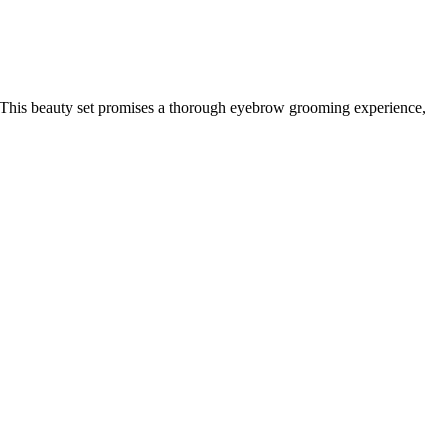
. This beauty set promises a thorough eyebrow grooming experience,