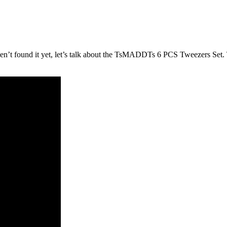
aven’t found it yet, let’s talk about the TsMADDTs 6 PCS Tweezers Set