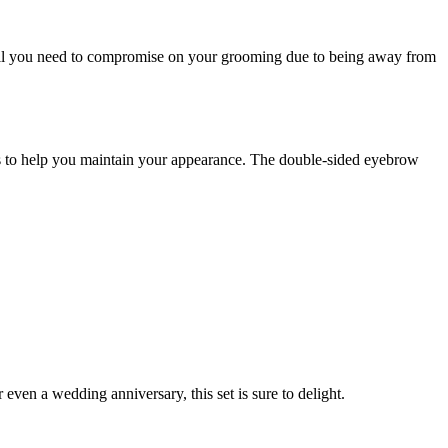
 will you need to compromise on your grooming due to being away from
ools to help you maintain your appearance. The double-sided eyebrow
even a wedding anniversary, this set is sure to delight.