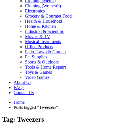
Clothing (Men’s)
Clothing (Women's)
Electronics
Grocery & Gourmet Food
Health & Household
Home & Kitchen
Industrial & Scientific
Movies & TV
Musical Instruments
Office Products
Patio, Lawn & Garden
Pet Supplies
Sports & Outdoors
Tools & Home Repairs
Toys & Games
Video Games
About Us
FAQs
Contact Us
Home
Posts tagged "Tweezers"
Tag: Tweezers