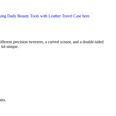
ferent precision tweezers, a curved scissor, and a double-sided
 kit unique.
irs.