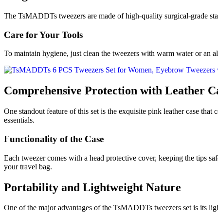
The TsMADDTs tweezers are made of high-quality surgical-grade stainle
Care for Your Tools
To maintain hygiene, just clean the tweezers with warm water or an al
Comprehensive Protection with Leather C
One standout feature of this set is the exquisite pink leather case that
essentials.
Functionality of the Case
Each tweezer comes with a head protective cover, keeping the tips safe
your travel bag.
Portability and Lightweight Nature
One of the major advantages of the TsMADDTs tweezers set is its light