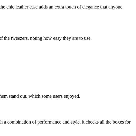
the chic leather case adds an extra touch of elegance that anyone
of the tweezers, noting how easy they are to use.
 them stand out, which some users enjoyed.
a combination of performance and style, it checks all the boxes for