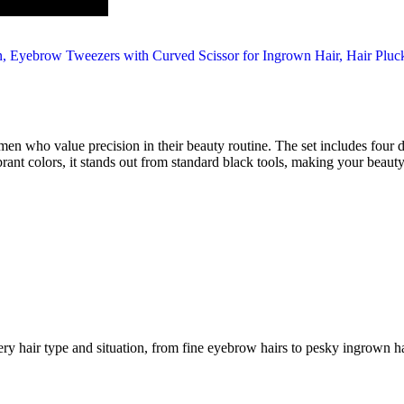
ho value precision in their beauty routine. The set includes four dif
rant colors, it stands out from standard black tools, making your beauty
ery hair type and situation, from fine eyebrow hairs to pesky ingrown ha