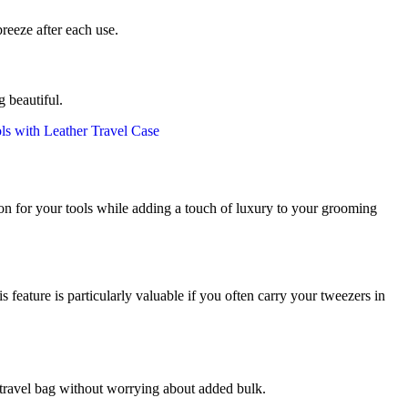
reeze after each use.
 beautiful.
ection for your tools while adding a touch of luxury to your grooming
feature is particularly valuable if you often carry your tweezers in
r travel bag without worrying about added bulk.