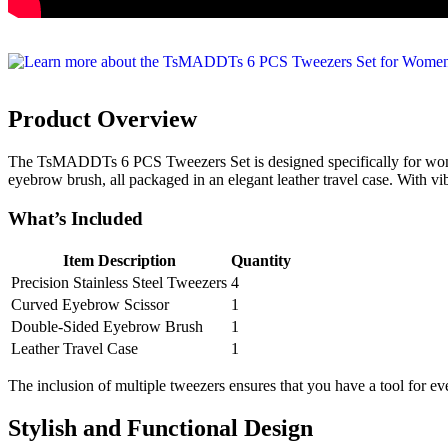
Product Overview
The TsMADDTs 6 PCS Tweezers Set is designed specifically for women w
eyebrow brush, all packaged in an elegant leather travel case. With vib
What’s Included
Item Description
Quantity
Precision Stainless Steel Tweezers
4
Curved Eyebrow Scissor
1
Double-Sided Eyebrow Brush
1
Leather Travel Case
1
The inclusion of multiple tweezers ensures that you have a tool for ev
Stylish and Functional Design