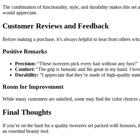
The combination of functionality, style, and durability makes this set
would appreciate.
Customer Reviews and Feedback
Before making a purchase, it’s always helpful to hear from others who 
Positive Remarks
Precision:
“These tweezers pick every hair without any fuss!”
Comfort:
“The grip is fantastic and fits great in my hand. I lo
Durability:
“I appreciate that they’re made of high-quality mater
Room for Improvement
While many customers are satisfied, some may find the color choices a
Final Thoughts
If you’re on the hunt for a quality tweezers set packed with bonuses
an essential beauty tool.