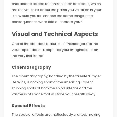
character is forced to confront their decisions, which
makes you think about the paths you’ve taken in your
life. Would you still choose the same things if the
consequences were laid out before you?
Visual and Technical Aspects
One of the standout features of “Passengers” is the
visual splendor that captures your imagination from
the very first frame.
Cinematography
The cinematography, handled by the talented Roger
Deakins, is nothing short of mesmerizing. Expect
stunning shots of both the ship’s interior and the
vastness of space that will take your breath away.
Special Effects
The special effects are meticulously crafted, making