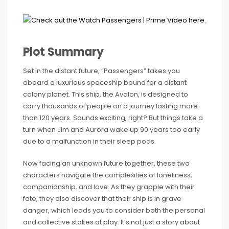
Plot Summary
Set in the distant future, “Passengers” takes you
aboard a luxurious spaceship bound for a distant
colony planet. This ship, the Avalon, is designed to
carry thousands of people on a journey lasting more
than 120 years. Sounds exciting, right? But things take a
turn when Jim and Aurora wake up 90 years too early
due to a malfunction in their sleep pods.
Now facing an unknown future together, these two
characters navigate the complexities of loneliness,
companionship, and love. As they grapple with their
fate, they also discover that their ship is in grave
danger, which leads you to consider both the personal
and collective stakes at play. It’s not just a story about