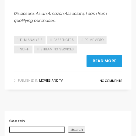
Disclosure: As an Amazon Associate, I earn from
qualifying purchases.
FILM ANALYSIS
PASSENGERS
PRIME VIDEO
SCI-FI
STREAMING SERVICES
READ MORE
PUBLISHED IN
MOVIES AND TV
NO COMMENTS
Search
Search