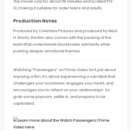
The movie runs for about 116 minutes and is rated PG-
13, making it suitable for older teens and adults.
Production Notes
Produced by Columbia Pictures and produced by Neal
H. Moritz, the film also comes with the backing of the
team that understands blockbuster elements while
pushing deeper emotional themes.
Watching “Passengers” on Prime Video isn’t just about
enjoying a film; it’s about experiencing a narrative that
challenges your worldview, engages your heart, and
encourages you to reflect on your relationships. So
grab some popcorn, settle in, and prepare to be
captivated.