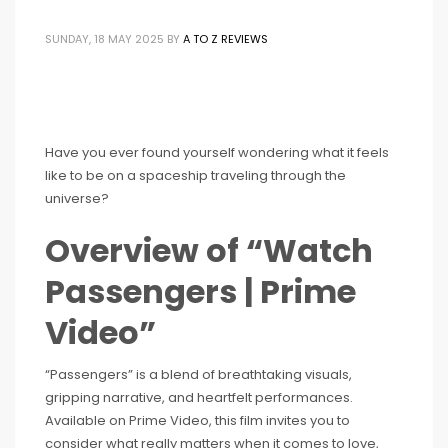
SUNDAY, 18 MAY 2025
BY
A TO Z REVIEWS
Have you ever found yourself wondering what it feels
like to be on a spaceship traveling through the
universe?
Overview of “Watch
Passengers | Prime
Video”
“Passengers” is a blend of breathtaking visuals,
gripping narrative, and heartfelt performances.
Available on Prime Video, this film invites you to
consider what really matters when it comes to love,