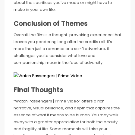
about the sacrifices you’ve made or might have to
make in your own life.
Conclusion of Themes
Overall, the film is a thought-provoking experience that
leaves you pondering long after the credits roll. It’s
more than just a romance or a sci-fi adventure; it
challenges you to consider what love and
companionship mean in the face of adversity.
Final Thoughts
“Watch Passengers | Prime Video” offers a rich
narrative, visual brilliance, and depth that captures the
essence of what it means to be human. You may walk
away with a greater appreciation for both the beauty
and fragility of life. Some moments will take your