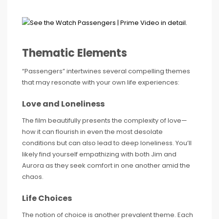
Thematic Elements
“Passengers” intertwines several compelling themes
that may resonate with your own life experiences:
Love and Loneliness
The film beautifully presents the complexity of love—
how it can flourish in even the most desolate
conditions but can also lead to deep loneliness. You’ll
likely find yourself empathizing with both Jim and
Aurora as they seek comfort in one another amid the
chaos.
Life Choices
The notion of choice is another prevalent theme. Each