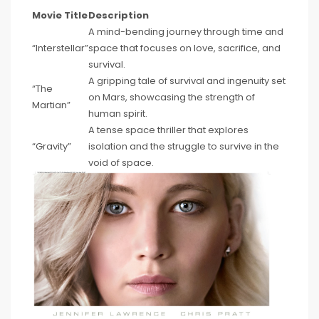
Movie Title
Description
A mind-bending journey through time and
“Interstellar”
space that focuses on love, sacrifice, and
survival.
A gripping tale of survival and ingenuity set
“The
on Mars, showcasing the strength of
Martian”
human spirit.
A tense space thriller that explores
“Gravity”
isolation and the struggle to survive in the
void of space.