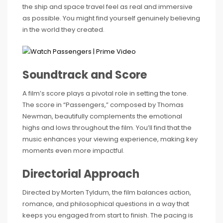
the ship and space travel feel as real and immersive
as possible. You might find yourself genuinely believing
in the world they created.
Soundtrack and Score
A film’s score plays a pivotal role in setting the tone.
The score in “Passengers,” composed by Thomas
Newman, beautifully complements the emotional
highs and lows throughout the film. You’ll find that the
music enhances your viewing experience, making key
moments even more impactful.
Directorial Approach
Directed by Morten Tyldum, the film balances action,
romance, and philosophical questions in a way that
keeps you engaged from start to finish. The pacing is