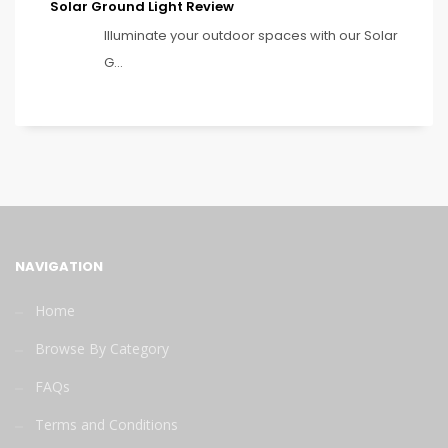
Solar Ground Light Review
Illuminate your outdoor spaces with our Solar
G...
NAVIGATION
Home
Browse By Category
FAQs
Terms and Conditions