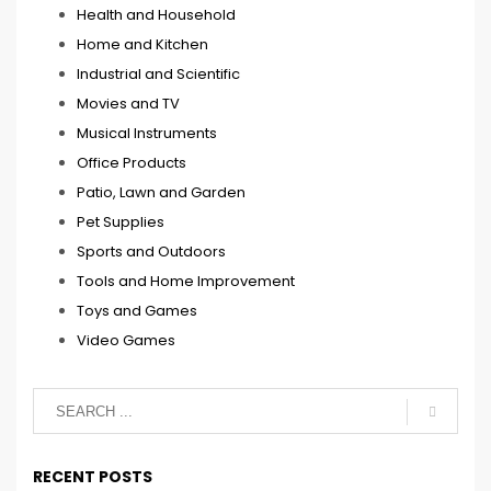
Health and Household
Home and Kitchen
Industrial and Scientific
Movies and TV
Musical Instruments
Office Products
Patio, Lawn and Garden
Pet Supplies
Sports and Outdoors
Tools and Home Improvement
Toys and Games
Video Games
RECENT POSTS