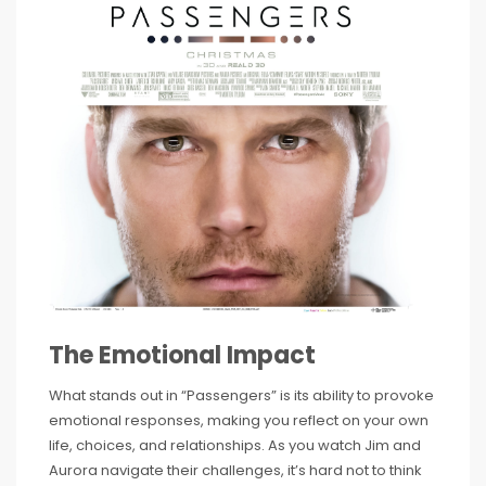
The Emotional Impact
What stands out in “Passengers” is its ability to provoke
emotional responses, making you reflect on your own
life, choices, and relationships. As you watch Jim and
Aurora navigate their challenges, it’s hard not to think