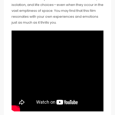
isolation, and life choices—even when they occur in the
vast emptiness of space. You may find that this film
resonates with your own experiences and emotions
just as much as it thrills you.