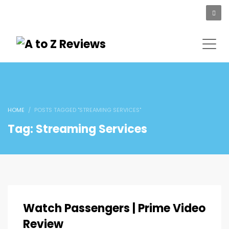
HOME
POSTS TAGGED "STREAMING SERVICES"
Tag: Streaming Services
Watch Passengers | Prime Video
Review