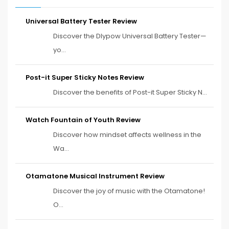
Universal Battery Tester Review
Discover the Dlypow Universal Battery Tester—
yo...
Post-it Super Sticky Notes Review
Discover the benefits of Post-it Super Sticky N...
Watch Fountain of Youth Review
Discover how mindset affects wellness in the
Wa...
Otamatone Musical Instrument Review
Discover the joy of music with the Otamatone!
O...