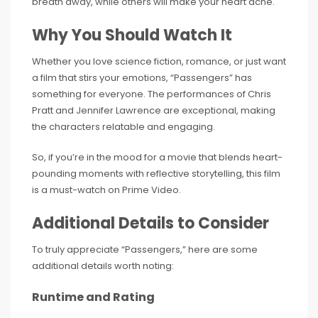
breath away, while others will make your heart ache.
Why You Should Watch It
Whether you love science fiction, romance, or just want
a film that stirs your emotions, “Passengers” has
something for everyone. The performances of Chris
Pratt and Jennifer Lawrence are exceptional, making
the characters relatable and engaging.
So, if you’re in the mood for a movie that blends heart-
pounding moments with reflective storytelling, this film
is a must-watch on Prime Video.
Additional Details to Consider
To truly appreciate “Passengers,” here are some
additional details worth noting:
Runtime and Rating