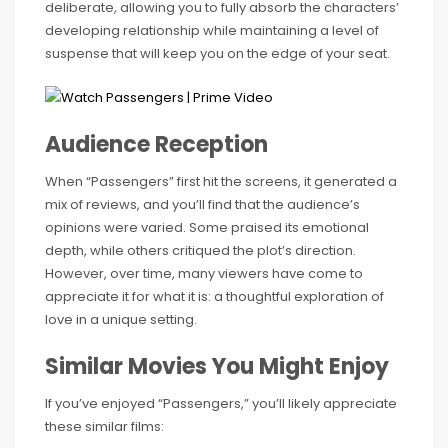
deliberate, allowing you to fully absorb the characters’
developing relationship while maintaining a level of
suspense that will keep you on the edge of your seat.
Audience Reception
When “Passengers” first hit the screens, it generated a
mix of reviews, and you’ll find that the audience’s
opinions were varied. Some praised its emotional
depth, while others critiqued the plot’s direction.
However, over time, many viewers have come to
appreciate it for what it is: a thoughtful exploration of
love in a unique setting.
Similar Movies You Might Enjoy
If you’ve enjoyed “Passengers,” you’ll likely appreciate
these similar films: