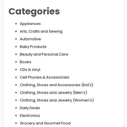
Categories
Appliances
Arts, Crafts and Sewing
Automotive
Baby Products
Beauty and Personal Care
Books
CDs & Vinyl
Cell Phones & Accessories
Clothing, Shoes and Accessories (Kid's)
Clothing, Shoes and Jewelry (Men's)
Clothing, Shoes and Jewelry (Women's)
Daily Deals
Electronics
Grocery and Gourmet Food