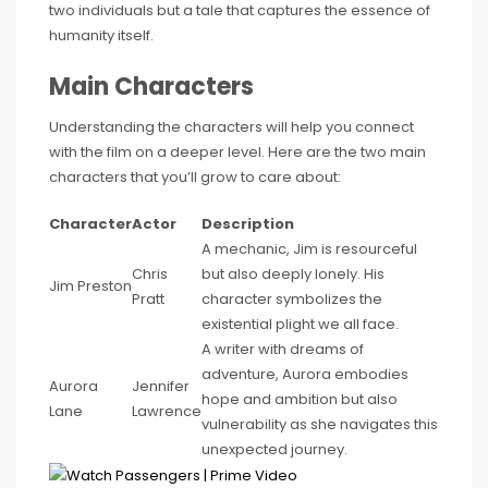
two individuals but a tale that captures the essence of
humanity itself.
Main Characters
Understanding the characters will help you connect
with the film on a deeper level. Here are the two main
characters that you’ll grow to care about:
Character
Actor
Description
A mechanic, Jim is resourceful
Chris
but also deeply lonely. His
Jim Preston
Pratt
character symbolizes the
existential plight we all face.
A writer with dreams of
adventure, Aurora embodies
Aurora
Jennifer
hope and ambition but also
Lane
Lawrence
vulnerability as she navigates this
unexpected journey.