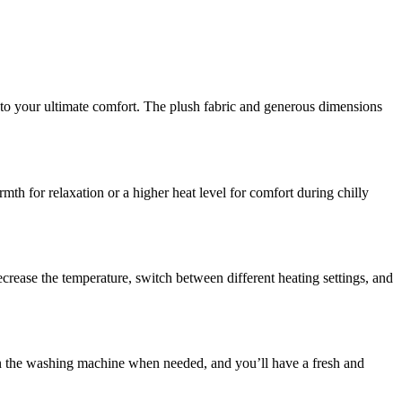
to your ultimate comfort. The plush fabric and generous dimensions
mth for relaxation or a higher heat level for comfort during chilly
crease the temperature, switch between different heating settings, and
t in the washing machine when needed, and you’ll have a fresh and