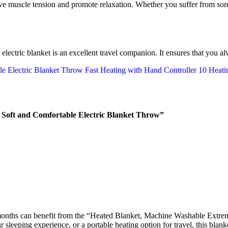
ve muscle tension and promote relaxation. Whether you suffer from sore
le electric blanket is an excellent travel companion. It ensures that yo
Soft and Comfortable Electric Blanket Throw”
onths can benefit from the “Heated Blanket, Machine Washable Extrem
leeping experience, or a portable heating option for travel, this blanket 