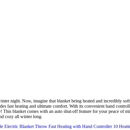
nter night. Now, imagine that blanket being heated and incredibly soft
es fast heating and ultimate comfort. With its convenient hand controll
e! This blanket comes with an auto shut-off feature for your peace of mi
d cozy all winter long.