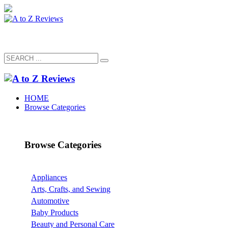
HOME
Browse Categories
Browse Categories
Appliances
Arts, Crafts, and Sewing
Automotive
Baby Products
Beauty and Personal Care