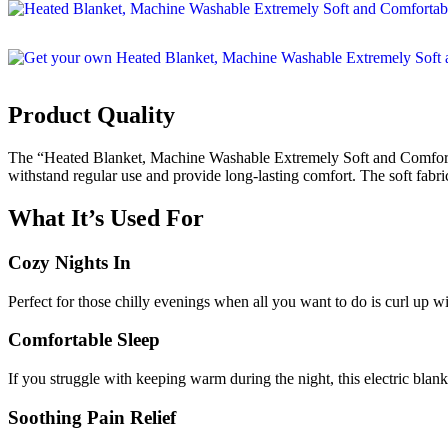
Product Quality
The “Heated Blanket, Machine Washable Extremely Soft and Comfortabl
withstand regular use and provide long-lasting comfort. The soft fabri
What It’s Used For
Cozy Nights In
Perfect for those chilly evenings when all you want to do is curl up 
Comfortable Sleep
If you struggle with keeping warm during the night, this electric blank
Soothing Pain Relief