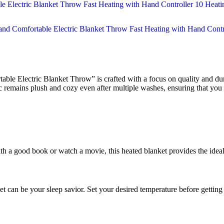
e Electric Blanket Throw” is crafted with a focus on quality and dura
c remains plush and cozy even after multiple washes, ensuring that you c
with a good book or watch a movie, this heated blanket provides the id
et can be your sleep savior. Set your desired temperature before getting