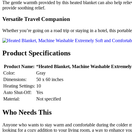
The gentle warmth provided by this heated blanket can also help relie
provide soothing relief.
Versatile Travel Companion
Whether you’re going on a road trip or staying in a hotel, this portab
Product Specifications
Product Name:
“Heated Blanket, Machine Washable Extremely 
Color:
Gray
Dimensions:
50 x 60 inches
Heating Settings:
10
Auto Shut-Off:
Yes
Material:
Not specified
Who Needs This
Anyone who wants to stay warm and comfortable during the colder m
looking for a cozy addition to your living room, a way to enhance your s