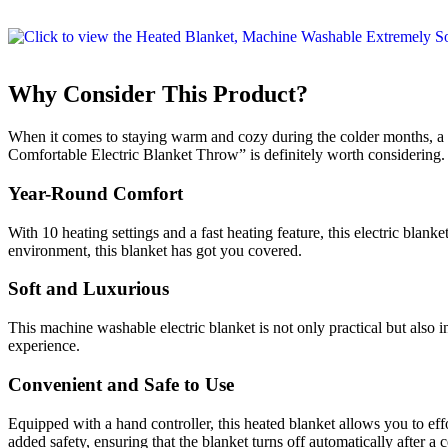
Why Consider This Product?
When it comes to staying warm and cozy during the colder months, a 
Comfortable Electric Blanket Throw” is definitely worth considering
Year-Round Comfort
With 10 heating settings and a fast heating feature, this electric blan
environment, this blanket has got you covered.
Soft and Luxurious
This machine washable electric blanket is not only practical but also 
experience.
Convenient and Safe to Use
Equipped with a hand controller, this heated blanket allows you to eff
added safety, ensuring that the blanket turns off automatically after a c