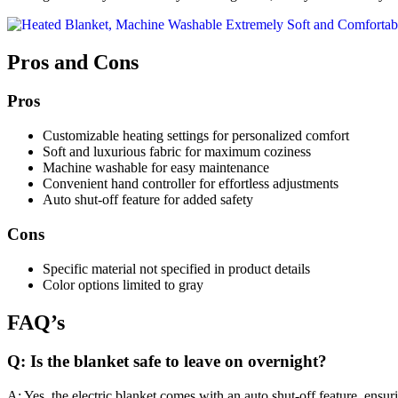
Pros and Cons
Pros
Customizable heating settings for personalized comfort
Soft and luxurious fabric for maximum coziness
Machine washable for easy maintenance
Convenient hand controller for effortless adjustments
Auto shut-off feature for added safety
Cons
Specific material not specified in product details
Color options limited to gray
FAQ’s
Q: Is the blanket safe to leave on overnight?
A: Yes, the electric blanket comes with an auto shut-off feature, ensurin