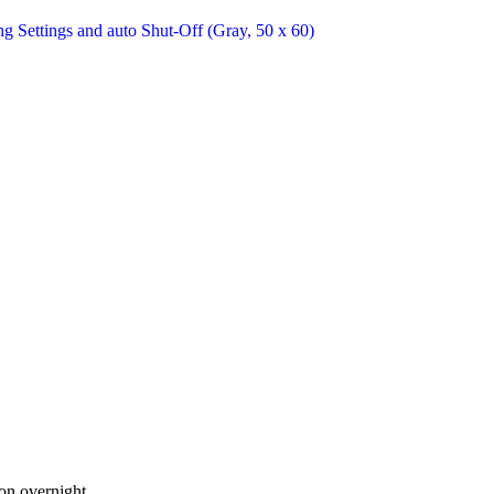
 on overnight.