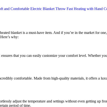
heated blanket is a must-have item. And if you’re in the market for o
. Here’s why:
ket ensures that you can easily customize your comfort level. Whether yo
incredibly comfortable. Made from high-quality materials, it offers a lu
ortlessly adjust the temperature and settings without even getting up fr
ertain period of time.