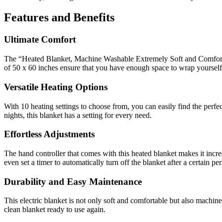
Features and Benefits
Ultimate Comfort
The “Heated Blanket, Machine Washable Extremely Soft and Comfortabl
of 50 x 60 inches ensure that you have enough space to wrap yoursel
Versatile Heating Options
With 10 heating settings to choose from, you can easily find the perfe
nights, this blanket has a setting for every need.
Effortless Adjustments
The hand controller that comes with this heated blanket makes it incre
even set a timer to automatically turn off the blanket after a certain per
Durability and Easy Maintenance
This electric blanket is not only soft and comfortable but also machi
clean blanket ready to use again.