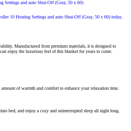
bility. Manufactured from premium materials, it is designed to
an enjoy the luxurious feel of this blanket for years to come.
eal amount of warmth and comfort to enhance your relaxation time.
 into bed, and enjoy a cozy and uninterrupted sleep all night long.