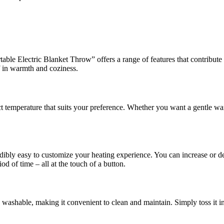
e Electric Blanket Throw” offers a range of features that contribute 
f in warmth and coziness.
ct temperature that suits your preference. Whether you want a gentle war
dibly easy to customize your heating experience. You can increase or de
iod of time – all at the touch of a button.
ne washable, making it convenient to clean and maintain. Simply toss i