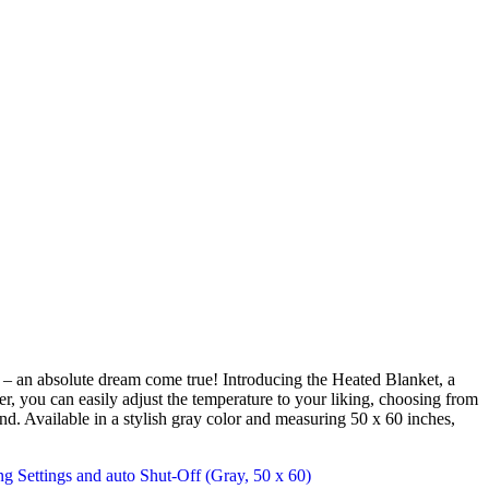
 – an absolute dream come true! Introducing the Heated Blanket, a
er, you can easily adjust the temperature to your liking, choosing from
nd. Available in a stylish gray color and measuring 50 x 60 inches,