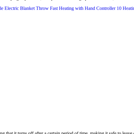
g that it turns off after a certain period of time, making it safe to leave