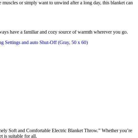
 muscles or simply want to unwind after a long day, this blanket can
u always have a familiar and cozy source of warmth wherever you go.
ely Soft and Comfortable Electric Blanket Throw.” Whether you’re
is suitable for all.