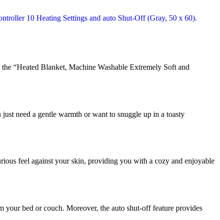
ne, the “Heated Blanket, Machine Washable Extremely Soft and
u just need a gentle warmth or want to snuggle up in a toasty
xurious feel against your skin, providing you with a cozy and enjoyable
om your bed or couch. Moreover, the auto shut-off feature provides