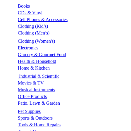
Books
CDs & Vinyl
Cell Phones & Accessories
Clothing (Kid’s)
Clothing (Men’s)
Clothing (Women's)
Electronics
Grocery & Gourmet Food
Health & Household
Home & Kitchen
Industrial & Scientific
Movies & TV
Musical Instruments
Office Products
Patio, Lawn & Garden
Pet Supplies
Sports & Outdoors
Tools & Home Repairs