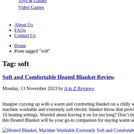
Toys & Games
Video Games
About Us
FAQs
Contact Us
Home
Posts tagged "soft"
Tag: soft
Soft and Comfortable Heated Blanket Review
Monday, 13 November 2023
by
A to Z Reviews
Imagine cozying up with a warm and comforting blanket on a chilly wi
machine washable and extremely soft electric blanket throw that provid
10 heating settings. Worried about leaving it on for too long? Don’t b
this Heated Blanket will be your go-to companion for staying warm an