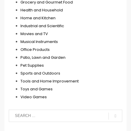
Grocery and Gourmet Food
Health and Household
Home and Kitchen
Industrial and Scientific
Movies and TV
Musical Instruments
Office Products
Patio, Lawn and Garden
Pet Supplies
Sports and Outdoors
Tools and Home Improvement
Toys and Games
Video Games