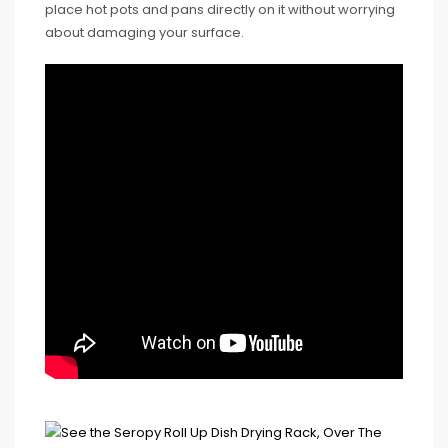
place hot pots and pans directly on it without worrying
about damaging your surface.