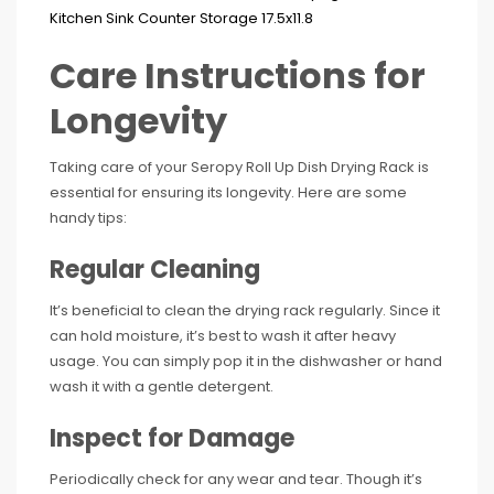
Care Instructions for
Longevity
Taking care of your Seropy Roll Up Dish Drying Rack is
essential for ensuring its longevity. Here are some
handy tips:
Regular Cleaning
It’s beneficial to clean the drying rack regularly. Since it
can hold moisture, it’s best to wash it after heavy
usage. You can simply pop it in the dishwasher or hand
wash it with a gentle detergent.
Inspect for Damage
Periodically check for any wear and tear. Though it’s