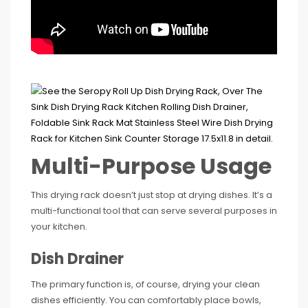
Multi-Purpose Usage
This drying rack doesn’t just stop at drying dishes. It’s a
multi-functional tool that can serve several purposes in
your kitchen.
Dish Drainer
The primary function is, of course, drying your clean
dishes efficiently. You can comfortably place bowls,