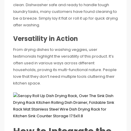
clean. Dishwasher safe and ready to handle tough
laundry tasks, many customers have found cleaning to
be a breeze. Simply lay it flat or roll it up for quick drying
after washing.
Versatility in Action
From drying dishes to washing veggies, user
testimonials highlight the versatility of this product. It’s
often used in various ways across different
households, proving its multi-functional nature. People
love that they don’t need multiple tools cluttering their
kitchen space.