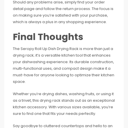
Should any problems arise, simply find your order
detail page and follow the return process. The focus is
on making sure you’re satisfied with your purchase,
which is always a plus in any shopping experience.
Final Thoughts
The Seropy Roll Up Dish Drying Rack is more than just a
drying rack; it’s a versatile kitchen tool that enhances
your dishwashing experience. Its durable construction,
multi-functional uses, and compact design make it a
must-have for anyone looking to optimize their kitchen
space.
Whether you’re drying dishes, washing fruits, or using it
as a trivet, this drying rack stands out as an exceptional
kitchen accessory. With various sizes available, you’re
sure to find one that fits your needs perfectly.
Say goodbye to cluttered countertops and hello to an