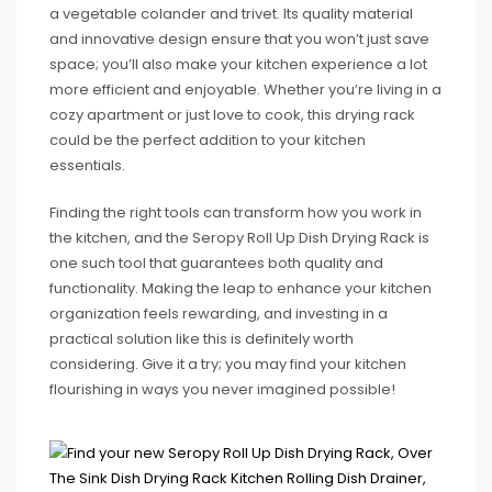
a vegetable colander and trivet. Its quality material
and innovative design ensure that you won’t just save
space; you’ll also make your kitchen experience a lot
more efficient and enjoyable. Whether you’re living in a
cozy apartment or just love to cook, this drying rack
could be the perfect addition to your kitchen
essentials.
Finding the right tools can transform how you work in
the kitchen, and the Seropy Roll Up Dish Drying Rack is
one such tool that guarantees both quality and
functionality. Making the leap to enhance your kitchen
organization feels rewarding, and investing in a
practical solution like this is definitely worth
considering. Give it a try; you may find your kitchen
flourishing in ways you never imagined possible!