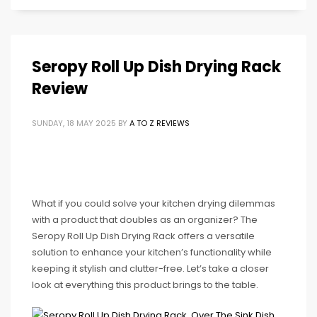
Seropy Roll Up Dish Drying Rack
Review
SUNDAY, 18 MAY 2025
BY
A TO Z REVIEWS
What if you could solve your kitchen drying dilemmas
with a product that doubles as an organizer? The
Seropy Roll Up Dish Drying Rack offers a versatile
solution to enhance your kitchen’s functionality while
keeping it stylish and clutter-free. Let’s take a closer
look at everything this product brings to the table.