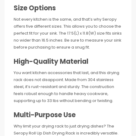
Size Options
Not every kitchen is the same, and that’s why Seropy
offers five different sizes. This allows you to choose the
perfect fit for your sink. The 17.5(L) x 11.8(W) size fits sinks
no wider than 16.5 inches. Be sure to measure your sink
before purchasing to ensure a snug fit.
High-Quality Material
You want kitchen accessories that last, and this drying
rack does not disappoint. Made from 304 stainless
steel, it’s rust-resistant and sturdy. The construction
feels robust enough to handle heavy cookware,
supporting up to 33 lbs without bending or twisting.
Multi-Purpose Use
Why limit your drying rack to just drying dishes? The
Seropy Roll Up Dish Drying Rack is incredibly versatile.