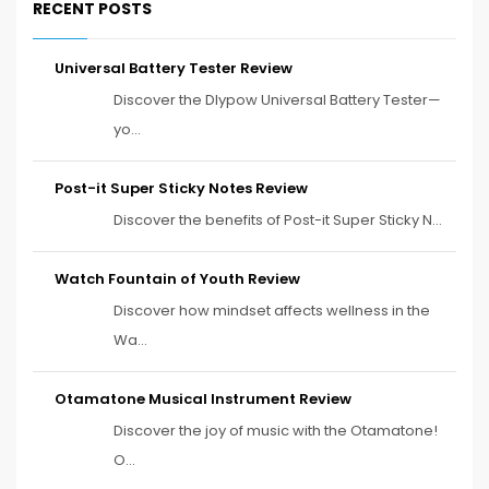
RECENT POSTS
Universal Battery Tester Review
Discover the Dlypow Universal Battery Tester—
yo...
Post-it Super Sticky Notes Review
Discover the benefits of Post-it Super Sticky N...
Watch Fountain of Youth Review
Discover how mindset affects wellness in the
Wa...
Otamatone Musical Instrument Review
Discover the joy of music with the Otamatone!
O...