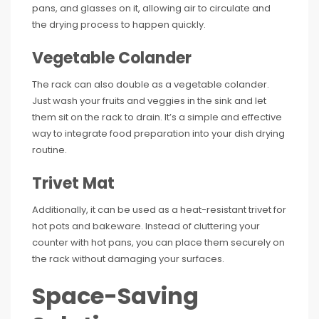
pans, and glasses on it, allowing air to circulate and
the drying process to happen quickly.
Vegetable Colander
The rack can also double as a vegetable colander.
Just wash your fruits and veggies in the sink and let
them sit on the rack to drain. It’s a simple and effective
way to integrate food preparation into your dish drying
routine.
Trivet Mat
Additionally, it can be used as a heat-resistant trivet for
hot pots and bakeware. Instead of cluttering your
counter with hot pans, you can place them securely on
the rack without damaging your surfaces.
Space-Saving