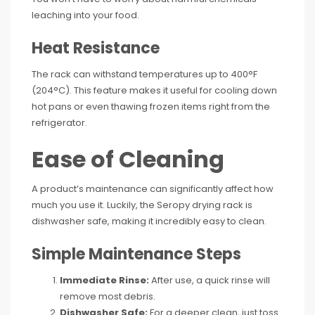
leaching into your food.
Heat Resistance
The rack can withstand temperatures up to 400°F
(204°C). This feature makes it useful for cooling down
hot pans or even thawing frozen items right from the
refrigerator.
Ease of Cleaning
A product’s maintenance can significantly affect how
much you use it. Luckily, the Seropy drying rack is
dishwasher safe, making it incredibly easy to clean.
Simple Maintenance Steps
Immediate Rinse:
After use, a quick rinse will
remove most debris.
Dishwasher Safe:
For a deeper clean, just toss