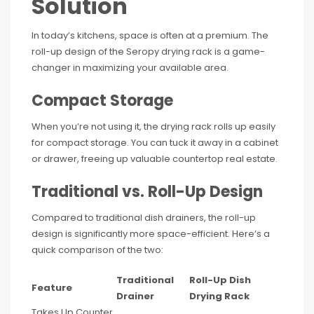
Solution
In today’s kitchens, space is often at a premium. The
roll-up design of the Seropy drying rack is a game-
changer in maximizing your available area.
Compact Storage
When you’re not using it, the drying rack rolls up easily
for compact storage. You can tuck it away in a cabinet
or drawer, freeing up valuable countertop real estate.
Traditional vs. Roll-Up Design
Compared to traditional dish drainers, the roll-up
design is significantly more space-efficient. Here’s a
quick comparison of the two:
Traditional
Roll-Up Dish
Feature
Drainer
Drying Rack
Takes Up Counter