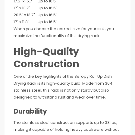
17.5″ x 15.7″
Up to 16.5″
17″ x 13.7″
Up to 16.5″
20.5″ x 13.7″
Up to 16.5″
17″ x 11.8″
Up to 16.5″
When you choose the correct size for your sink, you
maximize the functionality of this drying rack.
High-Quality
Construction
One of the key highlights of the Seropy Roll Up Dish
Drying Rack is its high-quality build. Made from 304
stainless steel, this rack is not only sturdy but also
designed to withstand rust and wear over time.
Durability
The stainless steel construction supports up to 33 lbs,
making it capable of holding heavy cookware without