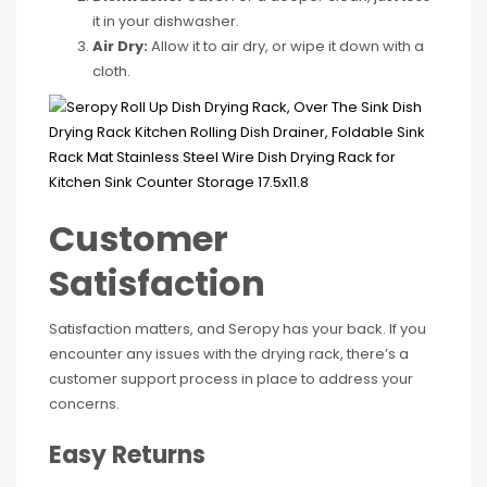
it in your dishwasher.
Air Dry:
Allow it to air dry, or wipe it down with a
cloth.
Customer
Satisfaction
Satisfaction matters, and Seropy has your back. If you
encounter any issues with the drying rack, there’s a
customer support process in place to address your
concerns.
Easy Returns