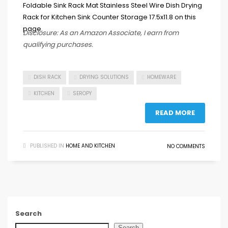
Disclosure: As an Amazon Associate, I earn from
qualifying purchases.
DISH RACK
DRYING SOLUTIONS
HOMEWARE
KITCHEN
SEROPY
READ MORE
PUBLISHED IN
HOME AND KITCHEN
NO COMMENTS
Search
Search