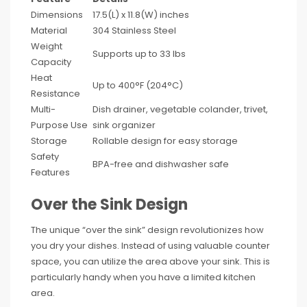
Dimensions
17.5(L) x 11.8(W) inches
Material
304 Stainless Steel
Weight
Supports up to 33 lbs
Capacity
Heat
Up to 400°F (204°C)
Resistance
Multi-
Dish drainer, vegetable colander, trivet,
Purpose Use
sink organizer
Storage
Rollable design for easy storage
Safety
BPA-free and dishwasher safe
Features
Over the Sink Design
The unique “over the sink” design revolutionizes how
you dry your dishes. Instead of using valuable counter
space, you can utilize the area above your sink. This is
particularly handy when you have a limited kitchen
area.