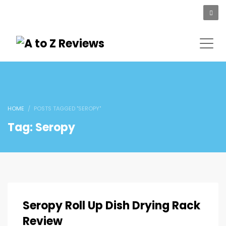
HOME
POSTS TAGGED "SEROPY"
Tag: Seropy
Seropy Roll Up Dish Drying Rack
Review