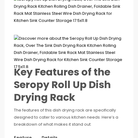
Key Features of the
Seropy Roll Up Dish
Drying Rack
The features of this dish drying rack are specifically
designed to cater to various kitchen needs. Here’s a
breakdown of what makes it stand out:
Feature
Details