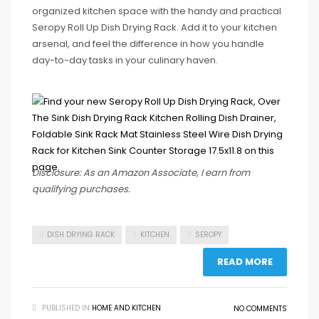
organized kitchen space with the handy and practical
Seropy Roll Up Dish Drying Rack. Add it to your kitchen
arsenal, and feel the difference in how you handle
day-to-day tasks in your culinary haven.
Disclosure: As an Amazon Associate, I earn from
qualifying purchases.
DISH DRYING RACK
KITCHEN
SEROPY
READ MORE
PUBLISHED IN
HOME AND KITCHEN
NO COMMENTS