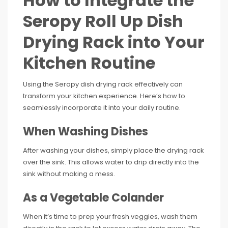
How to Integrate the
Seropy Roll Up Dish
Drying Rack into Your
Kitchen Routine
Using the Seropy dish drying rack effectively can
transform your kitchen experience. Here’s how to
seamlessly incorporate it into your daily routine.
When Washing Dishes
After washing your dishes, simply place the drying rack
over the sink. This allows water to drip directly into the
sink without making a mess.
As a Vegetable Colander
When it’s time to prep your fresh veggies, wash them