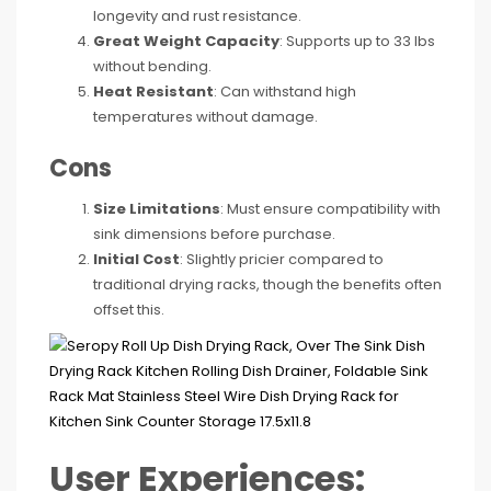
longevity and rust resistance.
Great Weight Capacity
: Supports up to 33 lbs
without bending.
Heat Resistant
: Can withstand high
temperatures without damage.
Cons
Size Limitations
: Must ensure compatibility with
sink dimensions before purchase.
Initial Cost
: Slightly pricier compared to
traditional drying racks, though the benefits often
offset this.
User Experiences: