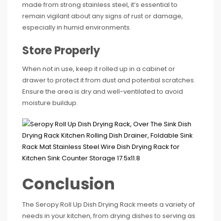
made from strong stainless steel, it’s essential to
remain vigilant about any signs of rust or damage,
especially in humid environments.
Store Properly
When not in use, keep it rolled up in a cabinet or
drawer to protect it from dust and potential scratches.
Ensure the area is dry and well-ventilated to avoid
moisture buildup.
Conclusion
The Seropy Roll Up Dish Drying Rack meets a variety of
needs in your kitchen, from drying dishes to serving as