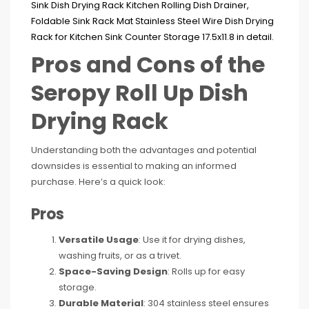
Pros and Cons of the
Seropy Roll Up Dish
Drying Rack
Understanding both the advantages and potential
downsides is essential to making an informed
purchase. Here’s a quick look:
Pros
Versatile Usage
: Use it for drying dishes,
washing fruits, or as a trivet.
Space-Saving Design
: Rolls up for easy
storage.
Durable Material
: 304 stainless steel ensures