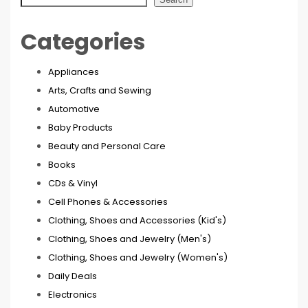
Categories
Appliances
Arts, Crafts and Sewing
Automotive
Baby Products
Beauty and Personal Care
Books
CDs & Vinyl
Cell Phones & Accessories
Clothing, Shoes and Accessories (Kid's)
Clothing, Shoes and Jewelry (Men's)
Clothing, Shoes and Jewelry (Women's)
Daily Deals
Electronics