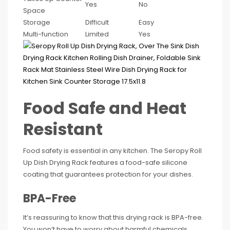
Yes
No
Space
Storage
Difficult
Easy
Multi-function
Limited
Yes
Food Safe and Heat
Resistant
Food safety is essential in any kitchen. The Seropy Roll
Up Dish Drying Rack features a food-safe silicone
coating that guarantees protection for your dishes.
BPA-Free
It’s reassuring to know that this drying rack is BPA-free.
You won’t have to worry about harmful chemicals