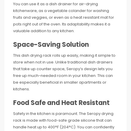
You can use it as a dish drainer for air-drying
kitchenware, as a vegetable colander for washing
fruits and veggies, or even as a heat resistant mat for
pots right out of the oven. Its adaptability makes it a
valuable addition to any kitchen.
Space-Saving Solution
This dish drying rack rolls up easily, making it simple to
store when not in use. Unlike traditional dish drainers
that take up counter space, Seropy’s design lets you
free up much-needed room in your kitchen. This can
be especially beneficial in smaller apartments or
kitchens.
Food Safe and Heat Resistant
Safety in the kitchen is paramount. The Seropy drying
rack is made with food-safe grade silicone that can
handle heat up to 400°F (204°C). You can confidently