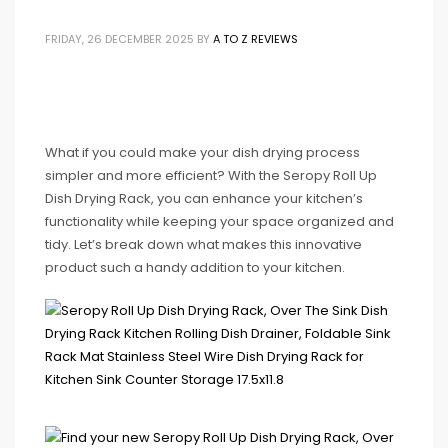
FRIDAY, 26 DECEMBER 2025
BY
A TO Z REVIEWS
What if you could make your dish drying process
simpler and more efficient? With the Seropy Roll Up
Dish Drying Rack, you can enhance your kitchen’s
functionality while keeping your space organized and
tidy. Let’s break down what makes this innovative
product such a handy addition to your kitchen.