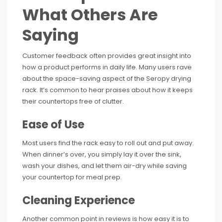
What Others Are
Saying
Customer feedback often provides great insight into
how a product performs in daily life. Many users rave
about the space-saving aspect of the Seropy drying
rack. It’s common to hear praises about how it keeps
their countertops free of clutter.
Ease of Use
Most users find the rack easy to roll out and put away.
When dinner’s over, you simply lay it over the sink,
wash your dishes, and let them air-dry while saving
your countertop for meal prep.
Cleaning Experience
Another common point in reviews is how easy it is to