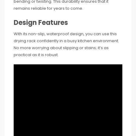
bending or twisting. This durability ensures that it
remains reliable for years to come.
Design Features
With its non-slip, waterproof design, you can use this
drying rack confidently in a busy kitchen environment.
No more worrying about slipping or stains; it’s as
practical as it is robust.