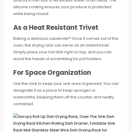
directly in the rack to let excess water drain away. The
silicone coating ensures your produce is protected
while being rinsed.
As a Heat Resistant Trivet
Baking a delicious casserole? Once it comes out of the
oven, the drying rack can serve as an instant trivet.
Simply place your hot dish right on top, and you can
avoid the hassle of scrambling for pot holders.
For Space Organization
Use the rack to keep your sink area organized. You can
designate it as a place to keep sponges or
washcloths, keeping them off the counter and neatly
contained.