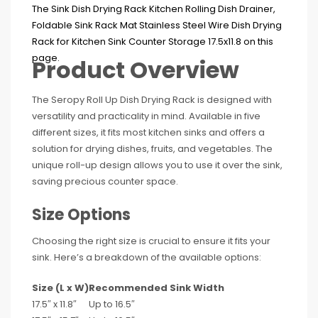
Product Overview
The Seropy Roll Up Dish Drying Rack is designed with
versatility and practicality in mind. Available in five
different sizes, it fits most kitchen sinks and offers a
solution for drying dishes, fruits, and vegetables. The
unique roll-up design allows you to use it over the sink,
saving precious counter space.
Size Options
Choosing the right size is crucial to ensure it fits your
sink. Here’s a breakdown of the available options:
Size (L x W)
Recommended Sink Width
17.5″ x 11.8″
Up to 16.5″